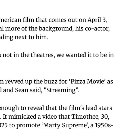
American film that comes out on April 3,
al more of the background, his co-actor,
ding next to him.
s not in the theatres, we wanted it to be in
en revved up the buzz for ‘Pizza Movie’ as
 and Sean said, "Streaming”.
ough to reveal that the film's lead stars
. It mimicked a video that Timothee, 30,
25 to promote ‘Marty Supreme’, a 1950s-