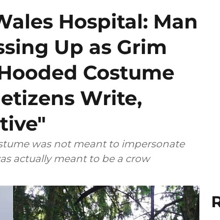
Wales Hospital: Man
ssing Up as Grim
k Hooded Costume
etizens Write,
tive"
costume was not meant to impersonate
as actually meant to be a crow
R