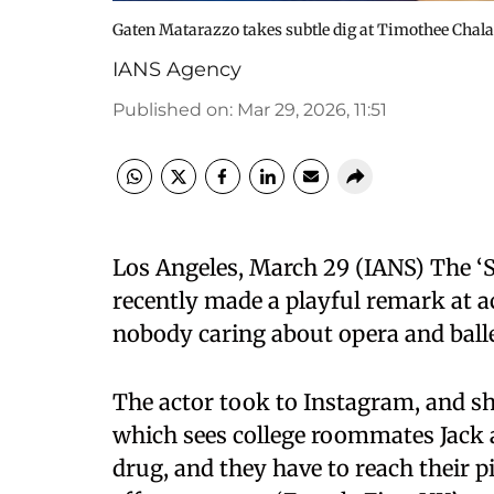
Gaten Matarazzo takes subtle dig at Timothee Chala
IANS Agency
Published on
:
Mar 29, 2026, 11:51
Los Angeles, March 29 (IANS) The ‘
recently made a playful remark at 
nobody caring about opera and balle
The actor took to Instagram, and sha
which sees college roommates Jack
drug, and they have to reach their pi