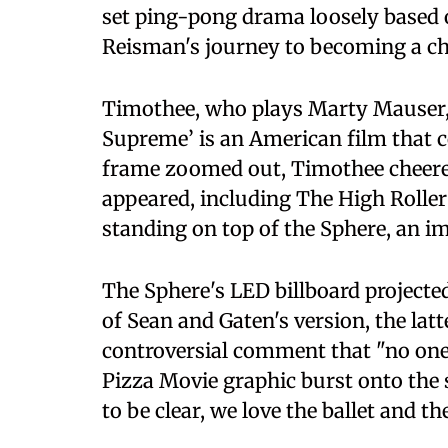
set ping-pong drama loosely based o
Reisman's journey to becoming a c
Timothee, who plays Marty Mauser,
Supreme’ is an American film that 
frame zoomed out, Timothee cheered 
appeared, including The High Roller 
standing on top of the Sphere, an 
The Sphere's LED billboard project
of Sean and Gaten's version, the lat
controversial comment that "no one 
Pizza Movie graphic burst onto the 
to be clear, we love the ballet and th