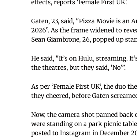
effects, reports ‘Female First UK’.
Gaten, 23, said, "Pizza Movie is an 
2026”. As the frame widened to reve
Sean Giambrone, 26, popped up stan
He said, "It’s on Hulu, streaming. It’
the theatres, but they said, 'No’”.
As per ‘Female First UK’, the duo th
they cheered, before Gaten screamed
Now, the camera shot panned back en
were standing on a park picnic table
posted to Instagram in December 20