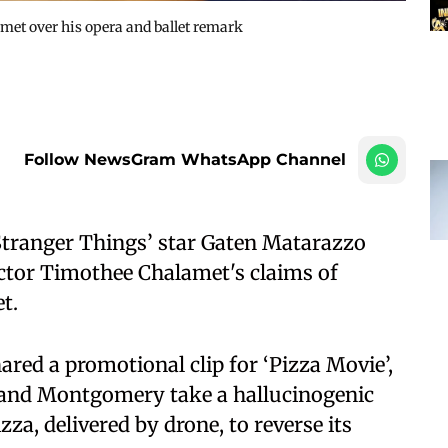
met over his opera and ballet remark
Follow NewsGram WhatsApp Channel
Stranger Things’ star Gaten Matarazzo
actor Timothee Chalamet's claims of
t.
red a promotional clip for ‘Pizza Movie’,
 and Montgomery take a hallucinogenic
zza, delivered by drone, to reverse its