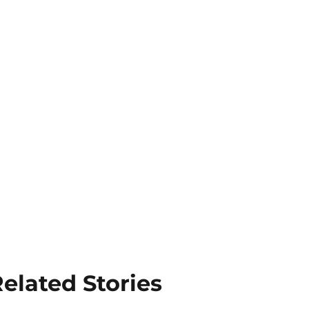
elated Stories