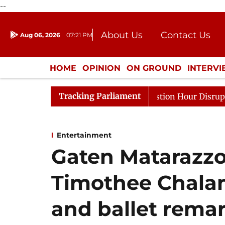
--
About Us
Contact Us
Aug 06, 2026
07:21 PM
Journalism Courses
Donation
Press Kit
HOME
OPINION
ON GROUND
INTERV
ENTERTAINMENT
CULTURE
LIFEST
Tracking Parliament
onds to Kiren Rijiju, Question Hour Disrupted Again
R
Entertainment
Gaten Matarazzo 
Timothee Chalam
and ballet rema