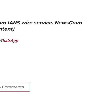
from IANS wire service. NewsGram
ntent)
WhatsApp
w Comments