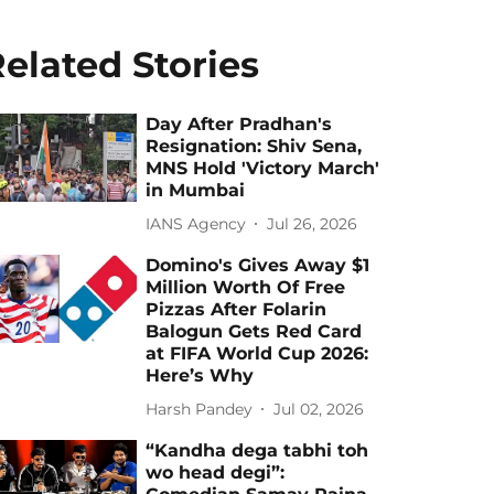
elated Stories
Day After Pradhan's
Resignation: Shiv Sena,
MNS Hold 'Victory March'
in Mumbai
IANS Agency
Jul 26, 2026
Domino's Gives Away $1
Million Worth Of Free
Pizzas After Folarin
Balogun Gets Red Card
at FIFA World Cup 2026:
Here’s Why
Harsh Pandey
Jul 02, 2026
“Kandha dega tabhi toh
wo head degi”: