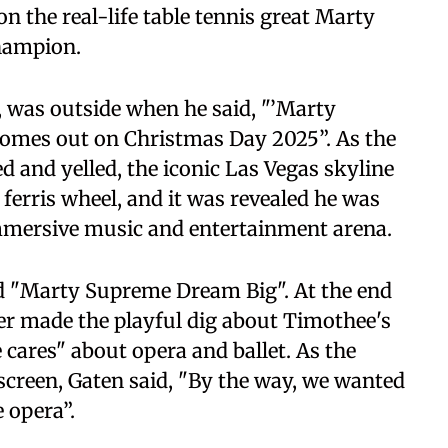
n the real-life table tennis great Marty
hampion.
 was outside when he said, "’Marty
comes out on Christmas Day 2025”. As the
and yelled, the iconic Las Vegas skyline
ferris wheel, and it was revealed he was
immersive music and entertainment arena.
ed "Marty Supreme Dream Big". At the end
ter made the playful dig about Timothee's
cares" about opera and ballet. As the
screen, Gaten said, "By the way, we wanted
e opera”.