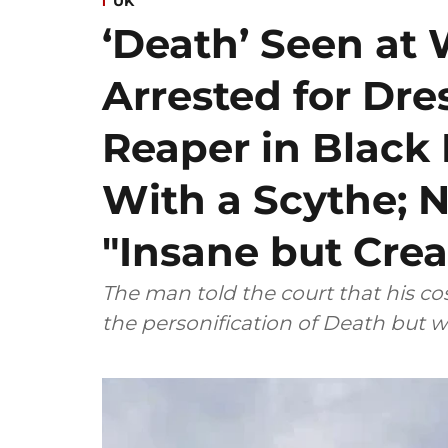
UK
‘Death’ Seen at 
Arrested for Dre
Reaper in Blac
With a Scythe; N
"Insane but Crea
The man told the court that his 
the personification of Death but w