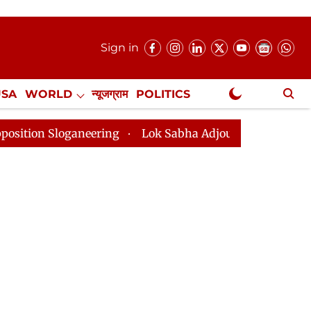
Sign in
USA
WORLD
न्यूजग्राम
POLITICS
.
NewsGram Exclusive
neering
Lok Sabha Adjourned Till 2pm Three Minutes 