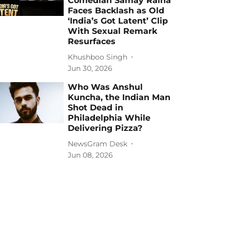
Comedian Samay Raina
Faces Backlash as Old
‘India’s Got Latent’ Clip
With Sexual Remark
Resurfaces
Khushboo Singh
Jun 30, 2026
Who Was Anshul
Kuncha, the Indian Man
Shot Dead in
Philadelphia While
Delivering Pizza?
NewsGram Desk
Jun 08, 2026