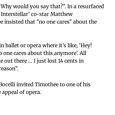
 "Why would you say that?". In a resurfaced
 ‘Interstellar’ co-star Matthew
 insisted that "no one cares" about the
n ballet or opera where it’s like, 'Hey!
o one cares about this anymore’. All
 out there … I just lost 14 cents in
reason”.
ocelli invited Timothee to one of his
 appeal of opera.