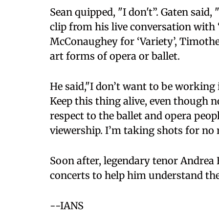
Sean quipped, "I don't”. Gaten said,
clip from his live conversation with
McConaughey for ‘Variety’, Timothee
art forms of opera or ballet.
He said,"I don’t want to be working i
Keep this thing alive, even though n
respect to the ballet and opera people
viewership. I’m taking shots for no 
Soon after, legendary tenor Andrea B
concerts to help him understand the
--IANS