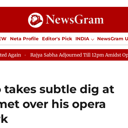
IEW
Neta Profile
Editor's Pick
INDIA
NewsGram 
YLE
ECONOMY
SPORTS
Jobs / Internships
Misc
ajya Sabha Adjourned Till 12pm Amidst Opposition Sloga
takes subtle dig at
et over his opera
rk