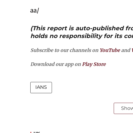
aa/
(This report is auto-published 
holds no responsibility for its co
Subscribe to our channels on
YouTube
and
Download our app on
Play Store
IANS
Sho