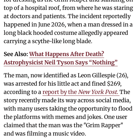
top of a hospital roof, from where he was staring
at doctors and patients. The incident reportedly
happened in June 2026, when a man dressed in a
long black hooded costume allegedly appeared
carrying a scythe-like long blade.
See Also:
What Happens After Death?
Astrophysicist Neil Tyson Says “Nothing”
The man, now identified as Leon Gillespie (26),
was arrested for his little act and fined $269,
according to a
report by the
New York Post
.
The
story recently made its way across social media,
with many users taking the opportunity to flood
the platforms with memes and jokes. One user
claimed that the man was the "Grim Rapper"
and was filming a music video.