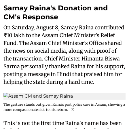
Samay Raina's Donation and
CM's Response
On Saturday, August 8, Samay Raina contributed
₹10 lakh to the Assam Chief Minister's Relief
Fund. The Assam Chief Minister's Office shared
the news on social media, along with proof of
the transaction. Chief Minister Himanta Biswa
Sarma personally thanked Raina for his support,
posting a message in Hindi that praised him for
helping the state during a hard time.
The gesture stands out given Raina's past police case in Assam, showing a
more compassionate side to his return.
X
This is not the first time Raina's name has been