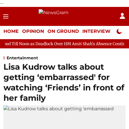
--
HOME
OPINION
ON GROUND
INTERVIEW
Neta P
 as Deadlock Over HM Amit Shah's Absence Continues
Question
Entertainment
Lisa Kudrow talks about
getting ‘embarrassed' for
watching ‘Friends’ in front of
her family