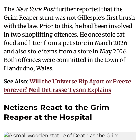
The
New York Post
further reported that the
Grim Reaper stunt was not Gillespie's first brush
with the law. Prior to this, he had been involved
in two shoplifting offences. He once stole cat
food and litter from a pet store in March 2026
and also stole items from a store in May 2026.
Both offences were committed in the town of
Llandudno, Wales.
See Also:
Will the Universe Rip Apart or Freeze
Forever? Neil DeGrasse Tyson Explains
Netizens React to the Grim
Reaper at the Hospital