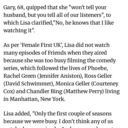
Gary, 68, quipped that she "won't tell your
husband, but you tell all of our listeners", to
which Lisa clarified,"No, he knows that I like
watching it”.
As per ‘Female First UK’, Lisa did not watch
many episodes of Friends when they aired
because she was too busy filming the comedy
series, which followed the lives of Phoebe,
Rachel Green (Jennifer Aniston), Ross Geller
(David Schwimmer), Monica Geller (Courteney
Cox) and Chandler Bing (Matthew Perry) living
in Manhattan, New York.
Lisa added, "Only the first couple of seasons
because we were busy. I don’t think any of us