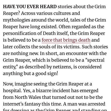
HAVE YOU EVER HEARD
stories about the Grim
Reaper? Across various cultures and
mythologies around the world, tales of the Grim
Reaper have long existed. Often regarded as the
personification of Death itself, the Grim Reaper
is believed to be a
force that brings death
and
later collects the souls of its victims. Such stories
are nothing new. In short, an encounter with the
Grim Reaper, which is believed to be a "spectral
entity," as described by netizens, is considered
anything but a good sign!
Now, imagine seeing the Grim Reaper at a
hospital. Yes, a bizarre incident has emerged
from North Wales that turned out not to be the
internet's fantasy this time. A man was arrested
for dressing as the Grim Reaper and standing on