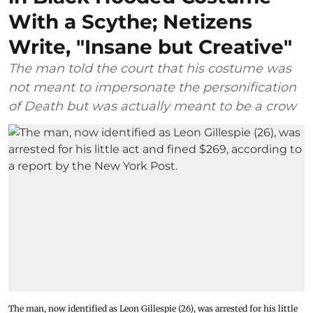
With a Scythe; Netizens
Write, "Insane but Creative"
The man told the court that his costume was
not meant to impersonate the personification
of Death but was actually meant to be a crow
The man, now identified as Leon Gillespie (26), was arrested for his little