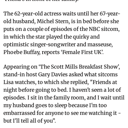
The 62-year-old actress waits until her 67-year-
old husband, Michel Stern, is in bed before she
puts on a couple of episodes of the NBC sitcom,
in which the star played the quirky and
optimistic singer-songwriter and masseuse,
Phoebe Buffay, reports ‘Female First UK’.
Appearing on ‘The Scott Mills Breakfast Show’,
stand-in host Gary Davies asked what sitcoms
Lisa watches, to which she replied, "Friends at
night before going to bed. I haven't seen a lot of
episodes. I sit in the family room, and I wait until
my husband goes to sleep because I'm too
embarrassed for anyone to see me watching it -
but I'll tell all of you”.