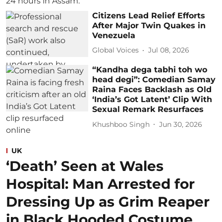
Citizens Lead Relief Efforts
After Major Twin Quakes in
Venezuela
Global Voices
Jul 08, 2026
“Kandha dega tabhi toh wo
head degi”: Comedian Samay
Raina Faces Backlash as Old
‘India’s Got Latent’ Clip With
Sexual Remark Resurfaces
Khushboo Singh
Jun 30, 2026
UK
‘Death’ Seen at Wales
Hospital: Man Arrested for
Dressing Up as Grim Reaper
in Black Hooded Costume