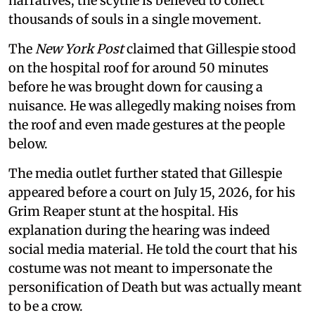
narratives, the scythe is believed to collect
thousands of souls in a single movement.
The
New York Post
claimed that Gillespie stood
on the hospital roof for around 50 minutes
before he was brought down for causing a
nuisance. He was allegedly making noises from
the roof and even made gestures at the people
below.
The media outlet further stated that Gillespie
appeared before a court on July 15, 2026, for his
Grim Reaper stunt at the hospital. His
explanation during the hearing was indeed
social media material. He told the court that his
costume was not meant to impersonate the
personification of Death but was actually meant
to be a crow.