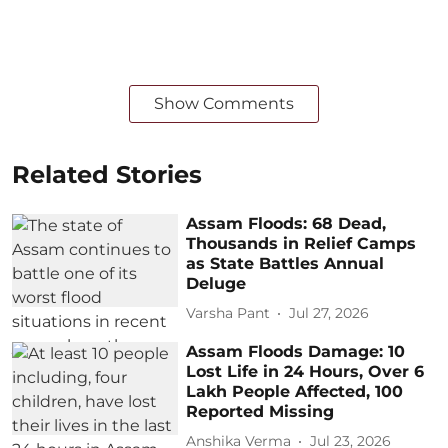
Show Comments
Related Stories
Assam Floods: 68 Dead,
Thousands in Relief Camps
as State Battles Annual
Deluge
Varsha Pant
Jul 27, 2026
Assam Floods Damage: 10
Lost Life in 24 Hours, Over 6
Lakh People Affected, 100
Reported Missing
Anshika Verma
Jul 23, 2026