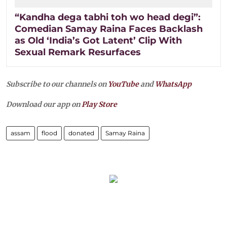
“Kandha dega tabhi toh wo head degi”:
Comedian Samay Raina Faces Backlash
as Old ‘India’s Got Latent’ Clip With
Sexual Remark Resurfaces
Subscribe to our channels on
YouTube
and
WhatsApp
Download our app on
Play Store
assam
flood
donated
Samay Raina