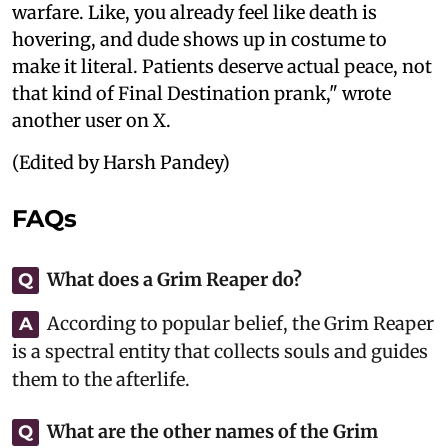
warfare. Like, you already feel like death is
hovering, and dude shows up in costume to
make it literal. Patients deserve actual peace, not
that kind of Final Destination prank," wrote
another user on X.
(Edited by Harsh Pandey)
FAQs
What does a Grim Reaper do?
Q
According to popular belief, the Grim Reaper
A
is a spectral entity that collects souls and guides
them to the afterlife.
What are the other names of the Grim
Q