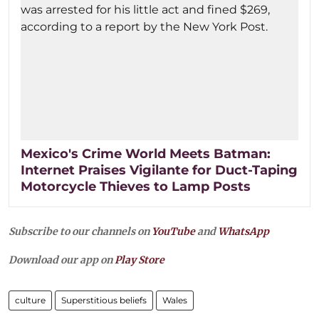
Mexico's Crime World Meets Batman:
Internet Praises Vigilante for Duct-Taping
Motorcycle Thieves to Lamp Posts
Subscribe to our channels on
YouTube
and
WhatsApp
Download our app on
Play Store
culture
Superstitious beliefs
Wales