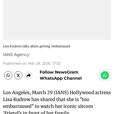
Lisa Kudrow talks about getting ‘embarrassed
IANS Agency
Published on
:
Mar 29, 2026, 17:33
Follow NewsGram
WhatsApp Channel
Los Angeles, March 29 (IANS) Hollywood actress
Lisa Kudrow has shared that she is "too
embarrassed" to watch her iconic sitcom
‘Friend’s in front of her family.