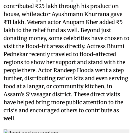
contributed ₹25 lakh through his production
house, while actor Ayushmann Khurrana gave
₹11 lakh. Veteran actor Anupam Kher added ₹5
lakh to the relief fund as well. Beyond just
donating money, some celebrities have chosen to
visit the flood-hit areas directly. Actress Bhumi
Pednekar recently traveled to flood-affected
regions to show her support and stand with the
people there. Actor Randeep Hooda went a step
further, distributing ration kits and even serving
food at a langar, or community kitchen, in
Assam's Sivasagar district. These direct visits
have helped bring more public attention to the
crisis and encouraged others to contribute as
well.