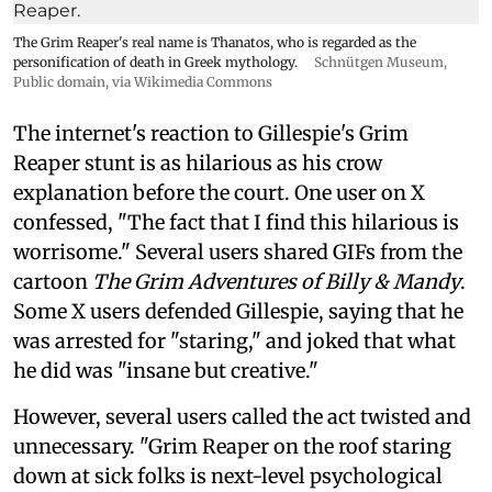
The Grim Reaper's real name is Thanatos, who is regarded as the
personification of death in Greek mythology.
Schnütgen Museum
,
Public domain, via Wikimedia Commons
The internet's reaction to Gillespie's Grim
Reaper stunt is as hilarious as his crow
explanation before the court. One user on X
confessed, "The fact that I find this hilarious is
worrisome." Several users shared GIFs from the
cartoon
The Grim Adventures of Billy & Mandy
.
Some X users defended Gillespie, saying that he
was arrested for "staring," and joked that what
he did was "insane but creative."
However, several users called the act twisted and
unnecessary. "Grim Reaper on the roof staring
down at sick folks is next-level psychological