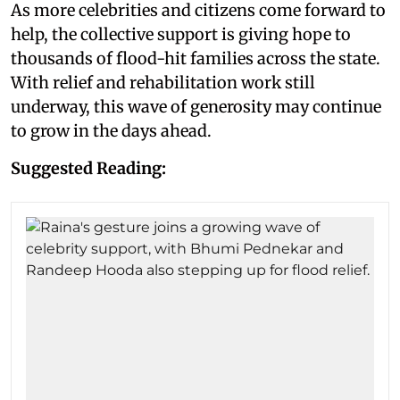
As more celebrities and citizens come forward to
help, the collective support is giving hope to
thousands of flood-hit families across the state.
With relief and rehabilitation work still
underway, this wave of generosity may continue
to grow in the days ahead.
Suggested Reading: