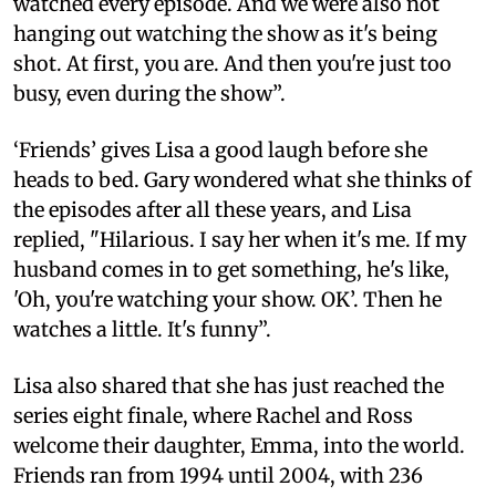
watched every episode. And we were also not
hanging out watching the show as it's being
shot. At first, you are. And then you're just too
busy, even during the show”.
‘Friends’ gives Lisa a good laugh before she
heads to bed. Gary wondered what she thinks of
the episodes after all these years, and Lisa
replied, "Hilarious. I say her when it's me. If my
husband comes in to get something, he's like,
'Oh, you're watching your show. OK’. Then he
watches a little. It's funny”.
Lisa also shared that she has just reached the
series eight finale, where Rachel and Ross
welcome their daughter, Emma, into the world.
Friends ran from 1994 until 2004, with 236