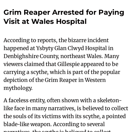
Grim Reaper Arrested for Paying
Visit at Wales Hospital
According to reports, the bizarre incident
happened at Ysbyty Glan Clwyd Hospital in
Denbighshire County, northeast Wales. Many
viewers claimed that Gillespie appeared to be
carrying a scythe, which is part of the popular
depiction of the Grim Reaper in Western
mythology.
A faceless entity, often shown with a skeleton-
like face in many narratives, is believed to collect
the souls of its victims with its scythe, a pointed
blade-like weapon. According to several