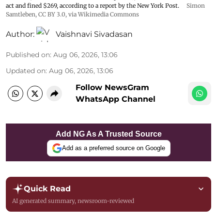
act and fined $269, according to a report by the New York Post.
Simon
Samtleben
,
CC BY 3.0
, via Wikimedia Commons
Author:
Vaishnavi Sivadasan
Published on
:
Aug 06, 2026, 13:06
Updated on
:
Aug 06, 2026, 13:06
Follow NewsGram
WhatsApp Channel
Add NG As A Trusted Source
Add as a preferred source on Google
Quick Read
AI generated summary, newsroom-reviewed