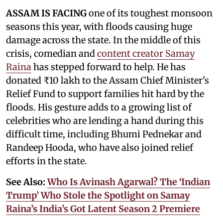
ASSAM IS FACING
one of its toughest monsoon
seasons this year, with floods causing huge
damage across the state. In the middle of this
crisis, comedian and
content creator Samay
Raina
has stepped forward to help. He has
donated ₹10 lakh to the Assam Chief Minister's
Relief Fund to support families hit hard by the
floods. His gesture adds to a growing list of
celebrities who are lending a hand during this
difficult time, including Bhumi Pednekar and
Randeep Hooda, who have also joined relief
efforts in the state.
See Also:
Who Is Avinash Agarwal? The ‘Indian
Trump’ Who Stole the Spotlight on Samay
Raina’s India’s Got Latent Season 2 Premiere