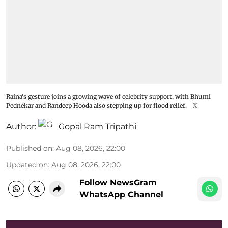
Raina's gesture joins a growing wave of celebrity support, with Bhumi
Pednekar and Randeep Hooda also stepping up for flood relief.
X
Author:
Gopal Ram Tripathi
Published on
:
Aug 08, 2026, 22:00
Updated on
:
Aug 08, 2026, 22:00
Follow NewsGram
WhatsApp Channel