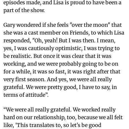
episodes made, and Lisa is proud to have been a
part of the show.
Gary wondered if she feels "over the moon" that
she was a cast member on Friends, to which Lisa
responded, "Oh, yeah! But I was then. I mean,
yes, I was cautiously optimistic, I was trying to
be realistic. But once it was clear that it was
working, and we were probably going to be on
for a while, it was so fast, it was right after that
very first season. And yes, we were all really
grateful. We were pretty good, I have to say, in
terms of attitude”.
“We were all really grateful. We worked really
hard on our relationship, too, because we all felt
like, 'This translates to, so let's be good