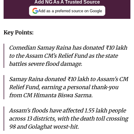
Add NG As A Trusted Source
Add as a preferred source on Google
Key Points:
Comedian Samay Raina has donated ₹10 lakh
to the Assam CM's Relief Fund as the state
battles severe flood damage.
Samay Raina donated ₹10 lakh to Assam's CM
Relief Fund, earning a personal thank-you
from CM Himanta Biswa Sarma.
Assam's floods have affected 1.55 lakh people
across 13 districts, with the death toll crossing
98 and Golaghat worst-hit.