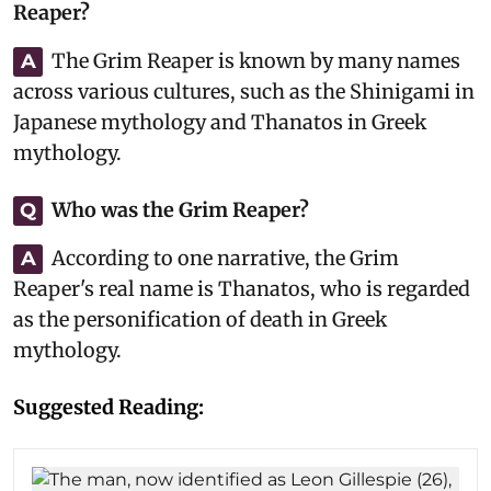
Reaper?
The Grim Reaper is known by many names
A
across various cultures, such as the Shinigami in
Japanese mythology and Thanatos in Greek
mythology.
Who was the Grim Reaper?
Q
According to one narrative, the Grim
A
Reaper's real name is Thanatos, who is regarded
as the personification of death in Greek
mythology.
Suggested Reading: