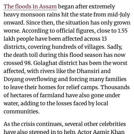
The floods in Assam
began after extremely
heavy monsoon rains hit the state from mid-July
onward. Since then, the situation has only grown
worse. According to official figures, close to 1.55
lakh people have been affected across 13
districts, covering hundreds of villages. Sadly,
the death toll during this flood season has now
crossed 98. Golaghat district has been the worst
affected, with rivers like the Dhansiri and
Doyang overflowing and forcing many families
to leave their homes for relief camps. Thousands
of hectares of farmland have also gone under
water, adding to the losses faced by local
communities.
As the crisis continues, several other celebrities
have also stepped in to help. Actor Aamir Khan