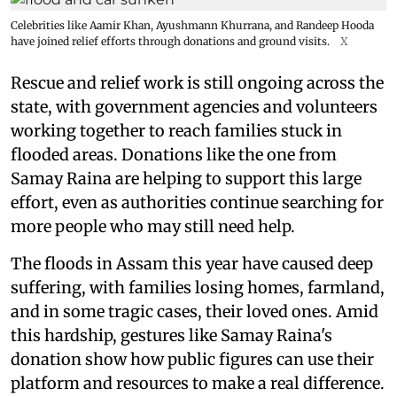
Celebrities like Aamir Khan, Ayushmann Khurrana, and Randeep Hooda
have joined relief efforts through donations and ground visits.
X
Rescue and relief work is still ongoing across the
state, with government agencies and volunteers
working together to reach families stuck in
flooded areas. Donations like the one from
Samay Raina are helping to support this large
effort, even as authorities continue searching for
more people who may still need help.
The floods in Assam this year have caused deep
suffering, with families losing homes, farmland,
and in some tragic cases, their loved ones. Amid
this hardship, gestures like Samay Raina's
donation show how public figures can use their
platform and resources to make a real difference.