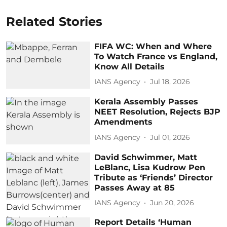
Related Stories
FIFA WC: When and Where
To Watch France vs England,
Know All Details
IANS Agency
Jul 18, 2026
Kerala Assembly Passes
NEET Resolution, Rejects BJP
Amendments
IANS Agency
Jul 01, 2026
David Schwimmer, Matt
LeBlanc, Lisa Kudrow Pen
Tribute as ‘Friends’ Director
Passes Away at 85
IANS Agency
Jun 20, 2026
Report Details ‘Human