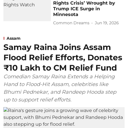
Rights Crisis’ Wrought by
Trump ICE Surge in
Minnesota
Common Dreams
Jun 19, 2026
Assam
Samay Raina Joins Assam
Flood Relief Efforts, Donates
₹10 Lakh to CM Relief Fund
Comedian Samay Raina Extends a Helping
Hand to Flood-Hit Assam, celebrities like
Bhumi Pednekar, and Randeep Hooda step
up to support relief efforts.