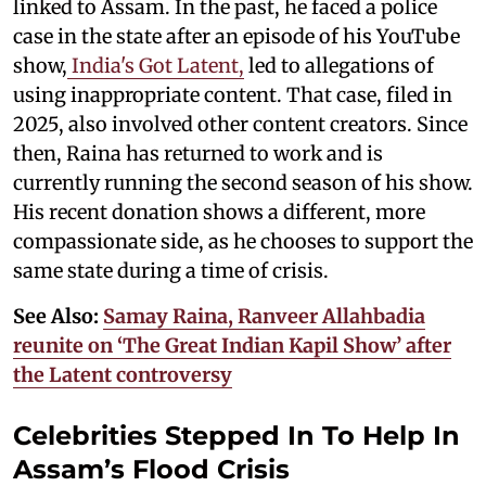
linked to Assam. In the past, he faced a police
case in the state after an episode of his YouTube
show,
India's Got Latent,
led to allegations of
using inappropriate content. That case, filed in
2025, also involved other content creators. Since
then, Raina has returned to work and is
currently running the second season of his show.
His recent donation shows a different, more
compassionate side, as he chooses to support the
same state during a time of crisis.
See Also:
Samay Raina, Ranveer Allahbadia
reunite on ‘The Great Indian Kapil Show’ after
the Latent controversy
Celebrities Stepped In To Help In
Assam’s Flood Crisis