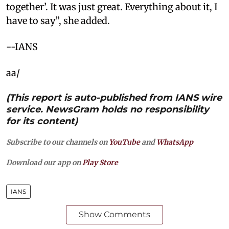
together’. It was just great. Everything about it, I
have to say”, she added.
--IANS
aa/
(This report is auto-published from IANS wire
service. NewsGram holds no responsibility
for its content)
Subscribe to our channels on
YouTube
and
WhatsApp
Download our app on
Play Store
IANS
Show Comments