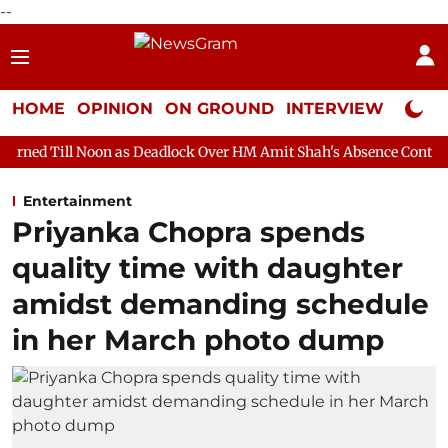
--
HOME
OPINION
ON GROUND
INTERVIEW
Neta P
n as Deadlock Over HM Amit Shah's Absence Continues
Questio
Entertainment
Priyanka Chopra spends
quality time with daughter
amidst demanding schedule
in her March photo dump