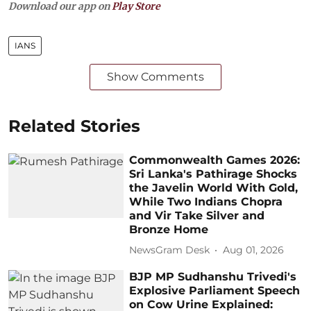
Download our app on
Play Store
IANS
Show Comments
Related Stories
Commonwealth Games 2026:
Sri Lanka's Pathirage Shocks
the Javelin World With Gold,
While Two Indians Chopra
and Vir Take Silver and
Bronze Home
NewsGram Desk
Aug 01, 2026
BJP MP Sudhanshu Trivedi's
Explosive Parliament Speech
on Cow Urine Explained: