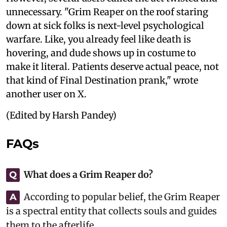
unnecessary. "Grim Reaper on the roof staring
down at sick folks is next-level psychological
warfare. Like, you already feel like death is
hovering, and dude shows up in costume to
make it literal. Patients deserve actual peace, not
that kind of Final Destination prank," wrote
another user on X.
(Edited by Harsh Pandey)
FAQs
What does a Grim Reaper do?
Q
According to popular belief, the Grim Reaper
A
is a spectral entity that collects souls and guides
them to the afterlife.