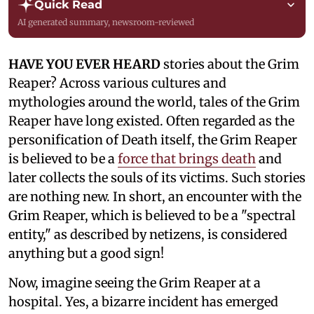
Quick Read
AI generated summary, newsroom-reviewed
HAVE YOU EVER HEARD
stories about the Grim
Reaper? Across various cultures and
mythologies around the world, tales of the Grim
Reaper have long existed. Often regarded as the
personification of Death itself, the Grim Reaper
is believed to be a
force that brings death
and
later collects the souls of its victims. Such stories
are nothing new. In short, an encounter with the
Grim Reaper, which is believed to be a "spectral
entity," as described by netizens, is considered
anything but a good sign!
Now, imagine seeing the Grim Reaper at a
hospital. Yes, a bizarre incident has emerged