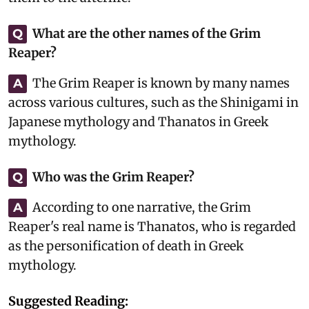
What are the other names of the Grim
Q
Reaper?
The Grim Reaper is known by many names
A
across various cultures, such as the Shinigami in
Japanese mythology and Thanatos in Greek
mythology.
Who was the Grim Reaper?
Q
According to one narrative, the Grim
A
Reaper's real name is Thanatos, who is regarded
as the personification of death in Greek
mythology.
Suggested Reading: