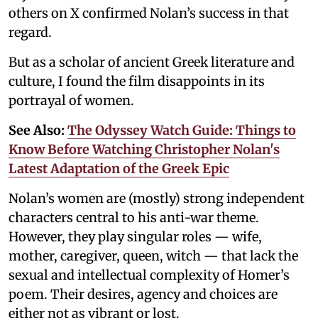
others on X confirmed Nolan’s success in that
regard.
But as a scholar of ancient Greek literature and
culture, I found the film disappoints in its
portrayal of women.
See Also:
The Odyssey Watch Guide: Things to
Know Before Watching Christopher Nolan's
Latest Adaptation of the Greek Epic
Nolan’s women are (mostly) strong independent
characters central to his anti-war theme.
However, they play singular roles — wife,
mother, caregiver, queen, witch — that lack the
sexual and intellectual complexity of Homer’s
poem. Their desires, agency and choices are
either not as vibrant or lost.