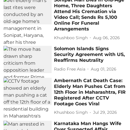
Home, Three Daughters
Attend His Cremation via
Video Call; Sends Rs 5,100
Online For Funeral
Arrangements
Khushboo Singh
Aug 06, 2026
Solomon Islands Signs
Security Agreement with US,
Reaffirms Neutrality
Radio Free Asia
Aug 01, 2026
Ambernath Cat Death Case:
Elderly Man Pushes Cat from
12th Floor in Maharashtra, FIR
Registered After CCTV
Footage Goes Viral
Khushboo Singh
Jul 29, 2026
Karnataka Man Hangs Wife
Over Suspected Affair,