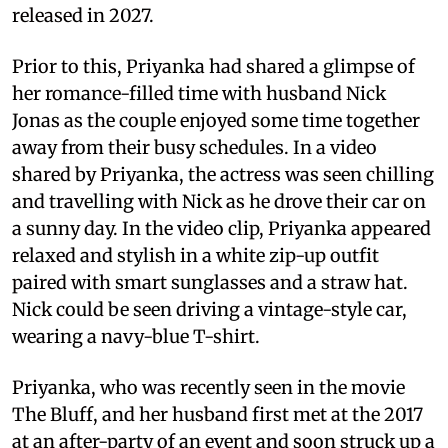
released in 2027.
Prior to this, Priyanka had shared a glimpse of
her romance-filled time with husband Nick
Jonas as the couple enjoyed some time together
away from their busy schedules. In a video
shared by Priyanka, the actress was seen chilling
and travelling with Nick as he drove their car on
a sunny day. In the video clip, Priyanka appeared
relaxed and stylish in a white zip-up outfit
paired with smart sunglasses and a straw hat.
Nick could be seen driving a vintage-style car,
wearing a navy-blue T-shirt.
Priyanka, who was recently seen in the movie
The Bluff, and her husband first met at the 2017
at an after-party of an event and soon struck up a