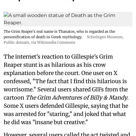
The Grim Reaper's real name is Thanatos, who is regarded as the
personification of death in Greek mythology.
Schnütgen Museum
,
Public domain, via Wikimedia Commons
The internet's reaction to Gillespie's Grim
Reaper stunt is as hilarious as his crow
explanation before the court. One user on X
confessed, "The fact that I find this hilarious is
worrisome." Several users shared GIFs from the
cartoon
The Grim Adventures of Billy & Mandy
.
Some X users defended Gillespie, saying that he
was arrested for "staring," and joked that what
he did was "insane but creative."
However, several users called the act twisted and