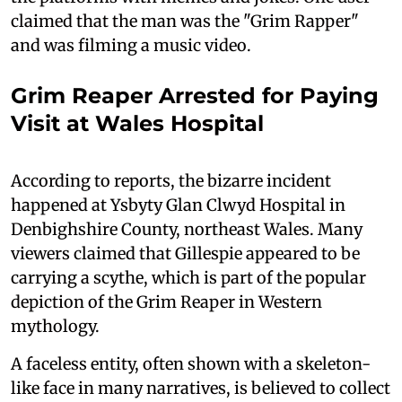
claimed that the man was the "Grim Rapper"
and was filming a music video.
Grim Reaper Arrested for Paying
Visit at Wales Hospital
According to reports, the bizarre incident
happened at Ysbyty Glan Clwyd Hospital in
Denbighshire County, northeast Wales. Many
viewers claimed that Gillespie appeared to be
carrying a scythe, which is part of the popular
depiction of the Grim Reaper in Western
mythology.
A faceless entity, often shown with a skeleton-
like face in many narratives, is believed to collect