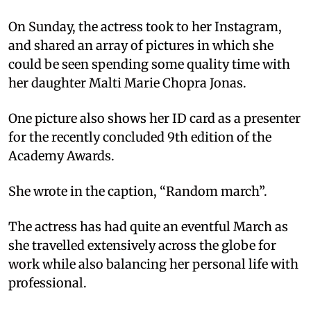
On Sunday, the actress took to her Instagram,
and shared an array of pictures in which she
could be seen spending some quality time with
her daughter Malti Marie Chopra Jonas.
One picture also shows her ID card as a presenter
for the recently concluded 9th edition of the
Academy Awards.
She wrote in the caption, “Random march”.
The actress has had quite an eventful March as
she travelled extensively across the globe for
work while also balancing her personal life with
professional.