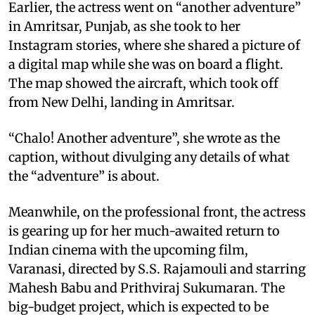
Earlier, the actress went on “another adventure”
in Amritsar, Punjab, as she took to her
Instagram stories, where she shared a picture of
a digital map while she was on board a flight.
The map showed the aircraft, which took off
from New Delhi, landing in Amritsar.
“Chalo! Another adventure”, she wrote as the
caption, without divulging any details of what
the “adventure” is about.
Meanwhile, on the professional front, the actress
is gearing up for her much-awaited return to
Indian cinema with the upcoming film,
Varanasi, directed by S.S. Rajamouli and starring
Mahesh Babu and Prithviraj Sukumaran. The
big-budget project, which is expected to be