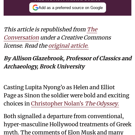
Add as a preferred source on Google
This article is republished from
The
Conversation
under a Creative Commons
license. Read the
original article.
By Allison Glazebrook, Professor of Classics and
Archaeology, Brock University
Casting Lupita Nyong’o as Helen and Elliot
Page as Sinon the soldier were bold and exciting
choices in
Christopher Nolan’s
The Odyssey
.
Both signalled a departure from conventional,
hyper-masculine Hollywood treatments of Greek
myth. The comments of Elon Musk and many