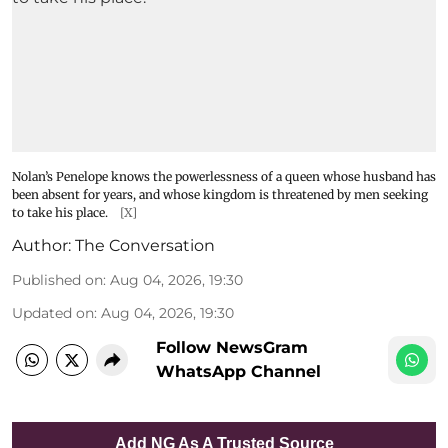
Nolan’s Penelope knows the powerlessness of a queen whose husband has
been absent for years, and whose kingdom is threatened by men seeking
to take his place.
[X]
Author:
The Conversation
Published on
:
Aug 04, 2026, 19:30
Updated on
:
Aug 04, 2026, 19:30
Follow NewsGram
WhatsApp Channel
Add NG As A Trusted Source