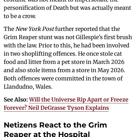
personification of Death but was actually meant
to be a crow.
The
New York Post
further reported that the
Grim Reaper stunt was not Gillespie's first brush
with the law. Prior to this, he had been involved
in two shoplifting offences. He once stole cat
food and litter from a pet store in March 2026
and also stole items from a store in May 2026.
Both offences were committed in the town of
Llandudno, Wales.
See Also:
Will the Universe Rip Apart or Freeze
Forever? Neil DeGrasse Tyson Explains
Netizens React to the Grim
Reaper at the Hospital