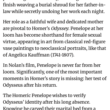
finish weaving a burial shroud for her father-in-
law while secretly undoing her work each night.
Her role as a faithful wife and dedicated mother
are pivotal to Homer’s
Odyssey
. Penelope at her
loom has become shorthand for female sexual
virtue, appearing in art from classical red-figure
vase paintings to neoclassical portraits, like that
of Angelica Kauffman (1741-1807).
In Nolan’s film, Penelope is never far from her
loom. Significantly, one of the most important
moments in Homer’s story is missing: her test of
Odysseus after his return.
The Homeric Penelope wishes to verify
Odysseus’ identity after his long absence.
Knowing he carved their marital bed from a