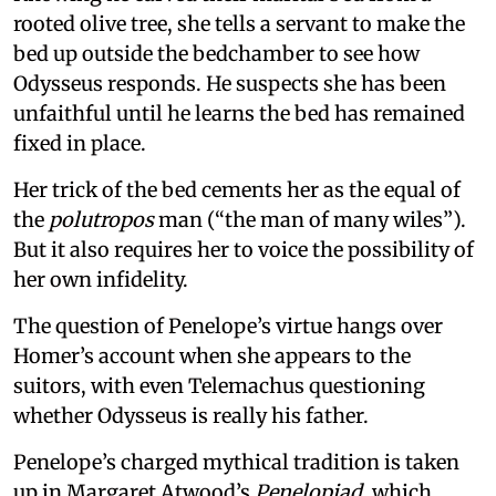
rooted olive tree, she tells a servant to make the
bed up outside the bedchamber to see how
Odysseus responds. He suspects she has been
unfaithful until he learns the bed has remained
fixed in place.
Her trick of the bed cements her as the equal of
the
polutropos
man (“the man of many wiles”).
But it also requires her to voice the possibility of
her own infidelity.
The question of Penelope’s virtue hangs over
Homer’s account when she appears to the
suitors, with even Telemachus questioning
whether Odysseus is really his father.
Penelope’s charged mythical tradition is taken
up in Margaret Atwood’s
Penelopiad
, which