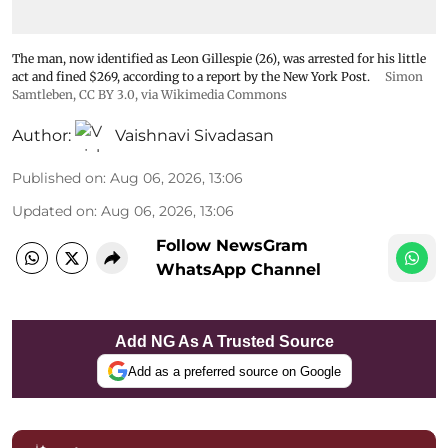
The man, now identified as Leon Gillespie (26), was arrested for his little
act and fined $269, according to a report by the New York Post.
Simon
Samtleben
,
CC BY 3.0
, via Wikimedia Commons
Author:
Vaishnavi Sivadasan
Published on
:
Aug 06, 2026, 13:06
Updated on
:
Aug 06, 2026, 13:06
Follow NewsGram
WhatsApp Channel
Add NG As A Trusted Source
Add as a preferred source on Google