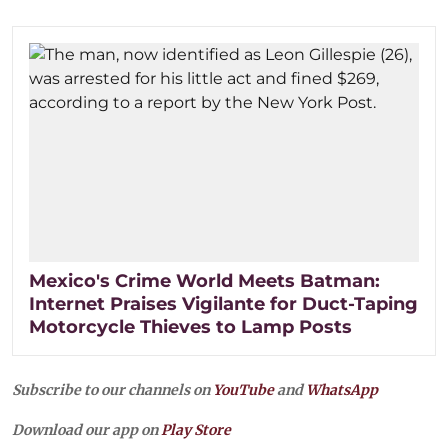
Mexico's Crime World Meets Batman:
Internet Praises Vigilante for Duct-Taping
Motorcycle Thieves to Lamp Posts
Subscribe to our channels on
YouTube
and
WhatsApp
Download our app on
Play Store