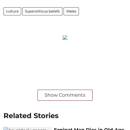
culture
Superstitious beliefs
Wales
Show Comments
Related Stories
Sonipat Man Dies in Old-Age