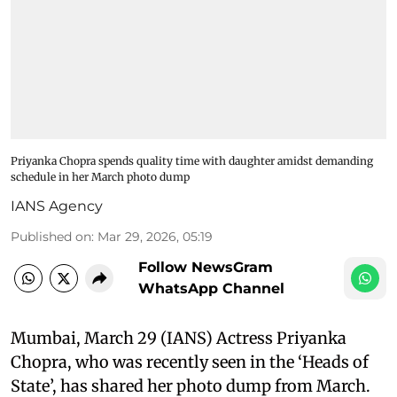
Priyanka Chopra spends quality time with daughter amidst demanding
schedule in her March photo dump
IANS Agency
Published on
:
Mar 29, 2026, 05:19
Follow NewsGram
WhatsApp Channel
Mumbai, March 29 (IANS) Actress Priyanka
Chopra, who was recently seen in the ‘Heads of
State’, has shared her photo dump from March.