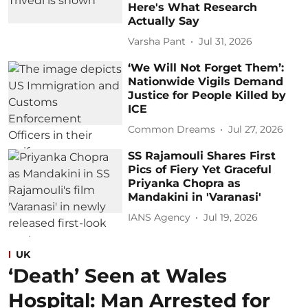
Here's What Research
Actually Say
Varsha Pant
Jul 31, 2026
‘We Will Not Forget Them’:
Nationwide Vigils Demand
Justice for People Killed by
ICE
Common Dreams
Jul 27, 2026
SS Rajamouli Shares First
Pics of Fiery Yet Graceful
Priyanka Chopra as
Mandakini in 'Varanasi'
IANS Agency
Jul 19, 2026
UK
‘Death’ Seen at Wales
Hospital: Man Arrested for