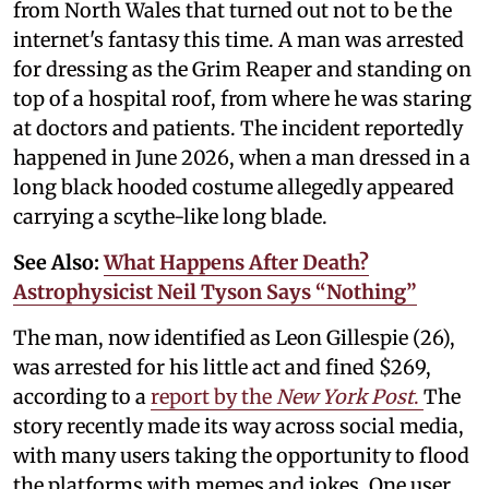
from North Wales that turned out not to be the
internet's fantasy this time. A man was arrested
for dressing as the Grim Reaper and standing on
top of a hospital roof, from where he was staring
at doctors and patients. The incident reportedly
happened in June 2026, when a man dressed in a
long black hooded costume allegedly appeared
carrying a scythe-like long blade.
See Also:
What Happens After Death?
Astrophysicist Neil Tyson Says “Nothing”
The man, now identified as Leon Gillespie (26),
was arrested for his little act and fined $269,
according to a
report by the
New York Post
.
The
story recently made its way across social media,
with many users taking the opportunity to flood
the platforms with memes and jokes. One user