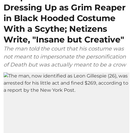
Dressing Up as Grim Reaper
in Black Hooded Costume
With a Scythe; Netizens
Write, "Insane but Creative"
The man told the court that his costume was
not meant to impersonate the personification
of Death but was actually meant to be a crow