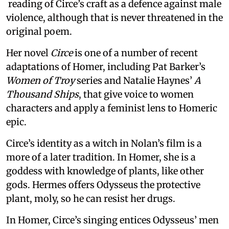
reading of Circe’s craft as a defence against male
violence, although that is never threatened in the
original poem.
Her novel
Circe
is one of a number of recent
adaptations of Homer, including Pat Barker’s
Women of Troy
series and Natalie Haynes’
A
Thousand Ships
, that give voice to women
characters and apply a feminist lens to Homeric
epic.
Circe’s identity as a witch in Nolan’s film is a
more of a later tradition. In Homer, she is a
goddess with knowledge of plants, like other
gods. Hermes offers Odysseus the protective
plant, moly, so he can resist her drugs.
In Homer, Circe’s singing entices Odysseus’ men