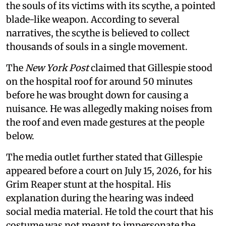
the souls of its victims with its scythe, a pointed
blade-like weapon. According to several
narratives, the scythe is believed to collect
thousands of souls in a single movement.
The
New York Post
claimed that Gillespie stood
on the hospital roof for around 50 minutes
before he was brought down for causing a
nuisance. He was allegedly making noises from
the roof and even made gestures at the people
below.
The media outlet further stated that Gillespie
appeared before a court on July 15, 2026, for his
Grim Reaper stunt at the hospital. His
explanation during the hearing was indeed
social media material. He told the court that his
costume was not meant to impersonate the