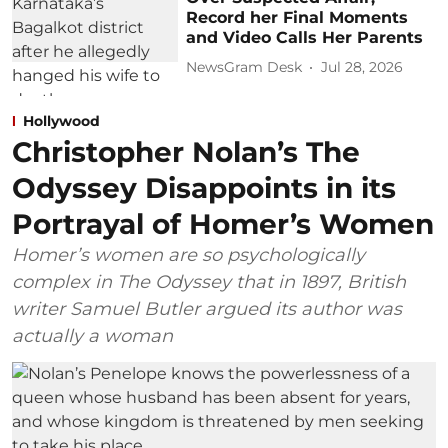
Record her Final Moments
and Video Calls Her Parents
NewsGram Desk
Jul 28, 2026
Hollywood
Christopher Nolan’s The
Odyssey Disappoints in its
Portrayal of Homer’s Women
Homer’s women are so psychologically
complex in The Odyssey that in 1897, British
writer Samuel Butler argued its author was
actually a woman