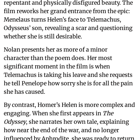
repentant and physically disfigured beauty. The
film reworks her grand entrance from the epic:
Menelaus turns Helen’s face to Telemachus,
Odysseus’ son, revealing a scar and questioning
whether she is still desirable.
Nolan presents her as more of a minor
character than the poem does. Her most
significant moment in the film is when
Telemachus is taking his leave and she requests
he tell Penelope how sorry she is for all the pain
she has caused.
By contrast, Homer’s Helen is more complex and
engaging. When she first appears in
The
Odyssey
, she narrates her own tale, explaining
how near the end of the war, and no longer
influenced by Aphrodite, she was ready to return