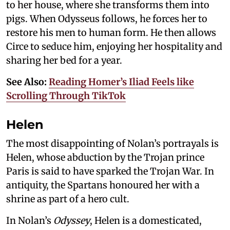
to her house, where she transforms them into
pigs. When Odysseus follows, he forces her to
restore his men to human form. He then allows
Circe to seduce him, enjoying her hospitality and
sharing her bed for a year.
See Also:
Reading Homer’s Iliad Feels like
Scrolling Through TikTok
Helen
The most disappointing of Nolan’s portrayals is
Helen, whose abduction by the Trojan prince
Paris is said to have sparked the Trojan War. In
antiquity, the Spartans honoured her with a
shrine as part of a hero cult.
In Nolan’s
Odyssey
, Helen is a domesticated,