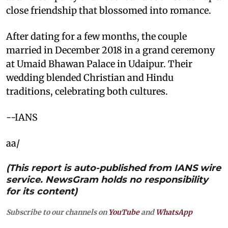
close friendship that blossomed into romance.
After dating for a few months, the couple
married in December 2018 in a grand ceremony
at Umaid Bhawan Palace in Udaipur. Their
wedding blended Christian and Hindu
traditions, celebrating both cultures.
--IANS
aa/
(This report is auto-published from IANS wire
service. NewsGram holds no responsibility
for its content)
Subscribe to our channels on
YouTube
and
WhatsApp