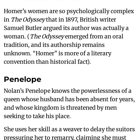
Homer’s women are so psychologically complex
in
The Odyssey
that in 1897, British writer
Samuel Butler argued its author was actually a
woman. (
The Odyssey
emerged from an oral
tradition, and its authorship remains
unknown. “Homer” is more of a literary
convention than historical fact).
Penelope
Nolan’s Penelope knows the powerlessness of a
queen whose husband has been absent for years,
and whose kingdom is threatened by men
seeking to take his place.
She uses her skill as a weaver to delay the suitors
pressuring her to remarry, claiming she must