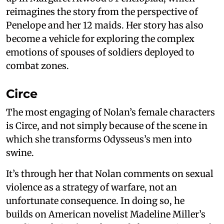
reimagines the story from the perspective of
Penelope and her 12 maids. Her story has also
become a vehicle for exploring the complex
emotions of spouses of soldiers deployed to
combat zones.
Circe
The most engaging of Nolan’s female characters
is Circe, and not simply because of the scene in
which she transforms Odysseus’s men into
swine.
It’s through her that Nolan comments on sexual
violence as a strategy of warfare, not an
unfortunate consequence. In doing so, he
builds on American novelist Madeline Miller’s