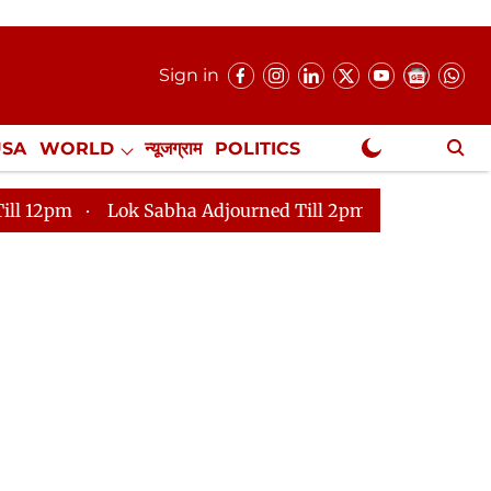
Sign in
USA
WORLD
न्यूजग्राम
POLITICS
.
NewsGram Exclusive
ok Sabha Adjourned Till 2pm
Parliament faces tumult