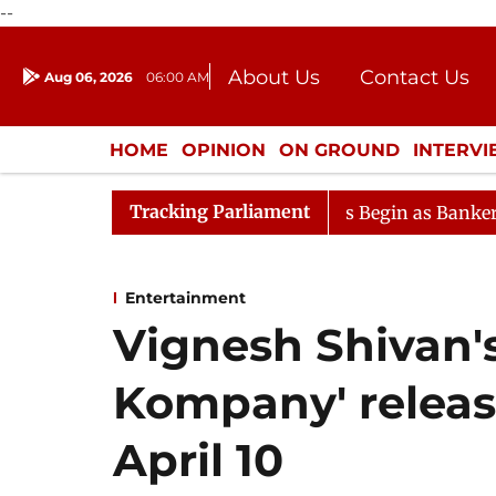
--
About Us
Contact Us
Aug 06, 2026
06:00 AM
Journalism Courses
Donation
Press Kit
HOME
OPINION
ON GROUND
INTERV
ENTERTAINMENT
CULTURE
LIFEST
Tracking Parliament
Lok Sabha Proceedings Begin as Bankers' Books Eviden
Entertainment
Vignesh Shivan's
Kompany' releas
April 10