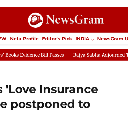
IEW
Neta Profile
Editor's Pick
INDIA
NewsGram 
YLE
ECONOMY
SPORTS
Jobs / Internships
Misc
ce Bill Passes
Rajya Sabha Adjourned Till 12pm
L
 'Love Insurance
e postponed to