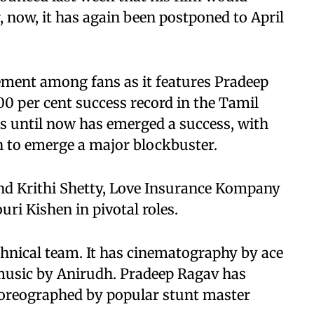
r, now, it has again been postponed to April
tement among fans as it features Pradeep
0 per cent success record in the Tamil
his until now has emerged a success, with
n to emerge a major blockbuster.
d Krithi Shetty, Love Insurance Kompany
uri Kishen in pivotal roles.
chnical team. It has cinematography by ace
usic by Anirudh. Pradeep Ragav has
choreographed by popular stunt master