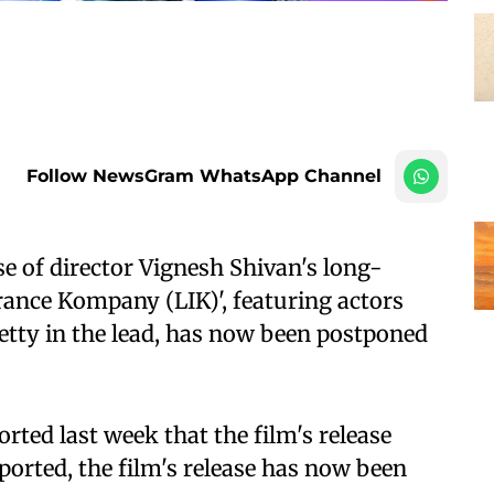
Follow NewsGram WhatsApp Channel
e of director Vignesh Shivan's long-
ance Kompany (LIK)', featuring actors
tty in the lead, has now been postponed
rted last week that the film's release
ported, the film's release has now been