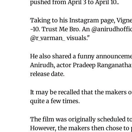
pushed from April 3 to April 10..
Taking to his Instagram page, Vign
-10. Trust Me Bro. An @anirudhoffici
@r_varman_ visuals."
He also shared a funny announcemen
Anirudh, actor Pradeep Ranganatha
release date.
It may be recalled that the makers o
quite a few times.
The film was originally scheduled to
However, the makers then chose to pu