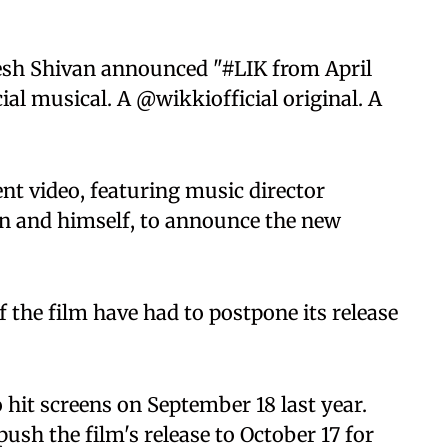
esh Shivan announced "#LIK from April
al musical. A @wikkiofficial original. A
t video, featuring music director
n and himself, to announce the new
f the film have had to postpone its release
 hit screens on September 18 last year.
sh the film's release to October 17 for