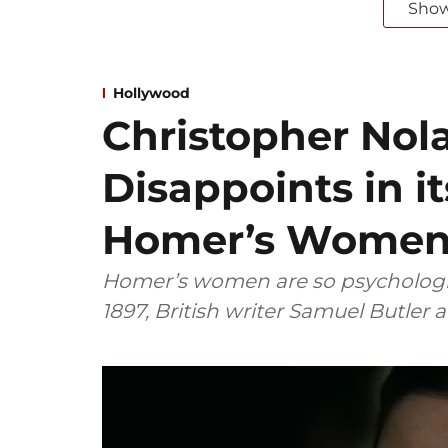
Sho
Hollywood
Christopher Nol
Disappoints in it
Homer’s Wome
Homer’s women are so psychologic
1897, British writer Samuel Butler