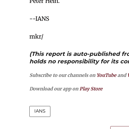
Peter Hein.
--IANS
mkr/
(This report is auto-published 
holds no responsibility for its co
Subscribe to our channels on
YouTube
and
Download our app on
Play Store
IANS