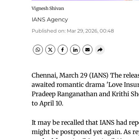
Vignesh Shivan
IANS Agency
Published on
:
Mar 29, 2026, 00:48
Chennai, March 29 (IANS) The releas
awaited romantic drama 'Love Insur
Pradeep Ranganathan and Krithi She
to April 10.
It may be recalled that IANS had repo
might be postponed yet again. As re