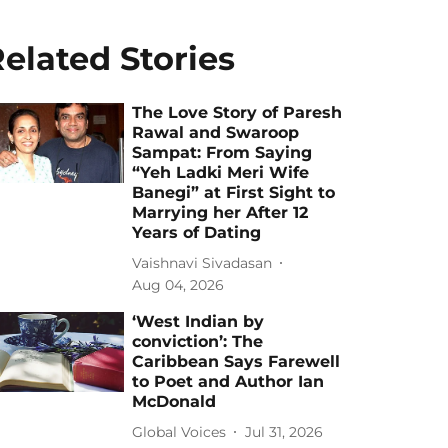
elated Stories
The Love Story of Paresh
Rawal and Swaroop
Sampat: From Saying
“Yeh Ladki Meri Wife
Banegi” at First Sight to
Marrying her After 12
Years of Dating
Vaishnavi Sivadasan
Aug 04, 2026
‘West Indian by
conviction’: The
Caribbean Says Farewell
to Poet and Author Ian
McDonald
Global Voices
Jul 31, 2026