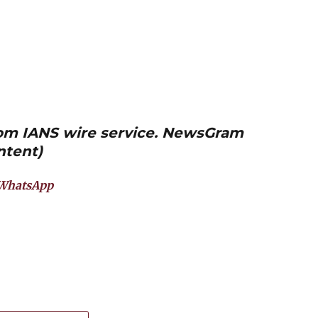
from IANS wire service. NewsGram
ntent)
WhatsApp