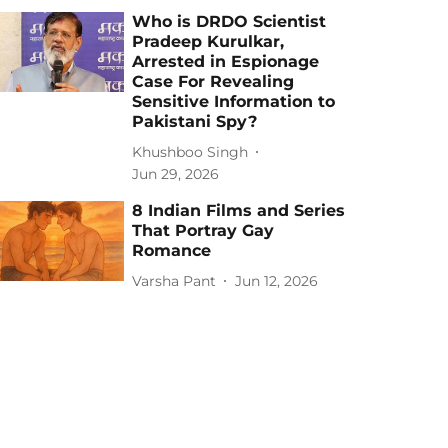
Who is DRDO Scientist
Pradeep Kurulkar,
Arrested in Espionage
Case For Revealing
Sensitive Information to
Pakistani Spy?
Khushboo Singh
Jun 29, 2026
8 Indian Films and Series
That Portray Gay
Romance
Varsha Pant
Jun 12, 2026