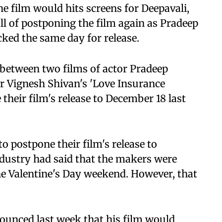
he film would hits screens for Deepavali,
ll of postponing the film again as Pradeep
ked the same day for release.
h between two films of actor Pradeep
r Vignesh Shivan's 'Love Insurance
their film's release to December 18 last
 postpone their film's release to
industry had said that the makers were
the Valentine's Day weekend. However, that
nounced last week that his film would