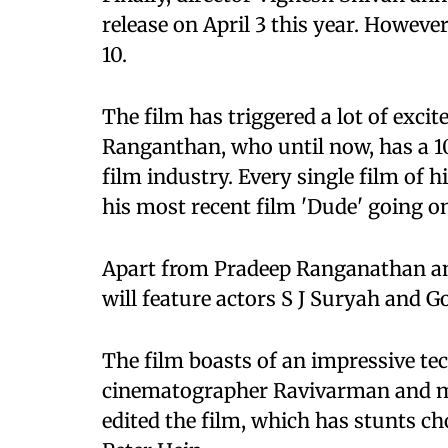
release on April 3 this year. Howeve
10.
The film has triggered a lot of exci
Ranganthan, who until now, has a 10
film industry. Every single film of 
his most recent film 'Dude' going o
Apart from Pradeep Ranganathan an
will feature actors S J Suryah and Go
The film boasts of an impressive te
cinematographer Ravivarman and m
edited the film, which has stunts 