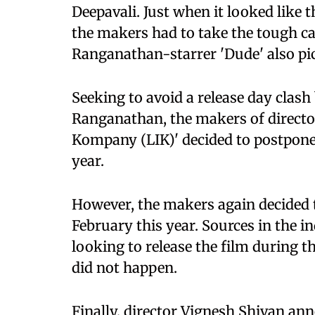
Deepavali. Just when it looked like t
the makers had to take the tough ca
Ranganathan-starrer 'Dude' also pic
Seeking to avoid a release day clas
Ranganathan, the makers of directo
Kompany (LIK)' decided to postpone 
year.
However, the makers again decided to
February this year. Sources in the 
looking to release the film during 
did not happen.
Finally, director Vignesh Shivan an