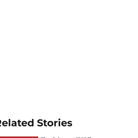
elated Stories