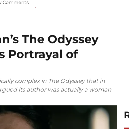
w Comments
an’s The Odyssey
s Portrayal of
n
ally complex in The Odyssey that in
 argued its author was actually a woman
R