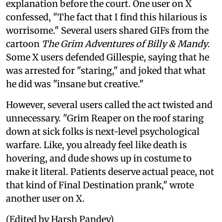
explanation before the court. One user on X
confessed, "The fact that I find this hilarious is
worrisome." Several users shared GIFs from the
cartoon
The Grim Adventures of Billy & Mandy
.
Some X users defended Gillespie, saying that he
was arrested for "staring," and joked that what
he did was "insane but creative."
However, several users called the act twisted and
unnecessary. "Grim Reaper on the roof staring
down at sick folks is next-level psychological
warfare. Like, you already feel like death is
hovering, and dude shows up in costume to
make it literal. Patients deserve actual peace, not
that kind of Final Destination prank," wrote
another user on X.
(Edited by Harsh Pandey)