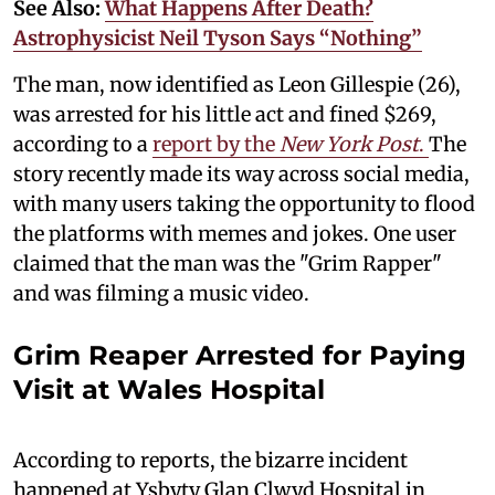
See Also:
What Happens After Death?
Astrophysicist Neil Tyson Says “Nothing”
The man, now identified as Leon Gillespie (26),
was arrested for his little act and fined $269,
according to a
report by the
New York Post
.
The
story recently made its way across social media,
with many users taking the opportunity to flood
the platforms with memes and jokes. One user
claimed that the man was the "Grim Rapper"
and was filming a music video.
Grim Reaper Arrested for Paying
Visit at Wales Hospital
According to reports, the bizarre incident
happened at Ysbyty Glan Clwyd Hospital in