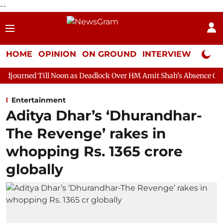
--
HOME
OPINION
ON GROUND
INTERVIEW
Neta P
 Noon as Deadlock Over HM Amit Shah's Absence Continues
Que
Entertainment
Aditya Dhar’s ‘Dhurandhar-
The Revenge’ rakes in
whopping Rs. 1365 crore
globally