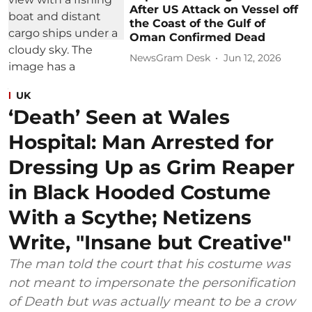
After US Attack on Vessel off
the Coast of the Gulf of
Oman Confirmed Dead
NewsGram Desk
Jun 12, 2026
UK
‘Death’ Seen at Wales
Hospital: Man Arrested for
Dressing Up as Grim Reaper
in Black Hooded Costume
With a Scythe; Netizens
Write, "Insane but Creative"
The man told the court that his costume was
not meant to impersonate the personification
of Death but was actually meant to be a crow