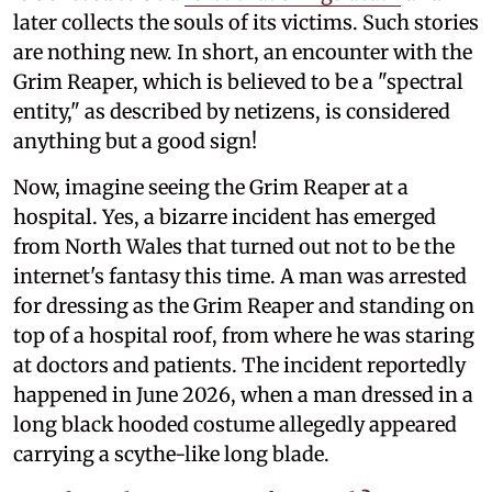
later collects the souls of its victims. Such stories
are nothing new. In short, an encounter with the
Grim Reaper, which is believed to be a "spectral
entity," as described by netizens, is considered
anything but a good sign!
Now, imagine seeing the Grim Reaper at a
hospital. Yes, a bizarre incident has emerged
from North Wales that turned out not to be the
internet's fantasy this time. A man was arrested
for dressing as the Grim Reaper and standing on
top of a hospital roof, from where he was staring
at doctors and patients. The incident reportedly
happened in June 2026, when a man dressed in a
long black hooded costume allegedly appeared
carrying a scythe-like long blade.