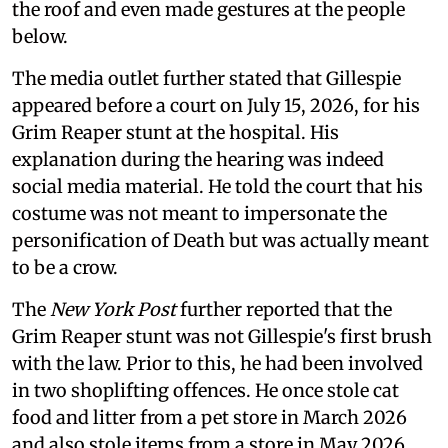
the roof and even made gestures at the people
below.
The media outlet further stated that Gillespie
appeared before a court on July 15, 2026, for his
Grim Reaper stunt at the hospital. His
explanation during the hearing was indeed
social media material. He told the court that his
costume was not meant to impersonate the
personification of Death but was actually meant
to be a crow.
The
New York Post
further reported that the
Grim Reaper stunt was not Gillespie's first brush
with the law. Prior to this, he had been involved
in two shoplifting offences. He once stole cat
food and litter from a pet store in March 2026
and also stole items from a store in May 2026.