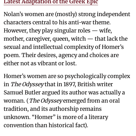
Latest Adaptation of the Greek Epic
Nolan’s women are (mostly) strong independent
characters central to his anti-war theme.
However, they play singular roles — wife,
mother, caregiver, queen, witch — that lack the
sexual and intellectual complexity of Homer’s
poem. Their desires, agency and choices are
either not as vibrant or lost.
Homer’s women are so psychologically complex
in
The Odyssey
that in 1897, British writer
Samuel Butler argued its author was actually a
woman. (
The Odyssey
emerged from an oral
tradition, and its authorship remains
unknown. “Homer” is more of a literary
convention than historical fact).