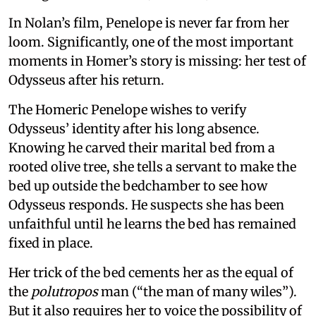
In Nolan’s film, Penelope is never far from her
loom. Significantly, one of the most important
moments in Homer’s story is missing: her test of
Odysseus after his return.
The Homeric Penelope wishes to verify
Odysseus’ identity after his long absence.
Knowing he carved their marital bed from a
rooted olive tree, she tells a servant to make the
bed up outside the bedchamber to see how
Odysseus responds. He suspects she has been
unfaithful until he learns the bed has remained
fixed in place.
Her trick of the bed cements her as the equal of
the
polutropos
man (“the man of many wiles”).
But it also requires her to voice the possibility of