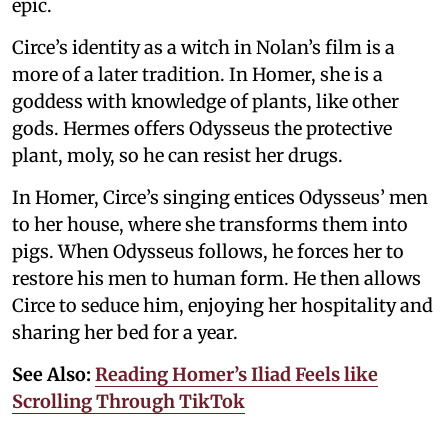
epic.
Circe’s identity as a witch in Nolan’s film is a
more of a later tradition. In Homer, she is a
goddess with knowledge of plants, like other
gods. Hermes offers Odysseus the protective
plant, moly, so he can resist her drugs.
In Homer, Circe’s singing entices Odysseus’ men
to her house, where she transforms them into
pigs. When Odysseus follows, he forces her to
restore his men to human form. He then allows
Circe to seduce him, enjoying her hospitality and
sharing her bed for a year.
See Also:
Reading Homer’s Iliad Feels like
Scrolling Through TikTok