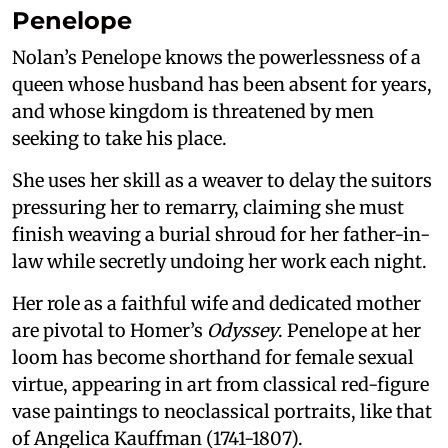
Penelope
Nolan’s Penelope knows the powerlessness of a
queen whose husband has been absent for years,
and whose kingdom is threatened by men
seeking to take his place.
She uses her skill as a weaver to delay the suitors
pressuring her to remarry, claiming she must
finish weaving a burial shroud for her father-in-
law while secretly undoing her work each night.
Her role as a faithful wife and dedicated mother
are pivotal to Homer’s
Odyssey
. Penelope at her
loom has become shorthand for female sexual
virtue, appearing in art from classical red-figure
vase paintings to neoclassical portraits, like that
of Angelica Kauffman (1741-1807).