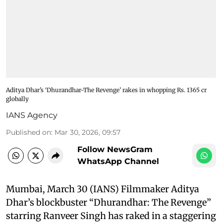
Aditya Dhar’s ‘Dhurandhar-The Revenge’ rakes in whopping Rs. 1365 cr
globally
IANS Agency
Published on
:
Mar 30, 2026, 09:57
Follow NewsGram
WhatsApp Channel
Mumbai, March 30 (IANS) Filmmaker Aditya
Dhar’s blockbuster “Dhurandhar: The Revenge”
starring Ranveer Singh has raked in a staggering