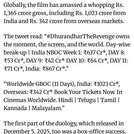
Globally, the film has amassed a whopping Rs.
1,365 crore gross, including Rs. 1,023 crore from
India and Rs. 342 crore from overseas markets.
The tweet read: “#DhurandharTheRevenge owns
the moment, the screen, and the world. Day-wise
break-up | India NBOC Week 1: ₹637 Cr*, DAY 8:
₹53 Cr*, DAY 9: ₹42 Cr* DAY 10: ₹64 Cr*, DAY 11:
₹71 Cr*, India: ₹867 Cr*.”
“Worldwide GBOC (11 Days), India: ₹1023 Cr*,
Overseas: ₹342 Cr* Book Your Tickets Now. In
Cinemas Worldwide. Hindi | Telugu | Tamil |
Kannada | Malayalam.”
The first part of the duology, which released in
December 5, 2025, too was a box-office success,