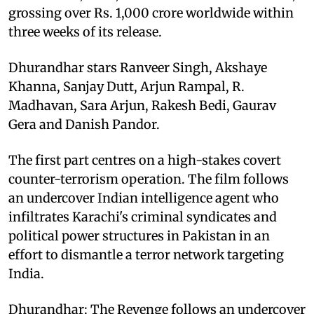
grossing over Rs. 1,000 crore worldwide within
three weeks of its release.
Dhurandhar stars Ranveer Singh, Akshaye
Khanna, Sanjay Dutt, Arjun Rampal, R.
Madhavan, Sara Arjun, Rakesh Bedi, Gaurav
Gera and Danish Pandor.
The first part centres on a high-stakes covert
counter-terrorism operation. The film follows
an undercover Indian intelligence agent who
infiltrates Karachi's criminal syndicates and
political power structures in Pakistan in an
effort to dismantle a terror network targeting
India.
Dhurandhar: The Revenge follows an undercover