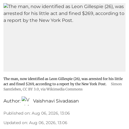
The man, now identified as Leon Gillespie (26), was arrested for his little
act and fined $269, according to a report by the New York Post.
Simon
Samtleben
,
CC BY 3.0
, via Wikimedia Commons
Author:
Vaishnavi Sivadasan
Published on
:
Aug 06, 2026, 13:06
Updated on
:
Aug 06, 2026, 13:06