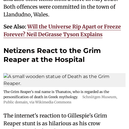
Both offences were committed in the town of
Llandudno, Wales.
See Also:
Will the Universe Rip Apart or Freeze
Forever? Neil DeGrasse Tyson Explains
Netizens React to the Grim
Reaper at the Hospital
The Grim Reaper's real name is Thanatos, who is regarded as the
personification of death in Greek mythology.
Schnütgen Museum
,
Public domain, via Wikimedia Commons
The internet's reaction to Gillespie's Grim
Reaper stunt is as hilarious as his crow