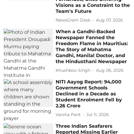
Visions as a Constraint to the
Team's Future
NewsGram Desk
Aug 07, 2026
When a Gandhi-Backed
Newspaper Fanned the
Freedom Flame in Mauritius:
The Story of Mahatma
Gandhi, Manilal Doctor, and
the Hindusthani Newspaper
Khushboo Singh
Aug 06, 2026
NITI Aayog Report: 94,000
Government Schools
Declined in a Decade as
Student Enrolment Fell by
2.26 Crore
Varsha Pant
Jul 11, 2026
Three Indian Seafarers
Reported Missing Earlier