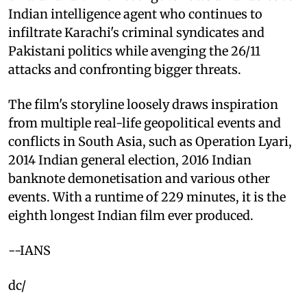
Indian intelligence agent who continues to
infiltrate Karachi's criminal syndicates and
Pakistani politics while avenging the 26/11
attacks and confronting bigger threats.
The film's storyline loosely draws inspiration
from multiple real-life geopolitical events and
conflicts in South Asia, such as Operation Lyari,
2014 Indian general election, 2016 Indian
banknote demonetisation and various other
events. With a runtime of 229 minutes, it is the
eighth longest Indian film ever produced.
--IANS
dc/