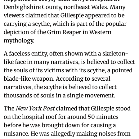
Denbighshire County, northeast Wales. Many
viewers claimed that Gillespie appeared to be
carrying a scythe, which is part of the popular
depiction of the Grim Reaper in Western
mythology.
A faceless entity, often shown with a skeleton-
like face in many narratives, is believed to collect
the souls of its victims with its scythe, a pointed
blade-like weapon. According to several
narratives, the scythe is believed to collect
thousands of souls in a single movement.
The
New York Post
claimed that Gillespie stood
on the hospital roof for around 50 minutes
before he was brought down for causing a
nuisance. He was allegedly making noises from