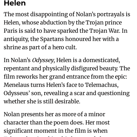
Helen
The most disappointing of Nolan’s portrayals is
Helen, whose abduction by the Trojan prince
Paris is said to have sparked the Trojan War. In
antiquity, the Spartans honoured her with a
shrine as part of a hero cult.
In Nolan’s
Odyssey
, Helen is a domesticated,
repentant and physically disfigured beauty. The
film reworks her grand entrance from the epic:
Menelaus turns Helen’s face to Telemachus,
Odysseus’ son, revealing a scar and questioning
whether she is still desirable.
Nolan presents her as more of a minor
character than the poem does. Her most
significant moment in the film is when