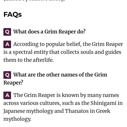
FAQs
What does a Grim Reaper do?
Q
According to popular belief, the Grim Reaper
A
is a spectral entity that collects souls and guides
them to the afterlife.
What are the other names of the Grim
Q
Reaper?
The Grim Reaper is known by many names
A
across various cultures, such as the Shinigami in
Japanese mythology and Thanatos in Greek
mythology.