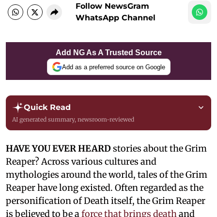
Follow NewsGram
WhatsApp Channel
Add NG As A Trusted Source
Add as a preferred source on Google
Quick Read
AI generated summary, newsroom-reviewed
HAVE YOU EVER HEARD
stories about the Grim
Reaper? Across various cultures and
mythologies around the world, tales of the Grim
Reaper have long existed. Often regarded as the
personification of Death itself, the Grim Reaper
is believed to be a
force that brings death
and