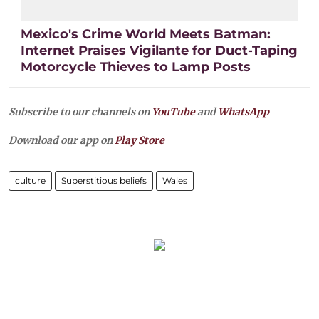
Mexico's Crime World Meets Batman:
Internet Praises Vigilante for Duct-Taping
Motorcycle Thieves to Lamp Posts
Subscribe to our channels on
YouTube
and
WhatsApp
Download our app on
Play Store
culture
Superstitious beliefs
Wales