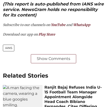
(This report is auto-published from IANS wire
service. NewsGram holds no responsibility
for its content)
Subscribe to our channels on
YouTube
and
WhatsApp
Download our app on
Play Store
IANS
Show Comments
Related Stories
Ranjit Bajaj Refuses India U-
15 Football Team Manager
Appointment Alongside
Head Coach Bibiano
Fernandes, Cites Differing