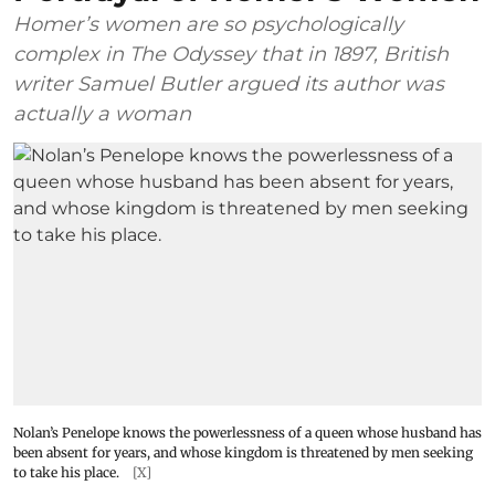
Homer’s women are so psychologically
complex in The Odyssey that in 1897, British
writer Samuel Butler argued its author was
actually a woman
Nolan’s Penelope knows the powerlessness of a queen whose husband has
been absent for years, and whose kingdom is threatened by men seeking
to take his place.
[X]