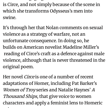
is Circe, and not simply because of the scene in
which she transforms Odysseus’s men into
swine.
It’s through her that Nolan comments on sexual
violence as a strategy of warfare, not an
unfortunate consequence. In doing so, he
builds on American novelist Madeline Miller’s
reading of Circe’s craft as a defence against male
violence, although that is never threatened in the
original poem.
Her novel
Circe
is one of a number of recent
adaptations of Homer, including Pat Barker’s
Women of Troy
series and Natalie Haynes’
A
Thousand Ships
, that give voice to women
characters and apply a feminist lens to Homeric