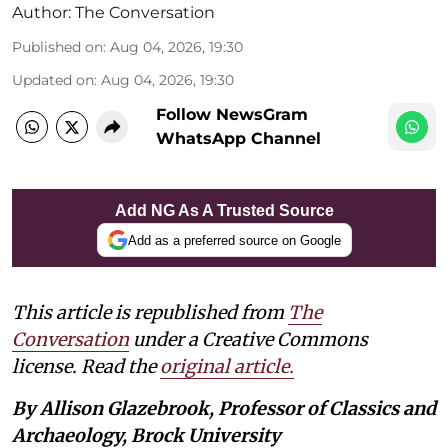
Author:
The Conversation
Published on
:
Aug 04, 2026, 19:30
Updated on
:
Aug 04, 2026, 19:30
Follow NewsGram
WhatsApp Channel
Add NG As A Trusted Source
Add as a preferred source on Google
This article is republished from
The
Conversation
under a Creative Commons
license. Read the
original article.
By Allison Glazebrook, Professor of Classics and
Archaeology, Brock University