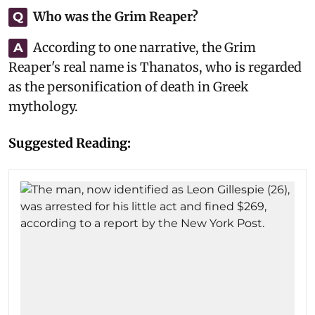
Who was the Grim Reaper?
Q
According to one narrative, the Grim
A
Reaper's real name is Thanatos, who is regarded
as the personification of death in Greek
mythology.
Suggested Reading: