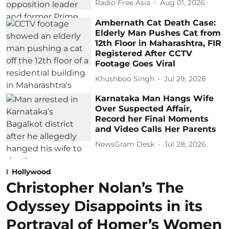
Radio Free Asia
Aug 01, 2026
Ambernath Cat Death Case:
Elderly Man Pushes Cat from
12th Floor in Maharashtra, FIR
Registered After CCTV
Footage Goes Viral
Khushboo Singh
Jul 29, 2026
Karnataka Man Hangs Wife
Over Suspected Affair,
Record her Final Moments
and Video Calls Her Parents
NewsGram Desk
Jul 28, 2026
Hollywood
Christopher Nolan’s The
Odyssey Disappoints in its
Portrayal of Homer’s Women