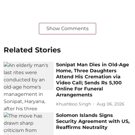
Show Comments
Related Stories
Sonipat Man Dies in Old-Age
Home, Three Daughters
Attend His Cremation via
Video Call; Sends Rs 5,100
Online For Funeral
Arrangements
Khushboo Singh
Aug 06, 2026
Solomon Islands Signs
Security Agreement with US,
Reaffirms Neutrality