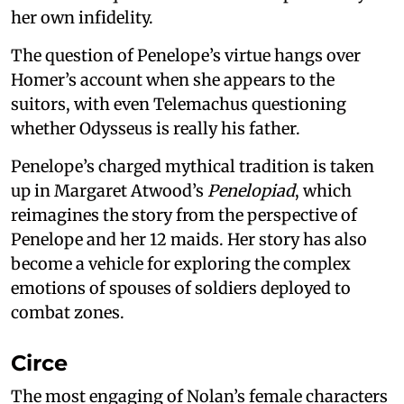
her own infidelity.
The question of Penelope’s virtue hangs over
Homer’s account when she appears to the
suitors, with even Telemachus questioning
whether Odysseus is really his father.
Penelope’s charged mythical tradition is taken
up in Margaret Atwood’s
Penelopiad
, which
reimagines the story from the perspective of
Penelope and her 12 maids. Her story has also
become a vehicle for exploring the complex
emotions of spouses of soldiers deployed to
combat zones.
Circe
The most engaging of Nolan’s female characters