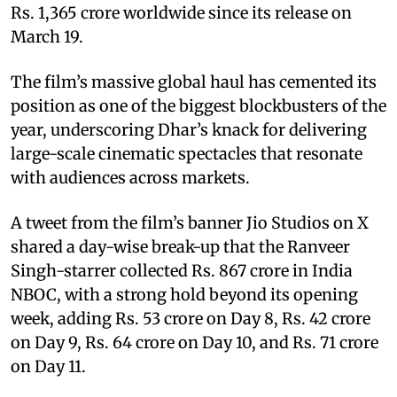
Rs. 1,365 crore worldwide since its release on
March 19.
The film’s massive global haul has cemented its
position as one of the biggest blockbusters of the
year, underscoring Dhar’s knack for delivering
large-scale cinematic spectacles that resonate
with audiences across markets.
A tweet from the film’s banner Jio Studios on X
shared a day-wise break-up that the Ranveer
Singh-starrer collected Rs. 867 crore in India
NBOC, with a strong hold beyond its opening
week, adding Rs. 53 crore on Day 8, Rs. 42 crore
on Day 9, Rs. 64 crore on Day 10, and Rs. 71 crore
on Day 11.