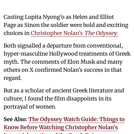
Casting Lupita Nyong’o as Helen and Elliot
Page as Sinon the soldier were bold and exciting
choices in
Christopher Nolan’s
The Odyssey
.
Both signalled a departure from conventional,
hyper-masculine Hollywood treatments of Greek
myth. The comments of Elon Musk and many
others on X confirmed Nolan’s success in that
regard.
But as a scholar of ancient Greek literature and
culture, I found the film disappoints in its
portrayal of women.
See Also:
The Odyssey Watch Guide: Things to
Know Before Watching Christopher Nolan's