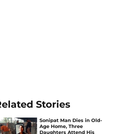
elated Stories
Sonipat Man Dies in Old-
Age Home, Three
Daughters Attend His