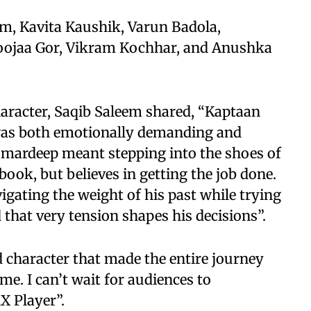
am, Kavita Kaushik, Varun Badola,
oojaa Gor, Vikram Kochhar, and Anushka
aracter, Saqib Saleem shared, “Kaptaan
 was both emotionally demanding and
Samardeep meant stepping into the shoes of
ook, but believes in getting the job done.
gating the weight of his past while trying
d that very tension shapes his decisions”.
d character that made the entire journey
e. I can’t wait for audiences to
X Player”.