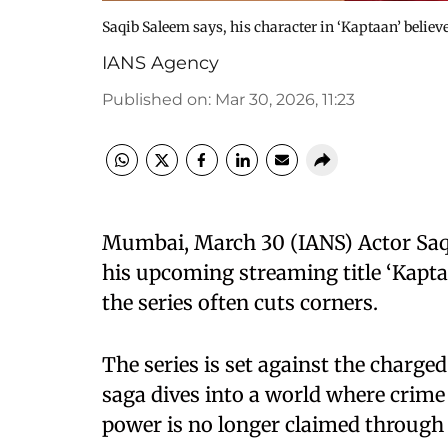
Saqib Saleem says, his character in ‘Kaptaan’ believ
IANS Agency
Published on
:
Mar 30, 2026, 11:23
Mumbai, March 30 (IANS) Actor Saqi
his upcoming streaming title ‘Kaptaa
the series often cuts corners.
The series is set against the charge
saga dives into a world where crime 
power is no longer claimed through 