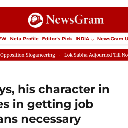
IEW
Neta Profile
Editor's Pick
INDIA
NewsGram 
YLE
ECONOMY
SPORTS
Jobs / Internships
Misc
loganeering
Lok Sabha Adjourned Till Noon as Deadlo
s, his character in
es in getting job
ans necessary