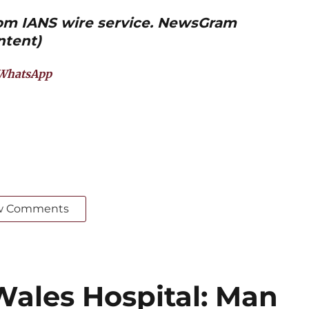
from IANS wire service. NewsGram
ntent)
WhatsApp
w Comments
Wales Hospital: Man