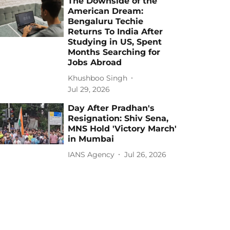
The Downside of the
American Dream:
Bengaluru Techie
Returns To India After
Studying in US, Spent
Months Searching for
Jobs Abroad
Khushboo Singh
Jul 29, 2026
Day After Pradhan's
Resignation: Shiv Sena,
MNS Hold 'Victory March'
in Mumbai
IANS Agency
Jul 26, 2026