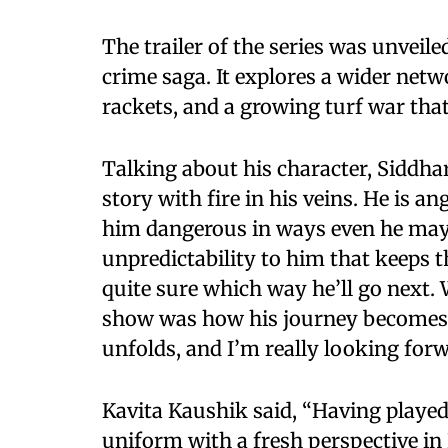
The trailer of the series was unveil
crime saga. It explores a wider netw
rackets, and a growing turf war that
Talking about his character, Siddha
story with fire in his veins. He is 
him dangerous in ways even he may 
unpredictability to him that keeps t
quite sure which way he’ll go next.
show was how his journey becomes i
unfolds, and I’m really looking forw
Kavita Kaushik said, “Having played a
uniform with a fresh perspective in