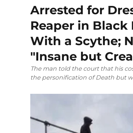
Arrested for Dre
Reaper in Blac
With a Scythe; N
"Insane but Crea
The man told the court that his 
the personification of Death but w