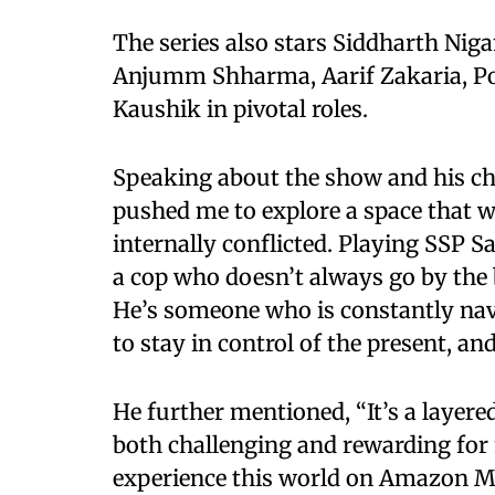
The series also stars Siddharth Nig
Anjumm Shharma, Aarif Zakaria, P
Kaushik in pivotal roles.
Speaking about the show and his ch
pushed me to explore a space that
internally conflicted. Playing SSP 
a cop who doesn’t always go by the b
He’s someone who is constantly navi
to stay in control of the present, an
He further mentioned, “It’s a layere
both challenging and rewarding for m
experience this world on Amazon M