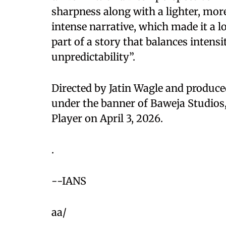
sharpness along with a lighter, mor
intense narrative, which made it a lo
part of a story that balances inten
unpredictability”.
Directed by Jatin Wagle and produ
under the banner of Baweja Studios,
Player on April 3, 2026.
.
--IANS
aa/