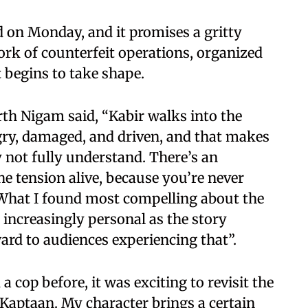
ed on Monday, and it promises a gritty
ork of counterfeit operations, organized
 begins to take shape.
rth Nigam said, “Kabir walks into the
angry, damaged, and driven, and that makes
not fully understand. There’s an
he tension alive, because you’re never
 What I found most compelling about the
ncreasingly personal as the story
ard to audiences experiencing that”.
 cop before, it was exciting to revisit the
 Kaptaan. My character brings a certain