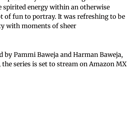
e spirited energy within an otherwise
t of fun to portray. It was refreshing to be
sity with moments of sheer
ced by Pammi Baweja and Harman Baweja,
 the series is set to stream on Amazon MX