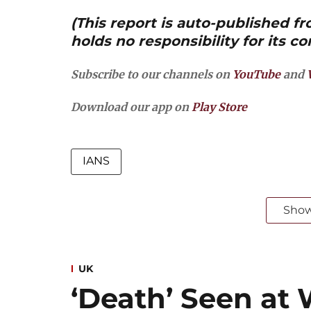
(This report is auto-published 
holds no responsibility for its co
Subscribe to our channels on
YouTube
and
Download our app on
Play Store
IANS
Sho
UK
‘Death’ Seen at 