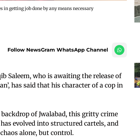
es in getting job done by any means necessary
Follow NewsGram WhatsApp Channel
b Saleem, who is awaiting the release of
n’, has said that his character of a cop in
d backdrop of Jwalabad, this gritty crime
has evolved into structured cartels, and
chaos alone, but control.