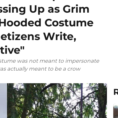
ssing Up as Grim
k Hooded Costume
etizens Write,
tive"
costume was not meant to impersonate
as actually meant to be a crow
R