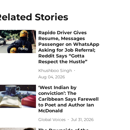
elated Stories
Rapido Driver Gives
Resume, Messages
Passenger on WhatsApp
Asking for Job Referral;
Reddit Says “Gotta
Respect the Hustle”
Khushboo Singh
Aug 04, 2026
‘West Indian by
conviction’: The
Caribbean Says Farewell
to Poet and Author Ian
McDonald
Global Voices
Jul 31, 2026