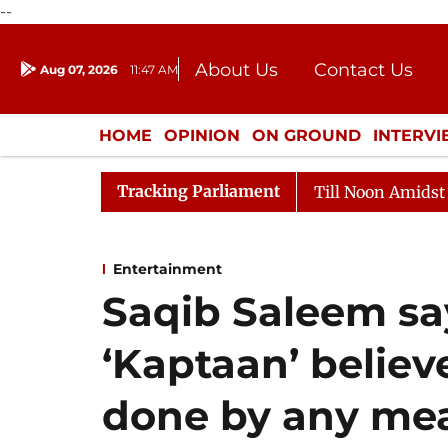
--
About Us
Contact Us
Aug 07, 2026
11:47 AM
Journalism Courses
Donation
Press Kit
HOME
OPINION
ON GROUND
INTERV
ENTERTAINMENT
CULTURE
LIFEST
Tracking Parliament
Rajya Sabha Adjourned Till Noon Amidst Opposition S
Entertainment
Saqib Saleem say
‘Kaptaan’ believ
done by any me