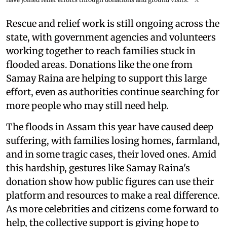
Rescue and relief work is still ongoing across the
state, with government agencies and volunteers
working together to reach families stuck in
flooded areas. Donations like the one from
Samay Raina are helping to support this large
effort, even as authorities continue searching for
more people who may still need help.
The floods in Assam this year have caused deep
suffering, with families losing homes, farmland,
and in some tragic cases, their loved ones. Amid
this hardship, gestures like Samay Raina's
donation show how public figures can use their
platform and resources to make a real difference.
As more celebrities and citizens come forward to
help, the collective support is giving hope to