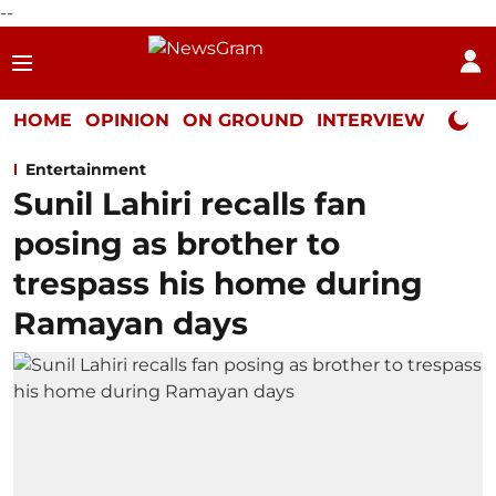
--
HOME
OPINION
ON GROUND
INTERVIEW
Neta P
Entertainment
Sunil Lahiri recalls fan
posing as brother to
trespass his home during
Ramayan days