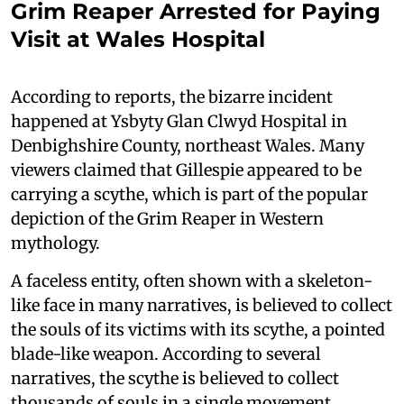
Grim Reaper Arrested for Paying
Visit at Wales Hospital
According to reports, the bizarre incident
happened at Ysbyty Glan Clwyd Hospital in
Denbighshire County, northeast Wales. Many
viewers claimed that Gillespie appeared to be
carrying a scythe, which is part of the popular
depiction of the Grim Reaper in Western
mythology.
A faceless entity, often shown with a skeleton-
like face in many narratives, is believed to collect
the souls of its victims with its scythe, a pointed
blade-like weapon. According to several
narratives, the scythe is believed to collect
thousands of souls in a single movement.