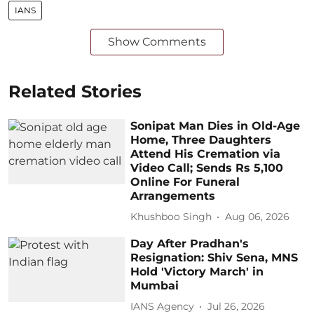
IANS
Show Comments
Related Stories
Sonipat Man Dies in Old-Age
Home, Three Daughters
Attend His Cremation via
Video Call; Sends Rs 5,100
Online For Funeral
Arrangements
Khushboo Singh
Aug 06, 2026
Day After Pradhan's
Resignation: Shiv Sena, MNS
Hold 'Victory March' in
Mumbai
IANS Agency
Jul 26, 2026