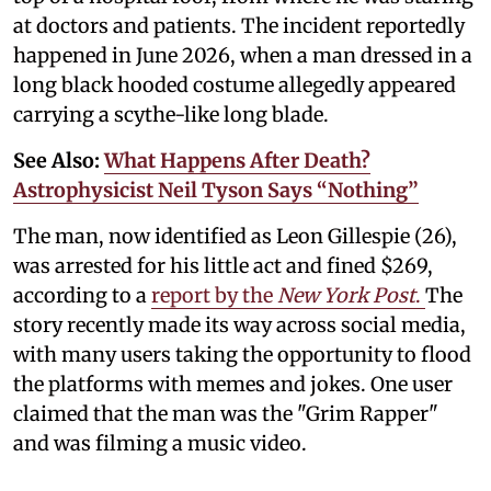
at doctors and patients. The incident reportedly
happened in June 2026, when a man dressed in a
long black hooded costume allegedly appeared
carrying a scythe-like long blade.
See Also:
What Happens After Death?
Astrophysicist Neil Tyson Says “Nothing”
The man, now identified as Leon Gillespie (26),
was arrested for his little act and fined $269,
according to a
report by the
New York Post
.
The
story recently made its way across social media,
with many users taking the opportunity to flood
the platforms with memes and jokes. One user
claimed that the man was the "Grim Rapper"
and was filming a music video.