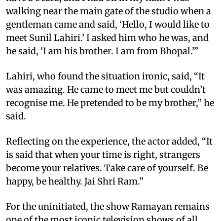
walking near the main gate of the studio when a
gentleman came and said, ‘Hello, I would like to
meet Sunil Lahiri.’ I asked him who he was, and
he said, ‘I am his brother. I am from Bhopal.’”
Lahiri, who found the situation ironic, said, “It
was amazing. He came to meet me but couldn’t
recognise me. He pretended to be my brother,” he
said.
Reflecting on the experience, the actor added, “It
is said that when your time is right, strangers
become your relatives. Take care of yourself. Be
happy, be healthy. Jai Shri Ram.”
For the uninitiated, the show Ramayan remains
one of the most iconic television shows of all