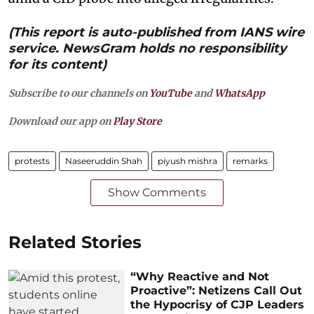
(This report is auto-published from IANS wire
service. NewsGram holds no responsibility
for its content)
Subscribe to our channels on
YouTube
and
WhatsApp
Download our app on
Play Store
protests
Naseeruddin Shah
piyush mishra
remarks
Show Comments
Related Stories
“Why Reactive and Not
Proactive”: Netizens Call Out
the Hypocrisy of CJP Leaders