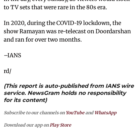
to TV sets that were rare in the 80s era.
In 2020, during the COVID-19 lockdown, the
show Ramayan was re-telecast on Doordarshan
and ran for over two months.
–IANS
rd/
(This report is auto-published from IANS wire
service. NewsGram holds no responsibility
for its content)
Subscribe to our channels on
YouTube
and
WhatsApp
Download our app on
Play Store