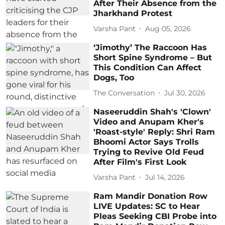
After Their Absence from the
Jharkhand Protest
Varsha Pant
Aug 05, 2026
‘Jimothy’ The Raccoon Has
Short Spine Syndrome – But
This Condition Can Affect
Dogs, Too
The Conversation
Jul 30, 2026
Naseeruddin Shah's 'Clown'
Video and Anupam Kher's
'Roast-style' Reply: Shri Ram
Bhoomi Actor Says Trolls
Trying to Revive Old Feud
After Film's First Look
Varsha Pant
Jul 14, 2026
Ram Mandir Donation Row
LIVE Updates: SC to Hear
Pleas Seeking CBI Probe into