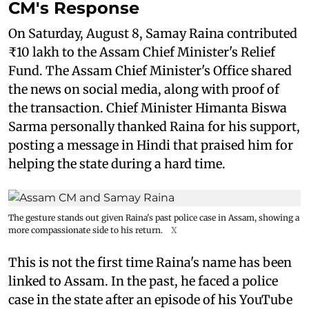
CM's Response
On Saturday, August 8, Samay Raina contributed
₹10 lakh to the Assam Chief Minister's Relief
Fund. The Assam Chief Minister's Office shared
the news on social media, along with proof of
the transaction. Chief Minister Himanta Biswa
Sarma personally thanked Raina for his support,
posting a message in Hindi that praised him for
helping the state during a hard time.
The gesture stands out given Raina's past police case in Assam, showing a
more compassionate side to his return.
X
This is not the first time Raina's name has been
linked to Assam. In the past, he faced a police
case in the state after an episode of his YouTube