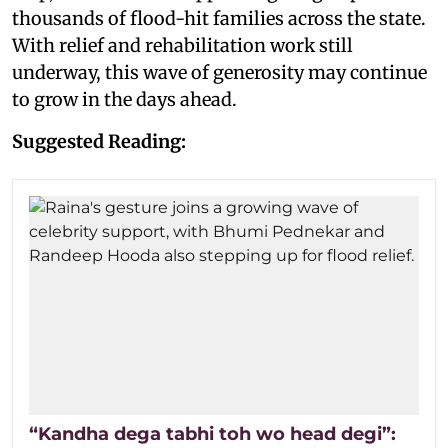
thousands of flood-hit families across the state.
With relief and rehabilitation work still
underway, this wave of generosity may continue
to grow in the days ahead.
Suggested Reading:
“Kandha dega tabhi toh wo head degi”: