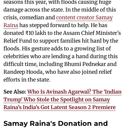
seasons this year, with floods causing huge
damage across the state. In the middle of this
crisis, comedian and
content creator Samay
Raina
has stepped forward to help. He has
donated ₹10 lakh to the Assam Chief Minister's
Relief Fund to support families hit hard by the
floods. His gesture adds to a growing list of
celebrities who are lending a hand during this
difficult time, including Bhumi Pednekar and
Randeep Hooda, who have also joined relief
efforts in the state.
See Also:
Who Is Avinash Agarwal? The ‘Indian
Trump’ Who Stole the Spotlight on Samay
Raina’s India’s Got Latent Season 2 Premiere
Samay Raina's Donation and