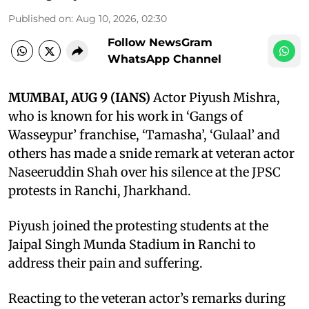
Published on
:
Aug 10, 2026, 02:30
Follow NewsGram
WhatsApp Channel
MUMBAI, AUG 9 (IANS)
Actor Piyush Mishra,
who is known for his work in ‘Gangs of
Wasseypur’ franchise, ‘Tamasha’, ‘Gulaal’ and
others has made a snide remark at veteran actor
Naseeruddin Shah over his silence at the JPSC
protests in Ranchi, Jharkhand.
Piyush joined the protesting students at the
Jaipal Singh Munda Stadium in Ranchi to
address their pain and suffering.
Reacting to the veteran actor’s remarks during