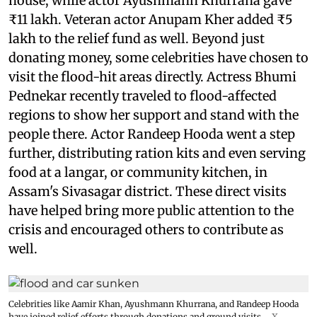
house, while actor Ayushmann Khurrana gave
₹11 lakh. Veteran actor Anupam Kher added ₹5
lakh to the relief fund as well. Beyond just
donating money, some celebrities have chosen to
visit the flood-hit areas directly. Actress Bhumi
Pednekar recently traveled to flood-affected
regions to show her support and stand with the
people there. Actor Randeep Hooda went a step
further, distributing ration kits and even serving
food at a langar, or community kitchen, in
Assam's Sivasagar district. These direct visits
have helped bring more public attention to the
crisis and encouraged others to contribute as
well.
Celebrities like Aamir Khan, Ayushmann Khurrana, and Randeep Hooda
have joined relief efforts through donations and ground visits.
X