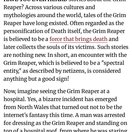
Reaper? Across various cultures and
mythologies around the world, tales of the Grim
Reaper have long existed. Often regarded as the
personification of Death itself, the Grim Reaper
is believed to be a
force that brings death
and
later collects the souls of its victims. Such stories
are nothing new. In short, an encounter with the
Grim Reaper, which is believed to be a "spectral
entity," as described by netizens, is considered
anything but a good sign!
Now, imagine seeing the Grim Reaper at a
hospital. Yes, a bizarre incident has emerged
from North Wales that turned out not to be the
internet's fantasy this time. A man was arrested
for dressing as the Grim Reaper and standing on
top of a hospital roof, from where he was staring