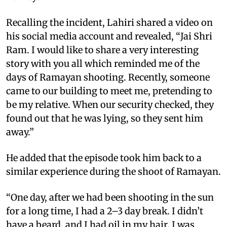
Recalling the incident, Lahiri shared a video on
his social media account and revealed, “Jai Shri
Ram. I would like to share a very interesting
story with you all which reminded me of the
days of Ramayan shooting. Recently, someone
came to our building to meet me, pretending to
be my relative. When our security checked, they
found out that he was lying, so they sent him
away.”
He added that the episode took him back to a
similar experience during the shoot of Ramayan.
“One day, after we had been shooting in the sun
for a long time, I had a 2–3 day break. I didn’t
have a beard, and I had oil in my hair. I was