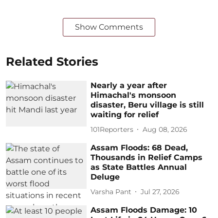
Show Comments
Related Stories
Nearly a year after
Himachal's monsoon
disaster, Beru village is still
waiting for relief
101Reporters
Aug 08, 2026
Assam Floods: 68 Dead,
Thousands in Relief Camps
as State Battles Annual
Deluge
Varsha Pant
Jul 27, 2026
Assam Floods Damage: 10