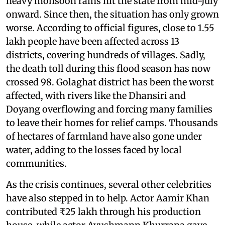
heavy monsoon rains hit the state from mid-July
onward. Since then, the situation has only grown
worse. According to official figures, close to 1.55
lakh people have been affected across 13
districts, covering hundreds of villages. Sadly,
the death toll during this flood season has now
crossed 98. Golaghat district has been the worst
affected, with rivers like the Dhansiri and
Doyang overflowing and forcing many families
to leave their homes for relief camps. Thousands
of hectares of farmland have also gone under
water, adding to the losses faced by local
communities.
As the crisis continues, several other celebrities
have also stepped in to help. Actor Aamir Khan
contributed ₹25 lakh through his production