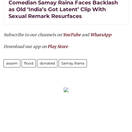
Comedian Samay Raina Faces Backlash
as Old ‘India’s Got Latent’ Clip With
Sexual Remark Resurfaces
Subscribe to our channels on
YouTube
and
WhatsApp
Download our app on
Play Store
assam
flood
donated
Samay Raina