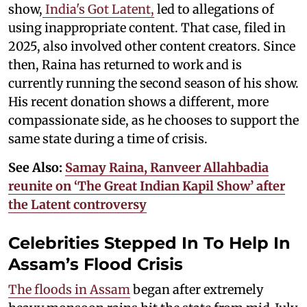
show,
India's Got Latent,
led to allegations of
using inappropriate content. That case, filed in
2025, also involved other content creators. Since
then, Raina has returned to work and is
currently running the second season of his show.
His recent donation shows a different, more
compassionate side, as he chooses to support the
same state during a time of crisis.
See Also:
Samay Raina, Ranveer Allahbadia
reunite on ‘The Great Indian Kapil Show’ after
the Latent controversy
Celebrities Stepped In To Help In
Assam’s Flood Crisis
The floods in Assam
began after extremely