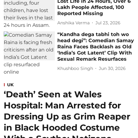
Lost Life in 24 Hours, Over 6
Lakh People Affected, 100
Reported Missing
Anshika Verma
Jul 23, 2026
“Kandha dega tabhi toh wo
head degi”: Comedian Samay
Raina Faces Backlash as Old
‘India’s Got Latent’ Clip With
Sexual Remark Resurfaces
Khushboo Singh
Jun 30, 2026
UK
‘Death’ Seen at Wales
Hospital: Man Arrested for
Dressing Up as Grim Reaper
in Black Hooded Costume