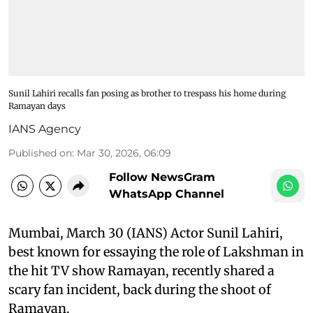
Sunil Lahiri recalls fan posing as brother to trespass his home during
Ramayan days
IANS Agency
Published on
:
Mar 30, 2026, 06:09
Follow NewsGram
WhatsApp Channel
Mumbai, March 30 (IANS) Actor Sunil Lahiri,
best known for essaying the role of Lakshman in
the hit TV show Ramayan, recently shared a
scary fan incident, back during the shoot of
Ramayan.