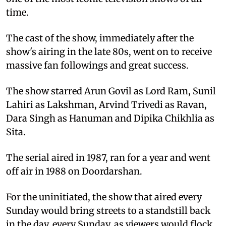
time.
The cast of the show, immediately after the
show's airing in the late 80s, went on to receive
massive fan followings and great success.
The show starred Arun Govil as Lord Ram, Sunil
Lahiri as Lakshman, Arvind Trivedi as Ravan,
Dara Singh as Hanuman and Dipika Chikhlia as
Sita.
The serial aired in 1987, ran for a year and went
off air in 1988 on Doordarshan.
For the uninitiated, the show that aired every
Sunday would bring streets to a standstill back
in the day, every Sunday, as viewers would flock