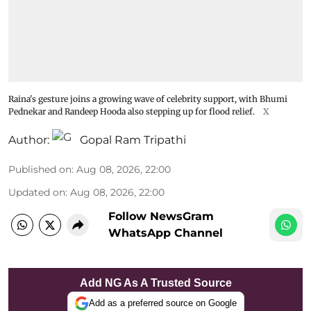
Raina's gesture joins a growing wave of celebrity support, with Bhumi
Pednekar and Randeep Hooda also stepping up for flood relief.
X
Author:
Gopal Ram Tripathi
Published on
:
Aug 08, 2026, 22:00
Updated on
:
Aug 08, 2026, 22:00
Follow NewsGram
WhatsApp Channel
Add NG As A Trusted Source
Add as a preferred source on Google