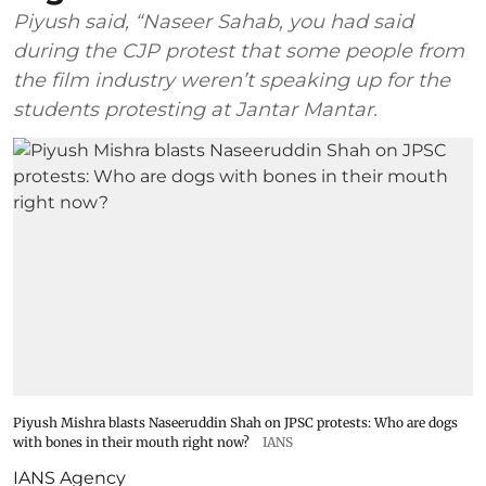
Piyush said, “Naseer Sahab, you had said
during the CJP protest that some people from
the film industry weren’t speaking up for the
students protesting at Jantar Mantar.
Piyush Mishra blasts Naseeruddin Shah on JPSC protests: Who are dogs
with bones in their mouth right now?
IANS
IANS Agency