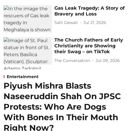
Gas Leak Tragedy: A Story of
Bravery and Loss
Salil Gewali
Jul 21, 2026
The Church Fathers of Early
Christianity are Showing
their Swag – on TikTok
The Conversation
Jul 09, 2026
Entertainment
Piyush Mishra Blasts
Naseeruddin Shah On JPSC
Protests: Who Are Dogs
With Bones In Their Mouth
Right Now?