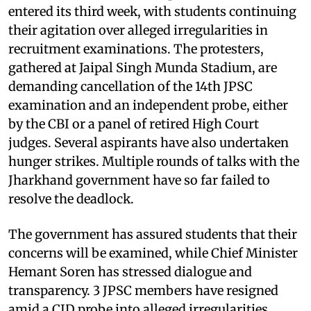
entered its third week, with students continuing
their agitation over alleged irregularities in
recruitment examinations. The protesters,
gathered at Jaipal Singh Munda Stadium, are
demanding cancellation of the 14th JPSC
examination and an independent probe, either
by the CBI or a panel of retired High Court
judges. Several aspirants have also undertaken
hunger strikes. Multiple rounds of talks with the
Jharkhand government have so far failed to
resolve the deadlock.
The government has assured students that their
concerns will be examined, while Chief Minister
Hemant Soren has stressed dialogue and
transparency. 3 JPSC members have resigned
amid a CID probe into alleged irregularities.