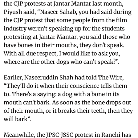
the CJP protests at Jantar Mantar last month,
Piyush said, “Naseer Sahab, you had said during
the CJP protest that some people from the film
industry weren’t speaking up for the students
protesting at Jantar Mantar, you said those who
have bones in their mouths, they don't speak.
With all due respect, I would like to ask you,
where are the other dogs who can’t speak?”.
Earlier, Naseeruddin Shah had told The Wire,
“They'll do it when their conscience tells them
to. There's a saying: a dog with a bone in its
mouth can't bark. As soon as the bone drops out
of their mouth, or it breaks their teeth, then they
will bark”.
Meanwhile, the JPSC-JSSC protest in Ranchi has