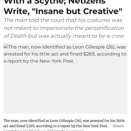
With a Scythe; Netizens
Write, "Insane but Creative"
The man told the court that his costume was
not meant to impersonate the personification
of Death but was actually meant to be a crow
The man, now identified as Leon Gillespie (26), was arrested for his little
act and fined $269, according to a report by the New York Post.
Simon