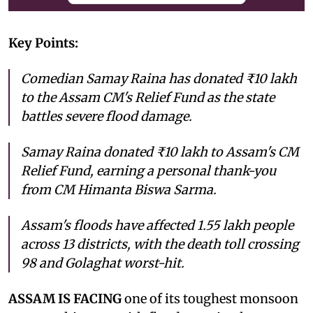
Key Points:
Comedian Samay Raina has donated ₹10 lakh
to the Assam CM's Relief Fund as the state
battles severe flood damage.
Samay Raina donated ₹10 lakh to Assam's CM
Relief Fund, earning a personal thank-you
from CM Himanta Biswa Sarma.
Assam's floods have affected 1.55 lakh people
across 13 districts, with the death toll crossing
98 and Golaghat worst-hit.
ASSAM IS FACING
one of its toughest monsoon