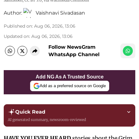
Samtleben
,
CC BY 3.0
, via Wikimedia Commons
Author:
Vaishnavi Sivadasan
Published on
:
Aug 06, 2026, 13:06
Updated on
:
Aug 06, 2026, 13:06
Follow NewsGram
WhatsApp Channel
Add NG As A Trusted Source
Add as a preferred source on Google
Quick Read
AI generated summary, newsroom-reviewed
HAVE YOU EVER HEARD
stories about the Grim