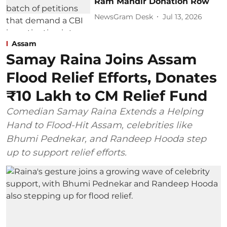
Ram Mandir Donation Row
NewsGram Desk
Jul 13, 2026
Assam
Samay Raina Joins Assam
Flood Relief Efforts, Donates
₹10 Lakh to CM Relief Fund
Comedian Samay Raina Extends a Helping
Hand to Flood-Hit Assam, celebrities like
Bhumi Pednekar, and Randeep Hooda step
up to support relief efforts.