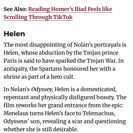
See Also:
Reading Homer’s Iliad Feels like
Scrolling Through TikTok
Helen
The most disappointing of Nolan’s portrayals is
Helen, whose abduction by the Trojan prince
Paris is said to have sparked the Trojan War. In
antiquity, the Spartans honoured her with a
shrine as part of a hero cult.
In Nolan’s
Odyssey
, Helen is a domesticated,
repentant and physically disfigured beauty. The
film reworks her grand entrance from the epic:
Menelaus turns Helen’s face to Telemachus,
Odysseus’ son, revealing a scar and questioning
whether she is still desirable.