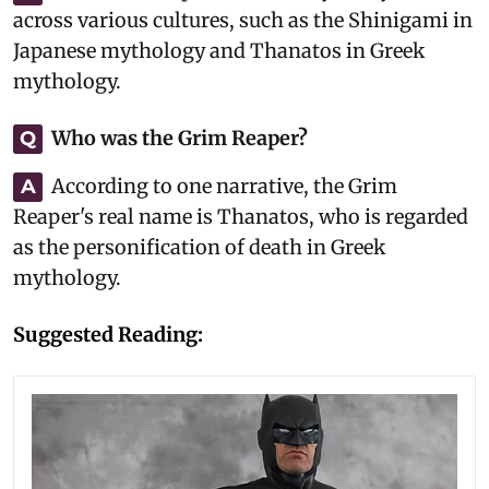
across various cultures, such as the Shinigami in
Japanese mythology and Thanatos in Greek
mythology.
Who was the Grim Reaper?
Q
According to one narrative, the Grim
A
Reaper's real name is Thanatos, who is regarded
as the personification of death in Greek
mythology.
Suggested Reading: