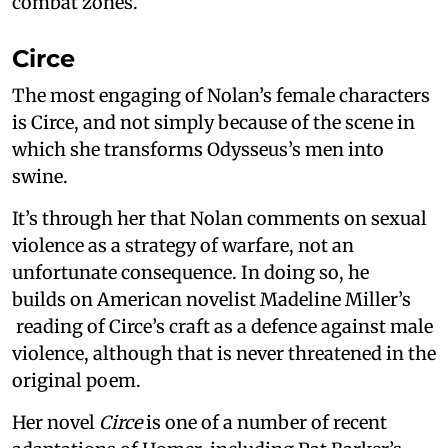
combat zones.
Circe
The most engaging of Nolan’s female characters
is Circe, and not simply because of the scene in
which she transforms Odysseus’s men into
swine.
It’s through her that Nolan comments on sexual
violence as a strategy of warfare, not an
unfortunate consequence. In doing so, he
builds on American novelist Madeline Miller’s
reading of Circe’s craft as a defence against male
violence, although that is never threatened in the
original poem.
Her novel
Circe
is one of a number of recent