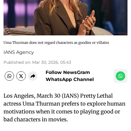
Uma Thurman does not regard characters as goodies or villains
IANS Agency
Published on
:
Mar 30, 2026, 05:43
Follow NewsGram
WhatsApp Channel
Los Angeles, March 30 (IANS) Pretty Lethal
actress Uma Thurman prefers to explore human
motivations when it comes to playing good or
bad characters in movies.