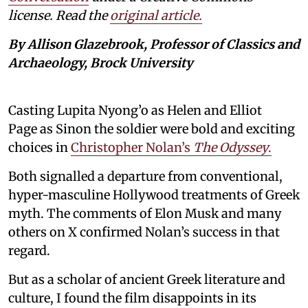
license. Read the
original article.
By Allison Glazebrook, Professor of Classics and
Archaeology, Brock University
Casting Lupita Nyong’o as Helen and Elliot
Page as Sinon the soldier were bold and exciting
choices in
Christopher Nolan’s
The Odyssey
.
Both signalled a departure from conventional,
hyper-masculine Hollywood treatments of Greek
myth. The comments of Elon Musk and many
others on X confirmed Nolan’s success in that
regard.
But as a scholar of ancient Greek literature and
culture, I found the film disappoints in its