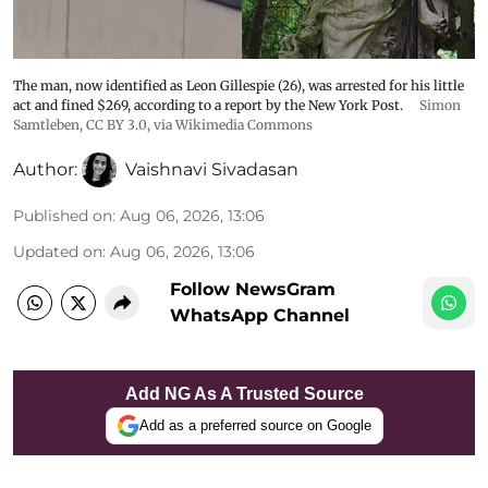
The man, now identified as Leon Gillespie (26), was arrested for his little
act and fined $269, according to a report by the New York Post.
Simon
Samtleben
,
CC BY 3.0
, via Wikimedia Commons
Author:
Vaishnavi Sivadasan
Published on
:
Aug 06, 2026, 13:06
Updated on
:
Aug 06, 2026, 13:06
Follow NewsGram
WhatsApp Channel
Add NG As A Trusted Source
Add as a preferred source on Google