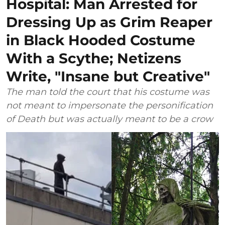
Hospital: Man Arrested for
Dressing Up as Grim Reaper
in Black Hooded Costume
With a Scythe; Netizens
Write, "Insane but Creative"
The man told the court that his costume was
not meant to impersonate the personification
of Death but was actually meant to be a crow