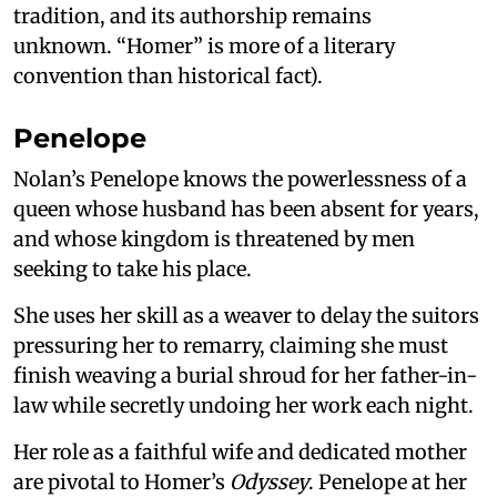
tradition, and its authorship remains
unknown. “Homer” is more of a literary
convention than historical fact).
Penelope
Nolan’s Penelope knows the powerlessness of a
queen whose husband has been absent for years,
and whose kingdom is threatened by men
seeking to take his place.
She uses her skill as a weaver to delay the suitors
pressuring her to remarry, claiming she must
finish weaving a burial shroud for her father-in-
law while secretly undoing her work each night.
Her role as a faithful wife and dedicated mother
are pivotal to Homer’s
Odyssey
. Penelope at her