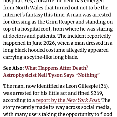
hospital. Yes, a bizarre incident has emerged
from North Wales that turned out not to be the
internet's fantasy this time. A man was arrested
for dressing as the Grim Reaper and standing on
top of a hospital roof, from where he was staring
at doctors and patients. The incident reportedly
happened in June 2026, when a man dressed in a
long black hooded costume allegedly appeared
carrying a scythe-like long blade.
See Also:
What Happens After Death?
Astrophysicist Neil Tyson Says “Nothing”
The man, now identified as Leon Gillespie (26),
was arrested for his little act and fined $269,
according to a
report by the
New York Post
.
The
story recently made its way across social media,
with many users taking the opportunity to flood