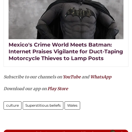
Mexico's Crime World Meets Batman:
Internet Praises Vigilante for Duct-Taping
Motorcycle Thieves to Lamp Posts
Subscribe to our channels on
YouTube
and
WhatsApp
Download our app on
Play Store
culture
Superstitious beliefs
Wales