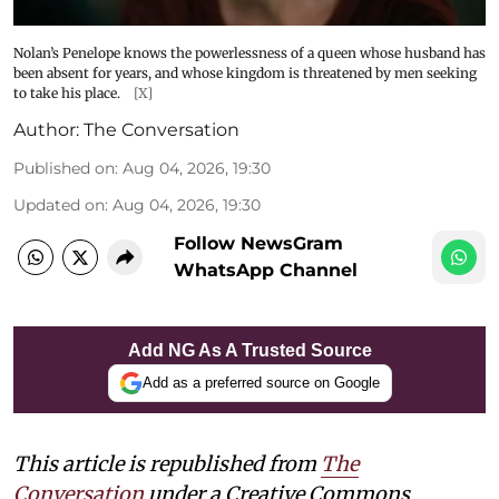
Nolan’s Penelope knows the powerlessness of a queen whose husband has
been absent for years, and whose kingdom is threatened by men seeking
to take his place.
[X]
Author:
The Conversation
Published on
:
Aug 04, 2026, 19:30
Updated on
:
Aug 04, 2026, 19:30
Follow NewsGram
WhatsApp Channel
Add NG As A Trusted Source
Add as a preferred source on Google
This article is republished from
The
Conversation
under a Creative Commons