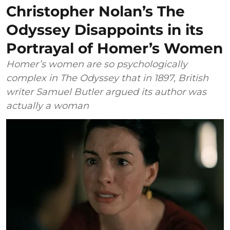
Christopher Nolan’s The
Odyssey Disappoints in its
Portrayal of Homer’s Women
Homer’s women are so psychologically
complex in The Odyssey that in 1897, British
writer Samuel Butler argued its author was
actually a woman