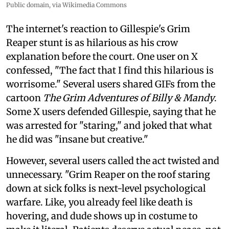
Public domain, via Wikimedia Commons
The internet's reaction to Gillespie's Grim
Reaper stunt is as hilarious as his crow
explanation before the court. One user on X
confessed, "The fact that I find this hilarious is
worrisome." Several users shared GIFs from the
cartoon
The Grim Adventures of Billy & Mandy
.
Some X users defended Gillespie, saying that he
was arrested for "staring," and joked that what
he did was "insane but creative."
However, several users called the act twisted and
unnecessary. "Grim Reaper on the roof staring
down at sick folks is next-level psychological
warfare. Like, you already feel like death is
hovering, and dude shows up in costume to