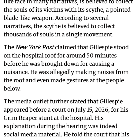
like face in many narratives, is believed to collect
the souls of its victims with its scythe, a pointed
blade-like weapon. According to several
narratives, the scythe is believed to collect
thousands of souls in a single movement.
The
New York Post
claimed that Gillespie stood
on the hospital roof for around 50 minutes
before he was brought down for causing a
nuisance. He was allegedly making noises from
the roof and even made gestures at the people
below.
The media outlet further stated that Gillespie
appeared before a court on July 15, 2026, for his
Grim Reaper stunt at the hospital. His
explanation during the hearing was indeed
social media material. He told the court that his