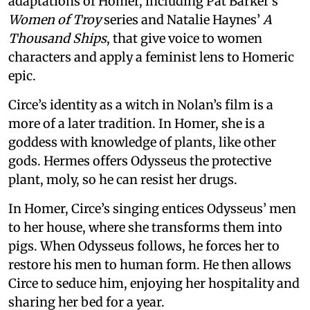
adaptations of Homer, including Pat Barker’s
Women of Troy
series and Natalie Haynes’
A
Thousand Ships
, that give voice to women
characters and apply a feminist lens to Homeric
epic.
Circe’s identity as a witch in Nolan’s film is a
more of a later tradition. In Homer, she is a
goddess with knowledge of plants, like other
gods. Hermes offers Odysseus the protective
plant, moly, so he can resist her drugs.
In Homer, Circe’s singing entices Odysseus’ men
to her house, where she transforms them into
pigs. When Odysseus follows, he forces her to
restore his men to human form. He then allows
Circe to seduce him, enjoying her hospitality and
sharing her bed for a year.