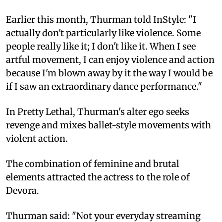
Earlier this month, Thurman told InStyle: "I
actually don't particularly like violence. Some
people really like it; I don't like it. When I see
artful movement, I can enjoy violence and action
because I'm blown away by it the way I would be
if I saw an extraordinary dance performance."
In Pretty Lethal, Thurman's alter ego seeks
revenge and mixes ballet-style movements with
violent action.
The combination of feminine and brutal
elements attracted the actress to the role of
Devora.
Thurman said: "Not your everyday streaming