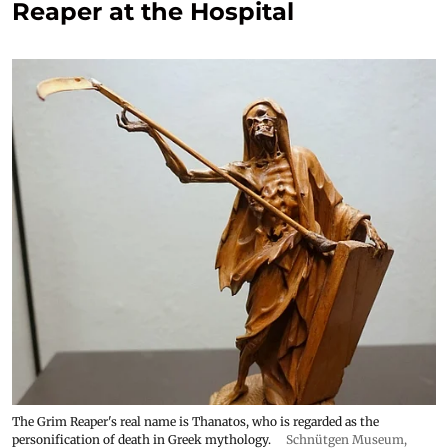
Reaper at the Hospital
The Grim Reaper's real name is Thanatos, who is regarded as the
personification of death in Greek mythology.
Schnütgen Museum
,