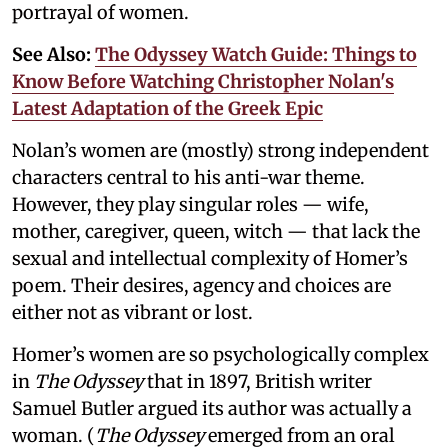
portrayal of women.
See Also:
The Odyssey Watch Guide: Things to
Know Before Watching Christopher Nolan's
Latest Adaptation of the Greek Epic
Nolan’s women are (mostly) strong independent
characters central to his anti-war theme.
However, they play singular roles — wife,
mother, caregiver, queen, witch — that lack the
sexual and intellectual complexity of Homer’s
poem. Their desires, agency and choices are
either not as vibrant or lost.
Homer’s women are so psychologically complex
in
The Odyssey
that in 1897, British writer
Samuel Butler argued its author was actually a
woman. (
The Odyssey
emerged from an oral