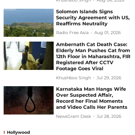
Khushboo Singh
Aug 06, 2026
Solomon Islands Signs
Security Agreement with US,
Reaffirms Neutrality
Radio Free Asia
Aug 01, 2026
Ambernath Cat Death Case:
Elderly Man Pushes Cat from
12th Floor in Maharashtra, FIR
Registered After CCTV
Footage Goes Viral
Khushboo Singh
Jul 29, 2026
Karnataka Man Hangs Wife
Over Suspected Affair,
Record her Final Moments
and Video Calls Her Parents
NewsGram Desk
Jul 28, 2026
Hollywood