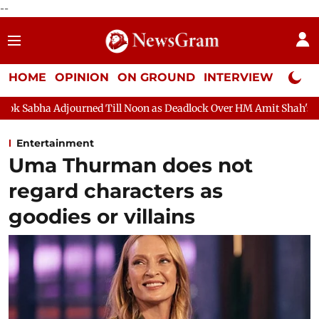
--
HOME
OPINION
ON GROUND
INTERVIEW
Neta P
d Till Noon as Deadlock Over HM Amit Shah's Absence Continues
Entertainment
Uma Thurman does not
regard characters as
goodies or villains