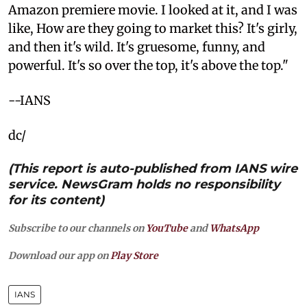
Amazon premiere movie. I looked at it, and I was
like, How are they going to market this? It's girly,
and then it's wild. It's gruesome, funny, and
powerful. It's so over the top, it's above the top."
--IANS
dc/
(This report is auto-published from IANS wire
service. NewsGram holds no responsibility
for its content)
Subscribe to our channels on
YouTube
and
WhatsApp
Download our app on
Play Store
IANS