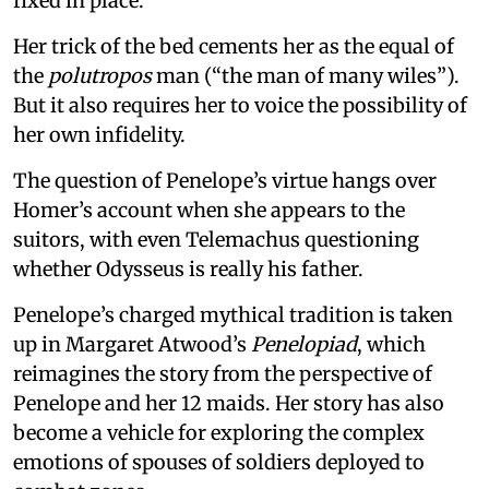
fixed in place.
Her trick of the bed cements her as the equal of
the
polutropos
man (“the man of many wiles”).
But it also requires her to voice the possibility of
her own infidelity.
The question of Penelope’s virtue hangs over
Homer’s account when she appears to the
suitors, with even Telemachus questioning
whether Odysseus is really his father.
Penelope’s charged mythical tradition is taken
up in Margaret Atwood’s
Penelopiad
, which
reimagines the story from the perspective of
Penelope and her 12 maids. Her story has also
become a vehicle for exploring the complex
emotions of spouses of soldiers deployed to