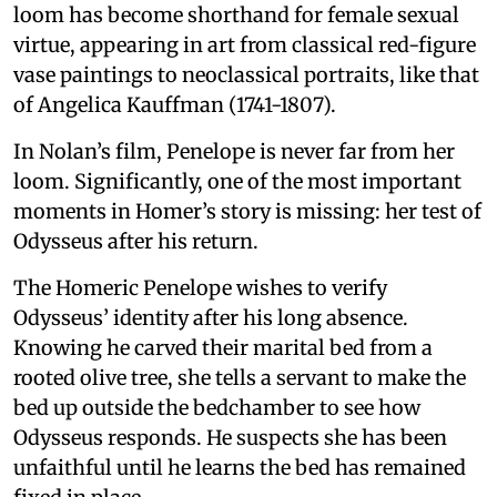
loom has become shorthand for female sexual
virtue, appearing in art from classical red-figure
vase paintings to neoclassical portraits, like that
of Angelica Kauffman (1741-1807).
In Nolan’s film, Penelope is never far from her
loom. Significantly, one of the most important
moments in Homer’s story is missing: her test of
Odysseus after his return.
The Homeric Penelope wishes to verify
Odysseus’ identity after his long absence.
Knowing he carved their marital bed from a
rooted olive tree, she tells a servant to make the
bed up outside the bedchamber to see how
Odysseus responds. He suspects she has been
unfaithful until he learns the bed has remained