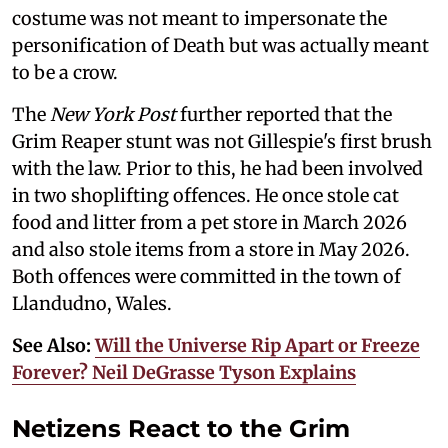
costume was not meant to impersonate the
personification of Death but was actually meant
to be a crow.
The
New York Post
further reported that the
Grim Reaper stunt was not Gillespie's first brush
with the law. Prior to this, he had been involved
in two shoplifting offences. He once stole cat
food and litter from a pet store in March 2026
and also stole items from a store in May 2026.
Both offences were committed in the town of
Llandudno, Wales.
See Also:
Will the Universe Rip Apart or Freeze
Forever? Neil DeGrasse Tyson Explains
Netizens React to the Grim