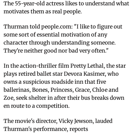
The 55-year-old actress likes to understand what
motivates them as real people.
Thurman told people.com: "I like to figure out
some sort of essential motivation of any
character through understanding someone.
They're neither good nor bad very often."
In the action-thriller film Pretty Lethal, the star
plays retired ballet star Devora Kasimer, who
owns a suspicious roadside inn that five
ballerinas, Bones, Princess, Grace, Chloe and
Zoe, seek shelter in after their bus breaks down
en route to a competition.
The movie's director, Vicky Jewson, lauded
Thurman's performance, reports