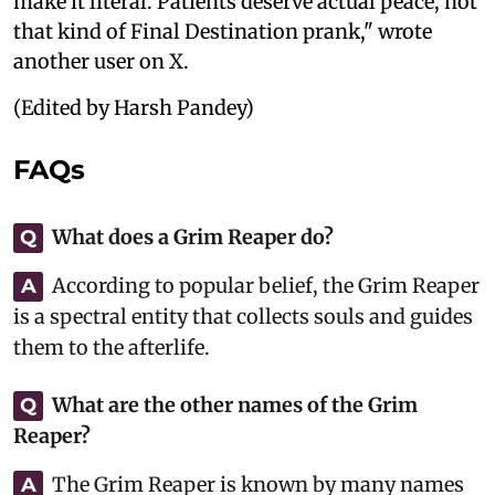
make it literal. Patients deserve actual peace, not
that kind of Final Destination prank," wrote
another user on X.
(Edited by Harsh Pandey)
FAQs
What does a Grim Reaper do?
Q
According to popular belief, the Grim Reaper
A
is a spectral entity that collects souls and guides
them to the afterlife.
What are the other names of the Grim
Q
Reaper?
The Grim Reaper is known by many names
A