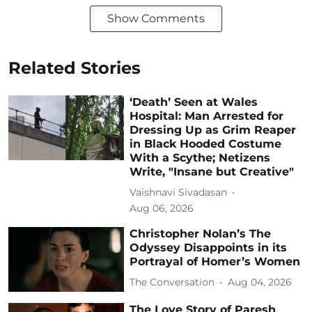
Show Comments
Related Stories
‘Death’ Seen at Wales
Hospital: Man Arrested for
Dressing Up as Grim Reaper
in Black Hooded Costume
With a Scythe; Netizens
Write, "Insane but Creative"
Vaishnavi Sivadasan
Aug 06, 2026
Christopher Nolan’s The
Odyssey Disappoints in its
Portrayal of Homer’s Women
The Conversation
Aug 04, 2026
The Love Story of Paresh