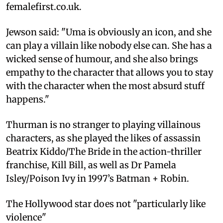
femalefirst.co.uk.
Jewson said: "Uma is obviously an icon, and she
can play a villain like nobody else can. She has a
wicked sense of humour, and she also brings
empathy to the character that allows you to stay
with the character when the most absurd stuff
happens."
Thurman is no stranger to playing villainous
characters, as she played the likes of assassin
Beatrix Kiddo/The Bride in the action-thriller
franchise, Kill Bill, as well as Dr Pamela
Isley/Poison Ivy in 1997’s Batman + Robin.
The Hollywood star does not "particularly like
violence"