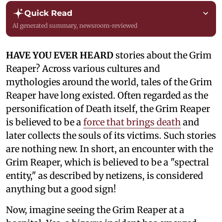
Quick Read
AI generated summary, newsroom-reviewed
HAVE YOU EVER HEARD
stories about the Grim
Reaper? Across various cultures and
mythologies around the world, tales of the Grim
Reaper have long existed. Often regarded as the
personification of Death itself, the Grim Reaper
is believed to be a
force that brings death
and
later collects the souls of its victims. Such stories
are nothing new. In short, an encounter with the
Grim Reaper, which is believed to be a "spectral
entity," as described by netizens, is considered
anything but a good sign!
Now, imagine seeing the Grim Reaper at a