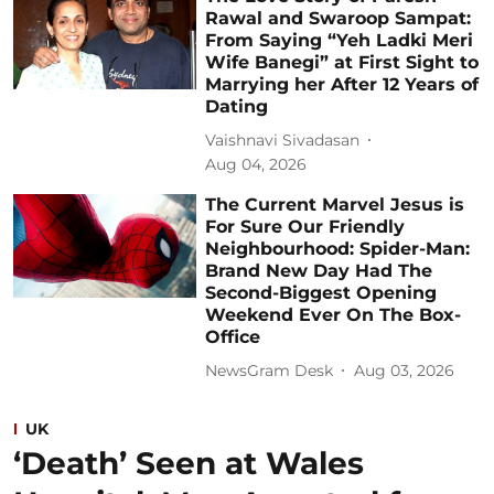
Rawal and Swaroop Sampat:
From Saying “Yeh Ladki Meri
Wife Banegi” at First Sight to
Marrying her After 12 Years of
Dating
Vaishnavi Sivadasan
Aug 04, 2026
The Current Marvel Jesus is
For Sure Our Friendly
Neighbourhood: Spider-Man:
Brand New Day Had The
Second-Biggest Opening
Weekend Ever On The Box-
Office
NewsGram Desk
Aug 03, 2026
UK
‘Death’ Seen at Wales