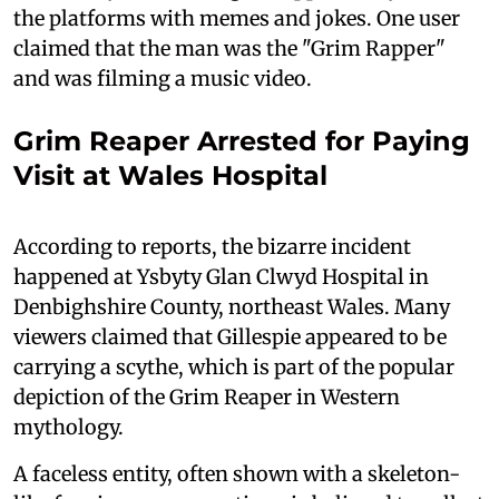
the platforms with memes and jokes. One user
claimed that the man was the "Grim Rapper"
and was filming a music video.
Grim Reaper Arrested for Paying
Visit at Wales Hospital
According to reports, the bizarre incident
happened at Ysbyty Glan Clwyd Hospital in
Denbighshire County, northeast Wales. Many
viewers claimed that Gillespie appeared to be
carrying a scythe, which is part of the popular
depiction of the Grim Reaper in Western
mythology.
A faceless entity, often shown with a skeleton-