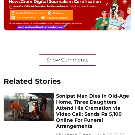
Show Comments
Related Stories
Sonipat Man Dies in Old-Age
Home, Three Daughters
Attend His Cremation via
Video Call; Sends Rs 5,100
Online For Funeral
Arrangements