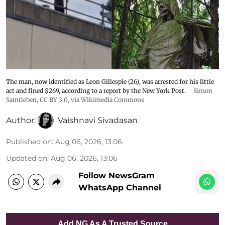
The man, now identified as Leon Gillespie (26), was arrested for his little
act and fined $269, according to a report by the New York Post.
Simon
Samtleben
,
CC BY 3.0
, via Wikimedia Commons
Author:
Vaishnavi Sivadasan
Published on
:
Aug 06, 2026, 13:06
Updated on
:
Aug 06, 2026, 13:06
Follow NewsGram
WhatsApp Channel
Add NG As A Trusted Source