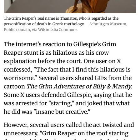
The Grim Reaper's real name is Thanatos, who is regarded as the
personification of death in Greek mythology.
Schnütgen Museum
,
Public domain, via Wikimedia Commons
The internet's reaction to Gillespie's Grim
Reaper stunt is as hilarious as his crow
explanation before the court. One user on X
confessed, "The fact that I find this hilarious is
worrisome." Several users shared GIFs from the
cartoon
The Grim Adventures of Billy & Mandy
.
Some X users defended Gillespie, saying that he
was arrested for "staring," and joked that what
he did was "insane but creative."
However, several users called the act twisted and
unnecessary. "Grim Reaper on the roof staring