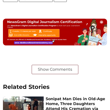
Show Comments
Related Stories
Sonipat Man Dies in Old-Age
Home, Three Daughters
Attend His Cremation via