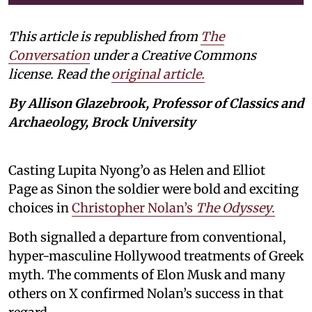
This article is republished from
The
Conversation
under a Creative Commons
license. Read the
original article.
By Allison Glazebrook, Professor of Classics and
Archaeology, Brock University
Casting Lupita Nyong’o as Helen and Elliot
Page as Sinon the soldier were bold and exciting
choices in
Christopher Nolan’s
The Odyssey
.
Both signalled a departure from conventional,
hyper-masculine Hollywood treatments of Greek
myth. The comments of Elon Musk and many
others on X confirmed Nolan’s success in that