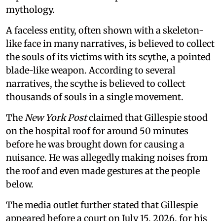
mythology.
A faceless entity, often shown with a skeleton-
like face in many narratives, is believed to collect
the souls of its victims with its scythe, a pointed
blade-like weapon. According to several
narratives, the scythe is believed to collect
thousands of souls in a single movement.
The
New York Post
claimed that Gillespie stood
on the hospital roof for around 50 minutes
before he was brought down for causing a
nuisance. He was allegedly making noises from
the roof and even made gestures at the people
below.
The media outlet further stated that Gillespie
appeared before a court on July 15, 2026, for his