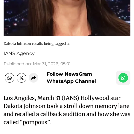
Dakota Johnson recalls being tagged as
IANS Agency
Published on
:
Mar 31, 2026, 05:01
Follow NewsGram
WhatsApp Channel
Los Angeles, March 31 (IANS) Hollywood star
Dakota Johnson took a stroll down memory lane
and recalled a callback audition and how she was
called “pompous”.