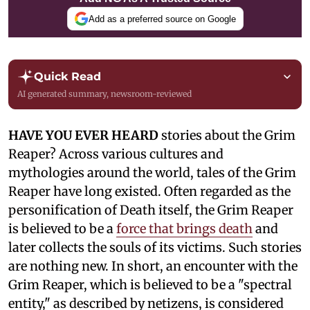
Add as a preferred source on Google
Quick Read
AI generated summary, newsroom-reviewed
HAVE YOU EVER HEARD
stories about the Grim
Reaper? Across various cultures and
mythologies around the world, tales of the Grim
Reaper have long existed. Often regarded as the
personification of Death itself, the Grim Reaper
is believed to be a
force that brings death
and
later collects the souls of its victims. Such stories
are nothing new. In short, an encounter with the
Grim Reaper, which is believed to be a "spectral
entity," as described by netizens, is considered