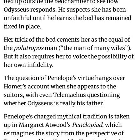
bed up outside the bedchamber to see how
Odysseus responds. He suspects she has been
unfaithful until he learns the bed has remained
fixed in place.
Her trick of the bed cements her as the equal of
the
polutropos
man (“the man of many wiles”).
But it also requires her to voice the possibility of
her own infidelity.
The question of Penelope’s virtue hangs over
Homer’s account when she appears to the
suitors, with even Telemachus questioning
whether Odysseus is really his father.
Penelope’s charged mythical tradition is taken
up in Margaret Atwood’s
Penelopiad
, which
reimagines the story from the perspective of