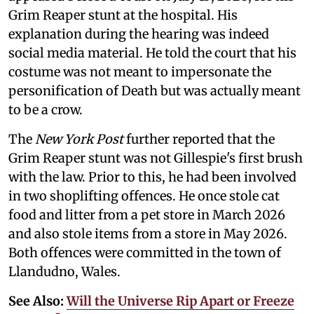
Grim Reaper stunt at the hospital. His
explanation during the hearing was indeed
social media material. He told the court that his
costume was not meant to impersonate the
personification of Death but was actually meant
to be a crow.
The
New York Post
further reported that the
Grim Reaper stunt was not Gillespie's first brush
with the law. Prior to this, he had been involved
in two shoplifting offences. He once stole cat
food and litter from a pet store in March 2026
and also stole items from a store in May 2026.
Both offences were committed in the town of
Llandudno, Wales.
See Also:
Will the Universe Rip Apart or Freeze