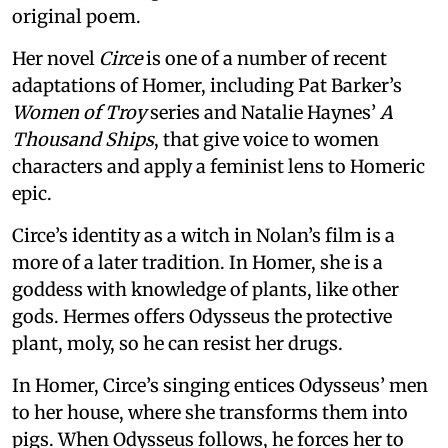
original poem.
Her novel
Circe
is one of a number of recent
adaptations of Homer, including Pat Barker’s
Women of Troy
series and Natalie Haynes’
A
Thousand Ships
, that give voice to women
characters and apply a feminist lens to Homeric
epic.
Circe’s identity as a witch in Nolan’s film is a
more of a later tradition. In Homer, she is a
goddess with knowledge of plants, like other
gods. Hermes offers Odysseus the protective
plant, moly, so he can resist her drugs.
In Homer, Circe’s singing entices Odysseus’ men
to her house, where she transforms them into
pigs. When Odysseus follows, he forces her to