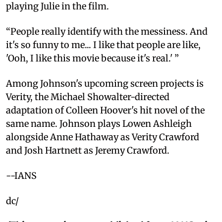
playing Julie in the film.
“People really identify with the messiness. And
it's so funny to me... I like that people are like,
'Ooh, I like this movie because it's real.' ”
Among Johnson's upcoming screen projects is
Verity, the Michael Showalter-directed
adaptation of Colleen Hoover's hit novel of the
same name. Johnson plays Lowen Ashleigh
alongside Anne Hathaway as Verity Crawford
and Josh Hartnett as Jeremy Crawford.
--IANS
dc/