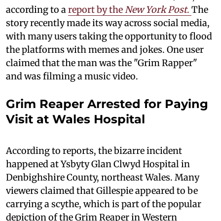
according to a
report by the
New York Post
.
The
story recently made its way across social media,
with many users taking the opportunity to flood
the platforms with memes and jokes. One user
claimed that the man was the "Grim Rapper"
and was filming a music video.
Grim Reaper Arrested for Paying
Visit at Wales Hospital
According to reports, the bizarre incident
happened at Ysbyty Glan Clwyd Hospital in
Denbighshire County, northeast Wales. Many
viewers claimed that Gillespie appeared to be
carrying a scythe, which is part of the popular
depiction of the Grim Reaper in Western