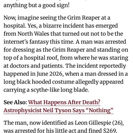
anything but a good sign!
Now, imagine seeing the Grim Reaper at a
hospital. Yes, a bizarre incident has emerged
from North Wales that turned out not to be the
internet's fantasy this time. A man was arrested
for dressing as the Grim Reaper and standing on
top of a hospital roof, from where he was staring
at doctors and patients. The incident reportedly
happened in June 2026, when a man dressed in a
long black hooded costume allegedly appeared
carrying a scythe-like long blade.
See Also:
What Happens After Death?
Astrophysicist Neil Tyson Says “Nothing”
The man, now identified as Leon Gillespie (26),
was arrested for his little act and fined $269,