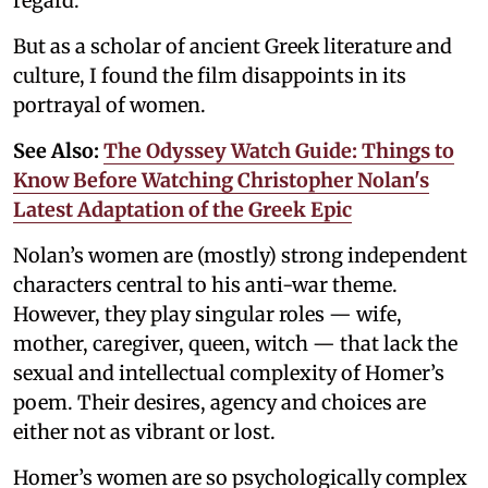
regard.
But as a scholar of ancient Greek literature and
culture, I found the film disappoints in its
portrayal of women.
See Also:
The Odyssey Watch Guide: Things to
Know Before Watching Christopher Nolan's
Latest Adaptation of the Greek Epic
Nolan’s women are (mostly) strong independent
characters central to his anti-war theme.
However, they play singular roles — wife,
mother, caregiver, queen, witch — that lack the
sexual and intellectual complexity of Homer’s
poem. Their desires, agency and choices are
either not as vibrant or lost.
Homer’s women are so psychologically complex