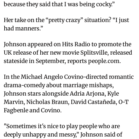
because they said that I was being cocky.”
Her take on the “pretty crazy” situation? “I just
had manners.”
Johnson appeared on Hits Radio to promote the
UK release of her new movie Splitsville, released
stateside in September, reports people.com.
In the Michael Angelo Covino-directed romantic
drama-comedy about marriage mishaps,
Johnson stars alongside Adria Arjona, Kyle
Marvin, Nicholas Braun, David Castañeda, O-T
Fagbenle and Covino.
"Sometimes it's nice to play people who are
deeply unhappy and messy,” Johnson said of