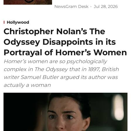
NewsGram Desk
Jul 28, 2026
Hollywood
Christopher Nolan’s The
Odyssey Disappoints in its
Portrayal of Homer’s Women
Homer’s women are so psychologically
complex in The Odyssey that in 1897, British
writer Samuel Butler argued its author was
actually a woman