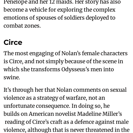
Penelope and her 12 maids. Her story has also
become a vehicle for exploring the complex
emotions of spouses of soldiers deployed to
combat zones.
Circe
The most engaging of Nolan’s female characters
is Circe, and not simply because of the scene in
which she transforms Odysseus’s men into
swine.
It’s through her that Nolan comments on sexual
violence as a strategy of warfare, not an
unfortunate consequence. In doing so, he
builds on American novelist Madeline Miller’s
reading of Circe’s craft as a defence against male
violence, although that is never threatened in the