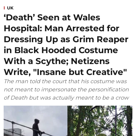
UK
‘Death’ Seen at Wales
Hospital: Man Arrested for
Dressing Up as Grim Reaper
in Black Hooded Costume
With a Scythe; Netizens
Write, "Insane but Creative"
The man told the court that his costume was
not meant to impersonate the personification
of Death but was actually meant to be a crow