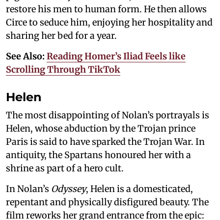
restore his men to human form. He then allows
Circe to seduce him, enjoying her hospitality and
sharing her bed for a year.
See Also:
Reading Homer’s Iliad Feels like
Scrolling Through TikTok
Helen
The most disappointing of Nolan’s portrayals is
Helen, whose abduction by the Trojan prince
Paris is said to have sparked the Trojan War. In
antiquity, the Spartans honoured her with a
shrine as part of a hero cult.
In Nolan’s
Odyssey
, Helen is a domesticated,
repentant and physically disfigured beauty. The
film reworks her grand entrance from the epic: