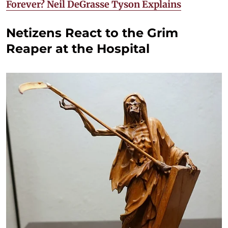
Forever? Neil DeGrasse Tyson Explains
Netizens React to the Grim
Reaper at the Hospital