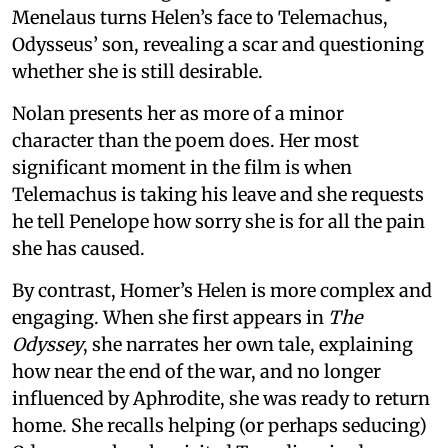
Menelaus turns Helen’s face to Telemachus,
Odysseus’ son, revealing a scar and questioning
whether she is still desirable.
Nolan presents her as more of a minor
character than the poem does. Her most
significant moment in the film is when
Telemachus is taking his leave and she requests
he tell Penelope how sorry she is for all the pain
she has caused.
By contrast, Homer’s Helen is more complex and
engaging. When she first appears in
The
Odyssey
, she narrates her own tale, explaining
how near the end of the war, and no longer
influenced by Aphrodite, she was ready to return
home. She recalls helping (or perhaps seducing)