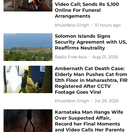
Video Call; Sends Rs 5,100
Online For Funeral
Arrangements
Khushboo Singh
10 hours ago
Solomon Islands Signs
Security Agreement with US,
Reaffirms Neutrality
Radio Free Asia
Aug 01, 2026
Ambernath Cat Death Case:
Elderly Man Pushes Cat from
12th Floor in Maharashtra, FIR
Registered After CCTV
Footage Goes Viral
Khushboo Singh
Jul 29, 2026
Karnataka Man Hangs Wife
Over Suspected Affair,
Record her Final Moments
and Video Calls Her Parents