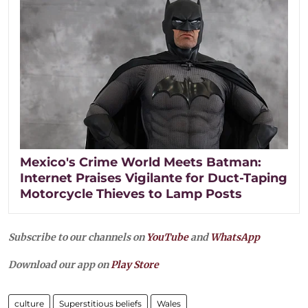
Mexico's Crime World Meets Batman:
Internet Praises Vigilante for Duct-Taping
Motorcycle Thieves to Lamp Posts
Subscribe to our channels on
YouTube
and
WhatsApp
Download our app on
Play Store
culture
Superstitious beliefs
Wales