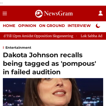
--
HOME
OPINION
ON GROUND
INTERVIEW
Neta P
 Opposition Sloganeering
Lok Sabha Adjourned Till 2pm Three
Entertainment
Dakota Johnson recalls
being tagged as 'pompous'
in failed audition