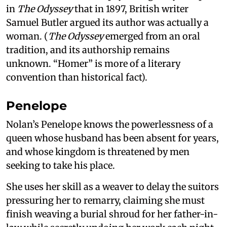
in
The Odyssey
that in 1897, British writer
Samuel Butler argued its author was actually a
woman. (
The Odyssey
emerged from an oral
tradition, and its authorship remains
unknown. “Homer” is more of a literary
convention than historical fact).
Penelope
Nolan’s Penelope knows the powerlessness of a
queen whose husband has been absent for years,
and whose kingdom is threatened by men
seeking to take his place.
She uses her skill as a weaver to delay the suitors
pressuring her to remarry, claiming she must
finish weaving a burial shroud for her father-in-