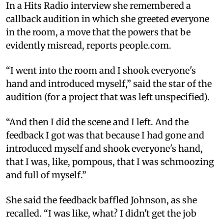
In a Hits Radio interview she remembered a
callback audition in which she greeted everyone
in the room, a move that the powers that be
evidently misread, reports people.com.
“I went into the room and I shook everyone's
hand and introduced myself,” said the star of the
audition (for a project that was left unspecified).
“And then I did the scene and I left. And the
feedback I got was that because I had gone and
introduced myself and shook everyone's hand,
that I was, like, pompous, that I was schmoozing
and full of myself.”
She said the feedback baffled Johnson, as she
recalled. “I was like, what? I didn't get the job