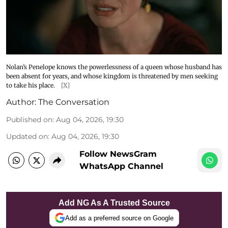
Nolan’s Penelope knows the powerlessness of a queen whose husband has
been absent for years, and whose kingdom is threatened by men seeking
to take his place.
[X]
Author:
The Conversation
Published on
:
Aug 04, 2026, 19:30
Updated on
:
Aug 04, 2026, 19:30
Follow NewsGram
WhatsApp Channel
Add NG As A Trusted Source
Add as a preferred source on Google