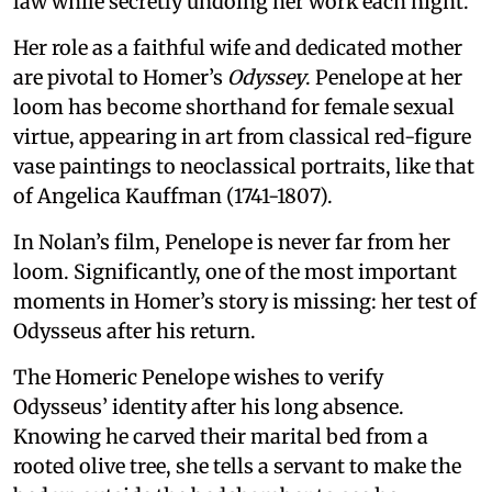
law while secretly undoing her work each night.
Her role as a faithful wife and dedicated mother
are pivotal to Homer’s
Odyssey
. Penelope at her
loom has become shorthand for female sexual
virtue, appearing in art from classical red-figure
vase paintings to neoclassical portraits, like that
of Angelica Kauffman (1741-1807).
In Nolan’s film, Penelope is never far from her
loom. Significantly, one of the most important
moments in Homer’s story is missing: her test of
Odysseus after his return.
The Homeric Penelope wishes to verify
Odysseus’ identity after his long absence.
Knowing he carved their marital bed from a
rooted olive tree, she tells a servant to make the