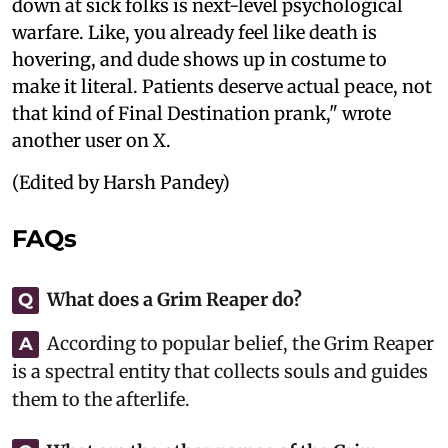
down at sick folks is next-level psychological
warfare. Like, you already feel like death is
hovering, and dude shows up in costume to
make it literal. Patients deserve actual peace, not
that kind of Final Destination prank," wrote
another user on X.
(Edited by Harsh Pandey)
FAQs
What does a Grim Reaper do?
Q
According to popular belief, the Grim Reaper
A
is a spectral entity that collects souls and guides
them to the afterlife.