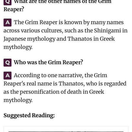
What are the other names of the Grim
Q
Reaper?
The Grim Reaper is known by many names
A
across various cultures, such as the Shinigami in
Japanese mythology and Thanatos in Greek
mythology.
Who was the Grim Reaper?
Q
According to one narrative, the Grim
A
Reaper's real name is Thanatos, who is regarded
as the personification of death in Greek
mythology.
Suggested Reading: