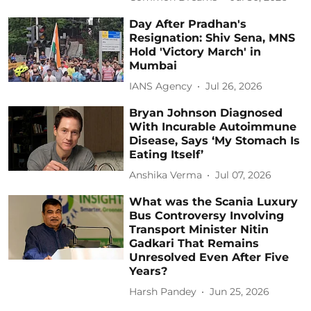
Day After Pradhan's
Resignation: Shiv Sena, MNS
Hold 'Victory March' in
Mumbai
IANS Agency
Jul 26, 2026
Bryan Johnson Diagnosed
With Incurable Autoimmune
Disease, Says ‘My Stomach Is
Eating Itself’
Anshika Verma
Jul 07, 2026
What was the Scania Luxury
Bus Controversy Involving
Transport Minister Nitin
Gadkari That Remains
Unresolved Even After Five
Years?
Harsh Pandey
Jun 25, 2026