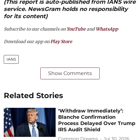
(This report is auto-published from IANS wire
service. NewsGram holds no responsibility
for its content)
Subscribe to our channels on
YouTube
and
WhatsApp
Download our app on
Play Store
IANS
Show Comments
Related Stories
‘Withdraw Immediately’:
Blanche Confirmation
Process Delayed Over Trump
IRS Audit Shield
Common Dreams
Jul 30, 2026