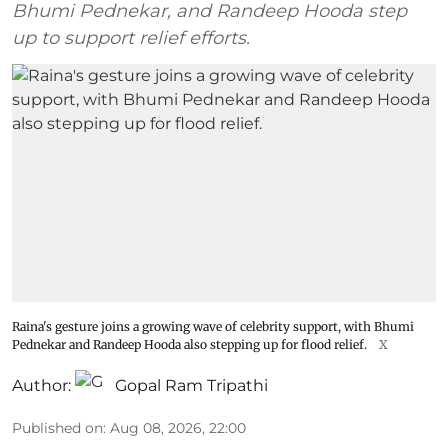
Bhumi Pednekar, and Randeep Hooda step
up to support relief efforts.
Raina's gesture joins a growing wave of celebrity support, with Bhumi
Pednekar and Randeep Hooda also stepping up for flood relief.
X
Author:
Gopal Ram Tripathi
Published on
:
Aug 08, 2026, 22:00