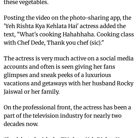
these vegetables.
Posting the video on the photo-sharing app, the
'Yeh Rishta Kya Kehlata Hai' actress added the
text, "What's cooking Hahahhaha. Cooking class
with Chef Dede, Thank you chef (sic)."
The actress is very much active on a social media
accounts and often is seen giving her fans
glimpses and sneak peeks of a luxurious
vacations and getaways with her husband Rocky
Jaiswal or her family.
On the professional front, the actress has been a
part of the television industry for nearly two
decades now.