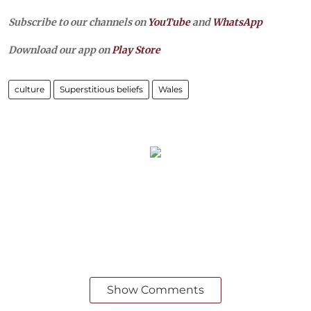
Subscribe to our channels on
YouTube
and
WhatsApp
Download our app on
Play Store
culture
Superstitious beliefs
Wales
Show Comments