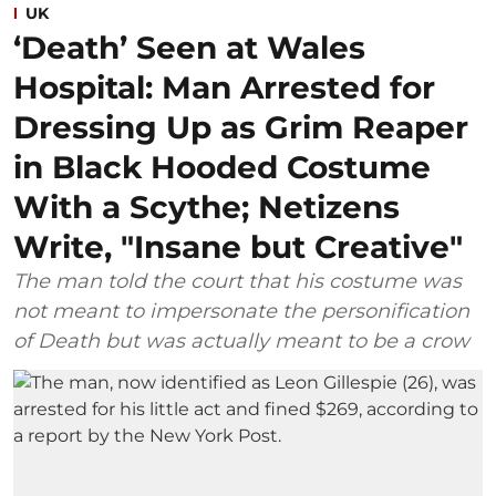
UK
‘Death’ Seen at Wales
Hospital: Man Arrested for
Dressing Up as Grim Reaper
in Black Hooded Costume
With a Scythe; Netizens
Write, "Insane but Creative"
The man told the court that his costume was
not meant to impersonate the personification
of Death but was actually meant to be a crow