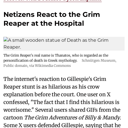
Netizens React to the Grim
Reaper at the Hospital
The Grim Reaper's real name is Thanatos, who is regarded as the
personification of death in Greek mythology.
Schnütgen Museum
,
Public domain, via Wikimedia Commons
The internet's reaction to Gillespie's Grim
Reaper stunt is as hilarious as his crow
explanation before the court. One user on X
confessed, "The fact that I find this hilarious is
worrisome." Several users shared GIFs from the
cartoon
The Grim Adventures of Billy & Mandy
.
Some X users defended Gillespie, saying that he