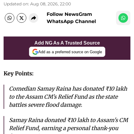
Updated on
:
Aug 08, 2026, 22:00
Follow NewsGram
WhatsApp Channel
Add NG As A Trusted Source
Add as a preferred source on Google
Key Points:
Comedian Samay Raina has donated ₹10 lakh
to the Assam CM's Relief Fund as the state
battles severe flood damage.
Samay Raina donated ₹10 lakh to Assam's CM
Relief Fund, earning a personal thank-you