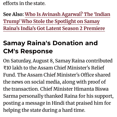
efforts in the state.
See Also:
Who Is Avinash Agarwal? The ‘Indian
Trump’ Who Stole the Spotlight on Samay
Raina’s India’s Got Latent Season 2 Premiere
Samay Raina's Donation and
CM's Response
On Saturday, August 8, Samay Raina contributed
₹10 lakh to the Assam Chief Minister's Relief
Fund. The Assam Chief Minister's Office shared
the news on social media, along with proof of
the transaction. Chief Minister Himanta Biswa
Sarma personally thanked Raina for his support,
posting a message in Hindi that praised him for
helping the state during a hard time.