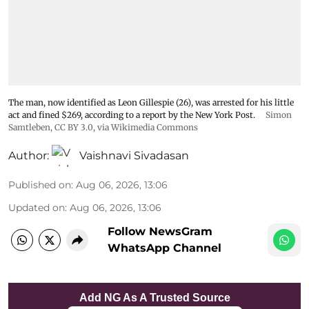
The man, now identified as Leon Gillespie (26), was arrested for his little
act and fined $269, according to a report by the New York Post.
Simon
Samtleben
,
CC BY 3.0
, via Wikimedia Commons
Author:
Vaishnavi Sivadasan
Published on
:
Aug 06, 2026, 13:06
Updated on
:
Aug 06, 2026, 13:06
Follow NewsGram
WhatsApp Channel
Add NG As A Trusted Source