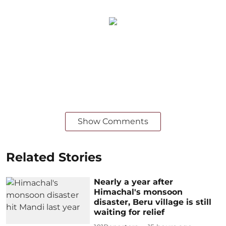
Show Comments
Related Stories
Nearly a year after
Himachal's monsoon
disaster, Beru village is still
waiting for relief