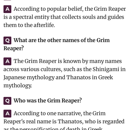
According to popular belief, the Grim Reaper
A
is a spectral entity that collects souls and guides
them to the afterlife.
What are the other names of the Grim
Q
Reaper?
The Grim Reaper is known by many names
A
across various cultures, such as the Shinigami in
Japanese mythology and Thanatos in Greek
mythology.
Who was the Grim Reaper?
Q
According to one narrative, the Grim
A
Reaper's real name is Thanatos, who is regarded
as the personification of death in Greek