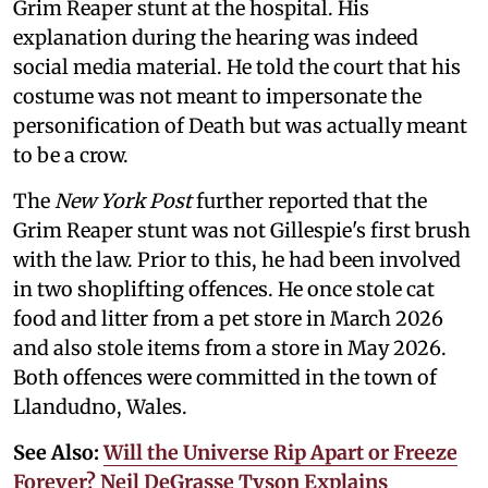
Grim Reaper stunt at the hospital. His
explanation during the hearing was indeed
social media material. He told the court that his
costume was not meant to impersonate the
personification of Death but was actually meant
to be a crow.
The
New York Post
further reported that the
Grim Reaper stunt was not Gillespie's first brush
with the law. Prior to this, he had been involved
in two shoplifting offences. He once stole cat
food and litter from a pet store in March 2026
and also stole items from a store in May 2026.
Both offences were committed in the town of
Llandudno, Wales.
See Also:
Will the Universe Rip Apart or Freeze
Forever? Neil DeGrasse Tyson Explains