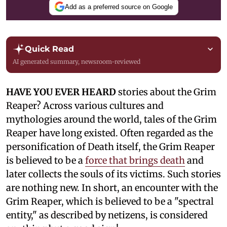
Add as a preferred source on Google
Quick Read
AI generated summary, newsroom-reviewed
HAVE YOU EVER HEARD
stories about the Grim
Reaper? Across various cultures and
mythologies around the world, tales of the Grim
Reaper have long existed. Often regarded as the
personification of Death itself, the Grim Reaper
is believed to be a
force that brings death
and
later collects the souls of its victims. Such stories
are nothing new. In short, an encounter with the
Grim Reaper, which is believed to be a "spectral
entity," as described by netizens, is considered