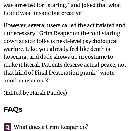
was arrested for "staring," and joked that what
he did was "insane but creative."
However, several users called the act twisted and
unnecessary. "Grim Reaper on the roof staring
down at sick folks is next-level psychological
warfare. Like, you already feel like death is
hovering, and dude shows up in costume to
make it literal. Patients deserve actual peace, not
that kind of Final Destination prank," wrote
another user on X.
(Edited by Harsh Pandey)
FAQs
What does a Grim Reaper do?
Q