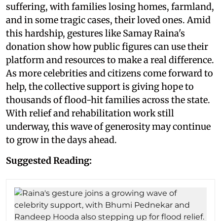
suffering, with families losing homes, farmland,
and in some tragic cases, their loved ones. Amid
this hardship, gestures like Samay Raina's
donation show how public figures can use their
platform and resources to make a real difference.
As more celebrities and citizens come forward to
help, the collective support is giving hope to
thousands of flood-hit families across the state.
With relief and rehabilitation work still
underway, this wave of generosity may continue
to grow in the days ahead.
Suggested Reading: