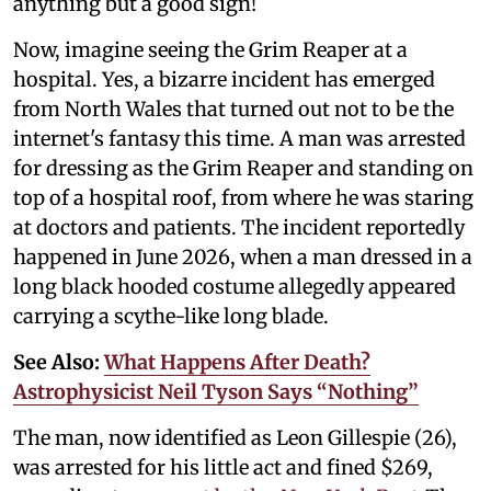
anything but a good sign!
Now, imagine seeing the Grim Reaper at a
hospital. Yes, a bizarre incident has emerged
from North Wales that turned out not to be the
internet's fantasy this time. A man was arrested
for dressing as the Grim Reaper and standing on
top of a hospital roof, from where he was staring
at doctors and patients. The incident reportedly
happened in June 2026, when a man dressed in a
long black hooded costume allegedly appeared
carrying a scythe-like long blade.
See Also:
What Happens After Death?
Astrophysicist Neil Tyson Says “Nothing”
The man, now identified as Leon Gillespie (26),
was arrested for his little act and fined $269,