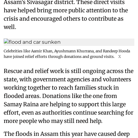
Assam's Sivasagar district. These direct visits
have helped bring more public attention to the
crisis and encouraged others to contribute as
well.
Celebrities like Aamir Khan, Ayushmann Khurrana, and Randeep Hooda
have joined relief efforts through donations and ground visits.
X
Rescue and relief work is still ongoing across the
state, with government agencies and volunteers
working together to reach families stuck in
flooded areas. Donations like the one from
Samay Raina are helping to support this large
effort, even as authorities continue searching for
more people who may still need help.
The floods in Assam this year have caused deep