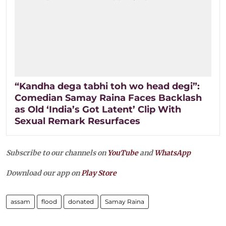
“Kandha dega tabhi toh wo head degi”:
Comedian Samay Raina Faces Backlash
as Old ‘India’s Got Latent’ Clip With
Sexual Remark Resurfaces
Subscribe to our channels on
YouTube
and
WhatsApp
Download our app on
Play Store
assam
flood
donated
Samay Raina