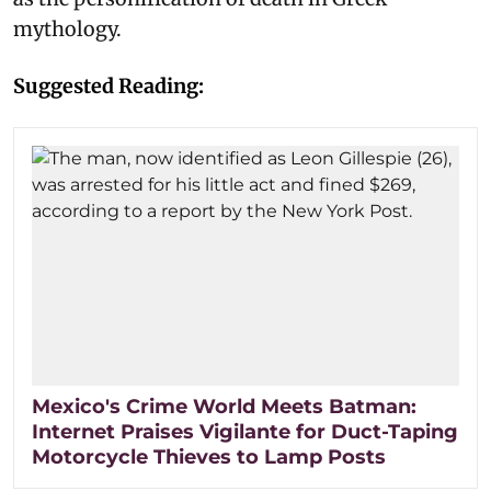
mythology.
Suggested Reading:
Mexico's Crime World Meets Batman:
Internet Praises Vigilante for Duct-Taping
Motorcycle Thieves to Lamp Posts