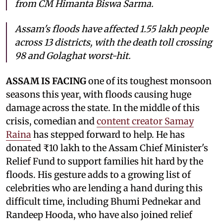
from CM Himanta Biswa Sarma.
Assam's floods have affected 1.55 lakh people
across 13 districts, with the death toll crossing
98 and Golaghat worst-hit.
ASSAM IS FACING
one of its toughest monsoon
seasons this year, with floods causing huge
damage across the state. In the middle of this
crisis, comedian and
content creator Samay
Raina
has stepped forward to help. He has
donated ₹10 lakh to the Assam Chief Minister's
Relief Fund to support families hit hard by the
floods. His gesture adds to a growing list of
celebrities who are lending a hand during this
difficult time, including Bhumi Pednekar and
Randeep Hooda, who have also joined relief