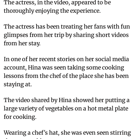
The actress, in the video, appeared to be
thoroughly enjoying the experience.
The actress has been treating her fans with fun
glimpses from her trip by sharing short videos
from her stay.
In one of her recent stories on her social media
account, Hina was seen taking some cooking
lessons from the chef of the place she has been
staying at.
The video shared by Hina showed her putting a
large variety of vegetables on a hot metal plate
for cooking.
Wearing a chef's hat, she was even seen stirring