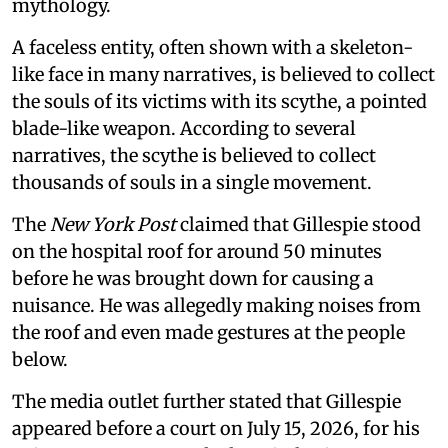
mythology.
A faceless entity, often shown with a skeleton-
like face in many narratives, is believed to collect
the souls of its victims with its scythe, a pointed
blade-like weapon. According to several
narratives, the scythe is believed to collect
thousands of souls in a single movement.
The
New York Post
claimed that Gillespie stood
on the hospital roof for around 50 minutes
before he was brought down for causing a
nuisance. He was allegedly making noises from
the roof and even made gestures at the people
below.
The media outlet further stated that Gillespie
appeared before a court on July 15, 2026, for his