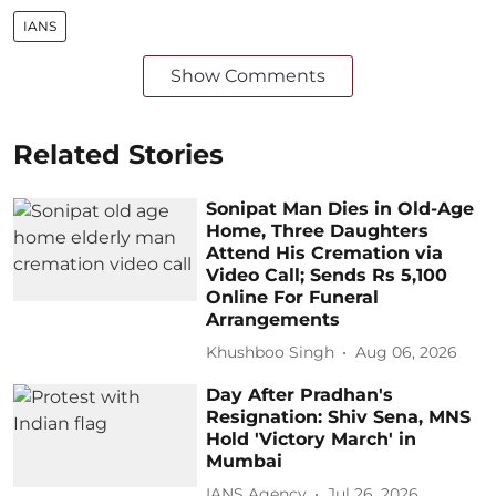
IANS
Show Comments
Related Stories
Sonipat Man Dies in Old-Age
Home, Three Daughters
Attend His Cremation via
Video Call; Sends Rs 5,100
Online For Funeral
Arrangements
Khushboo Singh
Aug 06, 2026
Day After Pradhan's
Resignation: Shiv Sena, MNS
Hold 'Victory March' in
Mumbai
IANS Agency
Jul 26, 2026