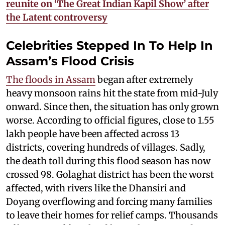
reunite on ‘The Great Indian Kapil Show’ after
the Latent controversy
Celebrities Stepped In To Help In
Assam’s Flood Crisis
The floods in Assam
began after extremely
heavy monsoon rains hit the state from mid-July
onward. Since then, the situation has only grown
worse. According to official figures, close to 1.55
lakh people have been affected across 13
districts, covering hundreds of villages. Sadly,
the death toll during this flood season has now
crossed 98. Golaghat district has been the worst
affected, with rivers like the Dhansiri and
Doyang overflowing and forcing many families
to leave their homes for relief camps. Thousands