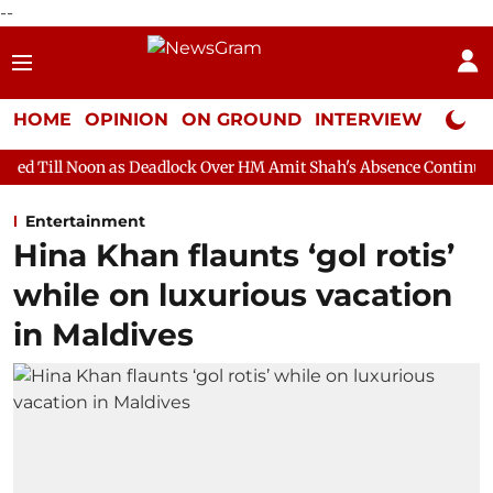
--
HOME
OPINION
ON GROUND
INTERVIEW
Neta P
 as Deadlock Over HM Amit Shah's Absence Continues
Question 
Entertainment
Hina Khan flaunts ‘gol rotis’
while on luxurious vacation
in Maldives