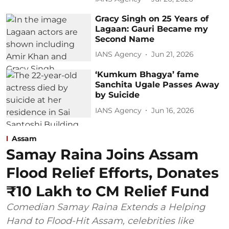
Gracy Singh on 25 Years of
Lagaan: Gauri Became my
Second Name
IANS Agency
Jun 21, 2026
‘Kumkum Bhagya’ fame
Sanchita Ugale Passes Away
by Suicide
IANS Agency
Jun 16, 2026
Assam
Samay Raina Joins Assam
Flood Relief Efforts, Donates
₹10 Lakh to CM Relief Fund
Comedian Samay Raina Extends a Helping
Hand to Flood-Hit Assam, celebrities like