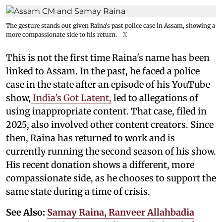
The gesture stands out given Raina's past police case in Assam, showing a
more compassionate side to his return.
X
This is not the first time Raina's name has been
linked to Assam. In the past, he faced a police
case in the state after an episode of his YouTube
show,
India's Got Latent,
led to allegations of
using inappropriate content. That case, filed in
2025, also involved other content creators. Since
then, Raina has returned to work and is
currently running the second season of his show.
His recent donation shows a different, more
compassionate side, as he chooses to support the
same state during a time of crisis.
See Also:
Samay Raina, Ranveer Allahbadia