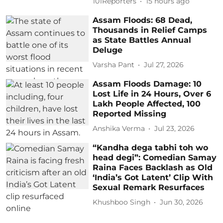
101Reporters
15 hours ago
Assam Floods: 68 Dead,
Thousands in Relief Camps
as State Battles Annual
Deluge
Varsha Pant
Jul 27, 2026
Assam Floods Damage: 10
Lost Life in 24 Hours, Over 6
Lakh People Affected, 100
Reported Missing
Anshika Verma
Jul 23, 2026
“Kandha dega tabhi toh wo
head degi”: Comedian Samay
Raina Faces Backlash as Old
‘India’s Got Latent’ Clip With
Sexual Remark Resurfaces
Khushboo Singh
Jun 30, 2026