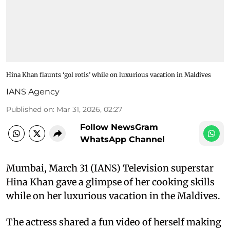
Hina Khan flaunts ‘gol rotis’ while on luxurious vacation in Maldives
IANS Agency
Published on
:
Mar 31, 2026, 02:27
Follow NewsGram
WhatsApp Channel
Mumbai, March 31 (IANS) Television superstar
Hina Khan gave a glimpse of her cooking skills
while on her luxurious vacation in the Maldives.
The actress shared a fun video of herself making