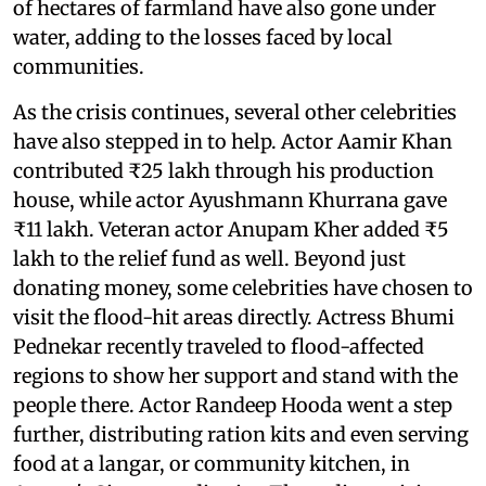
of hectares of farmland have also gone under
water, adding to the losses faced by local
communities.
As the crisis continues, several other celebrities
have also stepped in to help. Actor Aamir Khan
contributed ₹25 lakh through his production
house, while actor Ayushmann Khurrana gave
₹11 lakh. Veteran actor Anupam Kher added ₹5
lakh to the relief fund as well. Beyond just
donating money, some celebrities have chosen to
visit the flood-hit areas directly. Actress Bhumi
Pednekar recently traveled to flood-affected
regions to show her support and stand with the
people there. Actor Randeep Hooda went a step
further, distributing ration kits and even serving
food at a langar, or community kitchen, in