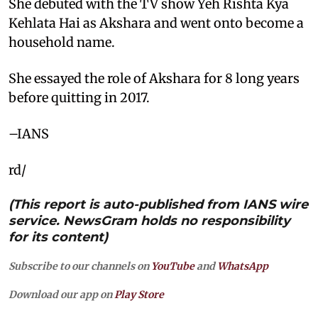
She debuted with the TV show Yeh Rishta Kya
Kehlata Hai as Akshara and went onto become a
household name.
She essayed the role of Akshara for 8 long years
before quitting in 2017.
–IANS
rd/
(This report is auto-published from IANS wire
service. NewsGram holds no responsibility
for its content)
Subscribe to our channels on
YouTube
and
WhatsApp
Download our app on
Play Store