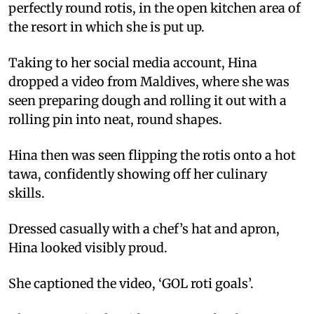
perfectly round rotis, in the open kitchen area of
the resort in which she is put up.
Taking to her social media account, Hina
dropped a video from Maldives, where she was
seen preparing dough and rolling it out with a
rolling pin into neat, round shapes.
Hina then was seen flipping the rotis onto a hot
tawa, confidently showing off her culinary
skills.
Dressed casually with a chef’s hat and apron,
Hina looked visibly proud.
She captioned the video, ‘GOL roti goals’.