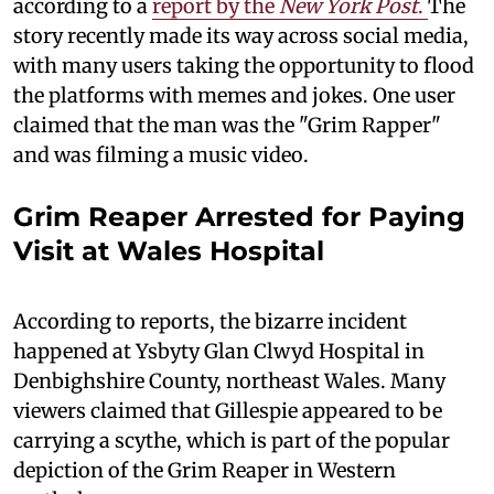
according to a
report by the
New York Post
.
The
story recently made its way across social media,
with many users taking the opportunity to flood
the platforms with memes and jokes. One user
claimed that the man was the "Grim Rapper"
and was filming a music video.
Grim Reaper Arrested for Paying
Visit at Wales Hospital
According to reports, the bizarre incident
happened at Ysbyty Glan Clwyd Hospital in
Denbighshire County, northeast Wales. Many
viewers claimed that Gillespie appeared to be
carrying a scythe, which is part of the popular
depiction of the Grim Reaper in Western