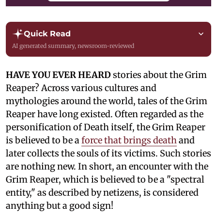
Quick Read
AI generated summary, newsroom-reviewed
HAVE YOU EVER HEARD
stories about the Grim
Reaper? Across various cultures and
mythologies around the world, tales of the Grim
Reaper have long existed. Often regarded as the
personification of Death itself, the Grim Reaper
is believed to be a
force that brings death
and
later collects the souls of its victims. Such stories
are nothing new. In short, an encounter with the
Grim Reaper, which is believed to be a "spectral
entity," as described by netizens, is considered
anything but a good sign!