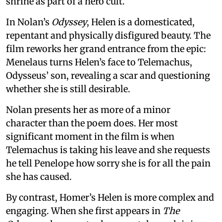
shrine as part of a hero cult.
In Nolan’s
Odyssey
, Helen is a domesticated,
repentant and physically disfigured beauty. The
film reworks her grand entrance from the epic:
Menelaus turns Helen’s face to Telemachus,
Odysseus’ son, revealing a scar and questioning
whether she is still desirable.
Nolan presents her as more of a minor
character than the poem does. Her most
significant moment in the film is when
Telemachus is taking his leave and she requests
he tell Penelope how sorry she is for all the pain
she has caused.
By contrast, Homer’s Helen is more complex and
engaging. When she first appears in
The