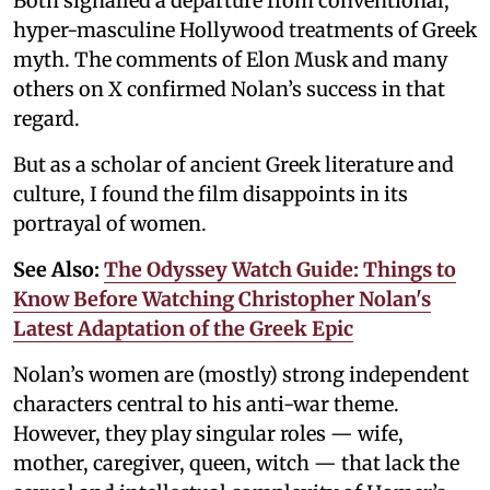
Both signalled a departure from conventional,
hyper-masculine Hollywood treatments of Greek
myth. The comments of Elon Musk and many
others on X confirmed Nolan’s success in that
regard.
But as a scholar of ancient Greek literature and
culture, I found the film disappoints in its
portrayal of women.
See Also:
The Odyssey Watch Guide: Things to
Know Before Watching Christopher Nolan's
Latest Adaptation of the Greek Epic
Nolan’s women are (mostly) strong independent
characters central to his anti-war theme.
However, they play singular roles — wife,
mother, caregiver, queen, witch — that lack the