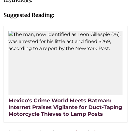
Suggested Reading:
Mexico's Crime World Meets Batman:
Internet Praises Vigilante for Duct-Taping
Motorcycle Thieves to Lamp Posts