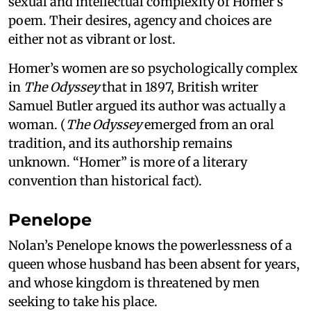
sexual and intellectual complexity of Homer’s
poem. Their desires, agency and choices are
either not as vibrant or lost.
Homer’s women are so psychologically complex
in
The Odyssey
that in 1897, British writer
Samuel Butler argued its author was actually a
woman. (
The Odyssey
emerged from an oral
tradition, and its authorship remains
unknown. “Homer” is more of a literary
convention than historical fact).
Penelope
Nolan’s Penelope knows the powerlessness of a
queen whose husband has been absent for years,
and whose kingdom is threatened by men
seeking to take his place.