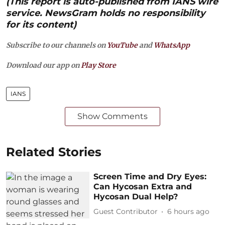
(This report is auto-published from IANS wire
service. NewsGram holds no responsibility
for its content)
Subscribe to our channels on
YouTube
and
WhatsApp
Download our app on
Play Store
IANS
Show Comments
Related Stories
Screen Time and Dry Eyes:
Can Hycosan Extra and
Hycosan Dual Help?
Guest Contributor
6 hours ago