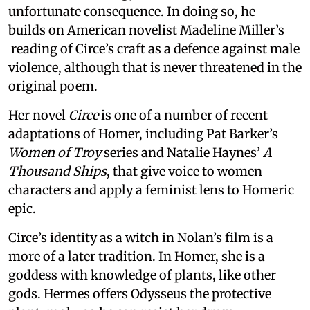
unfortunate consequence. In doing so, he
builds on American novelist Madeline Miller’s
reading of Circe’s craft as a defence against male
violence, although that is never threatened in the
original poem.
Her novel
Circe
is one of a number of recent
adaptations of Homer, including Pat Barker’s
Women of Troy
series and Natalie Haynes’
A
Thousand Ships
, that give voice to women
characters and apply a feminist lens to Homeric
epic.
Circe’s identity as a witch in Nolan’s film is a
more of a later tradition. In Homer, she is a
goddess with knowledge of plants, like other
gods. Hermes offers Odysseus the protective