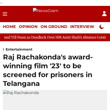
--
HOME
OPINION
ON GROUND
INTERVIEW
Neta P
 as Deadlock Over HM Amit Shah's Absence Continues
Question
Entertainment
Raj Rachakonda's award-
winning film '23' to be
screened for prisoners in
Telangana