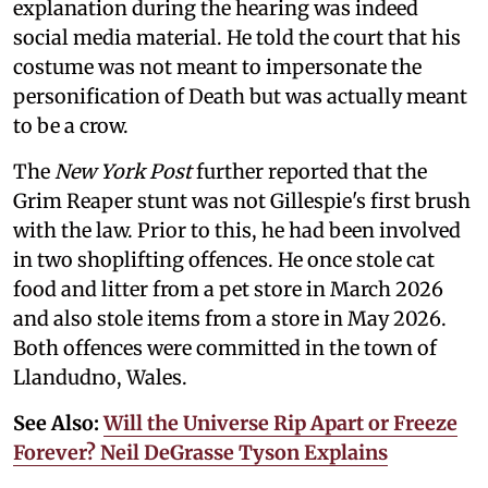
explanation during the hearing was indeed
social media material. He told the court that his
costume was not meant to impersonate the
personification of Death but was actually meant
to be a crow.
The
New York Post
further reported that the
Grim Reaper stunt was not Gillespie's first brush
with the law. Prior to this, he had been involved
in two shoplifting offences. He once stole cat
food and litter from a pet store in March 2026
and also stole items from a store in May 2026.
Both offences were committed in the town of
Llandudno, Wales.
See Also:
Will the Universe Rip Apart or Freeze
Forever? Neil DeGrasse Tyson Explains