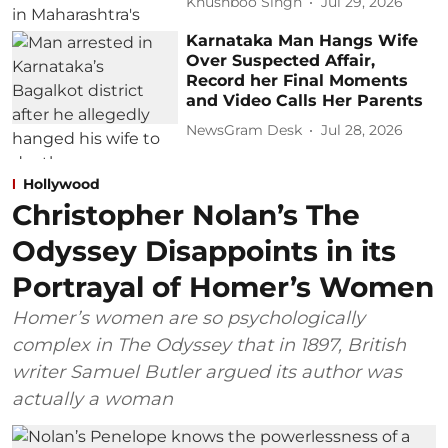
Khushboo Singh
Jul 29, 2026
Karnataka Man Hangs Wife
Over Suspected Affair,
Record her Final Moments
and Video Calls Her Parents
NewsGram Desk
Jul 28, 2026
Hollywood
Christopher Nolan’s The
Odyssey Disappoints in its
Portrayal of Homer’s Women
Homer’s women are so psychologically
complex in The Odyssey that in 1897, British
writer Samuel Butler argued its author was
actually a woman