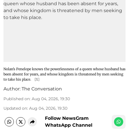
Nolan’s Penelope knows the powerlessness of a queen whose husband has
been absent for years, and whose kingdom is threatened by men seeking
to take his place.
[X]
Author:
The Conversation
Published on
:
Aug 04, 2026, 19:30
Updated on
:
Aug 04, 2026, 19:30
Follow NewsGram
WhatsApp Channel