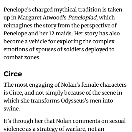
Penelope’s charged mythical tradition is taken
up in Margaret Atwood’s
Penelopiad
, which
reimagines the story from the perspective of
Penelope and her 12 maids. Her story has also
become a vehicle for exploring the complex
emotions of spouses of soldiers deployed to
combat zones.
Circe
The most engaging of Nolan’s female characters
is Circe, and not simply because of the scene in
which she transforms Odysseus’s men into
swine.
It’s through her that Nolan comments on sexual
violence as a strategy of warfare, not an