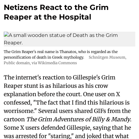
Netizens React to the Grim
Reaper at the Hospital
The Grim Reaper's real name is Thanatos, who is regarded as the
personification of death in Greek mythology.
Schnütgen Museum
,
Public domain, via Wikimedia Commons
The internet's reaction to Gillespie's Grim
Reaper stunt is as hilarious as his crow
explanation before the court. One user on X
confessed, "The fact that I find this hilarious is
worrisome." Several users shared GIFs from the
cartoon
The Grim Adventures of Billy & Mandy
.
Some X users defended Gillespie, saying that he
was arrested for "staring," and joked that what