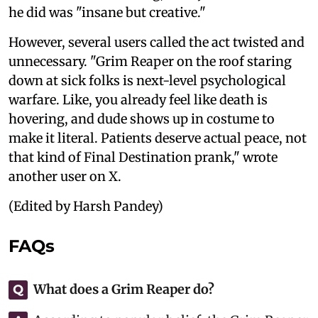
he did was "insane but creative."
However, several users called the act twisted and
unnecessary. "Grim Reaper on the roof staring
down at sick folks is next-level psychological
warfare. Like, you already feel like death is
hovering, and dude shows up in costume to
make it literal. Patients deserve actual peace, not
that kind of Final Destination prank," wrote
another user on X.
(Edited by Harsh Pandey)
FAQs
What does a Grim Reaper do?
Q