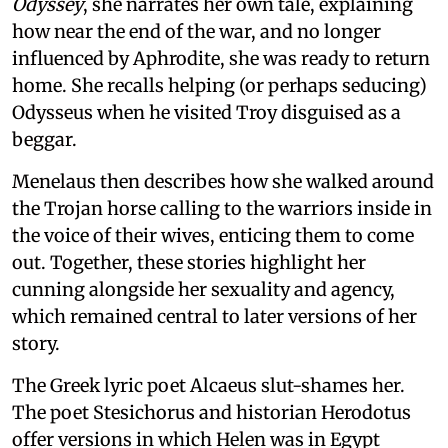
Odyssey
, she narrates her own tale, explaining
how near the end of the war, and no longer
influenced by Aphrodite, she was ready to return
home. She recalls helping (or perhaps seducing)
Odysseus when he visited Troy disguised as a
beggar.
Menelaus then describes how she walked around
the Trojan horse calling to the warriors inside in
the voice of their wives, enticing them to come
out. Together, these stories highlight her
cunning alongside her sexuality and agency,
which remained central to later versions of her
story.
The Greek lyric poet Alcaeus slut-shames her.
The poet Stesichorus and historian Herodotus
offer versions in which Helen was in Egypt