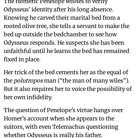
The Homeric Penelope wishes to verify
Odysseus’ identity after his long absence.
Knowing he carved their marital bed from a
rooted olive tree, she tells a servant to make the
bed up outside the bedchamber to see how
Odysseus responds. He suspects she has been
unfaithful until he learns the bed has remained
fixed in place.
Her trick of the bed cements her as the equal of
the
polutropos
man (“the man of many wiles”).
But it also requires her to voice the possibility of
her own infidelity.
The question of Penelope’s virtue hangs over
Homer’s account when she appears to the
suitors, with even Telemachus questioning
whether Odysseus is really his father.