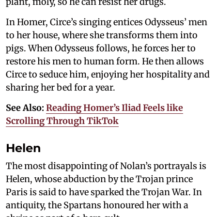
plant, moly, so he can resist her drugs.
In Homer, Circe’s singing entices Odysseus’ men
to her house, where she transforms them into
pigs. When Odysseus follows, he forces her to
restore his men to human form. He then allows
Circe to seduce him, enjoying her hospitality and
sharing her bed for a year.
See Also:
Reading Homer’s Iliad Feels like
Scrolling Through TikTok
Helen
The most disappointing of Nolan’s portrayals is
Helen, whose abduction by the Trojan prince
Paris is said to have sparked the Trojan War. In
antiquity, the Spartans honoured her with a