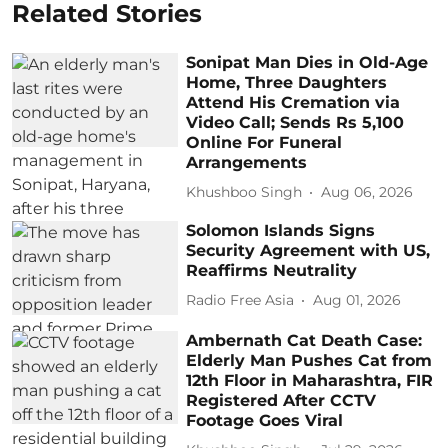
Related Stories
Sonipat Man Dies in Old-Age
Home, Three Daughters
Attend His Cremation via
Video Call; Sends Rs 5,100
Online For Funeral
Arrangements
Khushboo Singh
Aug 06, 2026
Solomon Islands Signs
Security Agreement with US,
Reaffirms Neutrality
Radio Free Asia
Aug 01, 2026
Ambernath Cat Death Case:
Elderly Man Pushes Cat from
12th Floor in Maharashtra, FIR
Registered After CCTV
Footage Goes Viral