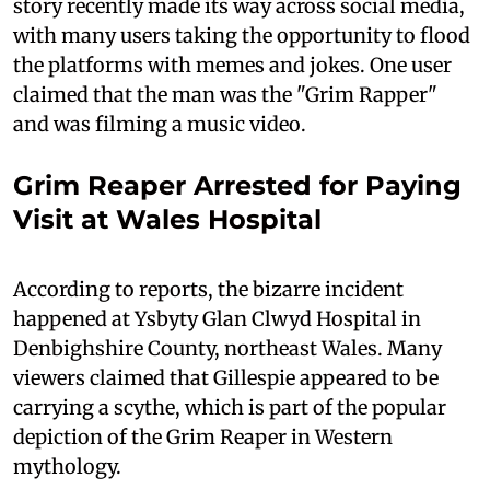
story recently made its way across social media,
with many users taking the opportunity to flood
the platforms with memes and jokes. One user
claimed that the man was the "Grim Rapper"
and was filming a music video.
Grim Reaper Arrested for Paying
Visit at Wales Hospital
According to reports, the bizarre incident
happened at Ysbyty Glan Clwyd Hospital in
Denbighshire County, northeast Wales. Many
viewers claimed that Gillespie appeared to be
carrying a scythe, which is part of the popular
depiction of the Grim Reaper in Western
mythology.