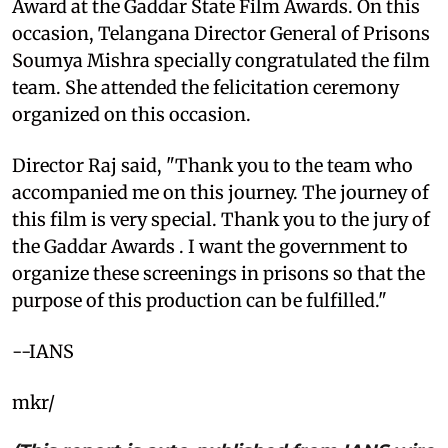
Award at the Gaddar State Film Awards. On this
occasion, Telangana Director General of Prisons
Soumya Mishra specially congratulated the film
team. She attended the felicitation ceremony
organized on this occasion.
Director Raj said, "Thank you to the team who
accompanied me on this journey. The journey of
this film is very special. Thank you to the jury of
the Gaddar Awards . I want the government to
organize these screenings in prisons so that the
purpose of this production can be fulfilled."
--IANS
mkr/