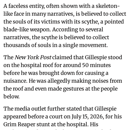
A faceless entity, often shown with a skeleton-
like face in many narratives, is believed to collect
the souls of its victims with its scythe, a pointed
blade-like weapon. According to several
narratives, the scythe is believed to collect
thousands of souls in a single movement.
The
New York Post
claimed that Gillespie stood
on the hospital roof for around 50 minutes
before he was brought down for causing a
nuisance. He was allegedly making noises from
the roof and even made gestures at the people
below.
The media outlet further stated that Gillespie
appeared before a court on July 15, 2026, for his
Grim Reaper stunt at the hospital. His