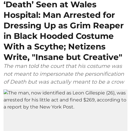
‘Death’ Seen at Wales
Hospital: Man Arrested for
Dressing Up as Grim Reaper
in Black Hooded Costume
With a Scythe; Netizens
Write, "Insane but Creative"
The man told the court that his costume was
not meant to impersonate the personification
of Death but was actually meant to be a crow