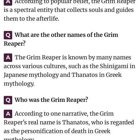
According to popular belief, the Grim Reaper
A
is a spectral entity that collects souls and guides
them to the afterlife.
What are the other names of the Grim
Q
Reaper?
The Grim Reaper is known by many names
A
across various cultures, such as the Shinigami in
Japanese mythology and Thanatos in Greek
mythology.
Who was the Grim Reaper?
Q
According to one narrative, the Grim
A
Reaper's real name is Thanatos, who is regarded
as the personification of death in Greek
mythology.