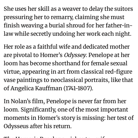
She uses her skill as a weaver to delay the suitors
pressuring her to remarry, claiming she must
finish weaving a burial shroud for her father-in-
law while secretly undoing her work each night.
Her role as a faithful wife and dedicated mother
are pivotal to Homer’s
Odyssey
. Penelope at her
loom has become shorthand for female sexual
virtue, appearing in art from classical red-figure
vase paintings to neoclassical portraits, like that
of Angelica Kauffman (1741-1807).
In Nolan’s film, Penelope is never far from her
loom. Significantly, one of the most important
moments in Homer’s story is missing: her test of
Odysseus after his return.