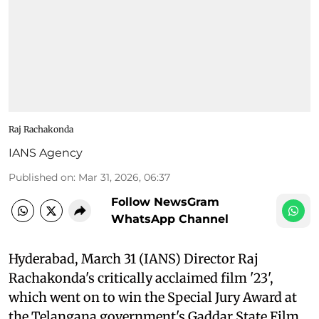
Raj Rachakonda
IANS Agency
Published on
:
Mar 31, 2026, 06:37
Follow NewsGram
WhatsApp Channel
Hyderabad, March 31 (IANS) Director Raj
Rachakonda's critically acclaimed film '23',
which went on to win the Special Jury Award at
the Telangana government's Gaddar State Film