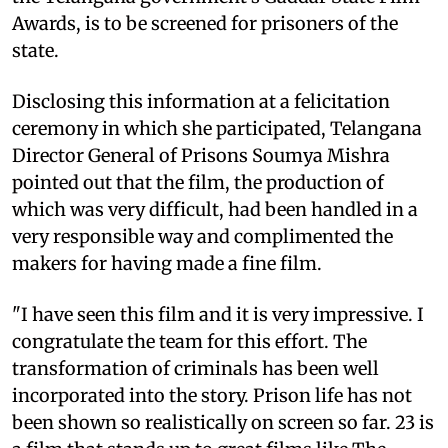
Awards, is to be screened for prisoners of the
state.
Disclosing this information at a felicitation
ceremony in which she participated, Telangana
Director General of Prisons Soumya Mishra
pointed out that the film, the production of
which was very difficult, had been handled in a
very responsible way and complimented the
makers for having made a fine film.
"I have seen this film and it is very impressive. I
congratulate the team for this effort. The
transformation of criminals has been well
incorporated into the story. Prison life has not
been shown so realistically on screen so far. 23 is