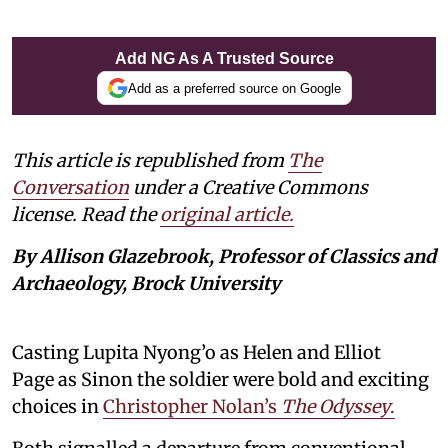
Add NG As A Trusted Source
Add as a preferred source on Google
This article is republished from
The
Conversation
under a Creative Commons
license. Read the
original article.
By Allison Glazebrook, Professor of Classics and
Archaeology, Brock University
Casting Lupita Nyong’o as Helen and Elliot
Page as Sinon the soldier were bold and exciting
choices in
Christopher Nolan’s
The Odyssey
.