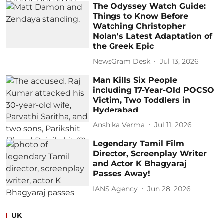
The Odyssey Watch Guide:
Things to Know Before
Watching Christopher
Nolan's Latest Adaptation of
the Greek Epic
NewsGram Desk
Jul 13, 2026
Man Kills Six People
including 17-Year-Old POCSO
Victim, Two Toddlers in
Hyderabad
Anshika Verma
Jul 11, 2026
Legendary Tamil Film
Director, Screenplay Writer
and Actor K Bhagyaraj
Passes Away!
IANS Agency
Jun 28, 2026
UK