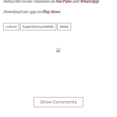
Subscribe to our channels on
YouTube
and
WhatsApp
Download our app on
Play Store
culture
Superstitious beliefs
Wales
Show Comments