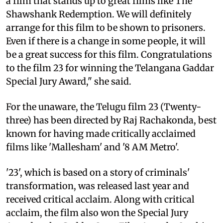
a film that stands up to great films like The
Shawshank Redemption. We will definitely
arrange for this film to be shown to prisoners.
Even if there is a change in some people, it will
be a great success for this film. Congratulations
to the film 23 for winning the Telangana Gaddar
Special Jury Award," she said.
For the unaware, the Telugu film 23 (Twenty-
three) has been directed by Raj Rachakonda, best
known for having made critically acclaimed
films like 'Mallesham' and '8 AM Metro'.
'23', which is based on a story of criminals'
transformation, was released last year and
received critical acclaim. Along with critical
acclaim, the film also won the Special Jury