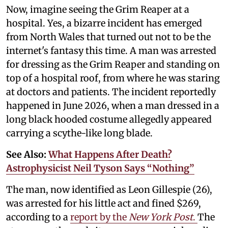
Now, imagine seeing the Grim Reaper at a
hospital. Yes, a bizarre incident has emerged
from North Wales that turned out not to be the
internet's fantasy this time. A man was arrested
for dressing as the Grim Reaper and standing on
top of a hospital roof, from where he was staring
at doctors and patients. The incident reportedly
happened in June 2026, when a man dressed in a
long black hooded costume allegedly appeared
carrying a scythe-like long blade.
See Also:
What Happens After Death?
Astrophysicist Neil Tyson Says “Nothing”
The man, now identified as Leon Gillespie (26),
was arrested for his little act and fined $269,
according to a
report by the
New York Post
.
The