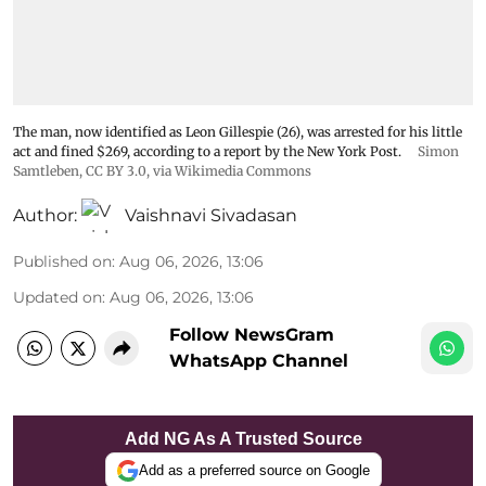
The man, now identified as Leon Gillespie (26), was arrested for his little
act and fined $269, according to a report by the New York Post.
Simon
Samtleben
,
CC BY 3.0
, via Wikimedia Commons
Author:
Vaishnavi Sivadasan
Published on
:
Aug 06, 2026, 13:06
Updated on
:
Aug 06, 2026, 13:06
Follow NewsGram
WhatsApp Channel
Add NG As A Trusted Source
Add as a preferred source on Google