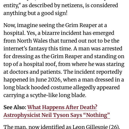
entity," as described by netizens, is considered
anything but a good sign!
Now, imagine seeing the Grim Reaper at a
hospital. Yes, a bizarre incident has emerged
from North Wales that turned out not to be the
internet's fantasy this time. A man was arrested
for dressing as the Grim Reaper and standing on
top of a hospital roof, from where he was staring
at doctors and patients. The incident reportedly
happened in June 2026, when a man dressed in a
long black hooded costume allegedly appeared
carrying a scythe-like long blade.
See Also:
What Happens After Death?
Astrophysicist Neil Tyson Says “Nothing”
The man, now identified as Leon Gillespie (26),