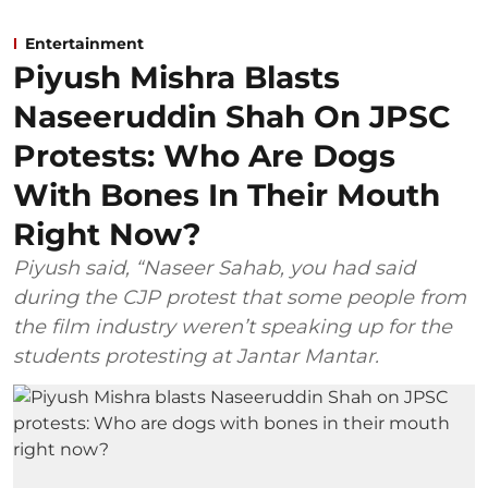
Entertainment
Piyush Mishra Blasts
Naseeruddin Shah On JPSC
Protests: Who Are Dogs
With Bones In Their Mouth
Right Now?
Piyush said, “Naseer Sahab, you had said
during the CJP protest that some people from
the film industry weren’t speaking up for the
students protesting at Jantar Mantar.