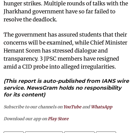
hunger strikes. Multiple rounds of talks with the
Jharkhand government have so far failed to
resolve the deadlock.
The government has assured students that their
concerns will be examined, while Chief Minister
Hemant Soren has stressed dialogue and
transparency. 3 JPSC members have resigned
amid a CID probe into alleged irregularities.
(This report is auto-published from IANS wire
service. NewsGram holds no responsibility
for its content)
Subscribe to our channels on
YouTube
and
WhatsApp
Download our app on
Play Store