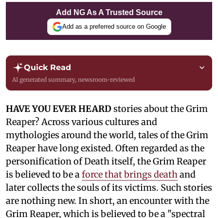
Add NG As A Trusted Source
Add as a preferred source on Google
Quick Read
AI generated summary, newsroom-reviewed
HAVE YOU EVER HEARD
stories about the Grim
Reaper? Across various cultures and
mythologies around the world, tales of the Grim
Reaper have long existed. Often regarded as the
personification of Death itself, the Grim Reaper
is believed to be a
force that brings death
and
later collects the souls of its victims. Such stories
are nothing new. In short, an encounter with the
Grim Reaper, which is believed to be a "spectral