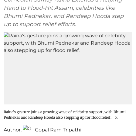
Hand to Flood-Hit Assam, celebrities like
Bhumi Pednekar, and Randeep Hooda step
up to support relief efforts.
Raina's gesture joins a growing wave of celebrity support, with Bhumi
Pednekar and Randeep Hooda also stepping up for flood relief.
X
Author:
Gopal Ram Tripathi