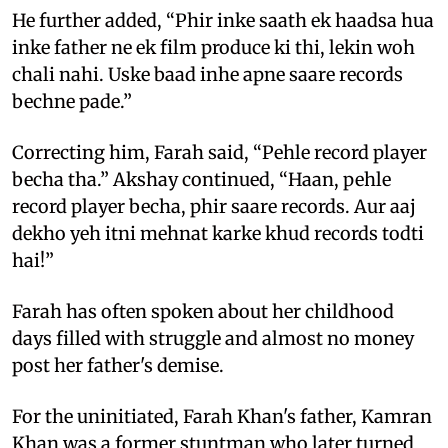
He further added, “Phir inke saath ek haadsa hua
inke father ne ek film produce ki thi, lekin woh
chali nahi. Uske baad inhe apne saare records
bechne pade.”
Correcting him, Farah said, “Pehle record player
becha tha.” Akshay continued, “Haan, pehle
record player becha, phir saare records. Aur aaj
dekho yeh itni mehnat karke khud records todti
hai!”
Farah has often spoken about her childhood
days filled with struggle and almost no money
post her father's demise.
For the uninitiated, Farah Khan's father, Kamran
Khan was a former stuntman who later turned