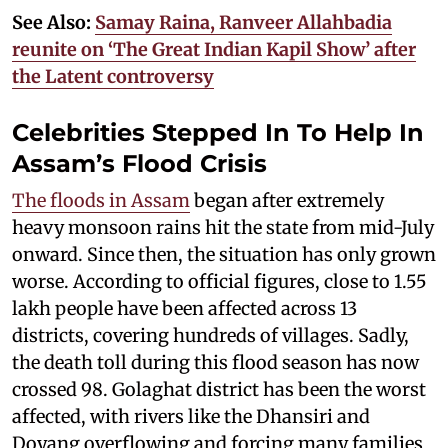
See Also:
Samay Raina, Ranveer Allahbadia
reunite on ‘The Great Indian Kapil Show’ after
the Latent controversy
Celebrities Stepped In To Help In
Assam’s Flood Crisis
The floods in Assam
began after extremely
heavy monsoon rains hit the state from mid-July
onward. Since then, the situation has only grown
worse. According to official figures, close to 1.55
lakh people have been affected across 13
districts, covering hundreds of villages. Sadly,
the death toll during this flood season has now
crossed 98. Golaghat district has been the worst
affected, with rivers like the Dhansiri and
Doyang overflowing and forcing many families