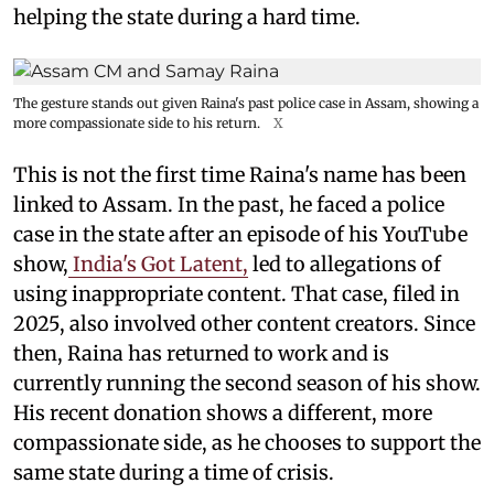
helping the state during a hard time.
The gesture stands out given Raina's past police case in Assam, showing a
more compassionate side to his return.
X
This is not the first time Raina's name has been
linked to Assam. In the past, he faced a police
case in the state after an episode of his YouTube
show,
India's Got Latent,
led to allegations of
using inappropriate content. That case, filed in
2025, also involved other content creators. Since
then, Raina has returned to work and is
currently running the second season of his show.
His recent donation shows a different, more
compassionate side, as he chooses to support the
same state during a time of crisis.