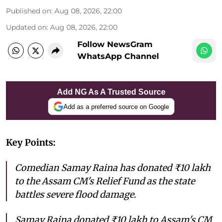
Published on
:
Aug 08, 2026, 22:00
Updated on
:
Aug 08, 2026, 22:00
Follow NewsGram
WhatsApp Channel
Add NG As A Trusted Source
Add as a preferred source on Google
Key Points:
Comedian Samay Raina has donated ₹10 lakh
to the Assam CM's Relief Fund as the state
battles severe flood damage.
Samay Raina donated ₹10 lakh to Assam's CM