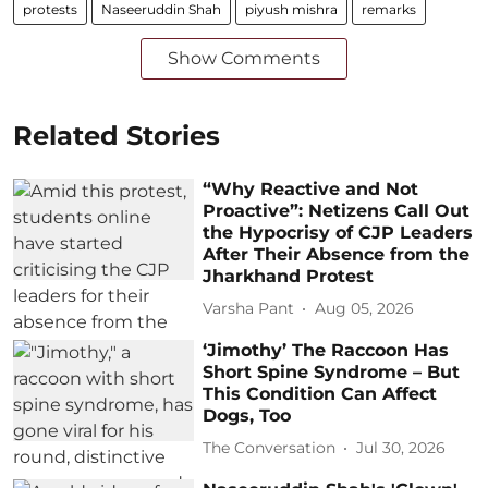
protests
Naseeruddin Shah
piyush mishra
remarks
Show Comments
Related Stories
“Why Reactive and Not
Proactive”: Netizens Call Out
the Hypocrisy of CJP Leaders
After Their Absence from the
Jharkhand Protest
Varsha Pant
Aug 05, 2026
‘Jimothy’ The Raccoon Has
Short Spine Syndrome – But
This Condition Can Affect
Dogs, Too
The Conversation
Jul 30, 2026