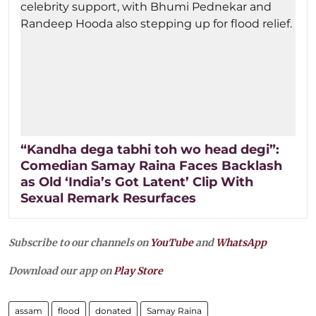
“Kandha dega tabhi toh wo head degi”:
Comedian Samay Raina Faces Backlash
as Old ‘India’s Got Latent’ Clip With
Sexual Remark Resurfaces
Subscribe to our channels on
YouTube
and
WhatsApp
Download our app on
Play Store
assam
flood
donated
Samay Raina