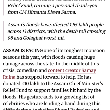
Relief Fund, earning a personal thank-you
from CM Himanta Biswa Sarma.
Assam's floods have affected 1.55 lakh people
across 13 districts, with the death toll crossing
98 and Golaghat worst-hit.
ASSAM IS FACING
one of its toughest monsoon
seasons this year, with floods causing huge
damage across the state. In the middle of this
crisis, comedian and
content creator Samay
Raina
has stepped forward to help. He has
donated ₹10 lakh to the Assam Chief Minister's
Relief Fund to support families hit hard by the
floods. His gesture adds to a growing list of
celebrities who are lending a hand during this