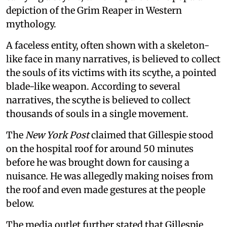
depiction of the Grim Reaper in Western
mythology.
A faceless entity, often shown with a skeleton-
like face in many narratives, is believed to collect
the souls of its victims with its scythe, a pointed
blade-like weapon. According to several
narratives, the scythe is believed to collect
thousands of souls in a single movement.
The
New York Post
claimed that Gillespie stood
on the hospital roof for around 50 minutes
before he was brought down for causing a
nuisance. He was allegedly making noises from
the roof and even made gestures at the people
below.
The media outlet further stated that Gillespie