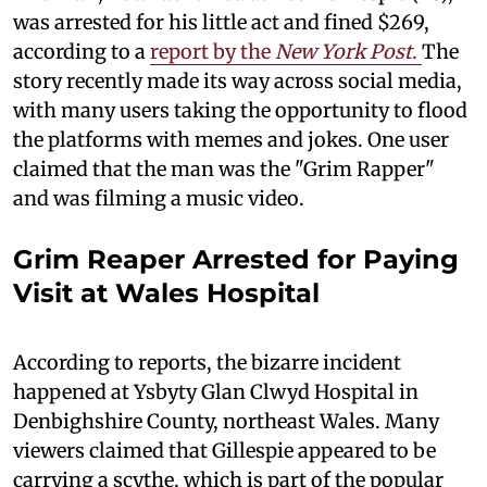
was arrested for his little act and fined $269,
according to a
report by the
New York Post
.
The
story recently made its way across social media,
with many users taking the opportunity to flood
the platforms with memes and jokes. One user
claimed that the man was the "Grim Rapper"
and was filming a music video.
Grim Reaper Arrested for Paying
Visit at Wales Hospital
According to reports, the bizarre incident
happened at Ysbyty Glan Clwyd Hospital in
Denbighshire County, northeast Wales. Many
viewers claimed that Gillespie appeared to be
carrying a scythe, which is part of the popular