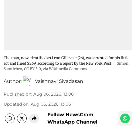
The man, now identified as Leon Gillespie (26), was arrested for his little
act and fined $269, according to a report by the New York Post.
Simon
Samtleben
,
CC BY 3.0
, via Wikimedia Commons
Author:
Vaishnavi Sivadasan
Published on
:
Aug 06, 2026, 13:06
Updated on
:
Aug 06, 2026, 13:06
Follow NewsGram
WhatsApp Channel