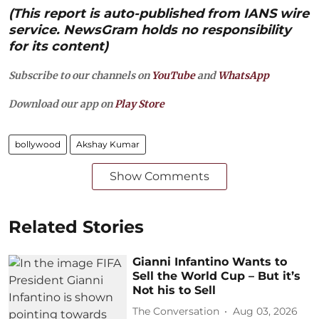
(This report is auto-published from IANS wire
service. NewsGram holds no responsibility
for its content)
Subscribe to our channels on
YouTube
and
WhatsApp
Download our app on
Play Store
bollywood
Akshay Kumar
Show Comments
Related Stories
Gianni Infantino Wants to
Sell the World Cup – But it’s
Not his to Sell
The Conversation
Aug 03, 2026