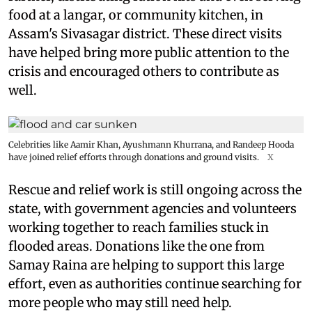
food at a langar, or community kitchen, in
Assam's Sivasagar district. These direct visits
have helped bring more public attention to the
crisis and encouraged others to contribute as
well.
Celebrities like Aamir Khan, Ayushmann Khurrana, and Randeep Hooda
have joined relief efforts through donations and ground visits.
X
Rescue and relief work is still ongoing across the
state, with government agencies and volunteers
working together to reach families stuck in
flooded areas. Donations like the one from
Samay Raina are helping to support this large
effort, even as authorities continue searching for
more people who may still need help.