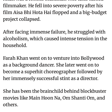
filmmaker. He fell into severe poverty after his
film Aisa Bhi Hota Hai flopped and a big-budget
project collapsed.
After facing immense failure, he struggled with
alcoholism, which caused intense tension in the
household.
Farah Khan went on to venture into Bollywood
as a background dancer. She later went on to
become a superhit choreographer followed by
her immensely successful stint as a director.
She has been the brainchild behind blockbuster
movies like Main Hoon Na, Om Shanti Om, and
others.