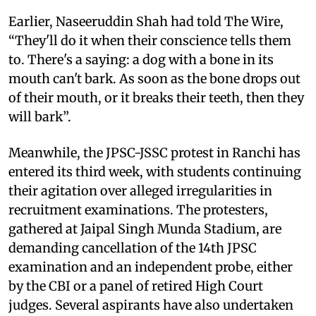
Earlier, Naseeruddin Shah had told The Wire,
“They'll do it when their conscience tells them
to. There's a saying: a dog with a bone in its
mouth can't bark. As soon as the bone drops out
of their mouth, or it breaks their teeth, then they
will bark”.
Meanwhile, the JPSC-JSSC protest in Ranchi has
entered its third week, with students continuing
their agitation over alleged irregularities in
recruitment examinations. The protesters,
gathered at Jaipal Singh Munda Stadium, are
demanding cancellation of the 14th JPSC
examination and an independent probe, either
by the CBI or a panel of retired High Court
judges. Several aspirants have also undertaken