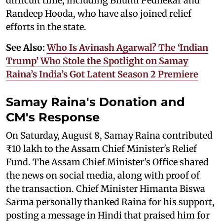
difficult time, including Bhumi Pednekar and
Randeep Hooda, who have also joined relief
efforts in the state.
See Also:
Who Is Avinash Agarwal? The ‘Indian
Trump’ Who Stole the Spotlight on Samay
Raina’s India’s Got Latent Season 2 Premiere
Samay Raina's Donation and
CM's Response
On Saturday, August 8, Samay Raina contributed
₹10 lakh to the Assam Chief Minister's Relief
Fund. The Assam Chief Minister's Office shared
the news on social media, along with proof of
the transaction. Chief Minister Himanta Biswa
Sarma personally thanked Raina for his support,
posting a message in Hindi that praised him for