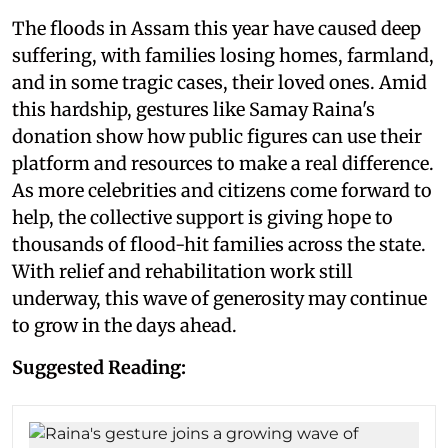
The floods in Assam this year have caused deep
suffering, with families losing homes, farmland,
and in some tragic cases, their loved ones. Amid
this hardship, gestures like Samay Raina's
donation show how public figures can use their
platform and resources to make a real difference.
As more celebrities and citizens come forward to
help, the collective support is giving hope to
thousands of flood-hit families across the state.
With relief and rehabilitation work still
underway, this wave of generosity may continue
to grow in the days ahead.
Suggested Reading: