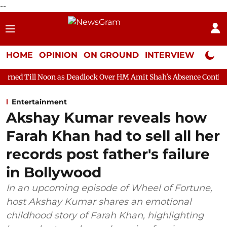
--
HOME
OPINION
ON GROUND
INTERVIEW
Neta P
n as Deadlock Over HM Amit Shah's Absence Continues
Questio
Entertainment
Akshay Kumar reveals how
Farah Khan had to sell all her
records post father's failure
in Bollywood
In an upcoming episode of Wheel of Fortune,
host Akshay Kumar shares an emotional
childhood story of Farah Khan, highlighting