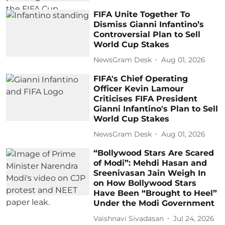
FIFA Unite Together To
Dismiss Gianni Infantino’s
Controversial Plan to Sell
World Cup Stakes
NewsGram Desk
Aug 01, 2026
FIFA's Chief Operating
Officer Kevin Lamour
Criticises FIFA President
Gianni Infantino's Plan to Sell
World Cup Stakes
NewsGram Desk
Aug 01, 2026
“Bollywood Stars Are Scared
of Modi”: Mehdi Hasan and
Sreenivasan Jain Weigh In
on How Bollywood Stars
Have Been “Brought to Heel”
Under the Modi Government
Vaishnavi Sivadasan
Jul 24, 2026