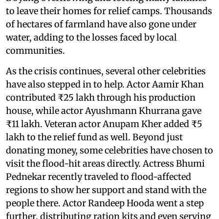
to leave their homes for relief camps. Thousands
of hectares of farmland have also gone under
water, adding to the losses faced by local
communities.
As the crisis continues, several other celebrities
have also stepped in to help. Actor Aamir Khan
contributed ₹25 lakh through his production
house, while actor Ayushmann Khurrana gave
₹11 lakh. Veteran actor Anupam Kher added ₹5
lakh to the relief fund as well. Beyond just
donating money, some celebrities have chosen to
visit the flood-hit areas directly. Actress Bhumi
Pednekar recently traveled to flood-affected
regions to show her support and stand with the
people there. Actor Randeep Hooda went a step
further, distributing ration kits and even serving