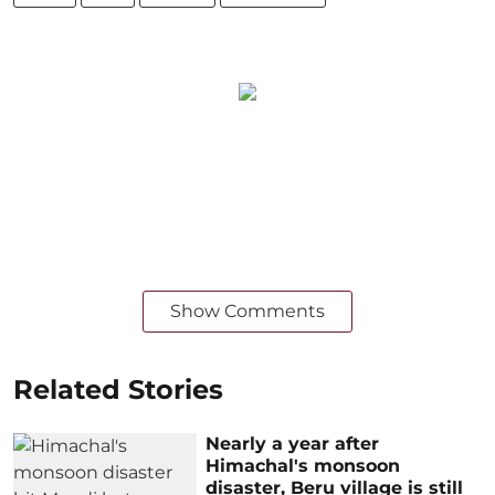
Show Comments
Related Stories
Nearly a year after
Himachal's monsoon
disaster, Beru village is still