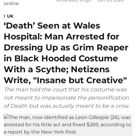
UK
‘Death’ Seen at Wales
Hospital: Man Arrested for
Dressing Up as Grim Reaper
in Black Hooded Costume
With a Scythe; Netizens
Write, "Insane but Creative"
The man told the court that his costume was
not meant to impersonate the personification
of Death but was actually meant to be a crow