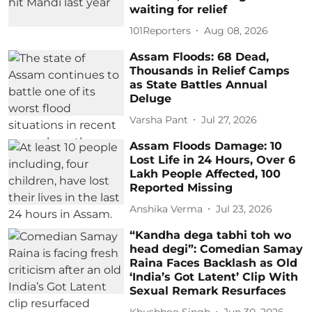
waiting for relief
101Reporters
Aug 08, 2026
Assam Floods: 68 Dead,
Thousands in Relief Camps
as State Battles Annual
Deluge
Varsha Pant
Jul 27, 2026
Assam Floods Damage: 10
Lost Life in 24 Hours, Over 6
Lakh People Affected, 100
Reported Missing
Anshika Verma
Jul 23, 2026
“Kandha dega tabhi toh wo
head degi”: Comedian Samay
Raina Faces Backlash as Old
‘India’s Got Latent’ Clip With
Sexual Remark Resurfaces
Khushboo Singh
Jun 30, 2026