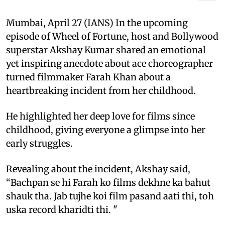
Mumbai, April 27 (IANS) In the upcoming
episode of Wheel of Fortune, host and Bollywood
superstar Akshay Kumar shared an emotional
yet inspiring anecdote about ace choreographer
turned filmmaker Farah Khan about a
heartbreaking incident from her childhood.
He highlighted her deep love for films since
childhood, giving everyone a glimpse into her
early struggles.
Revealing about the incident, Akshay said,
“Bachpan se hi Farah ko films dekhne ka bahut
shauk tha. Jab tujhe koi film pasand aati thi, toh
uska record kharidti thi. "