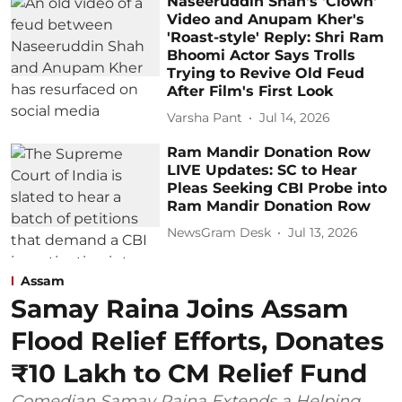
Naseeruddin Shah's 'Clown'
Video and Anupam Kher's
'Roast-style' Reply: Shri Ram
Bhoomi Actor Says Trolls
Trying to Revive Old Feud
After Film's First Look
Varsha Pant
Jul 14, 2026
Ram Mandir Donation Row
LIVE Updates: SC to Hear
Pleas Seeking CBI Probe into
Ram Mandir Donation Row
NewsGram Desk
Jul 13, 2026
Assam
Samay Raina Joins Assam
Flood Relief Efforts, Donates
₹10 Lakh to CM Relief Fund
Comedian Samay Raina Extends a Helping