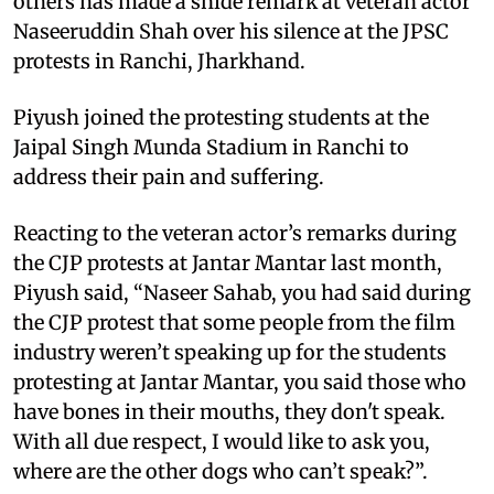
others has made a snide remark at veteran actor
Naseeruddin Shah over his silence at the JPSC
protests in Ranchi, Jharkhand.
Piyush joined the protesting students at the
Jaipal Singh Munda Stadium in Ranchi to
address their pain and suffering.
Reacting to the veteran actor’s remarks during
the CJP protests at Jantar Mantar last month,
Piyush said, “Naseer Sahab, you had said during
the CJP protest that some people from the film
industry weren’t speaking up for the students
protesting at Jantar Mantar, you said those who
have bones in their mouths, they don't speak.
With all due respect, I would like to ask you,
where are the other dogs who can’t speak?”.