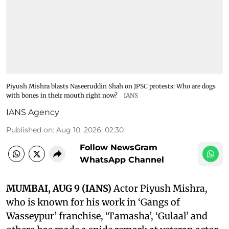
Piyush Mishra blasts Naseeruddin Shah on JPSC protests: Who are dogs
with bones in their mouth right now?
IANS
IANS Agency
Published on
:
Aug 10, 2026, 02:30
Follow NewsGram
WhatsApp Channel
MUMBAI, AUG 9 (IANS)
Actor Piyush Mishra,
who is known for his work in ‘Gangs of
Wasseypur’ franchise, ‘Tamasha’, ‘Gulaal’ and