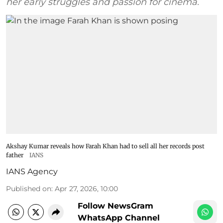
her early struggles and passion for cinema.
Akshay Kumar reveals how Farah Khan had to sell all her records post
father
IANS
IANS Agency
Published on
:
Apr 27, 2026, 10:00
Follow NewsGram
WhatsApp Channel