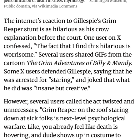
personification of death in Greek mythology.
Schnütgen Museum
,
Public domain, via Wikimedia Commons
The internet's reaction to Gillespie's Grim
Reaper stunt is as hilarious as his crow
explanation before the court. One user on X
confessed, "The fact that I find this hilarious is
worrisome." Several users shared GIFs from the
cartoon
The Grim Adventures of Billy & Mandy
.
Some X users defended Gillespie, saying that he
was arrested for "staring," and joked that what
he did was "insane but creative."
However, several users called the act twisted and
unnecessary. "Grim Reaper on the roof staring
down at sick folks is next-level psychological
warfare. Like, you already feel like death is
hovering, and dude shows up in costume to