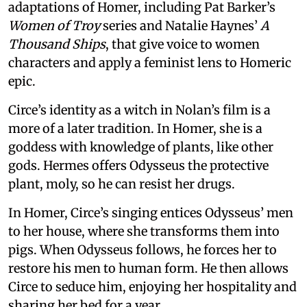
adaptations of Homer, including Pat Barker’s
Women of Troy
series and Natalie Haynes’
A
Thousand Ships
, that give voice to women
characters and apply a feminist lens to Homeric
epic.
Circe’s identity as a witch in Nolan’s film is a
more of a later tradition. In Homer, she is a
goddess with knowledge of plants, like other
gods. Hermes offers Odysseus the protective
plant, moly, so he can resist her drugs.
In Homer, Circe’s singing entices Odysseus’ men
to her house, where she transforms them into
pigs. When Odysseus follows, he forces her to
restore his men to human form. He then allows
Circe to seduce him, enjoying her hospitality and
sharing her bed for a year.