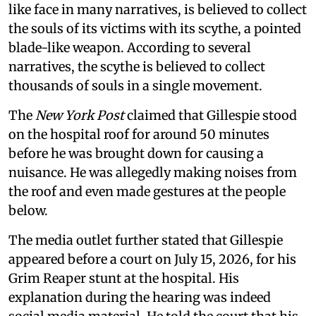
like face in many narratives, is believed to collect
the souls of its victims with its scythe, a pointed
blade-like weapon. According to several
narratives, the scythe is believed to collect
thousands of souls in a single movement.
The
New York Post
claimed that Gillespie stood
on the hospital roof for around 50 minutes
before he was brought down for causing a
nuisance. He was allegedly making noises from
the roof and even made gestures at the people
below.
The media outlet further stated that Gillespie
appeared before a court on July 15, 2026, for his
Grim Reaper stunt at the hospital. His
explanation during the hearing was indeed