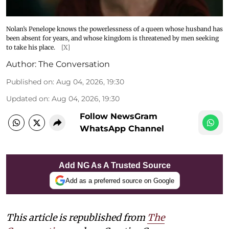
Nolan’s Penelope knows the powerlessness of a queen whose husband has
been absent for years, and whose kingdom is threatened by men seeking
to take his place.
[X]
Author:
The Conversation
Published on
:
Aug 04, 2026, 19:30
Updated on
:
Aug 04, 2026, 19:30
Follow NewsGram
WhatsApp Channel
Add NG As A Trusted Source
Add as a preferred source on Google
This article is republished from
The