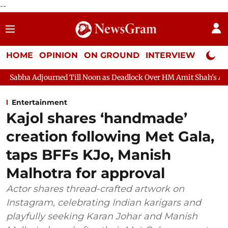
--
HOME
OPINION
ON GROUND
INTERVIEW
Neta P
 Till Noon as Deadlock Over HM Amit Shah's Absence Continues
Entertainment
Kajol shares ‘handmade’
creation following Met Gala,
taps BFFs KJo, Manish
Malhotra for approval
Actor shares thread-crafted artwork on
Instagram, celebrating Indian karigars and
playfully seeking Karan Johar and Manish