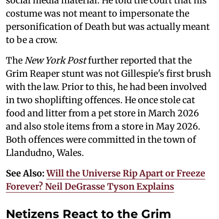
social media material. He told the court that his
costume was not meant to impersonate the
personification of Death but was actually meant
to be a crow.
The
New York Post
further reported that the
Grim Reaper stunt was not Gillespie's first brush
with the law. Prior to this, he had been involved
in two shoplifting offences. He once stole cat
food and litter from a pet store in March 2026
and also stole items from a store in May 2026.
Both offences were committed in the town of
Llandudno, Wales.
See Also:
Will the Universe Rip Apart or Freeze
Forever? Neil DeGrasse Tyson Explains
Netizens React to the Grim