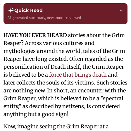
Quick Read
AI generated summary, newsroom-reviewed
HAVE YOU EVER HEARD
stories about the Grim
Reaper? Across various cultures and
mythologies around the world, tales of the Grim
Reaper have long existed. Often regarded as the
personification of Death itself, the Grim Reaper
is believed to be a
force that brings death
and
later collects the souls of its victims. Such stories
are nothing new. In short, an encounter with the
Grim Reaper, which is believed to be a "spectral
entity," as described by netizens, is considered
anything but a good sign!
Now, imagine seeing the Grim Reaper at a