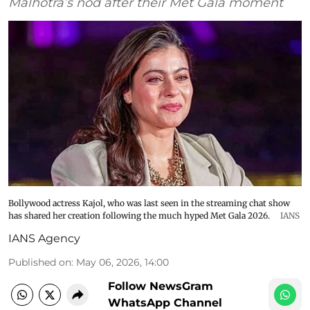
Malhotra’s nod after their Met Gala moment
Bollywood actress Kajol, who was last seen in the streaming chat show
has shared her creation following the much hyped Met Gala 2026.
IANS
IANS Agency
Published on
:
May 06, 2026, 14:00
Follow NewsGram
WhatsApp Channel