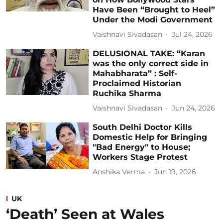
Have Been “Brought to Heel”
Under the Modi Government
Vaishnavi Sivadasan
Jul 24, 2026
DELUSIONAL TAKE: “Karan
was the only correct side in
Mahabharata” : Self-
Proclaimed Historian
Ruchika Sharma
Vaishnavi Sivadasan
Jun 24, 2026
South Delhi Doctor Kills
Domestic Help for Bringing
"Bad Energy" to House;
Workers Stage Protest
Anshika Verma
Jun 19, 2026
UK
‘Death’ Seen at Wales