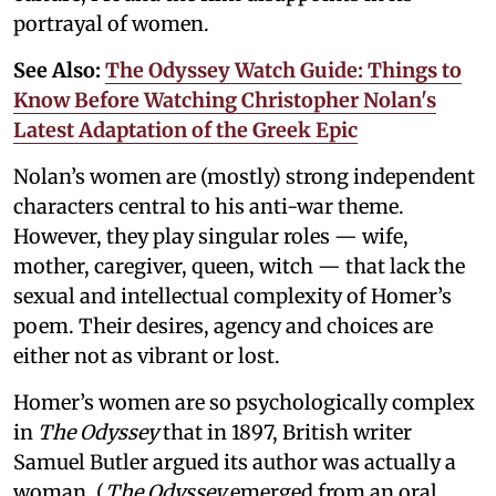
portrayal of women.
See Also:
The Odyssey Watch Guide: Things to
Know Before Watching Christopher Nolan's
Latest Adaptation of the Greek Epic
Nolan’s women are (mostly) strong independent
characters central to his anti-war theme.
However, they play singular roles — wife,
mother, caregiver, queen, witch — that lack the
sexual and intellectual complexity of Homer’s
poem. Their desires, agency and choices are
either not as vibrant or lost.
Homer’s women are so psychologically complex
in
The Odyssey
that in 1897, British writer
Samuel Butler argued its author was actually a
woman. (
The Odyssey
emerged from an oral