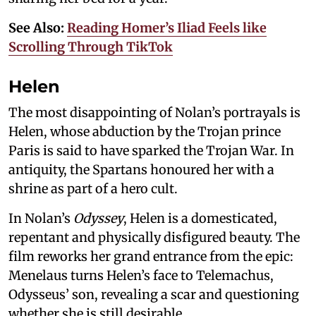
See Also:
Reading Homer’s Iliad Feels like
Scrolling Through TikTok
Helen
The most disappointing of Nolan’s portrayals is
Helen, whose abduction by the Trojan prince
Paris is said to have sparked the Trojan War. In
antiquity, the Spartans honoured her with a
shrine as part of a hero cult.
In Nolan’s
Odyssey
, Helen is a domesticated,
repentant and physically disfigured beauty. The
film reworks her grand entrance from the epic:
Menelaus turns Helen’s face to Telemachus,
Odysseus’ son, revealing a scar and questioning
whether she is still desirable.