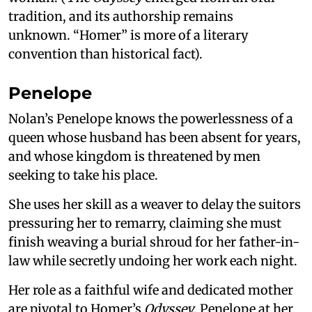
tradition, and its authorship remains
unknown. “Homer” is more of a literary
convention than historical fact).
Penelope
Nolan’s Penelope knows the powerlessness of a
queen whose husband has been absent for years,
and whose kingdom is threatened by men
seeking to take his place.
She uses her skill as a weaver to delay the suitors
pressuring her to remarry, claiming she must
finish weaving a burial shroud for her father-in-
law while secretly undoing her work each night.
Her role as a faithful wife and dedicated mother
are pivotal to Homer’s
Odyssey
. Penelope at her