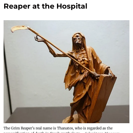
Reaper at the Hospital
The Grim Reaper's real name is Thanatos, who is regarded as the