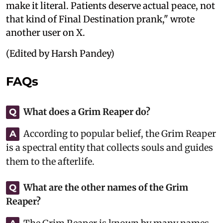
make it literal. Patients deserve actual peace, not
that kind of Final Destination prank," wrote
another user on X.
(Edited by Harsh Pandey)
FAQs
What does a Grim Reaper do?
Q
According to popular belief, the Grim Reaper
A
is a spectral entity that collects souls and guides
them to the afterlife.
What are the other names of the Grim
Q
Reaper?