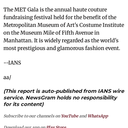
The MET Gala is the annual haute couture
fundraising festival held for the benefit of the
Metropolitan Museum of Art's Costume Institute
on the Museum Mile of Fifth Avenue in
Manhattan. It is widely regarded as the world's
most prestigious and glamorous fashion event.
--IANS
aa/
(This report is auto-published from IANS wire
service. NewsGram holds no responsibility
for its content)
Subscribe to our channels on
YouTube
and
WhatsApp
Download our app on
Play Store