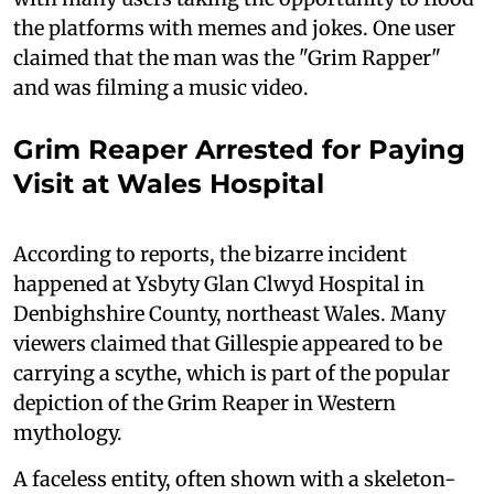
the platforms with memes and jokes. One user
claimed that the man was the "Grim Rapper"
and was filming a music video.
Grim Reaper Arrested for Paying
Visit at Wales Hospital
According to reports, the bizarre incident
happened at Ysbyty Glan Clwyd Hospital in
Denbighshire County, northeast Wales. Many
viewers claimed that Gillespie appeared to be
carrying a scythe, which is part of the popular
depiction of the Grim Reaper in Western
mythology.
A faceless entity, often shown with a skeleton-