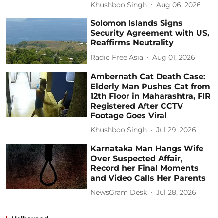
Khushboo Singh
Aug 06, 2026
Solomon Islands Signs
Security Agreement with US,
Reaffirms Neutrality
Radio Free Asia
Aug 01, 2026
Ambernath Cat Death Case:
Elderly Man Pushes Cat from
12th Floor in Maharashtra, FIR
Registered After CCTV
Footage Goes Viral
Khushboo Singh
Jul 29, 2026
Karnataka Man Hangs Wife
Over Suspected Affair,
Record her Final Moments
and Video Calls Her Parents
NewsGram Desk
Jul 28, 2026