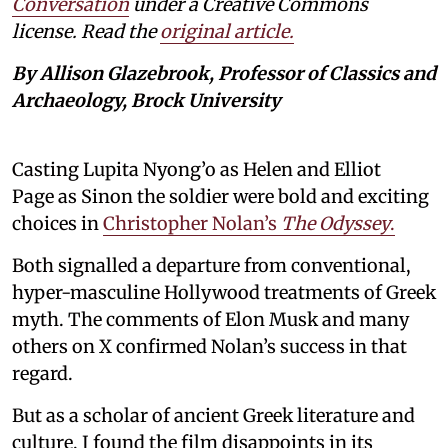
Conversation
under a Creative Commons
license. Read the
original article.
By Allison Glazebrook, Professor of Classics and
Archaeology, Brock University
Casting Lupita Nyong’o as Helen and Elliot
Page as Sinon the soldier were bold and exciting
choices in
Christopher Nolan’s
The Odyssey
.
Both signalled a departure from conventional,
hyper-masculine Hollywood treatments of Greek
myth. The comments of Elon Musk and many
others on X confirmed Nolan’s success in that
regard.
But as a scholar of ancient Greek literature and
culture, I found the film disappoints in its