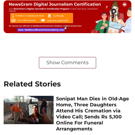
Show Comments
Related Stories
Sonipat Man Dies in Old-Age
Home, Three Daughters
Attend His Cremation via
Video Call; Sends Rs 5,100
Online For Funeral
Arrangements