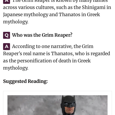
The Grim Reaper is known by many names
A
across various cultures, such as the Shinigami in
Japanese mythology and Thanatos in Greek
mythology.
Who was the Grim Reaper?
Q
According to one narrative, the Grim
A
Reaper's real name is Thanatos, who is regarded
as the personification of death in Greek
mythology.
Suggested Reading: