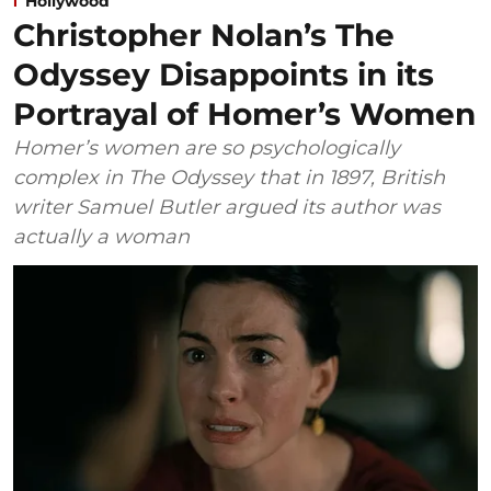
Hollywood
Christopher Nolan’s The
Odyssey Disappoints in its
Portrayal of Homer’s Women
Homer’s women are so psychologically
complex in The Odyssey that in 1897, British
writer Samuel Butler argued its author was
actually a woman