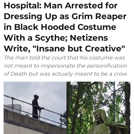
Hospital: Man Arrested for
Dressing Up as Grim Reaper
in Black Hooded Costume
With a Scythe; Netizens
Write, "Insane but Creative"
The man told the court that his costume was
not meant to impersonate the personification
of Death but was actually meant to be a crow