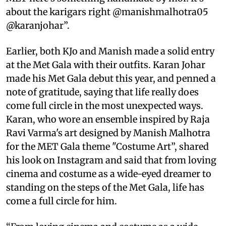
about the karigars right @manishmalhotra05
@karanjohar”.
Earlier, both KJo and Manish made a solid entry
at the Met Gala with their outfits. Karan Johar
made his Met Gala debut this year, and penned a
note of gratitude, saying that life really does
come full circle in the most unexpected ways.
Karan, who wore an ensemble inspired by Raja
Ravi Varma's art designed by Manish Malhotra
for the MET Gala theme "Costume Art”, shared
his look on Instagram and said that from loving
cinema and costume as a wide-eyed dreamer to
standing on the steps of the Met Gala, life has
come a full circle for him.