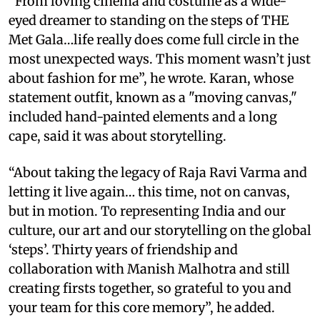
“From loving cinema and costume as a wide-
eyed dreamer to standing on the steps of THE
Met Gala…life really does come full circle in the
most unexpected ways. This moment wasn’t just
about fashion for me”, he wrote. Karan, whose
statement outfit, known as a "moving canvas,"
included hand-painted elements and a long
cape, said it was about storytelling.
“About taking the legacy of Raja Ravi Varma and
letting it live again… this time, not on canvas,
but in motion. To representing India and our
culture, our art and our storytelling on the global
‘steps’. Thirty years of friendship and
collaboration with Manish Malhotra and still
creating firsts together, so grateful to you and
your team for this core memory”, he added.