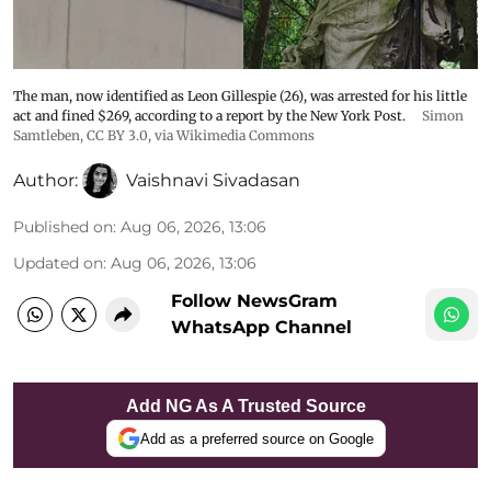
The man, now identified as Leon Gillespie (26), was arrested for his little
act and fined $269, according to a report by the New York Post.
Simon
Samtleben
,
CC BY 3.0
, via Wikimedia Commons
Author:
Vaishnavi Sivadasan
Published on
:
Aug 06, 2026, 13:06
Updated on
:
Aug 06, 2026, 13:06
Follow NewsGram
WhatsApp Channel
Add NG As A Trusted Source
Add as a preferred source on Google