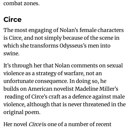
combat zones.
Circe
The most engaging of Nolan’s female characters
is Circe, and not simply because of the scene in
which she transforms Odysseus’s men into
swine.
It’s through her that Nolan comments on sexual
violence as a strategy of warfare, not an
unfortunate consequence. In doing so, he
builds on American novelist Madeline Miller’s
reading of Circe’s craft as a defence against male
violence, although that is never threatened in the
original poem.
Her novel
Circe
is one of a number of recent