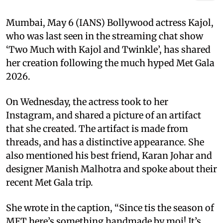
Mumbai, May 6 (IANS) Bollywood actress Kajol,
who was last seen in the streaming chat show
‘Two Much with Kajol and Twinkle’, has shared
her creation following the much hyped Met Gala
2026.
On Wednesday, the actress took to her
Instagram, and shared a picture of an artifact
that she created. The artifact is made from
threads, and has a distinctive appearance. She
also mentioned his best friend, Karan Johar and
designer Manish Malhotra and spoke about their
recent Met Gala trip.
She wrote in the caption, “Since tis the season of
MET here’s something handmade by moi! It’s