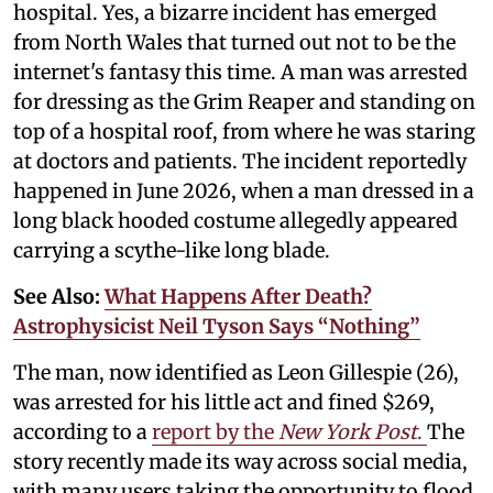
hospital. Yes, a bizarre incident has emerged
from North Wales that turned out not to be the
internet's fantasy this time. A man was arrested
for dressing as the Grim Reaper and standing on
top of a hospital roof, from where he was staring
at doctors and patients. The incident reportedly
happened in June 2026, when a man dressed in a
long black hooded costume allegedly appeared
carrying a scythe-like long blade.
See Also:
What Happens After Death?
Astrophysicist Neil Tyson Says “Nothing”
The man, now identified as Leon Gillespie (26),
was arrested for his little act and fined $269,
according to a
report by the
New York Post
.
The
story recently made its way across social media,
with many users taking the opportunity to flood