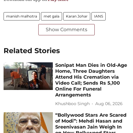
manish malhotra
met gala
Karan Johar
IANS
Show Comments
Related Stories
Sonipat Man Dies in Old-Age
Home, Three Daughters
Attend His Cremation via
Video Call; Sends Rs 5,100
Online For Funeral
Arrangements
Khushboo Singh
Aug 06, 2026
“Bollywood Stars Are Scared
of Modi”: Mehdi Hasan and
Sreenivasan Jain Weigh In
on How Bollywood Stars