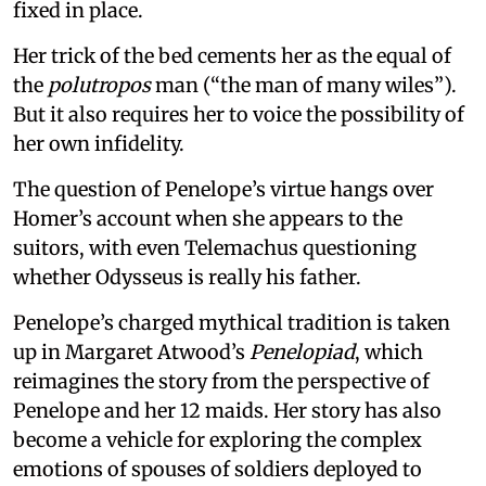
fixed in place.
Her trick of the bed cements her as the equal of
the
polutropos
man (“the man of many wiles”).
But it also requires her to voice the possibility of
her own infidelity.
The question of Penelope’s virtue hangs over
Homer’s account when she appears to the
suitors, with even Telemachus questioning
whether Odysseus is really his father.
Penelope’s charged mythical tradition is taken
up in Margaret Atwood’s
Penelopiad
, which
reimagines the story from the perspective of
Penelope and her 12 maids. Her story has also
become a vehicle for exploring the complex
emotions of spouses of soldiers deployed to