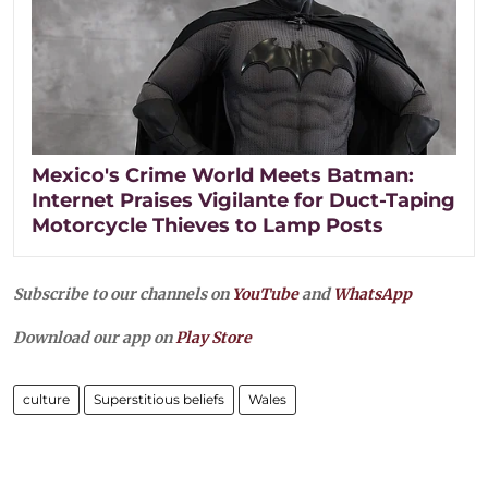
Mexico's Crime World Meets Batman:
Internet Praises Vigilante for Duct-Taping
Motorcycle Thieves to Lamp Posts
Subscribe to our channels on
YouTube
and
WhatsApp
Download our app on
Play Store
culture
Superstitious beliefs
Wales