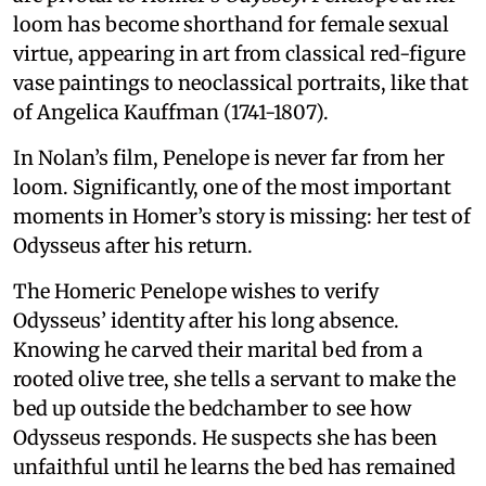
loom has become shorthand for female sexual
virtue, appearing in art from classical red-figure
vase paintings to neoclassical portraits, like that
of Angelica Kauffman (1741-1807).
In Nolan’s film, Penelope is never far from her
loom. Significantly, one of the most important
moments in Homer’s story is missing: her test of
Odysseus after his return.
The Homeric Penelope wishes to verify
Odysseus’ identity after his long absence.
Knowing he carved their marital bed from a
rooted olive tree, she tells a servant to make the
bed up outside the bedchamber to see how
Odysseus responds. He suspects she has been
unfaithful until he learns the bed has remained