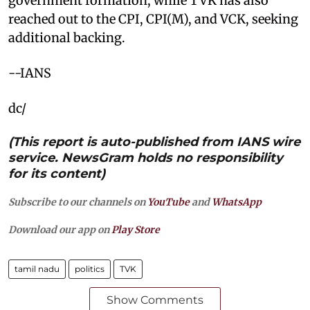
government formation, while TVK has also
reached out to the CPI, CPI(M), and VCK, seeking
additional backing.
--IANS
dc/
(This report is auto-published from IANS wire
service. NewsGram holds no responsibility
for its content)
Subscribe to our channels on
YouTube
and
WhatsApp
Download our app on
Play Store
tamil nadu
politics
TVK
Show Comments