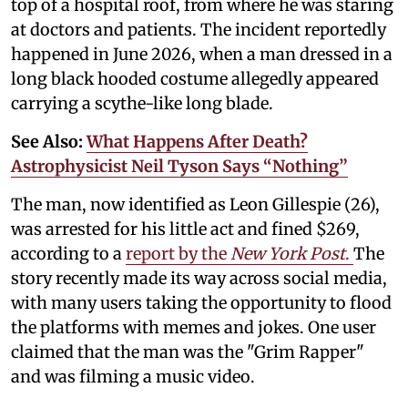
top of a hospital roof, from where he was staring
at doctors and patients. The incident reportedly
happened in June 2026, when a man dressed in a
long black hooded costume allegedly appeared
carrying a scythe-like long blade.
See Also:
What Happens After Death?
Astrophysicist Neil Tyson Says “Nothing”
The man, now identified as Leon Gillespie (26),
was arrested for his little act and fined $269,
according to a
report by the
New York Post
.
The
story recently made its way across social media,
with many users taking the opportunity to flood
the platforms with memes and jokes. One user
claimed that the man was the "Grim Rapper"
and was filming a music video.