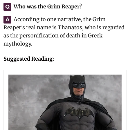
Who was the Grim Reaper?
Q
According to one narrative, the Grim
A
Reaper's real name is Thanatos, who is regarded
as the personification of death in Greek
mythology.
Suggested Reading: