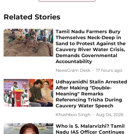
Related Stories
Tamil Nadu Farmers Bury
Themselves Neck-Deep in
Sand to Protest Against the
Cauvery River Water Crisis,
Demands Governmental
Accountability
NewsGram Desk
17 hours ago
Udhayanidhi Stalin Arrested
After Making "Double-
Meaning" Remarks
Referencing Trisha During
Cauvery Water Speech
Khushboo Singh
Aug 04, 2026
Who is S. Malarvizhi? Tamil
Nadu IAS Officer Continues