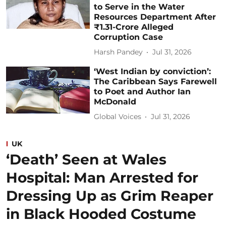
to Serve in the Water
Resources Department After
₹1.31-Crore Alleged
Corruption Case
Harsh Pandey
Jul 31, 2026
‘West Indian by conviction’:
The Caribbean Says Farewell
to Poet and Author Ian
McDonald
Global Voices
Jul 31, 2026
UK
‘Death’ Seen at Wales
Hospital: Man Arrested for
Dressing Up as Grim Reaper
in Black Hooded Costume