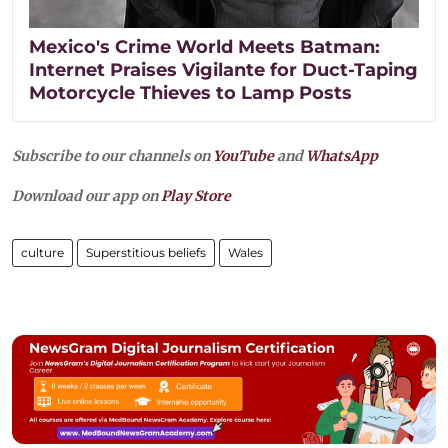
Mexico's Crime World Meets Batman:
Internet Praises Vigilante for Duct-Taping
Motorcycle Thieves to Lamp Posts
Subscribe to our channels on
YouTube
and
WhatsApp
Download our app on
Play Store
culture
Superstitious beliefs
Wales