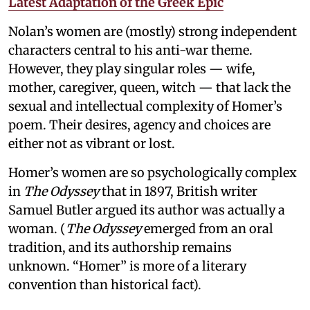
Latest Adaptation of the Greek Epic
Nolan’s women are (mostly) strong independent
characters central to his anti-war theme.
However, they play singular roles — wife,
mother, caregiver, queen, witch — that lack the
sexual and intellectual complexity of Homer’s
poem. Their desires, agency and choices are
either not as vibrant or lost.
Homer’s women are so psychologically complex
in
The Odyssey
that in 1897, British writer
Samuel Butler argued its author was actually a
woman. (
The Odyssey
emerged from an oral
tradition, and its authorship remains
unknown. “Homer” is more of a literary
convention than historical fact).