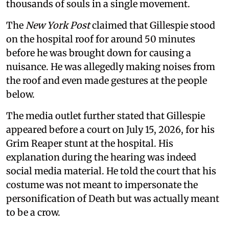
thousands of souls in a single movement.
The
New York Post
claimed that Gillespie stood
on the hospital roof for around 50 minutes
before he was brought down for causing a
nuisance. He was allegedly making noises from
the roof and even made gestures at the people
below.
The media outlet further stated that Gillespie
appeared before a court on July 15, 2026, for his
Grim Reaper stunt at the hospital. His
explanation during the hearing was indeed
social media material. He told the court that his
costume was not meant to impersonate the
personification of Death but was actually meant
to be a crow.