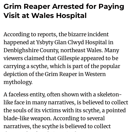
Grim Reaper Arrested for Paying
Visit at Wales Hospital
According to reports, the bizarre incident
happened at Ysbyty Glan Clwyd Hospital in
Denbighshire County, northeast Wales. Many
viewers claimed that Gillespie appeared to be
carrying a scythe, which is part of the popular
depiction of the Grim Reaper in Western
mythology.
A faceless entity, often shown with a skeleton-
like face in many narratives, is believed to collect
the souls of its victims with its scythe, a pointed
blade-like weapon. According to several
narratives, the scythe is believed to collect