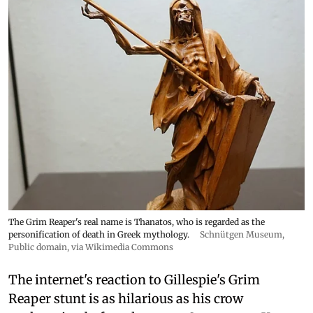
The Grim Reaper's real name is Thanatos, who is regarded as the
personification of death in Greek mythology.
Schnütgen Museum
,
Public domain, via Wikimedia Commons
The internet's reaction to Gillespie's Grim
Reaper stunt is as hilarious as his crow