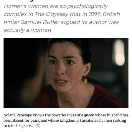
Homer’s women are so psychologically
complex in The Odyssey that in 1897, British
writer Samuel Butler argued its author was
actually a woman
Nolan’s Penelope knows the powerlessness of a queen whose husband has
been absent for years, and whose kingdom is threatened by men seeking
to take his place.
[X]