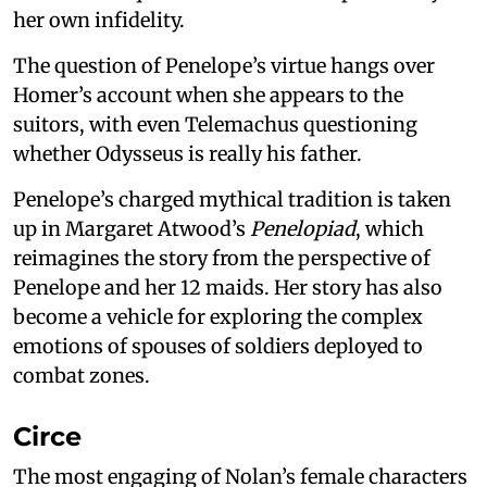
her own infidelity.
The question of Penelope’s virtue hangs over
Homer’s account when she appears to the
suitors, with even Telemachus questioning
whether Odysseus is really his father.
Penelope’s charged mythical tradition is taken
up in Margaret Atwood’s
Penelopiad
, which
reimagines the story from the perspective of
Penelope and her 12 maids. Her story has also
become a vehicle for exploring the complex
emotions of spouses of soldiers deployed to
combat zones.
Circe
The most engaging of Nolan’s female characters