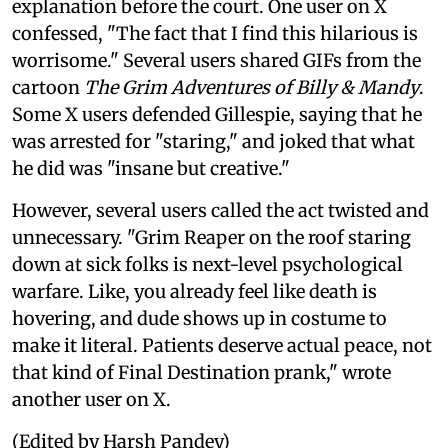
explanation before the court. One user on X
confessed, "The fact that I find this hilarious is
worrisome." Several users shared GIFs from the
cartoon
The Grim Adventures of Billy & Mandy
.
Some X users defended Gillespie, saying that he
was arrested for "staring," and joked that what
he did was "insane but creative."
However, several users called the act twisted and
unnecessary. "Grim Reaper on the roof staring
down at sick folks is next-level psychological
warfare. Like, you already feel like death is
hovering, and dude shows up in costume to
make it literal. Patients deserve actual peace, not
that kind of Final Destination prank," wrote
another user on X.
(Edited by Harsh Pandey)