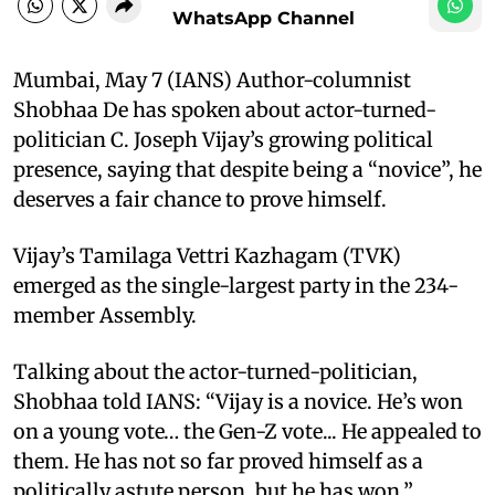
WhatsApp Channel
Mumbai, May 7 (IANS) Author-columnist
Shobhaa De has spoken about actor-turned-
politician C. Joseph Vijay’s growing political
presence, saying that despite being a “novice”, he
deserves a fair chance to prove himself.
Vijay’s Tamilaga Vettri Kazhagam (TVK)
emerged as the single-largest party in the 234-
member Assembly.
Talking about the actor-turned-politician,
Shobhaa told IANS: “Vijay is a novice. He’s won
on a young vote… the Gen-Z vote... He appealed to
them. He has not so far proved himself as a
politically astute person, but he has won.”