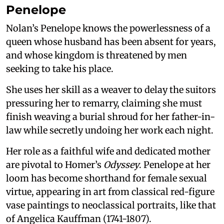
Penelope
Nolan’s Penelope knows the powerlessness of a
queen whose husband has been absent for years,
and whose kingdom is threatened by men
seeking to take his place.
She uses her skill as a weaver to delay the suitors
pressuring her to remarry, claiming she must
finish weaving a burial shroud for her father-in-
law while secretly undoing her work each night.
Her role as a faithful wife and dedicated mother
are pivotal to Homer’s
Odyssey
. Penelope at her
loom has become shorthand for female sexual
virtue, appearing in art from classical red-figure
vase paintings to neoclassical portraits, like that
of Angelica Kauffman (1741-1807).