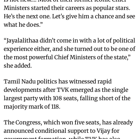
Ministers started their careers as popular stars.
He’s the next one. Let's give him a chance and see
what he does.”
“Jayalalithaa didn’t come in with a lot of political
experience either, and she turned out to be one of
the most powerful Chief Ministers of the state,”
she added.
Tamil Nadu politics has witnessed rapid
developments after TVK emerged as the single
largest party with 108 seats, falling short of the
majority mark of 118.
The Congress, which won five seats, has already
announced conditional support to Vijay for