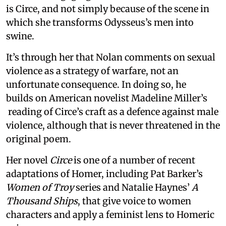
is Circe, and not simply because of the scene in
which she transforms Odysseus’s men into
swine.
It’s through her that Nolan comments on sexual
violence as a strategy of warfare, not an
unfortunate consequence. In doing so, he
builds on American novelist Madeline Miller’s
reading of Circe’s craft as a defence against male
violence, although that is never threatened in the
original poem.
Her novel
Circe
is one of a number of recent
adaptations of Homer, including Pat Barker’s
Women of Troy
series and Natalie Haynes’
A
Thousand Ships
, that give voice to women
characters and apply a feminist lens to Homeric