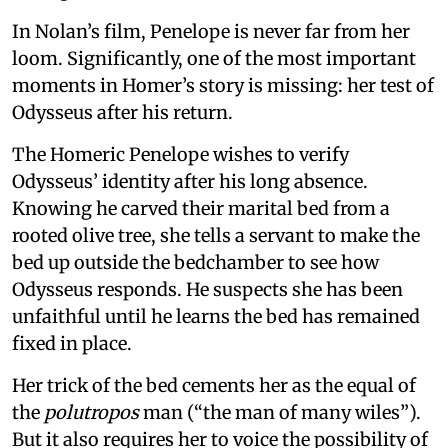
In Nolan’s film, Penelope is never far from her
loom. Significantly, one of the most important
moments in Homer’s story is missing: her test of
Odysseus after his return.
The Homeric Penelope wishes to verify
Odysseus’ identity after his long absence.
Knowing he carved their marital bed from a
rooted olive tree, she tells a servant to make the
bed up outside the bedchamber to see how
Odysseus responds. He suspects she has been
unfaithful until he learns the bed has remained
fixed in place.
Her trick of the bed cements her as the equal of
the
polutropos
man (“the man of many wiles”).
But it also requires her to voice the possibility of