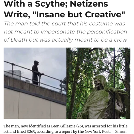
With a Scythe; Netizens
Write, "Insane but Creative"
The man told the court that his costume was
not meant to impersonate the personification
of Death but was actually meant to be a crow
The man, now identified as Leon Gillespie (26), was arrested for his little
act and fined $269, according to a report by the New York Post.
Simon