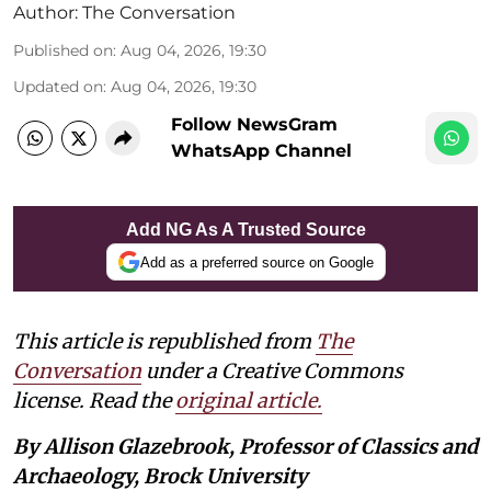
Author:
The Conversation
Published on
:
Aug 04, 2026, 19:30
Updated on
:
Aug 04, 2026, 19:30
Follow NewsGram
WhatsApp Channel
Add NG As A Trusted Source
Add as a preferred source on Google
This article is republished from
The
Conversation
under a Creative Commons
license. Read the
original article.
By Allison Glazebrook, Professor of Classics and
Archaeology, Brock University