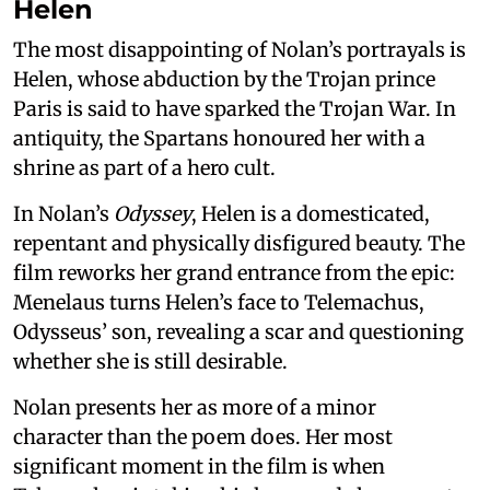
Helen
The most disappointing of Nolan’s portrayals is
Helen, whose abduction by the Trojan prince
Paris is said to have sparked the Trojan War. In
antiquity, the Spartans honoured her with a
shrine as part of a hero cult.
In Nolan’s
Odyssey
, Helen is a domesticated,
repentant and physically disfigured beauty. The
film reworks her grand entrance from the epic:
Menelaus turns Helen’s face to Telemachus,
Odysseus’ son, revealing a scar and questioning
whether she is still desirable.
Nolan presents her as more of a minor
character than the poem does. Her most
significant moment in the film is when