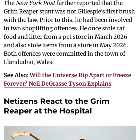
The
New York Post
further reported that the
Grim Reaper stunt was not Gillespie's first brush
with the law. Prior to this, he had been involved
in two shoplifting offences. He once stole cat
food and litter from a pet store in March 2026
and also stole items from a store in May 2026.
Both offences were committed in the town of
Llandudno, Wales.
See Also:
Will the Universe Rip Apart or Freeze
Forever? Neil DeGrasse Tyson Explains
Netizens React to the Grim
Reaper at the Hospital