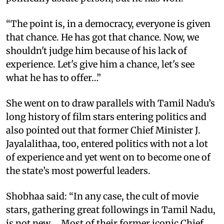
“The point is, in a democracy, everyone is given
that chance. He has got that chance. Now, we
shouldn't judge him because of his lack of
experience. Let's give him a chance, let's see
what he has to offer…”
She went on to draw parallels with Tamil Nadu’s
long history of film stars entering politics and
also pointed out that former Chief Minister J.
Jayalalithaa, too, entered politics with not a lot
of experience and yet went on to become one of
the state’s most powerful leaders.
Shobhaa said: “In any case, the cult of movie
stars, gathering great followings in Tamil Nadu,
is not new…. Most of their former iconic Chief