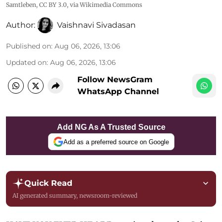
Samtleben
,
CC BY 3.0
, via Wikimedia Commons
Author:
Vaishnavi Sivadasan
Published on
:
Aug 06, 2026, 13:06
Updated on
:
Aug 06, 2026, 13:06
Follow NewsGram
WhatsApp Channel
Add NG As A Trusted Source
Add as a preferred source on Google
Quick Read
AI generated summary, newsroom-reviewed