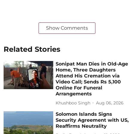
Show Comments
Related Stories
Sonipat Man Dies in Old-Age
Home, Three Daughters
Attend His Cremation via
Video Call; Sends Rs 5,100
Online For Funeral
Arrangements
Khushboo Singh
Aug 06, 2026
Solomon Islands Signs
Security Agreement with US,
Reaffirms Neutrality