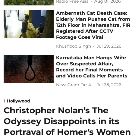
Radio Free Asia
Aug 01, 2026
Ambernath Cat Death Case:
Elderly Man Pushes Cat from
12th Floor in Maharashtra, FIR
Registered After CCTV
Footage Goes Viral
Khushboo Singh
Jul 29, 2026
Karnataka Man Hangs Wife
Over Suspected Affair,
Record her Final Moments
and Video Calls Her Parents
NewsGram Desk
Jul 28, 2026
Hollywood
Christopher Nolan’s The
Odyssey Disappoints in its
Portrayal of Homer’s Women