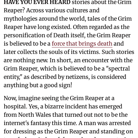
HAVE YOU EVER HEARD
stories about the Grim
Reaper? Across various cultures and
mythologies around the world, tales of the Grim
Reaper have long existed. Often regarded as the
personification of Death itself, the Grim Reaper
is believed to be a
force that brings death
and
later collects the souls of its victims. Such stories
are nothing new. In short, an encounter with the
Grim Reaper, which is believed to be a "spectral
entity," as described by netizens, is considered
anything but a good sign!
Now, imagine seeing the Grim Reaper at a
hospital. Yes, a bizarre incident has emerged
from North Wales that turned out not to be the
internet's fantasy this time. A man was arrested
for dressing as the Grim Reaper and standing on