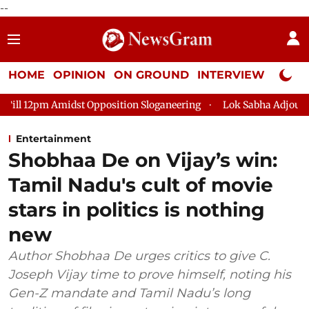
--
HOME
OPINION
ON GROUND
INTERVIEW
Neta P
st Opposition Sloganeering
Lok Sabha Adjourned Till 2pm Thr
Entertainment
Shobhaa De on Vijay’s win:
Tamil Nadu's cult of movie
stars in politics is nothing
new
Author Shobhaa De urges critics to give C.
Joseph Vijay time to prove himself, noting his
Gen-Z mandate and Tamil Nadu’s long