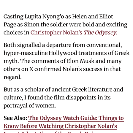
Casting Lupita Nyong’o as Helen and Elliot
Page as Sinon the soldier were bold and exciting
choices in
Christopher Nolan’s
The Odyssey
.
Both signalled a departure from conventional,
hyper-masculine Hollywood treatments of Greek
myth. The comments of Elon Musk and many
others on X confirmed Nolan’s success in that
regard.
But as a scholar of ancient Greek literature and
culture, I found the film disappoints in its
portrayal of women.
See Also:
The Odyssey Watch Guide: Things to
Know Before Watching Christopher Nolan's