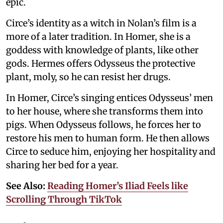
epic.
Circe’s identity as a witch in Nolan’s film is a
more of a later tradition. In Homer, she is a
goddess with knowledge of plants, like other
gods. Hermes offers Odysseus the protective
plant, moly, so he can resist her drugs.
In Homer, Circe’s singing entices Odysseus’ men
to her house, where she transforms them into
pigs. When Odysseus follows, he forces her to
restore his men to human form. He then allows
Circe to seduce him, enjoying her hospitality and
sharing her bed for a year.
See Also:
Reading Homer’s Iliad Feels like
Scrolling Through TikTok