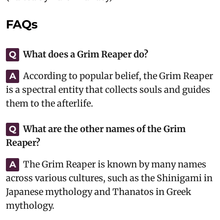
FAQs
What does a Grim Reaper do?
Q
According to popular belief, the Grim Reaper
A
is a spectral entity that collects souls and guides
them to the afterlife.
What are the other names of the Grim
Q
Reaper?
The Grim Reaper is known by many names
A
across various cultures, such as the Shinigami in
Japanese mythology and Thanatos in Greek
mythology.