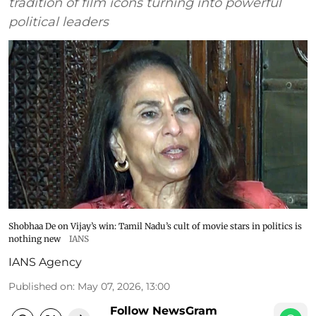
tradition of film icons turning into powerful
political leaders
Shobhaa De on Vijay’s win: Tamil Nadu’s cult of movie stars in politics is
nothing new
IANS
IANS Agency
Published on
:
May 07, 2026, 13:00
Follow NewsGram