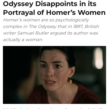
Odyssey Disappoints in its
Portrayal of Homer’s Women
Homer’s women are so psychologically
complex in The Odyssey that in 1897, British
writer Samuel Butler argued its author was
actually a woman