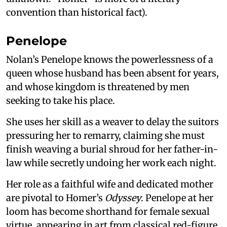
convention than historical fact).
Penelope
Nolan’s Penelope knows the powerlessness of a
queen whose husband has been absent for years,
and whose kingdom is threatened by men
seeking to take his place.
She uses her skill as a weaver to delay the suitors
pressuring her to remarry, claiming she must
finish weaving a burial shroud for her father-in-
law while secretly undoing her work each night.
Her role as a faithful wife and dedicated mother
are pivotal to Homer’s
Odyssey
. Penelope at her
loom has become shorthand for female sexual
virtue, appearing in art from classical red-figure