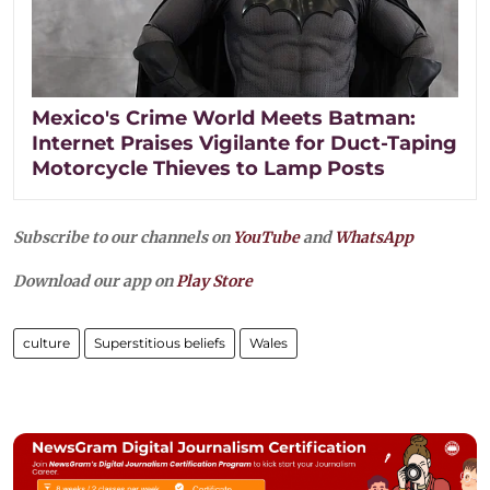
Mexico's Crime World Meets Batman:
Internet Praises Vigilante for Duct-Taping
Motorcycle Thieves to Lamp Posts
Subscribe to our channels on
YouTube
and
WhatsApp
Download our app on
Play Store
culture
Superstitious beliefs
Wales