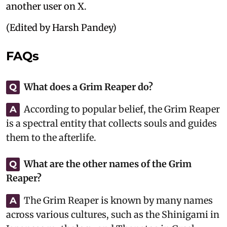
another user on X.
(Edited by Harsh Pandey)
FAQs
What does a Grim Reaper do?
Q
According to popular belief, the Grim Reaper
A
is a spectral entity that collects souls and guides
them to the afterlife.
What are the other names of the Grim
Q
Reaper?
The Grim Reaper is known by many names
A
across various cultures, such as the Shinigami in