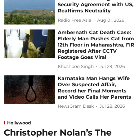
Security Agreement with US,
Reaffirms Neutrality
Radio Free Asia
Aug 01, 2026
Ambernath Cat Death Case:
Elderly Man Pushes Cat from
12th Floor in Maharashtra, FIR
Registered After CCTV
Footage Goes Viral
Khushboo Singh
Jul 29, 2026
Karnataka Man Hangs Wife
Over Suspected Affair,
Record her Final Moments
and Video Calls Her Parents
NewsGram Desk
Jul 28, 2026
Hollywood
Christopher Nolan’s The