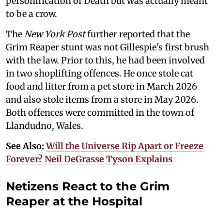
personification of Death but was actually meant
to be a crow.
The
New York Post
further reported that the
Grim Reaper stunt was not Gillespie's first brush
with the law. Prior to this, he had been involved
in two shoplifting offences. He once stole cat
food and litter from a pet store in March 2026
and also stole items from a store in May 2026.
Both offences were committed in the town of
Llandudno, Wales.
See Also:
Will the Universe Rip Apart or Freeze
Forever? Neil DeGrasse Tyson Explains
Netizens React to the Grim
Reaper at the Hospital