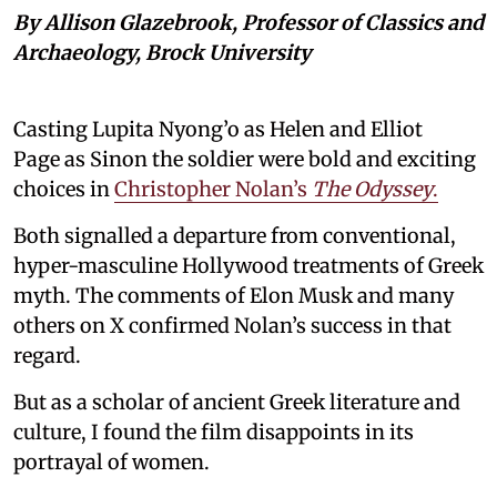
By Allison Glazebrook, Professor of Classics and
Archaeology, Brock University
Casting Lupita Nyong’o as Helen and Elliot
Page as Sinon the soldier were bold and exciting
choices in
Christopher Nolan’s
The Odyssey
.
Both signalled a departure from conventional,
hyper-masculine Hollywood treatments of Greek
myth. The comments of Elon Musk and many
others on X confirmed Nolan’s success in that
regard.
But as a scholar of ancient Greek literature and
culture, I found the film disappoints in its
portrayal of women.