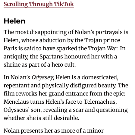
Scrolling Through TikTok
Helen
The most disappointing of Nolan’s portrayals is
Helen, whose abduction by the Trojan prince
Paris is said to have sparked the Trojan War. In
antiquity, the Spartans honoured her with a
shrine as part of a hero cult.
In Nolan’s
Odyssey
, Helen is a domesticated,
repentant and physically disfigured beauty. The
film reworks her grand entrance from the epic:
Menelaus turns Helen’s face to Telemachus,
Odysseus’ son, revealing a scar and questioning
whether she is still desirable.
Nolan presents her as more of a minor