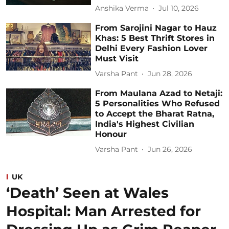
Anshika Verma
Jul 10, 2026
From Sarojini Nagar to Hauz
Khas: 5 Best Thrift Stores in
Delhi Every Fashion Lover
Must Visit
Varsha Pant
Jun 28, 2026
From Maulana Azad to Netaji:
5 Personalities Who Refused
to Accept the Bharat Ratna,
India's Highest Civilian
Honour
Varsha Pant
Jun 26, 2026
UK
‘Death’ Seen at Wales
Hospital: Man Arrested for