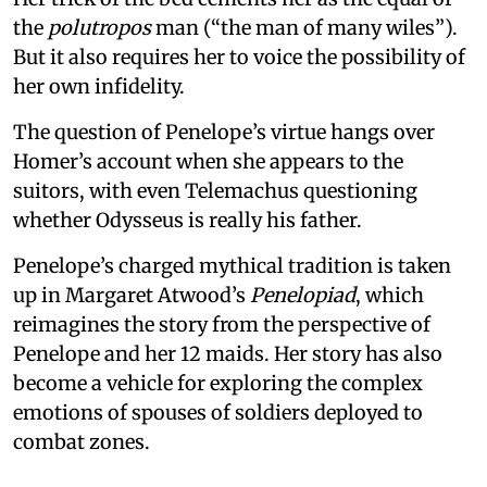
the
polutropos
man (“the man of many wiles”).
But it also requires her to voice the possibility of
her own infidelity.
The question of Penelope’s virtue hangs over
Homer’s account when she appears to the
suitors, with even Telemachus questioning
whether Odysseus is really his father.
Penelope’s charged mythical tradition is taken
up in Margaret Atwood’s
Penelopiad
, which
reimagines the story from the perspective of
Penelope and her 12 maids. Her story has also
become a vehicle for exploring the complex
emotions of spouses of soldiers deployed to
combat zones.