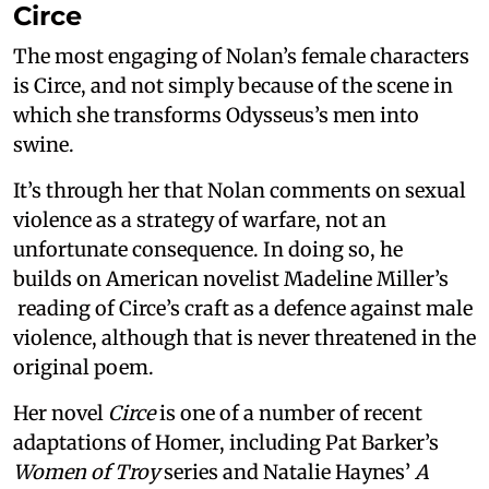
Circe
The most engaging of Nolan’s female characters
is Circe, and not simply because of the scene in
which she transforms Odysseus’s men into
swine.
It’s through her that Nolan comments on sexual
violence as a strategy of warfare, not an
unfortunate consequence. In doing so, he
builds on American novelist Madeline Miller’s
reading of Circe’s craft as a defence against male
violence, although that is never threatened in the
original poem.
Her novel
Circe
is one of a number of recent
adaptations of Homer, including Pat Barker’s
Women of Troy
series and Natalie Haynes’
A