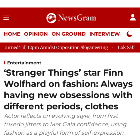
--
HOME
OPINION
ON GROUND
INTERVIEW
Neta P
Amidst Opposition Sloganeering
Lok Sabha Adjourned Till 2pm 
Entertainment
‘Stranger Things’ star Finn
Wolfhard on fashion: Always
having new obsessions with
different periods, clothes
Actor reflects on evolving style, from first
tuxedo jitters to Met Gala confidence, using
fashion as a playful form of self-expression