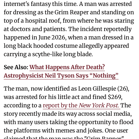
internet's fantasy this time. A man was arrested
for dressing as the Grim Reaper and standing on
top of a hospital roof, from where he was staring
at doctors and patients. The incident reportedly
happened in June 2026, when a man dressed in a
long black hooded costume allegedly appeared
carrying a scythe-like long blade.
See Also:
What Happens After Death?
Astrophysicist Neil Tyson Says “Nothing”
The man, now identified as Leon Gillespie (26),
was arrested for his little act and fined $269,
according to a
report by the
New York Post
.
The
story recently made its way across social media,
with many users taking the opportunity to flood
the platforms with memes and jokes. One user
claimed that the man was the "Grim Rapper"