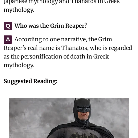
Japanese mythology and Thanatos in Greek
mythology.
Who was the Grim Reaper?
Q
According to one narrative, the Grim
A
Reaper's real name is Thanatos, who is regarded
as the personification of death in Greek
mythology.
Suggested Reading: