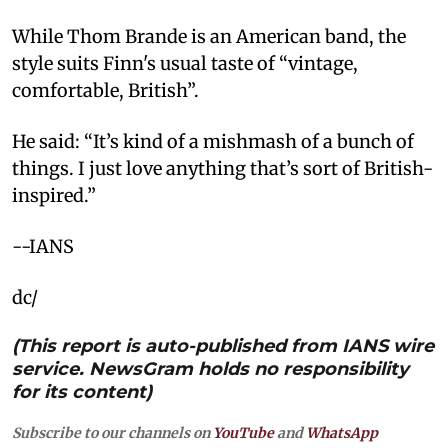
While Thom Brande is an American band, the
style suits Finn's usual taste of “vintage,
comfortable, British”.
He said: “It’s kind of a mishmash of a bunch of
things. I just love anything that’s sort of British-
inspired.”
--IANS
dc/
(This report is auto-published from IANS wire
service. NewsGram holds no responsibility
for its content)
Subscribe to our channels on
YouTube
and
WhatsApp