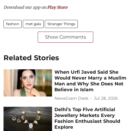
Download our app on
Play Store
fashion
met gala
Stranger Things
Show Comments
Related Stories
When Urfi Javed Said She
Would Never Marry a Muslim
Man and Why She Does Not
Believe in Islam
NewsGram Desk
Jul 28, 2026
Delhi’s Top Five Artificial
Jewellery Markets Every
Fashion Enthusiast Should
Explore