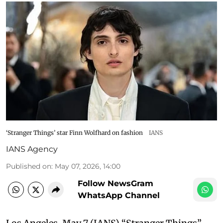
‘Stranger Things’ star Finn Wolfhard on fashion
IANS
IANS Agency
Published on
:
May 07, 2026, 14:00
Follow NewsGram
WhatsApp Channel