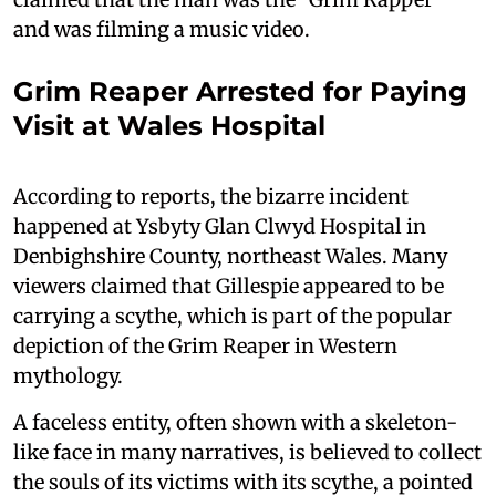
and was filming a music video.
Grim Reaper Arrested for Paying
Visit at Wales Hospital
According to reports, the bizarre incident
happened at Ysbyty Glan Clwyd Hospital in
Denbighshire County, northeast Wales. Many
viewers claimed that Gillespie appeared to be
carrying a scythe, which is part of the popular
depiction of the Grim Reaper in Western
mythology.
A faceless entity, often shown with a skeleton-
like face in many narratives, is believed to collect
the souls of its victims with its scythe, a pointed