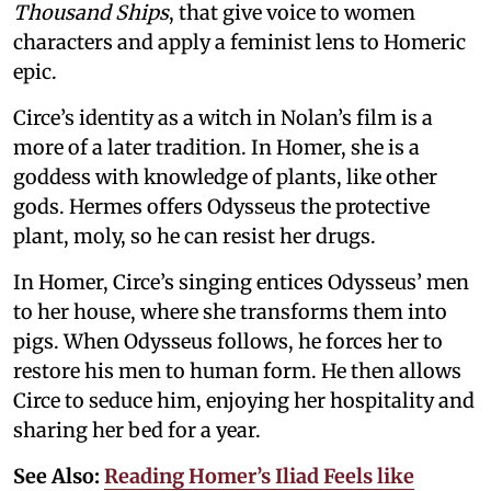
Thousand Ships
, that give voice to women
characters and apply a feminist lens to Homeric
epic.
Circe’s identity as a witch in Nolan’s film is a
more of a later tradition. In Homer, she is a
goddess with knowledge of plants, like other
gods. Hermes offers Odysseus the protective
plant, moly, so he can resist her drugs.
In Homer, Circe’s singing entices Odysseus’ men
to her house, where she transforms them into
pigs. When Odysseus follows, he forces her to
restore his men to human form. He then allows
Circe to seduce him, enjoying her hospitality and
sharing her bed for a year.
See Also:
Reading Homer’s Iliad Feels like