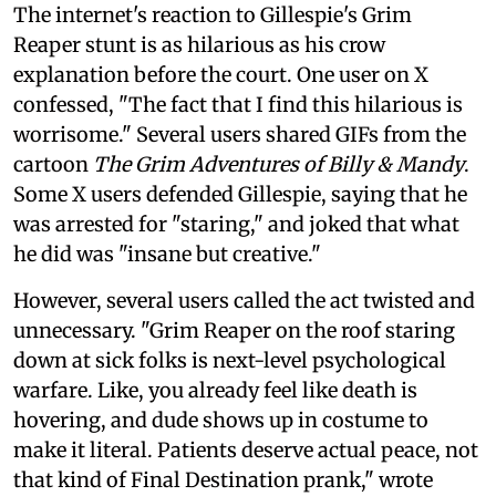
The internet's reaction to Gillespie's Grim
Reaper stunt is as hilarious as his crow
explanation before the court. One user on X
confessed, "The fact that I find this hilarious is
worrisome." Several users shared GIFs from the
cartoon
The Grim Adventures of Billy & Mandy
.
Some X users defended Gillespie, saying that he
was arrested for "staring," and joked that what
he did was "insane but creative."
However, several users called the act twisted and
unnecessary. "Grim Reaper on the roof staring
down at sick folks is next-level psychological
warfare. Like, you already feel like death is
hovering, and dude shows up in costume to
make it literal. Patients deserve actual peace, not
that kind of Final Destination prank," wrote