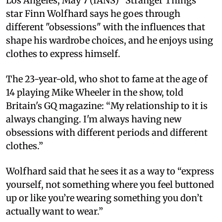
Los Angeles, May 7 (IANS) “Stranger Things”
star Finn Wolfhard says he goes through
different "obsessions" with the influences that
shape his wardrobe choices, and he enjoys using
clothes to express himself.
The 23-year-old, who shot to fame at the age of
14 playing Mike Wheeler in the show, told
Britain's GQ magazine: “My relationship to it is
always changing. I'm always having new
obsessions with different periods and different
clothes.”
Wolfhard said that he sees it as a way to “express
yourself, not something where you feel buttoned
up or like you’re wearing something you don’t
actually want to wear.”