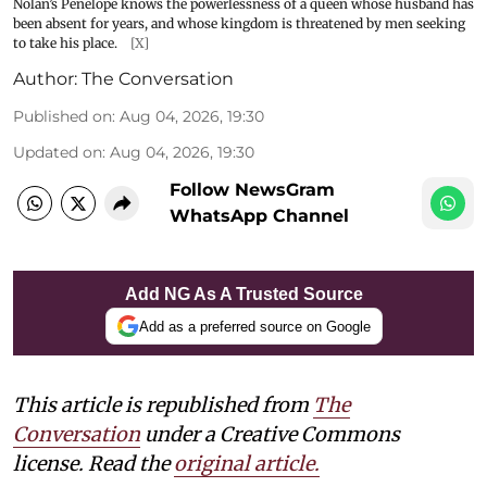
Nolan’s Penelope knows the powerlessness of a queen whose husband has
been absent for years, and whose kingdom is threatened by men seeking
to take his place.
[X]
Author:
The Conversation
Published on
:
Aug 04, 2026, 19:30
Updated on
:
Aug 04, 2026, 19:30
Follow NewsGram
WhatsApp Channel
Add NG As A Trusted Source
Add as a preferred source on Google
This article is republished from
The
Conversation
under a Creative Commons
license. Read the
original article.