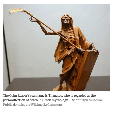
The Grim Reaper's real name is Thanatos, who is regarded as the
personification of death in Greek mythology.
Schnütgen Museum
,
Public domain, via Wikimedia Commons