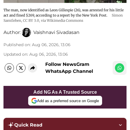
The man, now identified as Leon Gillespie (26), was arrested for his little
act and fined $269, according to a report by the New York Post.
Simon
Samtleben
,
CC BY 3.0
, via Wikimedia Commons
Author:
Vaishnavi Sivadasan
Published on
:
Aug 06, 2026, 13:06
Updated on
:
Aug 06, 2026, 13:06
Follow NewsGram
WhatsApp Channel
Add NG As A Trusted Source
Add as a preferred source on Google
Quick Read