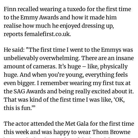
Finn recalled wearing a tuxedo for the first time
to the Emmy Awards and how it made him
realise how much he enjoyed dressing up,
reports femalefirst.co.uk.
He said: "The first time I went to the Emmys was
unbelievably overwhelming. There are an insane
amount of cameras. It’s huge – like, physically
huge. And when you’re young, everything feels
even bigger. I remember wearing my first tux at
the SAG Awards and being really excited about it.
That was kind of the first time I was like, ‘OK,
this is fun.’”
The actor attended the Met Gala for the first time
this week and was happy to wear Thom Browne