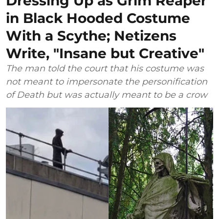
Dressing Up as Grim Reaper
in Black Hooded Costume
With a Scythe; Netizens
Write, "Insane but Creative"
The man told the court that his costume was
not meant to impersonate the personification
of Death but was actually meant to be a crow