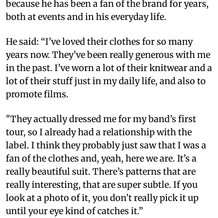
because he has been a fan of the brand for years,
both at events and in his everyday life.
He said: “I’ve loved their clothes for so many
years now. They’ve been really generous with me
in the past. I’ve worn a lot of their knitwear and a
lot of their stuff just in my daily life, and also to
promote films.
"They actually dressed me for my band’s first
tour, so I already had a relationship with the
label. I think they probably just saw that I was a
fan of the clothes and, yeah, here we are. It’s a
really beautiful suit. There’s patterns that are
really interesting, that are super subtle. If you
look at a photo of it, you don’t really pick it up
until your eye kind of catches it.”