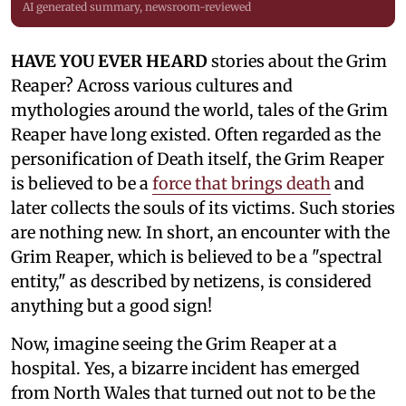
AI generated summary, newsroom-reviewed
HAVE YOU EVER HEARD
stories about the Grim
Reaper? Across various cultures and
mythologies around the world, tales of the Grim
Reaper have long existed. Often regarded as the
personification of Death itself, the Grim Reaper
is believed to be a
force that brings death
and
later collects the souls of its victims. Such stories
are nothing new. In short, an encounter with the
Grim Reaper, which is believed to be a "spectral
entity," as described by netizens, is considered
anything but a good sign!
Now, imagine seeing the Grim Reaper at a
hospital. Yes, a bizarre incident has emerged
from North Wales that turned out not to be the