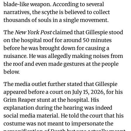
blade-like weapon. According to several
narratives, the scythe is believed to collect
thousands of souls in a single movement.
The
New York Post
claimed that Gillespie stood
on the hospital roof for around 50 minutes
before he was brought down for causing a
nuisance. He was allegedly making noises from
the roof and even made gestures at the people
below.
The media outlet further stated that Gillespie
appeared before a court on July 15, 2026, for his
Grim Reaper stunt at the hospital. His
explanation during the hearing was indeed
social media material. He told the court that his
costume was not meant to impersonate the