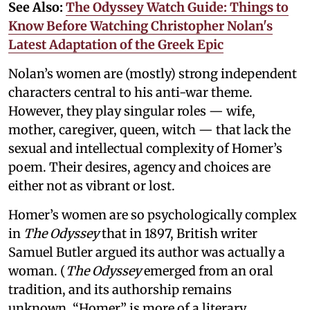
See Also:
The Odyssey Watch Guide: Things to
Know Before Watching Christopher Nolan's
Latest Adaptation of the Greek Epic
Nolan’s women are (mostly) strong independent
characters central to his anti-war theme.
However, they play singular roles — wife,
mother, caregiver, queen, witch — that lack the
sexual and intellectual complexity of Homer’s
poem. Their desires, agency and choices are
either not as vibrant or lost.
Homer’s women are so psychologically complex
in
The Odyssey
that in 1897, British writer
Samuel Butler argued its author was actually a
woman. (
The Odyssey
emerged from an oral
tradition, and its authorship remains
unknown. “Homer” is more of a literary