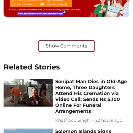
Show Comments
Related Stories
Sonipat Man Dies in Old-Age
Home, Three Daughters
Attend His Cremation via
Video Call; Sends Rs 5,100
Online For Funeral
Arrangements
Khushboo Singh
22 hours ago
Solomon Islands Signs