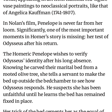
vase paintings to neoclassical portraits, like that
of Angelica Kauffman (1741-1807).
In Nolan’s film, Penelope is never far from her
loom. Significantly, one of the most important
moments in Homer’s story is missing: her test of
Odysseus after his return.
The Homeric Penelope wishes to verify
Odysseus’ identity after his long absence.
Knowing he carved their marital bed from a
rooted olive tree, she tells a servant to make the
bed up outside the bedchamber to see how
Odysseus responds. He suspects she has been
unfaithful until he learns the bed has remained
fixed in place.
Her trick of the bed cements her as the equal of