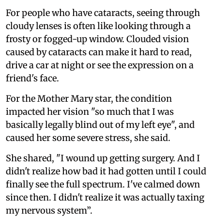
For people who have cataracts, seeing through
cloudy lenses is often like looking through a
frosty or fogged-up window. Clouded vision
caused by cataracts can make it hard to read,
drive a car at night or see the expression on a
friend's face.
For the Mother Mary star, the condition
impacted her vision "so much that I was
basically legally blind out of my left eye", and
caused her some severe stress, she said.
She shared, "I wound up getting surgery. And I
didn't realize how bad it had gotten until I could
finally see the full spectrum. I've calmed down
since then. I didn't realize it was actually taxing
my nervous system”.