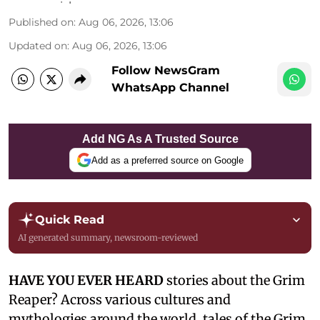
Published on
:
Aug 06, 2026, 13:06
Updated on
:
Aug 06, 2026, 13:06
Follow NewsGram
WhatsApp Channel
Add NG As A Trusted Source
Add as a preferred source on Google
Quick Read
AI generated summary, newsroom-reviewed
HAVE YOU EVER HEARD
stories about the Grim
Reaper? Across various cultures and
mythologies around the world, tales of the Grim