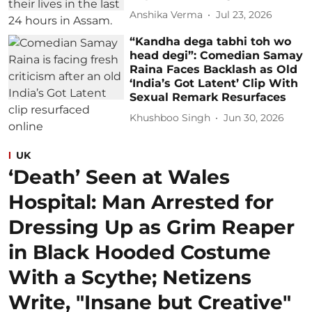
Anshika Verma
Jul 23, 2026
“Kandha dega tabhi toh wo
head degi”: Comedian Samay
Raina Faces Backlash as Old
‘India’s Got Latent’ Clip With
Sexual Remark Resurfaces
Khushboo Singh
Jun 30, 2026
UK
‘Death’ Seen at Wales
Hospital: Man Arrested for
Dressing Up as Grim Reaper
in Black Hooded Costume
With a Scythe; Netizens
Write, "Insane but Creative"