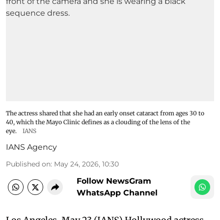
The actress shared that she had an early onset cataract from ages 30 to
40, which the Mayo Clinic defines as a clouding of the lens of the
eye.
IANS
IANS Agency
Published on
:
May 24, 2026, 10:30
Follow NewsGram
WhatsApp Channel