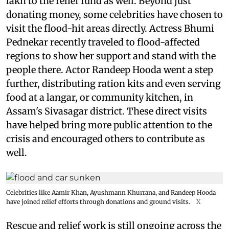
lakh to the relief fund as well. Beyond just
donating money, some celebrities have chosen to
visit the flood-hit areas directly. Actress Bhumi
Pednekar recently traveled to flood-affected
regions to show her support and stand with the
people there. Actor Randeep Hooda went a step
further, distributing ration kits and even serving
food at a langar, or community kitchen, in
Assam's Sivasagar district. These direct visits
have helped bring more public attention to the
crisis and encouraged others to contribute as
well.
Celebrities like Aamir Khan, Ayushmann Khurrana, and Randeep Hooda
have joined relief efforts through donations and ground visits.
X
Rescue and relief work is still ongoing across the