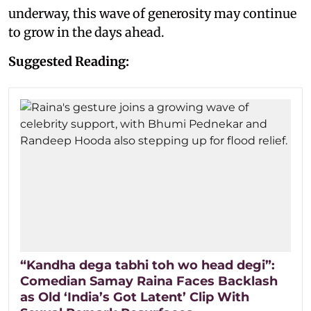
underway, this wave of generosity may continue
to grow in the days ahead.
Suggested Reading:
“Kandha dega tabhi toh wo head degi”:
Comedian Samay Raina Faces Backlash
as Old ‘India’s Got Latent’ Clip With