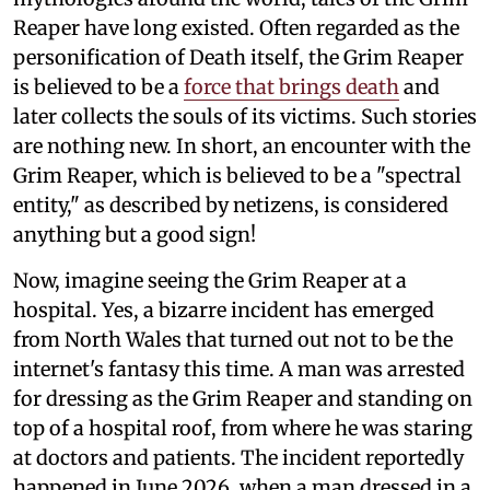
Reaper have long existed. Often regarded as the
personification of Death itself, the Grim Reaper
is believed to be a
force that brings death
and
later collects the souls of its victims. Such stories
are nothing new. In short, an encounter with the
Grim Reaper, which is believed to be a "spectral
entity," as described by netizens, is considered
anything but a good sign!
Now, imagine seeing the Grim Reaper at a
hospital. Yes, a bizarre incident has emerged
from North Wales that turned out not to be the
internet's fantasy this time. A man was arrested
for dressing as the Grim Reaper and standing on
top of a hospital roof, from where he was staring
at doctors and patients. The incident reportedly
happened in June 2026, when a man dressed in a