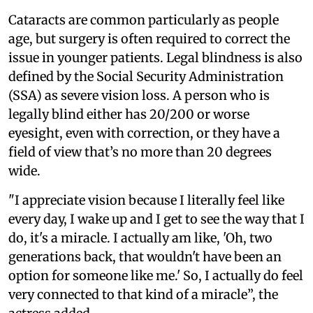
Cataracts are common particularly as people
age, but surgery is often required to correct the
issue in younger patients. Legal blindness is also
defined by the Social Security Administration
(SSA) as severe vision loss. A person who is
legally blind either has 20/200 or worse
eyesight, even with correction, or they have a
field of view that’s no more than 20 degrees
wide.
"I appreciate vision because I literally feel like
every day, I wake up and I get to see the way that I
do, it's a miracle. I actually am like, 'Oh, two
generations back, that wouldn't have been an
option for someone like me.' So, I actually do feel
very connected to that kind of a miracle”, the