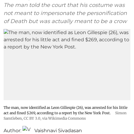
The man told the court that his costume was
not meant to impersonate the personification
of Death but was actually meant to be a crow
The man, now identified as Leon Gillespie (26), was arrested for his little
act and fined $269, according to a report by the New York Post.
Simon
Samtleben
,
CC BY 3.0
, via Wikimedia Commons
Author:
Vaishnavi Sivadasan