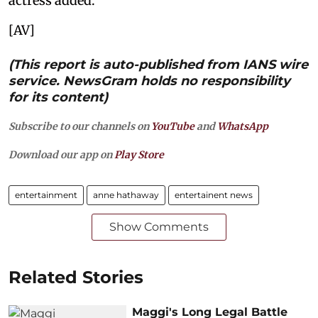
actress added.
[AV]
(This report is auto-published from IANS wire
service. NewsGram holds no responsibility
for its content)
Subscribe to our channels on
YouTube
and
WhatsApp
Download our app on
Play Store
entertainment
anne hathaway
entertainent news
Show Comments
Related Stories
Maggi's Long Legal Battle