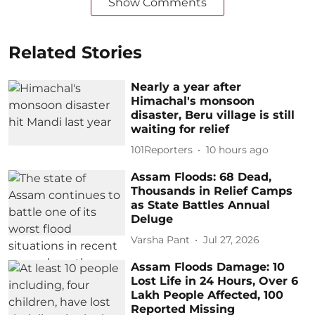
Show Comments
Related Stories
Nearly a year after
Himachal's monsoon
disaster, Beru village is still
waiting for relief
101Reporters
10 hours ago
Assam Floods: 68 Dead,
Thousands in Relief Camps
as State Battles Annual
Deluge
Varsha Pant
Jul 27, 2026
Assam Floods Damage: 10
Lost Life in 24 Hours, Over 6
Lakh People Affected, 100
Reported Missing