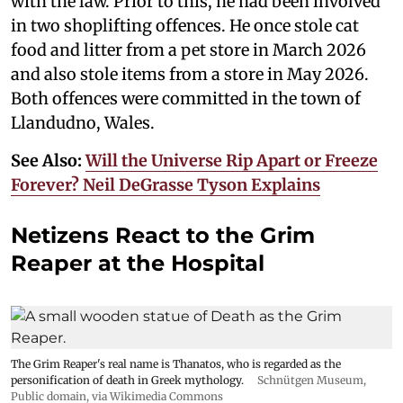
with the law. Prior to this, he had been involved
in two shoplifting offences. He once stole cat
food and litter from a pet store in March 2026
and also stole items from a store in May 2026.
Both offences were committed in the town of
Llandudno, Wales.
See Also:
Will the Universe Rip Apart or Freeze
Forever? Neil DeGrasse Tyson Explains
Netizens React to the Grim
Reaper at the Hospital
The Grim Reaper's real name is Thanatos, who is regarded as the
personification of death in Greek mythology.
Schnütgen Museum
,
Public domain, via Wikimedia Commons