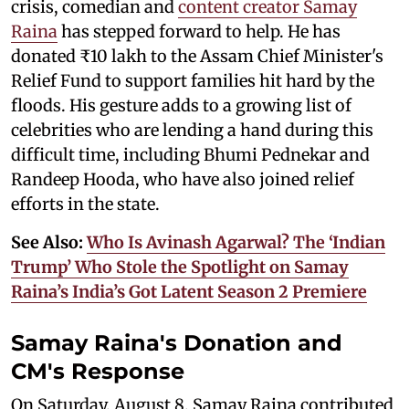
crisis, comedian and
content creator Samay
Raina
has stepped forward to help. He has
donated ₹10 lakh to the Assam Chief Minister's
Relief Fund to support families hit hard by the
floods. His gesture adds to a growing list of
celebrities who are lending a hand during this
difficult time, including Bhumi Pednekar and
Randeep Hooda, who have also joined relief
efforts in the state.
See Also:
Who Is Avinash Agarwal? The ‘Indian
Trump’ Who Stole the Spotlight on Samay
Raina’s India’s Got Latent Season 2 Premiere
Samay Raina's Donation and
CM's Response
On Saturday, August 8, Samay Raina contributed