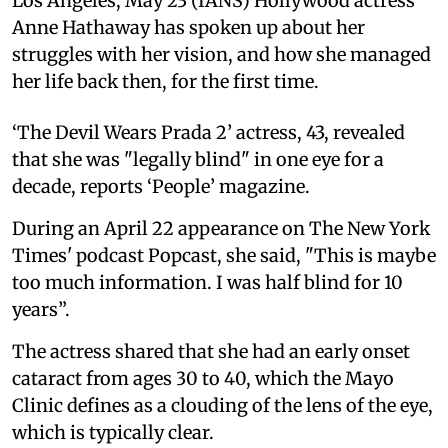
Los Angeles, May 23 (IANS) Hollywood actress
Anne Hathaway has spoken up about her
struggles with her vision, and how she managed
her life back then, for the first time.
‘The Devil Wears Prada 2’ actress, 43, revealed
that she was "legally blind" in one eye for a
decade, reports ‘People’ magazine.
During an April 22 appearance on The New York
Times' podcast Popcast, she said, "This is maybe
too much information. I was half blind for 10
years”.
The actress shared that she had an early onset
cataract from ages 30 to 40, which the Mayo
Clinic defines as a clouding of the lens of the eye,
which is typically clear.