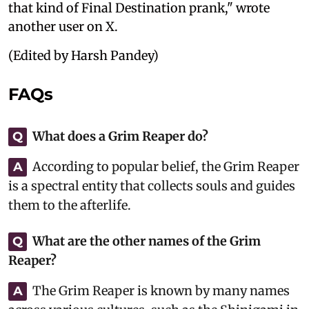
that kind of Final Destination prank," wrote
another user on X.
(Edited by Harsh Pandey)
FAQs
What does a Grim Reaper do?
Q
According to popular belief, the Grim Reaper
A
is a spectral entity that collects souls and guides
them to the afterlife.
What are the other names of the Grim
Q
Reaper?
The Grim Reaper is known by many names
A