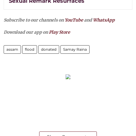
Sexual Remark Resurfaces
Subscribe to our channels on
YouTube
and
WhatsApp
Download our app on
Play Store
assam
flood
donated
Samay Raina