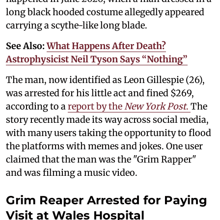
long black hooded costume allegedly appeared
carrying a scythe-like long blade.
See Also:
What Happens After Death?
Astrophysicist Neil Tyson Says “Nothing”
The man, now identified as Leon Gillespie (26),
was arrested for his little act and fined $269,
according to a
report by the
New York Post
.
The
story recently made its way across social media,
with many users taking the opportunity to flood
the platforms with memes and jokes. One user
claimed that the man was the "Grim Rapper"
and was filming a music video.
Grim Reaper Arrested for Paying
Visit at Wales Hospital