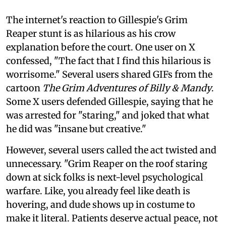
The internet's reaction to Gillespie's Grim
Reaper stunt is as hilarious as his crow
explanation before the court. One user on X
confessed, "The fact that I find this hilarious is
worrisome." Several users shared GIFs from the
cartoon
The Grim Adventures of Billy & Mandy
.
Some X users defended Gillespie, saying that he
was arrested for "staring," and joked that what
he did was "insane but creative."
However, several users called the act twisted and
unnecessary. "Grim Reaper on the roof staring
down at sick folks is next-level psychological
warfare. Like, you already feel like death is
hovering, and dude shows up in costume to
make it literal. Patients deserve actual peace, not