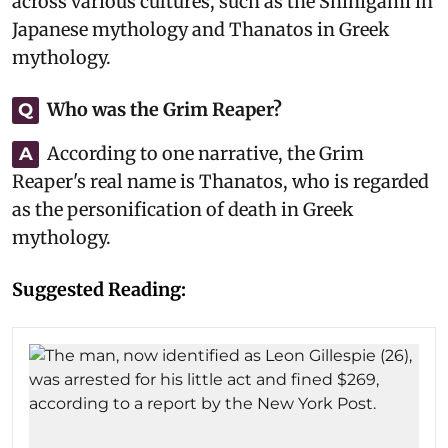
across various cultures, such as the Shinigami in
Japanese mythology and Thanatos in Greek
mythology.
Who was the Grim Reaper?
Q
According to one narrative, the Grim
A
Reaper's real name is Thanatos, who is regarded
as the personification of death in Greek
mythology.
Suggested Reading: