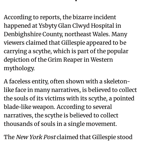
According to reports, the bizarre incident
happened at Ysbyty Glan Clwyd Hospital in
Denbighshire County, northeast Wales. Many
viewers claimed that Gillespie appeared to be
carrying a scythe, which is part of the popular
depiction of the Grim Reaper in Western
mythology.
A faceless entity, often shown with a skeleton-
like face in many narratives, is believed to collect
the souls of its victims with its scythe, a pointed
blade-like weapon. According to several
narratives, the scythe is believed to collect
thousands of souls in a single movement.
The
New York Post
claimed that Gillespie stood