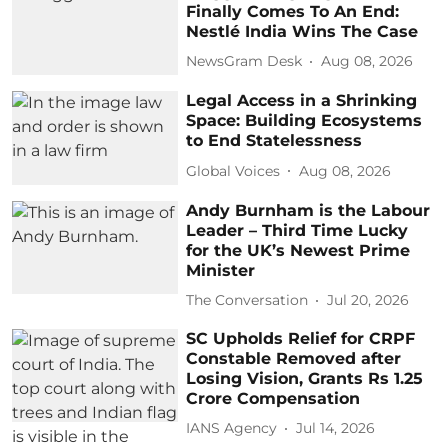
Finally Comes To An End:
Nestlé India Wins The Case
NewsGram Desk
Aug 08, 2026
Legal Access in a Shrinking
Space: Building Ecosystems
to End Statelessness
Global Voices
Aug 08, 2026
Andy Burnham is the Labour
Leader – Third Time Lucky
for the UK’s Newest Prime
Minister
The Conversation
Jul 20, 2026
SC Upholds Relief for CRPF
Constable Removed after
Losing Vision, Grants Rs 1.25
Crore Compensation
IANS Agency
Jul 14, 2026