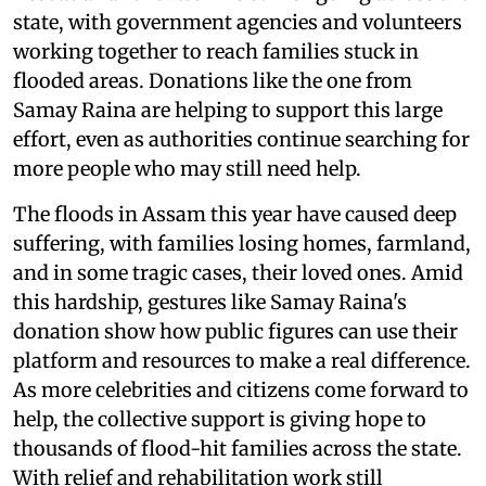
state, with government agencies and volunteers
working together to reach families stuck in
flooded areas. Donations like the one from
Samay Raina are helping to support this large
effort, even as authorities continue searching for
more people who may still need help.
The floods in Assam this year have caused deep
suffering, with families losing homes, farmland,
and in some tragic cases, their loved ones. Amid
this hardship, gestures like Samay Raina's
donation show how public figures can use their
platform and resources to make a real difference.
As more celebrities and citizens come forward to
help, the collective support is giving hope to
thousands of flood-hit families across the state.
With relief and rehabilitation work still