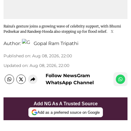
Raina's gesture joins a growing wave of celebrity support, with Bhumi
Pednekar and Randeep Hooda also stepping up for flood relief.
X
Author:
Gopal Ram Tripathi
Published on
:
Aug 08, 2026, 22:00
Updated on
:
Aug 08, 2026, 22:00
Follow NewsGram
WhatsApp Channel
Add NG As A Trusted Source
Add as a preferred source on Google