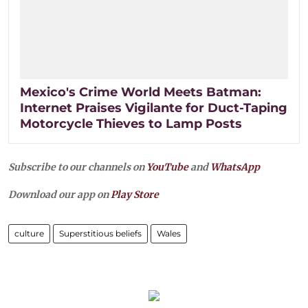
Mexico's Crime World Meets Batman:
Internet Praises Vigilante for Duct-Taping
Motorcycle Thieves to Lamp Posts
Subscribe to our channels on
YouTube
and
WhatsApp
Download our app on
Play Store
culture
Superstitious beliefs
Wales