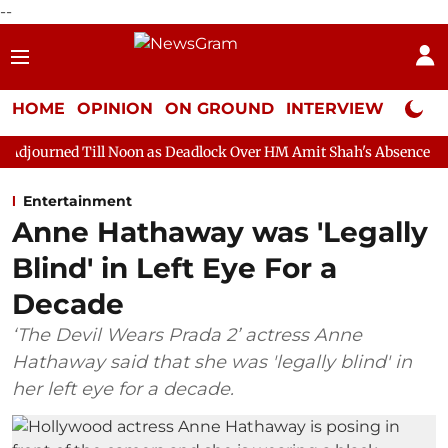
--
HOME
OPINION
ON GROUND
INTERVIEW
Neta P
l Noon as Deadlock Over HM Amit Shah's Absence Continues
Qu
Entertainment
Anne Hathaway was 'Legally
Blind' in Left Eye For a
Decade
‘The Devil Wears Prada 2’ actress Anne
Hathaway said that she was 'legally blind' in
her left eye for a decade.