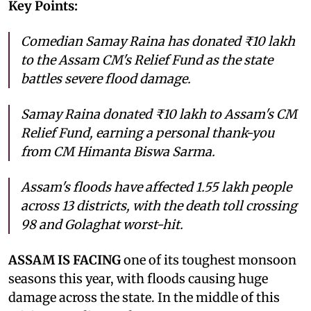
Key Points:
Comedian Samay Raina has donated ₹10 lakh
to the Assam CM's Relief Fund as the state
battles severe flood damage.
Samay Raina donated ₹10 lakh to Assam's CM
Relief Fund, earning a personal thank-you
from CM Himanta Biswa Sarma.
Assam's floods have affected 1.55 lakh people
across 13 districts, with the death toll crossing
98 and Golaghat worst-hit.
ASSAM IS FACING
one of its toughest monsoon
seasons this year, with floods causing huge
damage across the state. In the middle of this