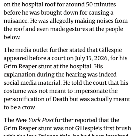
on the hospital roof for around 50 minutes
before he was brought down for causing a
nuisance. He was allegedly making noises from
the roof and even made gestures at the people
below.
The media outlet further stated that Gillespie
appeared before a court on July 15, 2026, for his
Grim Reaper stunt at the hospital. His
explanation during the hearing was indeed
social media material. He told the court that his
costume was not meant to impersonate the
personification of Death but was actually meant
to be a crow.
The
New York Post
further reported that the
Grim Reaper stunt was not Gillespie's first brush