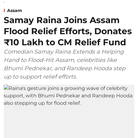
Assam
Samay Raina Joins Assam
Flood Relief Efforts, Donates
₹10 Lakh to CM Relief Fund
Comedian Samay Raina Extends a Helping
Hand to Flood-Hit Assam, celebrities like
Bhumi Pednekar, and Randeep Hooda step
up to support relief efforts.