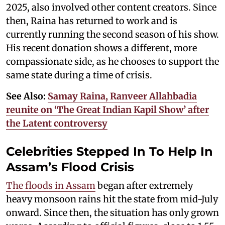
2025, also involved other content creators. Since
then, Raina has returned to work and is
currently running the second season of his show.
His recent donation shows a different, more
compassionate side, as he chooses to support the
same state during a time of crisis.
See Also:
Samay Raina, Ranveer Allahbadia
reunite on ‘The Great Indian Kapil Show’ after
the Latent controversy
Celebrities Stepped In To Help In
Assam’s Flood Crisis
The floods in Assam
began after extremely
heavy monsoon rains hit the state from mid-July
onward. Since then, the situation has only grown