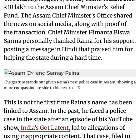
₹10 lakh to the Assam Chief Minister's Relief
Fund. The Assam Chief Minister's Office shared
the news on social media, along with proof of
the transaction. Chief Minister Himanta Biswa
Sarma personally thanked Raina for his support,
posting a message in Hindi that praised him for
helping the state during a hard time.
The gesture stands out given Raina's past police case in Assam, showing a
more compassionate side to his return.
X
This is not the first time Raina's name has been
linked to Assam. In the past, he faced a police
case in the state after an episode of his YouTube
show,
India's Got Latent,
led to allegations of
using inappropriate content. That case, filed in