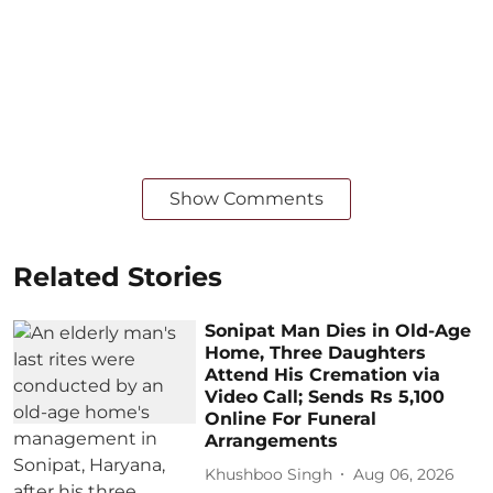
Show Comments
Related Stories
Sonipat Man Dies in Old-Age
Home, Three Daughters
Attend His Cremation via
Video Call; Sends Rs 5,100
Online For Funeral
Arrangements
Khushboo Singh
Aug 06, 2026