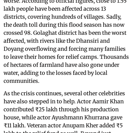
worse. According to official figures, close to 1.55
lakh people have been affected across 13
districts, covering hundreds of villages. Sadly,
the death toll during this flood season has now
crossed 98. Golaghat district has been the worst
affected, with rivers like the Dhansiri and
Doyang overflowing and forcing many families
to leave their homes for relief camps. Thousands
of hectares of farmland have also gone under
water, adding to the losses faced by local
communities.
As the crisis continues, several other celebrities
have also stepped in to help. Actor Aamir Khan
contributed ₹25 lakh through his production
house, while actor Ayushmann Khurrana gave
₹11 lakh. Veteran actor Anupam Kher added ₹5