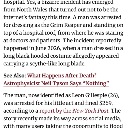
hospital. Yes, a bizarre incident has emerged
from North Wales that turned out not to be the
internet's fantasy this time. A man was arrested
for dressing as the Grim Reaper and standing on
top of a hospital roof, from where he was staring
at doctors and patients. The incident reportedly
happened in June 2026, when a man dressed in a
long black hooded costume allegedly appeared
carrying a scythe-like long blade.
See Also:
What Happens After Death?
Astrophysicist Neil Tyson Says “Nothing”
The man, now identified as Leon Gillespie (26),
was arrested for his little act and fined $269,
according to a
report by the
New York Post
.
The
story recently made its way across social media,
with many users taking the opportunity to flood