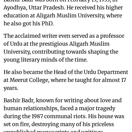
Ayodhya, Uttar Pradesh. He received his higher
education at Aligarh Muslim University, where
he also got his PhD.
The acclaimed writer even served as a professor
of Urdu at the prestigious Aligarh Muslim
University, contributing towards shaping the
young literary minds of the time.
He also became the Head of the Urdu Department
at Meerut College, where he taught for almost 17
years.
Bashir Badr, known for writing about love and
human relationships, faced a major tragedy
during the 1987 communal riots. His house was
set on fire, destroying many of his priceless