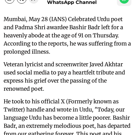
WhatsApp Channel
Mumbai, May 28 (IANS) Celebrated Urdu poet
and Padma Shri awardee Bashir Badr left for a
heavenly abode at the age of 91 on Thursday.
According to the reports, he was suffering from a
prolonged illness.
Veteran lyricist and screenwriter Javed Akhtar
used social media to pay a heartfelt tribute and
express his grief over the passing of the
renowned poet.
He took to his official X (Formerly known as
Twitter) handle and wrote in Urdu, "Today, our
language Urdu has become a little poorer. Bashir
Badr, an extremely melodious poet, has departed
from our gathering forever. This poet and his