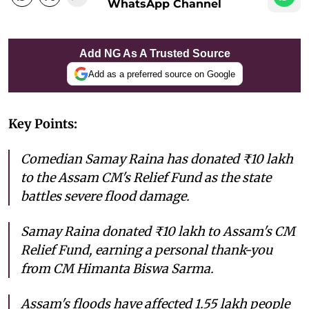
WhatsApp Channel
Add NG As A Trusted Source
Add as a preferred source on Google
Key Points:
Comedian Samay Raina has donated ₹10 lakh
to the Assam CM's Relief Fund as the state
battles severe flood damage.
Samay Raina donated ₹10 lakh to Assam's CM
Relief Fund, earning a personal thank-you
from CM Himanta Biswa Sarma.
Assam's floods have affected 1.55 lakh people