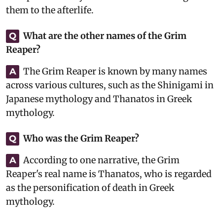
them to the afterlife.
What are the other names of the Grim
Q
Reaper?
The Grim Reaper is known by many names
A
across various cultures, such as the Shinigami in
Japanese mythology and Thanatos in Greek
mythology.
Who was the Grim Reaper?
Q
According to one narrative, the Grim
A
Reaper's real name is Thanatos, who is regarded
as the personification of death in Greek
mythology.