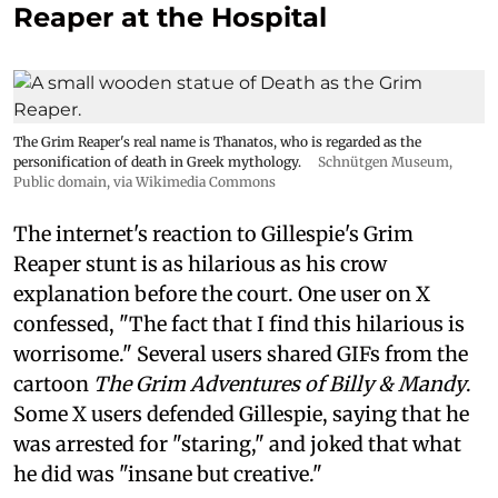
Reaper at the Hospital
The Grim Reaper's real name is Thanatos, who is regarded as the
personification of death in Greek mythology.
Schnütgen Museum
,
Public domain, via Wikimedia Commons
The internet's reaction to Gillespie's Grim
Reaper stunt is as hilarious as his crow
explanation before the court. One user on X
confessed, "The fact that I find this hilarious is
worrisome." Several users shared GIFs from the
cartoon
The Grim Adventures of Billy & Mandy
.
Some X users defended Gillespie, saying that he
was arrested for "staring," and joked that what
he did was "insane but creative."