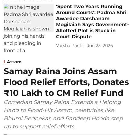
'Spent Two Years Running
Around Courts': Padma Shri
Awardee Darshanam
Mogilaiah Says Government-
Allotted Plot is Stuck in
Court Dispute
Varsha Pant
Jun 23, 2026
Assam
Samay Raina Joins Assam
Flood Relief Efforts, Donates
₹10 Lakh to CM Relief Fund
Comedian Samay Raina Extends a Helping
Hand to Flood-Hit Assam, celebrities like
Bhumi Pednekar, and Randeep Hooda step
up to support relief efforts.