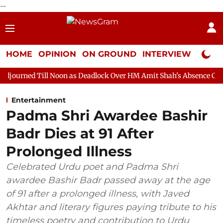
--
HOME
OPINION
ON GROUND
INTERVIEW
Neta P
 Noon as Deadlock Over HM Amit Shah's Absence Continues
Que
Entertainment
Padma Shri Awardee Bashir
Badr Dies at 91 After
Prolonged Illness
Celebrated Urdu poet and Padma Shri
awardee Bashir Badr passed away at the age
of 91 after a prolonged illness, with Javed
Akhtar and literary figures paying tribute to his
timeless poetry and contribution to Urdu