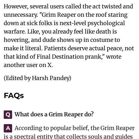
However, several users called the act twisted and
unnecessary. "Grim Reaper on the roof staring
down at sick folks is next-level psychological
warfare. Like, you already feel like death is
hovering, and dude shows up in costume to
make it literal. Patients deserve actual peace, not
that kind of Final Destination prank," wrote
another user on X.
(Edited by Harsh Pandey)
FAQs
What does a Grim Reaper do?
Q
According to popular belief, the Grim Reaper
A
is a spectral entity that collects souls and guides