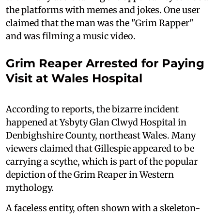
the platforms with memes and jokes. One user
claimed that the man was the "Grim Rapper"
and was filming a music video.
Grim Reaper Arrested for Paying
Visit at Wales Hospital
According to reports, the bizarre incident
happened at Ysbyty Glan Clwyd Hospital in
Denbighshire County, northeast Wales. Many
viewers claimed that Gillespie appeared to be
carrying a scythe, which is part of the popular
depiction of the Grim Reaper in Western
mythology.
A faceless entity, often shown with a skeleton-