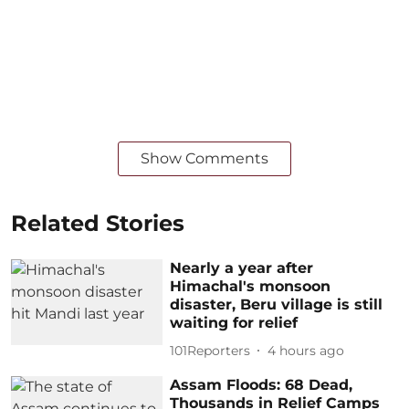
Show Comments
Related Stories
Nearly a year after
Himachal's monsoon
disaster, Beru village is still
waiting for relief
101Reporters
4 hours ago
Assam Floods: 68 Dead,
Thousands in Relief Camps