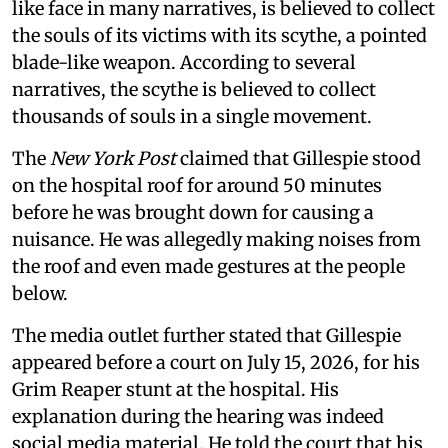
like face in many narratives, is believed to collect
the souls of its victims with its scythe, a pointed
blade-like weapon. According to several
narratives, the scythe is believed to collect
thousands of souls in a single movement.
The
New York Post
claimed that Gillespie stood
on the hospital roof for around 50 minutes
before he was brought down for causing a
nuisance. He was allegedly making noises from
the roof and even made gestures at the people
below.
The media outlet further stated that Gillespie
appeared before a court on July 15, 2026, for his
Grim Reaper stunt at the hospital. His
explanation during the hearing was indeed
social media material. He told the court that his