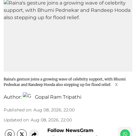
Raina's gesture joins a growing wave of celebrity support, with Bhumi
Pednekar and Randeep Hooda also stepping up for flood relief.
X
Author:
Gopal Ram Tripathi
Published on
:
Aug 08, 2026, 22:00
Updated on
:
Aug 08, 2026, 22:00
Follow NewsGram