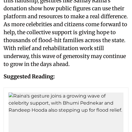
this hardship, gestures like Samay Raina's
donation show how public figures can use their
platform and resources to make a real difference.
As more celebrities and citizens come forward to
help, the collective support is giving hope to
thousands of flood-hit families across the state.
With relief and rehabilitation work still
underway, this wave of generosity may continue
to grow in the days ahead.
Suggested Reading: