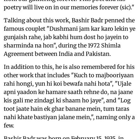
poetry will live on in our memories forever (sic)."
Talking about this work, Bashir Badr penned the
famous couplet "Dushmani jam kar karo lekin ye
gunjaish rahe, jab kabhi hum dost ho jayein to
sharminda na hon", during the 1972 Shimla
Agreement between India and Pakistan.
In addition to this, he is also remembered for his
other work that includes "Kuch to majbooriyaan
rahi hongi, yun hi koi bewafa nahi hota", "Ujale
apni yaadon ke hamare saath rehne do, na jaane
kis gali me zindagi ki shaam ho jaye", and "Log
toot jaate hain ek ghar banane mein, tum taras
nahi khate bastiyan jalane mein,", naming only a
few.
Bashir Badr was born on February 15, 1935, in