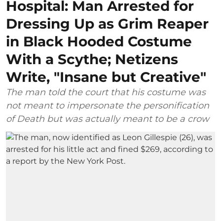
Hospital: Man Arrested for
Dressing Up as Grim Reaper
in Black Hooded Costume
With a Scythe; Netizens
Write, "Insane but Creative"
The man told the court that his costume was
not meant to impersonate the personification
of Death but was actually meant to be a crow