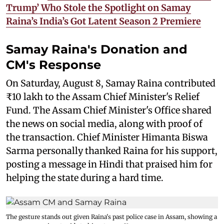
Trump’ Who Stole the Spotlight on Samay
Raina’s India’s Got Latent Season 2 Premiere
Samay Raina's Donation and
CM's Response
On Saturday, August 8, Samay Raina contributed
₹10 lakh to the Assam Chief Minister's Relief
Fund. The Assam Chief Minister's Office shared
the news on social media, along with proof of
the transaction. Chief Minister Himanta Biswa
Sarma personally thanked Raina for his support,
posting a message in Hindi that praised him for
helping the state during a hard time.
The gesture stands out given Raina's past police case in Assam, showing a