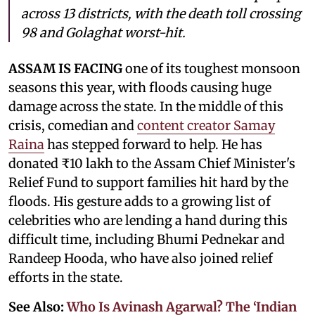
across 13 districts, with the death toll crossing
98 and Golaghat worst-hit.
ASSAM IS FACING
one of its toughest monsoon
seasons this year, with floods causing huge
damage across the state. In the middle of this
crisis, comedian and
content creator Samay
Raina
has stepped forward to help. He has
donated ₹10 lakh to the Assam Chief Minister's
Relief Fund to support families hit hard by the
floods. His gesture adds to a growing list of
celebrities who are lending a hand during this
difficult time, including Bhumi Pednekar and
Randeep Hooda, who have also joined relief
efforts in the state.
See Also:
Who Is Avinash Agarwal? The ‘Indian