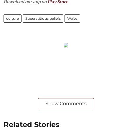
Download our app on
Play Store
culture
Superstitious beliefs
Wales
Show Comments
Related Stories