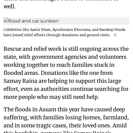
well.
Celebrities like Aamir Khan, Ayushmann Khurrana, and Randeep Hooda
have joined relief efforts through donations and ground visits.
X
Rescue and relief work is still ongoing across the
state, with government agencies and volunteers
working together to reach families stuck in
flooded areas. Donations like the one from
Samay Raina are helping to support this large
effort, even as authorities continue searching for
more people who may still need help.
The floods in Assam this year have caused deep
suffering, with families losing homes, farmland,
and in some tragic cases, their loved ones. Amid