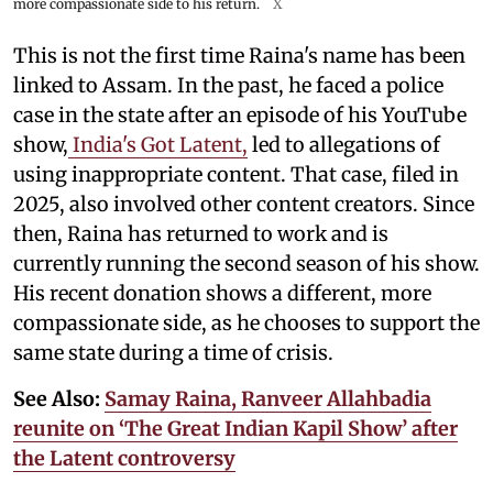
more compassionate side to his return.
X
This is not the first time Raina's name has been
linked to Assam. In the past, he faced a police
case in the state after an episode of his YouTube
show,
India's Got Latent,
led to allegations of
using inappropriate content. That case, filed in
2025, also involved other content creators. Since
then, Raina has returned to work and is
currently running the second season of his show.
His recent donation shows a different, more
compassionate side, as he chooses to support the
same state during a time of crisis.
See Also:
Samay Raina, Ranveer Allahbadia
reunite on ‘The Great Indian Kapil Show’ after
the Latent controversy