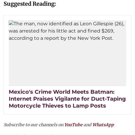
Suggested Reading:
Mexico's Crime World Meets Batman:
Internet Praises Vigilante for Duct-Taping
Motorcycle Thieves to Lamp Posts
Subscribe to our channels on
YouTube
and
WhatsApp