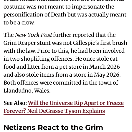
costume was not meant to impersonate the
personification of Death but was actually meant
to be a crow.
The
New York Post
further reported that the
Grim Reaper stunt was not Gillespie's first brush
with the law. Prior to this, he had been involved
in two shoplifting offences. He once stole cat
food and litter from a pet store in March 2026
and also stole items from a store in May 2026.
Both offences were committed in the town of
Llandudno, Wales.
See Also:
Will the Universe Rip Apart or Freeze
Forever? Neil DeGrasse Tyson Explains
Netizens React to the Grim