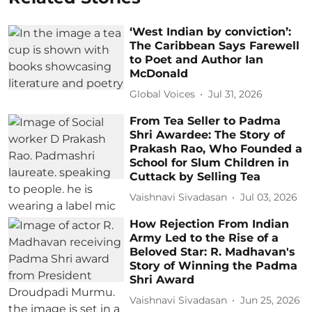
‘West Indian by conviction’:
The Caribbean Says Farewell
to Poet and Author Ian
McDonald
Global Voices
Jul 31, 2026
From Tea Seller to Padma
Shri Awardee: The Story of
Prakash Rao, Who Founded a
School for Slum Children in
Cuttack by Selling Tea
Vaishnavi Sivadasan
Jul 03, 2026
How Rejection From Indian
Army Led to the Rise of a
Beloved Star: R. Madhavan's
Story of Winning the Padma
Shri Award
Vaishnavi Sivadasan
Jun 25, 2026