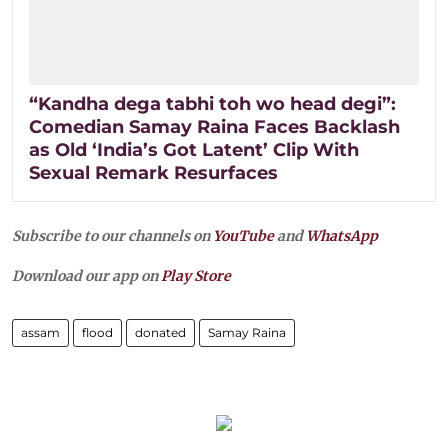
“Kandha dega tabhi toh wo head degi”:
Comedian Samay Raina Faces Backlash
as Old ‘India’s Got Latent’ Clip With
Sexual Remark Resurfaces
Subscribe to our channels on
YouTube
and
WhatsApp
Download our app on
Play Store
assam
flood
donated
Samay Raina