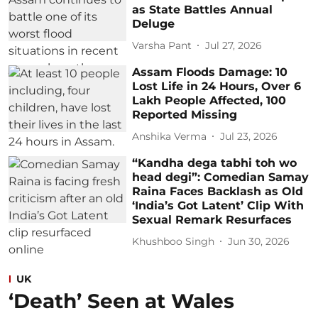
as State Battles Annual
Deluge
Varsha Pant
Jul 27, 2026
Assam Floods Damage: 10
Lost Life in 24 Hours, Over 6
Lakh People Affected, 100
Reported Missing
Anshika Verma
Jul 23, 2026
“Kandha dega tabhi toh wo
head degi”: Comedian Samay
Raina Faces Backlash as Old
‘India’s Got Latent’ Clip With
Sexual Remark Resurfaces
Khushboo Singh
Jun 30, 2026
UK
‘Death’ Seen at Wales