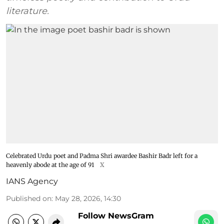
literature.
Celebrated Urdu poet and Padma Shri awardee Bashir Badr left for a
heavenly abode at the age of 91
X
IANS Agency
Published on
:
May 28, 2026, 14:30
Follow NewsGram