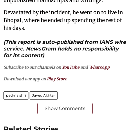
unpublished manuscripts and writings.
Devastated by the incident, he went on to live in
Bhopal, where he ended up spending the rest of
his days.
(This report is auto-published from IANS wire
service. NewsGram holds no responsibility
for its content)
Subscribe to our channels on
YouTube
and
WhatsApp
Download our app on
Play Store
padma shri
Javed Akhtar
Show Comments
Related Stories