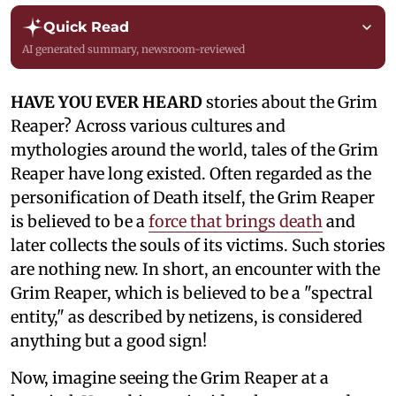
Quick Read
AI generated summary, newsroom-reviewed
HAVE YOU EVER HEARD
stories about the Grim
Reaper? Across various cultures and
mythologies around the world, tales of the Grim
Reaper have long existed. Often regarded as the
personification of Death itself, the Grim Reaper
is believed to be a
force that brings death
and
later collects the souls of its victims. Such stories
are nothing new. In short, an encounter with the
Grim Reaper, which is believed to be a "spectral
entity," as described by netizens, is considered
anything but a good sign!
Now, imagine seeing the Grim Reaper at a