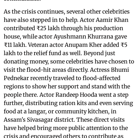
As the crisis continues, several other celebrities
have also stepped in to help. Actor Aamir Khan
contributed ₹25 lakh through his production
house, while actor Ayushmann Khurrana gave
₹11 lakh. Veteran actor Anupam Kher added ₹5
lakh to the relief fund as well. Beyond just
donating money, some celebrities have chosen to
visit the flood-hit areas directly. Actress Bhumi
Pednekar recently traveled to flood-affected
regions to show her support and stand with the
people there. Actor Randeep Hooda went a step
further, distributing ration kits and even serving
food at a langar, or community kitchen, in
Assam's Sivasagar district. These direct visits
have helped bring more public attention to the
crisis and encouraged others to contribute as