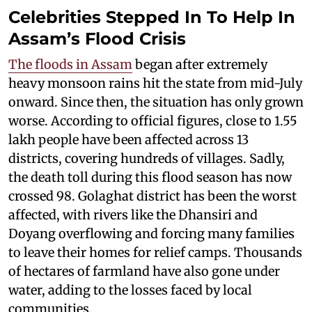
Celebrities Stepped In To Help In
Assam’s Flood Crisis
The floods in Assam
began after extremely
heavy monsoon rains hit the state from mid-July
onward. Since then, the situation has only grown
worse. According to official figures, close to 1.55
lakh people have been affected across 13
districts, covering hundreds of villages. Sadly,
the death toll during this flood season has now
crossed 98. Golaghat district has been the worst
affected, with rivers like the Dhansiri and
Doyang overflowing and forcing many families
to leave their homes for relief camps. Thousands
of hectares of farmland have also gone under
water, adding to the losses faced by local
communities.