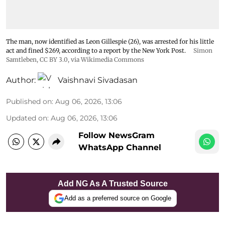
The man, now identified as Leon Gillespie (26), was arrested for his little
act and fined $269, according to a report by the New York Post.
Simon
Samtleben
,
CC BY 3.0
, via Wikimedia Commons
Author:
Vaishnavi Sivadasan
Published on
:
Aug 06, 2026, 13:06
Updated on
:
Aug 06, 2026, 13:06
Follow NewsGram
WhatsApp Channel
Add NG As A Trusted Source
Add as a preferred source on Google