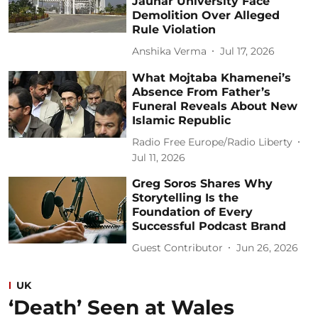
Jauhar University Face
Demolition Over Alleged
Rule Violation
Anshika Verma
Jul 17, 2026
What Mojtaba Khamenei’s
Absence From Father’s
Funeral Reveals About New
Islamic Republic
Radio Free Europe/Radio Liberty
Jul 11, 2026
Greg Soros Shares Why
Storytelling Is the
Foundation of Every
Successful Podcast Brand
Guest Contributor
Jun 26, 2026
UK
‘Death’ Seen at Wales