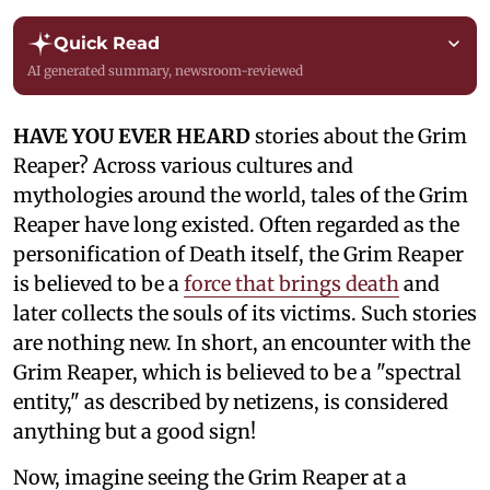
Quick Read
AI generated summary, newsroom-reviewed
HAVE YOU EVER HEARD
stories about the Grim
Reaper? Across various cultures and
mythologies around the world, tales of the Grim
Reaper have long existed. Often regarded as the
personification of Death itself, the Grim Reaper
is believed to be a
force that brings death
and
later collects the souls of its victims. Such stories
are nothing new. In short, an encounter with the
Grim Reaper, which is believed to be a "spectral
entity," as described by netizens, is considered
anything but a good sign!
Now, imagine seeing the Grim Reaper at a