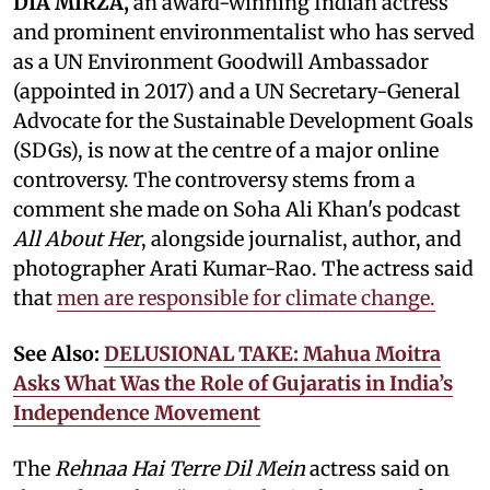
DIA MIRZA,
an award-winning Indian actress
and prominent environmentalist who has served
as a UN Environment Goodwill Ambassador
(appointed in 2017) and a UN Secretary-General
Advocate for the Sustainable Development Goals
(SDGs), is now at the centre of a major online
controversy. The controversy stems from a
comment she made on Soha Ali Khan's podcast
All About Her
, alongside journalist, author, and
photographer Arati Kumar-Rao. The actress said
that
men are responsible for climate change.
See Also:
DELUSIONAL TAKE: Mahua Moitra
Asks What Was the Role of Gujaratis in India’s
Independence Movement
The
Rehnaa Hai Terre Dil Mein
actress said on