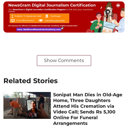
Show Comments
Related Stories
Sonipat Man Dies in Old-Age
Home, Three Daughters
Attend His Cremation via
Video Call; Sends Rs 5,100
Online For Funeral
Arrangements