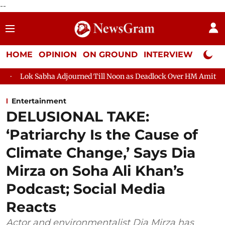
--
HOME
OPINION
ON GROUND
INTERVIEW
Neta P
 Adjourned Till Noon as Deadlock Over HM Amit Shah's Absence C
Entertainment
DELUSIONAL TAKE:
‘Patriarchy Is the Cause of
Climate Change,’ Says Dia
Mirza on Soha Ali Khan’s
Podcast; Social Media
Reacts
Actor and environmentalist Dia Mirza has