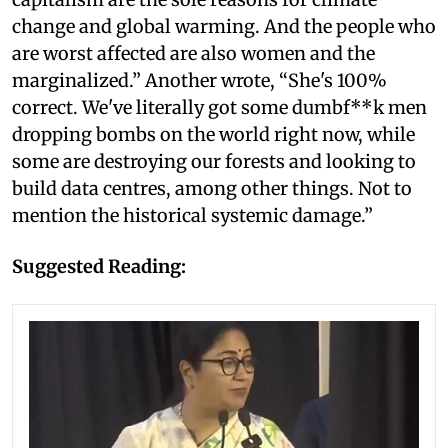
change and global warming. And the people who
are worst affected are also women and the
marginalized.” Another wrote, “She's 100%
correct. We've literally got some dumbf**k men
dropping bombs on the world right now, while
some are destroying our forests and looking to
build data centres, among other things. Not to
mention the historical systemic damage.”
Suggested Reading: