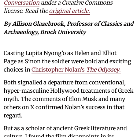
Conversation
under a Creative Commons
license. Read the
original article.
By Allison Glazebrook, Professor of Classics and
Archaeology, Brock University
Casting Lupita Nyong’o as Helen and Elliot
Page as Sinon the soldier were bold and exciting
choices in
Christopher Nolan’s
The Odyssey
.
Both signalled a departure from conventional,
hyper-masculine Hollywood treatments of Greek
myth. The comments of Elon Musk and many
others on X confirmed Nolan’s success in that
regard.
But as a scholar of ancient Greek literature and
culture, I found the film disappoints in its