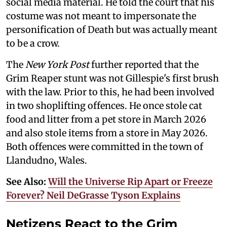
social media material. He told the court that his
costume was not meant to impersonate the
personification of Death but was actually meant
to be a crow.
The
New York Post
further reported that the
Grim Reaper stunt was not Gillespie's first brush
with the law. Prior to this, he had been involved
in two shoplifting offences. He once stole cat
food and litter from a pet store in March 2026
and also stole items from a store in May 2026.
Both offences were committed in the town of
Llandudno, Wales.
See Also:
Will the Universe Rip Apart or Freeze
Forever? Neil DeGrasse Tyson Explains
Netizens React to the Grim