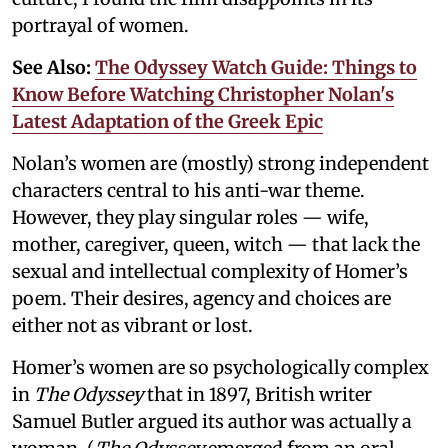
portrayal of women.
See Also:
The Odyssey Watch Guide: Things to
Know Before Watching Christopher Nolan's
Latest Adaptation of the Greek Epic
Nolan’s women are (mostly) strong independent
characters central to his anti-war theme.
However, they play singular roles — wife,
mother, caregiver, queen, witch — that lack the
sexual and intellectual complexity of Homer’s
poem. Their desires, agency and choices are
either not as vibrant or lost.
Homer’s women are so psychologically complex
in
The Odyssey
that in 1897, British writer
Samuel Butler argued its author was actually a