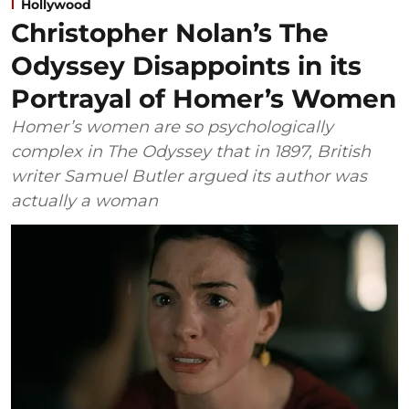
Hollywood
Christopher Nolan’s The
Odyssey Disappoints in its
Portrayal of Homer’s Women
Homer’s women are so psychologically
complex in The Odyssey that in 1897, British
writer Samuel Butler argued its author was
actually a woman