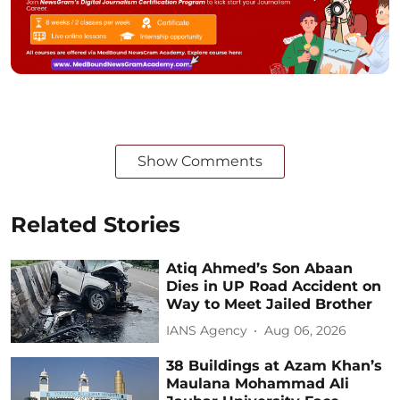
Show Comments
Related Stories
Atiq Ahmed’s Son Abaan
Dies in UP Road Accident on
Way to Meet Jailed Brother
IANS Agency
Aug 06, 2026
38 Buildings at Azam Khan’s
Maulana Mohammad Ali