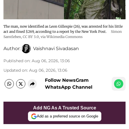
The man, now identified as Leon Gillespie (26), was arrested for his little
act and fined $269, according to a report by the New York Post.
Simon
Samtleben
,
CC BY 3.0
, via Wikimedia Commons
Author:
Vaishnavi Sivadasan
Published on
:
Aug 06, 2026, 13:06
Updated on
:
Aug 06, 2026, 13:06
Follow NewsGram
WhatsApp Channel
Add NG As A Trusted Source
Add as a preferred source on Google