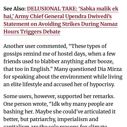
See Also:
DELUSIONAL TAKE: ‘Sabka malik ek
hai,’ Army Chief General Upendra Dwivedi’s
Statement on Avoiding Strikes During Namaz
Hours Triggers Debate
Another user commented, “These types of
gossips remind me of hostel days, when a few
friends used to blabber anything after booze,
that too in English.” Many questioned Dia Mirza
for speaking about the environment while living
an elite lifestyle and accused her of hypocrisy.
Some users, however, supported her remarks.
One person wrote, “Idk why many people are
bashing her. Maybe she could've articulated it
better, but patriarchy, imperialism and
capitalism are the sole reasons for climate