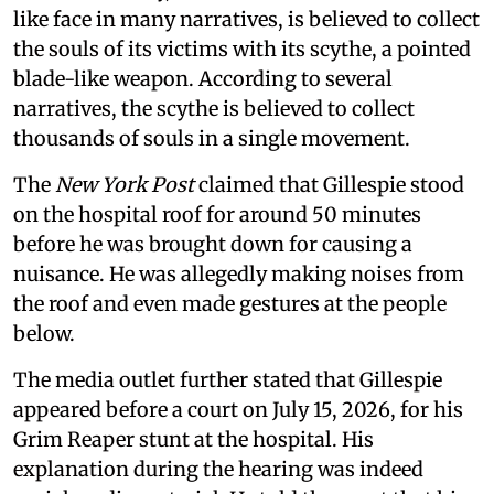
like face in many narratives, is believed to collect
the souls of its victims with its scythe, a pointed
blade-like weapon. According to several
narratives, the scythe is believed to collect
thousands of souls in a single movement.
The
New York Post
claimed that Gillespie stood
on the hospital roof for around 50 minutes
before he was brought down for causing a
nuisance. He was allegedly making noises from
the roof and even made gestures at the people
below.
The media outlet further stated that Gillespie
appeared before a court on July 15, 2026, for his
Grim Reaper stunt at the hospital. His
explanation during the hearing was indeed