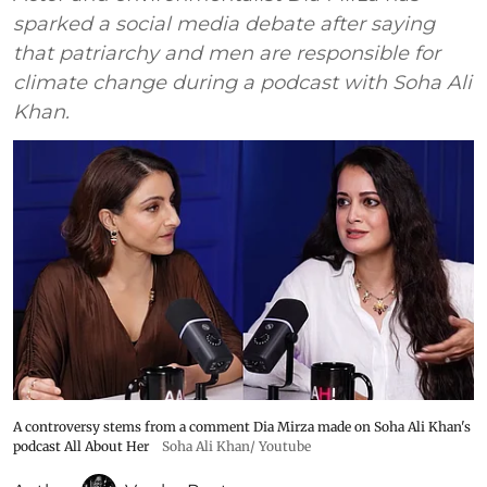
sparked a social media debate after saying
that patriarchy and men are responsible for
climate change during a podcast with Soha Ali
Khan.
A controversy stems from a comment Dia Mirza made on Soha Ali Khan's
podcast All About Her
Soha Ali Khan/ Youtube