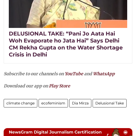
DELUSIONAL TAKE: “Pani Jo Aata Hai
Woh Evaporate ho Jata Hai” Says Delhi
CM Rekha Gupta on the Water Shortage
Crisis in Delhi
Subscribe to our channels on
YouTube
and
WhatsApp
Download our app on
Play Store
climate change
ecofeminism
Dia Mirza
Delusional Take