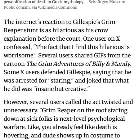
personification of death in Greek mythology.
Schnütgen Museum
,
Public domain, via Wikimedia Commons
The internet's reaction to Gillespie's Grim
Reaper stunt is as hilarious as his crow
explanation before the court. One user on X
confessed, "The fact that I find this hilarious is
worrisome." Several users shared GIFs from the
cartoon
The Grim Adventures of Billy & Mandy
.
Some X users defended Gillespie, saying that he
was arrested for "staring," and joked that what
he did was "insane but creative."
However, several users called the act twisted and
unnecessary. "Grim Reaper on the roof staring
down at sick folks is next-level psychological
warfare. Like, you already feel like death is
hovering, and dude shows up in costume to