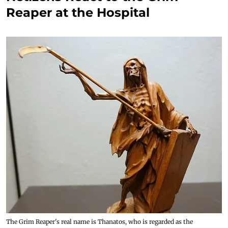
Reaper at the Hospital
The Grim Reaper's real name is Thanatos, who is regarded as the