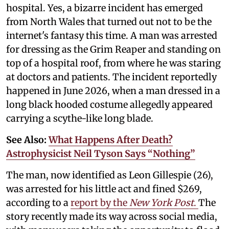
hospital. Yes, a bizarre incident has emerged
from North Wales that turned out not to be the
internet's fantasy this time. A man was arrested
for dressing as the Grim Reaper and standing on
top of a hospital roof, from where he was staring
at doctors and patients. The incident reportedly
happened in June 2026, when a man dressed in a
long black hooded costume allegedly appeared
carrying a scythe-like long blade.
See Also:
What Happens After Death?
Astrophysicist Neil Tyson Says “Nothing”
The man, now identified as Leon Gillespie (26),
was arrested for his little act and fined $269,
according to a
report by the
New York Post
.
The
story recently made its way across social media,