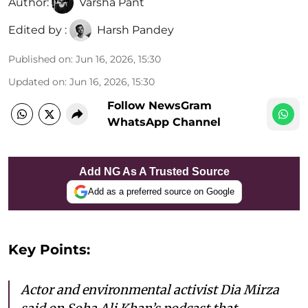
Author:
Varsha Pant
Edited by :
Harsh Pandey
Published on
:
Jun 16, 2026, 15:30
Updated on
:
Jun 16, 2026, 15:30
Follow NewsGram
WhatsApp Channel
Add NG As A Trusted Source
Add as a preferred source on Google
Key Points:
Actor and environmental activist Dia Mirza