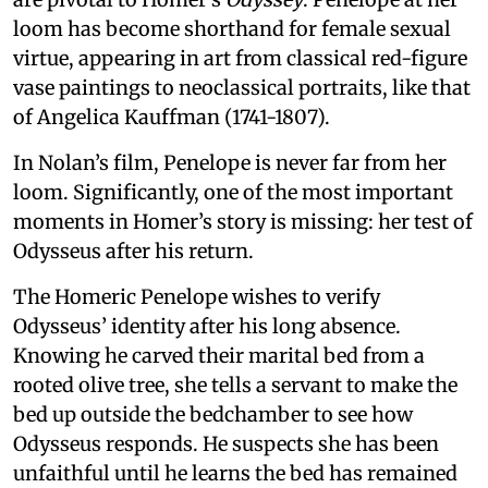
loom has become shorthand for female sexual
virtue, appearing in art from classical red-figure
vase paintings to neoclassical portraits, like that
of Angelica Kauffman (1741-1807).
In Nolan’s film, Penelope is never far from her
loom. Significantly, one of the most important
moments in Homer’s story is missing: her test of
Odysseus after his return.
The Homeric Penelope wishes to verify
Odysseus’ identity after his long absence.
Knowing he carved their marital bed from a
rooted olive tree, she tells a servant to make the
bed up outside the bedchamber to see how
Odysseus responds. He suspects she has been
unfaithful until he learns the bed has remained