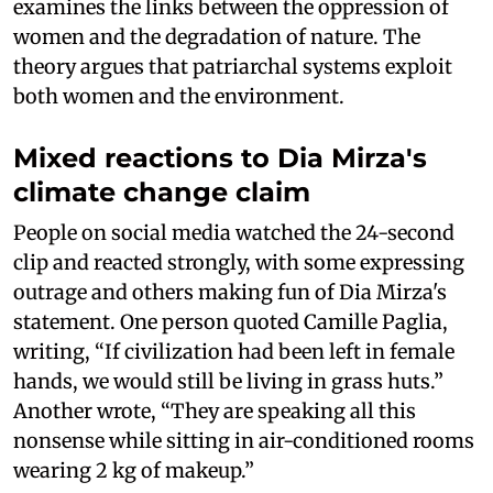
examines the links between the oppression of
women and the degradation of nature. The
theory argues that patriarchal systems exploit
both women and the environment.
Mixed reactions to Dia Mirza's
climate change claim
People on social media watched the 24-second
clip and reacted strongly, with some expressing
outrage and others making fun of Dia Mirza's
statement. One person quoted Camille Paglia,
writing, “If civilization had been left in female
hands, we would still be living in grass huts.”
Another wrote, “They are speaking all this
nonsense while sitting in air-conditioned rooms
wearing 2 kg of makeup.”