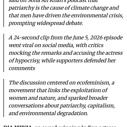
said on Soha Ali Khan’s podcast that
patriarchy is the cause of climate change and
that men have driven the environmental crisis,
prompting widespread debate.
A 24-second clip from the June 5, 2026 episode
went viral on social media, with critics
mocking the remarks and accusing the actress
of hypocrisy, while supporters defended her
comments
The discussion centered on ecofeminism, a
movement that links the exploitation of
women and nature, and sparked broader
conversations about patriarchy, capitalism,
and environmental degradation.