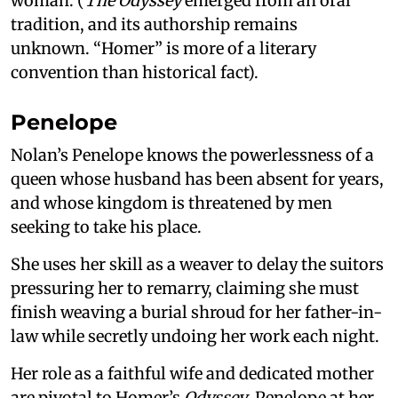
woman. (
The Odyssey
emerged from an oral
tradition, and its authorship remains
unknown. “Homer” is more of a literary
convention than historical fact).
Penelope
Nolan’s Penelope knows the powerlessness of a
queen whose husband has been absent for years,
and whose kingdom is threatened by men
seeking to take his place.
She uses her skill as a weaver to delay the suitors
pressuring her to remarry, claiming she must
finish weaving a burial shroud for her father-in-
law while secretly undoing her work each night.
Her role as a faithful wife and dedicated mother
are pivotal to Homer’s
Odyssey
. Penelope at her