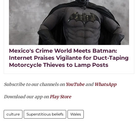
Mexico's Crime World Meets Batman:
Internet Praises Vigilante for Duct-Taping
Motorcycle Thieves to Lamp Posts
Subscribe to our channels on
YouTube
and
WhatsApp
Download our app on
Play Store
culture
Superstitious beliefs
Wales