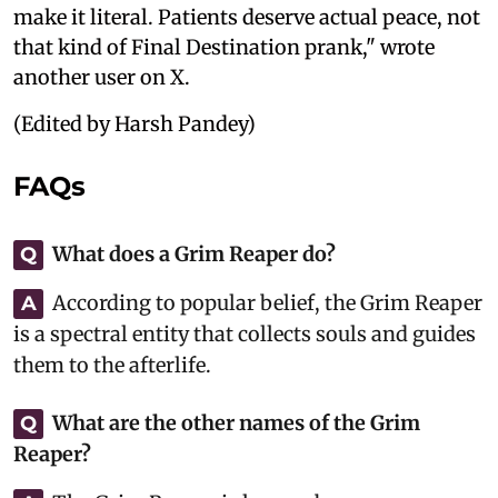
make it literal. Patients deserve actual peace, not
that kind of Final Destination prank," wrote
another user on X.
(Edited by Harsh Pandey)
FAQs
What does a Grim Reaper do?
Q
According to popular belief, the Grim Reaper
A
is a spectral entity that collects souls and guides
them to the afterlife.
What are the other names of the Grim
Q
Reaper?