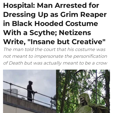
Hospital: Man Arrested for
Dressing Up as Grim Reaper
in Black Hooded Costume
With a Scythe; Netizens
Write, "Insane but Creative"
The man told the court that his costume was
not meant to impersonate the personification
of Death but was actually meant to be a crow