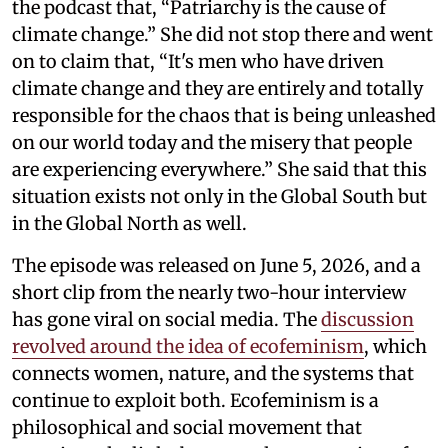
the podcast that, “Patriarchy is the cause of
climate change.” She did not stop there and went
on to claim that, “It's men who have driven
climate change and they are entirely and totally
responsible for the chaos that is being unleashed
on our world today and the misery that people
are experiencing everywhere.” She said that this
situation exists not only in the Global South but
in the Global North as well.
The episode was released on June 5, 2026, and a
short clip from the nearly two-hour interview
has gone viral on social media. The
discussion
revolved around the idea of ecofeminism
, which
connects women, nature, and the systems that
continue to exploit both. Ecofeminism is a
philosophical and social movement that