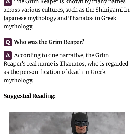
The Grim Reaper is known by many names
A
across various cultures, such as the Shinigami in
Japanese mythology and Thanatos in Greek
mythology.
Who was the Grim Reaper?
Q
According to one narrative, the Grim
A
Reaper's real name is Thanatos, who is regarded
as the personification of death in Greek
mythology.
Suggested Reading: