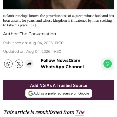
Nolan’s Penelope knows the powerlessness of a queen whose husband has
been absent for years, and whose kingdom is threatened by men seeking
to take his place.
[X]
Author:
The Conversation
Published on
:
Aug 04, 2026, 19:30
Updated on
:
Aug 04, 2026, 19:30
Follow NewsGram
WhatsApp Channel
Add NG As A Trusted Source
Add as a preferred source on Google
This article is republished from
The