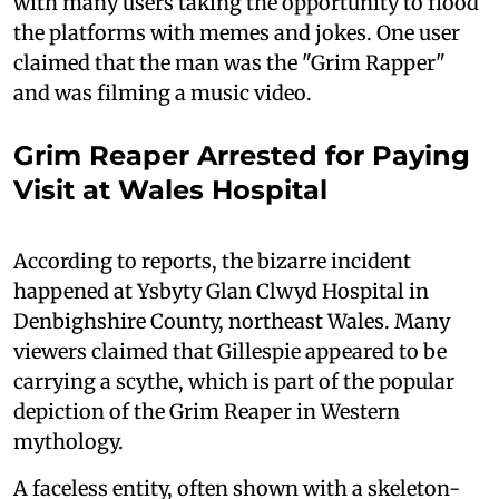
with many users taking the opportunity to flood
the platforms with memes and jokes. One user
claimed that the man was the "Grim Rapper"
and was filming a music video.
Grim Reaper Arrested for Paying
Visit at Wales Hospital
According to reports, the bizarre incident
happened at Ysbyty Glan Clwyd Hospital in
Denbighshire County, northeast Wales. Many
viewers claimed that Gillespie appeared to be
carrying a scythe, which is part of the popular
depiction of the Grim Reaper in Western
mythology.
A faceless entity, often shown with a skeleton-