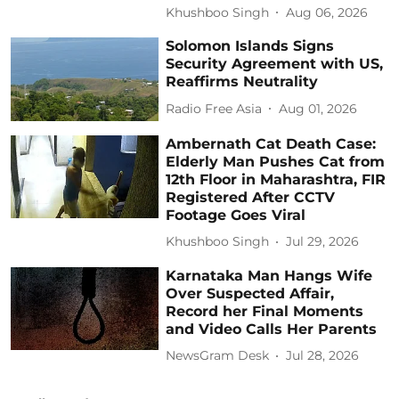
Khushboo Singh
Aug 06, 2026
Solomon Islands Signs
Security Agreement with US,
Reaffirms Neutrality
Radio Free Asia
Aug 01, 2026
Ambernath Cat Death Case:
Elderly Man Pushes Cat from
12th Floor in Maharashtra, FIR
Registered After CCTV
Footage Goes Viral
Khushboo Singh
Jul 29, 2026
Karnataka Man Hangs Wife
Over Suspected Affair,
Record her Final Moments
and Video Calls Her Parents
NewsGram Desk
Jul 28, 2026