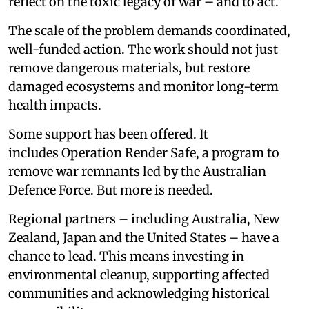
reflect on the toxic legacy of war – and to act.
The scale of the problem demands coordinated,
well-funded action. The work should not just
remove dangerous materials, but restore
damaged ecosystems and monitor long-term
health impacts.
Some support has been offered. It
includes Operation Render Safe, a program to
remove war remnants led by the Australian
Defence Force. But more is needed.
Regional partners – including Australia, New
Zealand, Japan and the United States – have a
chance to lead. This means investing in
environmental cleanup, supporting affected
communities and acknowledging historical