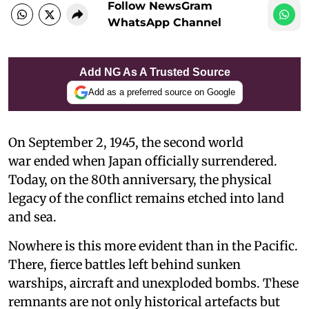
Follow NewsGram
WhatsApp Channel
Add NG As A Trusted Source
Add as a preferred source on Google
On September 2, 1945, the second world
war ended when Japan officially surrendered.
Today, on the 80th anniversary, the physical
legacy of the conflict remains etched into land
and sea.
Nowhere is this more evident than in the Pacific.
There, fierce battles left behind sunken
warships, aircraft and unexploded bombs. These
remnants are not only historical artefacts but