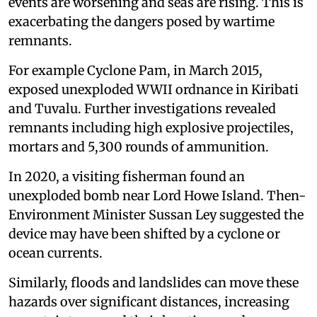
events are worsening and seas are rising. This is
exacerbating the dangers posed by wartime
remnants.
For example Cyclone Pam, in March 2015,
exposed unexploded WWII ordnance in Kiribati
and Tuvalu. Further investigations revealed
remnants including high explosive projectiles,
mortars and 5,300 rounds of ammunition.
In 2020, a visiting fisherman found an
unexploded bomb near Lord Howe Island. Then-
Environment Minister Sussan Ley suggested the
device may have been shifted by a cyclone or
ocean currents.
Similarly, floods and landslides can move these
hazards over significant distances, increasing