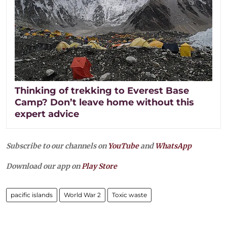
Thinking of trekking to Everest Base
Camp? Don’t leave home without this
expert advice
Subscribe to our channels on
YouTube
and
WhatsApp
Download our app on
Play Store
pacific islands
World War 2
Toxic waste