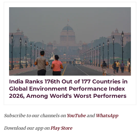
India Ranks 176th Out of 177 Countries in
Global Environment Performance Index
2026, Among World's Worst Performers
Subscribe to our channels on
YouTube
and
WhatsApp
Download our app on
Play Store