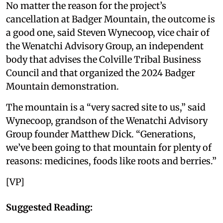
No matter the reason for the project’s
cancellation at Badger Mountain, the outcome is
a good one, said Steven Wynecoop, vice chair of
the Wenatchi Advisory Group, an independent
body that advises the Colville Tribal Business
Council and that organized the 2024 Badger
Mountain demonstration.
The mountain is a “very sacred site to us,” said
Wynecoop, grandson of the Wenatchi Advisory
Group founder Matthew Dick. “Generations,
we’ve been going to that mountain for plenty of
reasons: medicines, foods like roots and berries.”
[VP]
Suggested Reading: