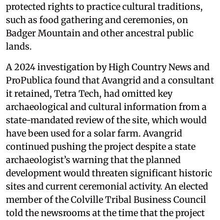
protected rights to practice cultural traditions,
such as food gathering and ceremonies, on
Badger Mountain and other ancestral public
lands.
A 2024 investigation by High Country News and
ProPublica found that Avangrid and a consultant
it retained, Tetra Tech, had omitted key
archaeological and cultural information from a
state-mandated review of the site, which would
have been used for a solar farm. Avangrid
continued pushing the project despite a state
archaeologist’s warning that the planned
development would threaten significant historic
sites and current ceremonial activity. An elected
member of the Colville Tribal Business Council
told the newsrooms at the time that the project