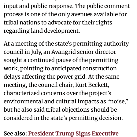
input and public response. The public comment
process is one of the only avenues available for
tribal nations to advocate for their rights
regarding land development.
At a meeting of the state’s permitting authority
council in July, an Avangrid senior director
sought a continued pause of the permitting
work, pointing to anticipated construction
delays affecting the power grid. At the same
meeting, the council chair, Kurt Beckett,
characterized concerns over the project’s
environmental and cultural impacts as “noise,”
but he also said tribal objections should be
considered in the state’s permitting decision.
See also:
President Trump Signs Executive