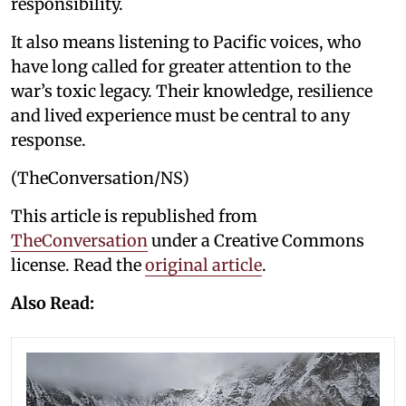
responsibility.
It also means listening to Pacific voices, who
have long called for greater attention to the
war’s toxic legacy. Their knowledge, resilience
and lived experience must be central to any
response.
(TheConversation/NS)
This article is republished from
TheConversation
under a Creative Commons
license. Read the
original article
.
Also Read: