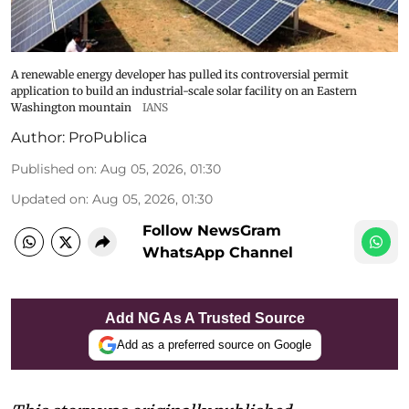
A renewable energy developer has pulled its controversial permit
application to build an industrial-scale solar facility on an Eastern
Washington mountain
IANS
Author:
ProPublica
Published on
:
Aug 05, 2026, 01:30
Updated on
:
Aug 05, 2026, 01:30
Follow NewsGram
WhatsApp Channel
Add NG As A Trusted Source
Add as a preferred source on Google