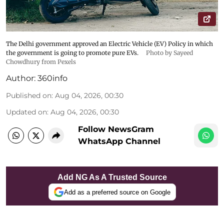
The Delhi government approved an Electric Vehicle (EV) Policy in which
the government is going to promote pure EVs.
Photo by Sayeed
Chowdhury from Pexels
Author:
360info
Published on
:
Aug 04, 2026, 00:30
Updated on
:
Aug 04, 2026, 00:30
Follow NewsGram
WhatsApp Channel
Add NG As A Trusted Source
Add as a preferred source on Google