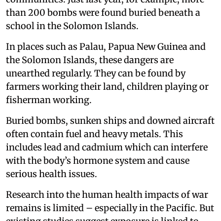
than 200 bombs were found buried beneath a
school in the Solomon Islands.
In places such as Palau, Papua New Guinea and
the Solomon Islands, these dangers are
unearthed regularly. They can be found by
farmers working their land, children playing or
fisherman working.
Buried bombs, sunken ships and downed aircraft
often contain fuel and heavy metals. This
includes lead and cadmium which can interfere
with the body’s hormone system and cause
serious health issues.
Research into the human health impacts of war
remains is limited – especially in the Pacific. But