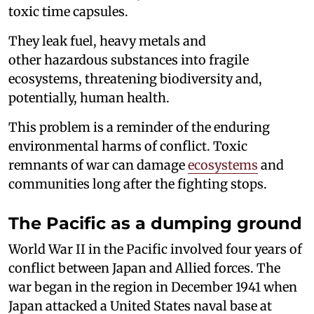
toxic time capsules.
They leak fuel, heavy metals and
other hazardous substances into fragile
ecosystems, threatening biodiversity and,
potentially, human health.
This problem is a reminder of the enduring
environmental harms of conflict. Toxic
remnants of war can damage
ecosystems
and
communities long after the fighting stops.
The Pacific as a dumping ground
World War II in the Pacific involved four years of
conflict between Japan and Allied forces. The
war began in the region in December 1941 when
Japan attacked a United States naval base at