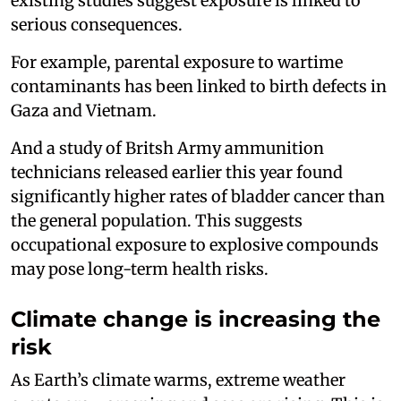
existing studies suggest exposure is linked to
serious consequences.
For example, parental exposure to wartime
contaminants has been linked to birth defects in
Gaza and Vietnam.
And a study of Britsh Army ammunition
technicians released earlier this year found
significantly higher rates of bladder cancer than
the general population. This suggests
occupational exposure to explosive compounds
may pose long-term health risks.
Climate change is increasing the
risk
As Earth’s climate warms, extreme weather