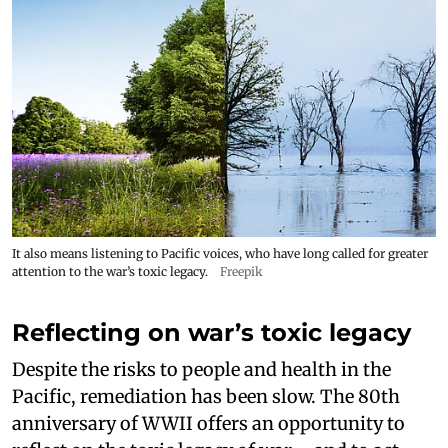
It also means listening to Pacific voices, who have long called for greater
attention to the war’s toxic legacy.
Freepik
Reflecting on war’s toxic legacy
Despite the risks to people and health in the
Pacific, remediation has been slow. The 80th
anniversary of WWII offers an opportunity to