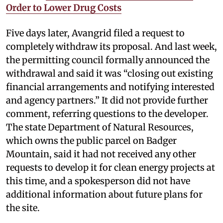
Order to Lower Drug Costs
Five days later, Avangrid filed a request to
completely withdraw its proposal. And last week,
the permitting council formally announced the
withdrawal and said it was “closing out existing
financial arrangements and notifying interested
and agency partners.” It did not provide further
comment, referring questions to the developer.
The state Department of Natural Resources,
which owns the public parcel on Badger
Mountain, said it had not received any other
requests to develop it for clean energy projects at
this time, and a spokesperson did not have
additional information about future plans for
the site.