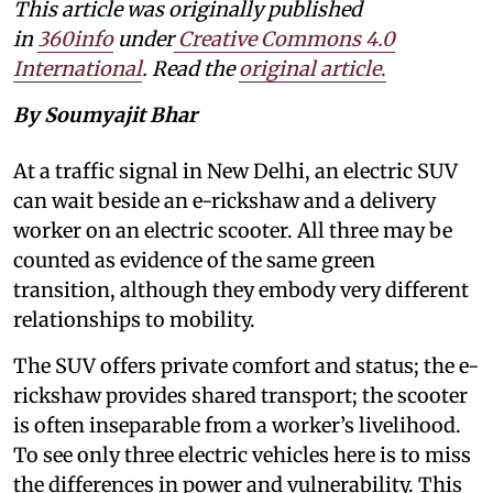
This article was originally published
in
360info
under
Creative Commons 4.0
International
. Read the
original article
.
By Soumyajit Bhar
At a traffic signal in New Delhi, an electric SUV
can wait beside an e-rickshaw and a delivery
worker on an electric scooter. All three may be
counted as evidence of the same green
transition, although they embody very different
relationships to mobility.
The SUV offers private comfort and status; the e-
rickshaw provides shared transport; the scooter
is often inseparable from a worker’s livelihood.
To see only three electric vehicles here is to miss
the differences in power and vulnerability. This