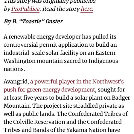
This story was originally published
by
ProPublica
. Read the story
here
.
By B. “Toastie” Oaster
A renewable energy developer has pulled its
controversial permit application to build an
industrial-scale solar facility on an Eastern
Washington mountain sacred to Indigenous
nations.
Avangrid,
a powerful player in the Northwest’s
push for green energy development
, sought for
at least five years to build a solar plant on Badger
Mountain. The project site straddled private as
well as public lands. The Confederated Tribes of
the Colville Reservation and the Confederated
Tribes and Bands of the Yakama Nation have