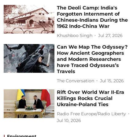
The Deoli Camp: India's
Forgotten Internment of
Chinese-Indians During the
1962 Indo-China War
Khushboo Singh
Jul 27, 2026
Can We Map The Odyssey?
How Ancient Geographers
and Modern Researchers
have Traced Odysseus’s
Travels
The Conversation
Jul 15, 2026
Rift Over World War II-Era
Killings Rocks Crucial
Ukraine-Poland Ties
Radio Free Europe/Radio Liberty
Jul 10, 2026
Environment