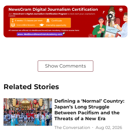
Show Comments
Related Stories
Defining a ‘Normal’ Country:
Japan’s Long Struggle
Between Pacifism and the
Threats of a New Era
The Conversation
Aug 02, 2026