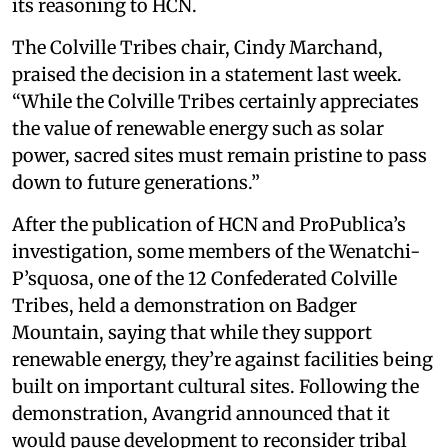
its reasoning to HCN.
The Colville Tribes chair, Cindy Marchand,
praised the decision in a statement last week.
“While the Colville Tribes certainly appreciates
the value of renewable energy such as solar
power, sacred sites must remain pristine to pass
down to future generations.”
After the publication of HCN and ProPublica’s
investigation, some members of the Wenatchi-
P’squosa, one of the 12 Confederated Colville
Tribes, held a demonstration on Badger
Mountain, saying that while they support
renewable energy, they’re against facilities being
built on important cultural sites. Following the
demonstration, Avangrid announced that it
would pause development to reconsider tribal