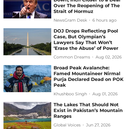
Over The Reopening of The
Strait of Hormuz
NewsGram Desk
6 hours ago
DOJ Drops Reflecting Pool
Case, But Olympian’s
Lawyers Say That Won’t
‘Erase the Abuse’ of Power
Common Dreams
Aug 02, 2026
Broad Peak Avalanche:
Famed Mountaineer Nirmal
Purja Declared Dead on POK
Peak
Khushboo Singh
Aug 01, 2026
The Lakes That Should Not
Exist in Pakistan’s Mountain
Ranges
Global Voices
Jun 27, 2026