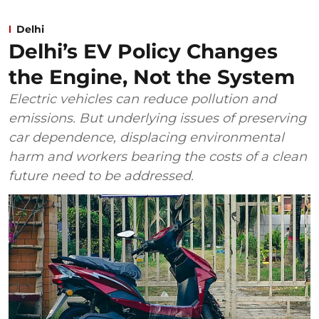
Delhi
Delhi’s EV Policy Changes
the Engine, Not the System
Electric vehicles can reduce pollution and
emissions. But underlying issues of preserving
car dependence, displacing environmental
harm and workers bearing the costs of a clean
future need to be addressed.