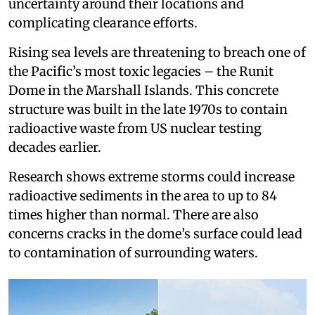
uncertainty around their locations and
complicating clearance efforts.
Rising sea levels are threatening to breach one of
the Pacific’s most toxic legacies – the Runit
Dome in the Marshall Islands. This concrete
structure was built in the late 1970s to contain
radioactive waste from US nuclear testing
decades earlier.
Research shows extreme storms could increase
radioactive sediments in the area to up to 84
times higher than normal. There are also
concerns cracks in the dome’s surface could lead
to contamination of surrounding waters.