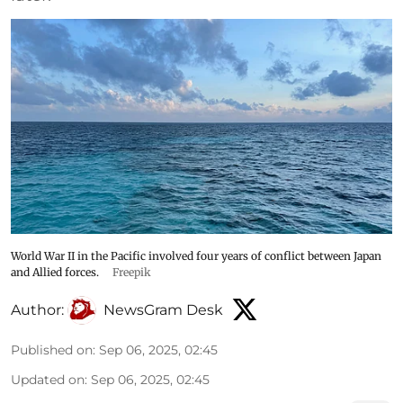
World War II in the Pacific involved four years of conflict between Japan
and Allied forces.
Freepik
Author:
NewsGram Desk
Published on
:
Sep 06, 2025, 02:45
Updated on
:
Sep 06, 2025, 02:45