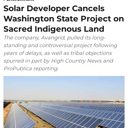
Solar Developer Cancels
Washington State Project on
Sacred Indigenous Land
The company, Avangrid, pulled its long-
standing and controversial project following
years of delays, as well as tribal objections
spurred in part by High Country News and
ProPublica reporting.