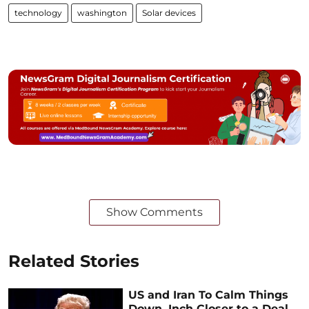
technology
washington
Solar devices
Show Comments
Related Stories
US and Iran To Calm Things
Down, Inch Closer to a Deal