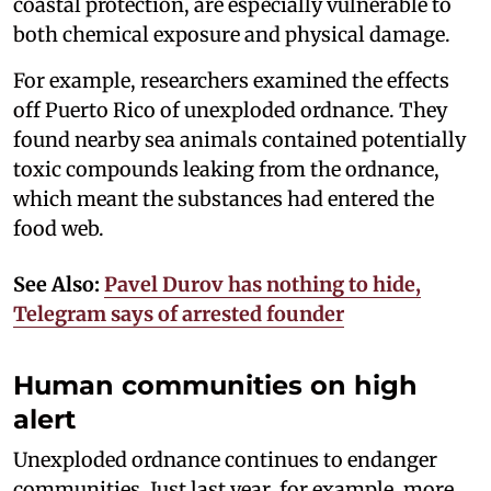
coastal protection, are especially vulnerable to
both chemical exposure and physical damage.
For example, researchers examined the effects
off Puerto Rico of unexploded ordnance. They
found nearby sea animals contained potentially
toxic compounds leaking from the ordnance,
which meant the substances had entered the
food web.
See Also:
Pavel Durov has nothing to hide,
Telegram says of arrested founder
Human communities on high
alert
Unexploded ordnance continues to endanger
communities. Just last year, for example, more