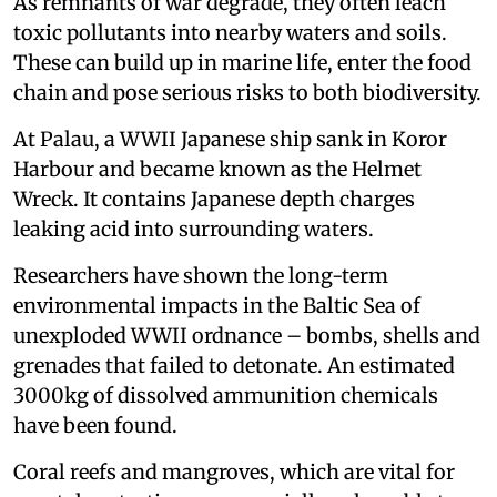
As remnants of war degrade, they often leach
toxic pollutants into nearby waters and soils.
These can build up in marine life, enter the food
chain and pose serious risks to both biodiversity.
At Palau, a WWII Japanese ship sank in Koror
Harbour and became known as the Helmet
Wreck. It contains Japanese depth charges
leaking acid into surrounding waters.
Researchers have shown the long-term
environmental impacts in the Baltic Sea of
unexploded WWII ordnance – bombs, shells and
grenades that failed to detonate. An estimated
3000kg of dissolved ammunition chemicals
have been found.
Coral reefs and mangroves, which are vital for