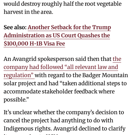
would destroy roughly half the root vegetable
harvest in the area.
See also:
Another Setback for the Trump
Administration as US Court Quashes the
$100,000 H-1B Visa Fee
An Avangrid spokesperson said then that
the
company had followed “all relevant law and
regulation”
with regard to the Badger Mountain
solar project and had “taken additional steps to
accommodate stakeholder feedback where
possible.”
It’s unclear whether the company’s decision to
cancel the project had anything to do with
Indigenous rights. Avangrid declined to clarify