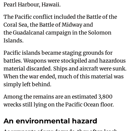
Pearl Harbour, Hawaii.
The Pacific conflict included the Battle of the
Coral Sea, the Battle of Midway and
the Guadalcanal campaign in the Solomon
Islands.
Pacific islands became staging grounds for
battles. Weapons were stockpiled and hazardous
material discarded. Ships and aircraft were sunk.
When the war ended, much of this material was
simply left behind.
Among the remains are an estimated 3,800
wrecks still lying on the Pacific Ocean floor.
An environmental hazard