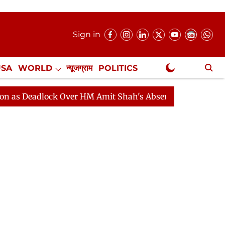
Sign in
USA
WORLD
न्यूजग्राम
POLITICS
.
NewsGram Exclusive
dlock Over HM Amit Shah's Absence Continues
Questio