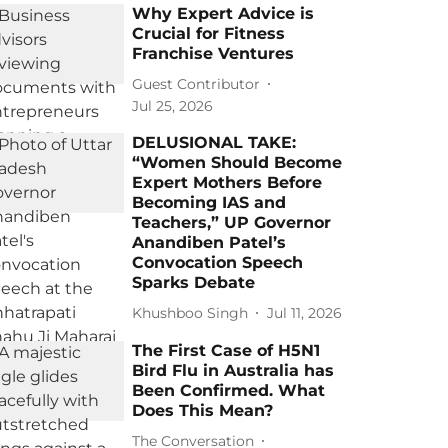
Why Expert Advice is
Crucial for Fitness
Franchise Ventures
Guest Contributor
Jul 25, 2026
DELUSIONAL TAKE:
“Women Should Become
Expert Mothers Before
Becoming IAS and
Teachers,” UP Governor
Anandiben Patel’s
Convocation Speech
Sparks Debate
Khushboo Singh
Jul 11, 2026
The First Case of H5N1
Bird Flu in Australia has
Been Confirmed. What
Does This Mean?
The Conversation