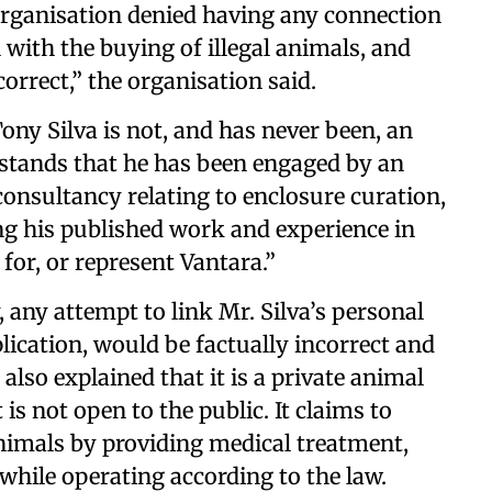
e organisation denied having any connection
 with the buying of illegal animals, and
orrect,” the organisation said.
ony Silva is not, and has never been, an
stands that he has been engaged by an
consultancy relating to enclosure curation,
ng his published work and experience in
 for, or represent Vantara.”
, any attempt to link Mr. Silva’s personal
plication, would be factually incorrect and
also explained that it is a private animal
 is not open to the public. It claims to
animals by providing medical treatment,
 while operating according to the law.