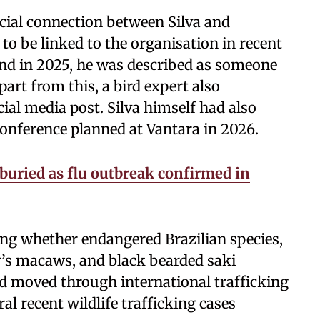
icial connection between Silva and
 to be linked to the organisation in recent
land in 2025, he was described as someone
art from this, a bird expert also
ial media post. Silva himself had also
onference planned at Vantara in 2026.
 buried as flu outbreak confirmed in
ting whether endangered Brazilian species,
r’s macaws, and black bearded saki
d moved through international trafficking
al recent wildlife trafficking cases