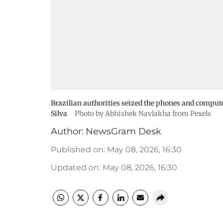
Brazilian authorities seized the phones and computer 
Silva
Photo by Abhishek Navlakha from Pexels
Author:
NewsGram Desk
Published on
:
May 08, 2026, 16:30
Updated on
:
May 08, 2026, 16:30