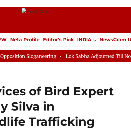
IEW
Neta Profile
Editor's Pick
INDIA
NewsGram 
YLE
ECONOMY
SPORTS
Jobs / Internships
Misc
n Sloganeering
Lok Sabha Adjourned Till Noon as Dea
vices of Bird Expert
y Silva in
ife Trafficking