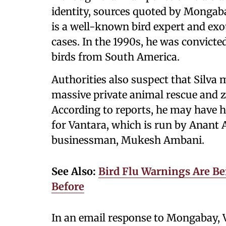
identity, sources quoted by Mongaba
is a well-known bird expert and exot
cases. In the 1990s, he was convicte
birds from South America.
Authorities also suspect that Silva
massive private animal rescue and zo
According to reports, he may have h
for Vantara, which is run by Anant A
businessman, Mukesh Ambani.
See Also:
Bird Flu Warnings Are Bei
Before
In an email response to Mongabay, V