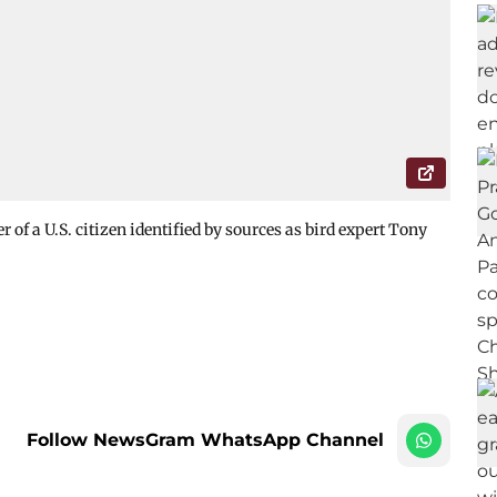
of a U.S. citizen identified by sources as bird expert Tony
Follow NewsGram WhatsApp Channel