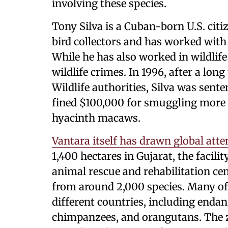
involving these species.
Tony Silva is a Cuban-born U.S. ci
bird collectors and has worked with
While he has also worked in wildlife
wildlife crimes. In 1996, after a lon
Wildlife authorities, Silva was sent
fined $100,000 for smuggling more 
hyacinth macaws.
Vantara itself has drawn global atte
1,400 hectares in Gujarat, the facilit
animal rescue and rehabilitation c
from around 2,000 species. Many o
different countries, including enda
chimpanzees, and orangutans. The z