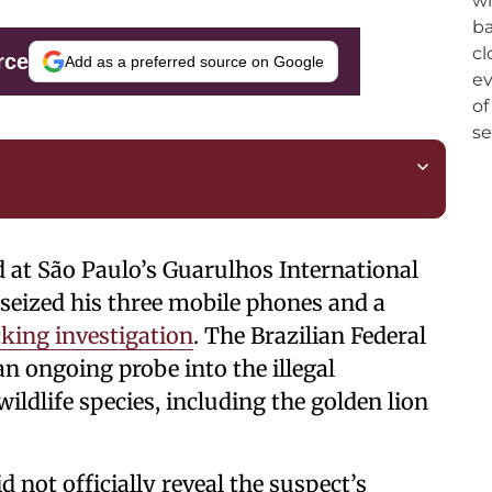
rce
Add as a preferred source on Google
ed at São Paulo’s Guarulhos International
 seized his three mobile phones and a
icking investigation
. The Brazilian Federal
an ongoing probe into the illegal
ildlife species, including the golden lion
d not officially reveal the suspect’s