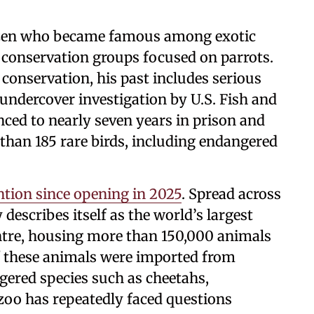
tizen who became famous among exotic
 conservation groups focused on parrots.
 conservation, his past includes serious
g undercover investigation by U.S. Fish and
enced to nearly seven years in prison and
than 185 rare birds, including endangered
ntion since opening in 2025
. Spread across
y describes itself as the world’s largest
entre, housing more than 150,000 animals
f these animals were imported from
ngered species such as cheetahs,
oo has repeatedly faced questions