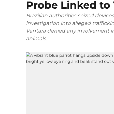
Probe Linked to
Brazilian authorities seized devices
investigation into alleged traffick
Vantara denied any involvement in 
animals.