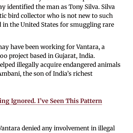
y identified the man as Tony Silva. Silva
ic bird collector who is not new to such
d in the United States for smuggling rare
 may have been working for Vantara, a
o project based in Gujarat, India.
elped illegally acquire endangered animals
mbani, the son of India’s richest
ng Ignored. I’ve Seen This Pattern
antara denied any involvement in illegal