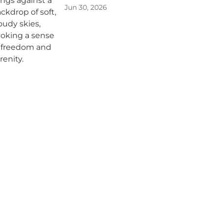
Jun 30, 2026