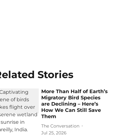
elated Stories
More Than Half of Earth’s
Migratory Bird Species
are Declining – Here’s
How We Can Still Save
Them
The Conversation
Jul 25, 2026