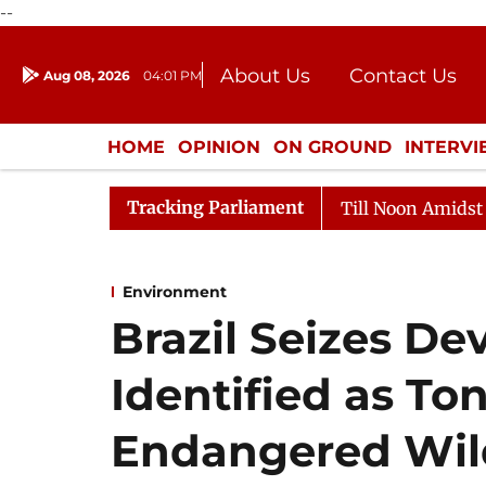
--
About Us
Contact Us
Aug 08, 2026
04:01 PM
Journalism Courses
Donation
Press Kit
HOME
OPINION
ON GROUND
INTERV
ENTERTAINMENT
CULTURE
LIFEST
Tracking Parliament
26
Rajya Sabha Adjourned Till Noon Amidst Oppositio
Environment
Brazil Seizes De
Identified as Ton
Endangered Wildl