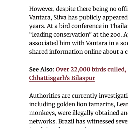
However, despite there being no off
Vantara, Silva has publicly appeared
years. At a bird conference in Thai
“leading conservation” at the zoo. Ap
associated him with Vantara in a soc
shared information online about a c
See Also:
Over 22,000 birds culled,
Chhattisgarh's Bilaspur
Authorities are currently investiga
including golden lion tamarins, Lea
monkeys, were illegally obtained an
networks. Brazil has witnessed sever