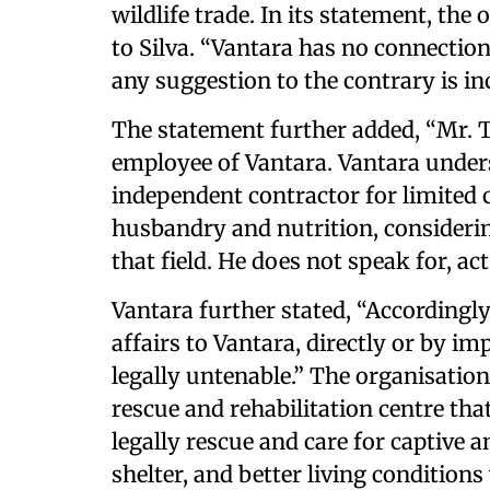
wildlife trade. In its statement, th
to Silva. “Vantara has no connection
any suggestion to the contrary is inc
The statement further added, “Mr. T
employee of Vantara. Vantara under
independent contractor for limited 
husbandry and nutrition, consideri
that field. He does not speak for, act
Vantara further stated, “Accordingly
affairs to Vantara, directly or by im
legally untenable.” The organisation 
rescue and rehabilitation centre that
legally rescue and care for captive 
shelter, and better living conditions