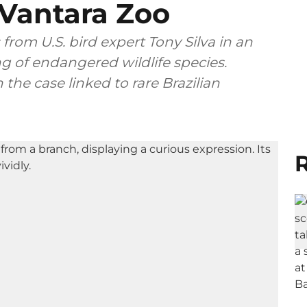
 Vantara Zoo
 from U.S. bird expert Tony Silva in an
ing of endangered wildlife species.
the case linked to rare Brazilian
R