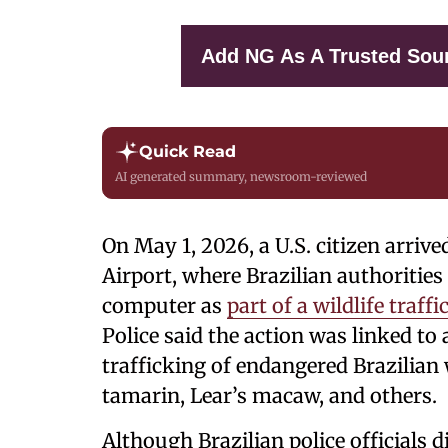
Add NG As A Trusted Sou
Quick Read
AI generated summary, newsroom-reviewed
On May 1, 2026, a U.S. citizen arriv
Airport, where Brazilian authorities
computer as
part of a wildlife traff
Police said the action was linked to 
trafficking of endangered Brazilian w
tamarin, Lear’s macaw, and others.
Although Brazilian police officials di