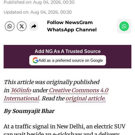
Published on
:
Aug 04, 2026, 00:30
Updated on
:
Aug 04, 2026, 00:30
Follow NewsGram
WhatsApp Channel
Add NG As A Trusted Source
Add as a preferred source on Google
This article was originally published
in
360info
under
Creative Commons 4.0
International
. Read the
original article
.
By Soumyajit Bhar
At a traffic signal in New Delhi, an electric SUV
can wait beside an e-rickshaw and a delivery