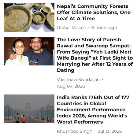
Nepal’s Community Forests
Offer Climate Solutions, One
Leaf At A Time
Global Voices
6 hours ago
The Love Story of Paresh
Rawal and Swaroop Sampat:
From Saying “Yeh Ladki Meri
Wife Banegi” at First Sight to
Marrying her After 12 Years of
Dating
Vaishnavi Sivadasan
Aug 04, 2026
India Ranks 176th Out of 177
Countries in Global
Environment Performance
Index 2026, Among World's
Worst Performers
Khushboo Singh
Jul 13, 2026