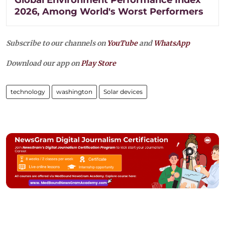
Global Environment Performance Index
2026, Among World's Worst Performers
Subscribe to our channels on
YouTube
and
WhatsApp
Download our app on
Play Store
technology
washington
Solar devices