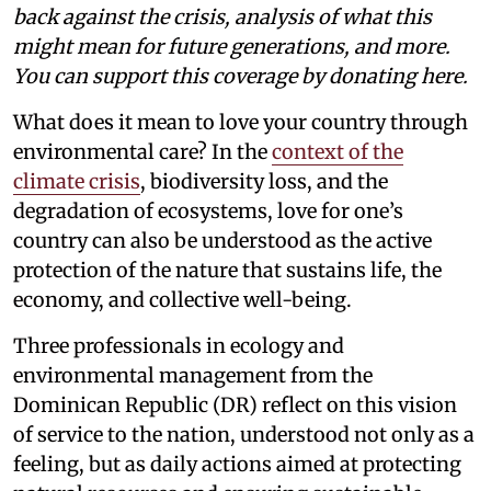
back against the crisis, analysis of what this
might mean for future generations, and more.
You can support this coverage by donating here.
What does it mean to love your country through
environmental care? In the
context of the
climate crisis
, biodiversity loss, and the
degradation of ecosystems, love for one’s
country can also be understood as the active
protection of the nature that sustains life, the
economy, and collective well-being.
Three professionals in ecology and
environmental management from the
Dominican Republic (DR) reflect on this vision
of service to the nation, understood not only as a
feeling, but as daily actions aimed at protecting