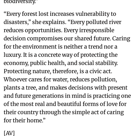
biodiversity.”
“Every forest lost increases vulnerability to
disasters,” she explains. “Every polluted river
reduces opportunities. Every irresponsible
decision compromises our shared future. Caring
for the environment is neither a trend nor a
luxury. It is a concrete way of protecting the
economy, public health, and social stability.
Protecting nature, therefore, is a civic act.
Whoever cares for water, reduces pollution,
plants a tree, and makes decisions with present
and future generations in mind is practicing one
of the most real and beautiful forms of love for
their country through the simple act of caring
for their home.”
[AV]