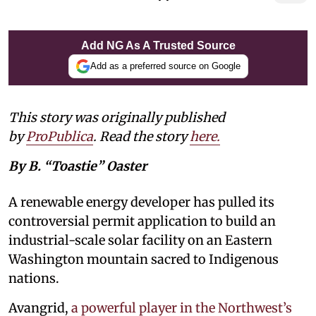
Add NG As A Trusted Source
Add as a preferred source on Google
This story was originally published
by
ProPublica
. Read the story
here
.
By B. “Toastie” Oaster
A renewable energy developer has pulled its
controversial permit application to build an
industrial-scale solar facility on an Eastern
Washington mountain sacred to Indigenous
nations.
Avangrid,
a powerful player in the Northwest’s