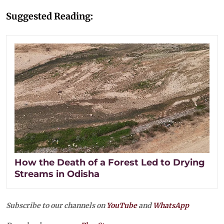
Suggested Reading:
How the Death of a Forest Led to Drying
Streams in Odisha
Subscribe to our channels on
YouTube
and
WhatsApp