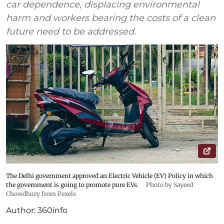
car dependence, displacing environmental
harm and workers bearing the costs of a clean
future need to be addressed.
The Delhi government approved an Electric Vehicle (EV) Policy in which
the government is going to promote pure EVs.
Photo by Sayeed
Chowdhury from Pexels
Author:
360info