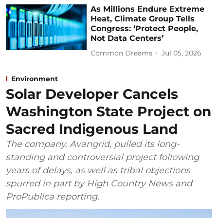
As Millions Endure Extreme
Heat, Climate Group Tells
Congress: ‘Protect People,
Not Data Centers’
Common Dreams
Jul 05, 2026
Environment
Solar Developer Cancels
Washington State Project on
Sacred Indigenous Land
The company, Avangrid, pulled its long-
standing and controversial project following
years of delays, as well as tribal objections
spurred in part by High Country News and
ProPublica reporting.