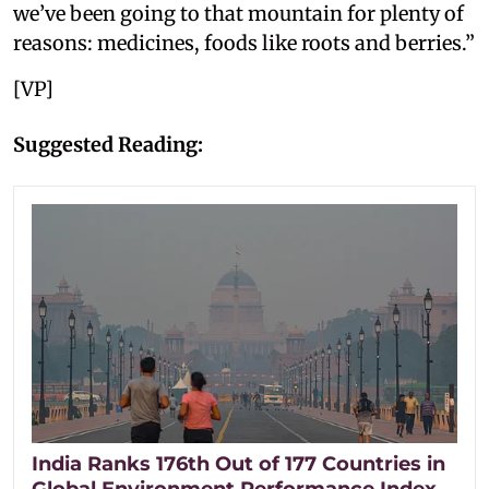
we’ve been going to that mountain for plenty of
reasons: medicines, foods like roots and berries.”
[VP]
Suggested Reading:
India Ranks 176th Out of 177 Countries in