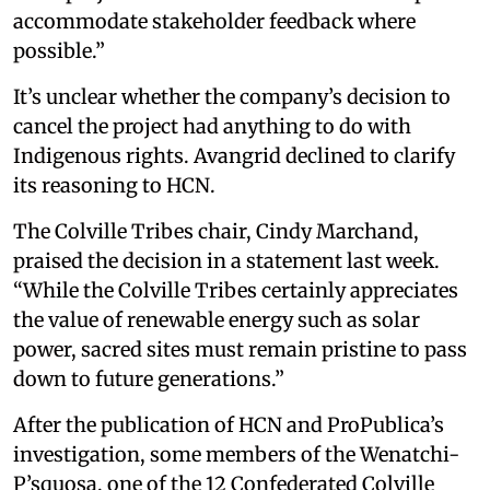
accommodate stakeholder feedback where
possible.”
It’s unclear whether the company’s decision to
cancel the project had anything to do with
Indigenous rights. Avangrid declined to clarify
its reasoning to HCN.
The Colville Tribes chair, Cindy Marchand,
praised the decision in a statement last week.
“While the Colville Tribes certainly appreciates
the value of renewable energy such as solar
power, sacred sites must remain pristine to pass
down to future generations.”
After the publication of HCN and ProPublica’s
investigation, some members of the Wenatchi-
P’squosa, one of the 12 Confederated Colville