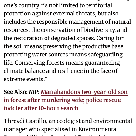
one’s country “is not limited to territorial
protection against external threats, but also
includes the responsible management of natural
resources, the conservation of biodiversity, and
the restoration of degraded spaces. Caring for
the soil means preserving the productive base;
protecting water sources means safeguarding
life. Conserving forests means guaranteeing
climate balance and resilience in the face of
extreme events.”
See Also: MP:
Man abandons two-year-old son
in forest after murdering wife; police rescue
toddler after 10-hour search
Threydi Castillo, an ecologist and environmental
manager who specialised in Environmental