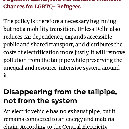
Chances for LGBTQ+ Refugees
The policy is therefore a necessary beginning,
but not a mobility transition. Unless Delhi also
reduces car dependence, expands accessible
public and shared transport, and distributes the
costs of electrification more justly, it will remove
pollution from the tailpipe while preserving the
unequal and resource-intensive system around
it.
Disappearing from the tailpipe,
not from the system
An electric vehicle has no exhaust pipe, but it
remains connected to an energy and material
chain. According to the Central Electricity