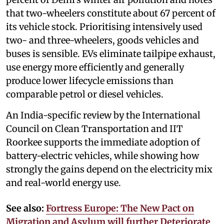
that two-wheelers constitute about 67 percent of
its vehicle stock. Prioritising intensively used
two- and three-wheelers, goods vehicles and
buses is sensible. EVs eliminate tailpipe exhaust,
use energy more efficiently and generally
produce lower lifecycle emissions than
comparable petrol or diesel vehicles.
An India-specific review by the International
Council on Clean Transportation and IIT
Roorkee supports the immediate adoption of
battery-electric vehicles, while showing how
strongly the gains depend on the electricity mix
and real-world energy use.
See also:
Fortress Europe: The New Pact on
Migration and Asylum will further Deteriorate