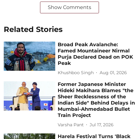
Show Comments
Related Stories
Broad Peak Avalanche:
Famed Mountaineer Nirmal
Purja Declared Dead on POK
Peak
Khushboo Singh
Aug 01, 2026
Former Japanese Minister
Hideki Makihara Blames "the
Sheer Recklessness of the
Indian Side" Behind Delays in
Mumbai-Ahmedabad Bullet
Train Project
Varsha Pant
Jul 17, 2026
Harela Festival Turns 'Black