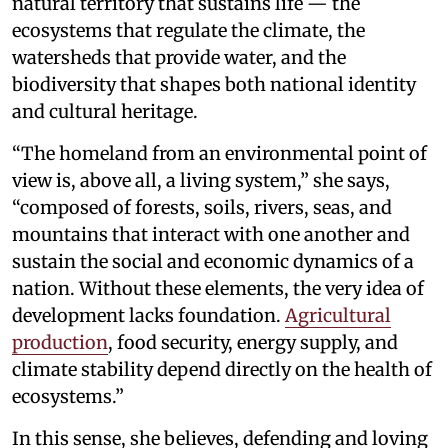
natural territory that sustains life — the
ecosystems that regulate the climate, the
watersheds that provide water, and the
biodiversity that shapes both national identity
and cultural heritage.
“The homeland from an environmental point of
view is, above all, a living system,” she says,
“composed of forests, soils, rivers, seas, and
mountains that interact with one another and
sustain the social and economic dynamics of a
nation. Without these elements, the very idea of
development lacks foundation.
Agricultural
production
, food security, energy supply, and
climate stability depend directly on the health of
ecosystems.”
In this sense, she believes, defending and loving