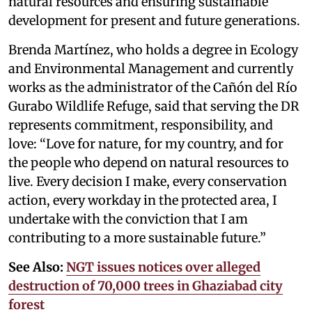
natural resources and ensuring sustainable
development for present and future generations.
Brenda Martínez, who holds a degree in Ecology
and Environmental Management and currently
works as the administrator of the Cañón del Río
Gurabo Wildlife Refuge, said that serving the DR
represents commitment, responsibility, and
love: “Love for nature, for my country, and for
the people who depend on natural resources to
live. Every decision I make, every conservation
action, every workday in the protected area, I
undertake with the conviction that I am
contributing to a more sustainable future.”
See Also:
NGT issues notices over alleged
destruction of 70,000 trees in Ghaziabad city
forest