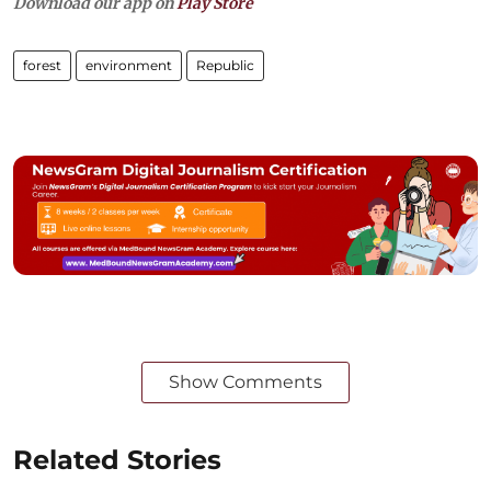
Download our app on
Play Store
forest
environment
Republic
Show Comments
Related Stories