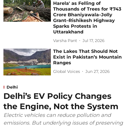
Harela' as Felling of
Thousands of Trees for ₹743
Crore Bhaniyawala–Jolly
Grant–Rishikesh Highway
Sparks Protests in
Uttarakhand
Varsha Pant
Jul 17, 2026
The Lakes That Should Not
Exist in Pakistan’s Mountain
Ranges
Global Voices
Jun 27, 2026
Delhi
Delhi’s EV Policy Changes
the Engine, Not the System
Electric vehicles can reduce pollution and
emissions. But underlying issues of preserving