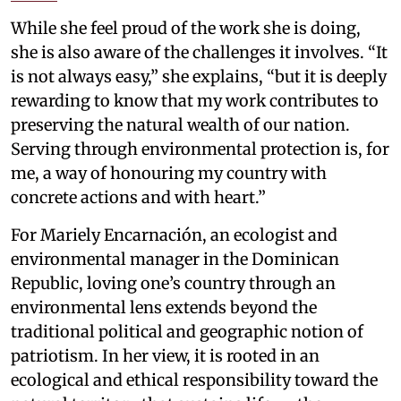
While she feel proud of the work she is doing,
she is also aware of the challenges it involves. “It
is not always easy,” she explains, “but it is deeply
rewarding to know that my work contributes to
preserving the natural wealth of our nation.
Serving through environmental protection is, for
me, a way of honouring my country with
concrete actions and with heart.”
For Mariely Encarnación, an ecologist and
environmental manager in the Dominican
Republic, loving one’s country through an
environmental lens extends beyond the
traditional political and geographic notion of
patriotism. In her view, it is rooted in an
ecological and ethical responsibility toward the