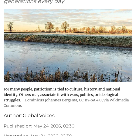
generations every day
For many people, patriotism is tied to culture, history, and national
identity. Others may associate it with wars, politics, or ideological
struggles.
Dominicus Johannes Bergsma
,
CC BY-SA 4.0
, via Wikimedia
Commons
Author:
Global Voices
Published on
:
May 24, 2026, 02:30
Updated on
:
May 24, 2026, 02:30