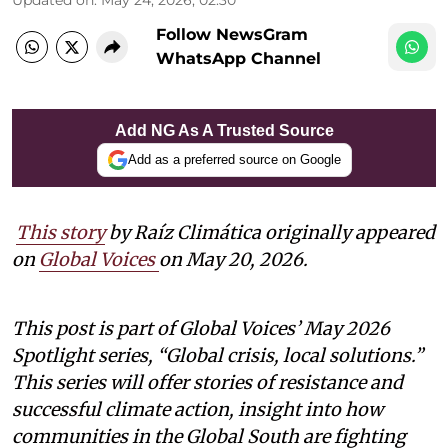
Follow NewsGram
WhatsApp Channel
Add NG As A Trusted Source
Add as a preferred source on Google
This story
by Raíz Climática originally appeared
on
Global Voices
on May 20, 2026.
This post is part of Global Voices’ May 2026
Spotlight series, “Global crisis, local solutions.”
This series will offer stories of resistance and
successful climate action, insight into how
communities in the Global South are fighting