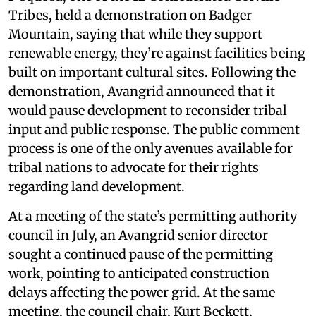
Tribes, held a demonstration on Badger
Mountain, saying that while they support
renewable energy, they’re against facilities being
built on important cultural sites. Following the
demonstration, Avangrid announced that it
would pause development to reconsider tribal
input and public response. The public comment
process is one of the only avenues available for
tribal nations to advocate for their rights
regarding land development.
At a meeting of the state’s permitting authority
council in July, an Avangrid senior director
sought a continued pause of the permitting
work, pointing to anticipated construction
delays affecting the power grid. At the same
meeting, the council chair, Kurt Beckett,