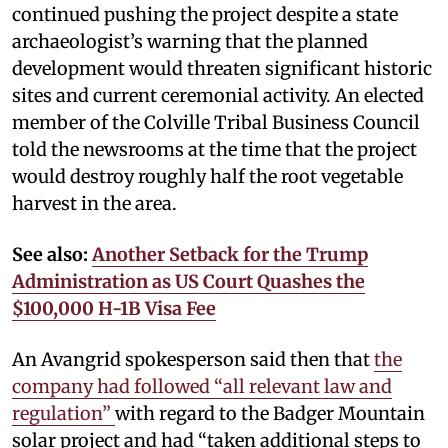
continued pushing the project despite a state
archaeologist’s warning that the planned
development would threaten significant historic
sites and current ceremonial activity. An elected
member of the Colville Tribal Business Council
told the newsrooms at the time that the project
would destroy roughly half the root vegetable
harvest in the area.
See also:
Another Setback for the Trump
Administration as US Court Quashes the
$100,000 H-1B Visa Fee
An Avangrid spokesperson said then that
the
company had followed “all relevant law and
regulation”
with regard to the Badger Mountain
solar project and had “taken additional steps to