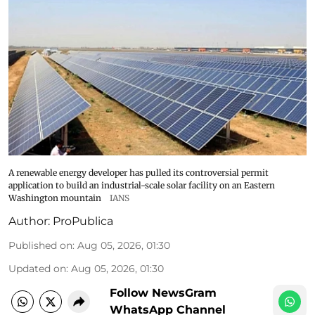
A renewable energy developer has pulled its controversial permit
application to build an industrial-scale solar facility on an Eastern
Washington mountain
IANS
Author:
ProPublica
Published on
:
Aug 05, 2026, 01:30
Updated on
:
Aug 05, 2026, 01:30
Follow NewsGram
WhatsApp Channel