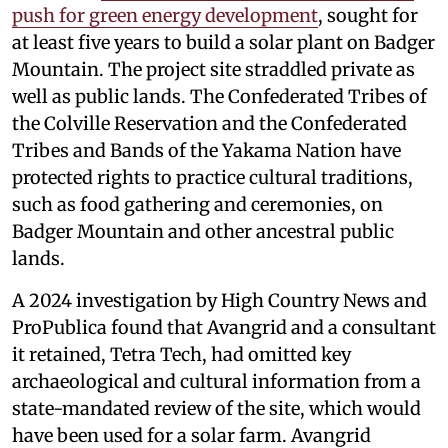
push for green energy development
, sought for
at least five years to build a solar plant on Badger
Mountain. The project site straddled private as
well as public lands. The Confederated Tribes of
the Colville Reservation and the Confederated
Tribes and Bands of the Yakama Nation have
protected rights to practice cultural traditions,
such as food gathering and ceremonies, on
Badger Mountain and other ancestral public
lands.
A 2024 investigation by High Country News and
ProPublica found that Avangrid and a consultant
it retained, Tetra Tech, had omitted key
archaeological and cultural information from a
state-mandated review of the site, which would
have been used for a solar farm. Avangrid