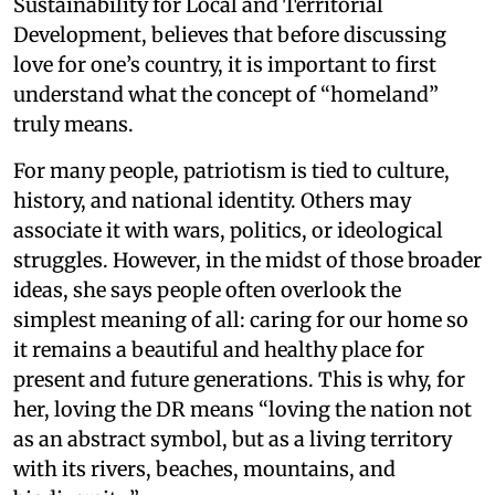
Sustainability for Local and Territorial
Development, believes that before discussing
love for one’s country, it is important to first
understand what the concept of “homeland”
truly means.
For many people, patriotism is tied to culture,
history, and national identity. Others may
associate it with wars, politics, or ideological
struggles. However, in the midst of those broader
ideas, she says people often overlook the
simplest meaning of all: caring for our home so
it remains a beautiful and healthy place for
present and future generations. This is why, for
her, loving the DR means “loving the nation not
as an abstract symbol, but as a living territory
with its rivers, beaches, mountains, and