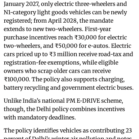
January 2027, only electric three-wheelers and
N1-category light goods vehicles can be newly
registered; from April 2028, the mandate
extends to new two-wheelers. First-year
purchase incentives reach ₹30,000 for electric
two-wheelers, and ₹50,000 for e-autos. Electric
cars priced up to ₹3 million receive road-tax and
registration-fee exemptions, while eligible
owners who scrap older cars can receive
₹100,000. The policy also supports charging,
battery recycling and government electric buses.
Unlike India’s national PM E-DRIVE scheme,
though, the Delhi policy combines incentives
with mandatory deadlines.
The policy identifies vehicles as contributing 23
percent of Delhi’s winter air pollution and notes