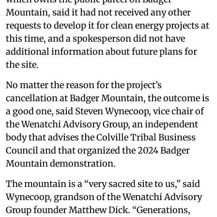
Mountain, said it had not received any other
requests to develop it for clean energy projects at
this time, and a spokesperson did not have
additional information about future plans for
the site.
No matter the reason for the project’s
cancellation at Badger Mountain, the outcome is
a good one, said Steven Wynecoop, vice chair of
the Wenatchi Advisory Group, an independent
body that advises the Colville Tribal Business
Council and that organized the 2024 Badger
Mountain demonstration.
The mountain is a “very sacred site to us,” said
Wynecoop, grandson of the Wenatchi Advisory
Group founder Matthew Dick. “Generations,