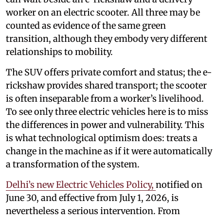
worker on an electric scooter. All three may be
counted as evidence of the same green
transition, although they embody very different
relationships to mobility.
The SUV offers private comfort and status; the e-
rickshaw provides shared transport; the scooter
is often inseparable from a worker’s livelihood.
To see only three electric vehicles here is to miss
the differences in power and vulnerability. This
is what technological optimism does: treats a
change in the machine as if it were automatically
a transformation of the system.
Delhi’s new Electric Vehicles Policy,
notified on
June 30, and effective from July 1, 2026, is
nevertheless a serious intervention. From