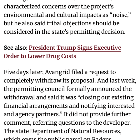
characterized concerns over the project’s
environmental and cultural impacts as “noise,”
but he also said tribal objections should be
considered in the state’s permitting decision.
See also:
President Trump Signs Executive
Order to Lower Drug Costs
Five days later, Avangrid filed a request to
completely withdraw its proposal. And last week,
the permitting council formally announced the
withdrawal and said it was “closing out existing
financial arrangements and notifying interested
and agency partners.” It did not provide further
comment, referring questions to the developer.
The state Department of Natural Resources,
which owns the public parcel on Badger