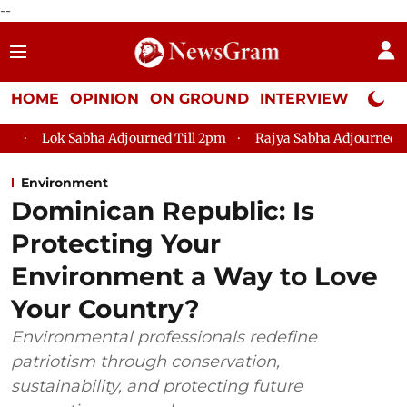
--
HOME
OPINION
ON GROUND
INTERVIEW
Neta P
a Adjourned Till 2pm
Rajya Sabha Adjourned Till 12pm
Lo
Environment
Dominican Republic: Is
Protecting Your
Environment a Way to Love
Your Country?
Environmental professionals redefine
patriotism through conservation,
sustainability, and protecting future