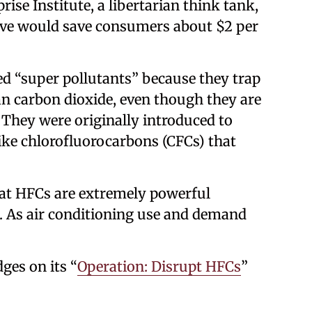
ise Institute, a libertarian think tank,
ve would save consumers about $2 per
d “super pollutants” because they trap
n carbon dioxide, even though they are
 They were originally introduced to
ike chlorofluorocarbons (CFCs) that
hat HFCs are extremely powerful
. As air conditioning use and demand
ges on its “
Operation: Disrupt HFCs
”