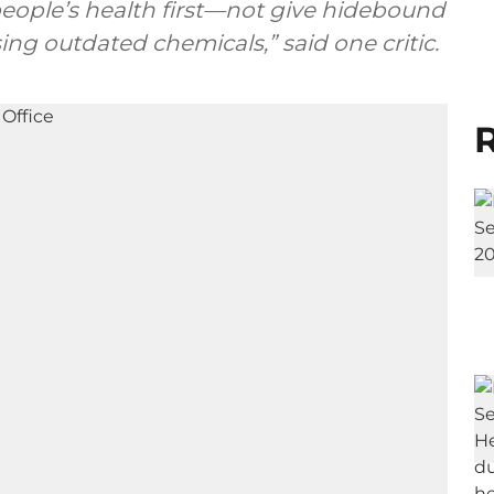
people’s health first—not give hidebound
ng outdated chemicals,” said one critic.
R