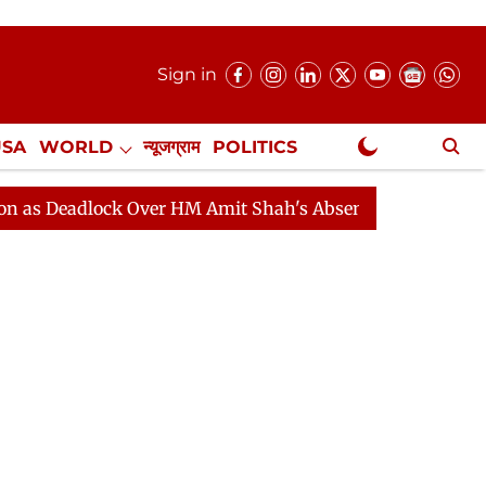
Sign in
USA
WORLD
न्यूजग्राम
POLITICS
.
NewsGram Exclusive
lock Over HM Amit Shah's Absence Continues
Question