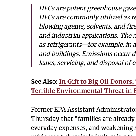
HFCs are potent greenhouse gases
HFCs are commonly utilized as re
blowing agents, solvents, and fir
and industrial applications. The 
as refrigerants—for example, in a
and buildings. Emissions occur d
leaks, servicing, and disposal of
See Also:
In Gift to Big Oil Donor
Terrible Environmental Threat in
Former EPA Assistant Administrato
Thursday that “families are already 
everyday expenses, and weakening s