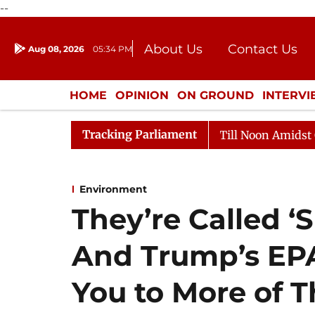
--
About Us
Contact Us
Aug 08, 2026
05:34 PM
Journalism Courses
Donation
Press Kit
HOME
OPINION
ON GROUND
INTERV
ENTERTAINMENT
CULTURE
LIFEST
Tracking Parliament
26
Rajya Sabha Adjourned Till Noon Amidst Opposition
Environment
They’re Called ‘
And Trump’s EP
You to More of 