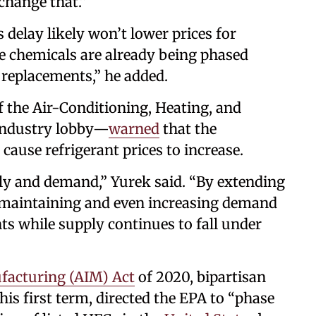
 change that.”
delay likely won’t lower prices for
e chemicals are already being phased
 replacements,” he added.
 the Air-Conditioning, Heating, and
 industry lobby—
warned
that the
cause refrigerant prices to increase.
ly and demand,” Yurek said. “By extending
s maintaining and even increasing demand
nts while supply continues to fall under
facturing (AIM) Act
of 2020, bipartisan
is first term, directed the EPA to “phase