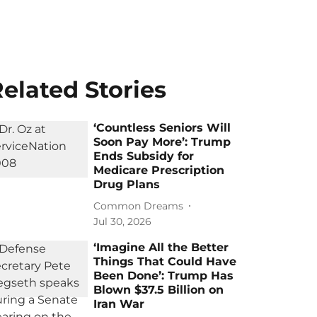
elated Stories
‘Countless Seniors Will
Soon Pay More’: Trump
Ends Subsidy for
Medicare Prescription
Drug Plans
Common Dreams
Jul 30, 2026
‘Imagine All the Better
Things That Could Have
Been Done’: Trump Has
Blown $37.5 Billion on
Iran War