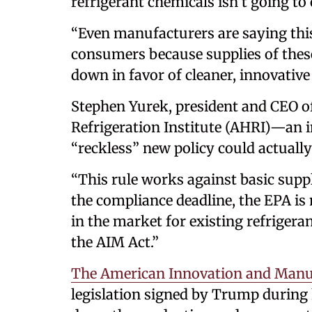
refrigerant chemicals isn’t going to
“Even manufacturers are saying this 
consumers because supplies of thes
down in favor of cleaner, innovative
Stephen Yurek, president and CEO of
Refrigeration Institute (AHRI)—an
“reckless” new policy could actually 
“This rule works against basic supp
the compliance deadline, the EPA i
in the market for existing refrigera
the AIM Act.”
The American Innovation and Manu
legislation signed by Trump during h