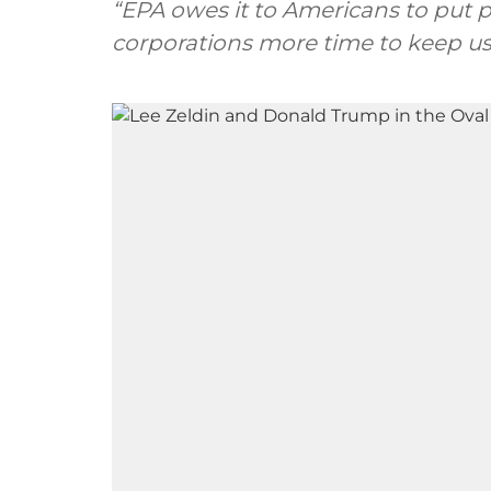
“EPA owes it to Americans to put 
corporations more time to keep usi