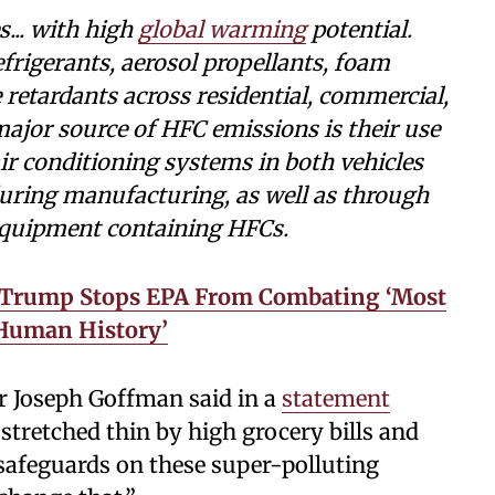
... with high
global warming
potential.
frigerants, aerosol propellants, foam
e retardants across residential, commercial,
major source of HFC emissions is their use
ir conditioning systems in both vehicles
uring manufacturing, as well as through
 equipment containing HFCs.
s, Trump Stops EPA From Combating ‘Most
 Human History’
r Joseph Goffman said in a
statement
stretched thin by high grocery bills and
afeguards on these super-polluting