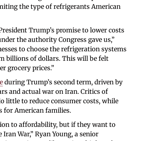
miting the type of refrigerants American
 President Trump’s promise to lower costs
under the authority Congress gave us,”
nesses to choose the refrigeration systems
billions of dollars. This will be felt
er grocery prices.”
e
during Trump’s second term, driven by
rs and actual war on Iran. Critics of
o little to reduce consumer costs, while
s for American families.
ion to affordability, but if they want to
 Iran War,” Ryan Young, a senior