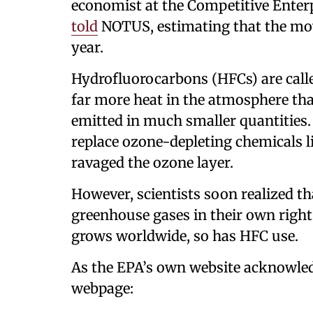
economist at the Competitive Enterpr
told
NOTUS, estimating that the mo
year.
Hydrofluorocarbons (HFCs) are calle
far more heat in the atmosphere tha
emitted in much smaller quantities.
replace ozone-depleting chemicals l
ravaged the ozone layer.
However, scientists soon realized t
greenhouse gases in their own right
grows worldwide, so has HFC use.
As the EPA’s own website acknowled
webpage: