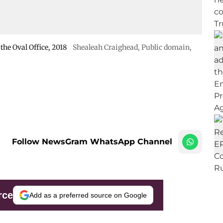
he Oval Office, 2018
Shealeah Craighead
, Public domain,
Follow NewsGram WhatsApp Channel
rce
Add as a preferred source on Google