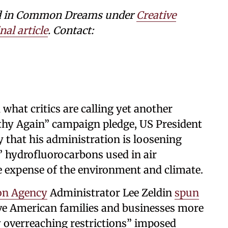
shed in Common Dreams under
Creative
nal article
. Contact:
d what critics are calling yet another
thy Again” campaign pledge, US President
hat his administration is loosening
t” hydrofluorocarbons used in air
he expense of the environment and climate.
on Agency
Administrator Lee Zeldin
spun
ave American families and businesses more
ly overreaching restrictions” imposed