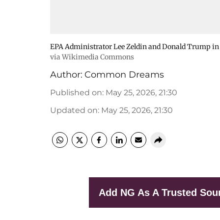
EPA Administrator Lee Zeldin and Donald Trump in t
via Wikimedia Commons
Author:
Common Dreams
Published on
:
May 25, 2026, 21:30
Updated on
:
May 25, 2026, 21:30
Add NG As A Trusted Sou