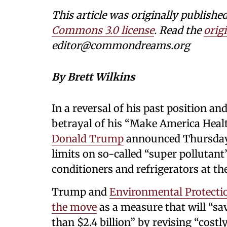
This article was originally publi
Commons 3.0 license
. Read the
origi
editor@commondreams.org
By Brett Wilkins
In a reversal of his past position an
betrayal of his “Make America Heal
Donald Trump
announced Thursday t
limits on so-called “super pollutan
conditioners and refrigerators at t
Trump and
Environmental Protecti
the move
as a measure that will “s
than $2.4 billion” by revising “cost