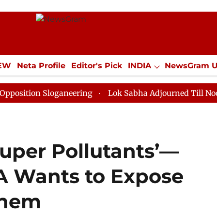
IEW
Neta Profile
Editor's Pick
INDIA
NewsGram 
YLE
ECONOMY
SPORTS
Jobs / Internships
Misc
 Sloganeering
Lok Sabha Adjourned Till Noon as Dead
Super Pollutants’—
A Wants to Expose
Them