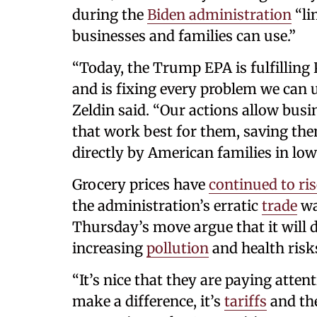
during the
Biden administration
“li
businesses and families can use.”
“Today, the Trump EPA is fulfilling
and is fixing every problem we can 
Zeldin said. “Our actions allow busi
that work best for them, saving them 
directly by American families in low
Grocery prices have
continued to ris
the administration’s erratic
trade
wa
Thursday’s move argue that it will d
increasing
pollution
and health risk
“It’s nice that they are paying attent
make a difference, it’s
tariffs
and the