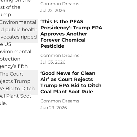
Common Dreams
Jul 22, 2026
‘This Is the PFAS
Presidency’: Trump EPA
Approves Another
Forever Chemical
Pesticide
Common Dreams
Jul 03, 2026
‘Good News for Clean
Air’ as Court Rejects
Trump EPA Bid to Ditch
Coal Plant Soot Rule
Common Dreams
Jun 29, 2026