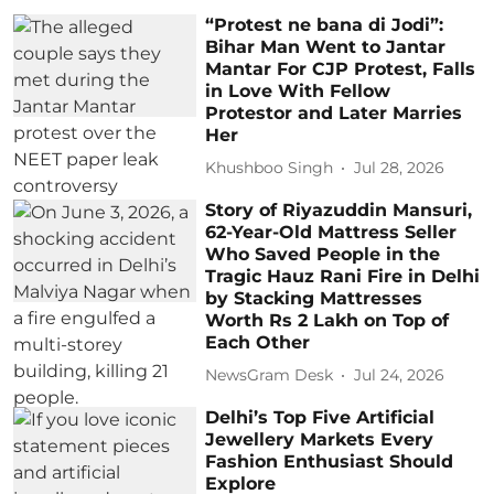
“Protest ne bana di Jodi”:
Bihar Man Went to Jantar
Mantar For CJP Protest, Falls
in Love With Fellow
Protestor and Later Marries
Her
Khushboo Singh
Jul 28, 2026
Story of Riyazuddin Mansuri,
62-Year-Old Mattress Seller
Who Saved People in the
Tragic Hauz Rani Fire in Delhi
by Stacking Mattresses
Worth Rs 2 Lakh on Top of
Each Other
NewsGram Desk
Jul 24, 2026
Delhi’s Top Five Artificial
Jewellery Markets Every
Fashion Enthusiast Should
Explore