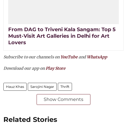
From DAG to Triveni Kala Sangam: Top 5
Must-Visit Art Galleries in Delhi for Art
Lovers
Subscribe to our channels on
YouTube
and
WhatsApp
Download our app on
Play Store
Hauz Khas
Sarojini Nagar
Thrift
Show Comments
Related Stories