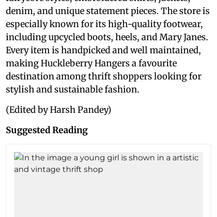
denim, and unique statement pieces. The store is
especially known for its high-quality footwear,
including upcycled boots, heels, and Mary Janes.
Every item is handpicked and well maintained,
making Huckleberry Hangers a favourite
destination among thrift shoppers looking for
stylish and sustainable fashion.
(Edited by Harsh Pandey)
Suggested Reading