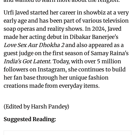
Urfi Javed started her career in showbiz at a very
early age and has been part of various television
soap operas and reality shows. In 2024, Javed
made her acting debut in Dibakar Banerjee's
Love Sex Aur Dhokha 2
and also appeared as a
guest judge on the first season of Samay Raina's
India's Got Latent
. Today, with over 5 million
followers on Instagram, she continues to build
her fan base through her unique fashion
creations made from everyday items.
(Edited by Harsh Pandey)
Suggested Reading: