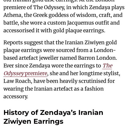
premiere of The Odyssey, in which Zendaya plays
Athena, the Greek goddess of wisdom, craft, and
battle, she wore a custom Jacquemus outfit and
accessorised it with gold plaque earrings.
Reports suggest that the Iranian Ziwiyen gold
plaque earrings were sourced from a London-
based artefact jeweller named Barron London.
Ever since Zendaya wore the earrings to
The
Odyssey
premiere
, she and her longtime stylist,
Law Roach, have been heavily scrutinised for
wearing the Iranian artefact as a fashion
accessory.
History of Zendaya’s Iranian
Ziwiyen Earrings