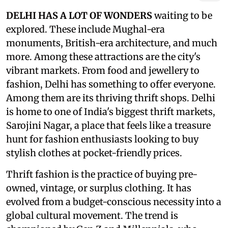
DELHI HAS A LOT OF WONDERS
waiting to be
explored. These include Mughal-era
monuments, British-era architecture, and much
more. Among these attractions are the city's
vibrant markets. From food and jewellery to
fashion, Delhi has something to offer everyone.
Among them are its thriving thrift shops. Delhi
is home to one of India's biggest thrift markets,
Sarojini Nagar, a place that feels like a treasure
hunt for fashion enthusiasts looking to buy
stylish clothes at pocket-friendly prices.
Thrift fashion is the practice of buying pre-
owned, vintage, or surplus clothing. It has
evolved from a budget-conscious necessity into a
global cultural movement. The trend is