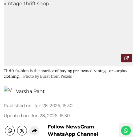
Thrift fashion is the practice of buying pre-owned, vintage, or surplus
clothing.
Photo by Burst from Pexels
Varsha Pant
Published on
:
Jun 28, 2026, 15:30
Updated on
:
Jun 28, 2026, 15:30
Follow NewsGram
WhatsApp Channel