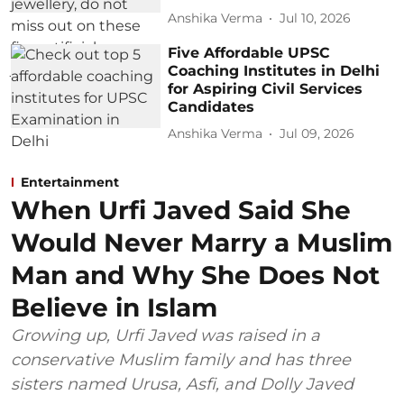
Anshika Verma
Jul 10, 2026
Five Affordable UPSC
Coaching Institutes in Delhi
for Aspiring Civil Services
Candidates
Anshika Verma
Jul 09, 2026
Entertainment
When Urfi Javed Said She
Would Never Marry a Muslim
Man and Why She Does Not
Believe in Islam
Growing up, Urfi Javed was raised in a
conservative Muslim family and has three
sisters named Urusa, Asfi, and Dolly Javed