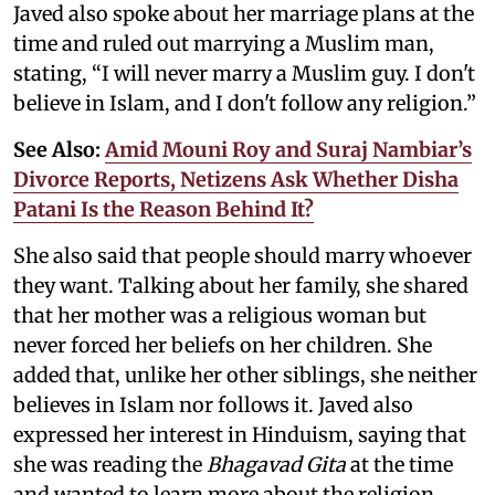
Javed also spoke about her marriage plans at the
time and ruled out marrying a Muslim man,
stating, “I will never marry a Muslim guy. I don't
believe in Islam, and I don't follow any religion.”
See Also:
Amid Mouni Roy and Suraj Nambiar’s
Divorce Reports, Netizens Ask Whether Disha
Patani Is the Reason Behind It?
She also said that people should marry whoever
they want. Talking about her family, she shared
that her mother was a religious woman but
never forced her beliefs on her children. She
added that, unlike her other siblings, she neither
believes in Islam nor follows it. Javed also
expressed her interest in Hinduism, saying that
she was reading the
Bhagavad Gita
at the time
and wanted to learn more about the religion.