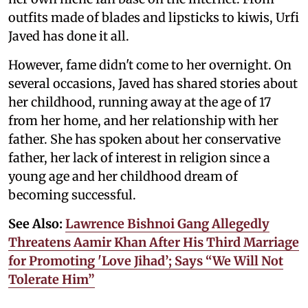
outfits made of blades and lipsticks to kiwis, Urfi
Javed has done it all.
However, fame didn't come to her overnight. On
several occasions, Javed has shared stories about
her childhood, running away at the age of 17
from her home, and her relationship with her
father. She has spoken about her conservative
father, her lack of interest in religion since a
young age and her childhood dream of
becoming successful.
See Also:
Lawrence Bishnoi Gang Allegedly
Threatens Aamir Khan After His Third Marriage
for Promoting 'Love Jihad’; Says “We Will Not
Tolerate Him”