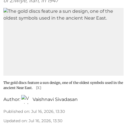
of Ziwiye, Iran, in 1947
The gold discs feature a sun design, one of the oldest symbols used in the
ancient Near East.
[X}
Author:
Vaishnavi Sivadasan
Published on
:
Jul 16, 2026, 13:30
Updated on
:
Jul 16, 2026, 13:30