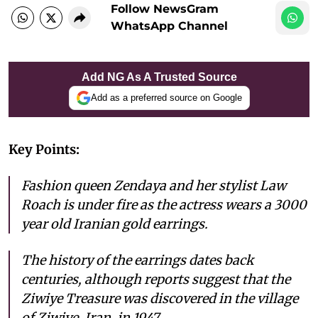
Follow NewsGram
WhatsApp Channel
Add NG As A Trusted Source
Add as a preferred source on Google
Key Points:
Fashion queen Zendaya and her stylist Law
Roach is under fire as the actress wears a 3000
year old Iranian gold earrings.
The history of the earrings dates back
centuries, although reports suggest that the
Ziwiye Treasure was discovered in the village
of Ziwiye, Iran, in 1947.