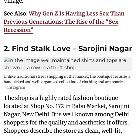
Village.
See Also:
Why Gen Z Is Having Less Sex Than
Previous Generations: The Rise of the “Sex
Recession”
2. Find Stalk Love – Sarojini Nagar
Unlike traditional street shopping in the market, the boutique features a
handpicked and well-organised collection of clothing and accessories.
Instagram
The shop is a highly rated fashion boutique
located at Shop No. 172 in Babu Market, Sarojini
Nagar, New Delhi. It is well known among Delhi
shoppers for the quality and aesthetics it offers.
Shoppers describe the store as clean, well-lit,