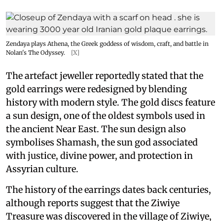
Zendaya plays Athena, the Greek goddess of wisdom, craft, and battle in
Nolan's The Odyssey.
[X]
The artefact jeweller reportedly stated that the
gold earrings were redesigned by blending
history with modern style. The gold discs feature
a sun design, one of the oldest symbols used in
the ancient Near East. The sun design also
symbolises Shamash, the sun god associated
with justice, divine power, and protection in
Assyrian culture.
The history of the earrings dates back centuries,
although reports suggest that the Ziwiye
Treasure was discovered in the village of Ziwiye,