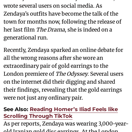
wrote several users on social media. As
Zendaya’s outfits have become the talk of the
town for months now, following the release of
her last film
The Drama
, she is indeed on a
generational run.
Recently, Zendaya sparked an online debate for
all the wrong reasons after she wore an
extraordinary pair of gold earrings to the
London premiere of
The Odyssey
. Several users
on the internet did their digging and shared
their findings, revealing that the gold earrings
were not just any ordinary pair.
See Also:
Reading Homer’s Iliad Feels like
Scrolling Through TikTok
As per reports, Zendaya was wearing 3,000-year-
old Iranian gold disc earrings. At the London