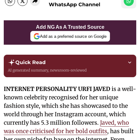
WhatsApp Channel
Add NG As A Trusted Source
Add as a preferred source on Google
Quick Read
AI generated summary, newsroom-reviewed
INTERNET PERSONALITY URFI JAVED
is a well-
known celebrity recognised for her unique
fashion style, which she has showcased to the
world through her Instagram account, which
currently has 5.3 million followers.
Javed, who
was once criticised for her bold outfits
, has built
her own niche fan base on the internet. From