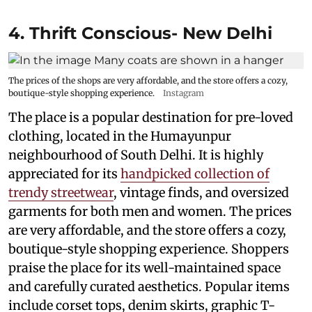
4. Thrift Conscious- New Delhi
The prices of the shops are very affordable, and the store offers a cozy,
boutique-style shopping experience.
Instagram
The place is a popular destination for pre-loved
clothing, located in the Humayunpur
neighbourhood of South Delhi. It is highly
appreciated for its
handpicked collection of
trendy streetwear
, vintage finds, and oversized
garments for both men and women. The prices
are very affordable, and the store offers a cozy,
boutique-style shopping experience. Shoppers
praise the place for its well-maintained space
and carefully curated aesthetics. Popular items
include corset tops, denim skirts, graphic T-