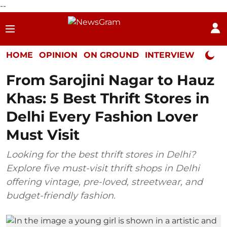
--
HOME
OPINION
ON GROUND
INTERVIEW
Neta P
From Sarojini Nagar to Hauz
Khas: 5 Best Thrift Stores in
Delhi Every Fashion Lover
Must Visit
Looking for the best thrift stores in Delhi?
Explore five must-visit thrift shops in Delhi
offering vintage, pre-loved, streetwear, and
budget-friendly fashion.