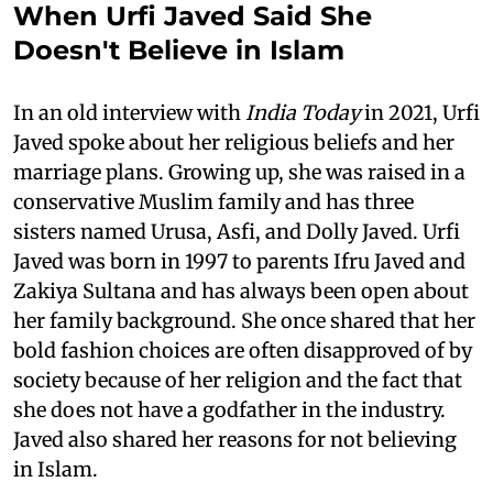
When Urfi Javed Said She
Doesn't Believe in Islam
In an old interview with
India Today
in 2021, Urfi
Javed spoke about her religious beliefs and her
marriage plans. Growing up, she was raised in a
conservative Muslim family and has three
sisters named Urusa, Asfi, and Dolly Javed. Urfi
Javed was born in 1997 to parents Ifru Javed and
Zakiya Sultana and has always been open about
her family background. She once shared that her
bold fashion choices are often disapproved of by
society because of her religion and the fact that
she does not have a godfather in the industry.
Javed also shared her reasons for not believing
in Islam.