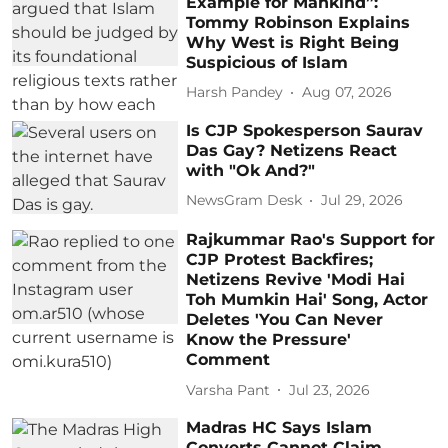
Example for Mankind”:
Tommy Robinson Explains
Why West is Right Being
Suspicious of Islam
Harsh Pandey
Aug 07, 2026
Is CJP Spokesperson Saurav
Das Gay? Netizens React
with "Ok And?"
NewsGram Desk
Jul 29, 2026
Rajkummar Rao's Support for
CJP Protest Backfires;
Netizens Revive 'Modi Hai
Toh Mumkin Hai' Song, Actor
Deletes 'You Can Never
Know the Pressure'
Comment
Varsha Pant
Jul 23, 2026
Madras HC Says Islam
Converts Cannot Claim