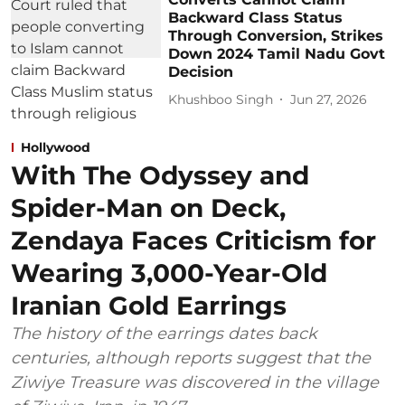
Backward Class Status
Through Conversion, Strikes
Down 2024 Tamil Nadu Govt
Decision
Khushboo Singh
Jun 27, 2026
Hollywood
With The Odyssey and
Spider-Man on Deck,
Zendaya Faces Criticism for
Wearing 3,000-Year-Old
Iranian Gold Earrings
The history of the earrings dates back
centuries, although reports suggest that the
Ziwiye Treasure was discovered in the village