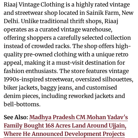
Riaaj Vintage Clothing is a highly rated vintage
and streetwear shop located in Sainik Farm, New
Delhi. Unlike traditional thrift shops, Riaaj
operates as a curated vintage warehouse,
offering shoppers a carefully selected collection
instead of crowded racks. The shop offers high-
quality pre-owned clothing with a unique retro
appeal, making it a must-visit destination for
fashion enthusiasts. The store features vintage
1990s-inspired streetwear, oversized silhouettes,
biker jackets, baggy jeans, and customised
denim pieces, including reworked jackets and
bell-bottoms.
See Also:
Madhya Pradesh CM Mohan Yadav's
Family Bought 168 Acres Land Around Ujjain,
Where He Announced Development Projects