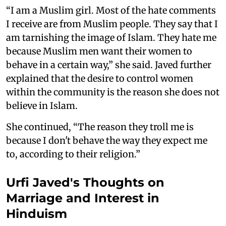
“I am a Muslim girl. Most of the hate comments
I receive are from Muslim people. They say that I
am tarnishing the image of Islam. They hate me
because Muslim men want their women to
behave in a certain way,” she said. Javed further
explained that the desire to control women
within the community is the reason she does not
believe in Islam.
She continued, “The reason they troll me is
because I don't behave the way they expect me
to, according to their religion.”
Urfi Javed's Thoughts on
Marriage and Interest in
Hinduism