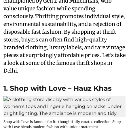
championed by Gen Z and Millennials, who
value unique fashion while spending
consciously. Thrifting promotes individual style,
environmental sustainability, and a rejection of
disposable fast fashion. By shopping at thrift
stores, buyers can often find high-quality
branded clothing, luxury labels, and rare vintage
pieces at surprisingly affordable prices. Let's take
a look at some of the famous thrift shops in
Delhi.
1. Shop with Love – Hauz Khas
Shop with Love is famous for its thoughtfully curated collection, Shop
with Love blends modern fashion with unique statement