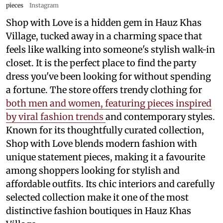
pieces
Instagram
Shop with Love is a hidden gem in Hauz Khas
Village, tucked away in a charming space that
feels like walking into someone's stylish walk-in
closet. It is the perfect place to find the party
dress you've been looking for without spending
a fortune. The store offers trendy clothing for
both men and women, featuring pieces inspired
by viral fashion trends
and contemporary styles.
Known for its thoughtfully curated collection,
Shop with Love blends modern fashion with
unique statement pieces, making it a favourite
among shoppers looking for stylish and
affordable outfits. Its chic interiors and carefully
selected collection make it one of the most
distinctive fashion boutiques in Hauz Khas