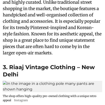
and highly curated. Unlike traditional street
shopping in the market, the boutique features a
handpicked and well-organised collection of
clothing and accessories. It is especially popular
for its trendy Pinterest-inspired and Korean-
style fashion. Known for its aesthetic appeal, the
shop is a great place to find unique statement
pieces that are often hard to come by in the
larger open-air markets.
3. Riaaj Vintage Clothing – New
Delhi
The shop offers high-quality pre-owned clothing with a unique retro
appeal
Instagram