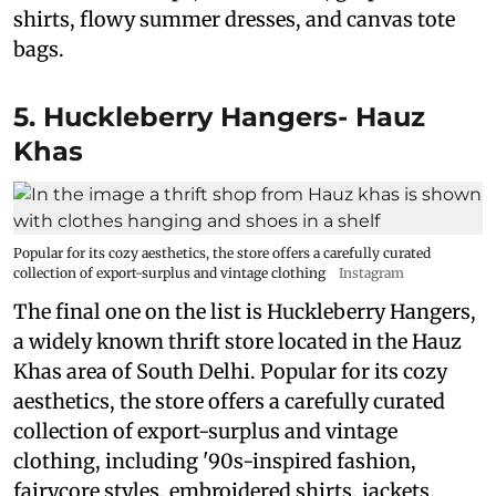
shirts, flowy summer dresses, and canvas tote
bags.
5. Huckleberry Hangers- Hauz
Khas
Popular for its cozy aesthetics, the store offers a carefully curated
collection of export-surplus and vintage clothing
Instagram
The final one on the list is Huckleberry Hangers,
a widely known thrift store located in the Hauz
Khas area of South Delhi. Popular for its cozy
aesthetics, the store offers a carefully curated
collection of export-surplus and vintage
clothing, including '90s-inspired fashion,
fairycore styles, embroidered shirts, jackets,