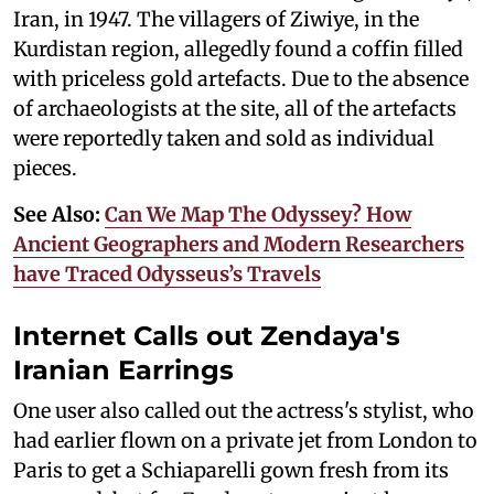
Iran, in 1947. The villagers of Ziwiye, in the
Kurdistan region, allegedly found a coffin filled
with priceless gold artefacts. Due to the absence
of archaeologists at the site, all of the artefacts
were reportedly taken and sold as individual
pieces.
See Also:
Can We Map The Odyssey? How
Ancient Geographers and Modern Researchers
have Traced Odysseus’s Travels
Internet Calls out Zendaya's
Iranian Earrings
One user also called out the actress's stylist, who
had earlier flown on a private jet from London to
Paris to get a Schiaparelli gown fresh from its