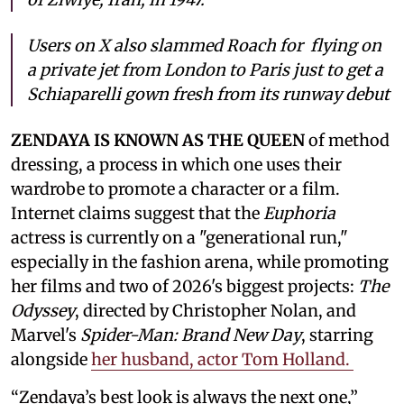
Users on X also slammed Roach for flying on
a private jet from London to Paris just to get a
Schiaparelli gown fresh from its runway debut
ZENDAYA IS KNOWN AS THE QUEEN
of method
dressing, a process in which one uses their
wardrobe to promote a character or a film.
Internet claims suggest that the
Euphoria
actress is currently on a "generational run,"
especially in the fashion arena, while promoting
her films and two of 2026's biggest projects:
The
Odyssey
, directed by Christopher Nolan, and
Marvel's
Spider-Man: Brand New Day
, starring
alongside
her husband, actor Tom Holland.
“Zendaya’s best look is always the next one,”