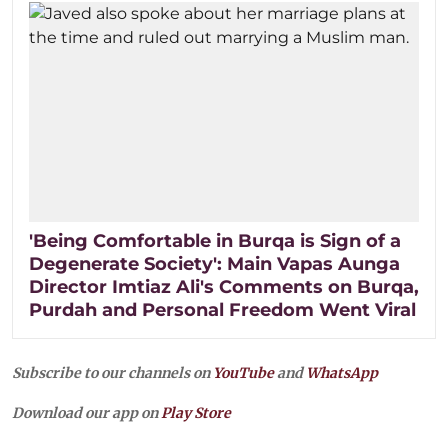
'Being Comfortable in Burqa is Sign of a
Degenerate Society': Main Vapas Aunga
Director Imtiaz Ali's Comments on Burqa,
Purdah and Personal Freedom Went Viral
Subscribe to our channels on
YouTube
and
WhatsApp
Download our app on
Play Store