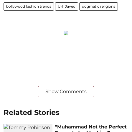
bollywood fashion trends
Urfi Javed
dogmatic religions
Show Comments
Related Stories
“Muhammad Not the Perfect