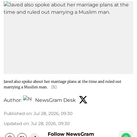
Javed also spoke about her marriage plans at the time and ruled out
marrying a Muslim man.
[X]
Author:
NewsGram Desk
Published on
:
Jul 28, 2026, 09:30
Updated on
:
Jul 28, 2026, 09:30
Follow NewsGram