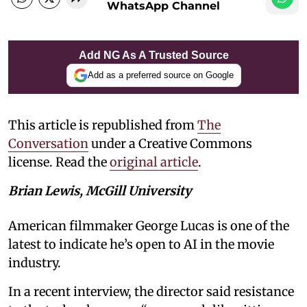
WhatsApp Channel
Add NG As A Trusted Source
Add as a preferred source on Google
This article is republished from
The
Conversation
under a Creative Commons
license. Read the
original article
.
Brian Lewis, McGill University
American filmmaker George Lucas is one of the
latest to indicate he’s open to AI in the movie
industry.
In a recent interview, the director said resistance