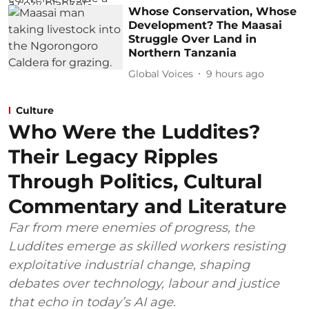
Whose Conservation, Whose
Development? The Maasai
Struggle Over Land in
Northern Tanzania
Global Voices
9 hours ago
Culture
Who Were the Luddites?
Their Legacy Ripples
Through Politics, Cultural
Commentary and Literature
Far from mere enemies of progress, the
Luddites emerge as skilled workers resisting
exploitative industrial change, shaping
debates over technology, labour and justice
that echo in today’s AI age.