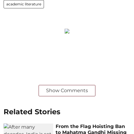
academic literature
Show Comments
Related Stories
From the Flag Hoisting Ban
to Mahatma Gandhi Missing