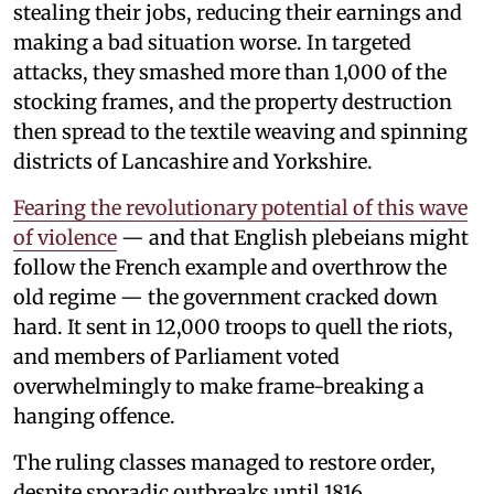
stealing their jobs, reducing their earnings and
making a bad situation worse. In targeted
attacks, they smashed more than 1,000 of the
stocking frames, and the property destruction
then spread to the textile weaving and spinning
districts of Lancashire and Yorkshire.
Fearing the revolutionary potential of this wave
of violence
— and that English plebeians might
follow the French example and overthrow the
old regime — the government cracked down
hard. It sent in 12,000 troops to quell the riots,
and members of Parliament voted
overwhelmingly to make frame-breaking a
hanging offence.
The ruling classes managed to restore order,
despite sporadic outbreaks until 1816,