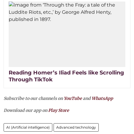
Reading Homer’s Iliad Feels like Scrolling
Through TikTok
Subscribe to our channels on
YouTube
and
WhatsApp
Download our app on
Play Store
AI (Artificial intelligence)
Advanced technology