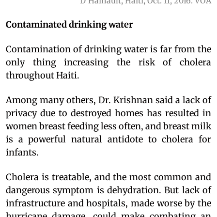
D'Hainault, Haiti, Oct. 11, 2016. VOA
Contaminated drinking water
Contamination of drinking water is far from the
only thing increasing the risk of cholera
throughout Haiti.
Among many others, Dr. Krishnan said a lack of
privacy due to destroyed homes has resulted in
women breast feeding less often, and breast milk
is a powerful natural antidote to cholera for
infants.
Cholera is treatable, and the most common and
dangerous symptom is dehydration. But lack of
infrastructure and hospitals, made worse by the
hurricane damage, could make combating an