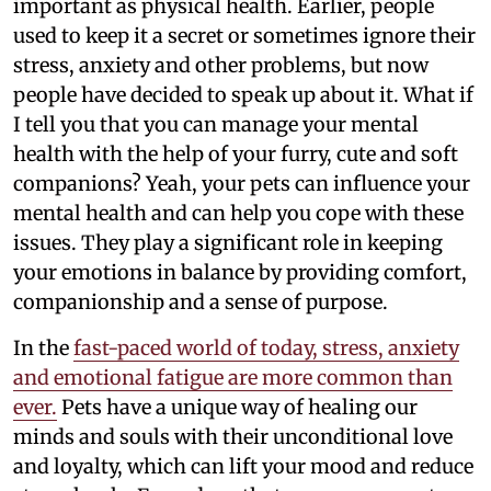
important as physical health. Earlier, people
used to keep it a secret or sometimes ignore their
stress, anxiety and other problems, but now
people have decided to speak up about it. What if
I tell you that you can manage your mental
health with the help of your furry, cute and soft
companions? Yeah, your pets can influence your
mental health and can help you cope with these
issues. They play a significant role in keeping
your emotions in balance by providing comfort,
companionship and a sense of purpose.
In the
fast-paced world of today, stress, anxiety
and emotional fatigue are more common than
ever.
Pets have a unique way of healing our
minds and souls with their unconditional love
and loyalty, which can lift your mood and reduce