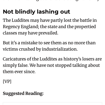
Not blindly lashing out
The Luddites may have partly lost the battle in
Regency England; the state and the propertied
classes may have prevailed.
But it’s a mistake to see them as no more than
victims crushed by industrialization.
Caricatures of the Luddites as history’s losers are
simply false. We have not stopped talking about
them ever since.
[VP]
Suggested Reading: