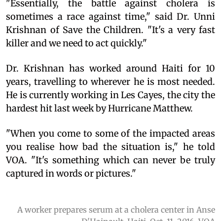
"Essentially, the battle against cholera is
sometimes a race against time," said Dr. Unni
Krishnan of Save the Children. "It's a very fast
killer and we need to act quickly."
Dr. Krishnan has worked around Haiti for 10
years, travelling to wherever he is most needed.
He is currently working in Les Cayes, the city the
hardest hit last week by Hurricane Matthew.
"When you come to some of the impacted areas
you realise how bad the situation is," he told
VOA. "It's something which can never be truly
captured in words or pictures."
A worker prepares serum at a cholera center in Anse