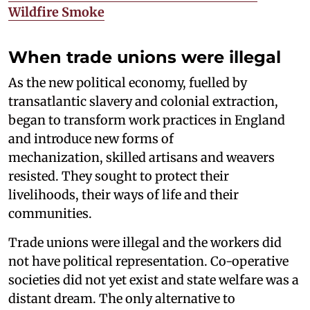
Wildfire Smoke
When trade unions were illegal
As the new political economy, fuelled by
transatlantic slavery and colonial extraction,
began to transform work practices in England
and introduce new forms of
mechanization, skilled artisans and weavers
resisted. They sought to protect their
livelihoods, their ways of life and their
communities.
Trade unions were illegal and the workers did
not have political representation. Co-operative
societies did not yet exist and state welfare was a
distant dream. The only alternative to