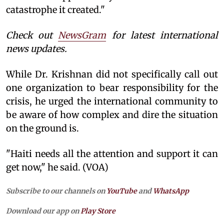
catastrophe it created."
Check out
NewsGram
for latest international
news updates.
While Dr. Krishnan did not specifically call out
one organization to bear responsibility for the
crisis, he urged the international community to
be aware of how complex and dire the situation
on the ground is.
"Haiti needs all the attention and support it can
get now," he said. (VOA)
Subscribe to our channels on
YouTube
and
WhatsApp
Download our app on
Play Store