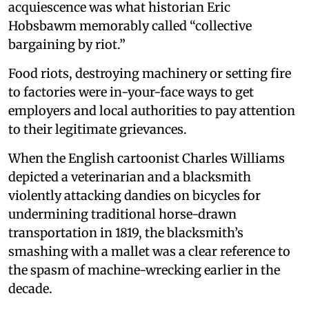
acquiescence was what historian Eric
Hobsbawm memorably called “collective
bargaining by riot.”
Food riots, destroying machinery or setting fire
to factories were in-your-face ways to get
employers and local authorities to pay attention
to their legitimate grievances.
When the English cartoonist Charles Williams
depicted a veterinarian and a blacksmith
violently attacking dandies on bicycles for
undermining traditional horse-drawn
transportation in 1819, the blacksmith’s
smashing with a mallet was a clear reference to
the spasm of machine-wrecking earlier in the
decade.