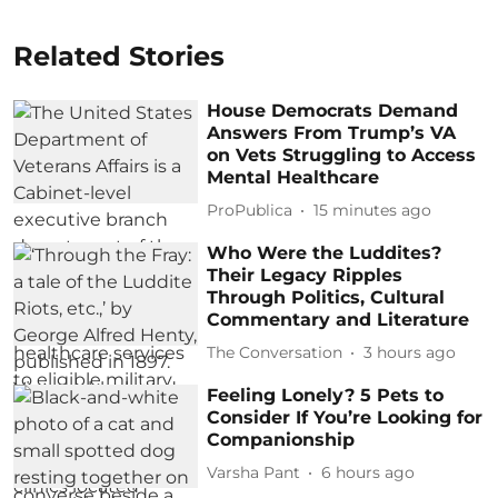
Related Stories
House Democrats Demand
Answers From Trump’s VA
on Vets Struggling to Access
Mental Healthcare
ProPublica
15 minutes ago
Who Were the Luddites?
Their Legacy Ripples
Through Politics, Cultural
Commentary and Literature
The Conversation
3 hours ago
Feeling Lonely? 5 Pets to
Consider If You’re Looking for
Companionship
Varsha Pant
6 hours ago