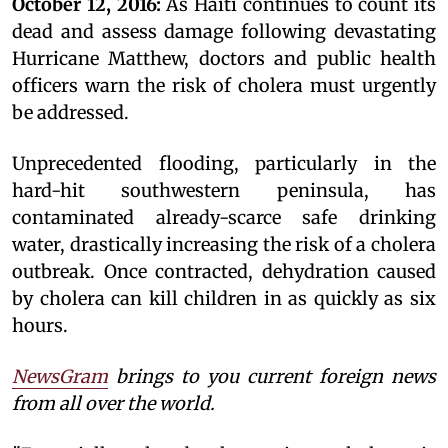
October 12, 2016:
As Haiti continues to count its
dead and assess damage following devastating
Hurricane Matthew, doctors and public health
officers warn the risk of cholera must urgently
be addressed.
Unprecedented flooding, particularly in the
hard-hit southwestern peninsula, has
contaminated already-scarce safe drinking
water, drastically increasing the risk of a cholera
outbreak. Once contracted, dehydration caused
by cholera can kill children in as quickly as six
hours.
NewsGram
brings to you current foreign news
from all over the world.