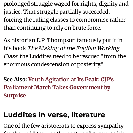
prolonged struggle waged for rights, dignity and
justice. That struggle partially succeeded,
forcing the ruling classes to compromise rather
than continuing to rely on brute force.
As historian E.P. Thompson famously put it in
his book
The Making of the English Working
Class
, the Luddites need to be rescued “from the
enormous condescension of posterity.”
See Also:
Youth Agitation at Its Peak: CJP’s
Parliament March Takes Government by
Surprise
Luddites in verse, literature
One of the few aristocrats to express sympathy