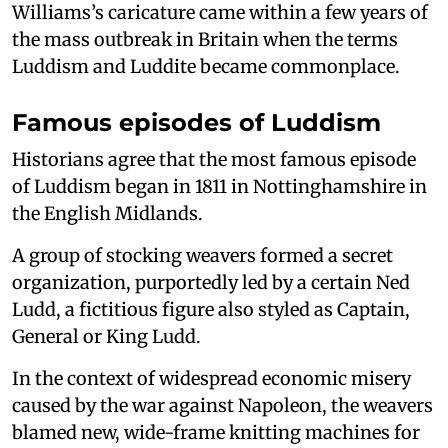
Williams’s caricature came within a few years of
the mass outbreak in Britain when the terms
Luddism and Luddite became commonplace.
Famous episodes of Luddism
Historians agree that the most famous episode
of Luddism began in 1811 in Nottinghamshire in
the English Midlands.
A group of stocking weavers formed a secret
organization, purportedly led by a certain Ned
Ludd, a fictitious figure also styled as Captain,
General or King Ludd.
In the context of widespread economic misery
caused by the war against Napoleon, the weavers
blamed new, wide-frame knitting machines for