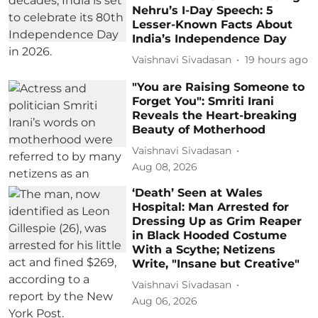
Nehru’s I-Day Speech: 5
Lesser-Known Facts About
India’s Independence Day
Vaishnavi Sivadasan
19 hours ago
"You are Raising Someone to
Forget You": Smriti Irani
Reveals the Heart-breaking
Beauty of Motherhood
Vaishnavi Sivadasan
Aug 08, 2026
‘Death’ Seen at Wales
Hospital: Man Arrested for
Dressing Up as Grim Reaper
in Black Hooded Costume
With a Scythe; Netizens
Write, "Insane but Creative"
Vaishnavi Sivadasan
Aug 06, 2026