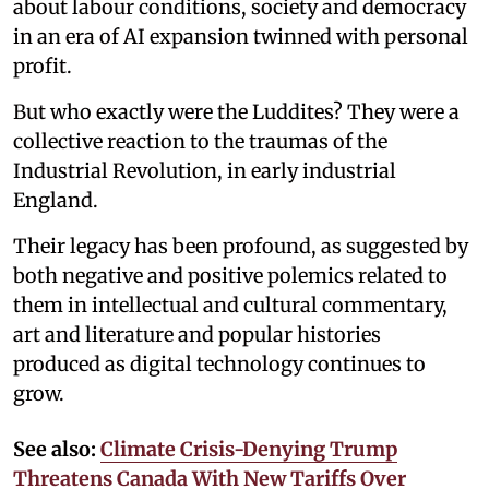
about labour conditions, society and democracy
in an era of AI expansion twinned with personal
profit.
But who exactly were the Luddites? They were a
collective reaction to the traumas of the
Industrial Revolution, in early industrial
England.
Their legacy has been profound, as suggested by
both negative and positive polemics related to
them in intellectual and cultural commentary,
art and literature and popular histories
produced as digital technology continues to
grow.
See also:
Climate Crisis-Denying Trump
Threatens Canada With New Tariffs Over