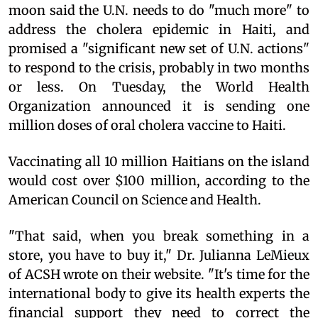
moon said the U.N. needs to do "much more" to
address the cholera epidemic in Haiti, and
promised a "significant new set of U.N. actions"
to respond to the crisis, probably in two months
or less. On Tuesday, the World Health
Organization announced it is sending one
million doses of oral cholera vaccine to Haiti.
Vaccinating all 10 million Haitians on the island
would cost over $100 million, according to the
American Council on Science and Health.
"That said, when you break something in a
store, you have to buy it," Dr. Julianna LeMieux
of ACSH wrote on their website. "It's time for the
international body to give its health experts the
financial support they need to correct the