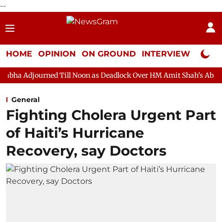
--
HOME
OPINION
ON GROUND
INTERVIEW
Neta P
 Till Noon as Deadlock Over HM Amit Shah's Absence Continues
General
Fighting Cholera Urgent Part
of Haiti’s Hurricane
Recovery, say Doctors