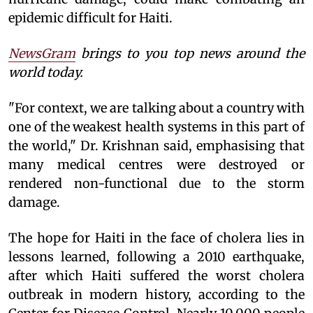
epidemic difficult for Haiti.
NewsGram
brings to you top news around the
world today.
"For context, we are talking about a country with
one of the weakest health systems in this part of
the world," Dr. Krishnan said, emphasising that
many medical centres were destroyed or
rendered non-functional due to the storm
damage.
The hope for Haiti in the face of cholera lies in
lessons learned, following a 2010 earthquake,
after which Haiti suffered the worst cholera
outbreak in modern history, according to the