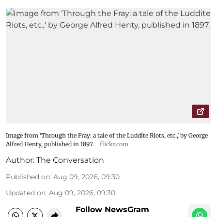
Image from ‘Through the Fray: a tale of the Luddite Riots, etc.,’ by George
Alfred Henty, published in 1897.
flickr.com
Author:
The Conversation
Published on
:
Aug 09, 2026, 09:30
Updated on
:
Aug 09, 2026, 09:30
Follow NewsGram