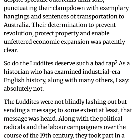
punctuating their clampdown with exemplary
hangings and sentences of transportation to
Australia. Their determination to prevent
revolution, protect property and enable
unfettered economic expansion was patently
clear.
So do the Luddites deserve such a bad rap? As a
historian who has examined industrial-era
English history, along with many others, I say:
absolutely not.
The Luddites were not blindly lashing out but
sending a message; to some extent at least, that
message was heard. Along with the political
radicals and the labour campaigners over the
course of the 19th century, they took part in a