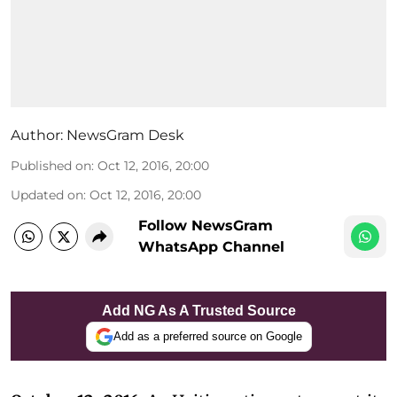
Author:
NewsGram Desk
Published on
:
Oct 12, 2016, 20:00
Updated on
:
Oct 12, 2016, 20:00
Follow NewsGram
WhatsApp Channel
Add NG As A Trusted Source
Add as a preferred source on Google