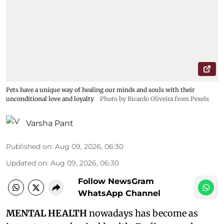
Pets have a unique way of healing our minds and souls with their
unconditional love and loyalty
Photo by Ricardo Oliveira from Pexels
Varsha Pant
Published on
:
Aug 09, 2026, 06:30
Updated on
:
Aug 09, 2026, 06:30
Follow NewsGram
WhatsApp Channel
MENTAL HEALTH
nowadays has become as