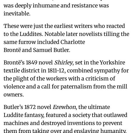
was deeply inhumane and resistance was
inevitable.
These were just the earliest writers who reacted
to the Luddites. Notable later novelists tilling the
same furrow included Charlotte
Brontë and Samuel Butler.
Brontë’s 1849 novel
Shirley
, set in the Yorkshire
textile district in 1811-12, combined sympathy for
the plight of the workers with a criticism of
violence and a call for paternalism from the mill
owners.
Butler’s 1872 novel
Erewhon
, the ultimate
Luddite fantasy, featured a society that outlawed
machines and destroyed inventions to prevent
them from taking over and enslaving humanity.