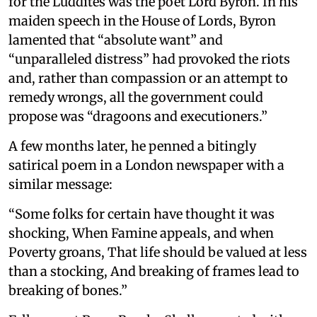
for the Luddites was the poet Lord Byron. In his
maiden speech in the House of Lords, Byron
lamented that “absolute want” and
“unparalleled distress” had provoked the riots
and, rather than compassion or an attempt to
remedy wrongs, all the government could
propose was “dragoons and executioners.”
A few months later, he penned a bitingly
satirical poem in a London newspaper with a
similar message:
“Some folks for certain have thought it was
shocking, When Famine appeals, and when
Poverty groans, That life should be valued at less
than a stocking, And breaking of frames lead to
breaking of bones.”