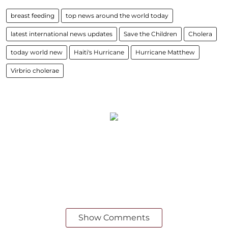
breast feeding
top news around the world today
latest international news updates
Save the Children
Cholera
today world new
Haiti's Hurricane
Hurricane Matthew
Virbrio cholerae
Show Comments