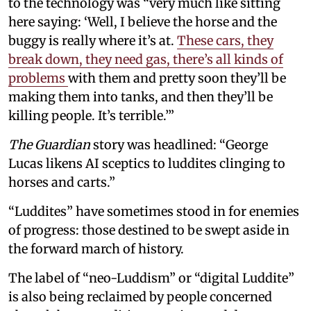
to the technology was “very much like sitting
here saying: ‘Well, I believe the horse and the
buggy is really where it’s at.
These cars, they
break down, they need gas, there’s all kinds of
problems
with them and pretty soon they’ll be
making them into tanks, and then they’ll be
killing people. It’s terrible.’”
The Guardian
story was headlined: “George
Lucas likens AI sceptics to luddites clinging to
horses and carts.”
“Luddites” have sometimes stood in for enemies
of progress: those destined to be swept aside in
the forward march of history.
The label of “neo-Luddism” or “digital Luddite”
is also being reclaimed by people concerned