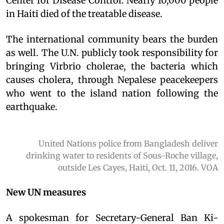
Center for Disease Control. Nearly 10,000 people
in Haiti died of the treatable disease.
The international community bears the burden
as well. The U.N. publicly took responsibility for
bringing Virbrio cholerae, the bacteria which
causes cholera, through Nepalese peacekeepers
who went to the island nation following the
earthquake.
United Nations police from Bangladesh deliver
drinking water to residents of Sous-Roche village,
outside Les Cayes, Haiti, Oct. 11, 2016. VOA
New UN measures
A spokesman for Secretary-General Ban Ki-