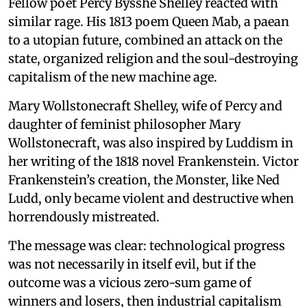
Fellow poet Percy Bysshe Shelley reacted with
similar rage. His 1813 poem Queen Mab, a paean
to a utopian future, combined an attack on the
state, organized religion and the soul-destroying
capitalism of the new machine age.
Mary Wollstonecraft Shelley, wife of Percy and
daughter of feminist philosopher Mary
Wollstonecraft, was also inspired by Luddism in
her writing of the 1818 novel Frankenstein. Victor
Frankenstein’s creation, the Monster, like Ned
Ludd, only became violent and destructive when
horrendously mistreated.
The message was clear: technological progress
was not necessarily in itself evil, but if the
outcome was a vicious zero-sum game of
winners and losers, then industrial capitalism