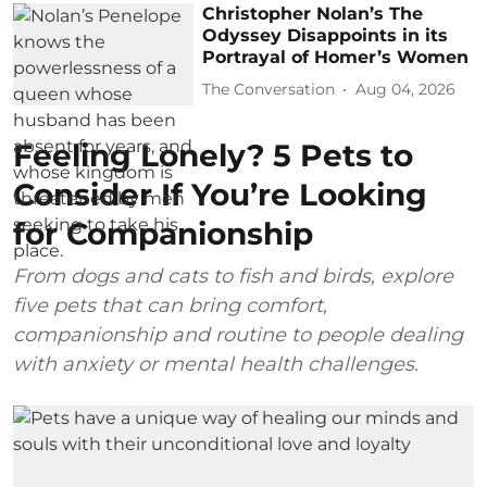
Christopher Nolan’s The
Odyssey Disappoints in its
Portrayal of Homer’s Women
The Conversation
Aug 04, 2026
Feeling Lonely? 5 Pets to
Consider If You’re Looking
for Companionship
From dogs and cats to fish and birds, explore
five pets that can bring comfort,
companionship and routine to people dealing
with anxiety or mental health challenges.