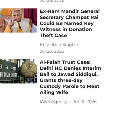
Jul 28, 2026
Ex-Ram Mandir General
Secretary Champat Rai
Could Be Named Key
Witness in Donation
Theft Case
Khushboo Singh
Jul 23, 2026
Al-Falah Trust Case:
Delhi HC Denies Interim
Bail to Jawad Siddiqui,
Grants three-day
Custody Parole to Meet
Ailing Wife
IANS Agency
Jul 16, 2026