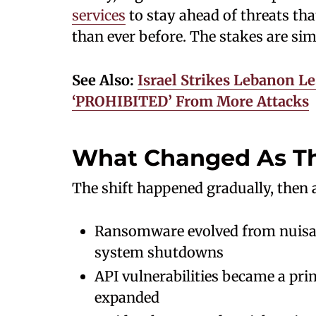
services
to stay ahead of threats that
than ever before. The stakes are si
See Also:
Israel Strikes Lebanon L
‘PROHIBITED’ From More Attacks
What Changed As Th
The shift happened gradually, then a
Ransomware evolved from nuisanc
system shutdowns
API vulnerabilities became a pr
expanded