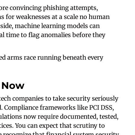
ore convincing phishing attempts,
s for weaknesses at a scale no human
 side, machine learning models can
eal time to flag anomalies before they
ted arms race running beneath every
d Now
ech companies to take security seriously
d. Compliance frameworks like PCI DSS,
lations now require documented, tested,
ices. You can expect that scrutiny to
recognize that financial system security