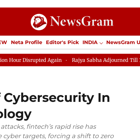
IEW
Neta Profile
Editor's Pick
INDIA
NewsGram 
YLE
ECONOMY
SPORTS
Jobs / Internships
Misc
isrupted Again
Rajya Sabha Adjourned Till 12pm Amid
 Cybersecurity In
ology
ttacks, fintech’s rapid rise has
yber targets, forcing a shift to zero