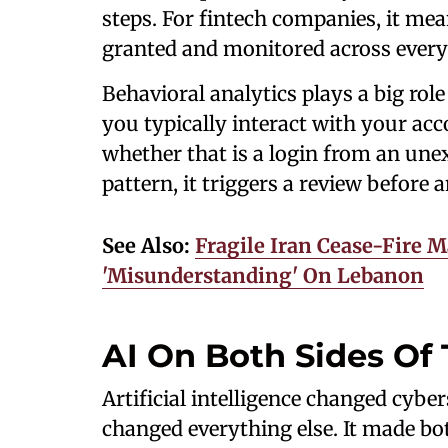
steps. For fintech companies, it me
granted and monitored across every l
Behavioral analytics plays a big ro
you typically interact with your ac
whether that is a login from an une
pattern, it triggers a review before
See Also:
Fragile Iran Cease-Fire 
'Misunderstanding' On Lebanon
AI On Both Sides Of 
Artificial intelligence changed cybe
changed everything else. It made bot