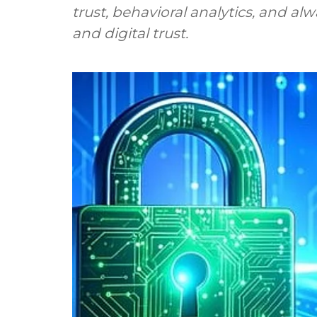
trust, behavioral analytics, and a
and digital trust.