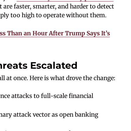
 are faster, smarter, and harder to detect
mply too high to operate without them.
ess Than an Hour After Trump Says It’s
reats Escalated
ll at once. Here is what drove the change:
e attacks to full-scale financial
imary attack vector as open banking