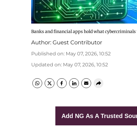
Banks and financial apps hold what cybercriminals
Author:
Guest Contributor
Published on
:
May 07, 2026, 10:52
Updated on
:
May 07, 2026, 10:52
Add NG As A Trusted Sou