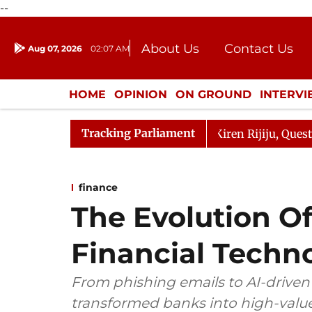
--
About Us
Contact Us
Aug 07, 2026
02:07 AM
Journalism Courses
Donation
Press Kit
HOME
OPINION
ON GROUND
INTERV
ENTERTAINMENT
CULTURE
LIFEST
Tracking Parliament
ikarjun Kharge Responds to Kiren Rijiju, Question Hour D
finance
The Evolution Of
Financial Techn
From phishing emails to AI-driven a
transformed banks into high-value c