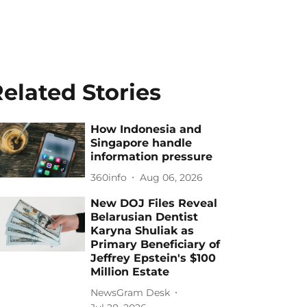
elated Stories
How Indonesia and
Singapore handle
information pressure
360info
Aug 06, 2026
New DOJ Files Reveal
Belarusian Dentist
Karyna Shuliak as
Primary Beneficiary of
Jeffrey Epstein's $100
Million Estate
NewsGram Desk