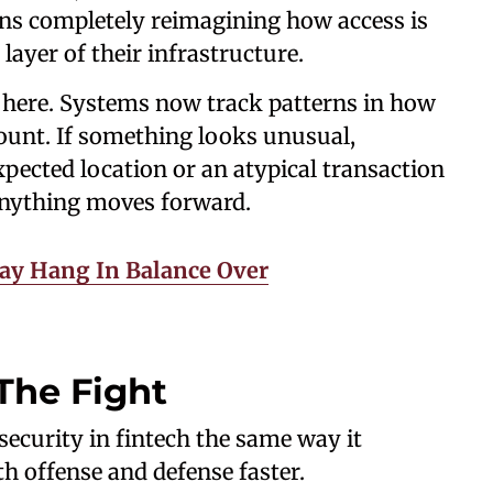
ans completely reimagining how access is
ayer of their infrastructure.
le here. Systems now track patterns in how
count. If something looks unusual,
xpected location or an atypical transaction
 anything moves forward.
May Hang In Balance Over
The Fight
rsecurity in fintech the same way it
h offense and defense faster.