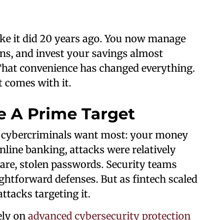
ike it did 20 years ago. You now manage
ans, and invest your savings almost
 That convenience has changed everything.
t comes with it.
 A Prime Target
t cybercriminals want most: your money
online banking, attacks were relatively
are, stolen passwords. Security teams
ightforward defenses. But as fintech scaled
attacks targeting it.
ely on
advanced cybersecurity protection