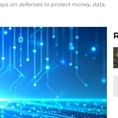
lways-on defenses to protect money, data,
R