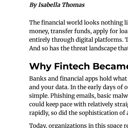
By Isabella Thomas
The financial world looks nothing l
money, transfer funds, apply for lo
entirely through digital platforms.
And so has the threat landscape tha
Why Fintech Became
Banks and financial apps hold wha
and your data. In the early days of 
simple. Phishing emails, basic malw
could keep pace with relatively stra
rapidly, so did the sophistication of 
Today, organizations in this space r