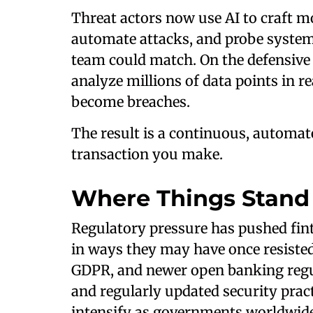
Threat actors now use AI to craft m
automate attacks, and probe system
team could match. On the defensive
analyze millions of data points in r
become breaches.
The result is a continuous, automa
transaction you make.
Where Things Stan
Regulatory pressure has pushed fint
in ways they may have once resiste
GDPR, and newer open banking regu
and regularly updated security pract
intensify as governments worldwide 