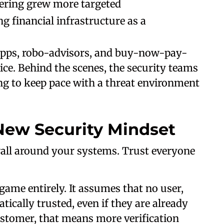
eering grew more targeted
g financial infrastructure as a
apps, robo-advisors, and buy-now-pay-
ice. Behind the scenes, the security teams
ng to keep pace with a threat environment
New Security Mindset
wall around your systems. Trust everyone
ame entirely. It assumes that no user,
ically trusted, even if they are already
customer, that means more verification