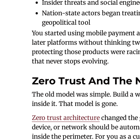
Insider threats and social engin
Nation-state actors began treatin
geopolitical tool
You started using mobile payment 
later platforms without thinking tw
protecting those products were raci
that never stops evolving.
Zero Trust And The 
The old model was simple. Build a 
inside it. That model is gone.
Zero trust architecture
changed the g
device, or network should be automat
inside the perimeter. For you as a 