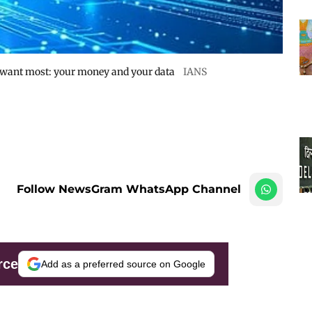
 want most: your money and your data
IANS
Follow NewsGram WhatsApp Channel
rce
Add as a preferred source on Google