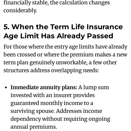
financially stable, the calculation changes
considerably.
5. When the Term Life Insurance
Age Limit Has Already Passed
For those where the entry age limits have already
been crossed or where the premium makes a new
term plan genuinely unworkable, a few other
structures address overlapping needs:
Immediate annuity plans:
A lump sum
invested with an insurer provides
guaranteed monthly income to a
surviving spouse. Addresses income
dependency without requiring ongoing
annual premiums.