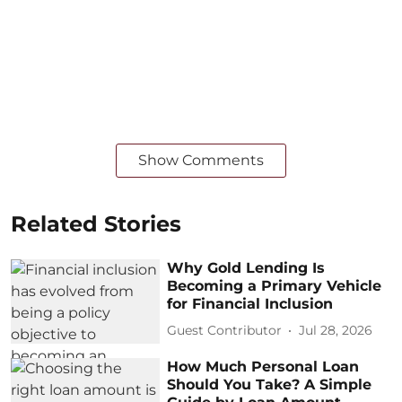
Show Comments
Related Stories
Why Gold Lending Is
Becoming a Primary Vehicle
for Financial Inclusion
Guest Contributor
Jul 28, 2026
How Much Personal Loan
Should You Take? A Simple