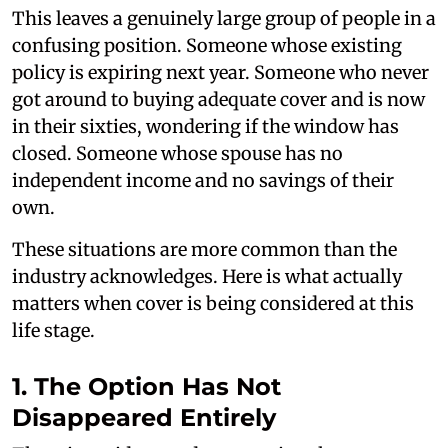
This leaves a genuinely large group of people in a
confusing position. Someone whose existing
policy is expiring next year. Someone who never
got around to buying adequate cover and is now
in their sixties, wondering if the window has
closed. Someone whose spouse has no
independent income and no savings of their
own.
These situations are more common than the
industry acknowledges. Here is what actually
matters when cover is being considered at this
life stage.
1. The Option Has Not
Disappeared Entirely