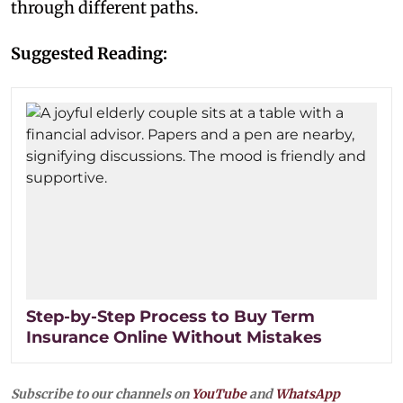
through different paths.
Suggested Reading:
Step-by-Step Process to Buy Term
Insurance Online Without Mistakes
Subscribe to our channels on
YouTube
and
WhatsApp