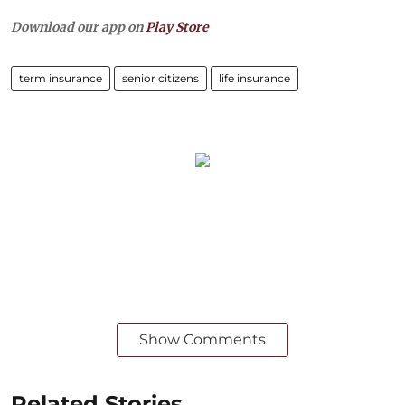
Download our app on
Play Store
term insurance
senior citizens
life insurance
Show Comments
Related Stories