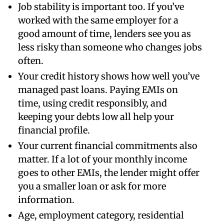
Job stability is important too. If you’ve
worked with the same employer for a
good amount of time, lenders see you as
less risky than someone who changes jobs
often.
Your credit history shows how well you’ve
managed past loans. Paying EMIs on
time, using credit responsibly, and
keeping your debts low all help your
financial profile.
Your current financial commitments also
matter. If a lot of your monthly income
goes to other EMIs, the lender might offer
you a smaller loan or ask for more
information.
Age, employment category, residential