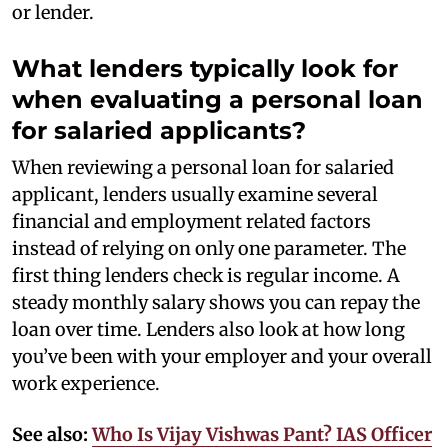
or lender.
What lenders typically look for
when evaluating a personal loan
for salaried applicants?
When reviewing a personal loan for salaried
applicant, lenders usually examine several
financial and employment related factors
instead of relying on only one parameter. The
first thing lenders check is regular income. A
steady monthly salary shows you can repay the
loan over time. Lenders also look at how long
you’ve been with your employer and your overall
work experience.
See also:
Who Is Vijay Vishwas Pant? IAS Officer