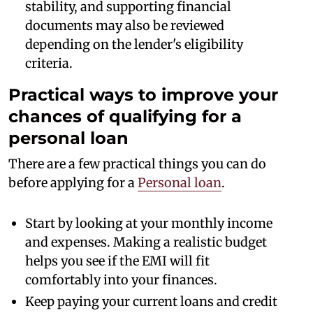
stability, and supporting financial
documents may also be reviewed
depending on the lender's eligibility
criteria.
Practical ways to improve your
chances of qualifying for a
personal loan
There are a few practical things you can do
before applying for a
Personal loan
.
Start by looking at your monthly income
and expenses. Making a realistic budget
helps you see if the EMI will fit
comfortably into your finances.
Keep paying your current loans and credit