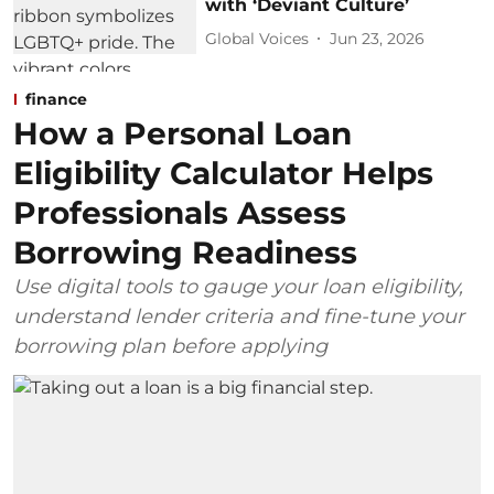
with ‘Deviant Culture’
Global Voices
Jun 23, 2026
finance
How a Personal Loan
Eligibility Calculator Helps
Professionals Assess
Borrowing Readiness
Use digital tools to gauge your loan eligibility,
understand lender criteria and fine-tune your
borrowing plan before applying