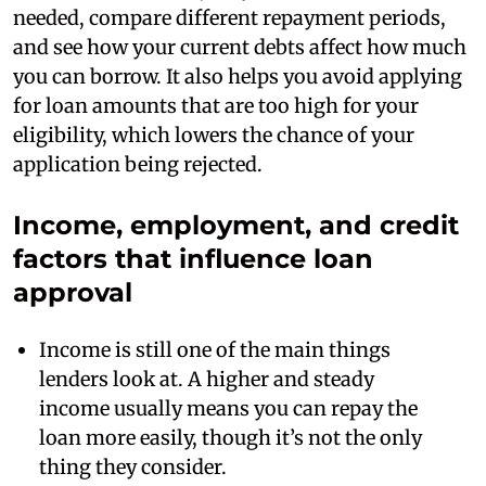
needed, compare different repayment periods,
and see how your current debts affect how much
you can borrow. It also helps you avoid applying
for loan amounts that are too high for your
eligibility, which lowers the chance of your
application being rejected.
Income, employment, and credit
factors that influence loan
approval
Income is still one of the main things
lenders look at. A higher and steady
income usually means you can repay the
loan more easily, though it’s not the only
thing they consider.