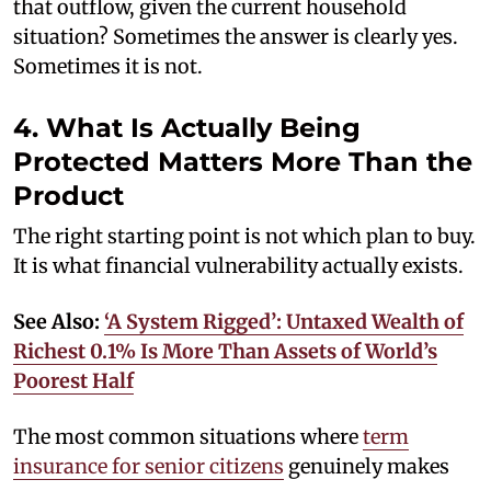
that outflow, given the current household
situation? Sometimes the answer is clearly yes.
Sometimes it is not.
4. What Is Actually Being
Protected Matters More Than the
Product
The right starting point is not which plan to buy.
It is what financial vulnerability actually exists.
See Also:
‘A System Rigged’: Untaxed Wealth of
Richest 0.1% Is More Than Assets of World’s
Poorest Half
The most common situations where
term
insurance for senior citizens
genuinely makes