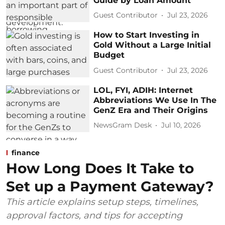
Guide by Loan Amount
Guest Contributor
Jul 23, 2026
How to Start Investing in
Gold Without a Large Initial
Budget
Guest Contributor
Jul 23, 2026
LOL, FYI, ADIH: Internet
Abbreviations We Use In The
GenZ Era and Their Origins
NewsGram Desk
Jul 10, 2026
finance
How Long Does It Take to
Set up a Payment Gateway?
This article explains setup steps, timelines,
approval factors, and tips for accepting