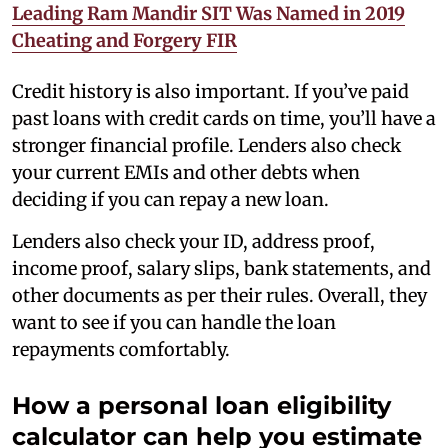
Leading Ram Mandir SIT Was Named in 2019
Cheating and Forgery FIR
Credit history is also important. If you’ve paid
past loans with credit cards on time, you’ll have a
stronger financial profile. Lenders also check
your current EMIs and other debts when
deciding if you can repay a new loan.
Lenders also check your ID, address proof,
income proof, salary slips, bank statements, and
other documents as per their rules. Overall, they
want to see if you can handle the loan
repayments comfortably.
How a personal loan eligibility
calculator can help you estimate