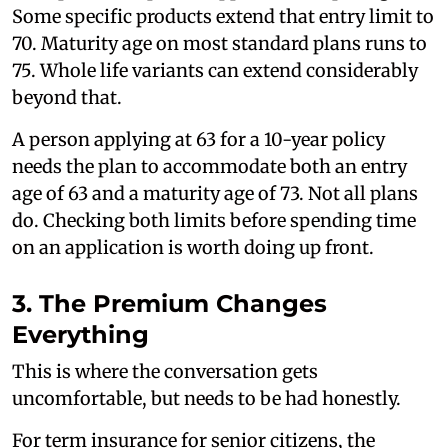
Some specific products extend that entry limit to
70. Maturity age on most standard plans runs to
75. Whole life variants can extend considerably
beyond that.
A person applying at 63 for a 10-year policy
needs the plan to accommodate both an entry
age of 63 and a maturity age of 73. Not all plans
do. Checking both limits before spending time
on an application is worth doing up front.
3. The Premium Changes
Everything
This is where the conversation gets
uncomfortable, but needs to be had honestly.
For term insurance for senior citizens, the