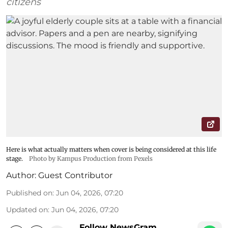
citizens
Here is what actually matters when cover is being considered at this life
stage.
Photo by Kampus Production from Pexels
Author:
Guest Contributor
Published on
:
Jun 04, 2026, 07:20
Updated on
:
Jun 04, 2026, 07:20
Follow NewsGram