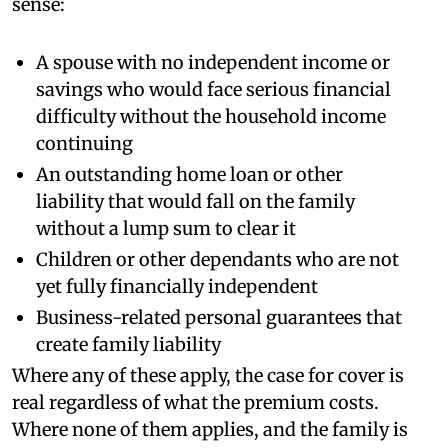
sense:
A spouse with no independent income or
savings who would face serious financial
difficulty without the household income
continuing
An outstanding home loan or other
liability that would fall on the family
without a lump sum to clear it
Children or other dependants who are not
yet fully financially independent
Business-related personal guarantees that
create family liability
Where any of these apply, the case for cover is
real regardless of what the premium costs.
Where none of them applies, and the family is