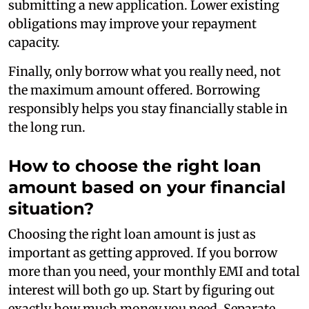
submitting a new application. Lower existing
obligations may improve your repayment
capacity.
Finally, only borrow what you really need, not
the maximum amount offered. Borrowing
responsibly helps you stay financially stable in
the long run.
How to choose the right loan
amount based on your financial
situation?
Choosing the right loan amount is just as
important as getting approved. If you borrow
more than you need, your monthly EMI and total
interest will both go up. Start by figuring out
exactly how much money you need. Separate