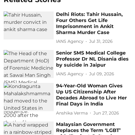
Delhi Riots: Tahir Hussain,
Four Others Get Life
Imprisonment in Ankit
Sharma Murder Case
IANS Agency
Jul 31, 2026
Senior SMS Medical College
Professor Dr NL Disania dies
by suicide in Jaipur
IANS Agency
Jul 09, 2026
94-Year-Old Woman Gives
Up US Citizenship After
Decades Abroad to Live Her
Final Days in India
Anshika Verma
Jun 27, 2026
Malaysian Government
Replaces the Term ‘LGBT’