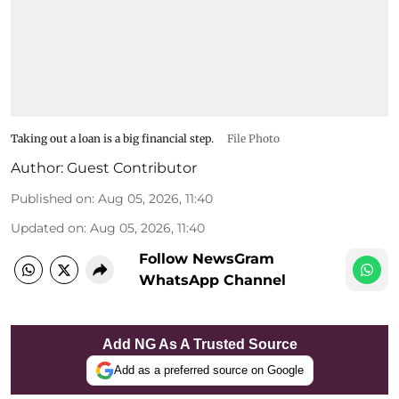
Taking out a loan is a big financial step.
File Photo
Author:
Guest Contributor
Published on
:
Aug 05, 2026, 11:40
Updated on
:
Aug 05, 2026, 11:40
Follow NewsGram
WhatsApp Channel
Add NG As A Trusted Source
Add as a preferred source on Google