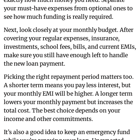
your must-have expenses from optional ones to
see how much funding is really required.
Next, look closely at your monthly budget. After
covering your regular expenses, insurance,
investments, school fees, bills, and current EMIs,
make sure you still have enough left to handle
the new loan payment.
Picking the right repayment period matters too.
A shorter term means you pay less interest, but
your monthly EMI will be higher. A longer term
lowers your monthly payment but increases the
total cost. The best choice depends on your
income and other commitments.
It’s also a good idea to keep an emergency fund