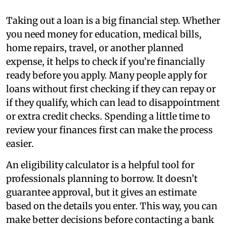
Taking out a loan is a big financial step. Whether
you need money for education, medical bills,
home repairs, travel, or another planned
expense, it helps to check if you’re financially
ready before you apply. Many people apply for
loans without first checking if they can repay or
if they qualify, which can lead to disappointment
or extra credit checks. Spending a little time to
review your finances first can make the process
easier.
An eligibility calculator is a helpful tool for
professionals planning to borrow. It doesn’t
guarantee approval, but it gives an estimate
based on the details you enter. This way, you can
make better decisions before contacting a bank