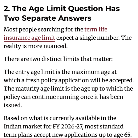
2. The Age Limit Question Has
Two Separate Answers
Most people searching for the
term life
insurance age limit
expect a single number. The
reality is more nuanced.
There are two distinct limits that matter:
The entry age limit is the maximum age at
which a fresh policy application will be accepted.
The maturity age limit is the age up to which the
policy can continue running once it has been
issued.
Based on what is currently available in the
Indian market for FY 2026-27, most standard
term plans accept new applications up to age 65.