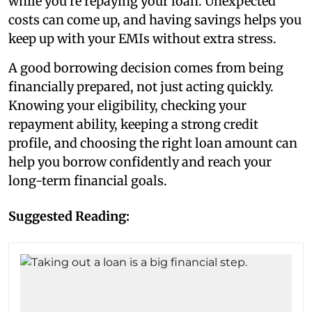
while you’re repaying your loan. Unexpected
costs can come up, and having savings helps you
keep up with your EMIs without extra stress.
A good borrowing decision comes from being
financially prepared, not just acting quickly.
Knowing your eligibility, checking your
repayment ability, keeping a strong credit
profile, and choosing the right loan amount can
help you borrow confidently and reach your
long-term financial goals.
Suggested Reading: