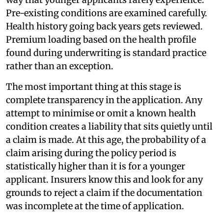
Pre-existing conditions are examined carefully.
Health history going back years gets reviewed.
Premium loading based on the health profile
found during underwriting is standard practice
rather than an exception.
The most important thing at this stage is
complete transparency in the application. Any
attempt to minimise or omit a known health
condition creates a liability that sits quietly until
a claim is made. At this age, the probability of a
claim arising during the policy period is
statistically higher than it is for a younger
applicant. Insurers know this and look for any
grounds to reject a claim if the documentation
was incomplete at the time of application.