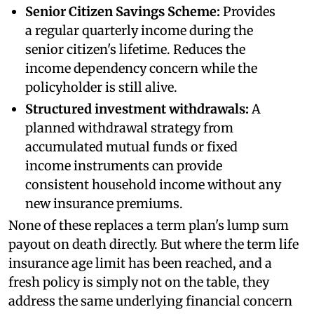
Senior Citizen Savings Scheme:
Provides
a regular quarterly income during the
senior citizen's lifetime. Reduces the
income dependency concern while the
policyholder is still alive.
Structured investment withdrawals:
A
planned withdrawal strategy from
accumulated mutual funds or fixed
income instruments can provide
consistent household income without any
new insurance premiums.
None of these replaces a term plan's lump sum
payout on death directly. But where the term life
insurance age limit has been reached, and a
fresh policy is simply not on the table, they
address the same underlying financial concern