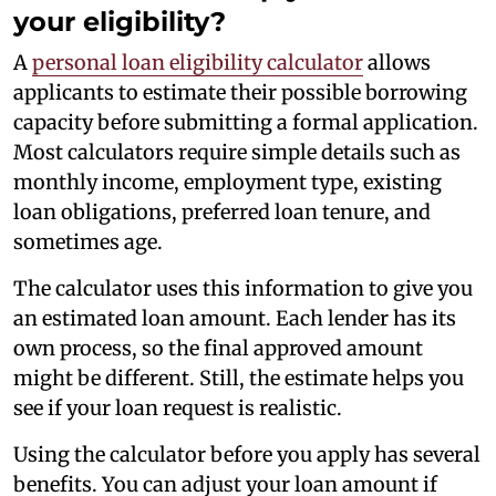
your eligibility?
A
personal loan eligibility calculator
allows
applicants to estimate their possible borrowing
capacity before submitting a formal application.
Most calculators require simple details such as
monthly income, employment type, existing
loan obligations, preferred loan tenure, and
sometimes age.
The calculator uses this information to give you
an estimated loan amount. Each lender has its
own process, so the final approved amount
might be different. Still, the estimate helps you
see if your loan request is realistic.
Using the calculator before you apply has several
benefits. You can adjust your loan amount if