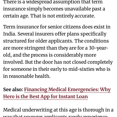
There is a widespread assumption that term
insurance simply becomes unavailable past a
certain age. That is not entirely accurate.
Term insurance for senior citizens does exist in
India. Several insurers offer plans specifically
structured for older applicants. The conditions
are more stringent than they are for a 30-year-
old, and the process is considerably more
involved. But the door has not closed completely
for someone in their early to mid-sixties who is
in reasonable health.
See also:
Financing Medical Emergencies: Why
Hero is the Best App for Instant Loan
Medical underwriting at this age is thorough in a
way that younger applicants rarely experience.