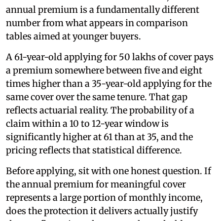
annual premium is a fundamentally different
number from what appears in comparison
tables aimed at younger buyers.
A 61-year-old applying for 50 lakhs of cover pays
a premium somewhere between five and eight
times higher than a 35-year-old applying for the
same cover over the same tenure. That gap
reflects actuarial reality. The probability of a
claim within a 10 to 12-year window is
significantly higher at 61 than at 35, and the
pricing reflects that statistical difference.
Before applying, sit with one honest question. If
the annual premium for meaningful cover
represents a large portion of monthly income,
does the protection it delivers actually justify