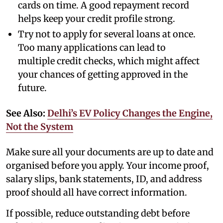
cards on time. A good repayment record
helps keep your credit profile strong.
Try not to apply for several loans at once.
Too many applications can lead to
multiple credit checks, which might affect
your chances of getting approved in the
future.
See Also:
Delhi’s EV Policy Changes the Engine,
Not the System
Make sure all your documents are up to date and
organised before you apply. Your income proof,
salary slips, bank statements, ID, and address
proof should all have correct information.
If possible, reduce outstanding debt before