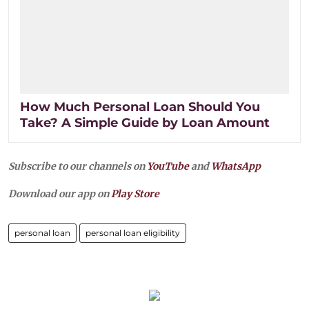
How Much Personal Loan Should You
Take? A Simple Guide by Loan Amount
Subscribe to our channels on
YouTube
and
WhatsApp
Download our app on
Play Store
personal loan
personal loan eligibility