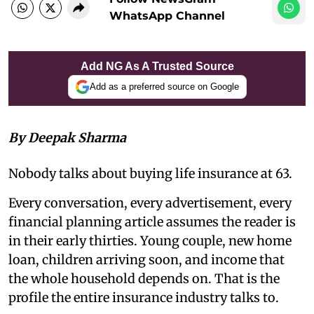
WhatsApp Channel
Add NG As A Trusted Source
Add as a preferred source on Google
By Deepak Sharma
Nobody talks about buying life insurance at 63.
Every conversation, every advertisement, every
financial planning article assumes the reader is
in their early thirties. Young couple, new home
loan, children arriving soon, and income that
the whole household depends on. That is the
profile the entire insurance industry talks to.