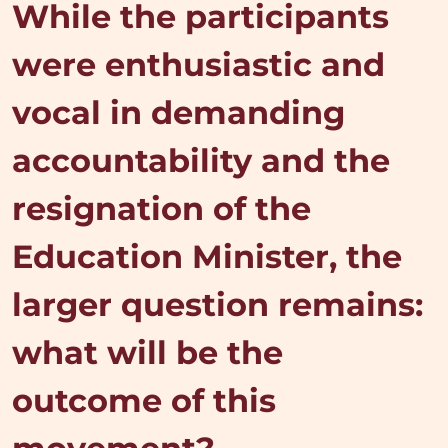
While the participants
were enthusiastic and
vocal in demanding
accountability and the
resignation of the
Education Minister, the
larger question remains:
what will be the
outcome of this