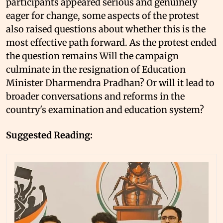
participants appeared serious and genuinely
eager for change, some aspects of the protest
also raised questions about whether this is the
most effective path forward. As the protest ended
the question remains Will the campaign
culminate in the resignation of Education
Minister Dharmendra Pradhan? Or will it lead to
broader conversations and reforms in the
country's examination and education system?
Suggested Reading: