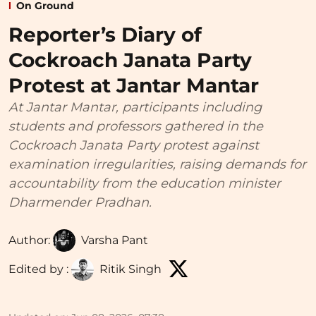
On Ground
Reporter’s Diary of
Cockroach Janata Party
Protest at Jantar Mantar
At Jantar Mantar, participants including
students and professors gathered in the
Cockroach Janata Party protest against
examination irregularities, raising demands for
accountability from the education minister
Dharmender Pradhan.
Author:
Varsha Pant
Edited by :
Ritik Singh