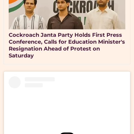
Cockroach Janta Party Holds First Press
Conference, Calls for Education Minister's
Resignation Ahead of Protest on
Saturday