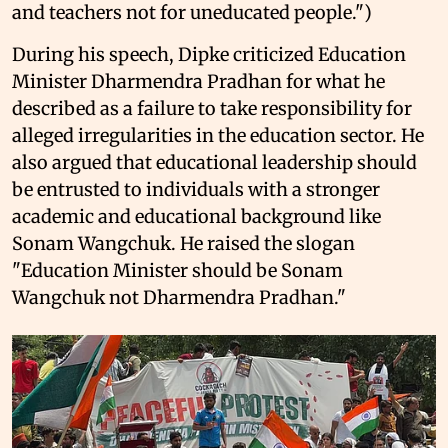
and teachers not for uneducated people.")
During his speech, Dipke criticized Education
Minister Dharmendra Pradhan for what he
described as a failure to take responsibility for
alleged irregularities in the education sector. He
also argued that educational leadership should
be entrusted to individuals with a stronger
academic and educational background like
Sonam Wangchuk. He raised the slogan
"Education Minister should be Sonam
Wangchuk not Dharmendra Pradhan."