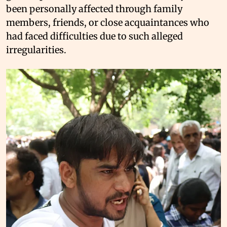
been personally affected through family
members, friends, or close acquaintances who
had faced difficulties due to such alleged
irregularities.