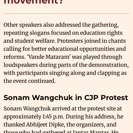
movement?
Other speakers also addressed the gathering,
repeating slogans focused on education rights
and student welfare. Protesters joined in chants
calling for better educational opportunities and
reforms. 'Vande Mataram' was played through
loudspeakers during parts of the demonstration,
with participants singing along and clapping as
the event continued.
Sonam Wangchuk in CJP Protest
Sonam Wangchuk arrived at the protest site at
approximately 1:45 p.m. During his address, he
thanked Abhijeet Dipke, the organizers, and
those who had gathered at Jantar Mantar. He