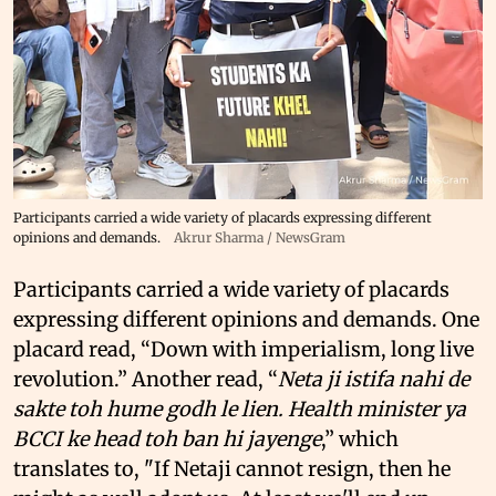
Participants carried a wide variety of placards expressing different
opinions and demands.
Akrur Sharma / NewsGram
Participants carried a wide variety of placards
expressing different opinions and demands. One
placard read, “Down with imperialism, long live
revolution.” Another read, “
Neta ji istifa nahi de
sakte toh hume godh le lien. Health minister ya
BCCI ke head toh ban hi jayenge
,” which
translates to, "If Netaji cannot resign, then he