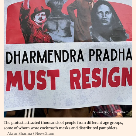
The protest attracted thousands of people from different age groups,
some of whom wore cockroach masks and distributed pamphlets.
Akrur Sharma / NewsGram