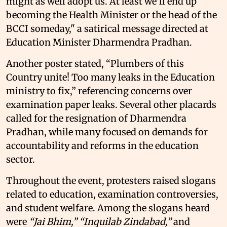
might as well adopt us. At least we'll end up
becoming the Health Minister or the head of the
BCCI someday," a satirical message directed at
Education Minister Dharmendra Pradhan.
Another poster stated, “Plumbers of this
Country unite! Too many leaks in the Education
ministry to fix,” referencing concerns over
examination paper leaks. Several other placards
called for the resignation of Dharmendra
Pradhan, while many focused on demands for
accountability and reforms in the education
sector.
Throughout the event, protesters raised slogans
related to education, examination controversies,
and student welfare. Among the slogans heard
were
“Jai Bhim,”
“Inquilab Zindabad,”
and