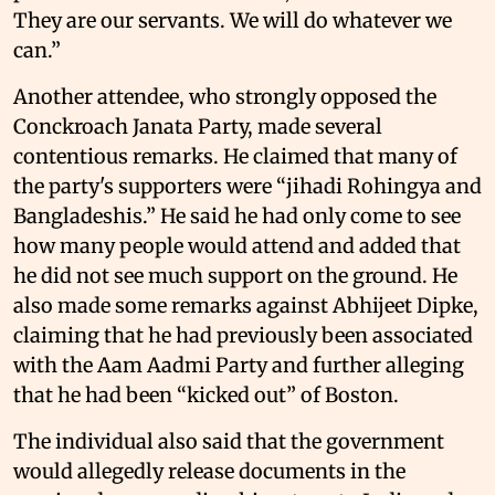
They are our servants. We will do whatever we
can.”
Another attendee, who strongly opposed the
Conckroach Janata Party, made several
contentious remarks. He claimed that many of
the party's supporters were “jihadi Rohingya and
Bangladeshis.” He said he had only come to see
how many people would attend and added that
he did not see much support on the ground. He
also made some remarks against Abhijeet Dipke,
claiming that he had previously been associated
with the Aam Aadmi Party and further alleging
that he had been “kicked out” of Boston.
The individual also said that the government
would allegedly release documents in the