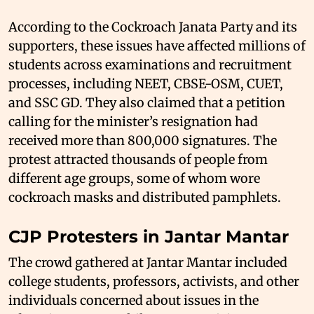
According to the Cockroach Janata Party and its
supporters, these issues have affected millions of
students across examinations and recruitment
processes, including NEET, CBSE-OSM, CUET,
and SSC GD. They also claimed that a petition
calling for the minister’s resignation had
received more than 800,000 signatures. The
protest attracted thousands of people from
different age groups, some of whom wore
cockroach masks and distributed pamphlets.
CJP Protesters in Jantar Mantar
The crowd gathered at Jantar Mantar included
college students, professors, activists, and other
individuals concerned about issues in the