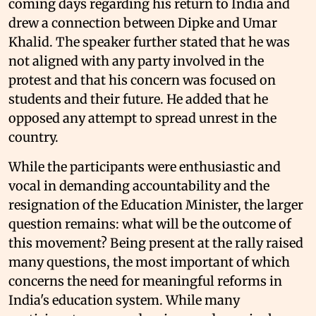
coming days regarding his return to India and
drew a connection between Dipke and Umar
Khalid. The speaker further stated that he was
not aligned with any party involved in the
protest and that his concern was focused on
students and their future. He added that he
opposed any attempt to spread unrest in the
country.
While the participants were enthusiastic and
vocal in demanding accountability and the
resignation of the Education Minister, the larger
question remains: what will be the outcome of
this movement? Being present at the rally raised
many questions, the most important of which
concerns the need for meaningful reforms in
India's education system. While many