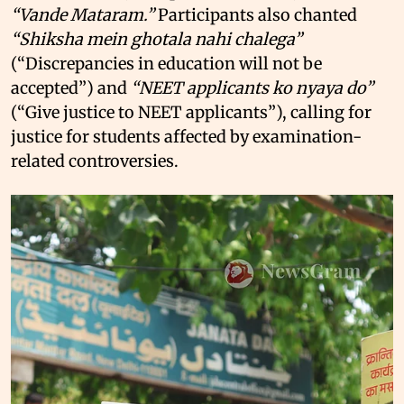
“Vande Mataram.”
Participants also chanted
“Shiksha mein ghotala nahi chalega”
(“Discrepancies in education will not be
accepted”) and
“NEET applicants ko nyaya do”
(“Give justice to NEET applicants”), calling for
justice for students affected by examination-
related controversies.