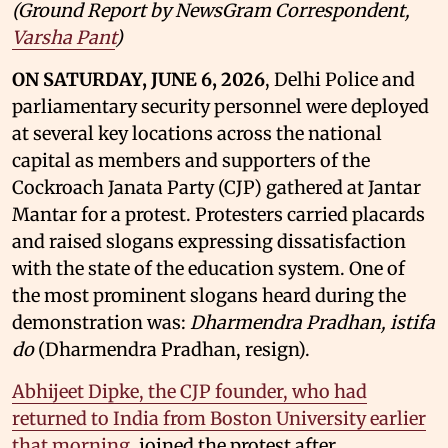
(Ground Report by NewsGram Correspondent,
Varsha Pant
)
ON SATURDAY, JUNE 6, 2026
, Delhi Police and
parliamentary security personnel were deployed
at several key locations across the national
capital as members and supporters of the
Cockroach Janata Party (CJP) gathered at Jantar
Mantar for a protest. Protesters carried placards
and raised slogans expressing dissatisfaction
with the state of the education system. One of
the most prominent slogans heard during the
demonstration was:
Dharmendra Pradhan, istifa
do
(Dharmendra Pradhan, resign).
Abhijeet Dipke, the CJP founder, who had
returned to India from Boston University earlier
that morning
, joined the protest after