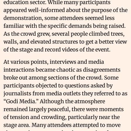
education sector. While many participants
appeared well-informed about the purpose of the
demonstration, some attendees seemed less
familiar with the specific demands being raised.
As the crowd grew, several people climbed trees,
walls, and elevated structures to get a better view
of the stage and record videos of the event.
At various points, interviews and media
interactions became chaotic as disagreements
broke out among sections of the crowd. Some
participants objected to questions asked by
journalists from media outlets they referred to as
“Godi Media.” Although the atmosphere
remained largely peaceful, there were moments
of tension and crowding, particularly near the
stage area. Many attendees attempted to move