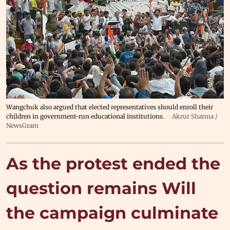
Wangchuk also argued that elected representatives should enroll their
children in government-run educational institutions.
Akrur Sharma /
NewsGram
As the protest ended the
question remains Will
the campaign culminate