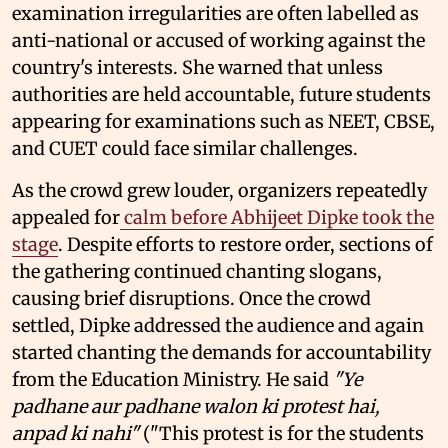
examination irregularities are often labelled as
anti-national or accused of working against the
country's interests. She warned that unless
authorities are held accountable, future students
appearing for examinations such as NEET, CBSE,
and CUET could face similar challenges.
As the crowd grew louder, organizers repeatedly
appealed for
calm before Abhijeet Dipke took the
stage
. Despite efforts to restore order, sections of
the gathering continued chanting slogans,
causing brief disruptions. Once the crowd
settled, Dipke addressed the audience and again
started chanting the demands for accountability
from the Education Ministry. He said
"Ye
padhane aur padhane walon ki protest hai,
anpad ki nahi"
("This protest is for the students