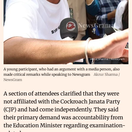
A young participant, who had an argument with a media person, also
made critical remarks while speaking to Newsgram
Akrur Sharma /
NewsGram
A section of attendees clarified that they were
not affiliated with the Cockroach Janata Party
(CJP) and had come independently. They said
their primary demand was accountability from
the Education Minister regarding examination-