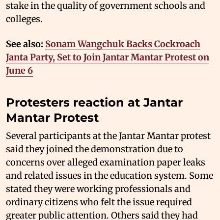
stake in the quality of government schools and
colleges.
See also:
Sonam Wangchuk Backs Cockroach
Janta Party, Set to Join Jantar Mantar Protest on
June 6
Protesters reaction at Jantar
Mantar Protest
Several participants at the Jantar Mantar protest
said they joined the demonstration due to
concerns over alleged examination paper leaks
and related issues in the education system. Some
stated they were working professionals and
ordinary citizens who felt the issue required
greater public attention. Others said they had