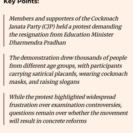
Key Points:
Members and supporters of the Cockroach
Janata Party (CJP) held a protest demanding
the resignation from Education Minister
Dharmendra Pradhan
The demonstration drew thousands of people
from different age groups, with participants
carrying satirical placards, wearing cockroach
masks, and raising slogans
While the protest highlighted widespread
frustration over examination controversies,
questions remain over whether the movement
will result in concrete reforms