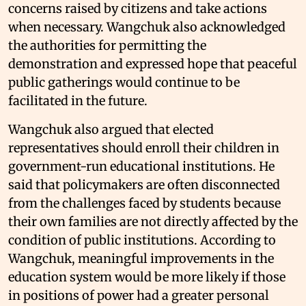
concerns raised by citizens and take actions
when necessary. Wangchuk also acknowledged
the authorities for permitting the
demonstration and expressed hope that peaceful
public gatherings would continue to be
facilitated in the future.
Wangchuk also argued that elected
representatives should enroll their children in
government-run educational institutions. He
said that policymakers are often disconnected
from the challenges faced by students because
their own families are not directly affected by the
condition of public institutions. According to
Wangchuk, meaningful improvements in the
education system would be more likely if those
in positions of power had a greater personal