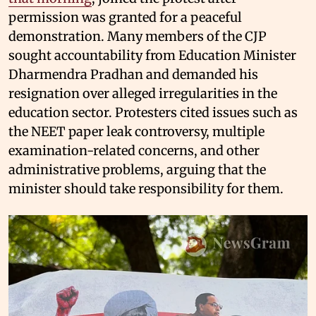
permission was granted for a peaceful
demonstration. Many members of the CJP
sought accountability from Education Minister
Dharmendra Pradhan and demanded his
resignation over alleged irregularities in the
education sector. Protesters cited issues such as
the NEET paper leak controversy, multiple
examination-related concerns, and other
administrative problems, arguing that the
minister should take responsibility for them.