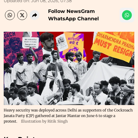
Updated on
:
Jun 08, 2026, 07:38
Follow NewsGram
WhatsApp Channel
Heavy security was deployed across Delhi as supporters of the Cockroach
Janata Party (CJP) gathered at Jantar Mantar on June 6 to stage a
protest.
Illustration by Ritik Singh