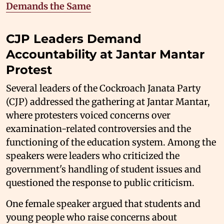
Demands the Same
CJP Leaders Demand
Accountability at Jantar Mantar
Protest
Several leaders of the Cockroach Janata Party
(CJP) addressed the gathering at Jantar Mantar,
where protesters voiced concerns over
examination-related controversies and the
functioning of the education system. Among the
speakers were leaders who criticized the
government's handling of student issues and
questioned the response to public criticism.
One female speaker argued that students and
young people who raise concerns about