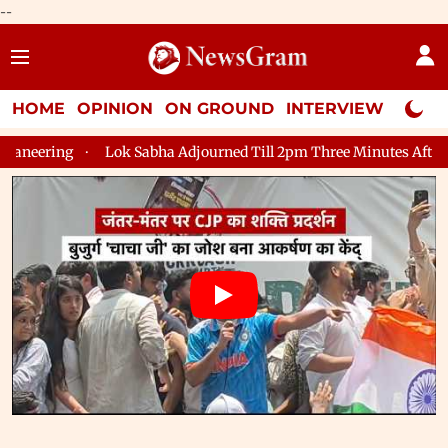
--
HOME
OPINION
ON GROUND
INTERVIEW
Neta P
journed Till 2pm Three Minutes After Convening
Lok Sabha Adj