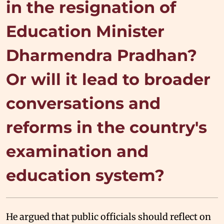
in the resignation of
Education Minister
Dharmendra Pradhan?
Or will it lead to broader
conversations and
reforms in the country's
examination and
education system?
He argued that public officials should reflect on