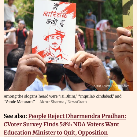
Among the slogans heard were “Jai Bhim,” “Inquilab Zindabad,” and
“Vande Mataram.”
Akrur Sharma / NewsGram
See also:
People Reject Dharmendra Pradhan:
CVoter Survey Finds 58% NDA Voters Want
Education Minister to Quit, Opposition