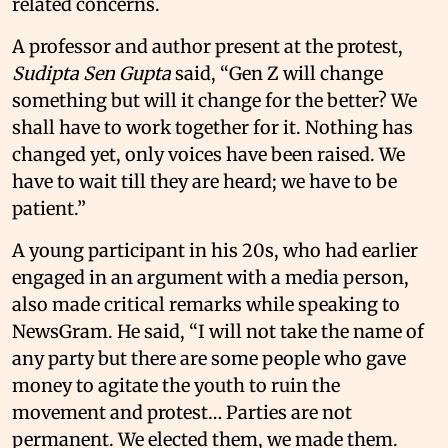
related concerns.
A professor and author present at the protest,
Sudipta Sen Gupta
said, “Gen Z will change
something but will it change for the better? We
shall have to work together for it. Nothing has
changed yet, only voices have been raised. We
have to wait till they are heard; we have to be
patient.”
A young participant in his 20s, who had earlier
engaged in an argument with a media person,
also made critical remarks while speaking to
NewsGram. He said, “I will not take the name of
any party but there are some people who gave
money to agitate the youth to ruin the
movement and protest… Parties are not
permanent. We elected them, we made them.