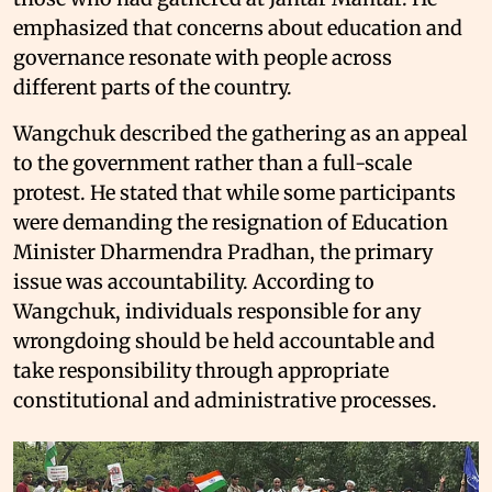
emphasized that concerns about education and
governance resonate with people across
different parts of the country.
Wangchuk described the gathering as an appeal
to the government rather than a full-scale
protest. He stated that while some participants
were demanding the resignation of Education
Minister Dharmendra Pradhan, the primary
issue was accountability. According to
Wangchuk, individuals responsible for any
wrongdoing should be held accountable and
take responsibility through appropriate
constitutional and administrative processes.