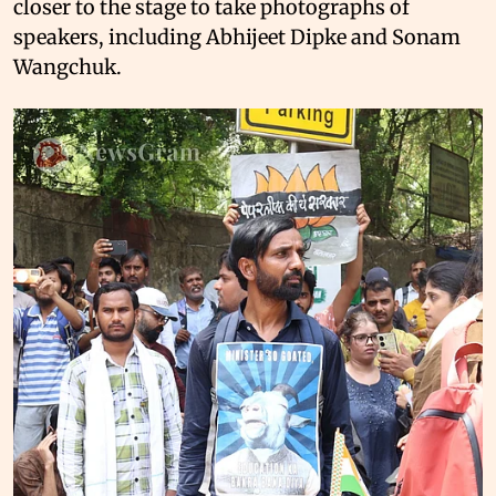
closer to the stage to take photographs of
speakers, including Abhijeet Dipke and Sonam
Wangchuk.