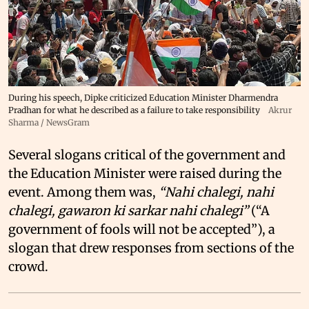
During his speech, Dipke criticized Education Minister Dharmendra
Pradhan for what he described as a failure to take responsibility
Akrur
Sharma / NewsGram
Several slogans critical of the government and
the Education Minister were raised during the
event. Among them was,
“Nahi chalegi, nahi
chalegi, gawaron ki sarkar nahi chalegi”
(“A
government of fools will not be accepted”), a
slogan that drew responses from sections of the
crowd.