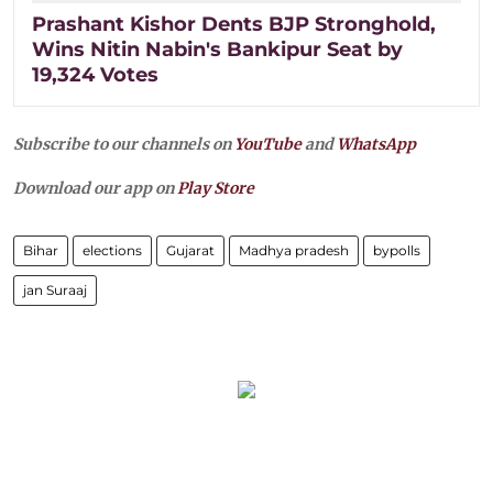
Prashant Kishor Dents BJP Stronghold,
Wins Nitin Nabin's Bankipur Seat by
19,324 Votes
Subscribe to our channels on
YouTube
and
WhatsApp
Download our app on
Play Store
Bihar
elections
Gujarat
Madhya pradesh
bypolls
jan Suraaj