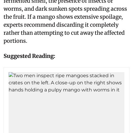
fermented smell, the presence of insects or
worms, and dark sunken spots spreading across
the fruit. If a mango shows extensive spoilage,
experts recommend discarding it completely
rather than attempting to cut away the affected
portions.
Suggested Reading: