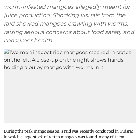
worm-infested mangoes allegedly meant for
juice production. Shocking visuals from the
raid showed mangoes crawling with worms,
raising serious concerns about food safety and
consumer health.
During the peak mango season, a raid was recently conducted in Gujarat
in which a large stock of rotten mangoes was found, many of them