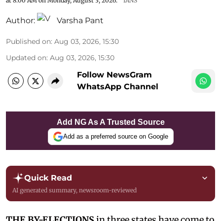
at 8:00 AM on Monday, August 3, 2026.
IANS
Author:
Varsha Pant
Published on
:
Aug 03, 2026, 15:30
Updated on
:
Aug 03, 2026, 15:30
Follow NewsGram
WhatsApp Channel
Add NG As A Trusted Source
Add as a preferred source on Google
Quick Read
AI generated summary, newsroom-reviewed
THE BY-ELECTIONS
in three states have come to