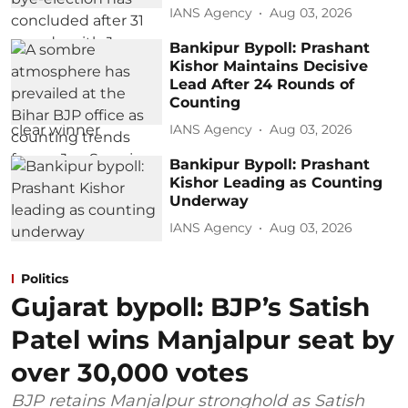
IANS Agency
Aug 03, 2026
Bankipur Bypoll: Prashant
Kishor Maintains Decisive
Lead After 24 Rounds of
Counting
IANS Agency
Aug 03, 2026
Bankipur Bypoll: Prashant
Kishor Leading as Counting
Underway
IANS Agency
Aug 03, 2026
Politics
Gujarat bypoll: BJP’s Satish
Patel wins Manjalpur seat by
over 30,000 votes
BJP retains Manjalpur stronghold as Satish