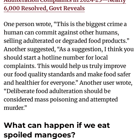
6,000 Resolved, Govt Reveals
One person wrote, “This is the biggest crime a
human can commit against other humans,
selling adulterated or degraded food products.”
Another suggested, “As a suggestion, I think you
should start a hotline number for local
complaints. This would help us truly improve
our food quality standards and make food safer
and healthier for everyone.” Another user wrote,
“Deliberate food adulteration should be
considered mass poisoning and attempted
murder.”
What can happen if we eat
spoiled mangoes?