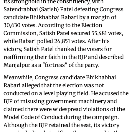
its stronghold in the constituency, with
Satendrabhai (Satish) Patel defeating Congress
candidate Bhikhabhai Rabari by a margin of
30,630 votes. According to the Election
Commission, Satish Patel secured 55,481 votes,
while Rabari polled 24,851 votes. After his
victory, Satish Patel thanked the voters for
reaffirming their faith in the BJP and described
Manjalpur as a "fortress" of the party.
Meanwhile, Congress candidate Bhikhabhai
Rabari alleged that the election was not
conducted on a level playing field. He accused the
BJP of misusing government machinery and
claimed there were widespread violations of the
Model Code of Conduct during the campaign.
Although the BJP retained the seat, its victory