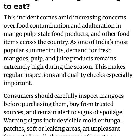
to eat?
This incident comes amid increasing concerns
over food contamination and adulteration in
mango pulp, stale food products, and other food
items across the country. As one of India's most
popular summer fruits, demand for fresh
mangoes, pulp, and juice products remains
extremely high during the season. This makes
regular inspections and quality checks especially
important.
Consumers should carefully inspect mangoes
before purchasing them, buy from trusted
sources, and remain alert to signs of spoilage.
Warning signs include visible mold or fungal
patches, soft or leaking areas, an unpleasant