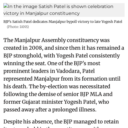
BJP’s Satish Patel dedicates Manjalpur bypoll victory to late Yogesh Patel
(Photo: IANS)
The Manjalpur Assembly constituency was
created in 2008, and since then it has remained a
BJP stronghold, with Yogesh Patel consistently
winning the seat. One of the BJP's most
prominent leaders in Vadodara, Patel
represented Manjalpur from its formation until
his death. The by-election was necessitated
following the demise of senior BJP MLA and
former Gujarat minister Yogesh Patel, who
passed away after a prolonged illness.
Despite his absence, the BJP managed to retain