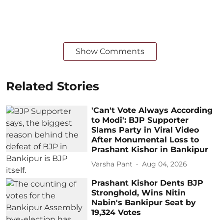
Show Comments
Related Stories
'Can't Vote Always According
to Modi': BJP Supporter
Slams Party in Viral Video
After Monumental Loss to
Prashant Kishor in Bankipur
Varsha Pant
Aug 04, 2026
Prashant Kishor Dents BJP
Stronghold, Wins Nitin
Nabin's Bankipur Seat by
19,324 Votes