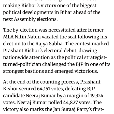
making Kishor's victory one of the biggest
political developments in Bihar ahead of the
next Assembly elections.
The by-election was necessitated after former
MLA Nitin Nabin vacated the seat following his
election to the Rajya Sabha. The contest marked
Prashant Kishor's electoral debut, drawing
nationwide attention as the political strategist-
turned-politician challenged the BJP in one of its
strongest bastions and emerged victorious.
At the end of the counting process, Prashant
Kishor secured 64,151 votes, defeating BJP
candidate Neeraj Kumar by a margin of 19,324
votes. Neeraj Kumar polled 44,827 votes. The
victory also marks the Jan Suraaj Party's first-