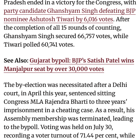
Pradesh ended in a victory for the Congress, with
party candidate Ghanshyam Singh defeating BJP
nominee Ashutosh Tiwari by 6,016 votes
. After
the completion of all 15 rounds of counting,
Ghanshyam Singh secured 66,757 votes, while
Tiwari polled 60,741 votes.
See Also:
Gujarat bypoll: BJP’s Satish Patel wins
Manjalpur seat by over 30,000 votes
The by-election was necessitated after a Delhi
court, in April this year, sentenced sitting
Congress MLA Rajendra Bharti to three years'
imprisonment in a cheating case. As a result, his
Assembly membership was terminated, leading
to the bypoll. Voting was held on July 30,
recording a voter turnout of 71.44 per cent, while