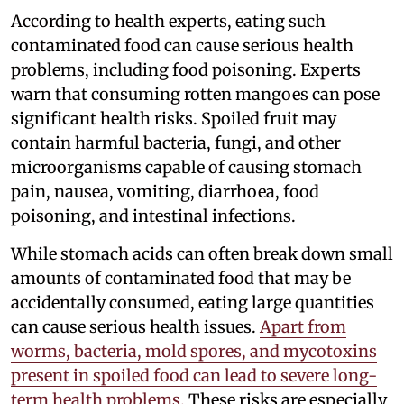
According to health experts, eating such
contaminated food can cause serious health
problems, including food poisoning. Experts
warn that consuming rotten mangoes can pose
significant health risks. Spoiled fruit may
contain harmful bacteria, fungi, and other
microorganisms capable of causing stomach
pain, nausea, vomiting, diarrhoea, food
poisoning, and intestinal infections.
While stomach acids can often break down small
amounts of contaminated food that may be
accidentally consumed, eating large quantities
can cause serious health issues.
Apart from
worms, bacteria, mold spores, and mycotoxins
present in spoiled food can lead to severe long-
term health problems.
These risks are especially