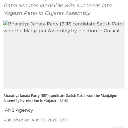
Patel secures landslide win, succeeds late
Yogesh Patel in Gujarat Assembly
Bharatiya Janata Party (BJP) candidate Satish Patel won the Manjalpur
Assembly by-election in Gujarat
IANS
IANS Agency
Published on
:
Aug 03, 2026, 13:11