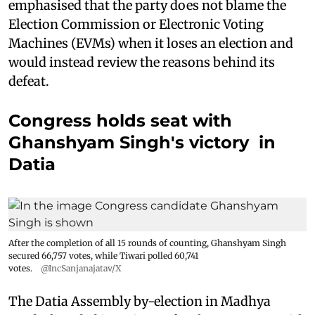
emphasised that the party does not blame the
Election Commission or Electronic Voting
Machines (EVMs) when it loses an election and
would instead review the reasons behind its
defeat.
Congress holds seat with
Ghanshyam Singh's victory in
Datia
After the completion of all 15 rounds of counting, Ghanshyam Singh
secured 66,757 votes, while Tiwari polled 60,741
votes.
@IncSanjanajatav/X
The Datia Assembly by-election in Madhya