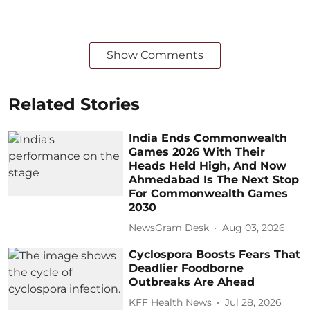
Show Comments
Related Stories
India Ends Commonwealth
Games 2026 With Their
Heads Held High, And Now
Ahmedabad Is The Next Stop
For Commonwealth Games
2030
NewsGram Desk
Aug 03, 2026
Cyclospora Boosts Fears That
Deadlier Foodborne
Outbreaks Are Ahead
KFF Health News
Jul 28, 2026