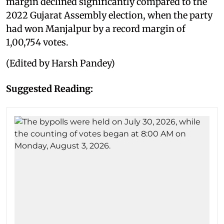
margin declined significantly compared to the
2022 Gujarat Assembly election, when the party
had won Manjalpur by a record margin of
1,00,754 votes.
(Edited by Harsh Pandey)
Suggested Reading: