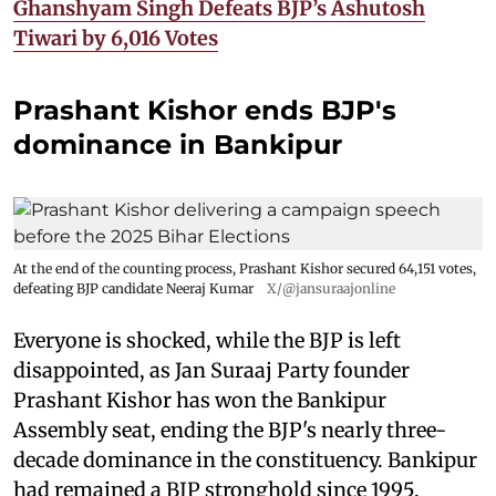
Ghanshyam Singh Defeats BJP’s Ashutosh
Tiwari by 6,016 Votes
Prashant Kishor ends BJP's
dominance in Bankipur
At the end of the counting process, Prashant Kishor secured 64,151 votes,
defeating BJP candidate Neeraj Kumar
X/@jansuraajonline
Everyone is shocked, while the BJP is left
disappointed, as Jan Suraaj Party founder
Prashant Kishor has won the Bankipur
Assembly seat, ending the BJP's nearly three-
decade dominance in the constituency. Bankipur
had remained a BJP stronghold since 1995,