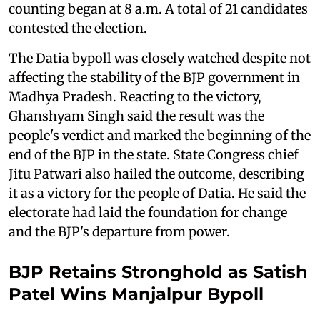
counting began at 8 a.m. A total of 21 candidates
contested the election.
The Datia bypoll was closely watched despite not
affecting the stability of the BJP government in
Madhya Pradesh. Reacting to the victory,
Ghanshyam Singh said the result was the
people's verdict and marked the beginning of the
end of the BJP in the state. State Congress chief
Jitu Patwari also hailed the outcome, describing
it as a victory for the people of Datia. He said the
electorate had laid the foundation for change
and the BJP's departure from power.
BJP Retains Stronghold as Satish
Patel Wins Manjalpur Bypoll