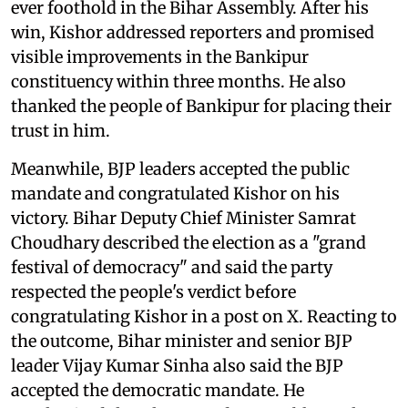
ever foothold in the Bihar Assembly. After his
win, Kishor addressed reporters and promised
visible improvements in the Bankipur
constituency within three months. He also
thanked the people of Bankipur for placing their
trust in him.
Meanwhile, BJP leaders accepted the public
mandate and congratulated Kishor on his
victory. Bihar Deputy Chief Minister Samrat
Choudhary described the election as a "grand
festival of democracy" and said the party
respected the people's verdict before
congratulating Kishor in a post on X. Reacting to
the outcome, Bihar minister and senior BJP
leader Vijay Kumar Sinha also said the BJP
accepted the democratic mandate. He