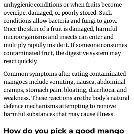
unhygienic conditions or when fruits become
overripe, damaged, or poorly stored. Such
conditions allow bacteria and fungi to grow.
Once the skin of a fruit is damaged, harmful
microorganisms and insects can enter and
multiply rapidly inside it. If someone consumes
contaminated fruit, the digestive system may
react quickly.
Common symptoms after eating contaminated
mangoes include vomiting, nausea, abdominal
cramps, stomach pain, bloating, diarrhoea, and
weakness. These reactions are the body's natural
defence mechanisms attempting to remove
harmful substances that may cause illness.
How do you pick a good mango