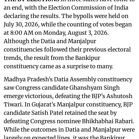
an end, with the Election Commission of India
declaring the results. The bypolls were held on
July 30, 2026, while the counting of votes began
at 8:00 AM on Monday, August 3, 2026.
Although the Datia and Manjalpur
constituencies followed their previous electoral
trends, the result from the Bankipur
constituency came as a surprise to many.
Madhya Pradesh's Datia Assembly constituency
saw Congress candidate Ghanshyam Singh
emerge victorious, defeating the BJP's Ashutosh
Tiwari. In Gujarat's Manjalpur constituency, BJP
candidate Satish Patel retained the seat by
defeating Congress nominee Bhikhabhai Rabari.
While the outcomes in Datia and Manjalpur were
largely on expected lines, it was the Bankipur