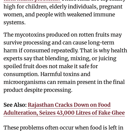
high for children, elderly individuals, pregnant
women, and people with weakened immune
systems.
The mycotoxins produced on rotten fruits may
survive processing and can cause long-term
harm if consumed repeatedly. That is why health
experts say that blending, mixing, or juicing
spoiled fruit does not make it safe for
consumption. Harmful toxins and
microorganisms can remain present in the final
product despite processing.
See Also:
Rajasthan Cracks Down on Food
Adulteration, Seizes 43,000 Litres of Fake Ghee
These problems often occur when food is left in