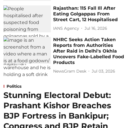
Rajasthan: 115 Fall Ill After
Eating Golgappas From
Street Cart, 12 Hospitalised
IANS Agency
Jul 16, 2026
NHRC Seeks Action Taken
Reports from Authorities
After Raid in Delhi's Okhla
Uncovers Fake-Labelled Food
Products
NewsGram Desk
Jul 03, 2026
Politics
Stunning Electoral Debut:
Prashant Kishor Breaches
BJP Fortress in Bankipur;
Congress and BJP Retain