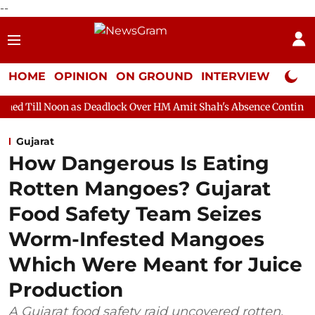
--
HOME
OPINION
ON GROUND
INTERVIEW
Neta P
 as Deadlock Over HM Amit Shah's Absence Continues
Question 
Gujarat
How Dangerous Is Eating
Rotten Mangoes? Gujarat
Food Safety Team Seizes
Worm-Infested Mangoes
Which Were Meant for Juice
Production
A Gujarat food safety raid uncovered rotten,