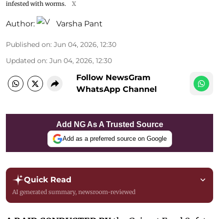
infested with worms.
X
Author:
Varsha Pant
Published on
:
Jun 04, 2026, 12:30
Updated on
:
Jun 04, 2026, 12:30
Follow NewsGram
WhatsApp Channel
Add NG As A Trusted Source
Add as a preferred source on Google
Quick Read
AI generated summary, newsroom-reviewed