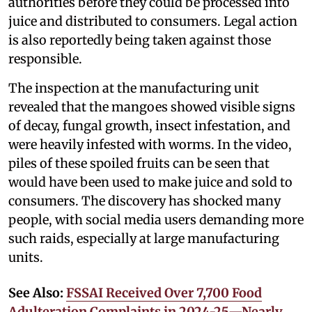
authorities before they could be processed into
juice and distributed to consumers. Legal action
is also reportedly being taken against those
responsible.
The inspection at the manufacturing unit
revealed that the mangoes showed visible signs
of decay, fungal growth, insect infestation, and
were heavily infested with worms. In the video,
piles of these spoiled fruits can be seen that
would have been used to make juice and sold to
consumers. The discovery has shocked many
people, with social media users demanding more
such raids, especially at large manufacturing
units.
See Also:
FSSAI Received Over 7,700 Food
Adulteration Complaints in 2024-25—Nearly