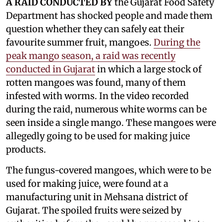
A RAID CONDUCTED BY
the Gujarat Food Safety
Department has shocked people and made them
question whether they can safely eat their
favourite summer fruit, mangoes.
During the
peak mango season, a raid was recently
conducted in Gujarat
in which a large stock of
rotten mangoes was found, many of them
infested with worms. In the video recorded
during the raid, numerous white worms can be
seen inside a single mango. These mangoes were
allegedly going to be used for making juice
products.
The fungus-covered mangoes, which were to be
used for making juice, were found at a
manufacturing unit in Mehsana district of
Gujarat. The spoiled fruits were seized by