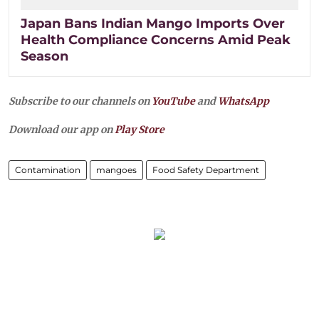
Japan Bans Indian Mango Imports Over
Health Compliance Concerns Amid Peak
Season
Subscribe to our channels on
YouTube
and
WhatsApp
Download our app on
Play Store
Contamination
mangoes
Food Safety Department