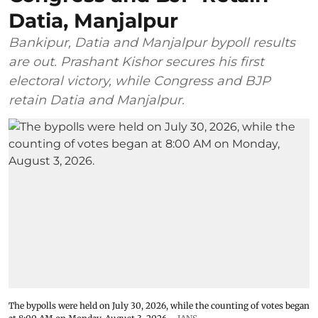
Datia, Manjalpur
Bankipur, Datia and Manjalpur bypoll results
are out. Prashant Kishor secures his first
electoral victory, while Congress and BJP
retain Datia and Manjalpur.
The bypolls were held on July 30, 2026, while the counting of votes began