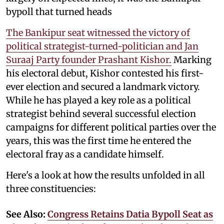
bypoll that turned heads
The Bankipur seat witnessed the victory of
political strategist-turned-politician and Jan
Suraaj Party founder Prashant Kishor.
Marking
his electoral debut, Kishor contested his first-
ever election and secured a landmark victory.
While he has played a key role as a political
strategist behind several successful election
campaigns for different political parties over the
years, this was the first time he entered the
electoral fray as a candidate himself.
Here's a look at how the results unfolded in all
three constituencies:
See Also:
Congress Retains Datia Bypoll Seat as