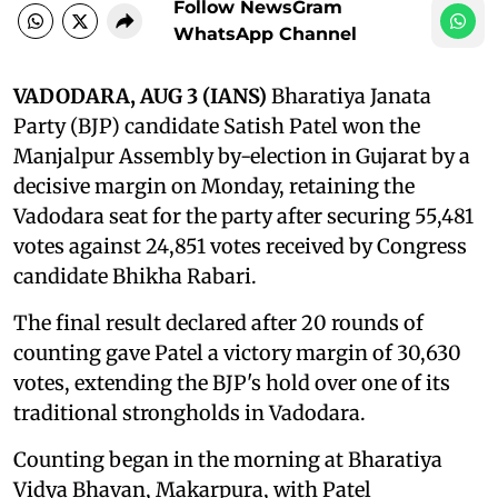
Follow NewsGram
WhatsApp Channel
VADODARA, AUG 3 (IANS)
Bharatiya Janata
Party (BJP) candidate Satish Patel won the
Manjalpur Assembly by-election in Gujarat by a
decisive margin on Monday, retaining the
Vadodara seat for the party after securing 55,481
votes against 24,851 votes received by Congress
candidate Bhikha Rabari.
The final result declared after 20 rounds of
counting gave Patel a victory margin of 30,630
votes, extending the BJP's hold over one of its
traditional strongholds in Vadodara.
Counting began in the morning at Bharatiya
Vidya Bhavan, Makarpura, with Patel