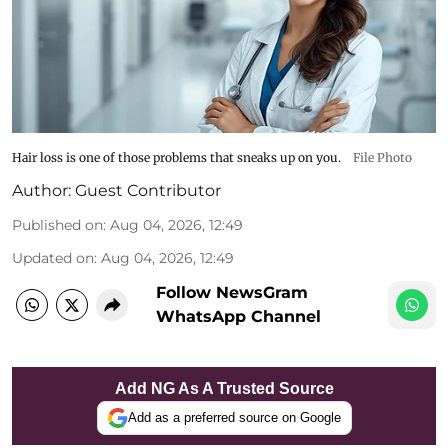
Hair loss is one of those problems that sneaks up on you.
File Photo
Author:
Guest Contributor
Published on
:
Aug 04, 2026, 12:49
Updated on
:
Aug 04, 2026, 12:49
Follow NewsGram
WhatsApp Channel
Add NG As A Trusted Source
Add as a preferred source on Google