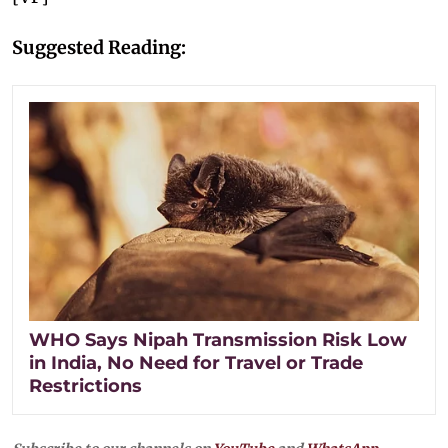
Suggested Reading:
WHO Says Nipah Transmission Risk Low
in India, No Need for Travel or Trade
Restrictions