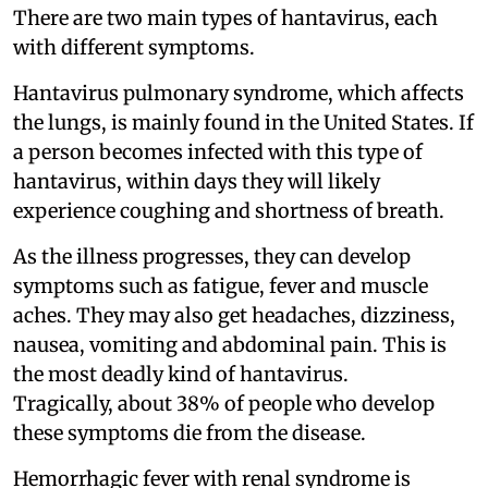
There are two main types of hantavirus, each
with different symptoms.
Hantavirus pulmonary syndrome, which affects
the lungs, is mainly found in the United States. If
a person becomes infected with this type of
hantavirus, within days they will likely
experience coughing and shortness of breath.
As the illness progresses, they can develop
symptoms such as fatigue, fever and muscle
aches. They may also get headaches, dizziness,
nausea, vomiting and abdominal pain. This is
the most deadly kind of hantavirus.
Tragically, about 38% of people who develop
these symptoms die from the disease.
Hemorrhagic fever with renal syndrome is