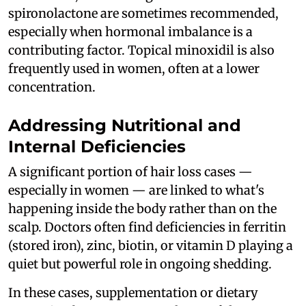
spironolactone are sometimes recommended,
especially when hormonal imbalance is a
contributing factor. Topical minoxidil is also
frequently used in women, often at a lower
concentration.
Addressing Nutritional and
Internal Deficiencies
A significant portion of hair loss cases —
especially in women — are linked to what's
happening inside the body rather than on the
scalp. Doctors often find deficiencies in ferritin
(stored iron), zinc, biotin, or vitamin D playing a
quiet but powerful role in ongoing shedding.
In these cases, supplementation or dietary