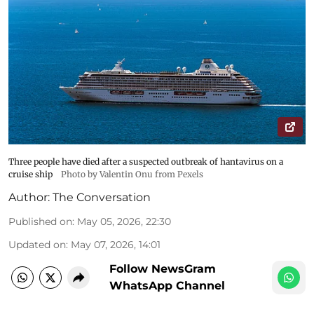
Three people have died after a suspected outbreak of hantavirus on a
cruise ship
Photo by Valentin Onu from Pexels
Author:
The Conversation
Published on
:
May 05, 2026, 22:30
Updated on
:
May 07, 2026, 14:01
Follow NewsGram
WhatsApp Channel