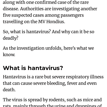
along with one confirmed case of the rare
disease. Authorities are investigating another
five suspected cases among passengers
travelling on the MV Hondius.
So, what is hantavirus? And why can it be so
deadly?
As the investigation unfolds, here’s what we
know.
What is hantavirus?
Hantavirus is a rare but severe respiratory illness
that can cause severe bleeding, fever and even
death.
The virus is spread by rodents, such as mice and
rats, mainly through the urine and droppings of