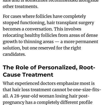
safe and is sometimes recommended alongside
other treatments.
For cases where follicles have completely
stopped functioning, hair transplant surgery
becomes a conversation. This involves
relocating healthy follicles from areas of dense
growth to thinning areas — a more permanent
solution, but one reserved for the right
candidates.
The Role of Personalized, Root-
Cause Treatment
What experienced doctors emphasize most is
that hair loss treatment cannot be one-size-fits-
all. A 28-year-old woman losing hair post-
pregnancy has a completely different profile