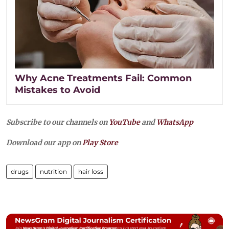
Why Acne Treatments Fail: Common
Mistakes to Avoid
Subscribe to our channels on
YouTube
and
WhatsApp
Download our app on
Play Store
drugs
nutrition
hair loss