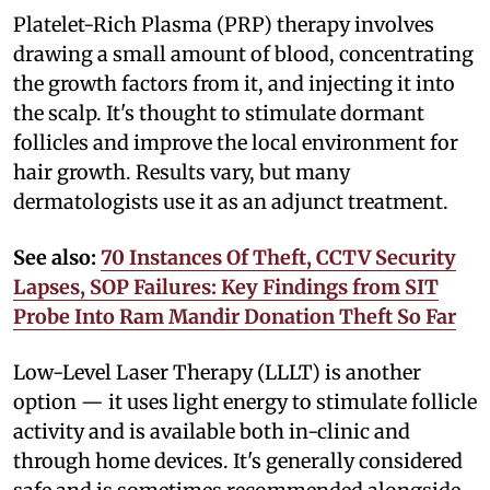
Platelet-Rich Plasma (PRP) therapy involves
drawing a small amount of blood, concentrating
the growth factors from it, and injecting it into
the scalp. It's thought to stimulate dormant
follicles and improve the local environment for
hair growth. Results vary, but many
dermatologists use it as an adjunct treatment.
See also:
70 Instances Of Theft, CCTV Security
Lapses, SOP Failures: Key Findings from SIT
Probe Into Ram Mandir Donation Theft So Far
Low-Level Laser Therapy (LLLT) is another
option — it uses light energy to stimulate follicle
activity and is available both in-clinic and
through home devices. It's generally considered