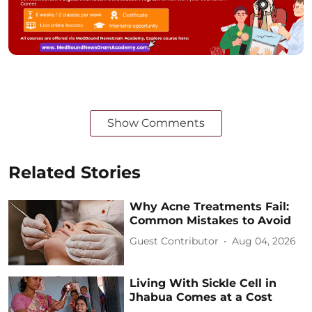
Show Comments
Related Stories
Why Acne Treatments Fail:
Common Mistakes to Avoid
Guest Contributor
Aug 04, 2026
Living With Sickle Cell in
Jhabua Comes at a Cost