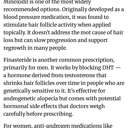
Minoxidil is one of the most widely
recommended options. Originally developed as a
blood pressure medication, it was found to
stimulate hair follicle activity when applied
topically. It doesn't address the root cause of hair
loss but can slow progression and support
regrowth in many people.
Finasteride is another common prescription,
primarily for men. It works by blocking DHT —
a hormone derived from testosterone that
shrinks hair follicles over time in people who are
genetically sensitive to it. It's effective for
androgenetic alopecia but comes with potential
hormonal side effects that doctors weigh
carefully before prescribing.
For women, anti-androgen medications like