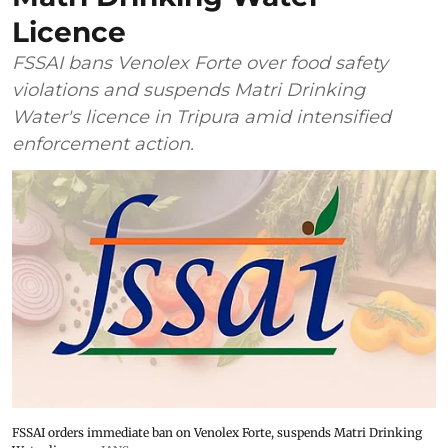
Licence
FSSAI bans Venolex Forte over food safety
violations and suspends Matri Drinking
Water's licence in Tripura amid intensified
enforcement action.
FSSAI orders immediate ban on Venolex Forte, suspends Matri Drinking