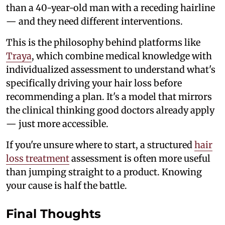
than a 40-year-old man with a receding hairline
— and they need different interventions.
This is the philosophy behind platforms like
Traya
, which combine medical knowledge with
individualized assessment to understand what's
specifically driving your hair loss before
recommending a plan. It's a model that mirrors
the clinical thinking good doctors already apply
— just more accessible.
If you're unsure where to start, a structured
hair
loss treatment
assessment is often more useful
than jumping straight to a product. Knowing
your cause is half the battle.
Final Thoughts