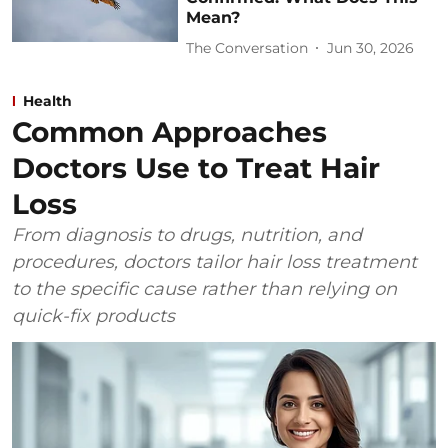
Mean?
The Conversation
Jun 30, 2026
Health
Common Approaches
Doctors Use to Treat Hair
Loss
From diagnosis to drugs, nutrition, and
procedures, doctors tailor hair loss treatment
to the specific cause rather than relying on
quick-fix products