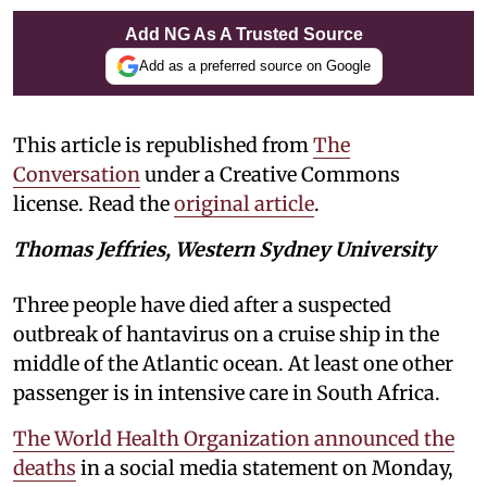
Add NG As A Trusted Source
Add as a preferred source on Google
This article is republished from
The
Conversation
under a Creative Commons
license. Read the
original article
.
Thomas Jeffries, Western Sydney University
Three people have died after a suspected
outbreak of hantavirus on a cruise ship in the
middle of the Atlantic ocean. At least one other
passenger is in intensive care in South Africa.
The World Health Organization announced the
deaths
in a social media statement on Monday,