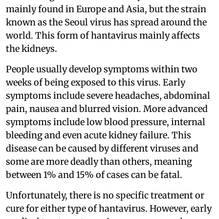
mainly found in Europe and Asia, but the strain
known as the Seoul virus has spread around the
world. This form of hantavirus mainly affects
the kidneys.
People usually develop symptoms within two
weeks of being exposed to this virus. Early
symptoms include severe headaches, abdominal
pain, nausea and blurred vision. More advanced
symptoms include low blood pressure, internal
bleeding and even acute kidney failure. This
disease can be caused by different viruses and
some are more deadly than others, meaning
between 1% and 15% of cases can be fatal.
Unfortunately, there is no specific treatment or
cure for either type of hantavirus. However, early