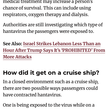
medical treatment may increase a person’s
chance of survival. This can include using
respirators, oxygen therapy and dialysis.
Authorities are still investigating which type of
hantavirus the passengers were exposed to.
See Also:
Israel Strikes Lebanon Less Than an
Hour After Trump Says It’s ‘PROHIBITED’ From
More Attacks
How did it get on a cruise ship?
In a closed environment such as a cruise ship,
there are two possible ways passengers could
have contracted hantavirus.
One is being exposed to the virus while on a