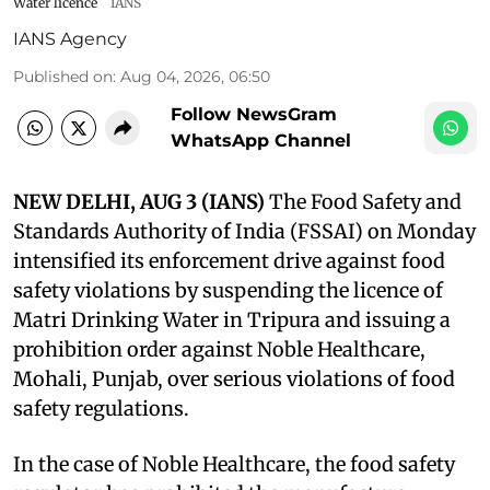
Water licence
IANS
IANS Agency
Published on
:
Aug 04, 2026, 06:50
Follow NewsGram
WhatsApp Channel
NEW DELHI, AUG 3 (IANS)
The Food Safety and
Standards Authority of India (FSSAI) on Monday
intensified its enforcement drive against food
safety violations by suspending the licence of
Matri Drinking Water in Tripura and issuing a
prohibition order against Noble Healthcare,
Mohali, Punjab, over serious violations of food
safety regulations.
In the case of Noble Healthcare, the food safety