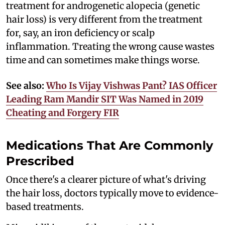
treatment for androgenetic alopecia (genetic
hair loss) is very different from the treatment
for, say, an iron deficiency or scalp
inflammation. Treating the wrong cause wastes
time and can sometimes make things worse.
See also:
Who Is Vijay Vishwas Pant? IAS Officer
Leading Ram Mandir SIT Was Named in 2019
Cheating and Forgery FIR
Medications That Are Commonly
Prescribed
Once there's a clearer picture of what's driving
the hair loss, doctors typically move to evidence-
based treatments.