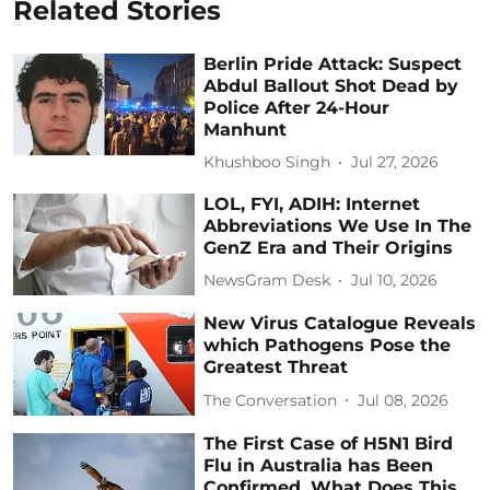
Related Stories
Berlin Pride Attack: Suspect
Abdul Ballout Shot Dead by
Police After 24-Hour
Manhunt
Khushboo Singh
Jul 27, 2026
LOL, FYI, ADIH: Internet
Abbreviations We Use In The
GenZ Era and Their Origins
NewsGram Desk
Jul 10, 2026
New Virus Catalogue Reveals
which Pathogens Pose the
Greatest Threat
The Conversation
Jul 08, 2026
The First Case of H5N1 Bird
Flu in Australia has Been
Confirmed. What Does This