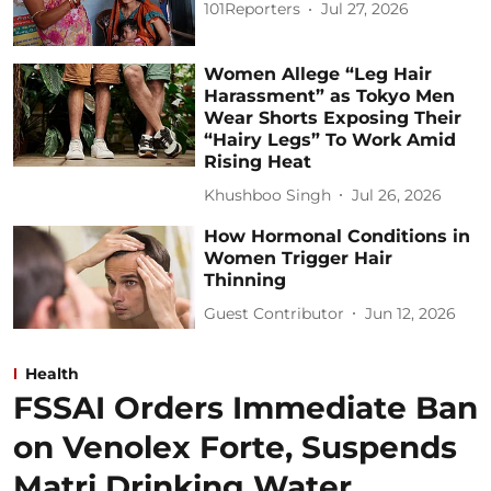
101Reporters
Jul 27, 2026
Women Allege “Leg Hair
Harassment” as Tokyo Men
Wear Shorts Exposing Their
“Hairy Legs” To Work Amid
Rising Heat
Khushboo Singh
Jul 26, 2026
How Hormonal Conditions in
Women Trigger Hair
Thinning
Guest Contributor
Jun 12, 2026
Health
FSSAI Orders Immediate Ban
on Venolex Forte, Suspends
Matri Drinking Water