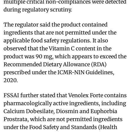
multiple critical non-compliances were detected
during regulatory scrutiny.
The regulator said the product contained
ingredients that are not permitted under the
applicable food safety regulations. It also
observed that the Vitamin C content in the
product was 90 mg, which appears to exceed the
Recommended Dietary Allowance (RDA)
prescribed under the ICMR-NIN Guidelines,
2020.
FSSAI further stated that Venolex Forte contains
pharmacologically active ingredients, including
Calcium Dobesilate, Diosmin and Euphorbia
Prostrata, which are not permitted ingredients
under the Food Safety and Standards (Health