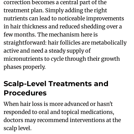
correction becomes a central part of the
treatment plan. Simply adding the right
nutrients can lead to noticeable improvements
in hair thickness and reduced shedding over a
few months. The mechanism here is
straightforward: hair follicles are metabolically
active and need a steady supply of
micronutrients to cycle through their growth
phases properly.
Scalp-Level Treatments and
Procedures
When hair loss is more advanced or hasn't
responded to oral and topical medications,
doctors may recommend interventions at the
scalp level.