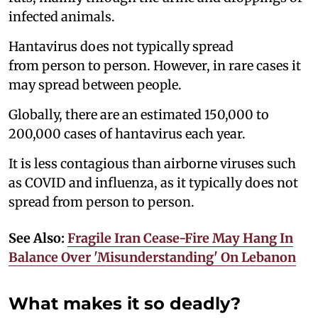
infected animals.
Hantavirus does not typically spread
from person to person. However, in rare cases it
may spread between people.
Globally, there are an estimated 150,000 to
200,000 cases of hantavirus each year.
It is less contagious than airborne viruses such
as COVID and influenza, as it typically does not
spread from person to person.
See Also:
Fragile Iran Cease-Fire May Hang In
Balance Over 'Misunderstanding' On Lebanon
What makes it so deadly?