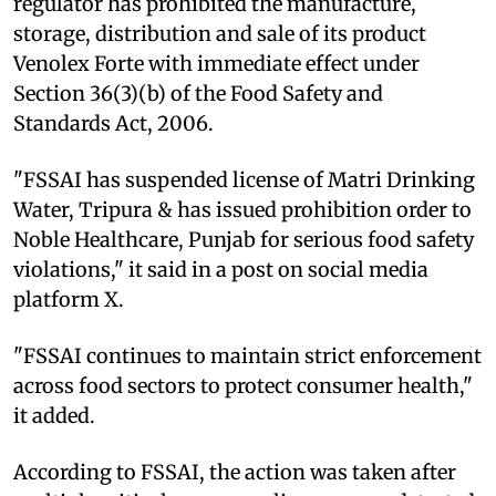
regulator has prohibited the manufacture,
storage, distribution and sale of its product
Venolex Forte with immediate effect under
Section 36(3)(b) of the Food Safety and
Standards Act, 2006.
"FSSAI has suspended license of Matri Drinking
Water, Tripura & has issued prohibition order to
Noble Healthcare, Punjab for serious food safety
violations," it said in a post on social media
platform X.
"FSSAI continues to maintain strict enforcement
across food sectors to protect consumer health,"
it added.
According to FSSAI, the action was taken after