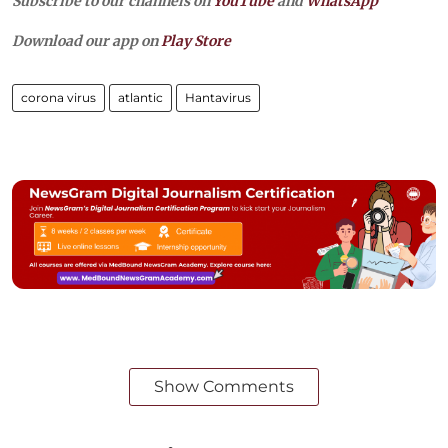
Subscribe to our channels on
YouTube
and
WhatsApp
Download our app on
Play Store
corona virus
atlantic
Hantavirus
Show Comments