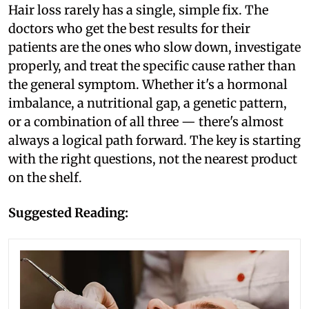
Hair loss rarely has a single, simple fix. The
doctors who get the best results for their
patients are the ones who slow down, investigate
properly, and treat the specific cause rather than
the general symptom. Whether it's a hormonal
imbalance, a nutritional gap, a genetic pattern,
or a combination of all three — there's almost
always a logical path forward. The key is starting
with the right questions, not the nearest product
on the shelf.
Suggested Reading: