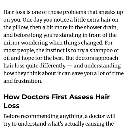
Hair loss is one of those problems that sneaks up
on you. One day you notice a little extra hair on
the pillow, then a bit more in the shower drain,
and before long you're standing in front of the
mirror wondering when things changed. For
most people, the instinct is to try a shampoo or
oil and hope for the best. But doctors approach
hair loss quite differently — and understanding
how they think about it can save you a lot of time
and frustration.
How Doctors First Assess Hair
Loss
Before recommending anything, a doctor will
try to understand what's actually causing the