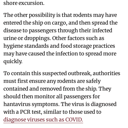
shore excursion.
The other possibility is that rodents may have
entered the ship on cargo, and then spread the
disease to passengers through their infected
urine or droppings. Other factors such as
hygiene standards and food storage practices
may have caused the infection to spread more
quickly.
To contain this suspected outbreak, authorities
must first ensure any rodents are safely
contained and removed from the ship. They
should then monitor all passengers for
hantavirus symptoms. The virus is diagnosed
with a PCR test, similar to those used to
diagnose viruses such as COVID.