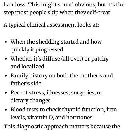
hair loss. This might sound obvious, but it's the
step most people skip when they self-treat.
A typical clinical assessment looks at:
When the shedding started and how
quickly it progressed
Whether it's diffuse (all over) or patchy
and localized
Family history on both the mother's and
father's side
Recent stress, illnesses, surgeries, or
dietary changes
Blood tests to check thyroid function, iron
levels, vitamin D, and hormones
This diagnostic approach matters because the