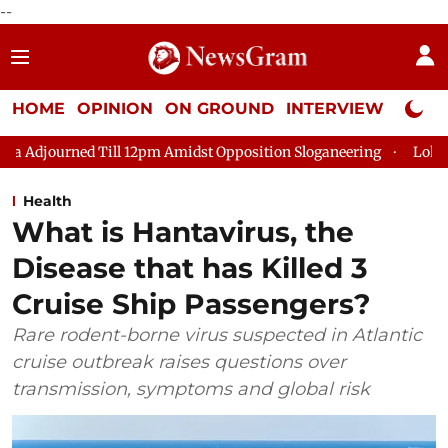
--
HOME
OPINION
ON GROUND
INTERVIEW
Neta P
Till 12pm Amidst Opposition Sloganeering
Lok Sabha Adjourne
Health
What is Hantavirus, the
Disease that has Killed 3
Cruise Ship Passengers?
Rare rodent-borne virus suspected in Atlantic
cruise outbreak raises questions over
transmission, symptoms and global risk