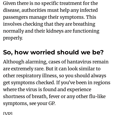
Given there is no specific treatment for the
disease, authorities must help any infected
passengers manage their symptoms. This
involves checking that they are breathing
normally and their kidneys are functioning
properly.
So, how worried should we be?
Although alarming, cases of hantavirus remain
are extremely rare. But it can look similar to
other respiratory illness, so you should always
get symptoms checked. If you’ve been in regions
where the virus is found and experience
shortness of breath, fever or any other flu-like
symptoms, see your GP.
[VP]