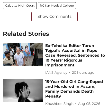
Calcutta High Court
RG Kar Medical College
Show Comments
Related Stories
Ex-Tehelka Editor Tarun
Tejpal's Acquittal in Rape
Case Reversed, Sentenced to
10 Years' Rigorous
Imprisonment
IANS Agency
20 hours ago
15-Year-Old Girl Gang-Raped
and Murdered in Assam;
Family Demands Death
Penalty
Khushboo Singh
Aug 05, 2026