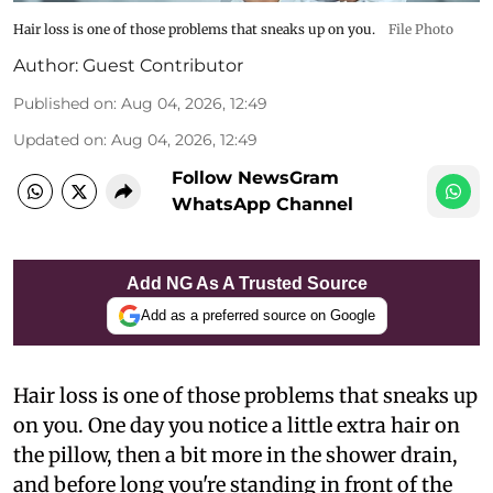
Hair loss is one of those problems that sneaks up on you.
File Photo
Author:
Guest Contributor
Published on
:
Aug 04, 2026, 12:49
Updated on
:
Aug 04, 2026, 12:49
Follow NewsGram
WhatsApp Channel
Add NG As A Trusted Source
Add as a preferred source on Google
Hair loss is one of those problems that sneaks up
on you. One day you notice a little extra hair on
the pillow, then a bit more in the shower drain,
and before long you're standing in front of the