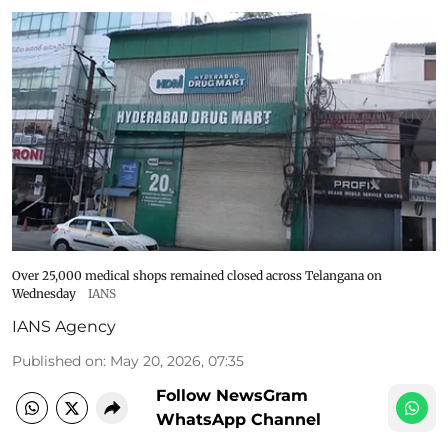
Over 25,000 medical shops remained closed across Telangana on
Wednesday
IANS
IANS Agency
Published on
:
May 20, 2026, 07:35
Follow NewsGram
WhatsApp Channel