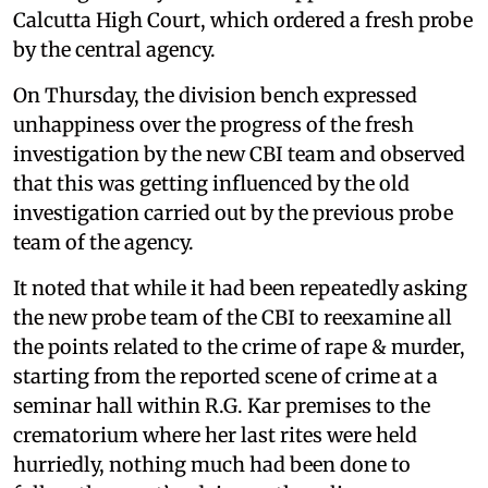
Calcutta High Court, which ordered a fresh probe
by the central agency.
On Thursday, the division bench expressed
unhappiness over the progress of the fresh
investigation by the new CBI team and observed
that this was getting influenced by the old
investigation carried out by the previous probe
team of the agency.
It noted that while it had been repeatedly asking
the new probe team of the CBI to reexamine all
the points related to the crime of rape & murder,
starting from the reported scene of crime at a
seminar hall within R.G. Kar premises to the
crematorium where her last rites were held
hurriedly, nothing much had been done to