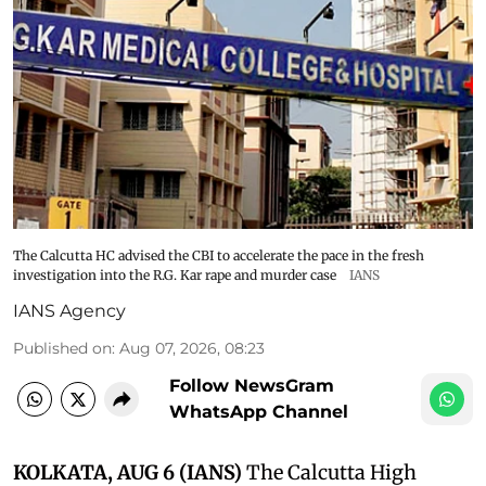
The Calcutta HC advised the CBI to accelerate the pace in the fresh
investigation into the R.G. Kar rape and murder case
IANS
IANS Agency
Published on
:
Aug 07, 2026, 08:23
Follow NewsGram
WhatsApp Channel
KOLKATA, AUG 6 (IANS)
The Calcutta High