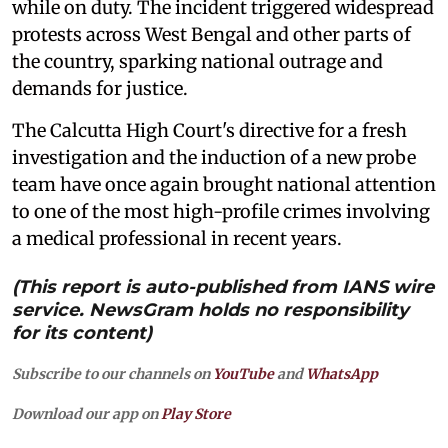
while on duty. The incident triggered widespread
protests across West Bengal and other parts of
the country, sparking national outrage and
demands for justice.
The Calcutta High Court's directive for a fresh
investigation and the induction of a new probe
team have once again brought national attention
to one of the most high-profile crimes involving
a medical professional in recent years.
(This report is auto-published from IANS wire
service. NewsGram holds no responsibility
for its content)
Subscribe to our channels on
YouTube
and
WhatsApp
Download our app on
Play Store