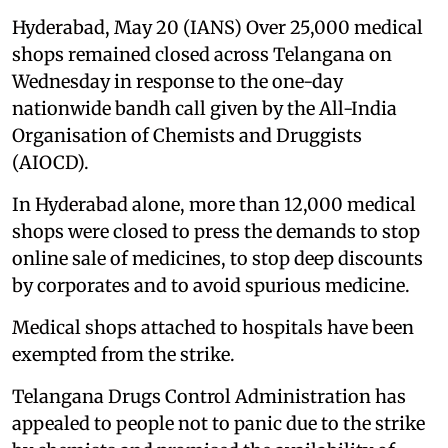
Hyderabad, May 20 (IANS) Over 25,000 medical
shops remained closed across Telangana on
Wednesday in response to the one-day
nationwide bandh call given by the All-India
Organisation of Chemists and Druggists
(AIOCD).
In Hyderabad alone, more than 12,000 medical
shops were closed to press the demands to stop
online sale of medicines, to stop deep discounts
by corporates and to avoid spurious medicine.
Medical shops attached to hospitals have been
exempted from the strike.
Telangana Drugs Control Administration has
appealed to people not to panic due to the strike