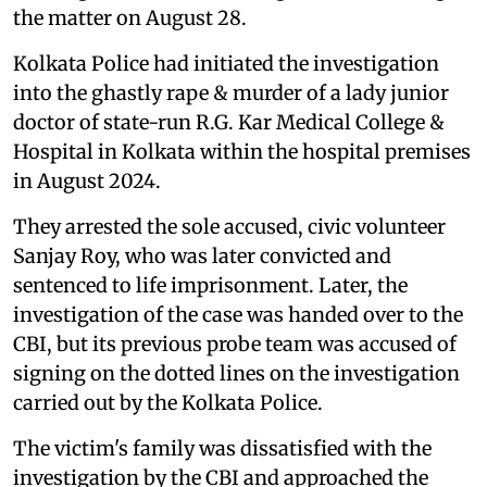
the matter on August 28.
Kolkata Police had initiated the investigation
into the ghastly rape & murder of a lady junior
doctor of state-run R.G. Kar Medical College &
Hospital in Kolkata within the hospital premises
in August 2024.
They arrested the sole accused, civic volunteer
Sanjay Roy, who was later convicted and
sentenced to life imprisonment. Later, the
investigation of the case was handed over to the
CBI, but its previous probe team was accused of
signing on the dotted lines on the investigation
carried out by the Kolkata Police.
The victim's family was dissatisfied with the
investigation by the CBI and approached the