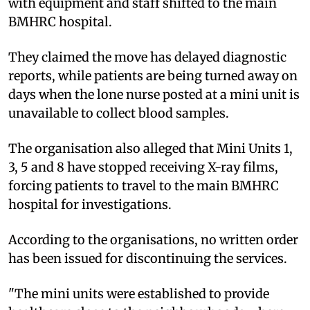
with equipment and staff shifted to the main
BMHRC hospital.
They claimed the move has delayed diagnostic
reports, while patients are being turned away on
days when the lone nurse posted at a mini unit is
unavailable to collect blood samples.
The organisation also alleged that Mini Units 1,
3, 5 and 8 have stopped receiving X-ray films,
forcing patients to travel to the main BMHRC
hospital for investigations.
According to the organisations, no written order
has been issued for discontinuing the services.
"The mini units were established to provide