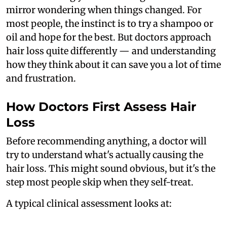
mirror wondering when things changed. For
most people, the instinct is to try a shampoo or
oil and hope for the best. But doctors approach
hair loss quite differently — and understanding
how they think about it can save you a lot of time
and frustration.
How Doctors First Assess Hair
Loss
Before recommending anything, a doctor will
try to understand what's actually causing the
hair loss. This might sound obvious, but it's the
step most people skip when they self-treat.
A typical clinical assessment looks at: