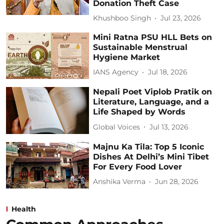
Donation Theft Case
Khushboo Singh
Jul 23, 2026
Mini Ratna PSU HLL Bets on
Sustainable Menstrual
Hygiene Market
IANS Agency
Jul 18, 2026
Nepali Poet Viplob Pratik on
Literature, Language, and a
Life Shaped by Words
Global Voices
Jul 13, 2026
Majnu Ka Tila: Top 5 Iconic
Dishes At Delhi’s Mini Tibet
For Every Food Lover
Anshika Verma
Jun 28, 2026
Health