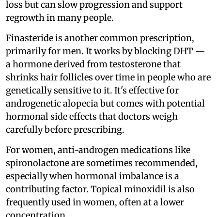
loss but can slow progression and support
regrowth in many people.
Finasteride is another common prescription,
primarily for men. It works by blocking DHT —
a hormone derived from testosterone that
shrinks hair follicles over time in people who are
genetically sensitive to it. It's effective for
androgenetic alopecia but comes with potential
hormonal side effects that doctors weigh
carefully before prescribing.
For women, anti-androgen medications like
spironolactone are sometimes recommended,
especially when hormonal imbalance is a
contributing factor. Topical minoxidil is also
frequently used in women, often at a lower
concentration.