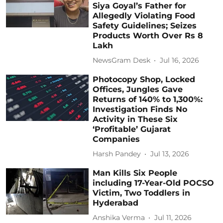
Siya Goyal’s Father for
Allegedly Violating Food
Safety Guidelines; Seizes
Products Worth Over Rs 8
Lakh
NewsGram Desk
Jul 16, 2026
Photocopy Shop, Locked
Offices, Jungles Gave
Returns of 140% to 1,300%:
Investigation Finds No
Activity in These Six
‘Profitable’ Gujarat
Companies
Harsh Pandey
Jul 13, 2026
Man Kills Six People
including 17-Year-Old POCSO
Victim, Two Toddlers in
Hyderabad
Anshika Verma
Jul 11, 2026