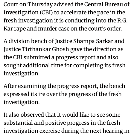
Court on Thursday advised the Central Bureau of
Investigation (CBI) to accelerate the pace in the
fresh investigation it is conducting into the R.G.
Kar rape and murder case on the court's order.
A division bench of Justice Shampa Sarkar and
Justice Tirthankar Ghosh gave the direction as
the CBI submitted a progress report and also
sought additional time for completing its fresh
investigation.
After examining the progress report, the bench
expressed its ire over the progress of the fresh
investigation.
It also observed that it would like to see some
substantial and positive progress in the fresh
investigation exercise during the next hearing in