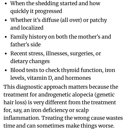
When the shedding started and how
quickly it progressed
Whether it's diffuse (all over) or patchy
and localized
Family history on both the mother's and
father's side
Recent stress, illnesses, surgeries, or
dietary changes
Blood tests to check thyroid function, iron
levels, vitamin D, and hormones
This diagnostic approach matters because the
treatment for androgenetic alopecia (genetic
hair loss) is very different from the treatment
for, say, an iron deficiency or scalp
inflammation. Treating the wrong cause wastes
time and can sometimes make things worse.