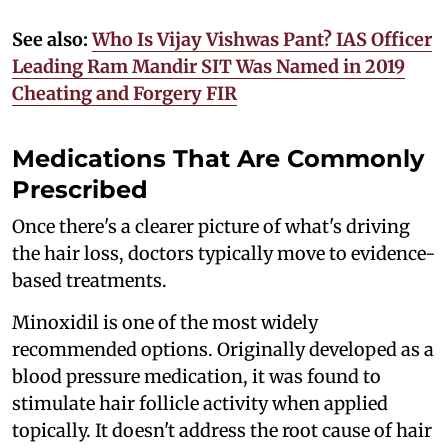
See also:
Who Is Vijay Vishwas Pant? IAS Officer
Leading Ram Mandir SIT Was Named in 2019
Cheating and Forgery FIR
Medications That Are Commonly
Prescribed
Once there's a clearer picture of what's driving
the hair loss, doctors typically move to evidence-
based treatments.
Minoxidil is one of the most widely
recommended options. Originally developed as a
blood pressure medication, it was found to
stimulate hair follicle activity when applied
topically. It doesn't address the root cause of hair