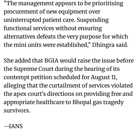
"The management appears to be prioritising
procurement of new equipment over
uninterrupted patient care. Suspending
functional services without ensuring
alternatives defeats the very purpose for which
the mini units were established," Dhingra said.
She added that BGIA would raise the issue before
the Supreme Court during the hearing of its
contempt petition scheduled for August 11,
alleging that the curtailment of services violated
the apex court's directions on providing free and
appropriate healthcare to Bhopal gas tragedy
survivors.
--IANS