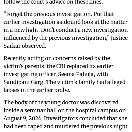
follow the court’s advice on these lines.
"Forget the previous investigation. Put that
earlier investigation aside and look at the matter
in a new light. Don't conduct a new investigation
influenced by the previous investigation,” Justice
Sarkar observed.
Recently, acting on concerns raised by the
victim's parents, the CBI replaced its earlier
investigating officer, Seema Pahuja, with
Sandipani Garg. The victim's family had alleged
lapses in the earlier probe.
The body of the young doctor was discovered
inside a seminar hall on the hospital campus on
August 9, 2024. Investigators concluded that she
had been raped and murdered the previous night