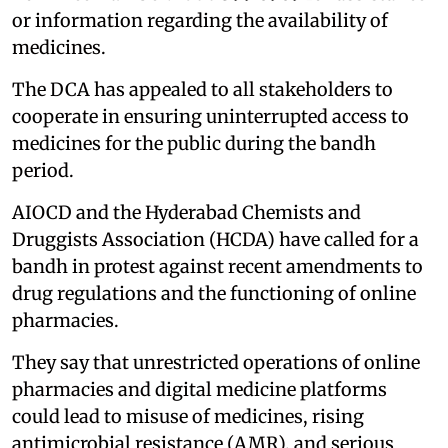
or information regarding the availability of
medicines.
The DCA has appealed to all stakeholders to
cooperate in ensuring uninterrupted access to
medicines for the public during the bandh
period.
AIOCD and the Hyderabad Chemists and
Druggists Association (HCDA) have called for a
bandh in protest against recent amendments to
drug regulations and the functioning of online
pharmacies.
They say that unrestricted operations of online
pharmacies and digital medicine platforms
could lead to misuse of medicines, rising
antimicrobial resistance (AMR), and serious