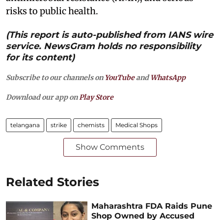
risks to public health.
(This report is auto-published from IANS wire
service. NewsGram holds no responsibility
for its content)
Subscribe to our channels on
YouTube
and
WhatsApp
Download our app on
Play Store
telangana
strike
chemists
Medical Shops
Show Comments
Related Stories
Maharashtra FDA Raids Pune
Shop Owned by Accused