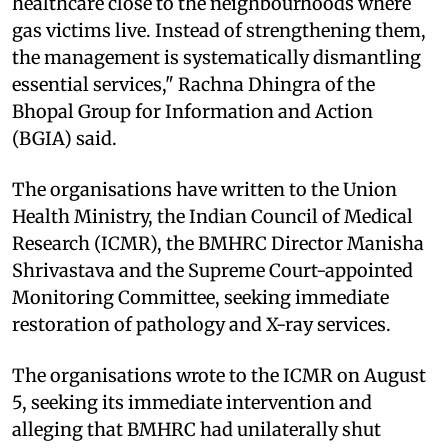
healthcare close to the neighbourhoods where
gas victims live. Instead of strengthening them,
the management is systematically dismantling
essential services," Rachna Dhingra of the
Bhopal Group for Information and Action
(BGIA) said.
The organisations have written to the Union
Health Ministry, the Indian Council of Medical
Research (ICMR), the BMHRC Director Manisha
Shrivastava and the Supreme Court-appointed
Monitoring Committee, seeking immediate
restoration of pathology and X-ray services.
The organisations wrote to the ICMR on August
5, seeking its immediate intervention and
alleging that BMHRC had unilaterally shut