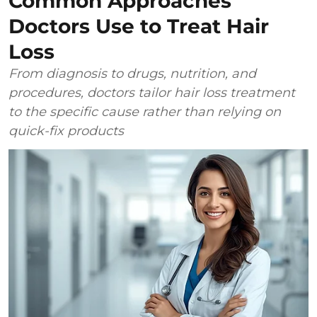
Common Approaches
Doctors Use to Treat Hair
Loss
From diagnosis to drugs, nutrition, and
procedures, doctors tailor hair loss treatment
to the specific cause rather than relying on
quick-fix products