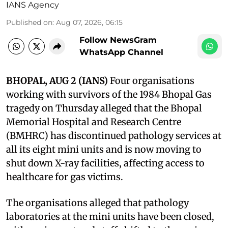
IANS Agency
Published on
:
Aug 07, 2026, 06:15
Follow NewsGram
WhatsApp Channel
BHOPAL, AUG 2 (IANS)
Four organisations
working with survivors of the 1984 Bhopal Gas
tragedy on Thursday alleged that the Bhopal
Memorial Hospital and Research Centre
(BMHRC) has discontinued pathology services at
all its eight mini units and is now moving to
shut down X-ray facilities, affecting access to
healthcare for gas victims.
The organisations alleged that pathology
laboratories at the mini units have been closed,