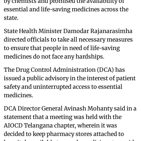
by chemists and promised the availability of
essential and life-saving medicines across the
state.
State Health Minister Damodar Rajanarasimha
directed officials to take all necessary measures
to ensure that people in need of life-saving
medicines do not face any hardships.
The Drug Control Administration (DCA) has
issued a public advisory in the interest of patient
safety and uninterrupted access to essential
medicines.
DCA Director General Avinash Mohanty said in a
statement that a meeting was held with the
AIOCD Telangana chapter, wherein it was
decided to keep pharmacy stores attached to