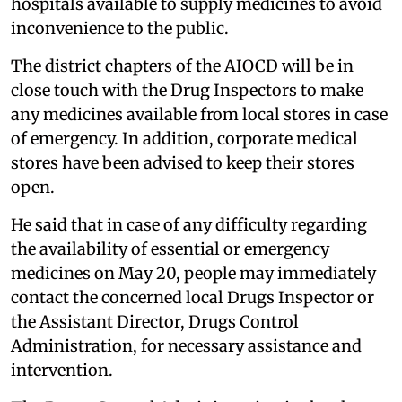
hospitals available to supply medicines to avoid
inconvenience to the public.
The district chapters of the AIOCD will be in
close touch with the Drug Inspectors to make
any medicines available from local stores in case
of emergency. In addition, corporate medical
stores have been advised to keep their stores
open.
He said that in case of any difficulty regarding
the availability of essential or emergency
medicines on May 20, people may immediately
contact the concerned local Drugs Inspector or
the Assistant Director, Drugs Control
Administration, for necessary assistance and
intervention.