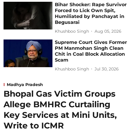
Bihar Shocker: Rape Survivor
Forced to Lick Own Spit,
Humiliated by Panchayat in
Begusarai
Khushboo Singh
Aug 05, 2026
Supreme Court Gives Former
PM Manmohan Singh Clean
Chit in Coal Block Allocation
Scam
Khushboo Singh
Jul 30, 2026
Madhya Pradesh
Bhopal Gas Victim Groups
Allege BMHRC Curtailing
Key Services at Mini Units,
Write to ICMR