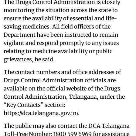
The Drugs Control Administration is closely
monitoring the situation across the state to
ensure the availability of essential and life-
saving medicines. All field officers of the
Department have been instructed to remain
vigilant and respond promptly to any issues
relating to medicine availability or public
grievances, he said.
The contact numbers and office addresses of
Drugs Control Administration officials are
available on the official website of the Drugs
Control Administration, Telangana, under the
“Key Contacts” section:
https://dca.telangana.gov.in/.
The public may also contact the DCA Telangana
Toll-Free Number: 1800 599 6969 for assistance