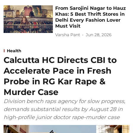
From Sarojini Nagar to Hauz
Khas: 5 Best Thrift Stores in
Delhi Every Fashion Lover
Must Visit
Varsha Pant
Jun 28, 2026
Health
Calcutta HC Directs CBI to
Accelerate Pace in Fresh
Probe in RG Kar Rape &
Murder Case
Division bench raps agency for slow progress,
demands substantial results by August 28 in
high-profile junior doctor rape-murder case