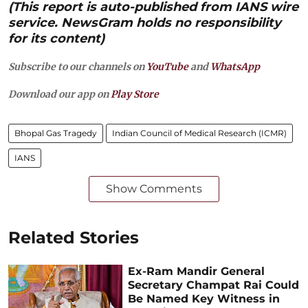
(This report is auto-published from IANS wire
service. NewsGram holds no responsibility
for its content)
Subscribe to our channels on
YouTube
and
WhatsApp
Download our app on
Play Store
Bhopal Gas Tragedy
Indian Council of Medical Research (ICMR)
IANS
Show Comments
Related Stories
Ex-Ram Mandir General
Secretary Champat Rai Could
Be Named Key Witness in