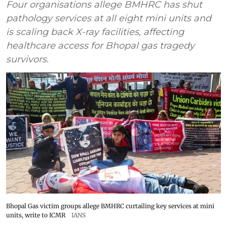
Four organisations allege BMHRC has shut
pathology services at all eight mini units and
is scaling back X-ray facilities, affecting
healthcare access for Bhopal gas tragedy
survivors.
Bhopal Gas victim groups allege BMHRC curtailing key services at mini
units, write to ICMR
IANS