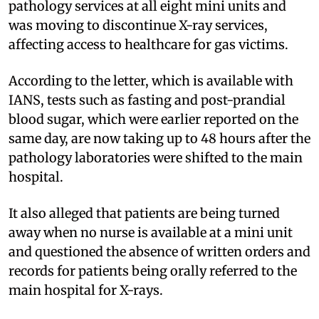
pathology services at all eight mini units and
was moving to discontinue X-ray services,
affecting access to healthcare for gas victims.
According to the letter, which is available with
IANS, tests such as fasting and post-prandial
blood sugar, which were earlier reported on the
same day, are now taking up to 48 hours after the
pathology laboratories were shifted to the main
hospital.
It also alleged that patients are being turned
away when no nurse is available at a mini unit
and questioned the absence of written orders and
records for patients being orally referred to the
main hospital for X-rays.