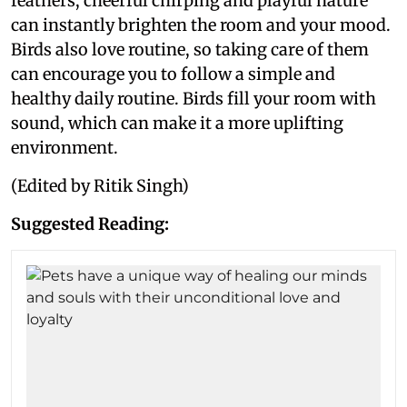
feathers, cheerful chirping and playful nature
can instantly brighten the room and your mood.
Birds also love routine, so taking care of them
can encourage you to follow a simple and
healthy daily routine. Birds fill your room with
sound, which can make it a more uplifting
environment.
(Edited by Ritik Singh)
Suggested Reading: