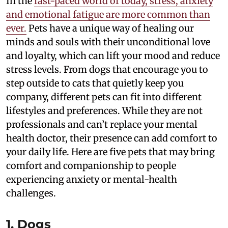
In the
fast-paced world of today, stress, anxiety
and emotional fatigue are more common than
ever.
Pets have a unique way of healing our
minds and souls with their unconditional love
and loyalty, which can lift your mood and reduce
stress levels. From dogs that encourage you to
step outside to cats that quietly keep you
company, different pets can fit into different
lifestyles and preferences. While they are not
professionals and can’t replace your mental
health doctor, their presence can add comfort to
your daily life. Here are five pets that may bring
comfort and companionship to people
experiencing anxiety or mental-health
challenges.
1. Dogs