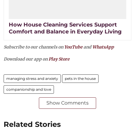
How House Cleaning Services Support
Comfort and Balance in Everyday Living
Subscribe to our channels on
YouTube
and
WhatsApp
Download our app on
Play Store
managing stress and anxiety
pets in the house
companionship and love
Show Comments
Related Stories