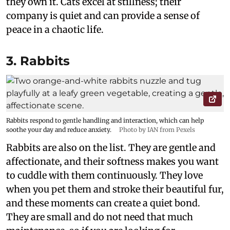
they own it. Cats excel at stillness; their
company is quiet and can provide a sense of
peace in a chaotic life.
3. Rabbits
Rabbits respond to gentle handling and interaction, which can help
soothe your day and reduce anxiety.
Photo by IAN from Pexels
Rabbits are also on the list. They are gentle and
affectionate, and their softness makes you want
to cuddle with them continuously. They love
when you pet them and stroke their beautiful fur,
and these moments can create a quiet bond.
They are small and do not need that much