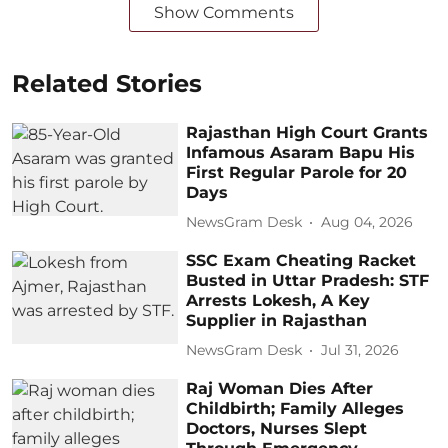
Show Comments
Related Stories
Rajasthan High Court Grants
Infamous Asaram Bapu His
First Regular Parole for 20
Days
NewsGram Desk
Aug 04, 2026
SSC Exam Cheating Racket
Busted in Uttar Pradesh: STF
Arrests Lokesh, A Key
Supplier in Rajasthan
NewsGram Desk
Jul 31, 2026
Raj Woman Dies After
Childbirth; Family Alleges
Doctors, Nurses Slept