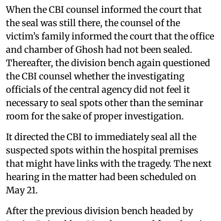
When the CBI counsel informed the court that
the seal was still there, the counsel of the
victim’s family informed the court that the office
and chamber of Ghosh had not been sealed.
Thereafter, the division bench again questioned
the CBI counsel whether the investigating
officials of the central agency did not feel it
necessary to seal spots other than the seminar
room for the sake of proper investigation.
It directed the CBI to immediately seal all the
suspected spots within the hospital premises
that might have links with the tragedy. The next
hearing in the matter had been scheduled on
May 21.
After the previous division bench headed by