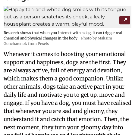
Research shows that when you interact with a dog, it can trigger real
chemical and physical changes in the body
Photo by Maksim
Goncharenok from Pexels
Whenever it comes to boosting your emotional
support and happiness, dogs are the first. They
are always active, full of energy and devotion,
which makes them a good companion. Unlike
other animals, dogs take an active part in your
daily life and motivate you to get up, move and
engage. If you have a dog, you must have realised
that whenever you are sad and gloomy, they
understand it and catch that emotion. Then, the
next moment, they turn your gloomy day into