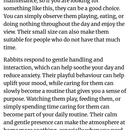
maintenance, so if you are looking for
something like this, they can be a good choice.
You can simply observe them playing, eating, or
doing nothing throughout the day and enjoy the
view. Their small size can also make them
suitable for people who do not have that much
time.
Rabbits respond to gentle handling and
interaction, which can help soothe your day and
reduce anxiety. Their playful behaviour can help
uplift your mood, while caring for them can
slowly become a routine that gives you a sense of
purpose. Watching them play, feeding them, or
simply spending time caring for them can
become part of your daily routine. Their calm
and gentle presence can make the atmosphere at