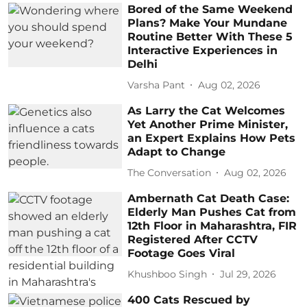
Bored of the Same Weekend
Plans? Make Your Mundane
Routine Better With These 5
Interactive Experiences in
Delhi
Varsha Pant
Aug 02, 2026
As Larry the Cat Welcomes
Yet Another Prime Minister,
an Expert Explains How Pets
Adapt to Change
The Conversation
Aug 02, 2026
Ambernath Cat Death Case:
Elderly Man Pushes Cat from
12th Floor in Maharashtra, FIR
Registered After CCTV
Footage Goes Viral
Khushboo Singh
Jul 29, 2026
400 Cats Rescued by