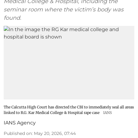
Medical College & Hospital, including the
seminar room where the victim’s body was
found.
The Calcutta High Court has directed the CBI to immediately seal all areas
linked to R.G. Kar Medical College & Hospital rape case
IANS
IANS Agency
Published on
:
May 20, 2026, 07:44