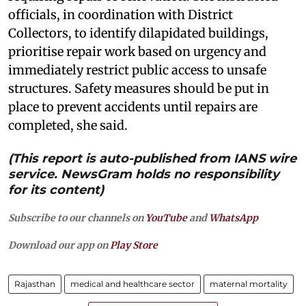
officials, in coordination with District
Collectors, to identify dilapidated buildings,
prioritise repair work based on urgency and
immediately restrict public access to unsafe
structures. Safety measures should be put in
place to prevent accidents until repairs are
completed, she said.
(This report is auto-published from IANS wire
service. NewsGram holds no responsibility
for its content)
Subscribe to our channels on
YouTube
and
WhatsApp
Download our app on
Play Store
Rajasthan
medical and healthcare sector
maternal mortality