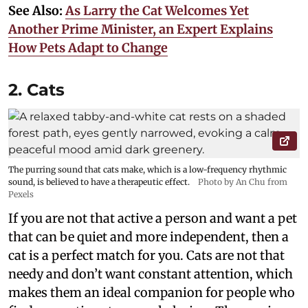
See Also:
As Larry the Cat Welcomes Yet
Another Prime Minister, an Expert Explains
How Pets Adapt to Change
2. Cats
The purring sound that cats make, which is a low-frequency rhythmic
sound, is believed to have a therapeutic effect.
Photo by An Chu from
Pexels
If you are not that active a person and want a pet
that can be quiet and more independent, then a
cat is a perfect match for you. Cats are not that
needy and don’t want constant attention, which
makes them an ideal companion for people who