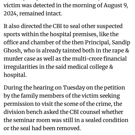
victim was detected in the morning of August 9,
2024, remained intact.
It also directed the CBI to seal other suspected
sports within the hospital premises, like the
office and chamber of the then Principal, Sandip
Ghosh, who is already tainted both in the rape &
murder case as well as the multi-crore financial
irregularities in the said medical college &
hospital.
During the hearing on Tuesday on the petition
by the family members of the victim seeking
permission to visit the scene of the crime, the
division bench asked the CBI counsel whether
the seminar room was still in a sealed condition
or the seal had been removed.