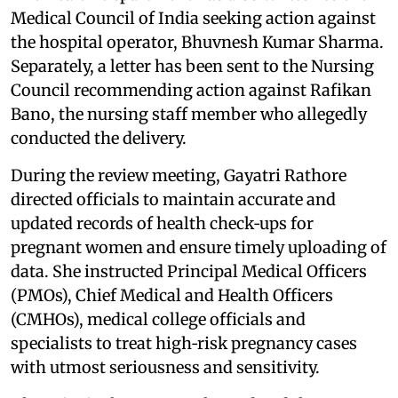
Medical Council of India seeking action against
the hospital operator, Bhuvnesh Kumar Sharma.
Separately, a letter has been sent to the Nursing
Council recommending action against Rafikan
Bano, the nursing staff member who allegedly
conducted the delivery.
During the review meeting, Gayatri Rathore
directed officials to maintain accurate and
updated records of health check‑ups for
pregnant women and ensure timely uploading of
data. She instructed Principal Medical Officers
(PMOs), Chief Medical and Health Officers
(CMHOs), medical college officials and
specialists to treat high‑risk pregnancy cases
with utmost seriousness and sensitivity.