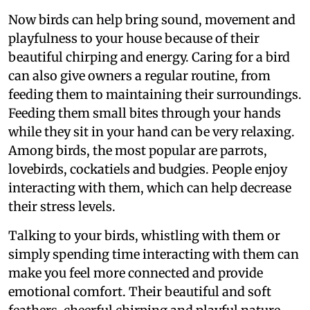
Now birds can help bring sound, movement and
playfulness to your house because of their
beautiful chirping and energy. Caring for a bird
can also give owners a regular routine, from
feeding them to maintaining their surroundings.
Feeding them small bites through your hands
while they sit in your hand can be very relaxing.
Among birds, the most popular are parrots,
lovebirds, cockatiels and budgies. People enjoy
interacting with them, which can help decrease
their stress levels.
Talking to your birds, whistling with them or
simply spending time interacting with them can
make you feel more connected and provide
emotional comfort. Their beautiful and soft