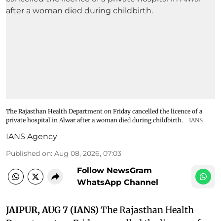
The Rajasthan Health Department on Friday cancelled the licence of a
private hospital in Alwar after a woman died during childbirth.
IANS
IANS Agency
Published on
:
Aug 08, 2026, 07:03
Follow NewsGram
WhatsApp Channel
JAIPUR, AUG 7 (IANS)
The Rajasthan Health