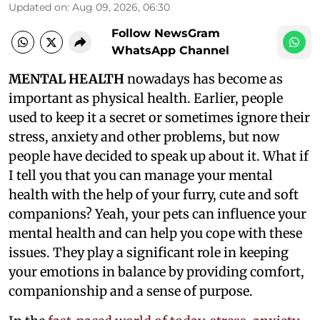
Updated on
:
Aug 09, 2026, 06:30
Follow NewsGram
WhatsApp Channel
MENTAL HEALTH
nowadays has become as
important as physical health. Earlier, people
used to keep it a secret or sometimes ignore their
stress, anxiety and other problems, but now
people have decided to speak up about it. What if
I tell you that you can manage your mental
health with the help of your furry, cute and soft
companions? Yeah, your pets can influence your
mental health and can help you cope with these
issues. They play a significant role in keeping
your emotions in balance by providing comfort,
companionship and a sense of purpose.