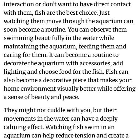
interaction or don’t want to have direct contact
with them, fish are the best choice. Just
watching them move through the aquarium can
soon become a routine. You can observe them
swimming beautifully in the water while
maintaining the aquarium, feeding them and
caring for them. It can become a routine to
decorate the aquarium with accessories, add
lighting and choose food for the fish. Fish can
also become a decorative piece that makes your
home environment visually better while offering
a sense of beauty and peace.
They might not cuddle with you, but their
movements in the water can have a deeply
calming effect. Watching fish swim in an
aquarium can help reduce tension and create a