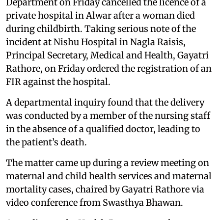
Department on Friday cancelled the licence of a
private hospital in Alwar after a woman died
during childbirth. Taking serious note of the
incident at Nishu Hospital in Nagla Raisis,
Principal Secretary, Medical and Health, Gayatri
Rathore, on Friday ordered the registration of an
FIR against the hospital.
A departmental inquiry found that the delivery
was conducted by a member of the nursing staff
in the absence of a qualified doctor, leading to
the patient’s death.
The matter came up during a review meeting on
maternal and child health services and maternal
mortality cases, chaired by Gayatri Rathore via
video conference from Swasthya Bhawan.