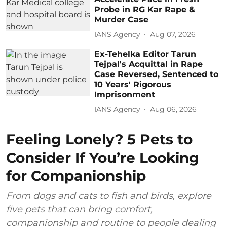
Probe in RG Kar Rape &
Murder Case
IANS Agency
Aug 07, 2026
Ex-Tehelka Editor Tarun
Tejpal's Acquittal in Rape
Case Reversed, Sentenced to
10 Years' Rigorous
Imprisonment
IANS Agency
Aug 06, 2026
Feeling Lonely? 5 Pets to
Consider If You’re Looking
for Companionship
From dogs and cats to fish and birds, explore
five pets that can bring comfort,
companionship and routine to people dealing