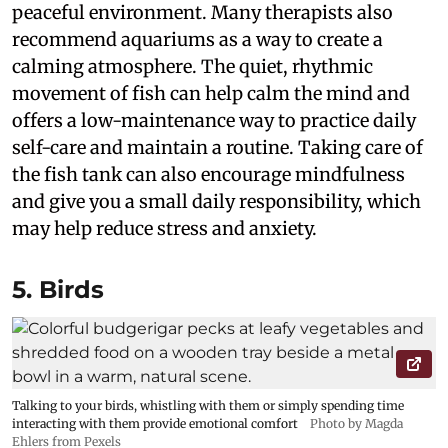
peaceful environment. Many therapists also
recommend aquariums as a way to create a
calming atmosphere. The quiet, rhythmic
movement of fish can help calm the mind and
offers a low-maintenance way to practice daily
self-care and maintain a routine. Taking care of
the fish tank can also encourage mindfulness
and give you a small daily responsibility, which
may help reduce stress and anxiety.
5. Birds
Talking to your birds, whistling with them or simply spending time
interacting with them provide emotional comfort
Photo by Magda
Ehlers from Pexels