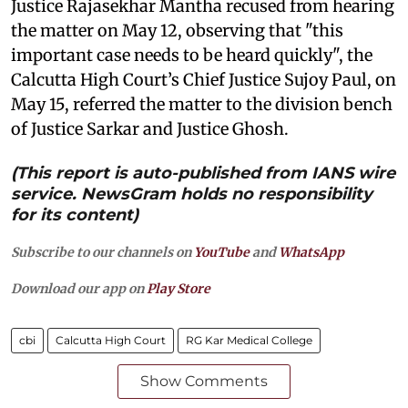
Justice Rajasekhar Mantha recused from hearing
the matter on May 12, observing that "this
important case needs to be heard quickly", the
Calcutta High Court’s Chief Justice Sujoy Paul, on
May 15, referred the matter to the division bench
of Justice Sarkar and Justice Ghosh.
(This report is auto-published from IANS wire
service. NewsGram holds no responsibility
for its content)
Subscribe to our channels on
YouTube
and
WhatsApp
Download our app on
Play Store
cbi
Calcutta High Court
RG Kar Medical College
Show Comments