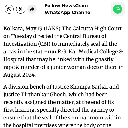
Follow NewsGram
WhatsApp Channel
Kolkata, May 19 (IANS) The Calcutta High Court
on Tuesday directed the Central Bureau of
Investigation (CBI) to immediately seal all the
areas in the state-run R.G. Kar Medical College &
Hospital that may be linked with the ghastly
rape & murder of a junior woman doctor there in
August 2024.
A division bench of Justice Shampa Sarkar and
Justice Tirthankar Ghosh, which had been
recently assigned the matter, at the end of its
first hearing, specially directed the agency to
ensure that the seal of the seminar room within
the hospital premises where the body of the