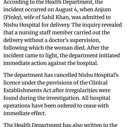
According to the Health Department, the
incident occurred on August 4, when Anjum
(Pinky), wife of Sahil Khan, was admitted to
Nishu Hospital for delivery. The inquiry revealed
that a nursing staff member carried out the
delivery without a doctor’s supervision,
following which the woman died. After the
incident came to light, the department initiated
immediate action against the hospital.
The department has cancelled Nishu Hospital’s
licence under the provisions of the Clinical
Establishments Act after irregularities were
found during the investigation. All hospital
operations have been ordered to cease with
immediate effect.
The Health Department has also written to the