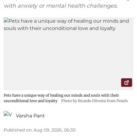
with anxiety or mental health challenges.
Pets have a unique way of healing our minds and souls with their
unconditional love and loyalty
Photo by Ricardo Oliveira from Pexels
Varsha Pant
Published on
:
Aug 09, 2026, 06:30