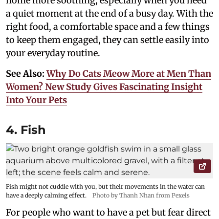
home more soothing, especially when you need
a quiet moment at the end of a busy day. With the
right food, a comfortable space and a few things
to keep them engaged, they can settle easily into
your everyday routine.
See Also:
Why Do Cats Meow More at Men Than
Women? New Study Gives Fascinating Insight
Into Your Pets
4. Fish
Fish might not cuddle with you, but their movements in the water can
have a deeply calming effect.
Photo by Thanh Nhan from Pexels
For people who want to have a pet but fear direct