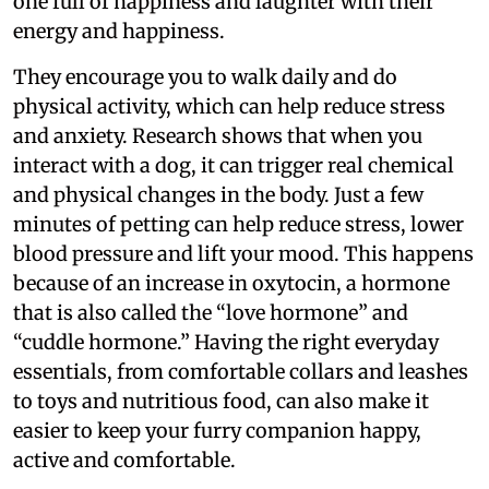
one full of happiness and laughter with their
energy and happiness.
They encourage you to walk daily and do
physical activity, which can help reduce stress
and anxiety. Research shows that when you
interact with a dog, it can trigger real chemical
and physical changes in the body. Just a few
minutes of petting can help reduce stress, lower
blood pressure and lift your mood. This happens
because of an increase in oxytocin, a hormone
that is also called the “love hormone” and
“cuddle hormone.” Having the right everyday
essentials, from comfortable collars and leashes
to toys and nutritious food, can also make it
easier to keep your furry companion happy,
active and comfortable.