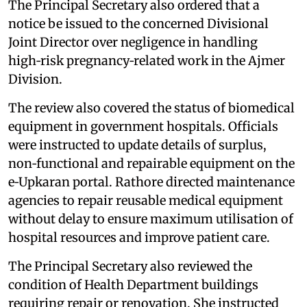
The Principal Secretary also ordered that a
notice be issued to the concerned Divisional
Joint Director over negligence in handling
high‑risk pregnancy‑related work in the Ajmer
Division.
The review also covered the status of biomedical
equipment in government hospitals. Officials
were instructed to update details of surplus,
non‑functional and repairable equipment on the
e‑Upkaran portal. Rathore directed maintenance
agencies to repair reusable medical equipment
without delay to ensure maximum utilisation of
hospital resources and improve patient care.
The Principal Secretary also reviewed the
condition of Health Department buildings
requiring repair or renovation. She instructed