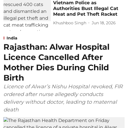
Vietnam Police as
Authorities Bust Illegal Cat
Meat and Pet Theft Racket
Khushboo Singh
Jun 18, 2026
India
Rajasthan: Alwar Hospital
Licence Cancelled After
Mother Dies During Child
Birth
Licence of Alwar’s Nishu Hospital revoked, FIR
ordered after nurse allegedly conducts
delivery without doctor, leading to maternal
death