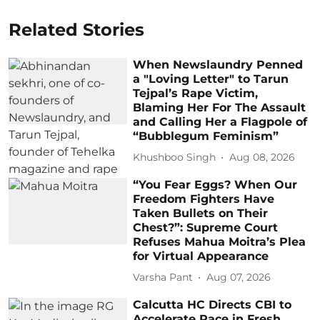
Related Stories
When Newslaundry Penned
a "Loving Letter" to Tarun
Tejpal’s Rape Victim,
Blaming Her For The Assault
and Calling Her a Flagpole of
“Bubblegum Feminism”
Khushboo Singh
Aug 08, 2026
“You Fear Eggs? When Our
Freedom Fighters Have
Taken Bullets on Their
Chest?”: Supreme Court
Refuses Mahua Moitra’s Plea
for Virtual Appearance
Varsha Pant
Aug 07, 2026
Calcutta HC Directs CBI to
Accelerate Pace in Fresh