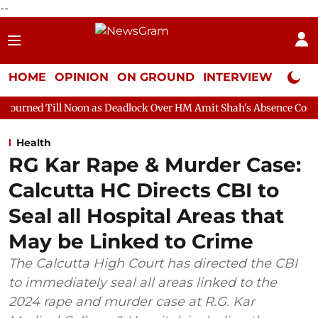
--
HOME
OPINION
ON GROUND
INTERVIEW
Neta P
oon as Deadlock Over HM Amit Shah's Absence Continues
Quest
Health
RG Kar Rape & Murder Case:
Calcutta HC Directs CBI to
Seal all Hospital Areas that
May be Linked to Crime
The Calcutta High Court has directed the CBI
to immediately seal all areas linked to the
2024 rape and murder case at R.G. Kar