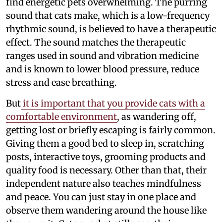
find energetic pets overwhelming. The purring
sound that cats make, which is a low-frequency
rhythmic sound, is believed to have a therapeutic
effect. The sound matches the therapeutic
ranges used in sound and vibration medicine
and is known to lower blood pressure, reduce
stress and ease breathing.
But
it is important that you provide cats with a
comfortable environment
, as wandering off,
getting lost or briefly escaping is fairly common.
Giving them a good bed to sleep in, scratching
posts, interactive toys, grooming products and
quality food is necessary. Other than that, their
independent nature also teaches mindfulness
and peace. You can just stay in one place and
observe them wandering around the house like