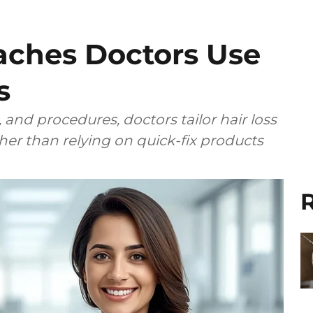
ches Doctors Use
s
 and procedures, doctors tailor hair loss
ther than relying on quick-fix products
R