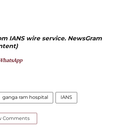
from IANS wire service. NewsGram
ntent)
WhatsApp
ganga ram hospital
IANS
w Comments