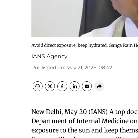
Avoid direct exposure, keep hydrated: Ganga Ram Ho
IANS Agency
Published on
:
May 21, 2026, 08:42
New Delhi, May 20 (IANS) A top doc
Department of Internal Medicine on
exposure to the sun and keep thems