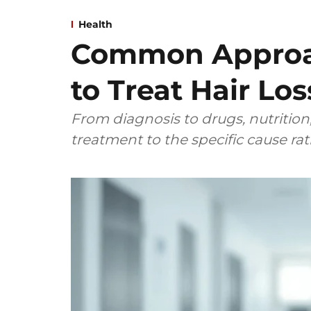
Health
Common Approa
to Treat Hair Los
From diagnosis to drugs, nutrition,
treatment to the specific cause ra