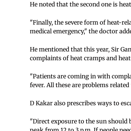
He noted that the second one is hea
"Finally, the severe form of heat-rel
medical emergency," the doctor add
He mentioned that this year, Sir Ga
complaints of heat cramps and heat
"Patients are coming in with compla
fever. All these are problems related 
D Kakar also prescribes ways to esc
"Direct exposure to the sun should be 
peak from 12 to 3 p.m. If people nee