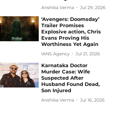
Anshika Verma
Jul 29, 2026
‘Avengers: Doomsday’
Trailer Promises
Explosive action, Chris
Evans Proving His
Worthiness Yet Again
IANS Agency
Jul 21, 2026
Karnataka Doctor
Murder Case: Wife
Suspected After
Husband Found Dead,
Son Injured
Anshika Verma
Jul 16, 2026