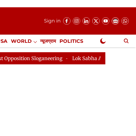
Sign in
USA
WORLD
न्यूजग्राम
POLITICS
.
NewsGram Exclusive
Sloganeering
Lok Sabha Adjourned Till 2pm Three Min