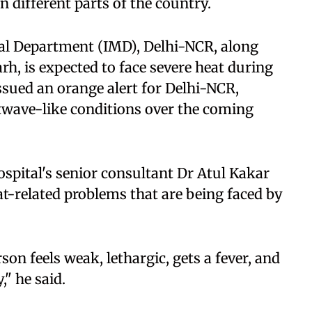
n different parts of the country.
cal Department (IMD), Delhi-NCR, along
h, is expected to face severe heat during
sued an orange alert for Delhi-NCR,
twave-like conditions over the coming
spital's senior consultant Dr Atul Kakar
eat-related problems that are being faced by
on feels weak, lethargic, gets a fever, and
," he said.