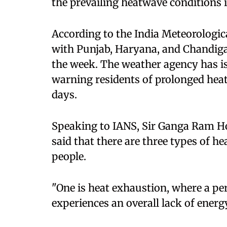
the prevailing heatwave conditions i
According to the India Meteorologi
with Punjab, Haryana, and Chandigar
the week. The weather agency has is
warning residents of prolonged hea
days.
Speaking to IANS, Sir Ganga Ram Ho
said that there are three types of h
people.
"One is heat exhaustion, where a pers
experiences an overall lack of energy