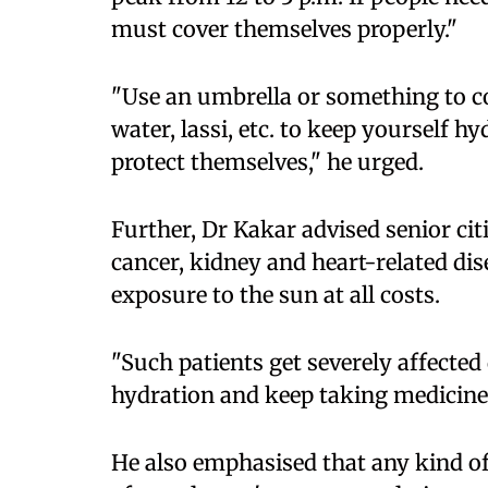
must cover themselves properly."
"Use an umbrella or something to c
water, lassi, etc. to keep yourself h
protect themselves," he urged.
Further, Dr Kakar advised senior cit
cancer, kidney and heart-related dis
exposure to the sun at all costs.
"Such patients get severely affected
hydration and keep taking medicines
He also emphasised that any kind o