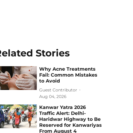
elated Stories
Why Acne Treatments
Fail: Common Mistakes
to Avoid
Guest Contributor
Aug 04, 2026
Kanwar Yatra 2026
Traffic Alert: Delhi-
Haridwar Highway to Be
Reserved for Kanwariyas
From August 4