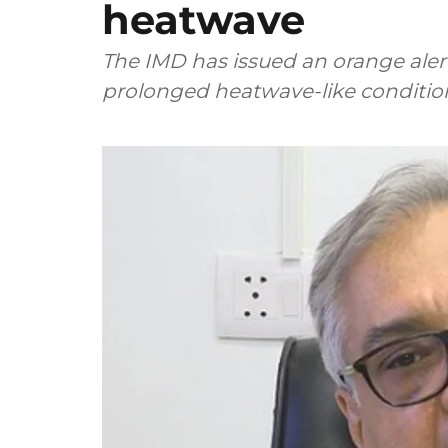
heatwave
The IMD has issued an orange alert
prolonged heatwave-like conditio