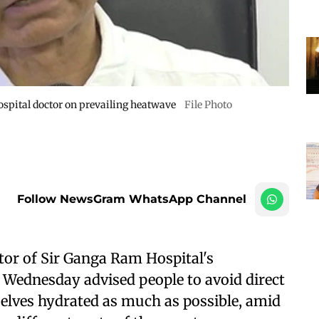
spital doctor on prevailing heatwave
File Photo
Follow NewsGram WhatsApp Channel
tor of Sir Ganga Ram Hospital's
 Wednesday advised people to avoid direct
elves hydrated as much as possible, amid