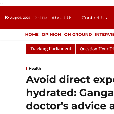
--
About Us
Contact Us
Aug 06, 2026
10:42 PM
Journalism Courses
Donation
Press Kit
HOME
OPINION
ON GROUND
INTERV
ENTERTAINMENT
CULTURE
LIFEST
Tracking Parliament
 Responds to Kiren Rijiju, Question Hour Disrupted Again
Health
Avoid direct exp
hydrated: Ganga
doctor's advice 