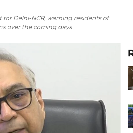
 for Delhi-NCR, warning residents of
ns over the coming days
R