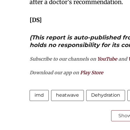
after a doctor's recommendation.
[DS]
(This report is auto-published 
holds no responsibility for its co
Subscribe to our channels on
YouTube
and
Download our app on
Play Store
imd
heatwave
Dehydration
Sho