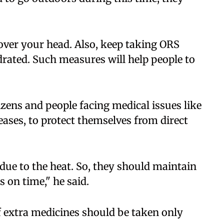
over your head. Also, keep taking ORS
ydrated. Such measures will help people to
izens and people facing medical issues like
eases, to protect themselves from direct
 due to the heat. So, they should maintain
 on time," he said.
f extra medicines should be taken only