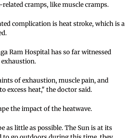
t-related cramps, like muscle cramps.
ated complication is heat stroke, which is a
ed.
nga Ram Hospital has so far witnessed
 exhaustion.
ints of exhaustion, muscle pain, and
to excess heat," the doctor said.
ape the impact of the heatwave.
as little as possible. The Sun is at its
d to go outdoors during this time, they