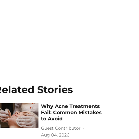
elated Stories
Why Acne Treatments
Fail: Common Mistakes
to Avoid
Guest Contributor
Aug 04, 2026