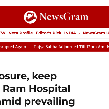
IEW
Neta Profile
Editor's Pick
INDIA
NewsGram 
YLE
ECONOMY
SPORTS
Jobs / Internships
Misc
Rajya Sabha Adjourned Till 12pm Amidst Opposition 
osure, keep
 Ram Hospital
amid prevailing