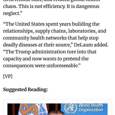
chaos. This is not efficiency. It is dangerous
neglect.”
“The United States spent years building the
relationships, supply chains, laboratories, and
community health networks that help stop
deadly diseases at their source,” DeLauro added.
“The Trump administration tore into that
capacity and now wants to pretend the
consequences were unforeseeable.”
[VP]
Suggested Reading: