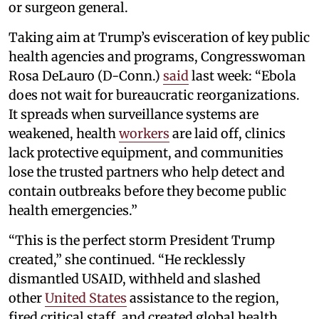
or surgeon general.
Taking aim at Trump’s evisceration of key public
health agencies and programs, Congresswoman
Rosa DeLauro (D-Conn.)
said
last week: “Ebola
does not wait for bureaucratic reorganizations.
It spreads when surveillance systems are
weakened, health
workers
are laid off, clinics
lack protective equipment, and communities
lose the trusted partners who help detect and
contain outbreaks before they become public
health emergencies.”
“This is the perfect storm President Trump
created,” she continued. “He recklessly
dismantled USAID, withheld and slashed
other
United States
assistance to the region,
fired critical staff, and created global health