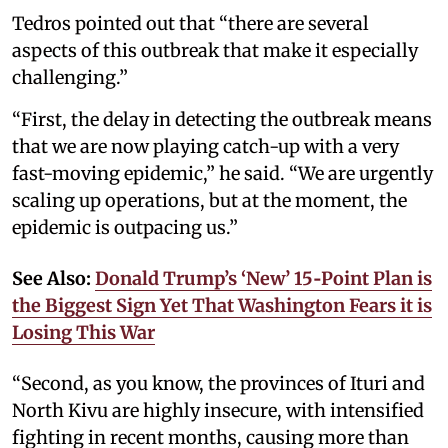
Tedros pointed out that “there are several
aspects of this outbreak that make it especially
challenging.”
“First, the delay in detecting the outbreak means
that we are now playing catch-up with a very
fast-moving epidemic,” he said. “We are urgently
scaling up operations, but at the moment, the
epidemic is outpacing us.”
See Also:
Donald Trump’s ‘New’ 15‑Point Plan is
the Biggest Sign Yet That Washington Fears it is
Losing This War
“Second, as you know, the provinces of Ituri and
North Kivu are highly insecure, with intensified
fighting in recent months, causing more than