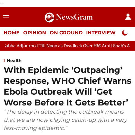
--
HOME
OPINION
ON GROUND
INTERVIEW
Neta P
Till Noon as Deadlock Over HM Amit Shah's Absence Continues
Health
With Epidemic ‘Outpacing’
Response, WHO Chief Warns
Ebola Outbreak Will ‘Get
Worse Before It Gets Better’
“The delay in detecting the outbreak means
that we are now playing catch-up with a very
fast-moving epidemic.”