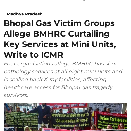
Madhya Pradesh
Bhopal Gas Victim Groups
Allege BMHRC Curtailing
Key Services at Mini Units,
Write to ICMR
Four organisations allege BMHRC has shut
pathology services at all eight mini units and
is scaling back X-ray facilities, affecting
healthcare access for Bhopal gas tragedy
survivors.