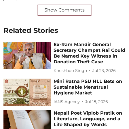
Show Comments
Related Stories
Ex-Ram Mandir General
Secretary Champat Rai Could
Be Named Key Witness in
Donation Theft Case
Khushboo Singh
Jul 23, 2026
Mini Ratna PSU HLL Bets on
Sustainable Menstrual
Hygiene Market
IANS Agency
Jul 18, 2026
Nepali Poet Viplob Pratik on
Literature, Language, and a
Life Shaped by Words