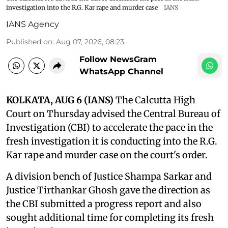
investigation into the R.G. Kar rape and murder case
IANS
IANS Agency
Published on
:
Aug 07, 2026, 08:23
Follow NewsGram
WhatsApp Channel
KOLKATA, AUG 6 (IANS)
The Calcutta High
Court on Thursday advised the Central Bureau of
Investigation (CBI) to accelerate the pace in the
fresh investigation it is conducting into the R.G.
Kar rape and murder case on the court's order.
A division bench of Justice Shampa Sarkar and
Justice Tirthankar Ghosh gave the direction as
the CBI submitted a progress report and also
sought additional time for completing its fresh