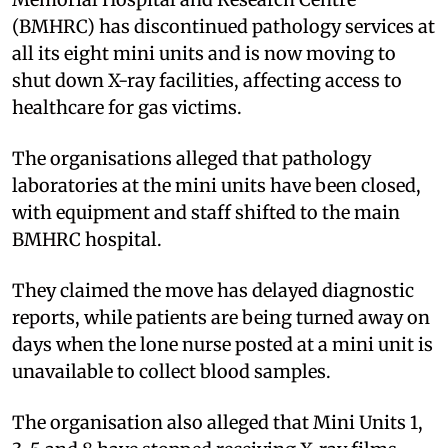
(BMHRC) has discontinued pathology services at
all its eight mini units and is now moving to
shut down X-ray facilities, affecting access to
healthcare for gas victims.
The organisations alleged that pathology
laboratories at the mini units have been closed,
with equipment and staff shifted to the main
BMHRC hospital.
They claimed the move has delayed diagnostic
reports, while patients are being turned away on
days when the lone nurse posted at a mini unit is
unavailable to collect blood samples.
The organisation also alleged that Mini Units 1,