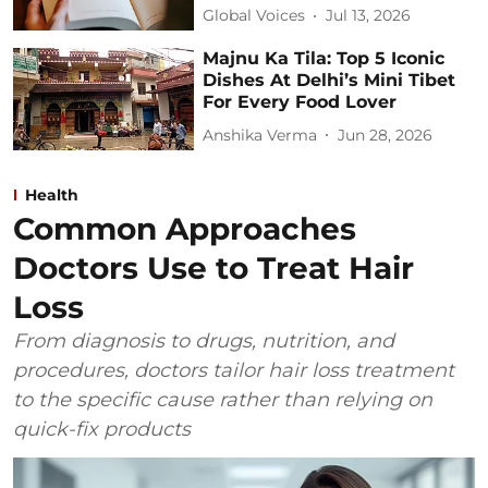
Global Voices
Jul 13, 2026
Majnu Ka Tila: Top 5 Iconic
Dishes At Delhi’s Mini Tibet
For Every Food Lover
Anshika Verma
Jun 28, 2026
Health
Common Approaches
Doctors Use to Treat Hair
Loss
From diagnosis to drugs, nutrition, and
procedures, doctors tailor hair loss treatment
to the specific cause rather than relying on
quick-fix products