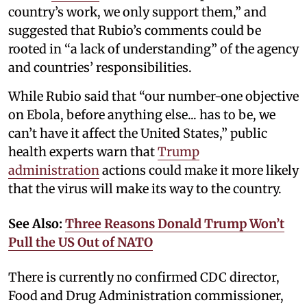
country’s work, we only support them,” and
suggested that Rubio’s comments could be
rooted in “a lack of understanding” of the agency
and countries’ responsibilities.
While Rubio said that “our number-one objective
on Ebola, before anything else... has to be, we
can’t have it affect the United States,” public
health experts warn that
Trump
administration
actions could make it more likely
that the virus will make its way to the country.
See Also:
Three Reasons Donald Trump Won’t
Pull the US Out of NATO
There is currently no confirmed CDC director,
Food and Drug Administration commissioner,