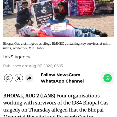
Bhopal Gas victim groups allege BMHRC curtailing key services at mini
units, write to ICMR
IANS
IANS Agency
Published on
:
Aug 07, 2026, 06:15
Follow NewsGram
WhatsApp Channel
BHOPAL, AUG 2 (IANS)
Four organisations
working with survivors of the 1984 Bhopal Gas
tragedy on Thursday alleged that the Bhopal
Memorial Hospital and Research Centre