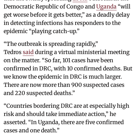
Democratic Republic of Congo and
Uganda
“will
get worse before it gets better,” as a deadly delay
in detecting infections has responders to the
epidemic “playing catch-up.”
“The outbreak is spreading rapidly,”
Tedros
said
during a virtual ministerial meeting
on the matter. “So far, 101 cases have been
confirmed in DRC, with 10 confirmed deaths. But
we know the epidemic in DRC is much larger.
There are now more than 900 suspected cases
and 220 suspected deaths.”
“Countries bordering DRC are at especially high
risk and should take immediate action,” he
asserted. “In Uganda, there are five confirmed
cases and one death.”