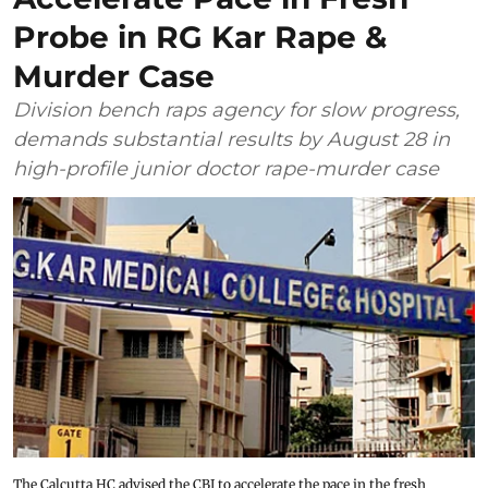
Probe in RG Kar Rape &
Murder Case
Division bench raps agency for slow progress,
demands substantial results by August 28 in
high-profile junior doctor rape-murder case
The Calcutta HC advised the CBI to accelerate the pace in the fresh