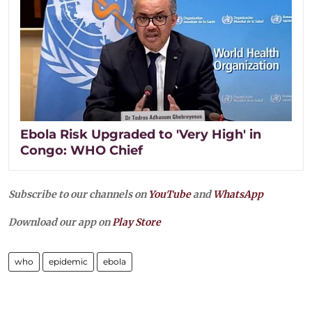
Ebola Risk Upgraded to 'Very High' in
Congo: WHO Chief
Subscribe to our channels on
YouTube
and
WhatsApp
Download our app on
Play Store
who
epidemic
ebola