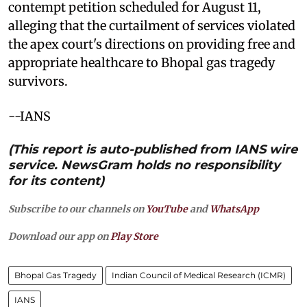
contempt petition scheduled for August 11,
alleging that the curtailment of services violated
the apex court's directions on providing free and
appropriate healthcare to Bhopal gas tragedy
survivors.
--IANS
(This report is auto-published from IANS wire
service. NewsGram holds no responsibility
for its content)
Subscribe to our channels on
YouTube
and
WhatsApp
Download our app on
Play Store
Bhopal Gas Tragedy
Indian Council of Medical Research (ICMR)
IANS