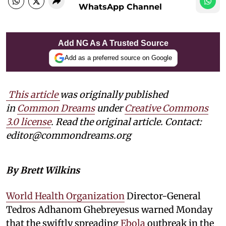
WhatsApp Channel
Add NG As A Trusted Source
Add as a preferred source on Google
This article
was originally published
in
Common Dreams
under
Creative Commons
3.0 license
. Read the original article. Contact:
editor@commondreams.org
By Brett Wilkins
World Health Organization
Director-General
Tedros ⁠Adhanom Ghebreyesus warned Monday
that the swiftly spreading
Ebola
outbreak in the