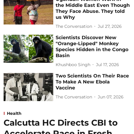
the Middle East Even Though
They Face Abuse. They told
us Why
The Conversation
Jul 27, 2026
Scientists Discover New
"Orange-Lipped" Monkey
Species Hidden in the Congo
Basin
Khushboo Singh
Jul 17, 2026
Two Scientists On Their Race
To Make A New Ebola
Vaccine
The Conversation
Jun 07, 2026
Health
Calcutta HC Directs CBI to
Accelerate Pace in Fresh