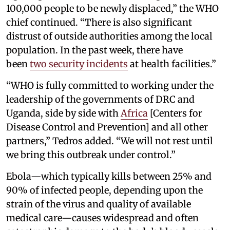
100,000 people to be newly displaced,” the WHO
chief continued. “There is also significant
distrust of outside authorities among the local
population. In the past week, there have
been
two security incidents
at health facilities.”
“WHO is fully committed to working under the
leadership of the governments of DRC and
Uganda, side by side with
Africa
[Centers for
Disease Control and Prevention] and all other
partners,” Tedros added. “We will not rest until
we bring this outbreak under control.”
Ebola—which typically kills between 25% and
90% of infected people, depending upon the
strain of the virus and quality of available
medical care—causes widespread and often