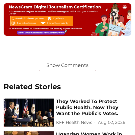
Show Comments
Related Stories
They Worked To Protect
Public Health. Now They
Want the Public’s Votes.
KFF Health News
Aug 02, 2026
Ugandan Women Work in