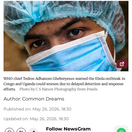
WHO chief Tedros Adhanom Ghebreyesus warned the Ebola outbreak in
Congo and Uganda could worsen due to delayed detection and response
efforts.
Photo by C S Nature Photography from Pexels
Author:
Common Dreams
Published on
:
May 26, 2026, 18:30
Updated on
:
May 26, 2026, 18:30
Follow NewsGram