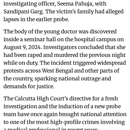
investigating officer, Seema Pahuja, with
Sandipani Garg. The victim's family had alleged
lapses in the earlier probe.
The body of the young doctor was discovered
inside a seminar hall on the hospital campus on
August 9, 2024. Investigators concluded that she
had been raped and murdered the previous night
while on duty. The incident triggered widespread
protests across West Bengal and other parts of
the country, sparking national outrage and
demands for justice.
The Calcutta High Court's directive for a fresh
investigation and the induction of a new probe
team have once again brought national attention
to one of the most high-profile crimes involving
a medical professional in recent years.