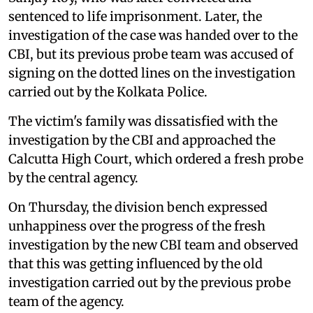
sentenced to life imprisonment. Later, the
investigation of the case was handed over to the
CBI, but its previous probe team was accused of
signing on the dotted lines on the investigation
carried out by the Kolkata Police.
The victim's family was dissatisfied with the
investigation by the CBI and approached the
Calcutta High Court, which ordered a fresh probe
by the central agency.
On Thursday, the division bench expressed
unhappiness over the progress of the fresh
investigation by the new CBI team and observed
that this was getting influenced by the old
investigation carried out by the previous probe
team of the agency.