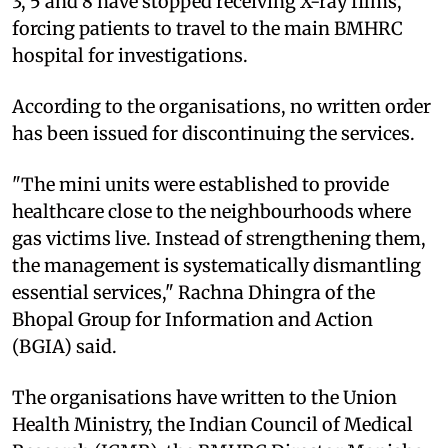
3, 5 and 8 have stopped receiving X-ray films,
forcing patients to travel to the main BMHRC
hospital for investigations.
According to the organisations, no written order
has been issued for discontinuing the services.
"The mini units were established to provide
healthcare close to the neighbourhoods where
gas victims live. Instead of strengthening them,
the management is systematically dismantling
essential services," Rachna Dhingra of the
Bhopal Group for Information and Action
(BGIA) said.
The organisations have written to the Union
Health Ministry, the Indian Council of Medical