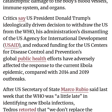
catastrophic damage to the body’s blood vessels,
immune system, and organs.
Critics
say
US President Donald Trump’s
ideologically driven decision to withdraw the US
from the WHO, his administration’s dismantling
of the US Agency for International Development
(
USAID
), and reduced funding for the US Centers
for Disease Control and Prevention’s
global
public health
efforts have adversely
affected the response to the current Ebola
epidemic, compared with 2014 and 2019
outbreaks.
After US Secretary of State
Marco Rubio
said last
week that the WHO was “a little late” in
identifying new Ebola infections,
Tedros
retorted
that “we don’t replace the