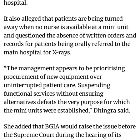
hospital.
It also alleged that patients are being turned
away when no nurse is available at a mini unit
and questioned the absence of written orders and
records for patients being orally referred to the
main hospital for X-rays.
"The management appears to be prioritising
procurement of new equipment over
uninterrupted patient care. Suspending
functional services without ensuring
alternatives defeats the very purpose for which
the mini units were established," Dhingra said.
She added that BGIA would raise the issue before
the Supreme Court during the hearing of its