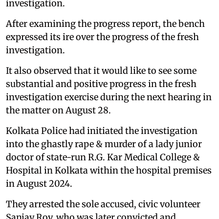
investigation.
After examining the progress report, the bench
expressed its ire over the progress of the fresh
investigation.
It also observed that it would like to see some
substantial and positive progress in the fresh
investigation exercise during the next hearing in
the matter on August 28.
Kolkata Police had initiated the investigation
into the ghastly rape & murder of a lady junior
doctor of state-run R.G. Kar Medical College &
Hospital in Kolkata within the hospital premises
in August 2024.
They arrested the sole accused, civic volunteer
Sanjay Roy, who was later convicted and