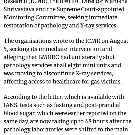
Research (ICMR), the BMHRC Director Manisha
Shrivastava and the Supreme Court-appointed
Monitoring Committee, seeking immediate
restoration of pathology and X-ray services.
The organisations wrote to the ICMR on August
5, seeking its immediate intervention and
alleging that BMHRC had unilaterally shut
pathology services at all eight mini units and
was moving to discontinue X-ray services,
affecting access to healthcare for gas victims.
According to the letter, which is available with
IANS, tests such as fasting and post-prandial
blood sugar, which were earlier reported on the
same day, are now taking up to 48 hours after the
pathology laboratories were shifted to the main