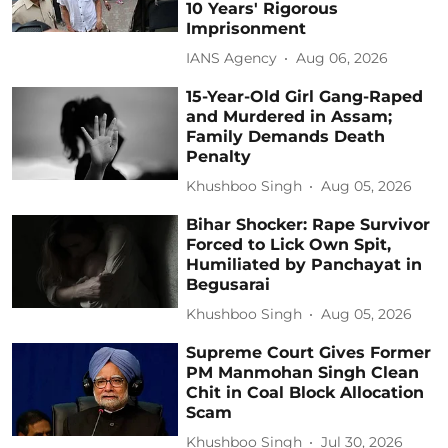
10 Years' Rigorous
Imprisonment
IANS Agency
Aug 06, 2026
15-Year-Old Girl Gang-Raped
and Murdered in Assam;
Family Demands Death
Penalty
Khushboo Singh
Aug 05, 2026
Bihar Shocker: Rape Survivor
Forced to Lick Own Spit,
Humiliated by Panchayat in
Begusarai
Khushboo Singh
Aug 05, 2026
Supreme Court Gives Former
PM Manmohan Singh Clean
Chit in Coal Block Allocation
Scam
Khushboo Singh
Jul 30, 2026