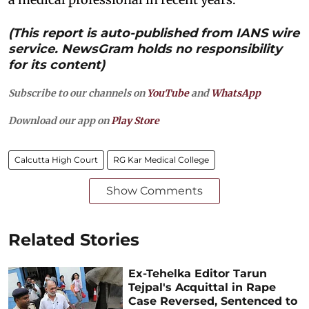
(This report is auto-published from IANS wire
service. NewsGram holds no responsibility
for its content)
Subscribe to our channels on
YouTube
and
WhatsApp
Download our app on
Play Store
Calcutta High Court
RG Kar Medical College
Show Comments
Related Stories
Ex-Tehelka Editor Tarun
Tejpal's Acquittal in Rape
Case Reversed, Sentenced to