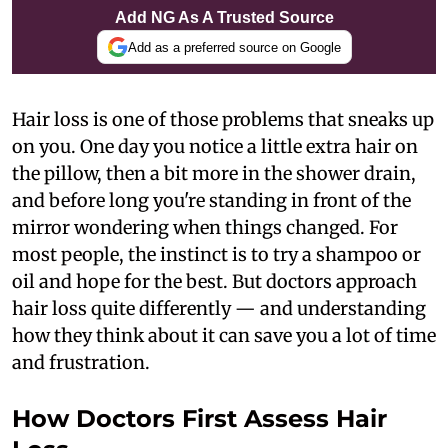
Add NG As A Trusted Source
Add as a preferred source on Google
Hair loss is one of those problems that sneaks up
on you. One day you notice a little extra hair on
the pillow, then a bit more in the shower drain,
and before long you're standing in front of the
mirror wondering when things changed. For
most people, the instinct is to try a shampoo or
oil and hope for the best. But doctors approach
hair loss quite differently — and understanding
how they think about it can save you a lot of time
and frustration.
How Doctors First Assess Hair