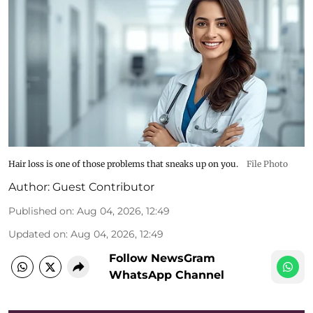
Hair loss is one of those problems that sneaks up on you.
File Photo
Author:
Guest Contributor
Published on
:
Aug 04, 2026, 12:49
Updated on
:
Aug 04, 2026, 12:49
Follow NewsGram
WhatsApp Channel