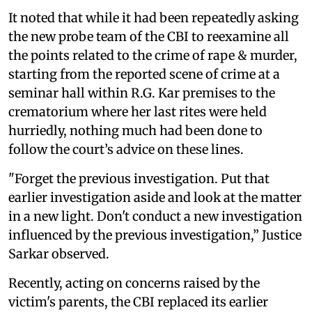
It noted that while it had been repeatedly asking
the new probe team of the CBI to reexamine all
the points related to the crime of rape & murder,
starting from the reported scene of crime at a
seminar hall within R.G. Kar premises to the
crematorium where her last rites were held
hurriedly, nothing much had been done to
follow the court’s advice on these lines.
"Forget the previous investigation. Put that
earlier investigation aside and look at the matter
in a new light. Don't conduct a new investigation
influenced by the previous investigation,” Justice
Sarkar observed.
Recently, acting on concerns raised by the
victim's parents, the CBI replaced its earlier