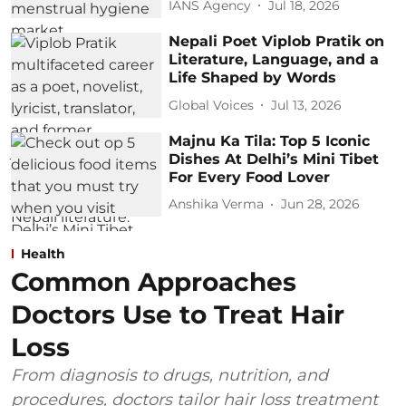
IANS Agency
Jul 18, 2026
Nepali Poet Viplob Pratik on
Literature, Language, and a
Life Shaped by Words
Global Voices
Jul 13, 2026
Majnu Ka Tila: Top 5 Iconic
Dishes At Delhi’s Mini Tibet
For Every Food Lover
Anshika Verma
Jun 28, 2026
Health
Common Approaches
Doctors Use to Treat Hair
Loss
From diagnosis to drugs, nutrition, and
procedures, doctors tailor hair loss treatment