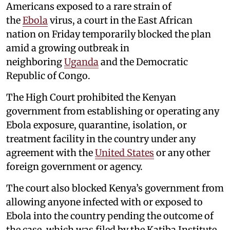
Americans exposed to a rare strain of
the
Ebola
virus, a court in the East African
nation on Friday temporarily blocked the plan
amid a growing outbreak in
neighboring
Uganda
and the Democratic
Republic of Congo.
The High Court prohibited the Kenyan
government from establishing or operating any
Ebola exposure, quarantine, isolation, or
treatment facility in the country under any
agreement with the
United States
or any other
foreign government or agency.
The court also blocked Kenya’s government from
allowing anyone infected with or exposed to
Ebola into the country pending the outcome of
the case, which was filed by the Katiba Institute,