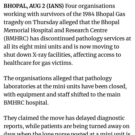
BHOPAL, AUG 2 (IANS)
Four organisations
working with survivors of the 1984 Bhopal Gas
tragedy on Thursday alleged that the Bhopal
Memorial Hospital and Research Centre
(BMHRC) has discontinued pathology services at
all its eight mini units and is now moving to
shut down X-ray facilities, affecting access to
healthcare for gas victims.
The organisations alleged that pathology
laboratories at the mini units have been closed,
with equipment and staff shifted to the main
BMHRC hospital.
They claimed the move has delayed diagnostic
reports, while patients are being turned away on
days when the lone nurse posted at a mini unit is