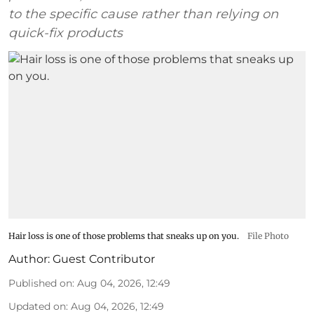
to the specific cause rather than relying on
quick-fix products
Hair loss is one of those problems that sneaks up on you.
File Photo
Author:
Guest Contributor
Published on
:
Aug 04, 2026, 12:49
Updated on
:
Aug 04, 2026, 12:49