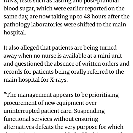
IANS, tests such as fasting and post-prandial
blood sugar, which were earlier reported on the
same day, are now taking up to 48 hours after the
pathology laboratories were shifted to the main
hospital.
It also alleged that patients are being turned
away when no nurse is available at a mini unit
and questioned the absence of written orders and
records for patients being orally referred to the
main hospital for X-rays.
"The management appears to be prioritising
procurement of new equipment over
uninterrupted patient care. Suspending
functional services without ensuring
alternatives defeats the very purpose for which