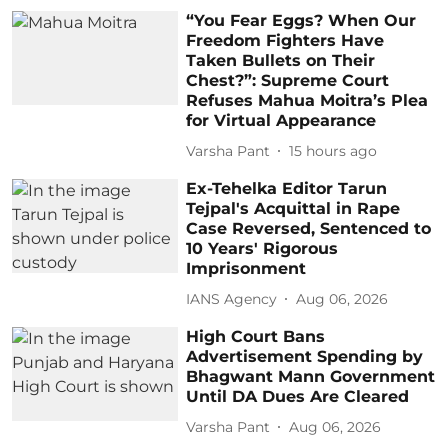
“You Fear Eggs? When Our
Freedom Fighters Have
Taken Bullets on Their
Chest?”: Supreme Court
Refuses Mahua Moitra’s Plea
for Virtual Appearance
Varsha Pant
15 hours ago
Ex-Tehelka Editor Tarun
Tejpal's Acquittal in Rape
Case Reversed, Sentenced to
10 Years' Rigorous
Imprisonment
IANS Agency
Aug 06, 2026
High Court Bans
Advertisement Spending by
Bhagwant Mann Government
Until DA Dues Are Cleared
Varsha Pant
Aug 06, 2026