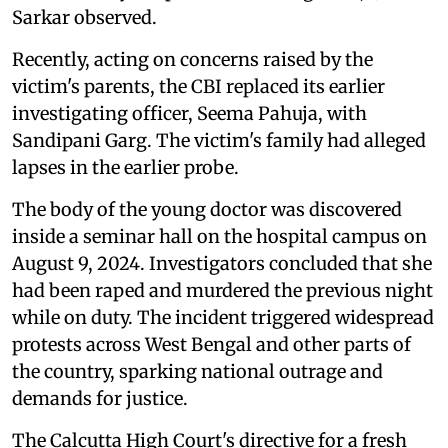
Sarkar observed.
Recently, acting on concerns raised by the
victim's parents, the CBI replaced its earlier
investigating officer, Seema Pahuja, with
Sandipani Garg. The victim's family had alleged
lapses in the earlier probe.
The body of the young doctor was discovered
inside a seminar hall on the hospital campus on
August 9, 2024. Investigators concluded that she
had been raped and murdered the previous night
while on duty. The incident triggered widespread
protests across West Bengal and other parts of
the country, sparking national outrage and
demands for justice.
The Calcutta High Court's directive for a fresh