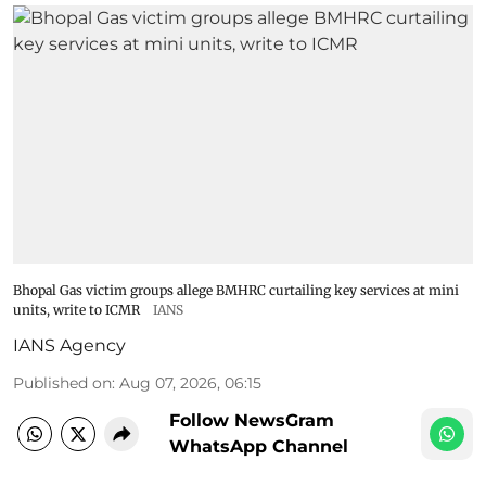
Bhopal Gas victim groups allege BMHRC curtailing key services at mini
units, write to ICMR
IANS
IANS Agency
Published on
:
Aug 07, 2026, 06:15
Follow NewsGram
WhatsApp Channel