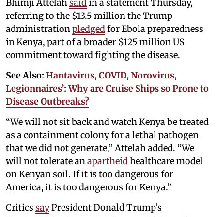
Bhimji Attelah
said
in a statement Thursday,
referring to the $13.5 million the Trump
administration
pledged
for Ebola preparedness
in Kenya, part of a broader $125 million US
commitment toward fighting the disease.
See Also:
Hantavirus, COVID, Norovirus,
Legionnaires’: Why are Cruise Ships so Prone to
Disease Outbreaks?
“We will not sit back and watch Kenya be treated
as a containment colony for a lethal pathogen
that we did not generate,” Attelah added. “We
will not tolerate an
apartheid
healthcare model
on Kenyan soil. If it is too dangerous for
America, it is too dangerous for Kenya.”
Critics
say
President Donald Trump’s