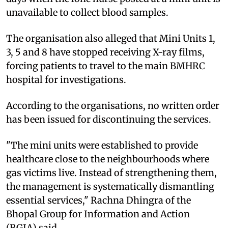
unavailable to collect blood samples.
The organisation also alleged that Mini Units 1,
3, 5 and 8 have stopped receiving X-ray films,
forcing patients to travel to the main BMHRC
hospital for investigations.
According to the organisations, no written order
has been issued for discontinuing the services.
"The mini units were established to provide
healthcare close to the neighbourhoods where
gas victims live. Instead of strengthening them,
the management is systematically dismantling
essential services," Rachna Dhingra of the
Bhopal Group for Information and Action
(BGIA) said.