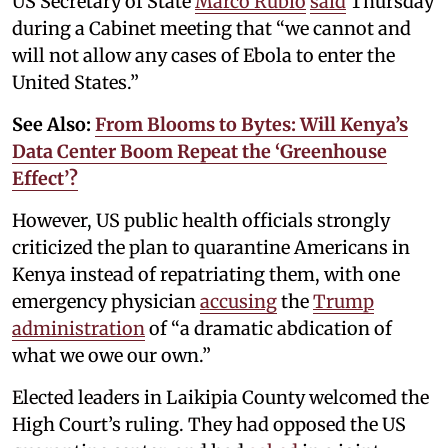
US Secretary of State
Marco Rubio
said
Thursday
during a Cabinet meeting that “we cannot and
will not allow any cases of Ebola to enter the
United States.”
See Also:
From Blooms to Bytes: Will Kenya’s
Data Center Boom Repeat the ‘Greenhouse
Effect’?
However, US public health officials strongly
criticized the plan to quarantine Americans in
Kenya instead of repatriating them, with one
emergency physician
accusing
the
Trump
administration
of “a dramatic abdication of
what we owe our own.”
Elected leaders in Laikipia County welcomed the
High Court’s ruling. They had opposed the US