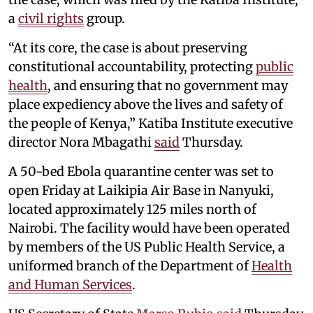
a
civil rights
group.
“At its core, the case is about preserving
constitutional accountability, protecting
public
health
, and ensuring that no government may
place expediency above the lives and safety of
the people of Kenya,” Katiba Institute executive
director Nora Mbagathi
said
Thursday.
A 50-bed Ebola quarantine center was set to
open Friday at Laikipia Air Base in Nanyuki,
located approximately 125 miles north of
Nairobi. The facility would have been operated
by members of the US Public Health Service, a
uniformed branch of the Department of
Health
and Human Services
.