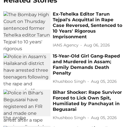
Related Stories
Ex-Tehelka Editor Tarun
Tejpal's Acquittal in Rape
Case Reversed, Sentenced to
10 Years' Rigorous
Imprisonment
IANS Agency
Aug 06, 2026
15-Year-Old Girl Gang-Raped
and Murdered in Assam;
Family Demands Death
Penalty
Khushboo Singh
Aug 05, 2026
Bihar Shocker: Rape Survivor
Forced to Lick Own Spit,
Humiliated by Panchayat in
Begusarai
Khushboo Singh
Aug 05, 2026