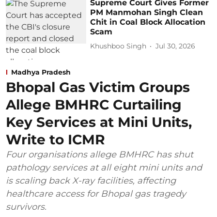
Supreme Court Gives Former
PM Manmohan Singh Clean
Chit in Coal Block Allocation
Scam
Khushboo Singh
Jul 30, 2026
Madhya Pradesh
Bhopal Gas Victim Groups
Allege BMHRC Curtailing
Key Services at Mini Units,
Write to ICMR
Four organisations allege BMHRC has shut
pathology services at all eight mini units and
is scaling back X-ray facilities, affecting
healthcare access for Bhopal gas tragedy
survivors.