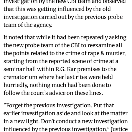
investigation by the new CBI team and observed
that this was getting influenced by the old
investigation carried out by the previous probe
team of the agency.
It noted that while it had been repeatedly asking
the new probe team of the CBI to reexamine all
the points related to the crime of rape & murder,
starting from the reported scene of crime at a
seminar hall within R.G. Kar premises to the
crematorium where her last rites were held
hurriedly, nothing much had been done to
follow the court’s advice on these lines.
"Forget the previous investigation. Put that
earlier investigation aside and look at the matter
in a new light. Don't conduct a new investigation
influenced by the previous investigation,” Justice