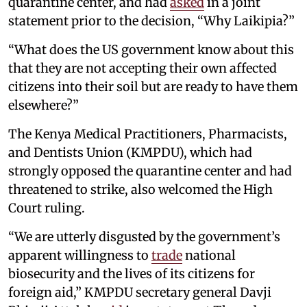
quarantine center, and had
asked
in a joint
statement prior to the decision, “Why Laikipia?”
“What does the US government know about this
that they are not accepting their own affected
citizens into their soil but are ready to have them
elsewhere?”
The Kenya Medical Practitioners, Pharmacists,
and Dentists Union (KMPDU), which had
strongly opposed the quarantine center and had
threatened to strike, also welcomed the High
Court ruling.
“We are utterly disgusted by the government’s
apparent willingness to
trade
national
biosecurity and the lives of its citizens for
foreign aid,” KMPDU secretary general Davji