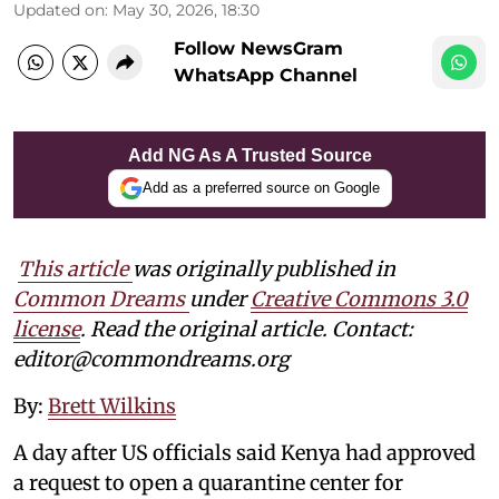
Updated on
:
May 30, 2026, 18:30
Follow NewsGram
WhatsApp Channel
Add NG As A Trusted Source
Add as a preferred source on Google
This article
was originally published in
Common Dreams
under
Creative Commons 3.0
license
. Read the original article. Contact:
editor@commondreams.org
By:
Brett Wilkins
A day after US officials said Kenya had approved
a request to open a quarantine center for