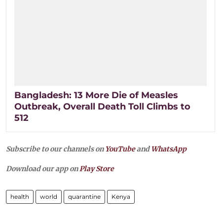
Bangladesh: 13 More Die of Measles
Outbreak, Overall Death Toll Climbs to
512
Subscribe to our channels on
YouTube
and
WhatsApp
Download our app on
Play Store
health
world
quarantine
Kenya