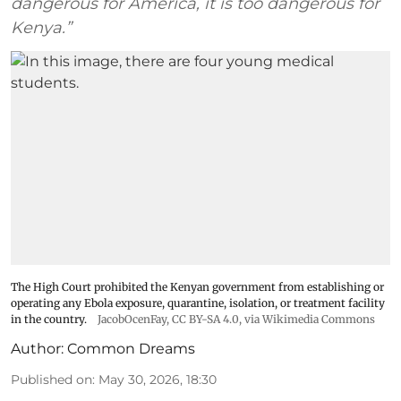
dangerous for America, it is too dangerous for
Kenya.”
The High Court prohibited the Kenyan government from establishing or
operating any Ebola exposure, quarantine, isolation, or treatment facility
in the country.
JacobOcenFay
,
CC BY-SA 4.0
, via Wikimedia Commons
Author:
Common Dreams
Published on
:
May 30, 2026, 18:30