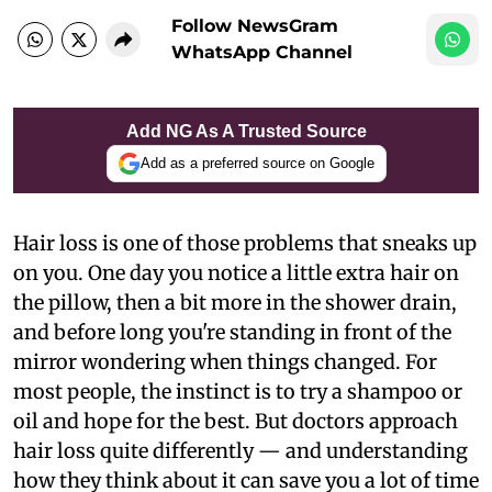
Follow NewsGram
WhatsApp Channel
Add NG As A Trusted Source
Add as a preferred source on Google
Hair loss is one of those problems that sneaks up
on you. One day you notice a little extra hair on
the pillow, then a bit more in the shower drain,
and before long you're standing in front of the
mirror wondering when things changed. For
most people, the instinct is to try a shampoo or
oil and hope for the best. But doctors approach
hair loss quite differently — and understanding
how they think about it can save you a lot of time