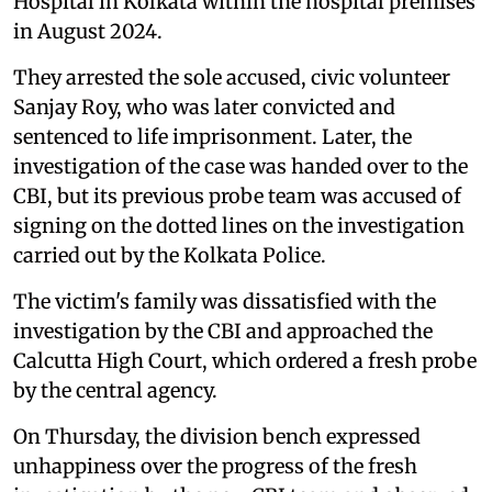
Hospital in Kolkata within the hospital premises
in August 2024.
They arrested the sole accused, civic volunteer
Sanjay Roy, who was later convicted and
sentenced to life imprisonment. Later, the
investigation of the case was handed over to the
CBI, but its previous probe team was accused of
signing on the dotted lines on the investigation
carried out by the Kolkata Police.
The victim's family was dissatisfied with the
investigation by the CBI and approached the
Calcutta High Court, which ordered a fresh probe
by the central agency.
On Thursday, the division bench expressed
unhappiness over the progress of the fresh