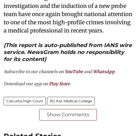
investigation and the induction of a new probe
team have once again brought national attention
to one of the most high-profile crimes involving
a medical professional in recent years.
(This report is auto-published from IANS wire
service. NewsGram holds no responsibility
for its content)
Subscribe to our channels on
YouTube
and
WhatsApp
Download our app on
Play Store
Calcutta High Court
RG Kar Medical College
Show Comments