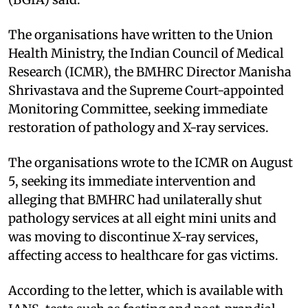
The organisations have written to the Union
Health Ministry, the Indian Council of Medical
Research (ICMR), the BMHRC Director Manisha
Shrivastava and the Supreme Court-appointed
Monitoring Committee, seeking immediate
restoration of pathology and X-ray services.
The organisations wrote to the ICMR on August
5, seeking its immediate intervention and
alleging that BMHRC had unilaterally shut
pathology services at all eight mini units and
was moving to discontinue X-ray services,
affecting access to healthcare for gas victims.
According to the letter, which is available with