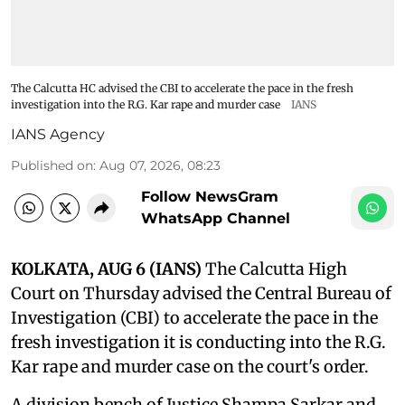
The Calcutta HC advised the CBI to accelerate the pace in the fresh
investigation into the R.G. Kar rape and murder case
IANS
IANS Agency
Published on
:
Aug 07, 2026, 08:23
Follow NewsGram
WhatsApp Channel
KOLKATA, AUG 6 (IANS)
The Calcutta High
Court on Thursday advised the Central Bureau of
Investigation (CBI) to accelerate the pace in the
fresh investigation it is conducting into the R.G.
Kar rape and murder case on the court's order.
A division bench of Justice Shampa Sarkar and