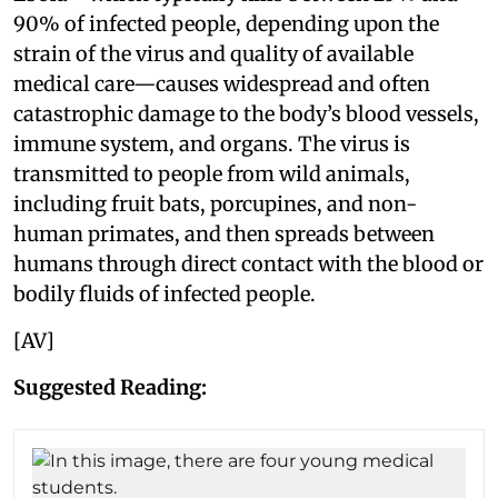
90% of infected people, depending upon the
strain of the virus and quality of available
medical care—causes widespread and often
catastrophic damage to the body’s blood vessels,
immune system, and organs. The virus is
transmitted to people from wild animals,
including fruit bats, porcupines, and non-
human primates, and then spreads between
humans through direct contact with the blood or
bodily fluids of infected people.
[AV]
Suggested Reading: