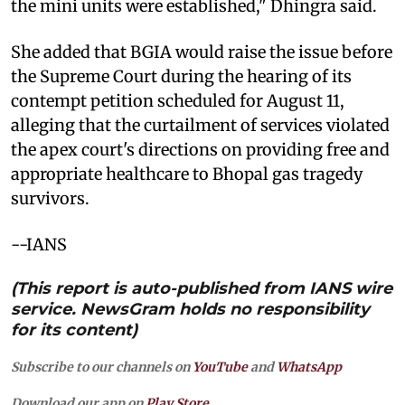
the mini units were established," Dhingra said.
She added that BGIA would raise the issue before
the Supreme Court during the hearing of its
contempt petition scheduled for August 11,
alleging that the curtailment of services violated
the apex court's directions on providing free and
appropriate healthcare to Bhopal gas tragedy
survivors.
--IANS
(This report is auto-published from IANS wire
service. NewsGram holds no responsibility
for its content)
Subscribe to our channels on
YouTube
and
WhatsApp
Download our app on
Play Store