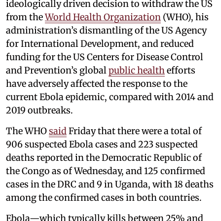
ideologically driven decision to withdraw the US
from the
World Health Organization
(WHO), his
administration’s dismantling of the US Agency
for International Development, and reduced
funding for the US Centers for Disease Control
and Prevention’s global
public health
efforts
have adversely affected the response to the
current Ebola epidemic, compared with 2014 and
2019 outbreaks.
The WHO
said
Friday that there were a total of
906 suspected Ebola cases and 223 suspected
deaths reported in the Democratic Republic of
the Congo as of Wednesday, and 125 confirmed
cases in the DRC and 9 in Uganda, with 18 deaths
among the confirmed cases in both countries.
Ebola—which typically kills between 25% and