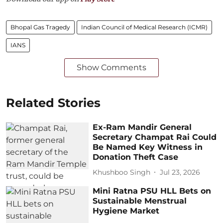
Bhopal Gas Tragedy
Indian Council of Medical Research (ICMR)
IANS
Show Comments
Related Stories
Ex-Ram Mandir General
Secretary Champat Rai Could
Be Named Key Witness in
Donation Theft Case
Khushboo Singh
Jul 23, 2026
Mini Ratna PSU HLL Bets on
Sustainable Menstrual
Hygiene Market