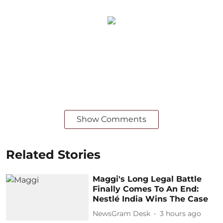
Show Comments
Related Stories
Maggi's Long Legal Battle
Finally Comes To An End:
Nestlé India Wins The Case
NewsGram Desk
3 hours ago