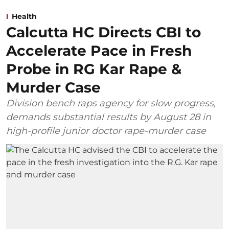
Health
Calcutta HC Directs CBI to
Accelerate Pace in Fresh
Probe in RG Kar Rape &
Murder Case
Division bench raps agency for slow progress,
demands substantial results by August 28 in
high-profile junior doctor rape-murder case