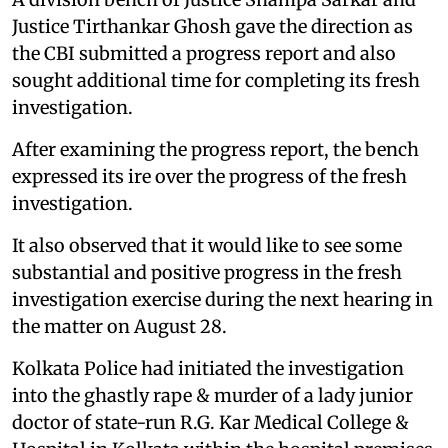
Justice Tirthankar Ghosh gave the direction as
the CBI submitted a progress report and also
sought additional time for completing its fresh
investigation.
After examining the progress report, the bench
expressed its ire over the progress of the fresh
investigation.
It also observed that it would like to see some
substantial and positive progress in the fresh
investigation exercise during the next hearing in
the matter on August 28.
Kolkata Police had initiated the investigation
into the ghastly rape & murder of a lady junior
doctor of state-run R.G. Kar Medical College &