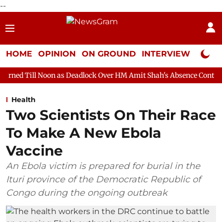
--
HOME
OPINION
ON GROUND
INTERVIEW
Neta P
on as Deadlock Over HM Amit Shah's Absence Continues
Questio
Health
Two Scientists On Their Race
To Make A New Ebola
Vaccine
An Ebola victim is prepared for burial in the
Ituri province of the Democratic Republic of
Congo during the ongoing outbreak