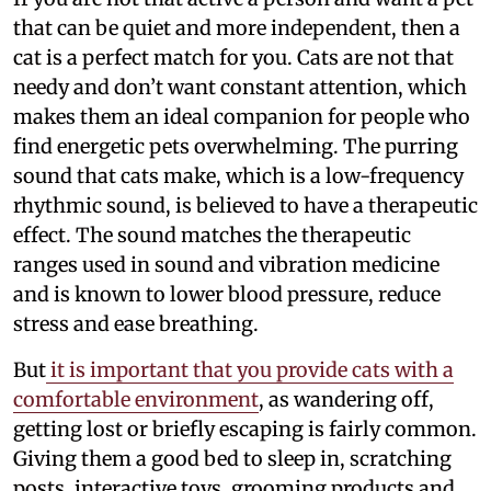
that can be quiet and more independent, then a
cat is a perfect match for you. Cats are not that
needy and don’t want constant attention, which
makes them an ideal companion for people who
find energetic pets overwhelming. The purring
sound that cats make, which is a low-frequency
rhythmic sound, is believed to have a therapeutic
effect. The sound matches the therapeutic
ranges used in sound and vibration medicine
and is known to lower blood pressure, reduce
stress and ease breathing.
But
it is important that you provide cats with a
comfortable environment
, as wandering off,
getting lost or briefly escaping is fairly common.
Giving them a good bed to sleep in, scratching
posts, interactive toys, grooming products and