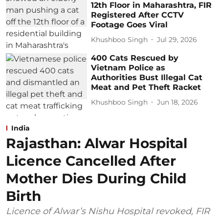
12th Floor in Maharashtra, FIR
Registered After CCTV
Footage Goes Viral
Khushboo Singh
Jul 29, 2026
400 Cats Rescued by
Vietnam Police as
Authorities Bust Illegal Cat
Meat and Pet Theft Racket
Khushboo Singh
Jun 18, 2026
India
Rajasthan: Alwar Hospital
Licence Cancelled After
Mother Dies During Child
Birth
Licence of Alwar’s Nishu Hospital revoked, FIR