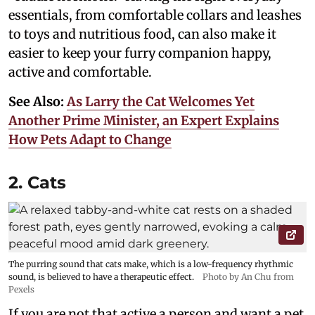
essentials, from comfortable collars and leashes
to toys and nutritious food, can also make it
easier to keep your furry companion happy,
active and comfortable.
See Also:
As Larry the Cat Welcomes Yet
Another Prime Minister, an Expert Explains
How Pets Adapt to Change
2. Cats
The purring sound that cats make, which is a low-frequency rhythmic
sound, is believed to have a therapeutic effect.
Photo by An Chu from
Pexels
If you are not that active a person and want a pet