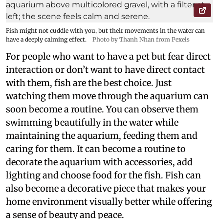
Fish might not cuddle with you, but their movements in the water can
have a deeply calming effect.
Photo by Thanh Nhan from Pexels
For people who want to have a pet but fear direct
interaction or don’t want to have direct contact
with them, fish are the best choice. Just
watching them move through the aquarium can
soon become a routine. You can observe them
swimming beautifully in the water while
maintaining the aquarium, feeding them and
caring for them. It can become a routine to
decorate the aquarium with accessories, add
lighting and choose food for the fish. Fish can
also become a decorative piece that makes your
home environment visually better while offering
a sense of beauty and peace.