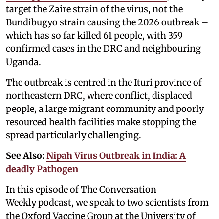
target the Zaire strain of the virus, not the
Bundibugyo strain causing the 2026 outbreak –
which has so far killed 61 people, with 359
confirmed cases in the DRC and neighbouring
Uganda.
The outbreak is centred in the Ituri province of
northeastern DRC, where conflict, displaced
people, a large migrant community and poorly
resourced health facilities make stopping the
spread particularly challenging.
See Also:
Nipah Virus Outbreak in India: A
deadly Pathogen
In this episode of The Conversation
Weekly podcast, we speak to two scientists from
the Oxford Vaccine Group at the University of