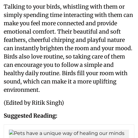
Talking to your birds, whistling with them or
simply spending time interacting with them can
make you feel more connected and provide
emotional comfort. Their beautiful and soft
feathers, cheerful chirping and playful nature
can instantly brighten the room and your mood.
Birds also love routine, so taking care of them
can encourage you to follow a simple and
healthy daily routine. Birds fill your room with
sound, which can make it a more uplifting
environment.
(Edited by Ritik Singh)
Suggested Reading: