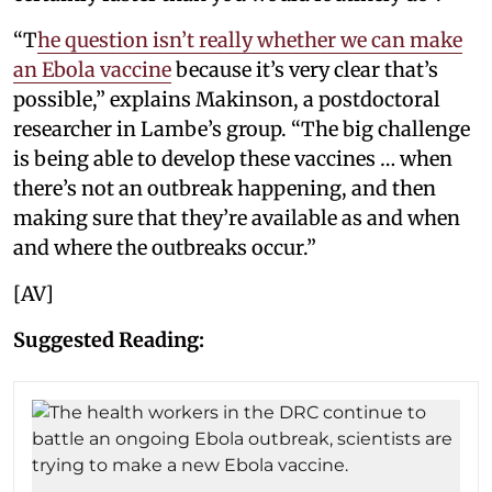
“T
he question isn’t really whether we can make
an Ebola vaccine
because it’s very clear that’s
possible,” explains Makinson, a postdoctoral
researcher in Lambe’s group. “The big challenge
is being able to develop these vaccines … when
there’s not an outbreak happening, and then
making sure that they’re available as and when
and where the outbreaks occur.”
[AV]
Suggested Reading: