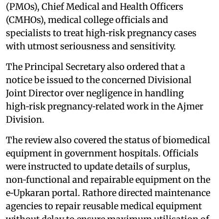
(PMOs), Chief Medical and Health Officers
(CMHOs), medical college officials and
specialists to treat high‑risk pregnancy cases
with utmost seriousness and sensitivity.
The Principal Secretary also ordered that a
notice be issued to the concerned Divisional
Joint Director over negligence in handling
high‑risk pregnancy‑related work in the Ajmer
Division.
The review also covered the status of biomedical
equipment in government hospitals. Officials
were instructed to update details of surplus,
non‑functional and repairable equipment on the
e‑Upkaran portal. Rathore directed maintenance
agencies to repair reusable medical equipment