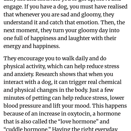
engage. If you have a dog, you must have realised
that whenever you are sad and gloomy, they
understand it and catch that emotion. Then, the
next moment, they turn your gloomy day into
one full of happiness and laughter with their
energy and happiness.
They encourage you to walk daily and do
physical activity, which can help reduce stress
and anxiety. Research shows that when you
interact with a dog, it can trigger real chemical
and physical changes in the body. Just a few
minutes of petting can help reduce stress, lower
blood pressure and lift your mood. This happens
because of an increase in oxytocin, a hormone
that is also called the “love hormone” and
“cuddle hormone.” Having the right everyday