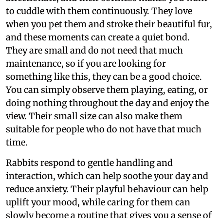
to cuddle with them continuously. They love
when you pet them and stroke their beautiful fur,
and these moments can create a quiet bond.
They are small and do not need that much
maintenance, so if you are looking for
something like this, they can be a good choice.
You can simply observe them playing, eating, or
doing nothing throughout the day and enjoy the
view. Their small size can also make them
suitable for people who do not have that much
time.
Rabbits respond to gentle handling and
interaction, which can help soothe your day and
reduce anxiety. Their playful behaviour can help
uplift your mood, while caring for them can
slowly become a routine that gives you a sense of