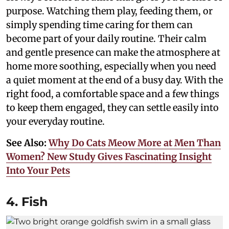
purpose. Watching them play, feeding them, or
simply spending time caring for them can
become part of your daily routine. Their calm
and gentle presence can make the atmosphere at
home more soothing, especially when you need
a quiet moment at the end of a busy day. With the
right food, a comfortable space and a few things
to keep them engaged, they can settle easily into
your everyday routine.
See Also:
Why Do Cats Meow More at Men Than
Women? New Study Gives Fascinating Insight
Into Your Pets
4. Fish