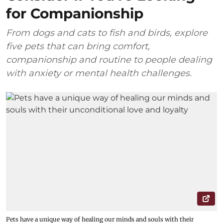
for Companionship
From dogs and cats to fish and birds, explore
five pets that can bring comfort,
companionship and routine to people dealing
with anxiety or mental health challenges.
Pets have a unique way of healing our minds and souls with their