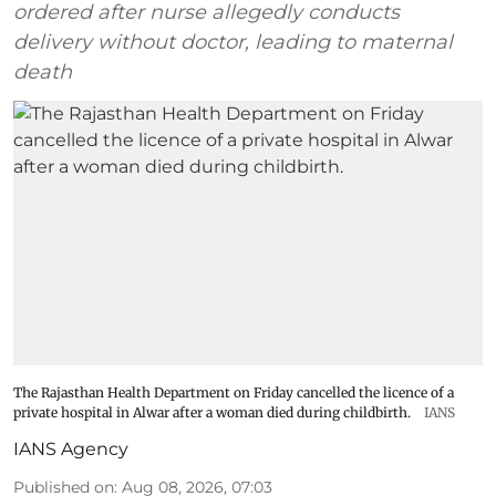
ordered after nurse allegedly conducts
delivery without doctor, leading to maternal
death
The Rajasthan Health Department on Friday cancelled the licence of a
private hospital in Alwar after a woman died during childbirth.
IANS
IANS Agency
Published on
:
Aug 08, 2026, 07:03