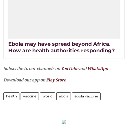
Ebola may have spread beyond Africa.
How are health authorities responding?
Subscribe to our channels on
YouTube
and
WhatsApp
Download our app on
Play Store
health
vaccine
world
ebola
ebola vaccine