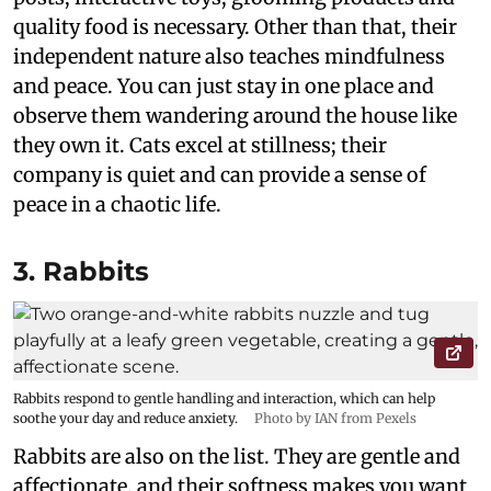
quality food is necessary. Other than that, their
independent nature also teaches mindfulness
and peace. You can just stay in one place and
observe them wandering around the house like
they own it. Cats excel at stillness; their
company is quiet and can provide a sense of
peace in a chaotic life.
3. Rabbits
Rabbits respond to gentle handling and interaction, which can help
soothe your day and reduce anxiety.
Photo by IAN from Pexels
Rabbits are also on the list. They are gentle and
affectionate, and their softness makes you want