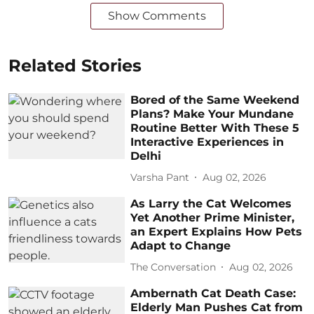
Show Comments
Related Stories
Bored of the Same Weekend
Plans? Make Your Mundane
Routine Better With These 5
Interactive Experiences in
Delhi
Varsha Pant
Aug 02, 2026
As Larry the Cat Welcomes
Yet Another Prime Minister,
an Expert Explains How Pets
Adapt to Change
The Conversation
Aug 02, 2026
Ambernath Cat Death Case:
Elderly Man Pushes Cat from