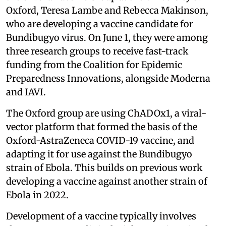
Oxford, Teresa Lambe and Rebecca Makinson,
who are developing a vaccine candidate for
Bundibugyo virus. On June 1, they were among
three research groups to receive fast-track
funding from the Coalition for Epidemic
Preparedness Innovations, alongside Moderna
and IAVI.
The Oxford group are using ChADOx1, a viral-
vector platform that formed the basis of the
Oxford-AstraZeneca COVID-19 vaccine, and
adapting it for use against the Bundibugyo
strain of Ebola. This builds on previous work
developing a vaccine against another strain of
Ebola in 2022.
Development of a vaccine typically involves