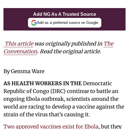
Add NG As A Trusted Source
Add as a preferred source on Google
This article
was originally published in
The
Conversation
. Read the original article.
By Gemma Ware
AS HEALTH WORKERS IN THE
Democratic
Republic of Congo (DRC) continue to battle an
ongoing Ebola outbreak, scientists around the
world are racing to develop a vaccine against the
strain of the virus that’s causing it.
Two approved vaccines exist for Ebola
, but they