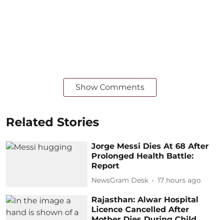
Show Comments
Related Stories
Jorge Messi Dies At 68 After
Prolonged Health Battle:
Report
NewsGram Desk
17 hours ago
Rajasthan: Alwar Hospital
Licence Cancelled After
Mother Dies During Child