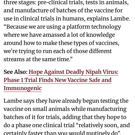
three stages: pre-clinical trials, tests in animals,
and manufacture of batches of the vaccine for
use in clinical trials in humans, explains Lambe.
“Because we are using a platform technology
where we have amassed a lot of knowledge
around how to make these types of vaccines,
we’re trying to run each of those different
streams at the same time.”
See Also:
Hope Against Deadly Nipah Virus:
Phase 1 Trial Finds New Vaccine Safe and
Immunogenic
Lambe says they have already begun testing the
vaccine on small animals while manufacturing
batches of it for trials, adding that they hope to
do a phase one clinical trial “relatively soon, and
certainly faster than you would routinely do”.