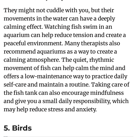
They might not cuddle with you, but their
movements in the water can have a deeply
calming effect. Watching fish swim in an
aquarium can help reduce tension and create a
peaceful environment. Many therapists also
recommend aquariums as a way to create a
calming atmosphere. The quiet, rhythmic
movement of fish can help calm the mind and
offers a low-maintenance way to practice daily
self-care and maintain a routine. Taking care of
the fish tank can also encourage mindfulness
and give you a small daily responsibility, which
may help reduce stress and anxiety.
5. Birds