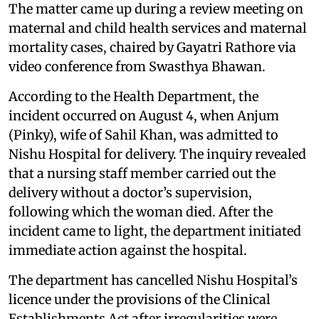
The matter came up during a review meeting on
maternal and child health services and maternal
mortality cases, chaired by Gayatri Rathore via
video conference from Swasthya Bhawan.
According to the Health Department, the
incident occurred on August 4, when Anjum
(Pinky), wife of Sahil Khan, was admitted to
Nishu Hospital for delivery. The inquiry revealed
that a nursing staff member carried out the
delivery without a doctor’s supervision,
following which the woman died. After the
incident came to light, the department initiated
immediate action against the hospital.
The department has cancelled Nishu Hospital’s
licence under the provisions of the Clinical
Establishments Act after irregularities were