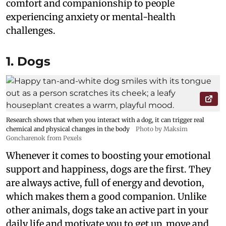
comfort and companionship to people
experiencing anxiety or mental-health
challenges.
1. Dogs
Research shows that when you interact with a dog, it can trigger real
chemical and physical changes in the body
Photo by Maksim
Goncharenok from Pexels
Whenever it comes to boosting your emotional
support and happiness, dogs are the first. They
are always active, full of energy and devotion,
which makes them a good companion. Unlike
other animals, dogs take an active part in your
daily life and motivate you to get up, move and