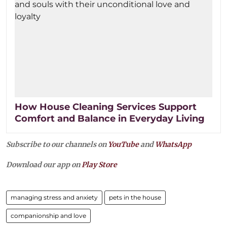
How House Cleaning Services Support
Comfort and Balance in Everyday Living
Subscribe to our channels on
YouTube
and
WhatsApp
Download our app on
Play Store
managing stress and anxiety
pets in the house
companionship and love