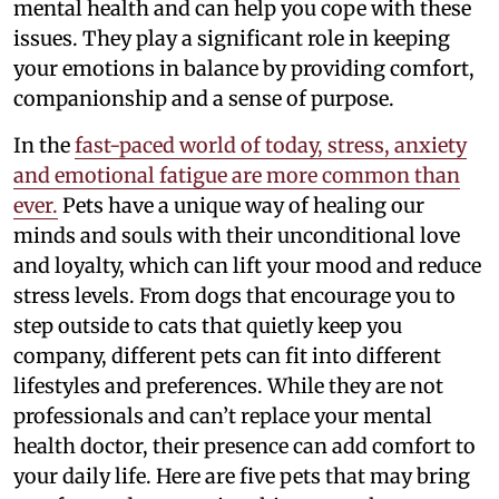
mental health and can help you cope with these
issues. They play a significant role in keeping
your emotions in balance by providing comfort,
companionship and a sense of purpose.
In the
fast-paced world of today, stress, anxiety
and emotional fatigue are more common than
ever.
Pets have a unique way of healing our
minds and souls with their unconditional love
and loyalty, which can lift your mood and reduce
stress levels. From dogs that encourage you to
step outside to cats that quietly keep you
company, different pets can fit into different
lifestyles and preferences. While they are not
professionals and can’t replace your mental
health doctor, their presence can add comfort to
your daily life. Here are five pets that may bring