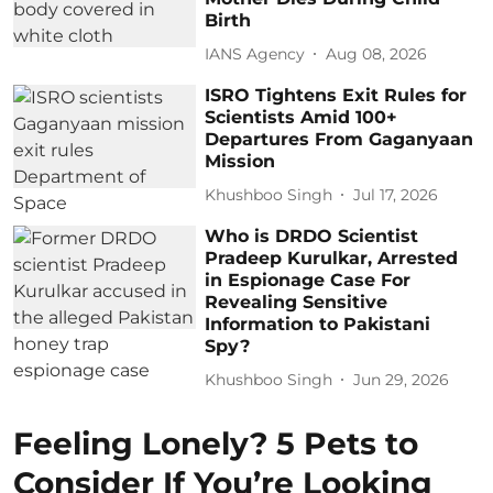
Birth
IANS Agency
Aug 08, 2026
ISRO Tightens Exit Rules for
Scientists Amid 100+
Departures From Gaganyaan
Mission
Khushboo Singh
Jul 17, 2026
Who is DRDO Scientist
Pradeep Kurulkar, Arrested
in Espionage Case For
Revealing Sensitive
Information to Pakistani
Spy?
Khushboo Singh
Jun 29, 2026
Feeling Lonely? 5 Pets to
Consider If You’re Looking