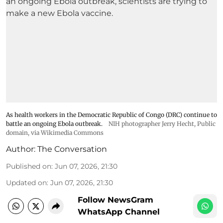
As health workers in the Democratic Republic of Congo (DRC) continue to
battle an ongoing Ebola outbreak.
NIH photographer Jerry Hecht
, Public
domain, via Wikimedia Commons
Author:
The Conversation
Published on
:
Jun 07, 2026, 21:30
Updated on
:
Jun 07, 2026, 21:30
Follow NewsGram
WhatsApp Channel