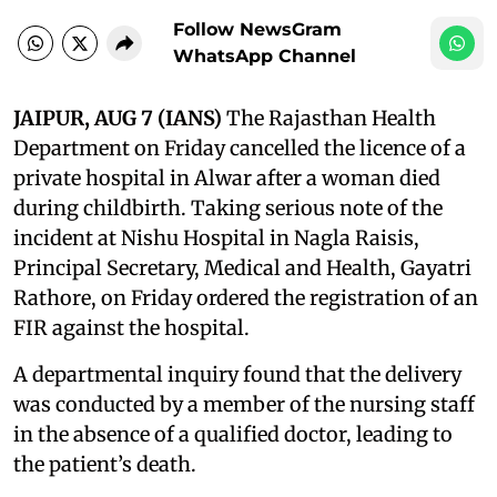
Follow NewsGram
WhatsApp Channel
JAIPUR, AUG 7 (IANS)
The Rajasthan Health
Department on Friday cancelled the licence of a
private hospital in Alwar after a woman died
during childbirth. Taking serious note of the
incident at Nishu Hospital in Nagla Raisis,
Principal Secretary, Medical and Health, Gayatri
Rathore, on Friday ordered the registration of an
FIR against the hospital.
A departmental inquiry found that the delivery
was conducted by a member of the nursing staff
in the absence of a qualified doctor, leading to
the patient’s death.