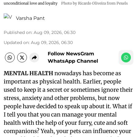
unconditional love and loyalty
Photo by Ricardo Oliveira from Pexels
Varsha Pant
Published on
:
Aug 09, 2026, 06:30
Updated on
:
Aug 09, 2026, 06:30
Follow NewsGram
WhatsApp Channel
MENTAL HEALTH
nowadays has become as
important as physical health. Earlier, people
used to keep it a secret or sometimes ignore their
stress, anxiety and other problems, but now
people have decided to speak up about it. What if
I tell you that you can manage your mental
health with the help of your furry, cute and soft
companions? Yeah, your pets can influence your