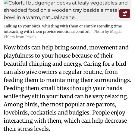
Talking to your birds, whistling with them or simply spending time
interacting with them provide emotional comfort
Photo by Magda
Ehlers from Pexels
Now birds can help bring sound, movement and
playfulness to your house because of their
beautiful chirping and energy. Caring for a bird
can also give owners a regular routine, from
feeding them to maintaining their surroundings.
Feeding them small bites through your hands
while they sit in your hand can be very relaxing.
Among birds, the most popular are parrots,
lovebirds, cockatiels and budgies. People enjoy
interacting with them, which can help decrease
their stress levels.