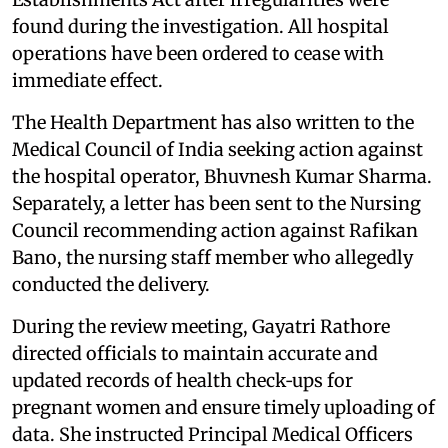
found during the investigation. All hospital
operations have been ordered to cease with
immediate effect.
The Health Department has also written to the
Medical Council of India seeking action against
the hospital operator, Bhuvnesh Kumar Sharma.
Separately, a letter has been sent to the Nursing
Council recommending action against Rafikan
Bano, the nursing staff member who allegedly
conducted the delivery.
During the review meeting, Gayatri Rathore
directed officials to maintain accurate and
updated records of health check‑ups for
pregnant women and ensure timely uploading of
data. She instructed Principal Medical Officers