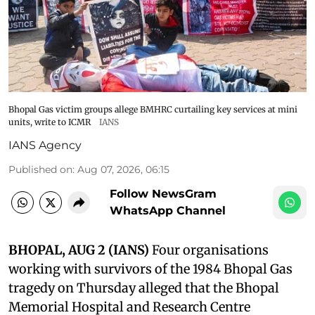
Bhopal Gas victim groups allege BMHRC curtailing key services at mini
units, write to ICMR
IANS
IANS Agency
Published on
:
Aug 07, 2026, 06:15
Follow NewsGram
WhatsApp Channel
BHOPAL, AUG 2 (IANS)
Four organisations
working with survivors of the 1984 Bhopal Gas
tragedy on Thursday alleged that the Bhopal
Memorial Hospital and Research Centre