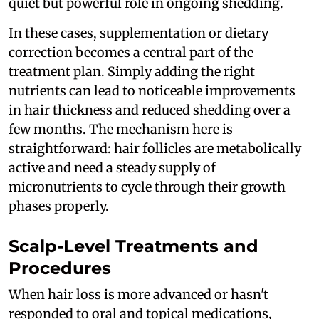
quiet but powerful role in ongoing shedding.
In these cases, supplementation or dietary
correction becomes a central part of the
treatment plan. Simply adding the right
nutrients can lead to noticeable improvements
in hair thickness and reduced shedding over a
few months. The mechanism here is
straightforward: hair follicles are metabolically
active and need a steady supply of
micronutrients to cycle through their growth
phases properly.
Scalp-Level Treatments and
Procedures
When hair loss is more advanced or hasn't
responded to oral and topical medications,