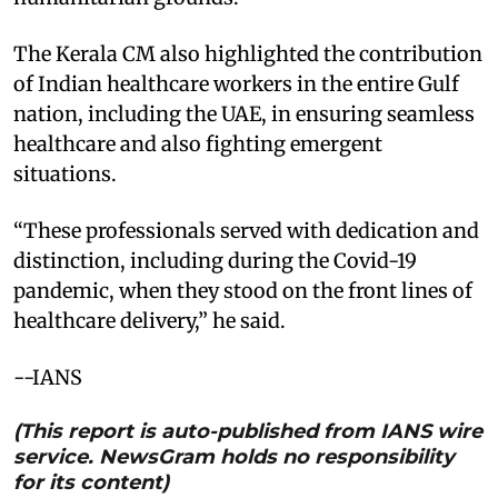
The Kerala CM also highlighted the contribution
of Indian healthcare workers in the entire Gulf
nation, including the UAE, in ensuring seamless
healthcare and also fighting emergent
situations.
“These professionals served with dedication and
distinction, including during the Covid-19
pandemic, when they stood on the front lines of
healthcare delivery,” he said.
--IANS
(This report is auto-published from IANS wire
service. NewsGram holds no responsibility
for its content)