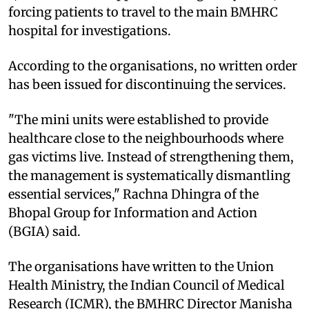
forcing patients to travel to the main BMHRC
hospital for investigations.
According to the organisations, no written order
has been issued for discontinuing the services.
"The mini units were established to provide
healthcare close to the neighbourhoods where
gas victims live. Instead of strengthening them,
the management is systematically dismantling
essential services," Rachna Dhingra of the
Bhopal Group for Information and Action
(BGIA) said.
The organisations have written to the Union
Health Ministry, the Indian Council of Medical
Research (ICMR), the BMHRC Director Manisha