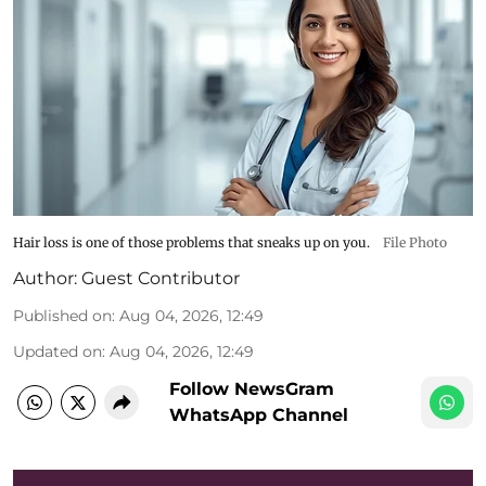
Hair loss is one of those problems that sneaks up on you.
File Photo
Author:
Guest Contributor
Published on
:
Aug 04, 2026, 12:49
Updated on
:
Aug 04, 2026, 12:49
Follow NewsGram
WhatsApp Channel