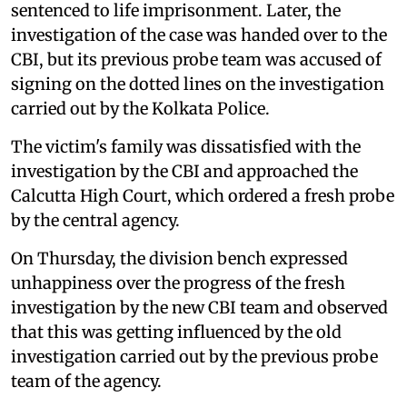
sentenced to life imprisonment. Later, the
investigation of the case was handed over to the
CBI, but its previous probe team was accused of
signing on the dotted lines on the investigation
carried out by the Kolkata Police.
The victim's family was dissatisfied with the
investigation by the CBI and approached the
Calcutta High Court, which ordered a fresh probe
by the central agency.
On Thursday, the division bench expressed
unhappiness over the progress of the fresh
investigation by the new CBI team and observed
that this was getting influenced by the old
investigation carried out by the previous probe
team of the agency.