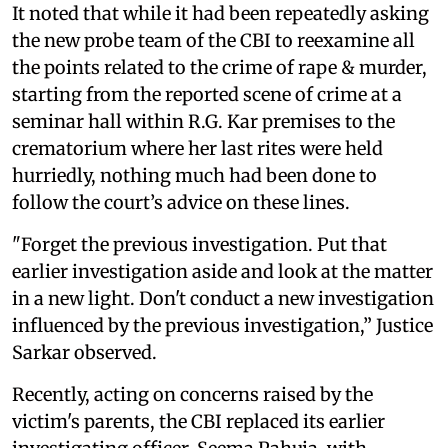
It noted that while it had been repeatedly asking
the new probe team of the CBI to reexamine all
the points related to the crime of rape & murder,
starting from the reported scene of crime at a
seminar hall within R.G. Kar premises to the
crematorium where her last rites were held
hurriedly, nothing much had been done to
follow the court’s advice on these lines.
"Forget the previous investigation. Put that
earlier investigation aside and look at the matter
in a new light. Don't conduct a new investigation
influenced by the previous investigation,” Justice
Sarkar observed.
Recently, acting on concerns raised by the
victim's parents, the CBI replaced its earlier