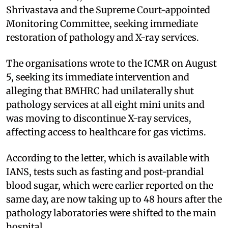
Shrivastava and the Supreme Court-appointed
Monitoring Committee, seeking immediate
restoration of pathology and X-ray services.
The organisations wrote to the ICMR on August
5, seeking its immediate intervention and
alleging that BMHRC had unilaterally shut
pathology services at all eight mini units and
was moving to discontinue X-ray services,
affecting access to healthcare for gas victims.
According to the letter, which is available with
IANS, tests such as fasting and post-prandial
blood sugar, which were earlier reported on the
same day, are now taking up to 48 hours after the
pathology laboratories were shifted to the main
hospital.