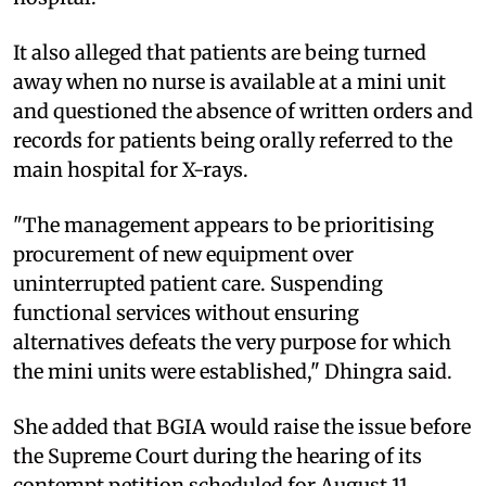
It also alleged that patients are being turned
away when no nurse is available at a mini unit
and questioned the absence of written orders and
records for patients being orally referred to the
main hospital for X-rays.
"The management appears to be prioritising
procurement of new equipment over
uninterrupted patient care. Suspending
functional services without ensuring
alternatives defeats the very purpose for which
the mini units were established," Dhingra said.
She added that BGIA would raise the issue before
the Supreme Court during the hearing of its
contempt petition scheduled for August 11,