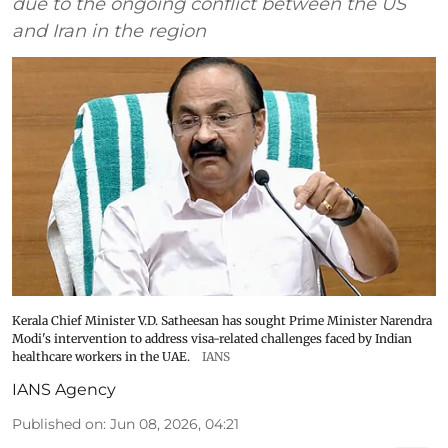
due to the ongoing conflict between the US
and Iran in the region
Kerala Chief Minister V.D. Satheesan has sought Prime Minister Narendra
Modi's intervention to address visa-related challenges faced by Indian
healthcare workers in the UAE.
IANS
IANS Agency
Published on
:
Jun 08, 2026, 04:21