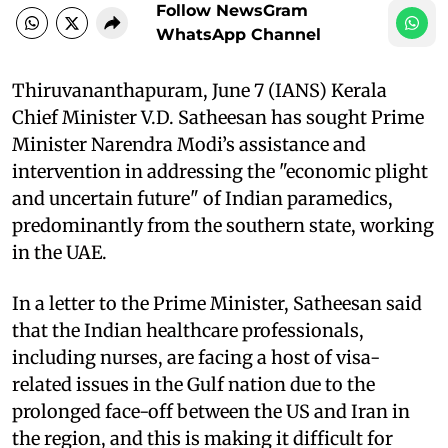
Follow NewsGram
WhatsApp Channel
Thiruvananthapuram, June 7 (IANS) Kerala
Chief Minister V.D. Satheesan has sought Prime
Minister Narendra Modi’s assistance and
intervention in addressing the "economic plight
and uncertain future" of Indian paramedics,
predominantly from the southern state, working
in the UAE.
In a letter to the Prime Minister, Satheesan said
that the Indian healthcare professionals,
including nurses, are facing a host of visa-
related issues in the Gulf nation due to the
prolonged face-off between the US and Iran in
the region, and this is making it difficult for