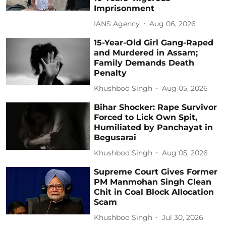
Imprisonment
IANS Agency
Aug 06, 2026
15-Year-Old Girl Gang-Raped
and Murdered in Assam;
Family Demands Death
Penalty
Khushboo Singh
Aug 05, 2026
Bihar Shocker: Rape Survivor
Forced to Lick Own Spit,
Humiliated by Panchayat in
Begusarai
Khushboo Singh
Aug 05, 2026
Supreme Court Gives Former
PM Manmohan Singh Clean
Chit in Coal Block Allocation
Scam
Khushboo Singh
Jul 30, 2026