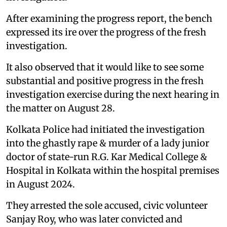
After examining the progress report, the bench
expressed its ire over the progress of the fresh
investigation.
It also observed that it would like to see some
substantial and positive progress in the fresh
investigation exercise during the next hearing in
the matter on August 28.
Kolkata Police had initiated the investigation
into the ghastly rape & murder of a lady junior
doctor of state-run R.G. Kar Medical College &
Hospital in Kolkata within the hospital premises
in August 2024.
They arrested the sole accused, civic volunteer
Sanjay Roy, who was later convicted and