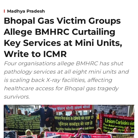
Madhya Pradesh
Bhopal Gas Victim Groups
Allege BMHRC Curtailing
Key Services at Mini Units,
Write to ICMR
Four organisations allege BMHRC has shut
pathology services at all eight mini units and
is scaling back X-ray facilities, affecting
healthcare access for Bhopal gas tragedy
survivors.