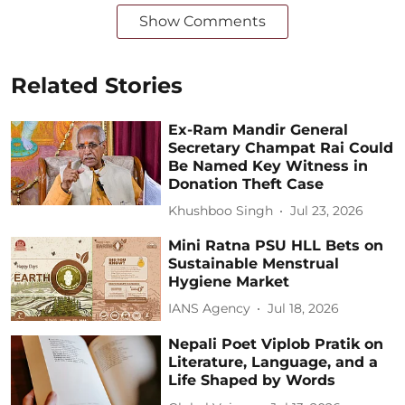
Show Comments
Related Stories
Ex-Ram Mandir General
Secretary Champat Rai Could
Be Named Key Witness in
Donation Theft Case
Khushboo Singh
Jul 23, 2026
Mini Ratna PSU HLL Bets on
Sustainable Menstrual
Hygiene Market
IANS Agency
Jul 18, 2026
Nepali Poet Viplob Pratik on
Literature, Language, and a
Life Shaped by Words