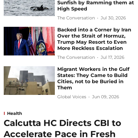
Sunfish by Ramming them at
High Speed
The Conversation
Jul 30, 2026
Backed into a Corner by Iran
Over the Strait of Hormuz,
Trump May Resort to Even
More Reckless Escalation
The Conversation
Jul 17, 2026
Migrant Workers in the Gulf
States: They Came to Build
Cities, not to be Buried in
Them
Global Voices
Jun 09, 2026
Health
Calcutta HC Directs CBI to
Accelerate Pace in Fresh