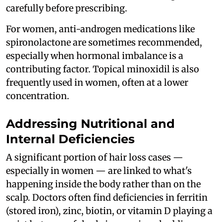
carefully before prescribing.
For women, anti-androgen medications like
spironolactone are sometimes recommended,
especially when hormonal imbalance is a
contributing factor. Topical minoxidil is also
frequently used in women, often at a lower
concentration.
Addressing Nutritional and
Internal Deficiencies
A significant portion of hair loss cases —
especially in women — are linked to what's
happening inside the body rather than on the
scalp. Doctors often find deficiencies in ferritin
(stored iron), zinc, biotin, or vitamin D playing a