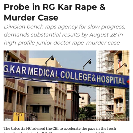
Probe in RG Kar Rape &
Murder Case
Division bench raps agency for slow progress,
demands substantial results by August 28 in
high-profile junior doctor rape-murder case
The Calcutta HC advised the CBI to accelerate the pace in the fresh