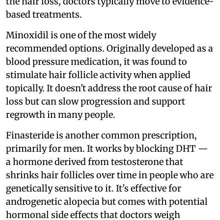
the hair loss, doctors typically move to evidence-
based treatments.
Minoxidil is one of the most widely
recommended options. Originally developed as a
blood pressure medication, it was found to
stimulate hair follicle activity when applied
topically. It doesn't address the root cause of hair
loss but can slow progression and support
regrowth in many people.
Finasteride is another common prescription,
primarily for men. It works by blocking DHT —
a hormone derived from testosterone that
shrinks hair follicles over time in people who are
genetically sensitive to it. It's effective for
androgenetic alopecia but comes with potential
hormonal side effects that doctors weigh