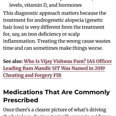
levels, vitamin D, and hormones
This diagnostic approach matters because the
treatment for androgenetic alopecia (genetic
hair loss) is very different from the treatment
for, say, an iron deficiency or scalp
inflammation. Treating the wrong cause wastes
time and can sometimes make things worse.
See also:
Who Is Vijay Vishwas Pant? IAS Officer
Leading Ram Mandir SIT Was Named in 2019
Cheating and Forgery FIR
Medications That Are Commonly
Prescribed
Once there's a clearer picture of what's driving