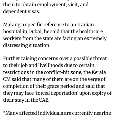
them to obtain employment, visit, and
dependent visas.
Making a specific reference to an Iranian
hospital in Dubai, he said that the healthcare
workers from the state are facing an extremely
distressing situation.
Further raising concerns over a possible threat
to their job and livelihoods due to certain
restrictions in the conflict-hit zone, the Kerala
CM said that many of them are on the verge of
completion of their grace period and said that
they may face ‘forced deportation’ upon expiry of
their stay in the UAE.
"Many affected individuals are currently nearing