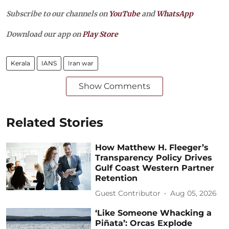
Subscribe to our channels on
YouTube
and
WhatsApp
Download our app on
Play Store
Kerala
IANS
Iran war
Show Comments
Related Stories
How Matthew H. Fleeger’s
Transparency Policy Drives
Gulf Coast Western Partner
Retention
Guest Contributor
Aug 05, 2026
‘Like Someone Whacking a
Piñata’: Orcas Explode