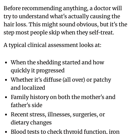
Before recommending anything, a doctor will
try to understand what's actually causing the
hair loss. This might sound obvious, but it's the
step most people skip when they self-treat.
A typical clinical assessment looks at:
When the shedding started and how
quickly it progressed
Whether it's diffuse (all over) or patchy
and localized
Family history on both the mother's and
father's side
Recent stress, illnesses, surgeries, or
dietary changes
Blood tests to check thyroid function, iron