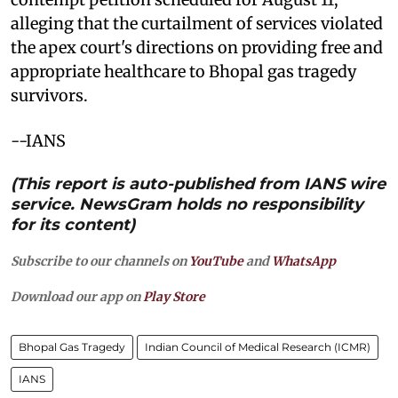
alleging that the curtailment of services violated
the apex court's directions on providing free and
appropriate healthcare to Bhopal gas tragedy
survivors.
--IANS
(This report is auto-published from IANS wire
service. NewsGram holds no responsibility
for its content)
Subscribe to our channels on
YouTube
and
WhatsApp
Download our app on
Play Store
Bhopal Gas Tragedy
Indian Council of Medical Research (ICMR)
IANS