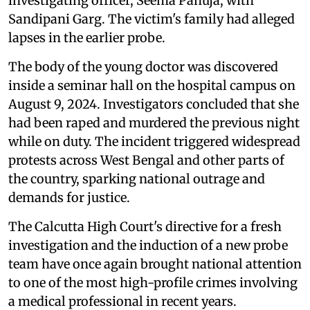
investigating officer, Seema Pahuja, with
Sandipani Garg. The victim's family had alleged
lapses in the earlier probe.
The body of the young doctor was discovered
inside a seminar hall on the hospital campus on
August 9, 2024. Investigators concluded that she
had been raped and murdered the previous night
while on duty. The incident triggered widespread
protests across West Bengal and other parts of
the country, sparking national outrage and
demands for justice.
The Calcutta High Court's directive for a fresh
investigation and the induction of a new probe
team have once again brought national attention
to one of the most high-profile crimes involving
a medical professional in recent years.