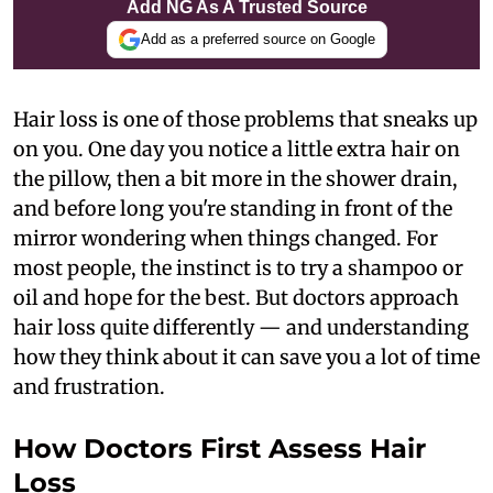
Add NG As A Trusted Source
Add as a preferred source on Google
Hair loss is one of those problems that sneaks up
on you. One day you notice a little extra hair on
the pillow, then a bit more in the shower drain,
and before long you're standing in front of the
mirror wondering when things changed. For
most people, the instinct is to try a shampoo or
oil and hope for the best. But doctors approach
hair loss quite differently — and understanding
how they think about it can save you a lot of time
and frustration.
How Doctors First Assess Hair
Loss