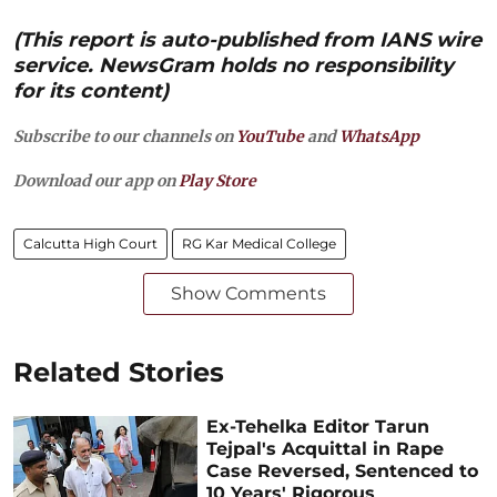
(This report is auto-published from IANS wire
service. NewsGram holds no responsibility
for its content)
Subscribe to our channels on
YouTube
and
WhatsApp
Download our app on
Play Store
Calcutta High Court
RG Kar Medical College
Show Comments
Related Stories
Ex-Tehelka Editor Tarun
Tejpal's Acquittal in Rape
Case Reversed, Sentenced to
10 Years' Rigorous