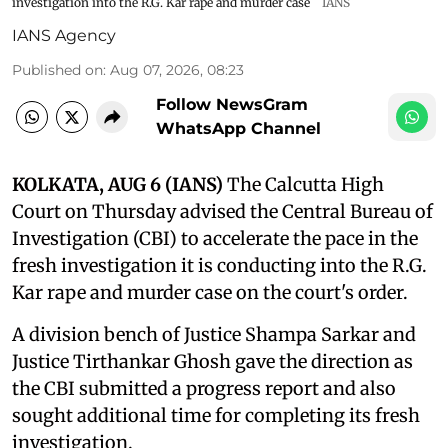
investigation into the R.G. Kar rape and murder case
IANS
IANS Agency
Published on
:
Aug 07, 2026, 08:23
Follow NewsGram
WhatsApp Channel
KOLKATA, AUG 6 (IANS)
The Calcutta High
Court on Thursday advised the Central Bureau of
Investigation (CBI) to accelerate the pace in the
fresh investigation it is conducting into the R.G.
Kar rape and murder case on the court's order.
A division bench of Justice Shampa Sarkar and
Justice Tirthankar Ghosh gave the direction as
the CBI submitted a progress report and also
sought additional time for completing its fresh
investigation.