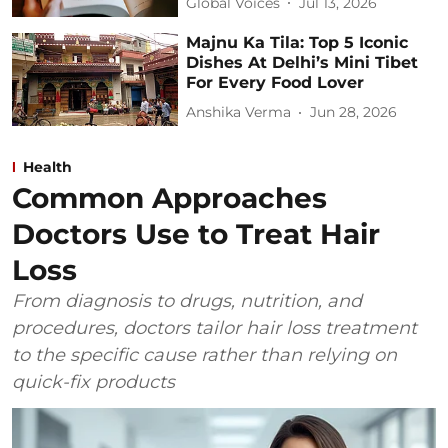
Global Voices
Jul 13, 2026
Majnu Ka Tila: Top 5 Iconic
Dishes At Delhi’s Mini Tibet
For Every Food Lover
Anshika Verma
Jun 28, 2026
Health
Common Approaches
Doctors Use to Treat Hair
Loss
From diagnosis to drugs, nutrition, and
procedures, doctors tailor hair loss treatment
to the specific cause rather than relying on
quick-fix products