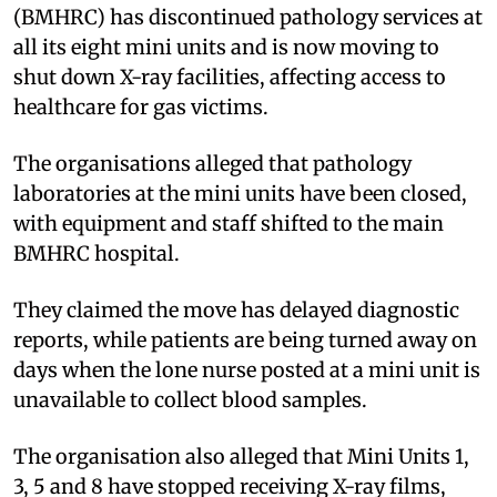
(BMHRC) has discontinued pathology services at
all its eight mini units and is now moving to
shut down X-ray facilities, affecting access to
healthcare for gas victims.
The organisations alleged that pathology
laboratories at the mini units have been closed,
with equipment and staff shifted to the main
BMHRC hospital.
They claimed the move has delayed diagnostic
reports, while patients are being turned away on
days when the lone nurse posted at a mini unit is
unavailable to collect blood samples.
The organisation also alleged that Mini Units 1,
3, 5 and 8 have stopped receiving X-ray films,