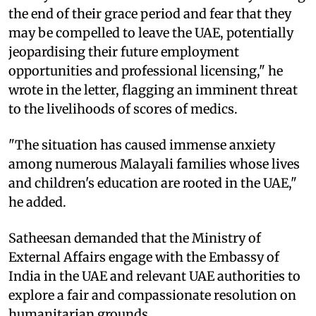
the end of their grace period and fear that they
may be compelled to leave the UAE, potentially
jeopardising their future employment
opportunities and professional licensing," he
wrote in the letter, flagging an imminent threat
to the livelihoods of scores of medics.
"The situation has caused immense anxiety
among numerous Malayali families whose lives
and children's education are rooted in the UAE,"
he added.
Satheesan demanded that the Ministry of
External Affairs engage with the Embassy of
India in the UAE and relevant UAE authorities to
explore a fair and compassionate resolution on
humanitarian grounds.