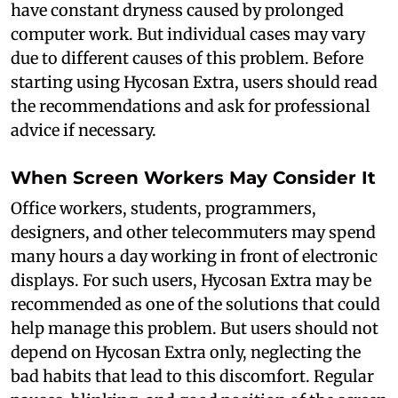
have constant dryness caused by prolonged
computer work. But individual cases may vary
due to different causes of this problem. Before
starting using Hycosan Extra, users should read
the recommendations and ask for professional
advice if necessary.
When Screen Workers May Consider It
Office workers, students, programmers,
designers, and other telecommuters may spend
many hours a day working in front of electronic
displays. For such users, Hycosan Extra may be
recommended as one of the solutions that could
help manage this problem. But users should not
depend on Hycosan Extra only, neglecting the
bad habits that lead to this discomfort. Regular