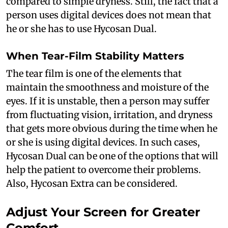
compared to simple dryness. Still, the fact that a
person uses digital devices does not mean that
he or she has to use Hycosan Dual.
When Tear-Film Stability Matters
The tear film is one of the elements that
maintain the smoothness and moisture of the
eyes. If it is unstable, then a person may suffer
from fluctuating vision, irritation, and dryness
that gets more obvious during the time when he
or she is using digital devices. In such cases,
Hycosan Dual can be one of the options that will
help the patient to overcome their problems.
Also, Hycosan Extra can be considered.
Adjust Your Screen for Greater
Comfort