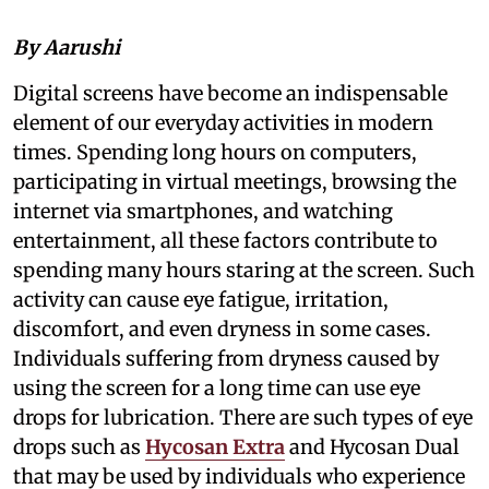
By Aarushi
Digital screens have become an indispensable
element of our everyday activities in modern
times. Spending long hours on computers,
participating in virtual meetings, browsing the
internet via smartphones, and watching
entertainment, all these factors contribute to
spending many hours staring at the screen. Such
activity can cause eye fatigue, irritation,
discomfort, and even dryness in some cases.
Individuals suffering from dryness caused by
using the screen for a long time can use eye
drops for lubrication. There are such types of eye
drops such as
Hycosan Extra
and Hycosan Dual
that may be used by individuals who experience