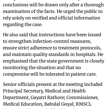
conclusions will be drawn only after a thorough
examination of the facts. He urged the public to
rely solely on verified and official information
regarding the case.
He also said that instructions have been issued
to strengthen infection-control measures,
ensure strict adherence to treatment protocols,
and maintain quality standards in hospitals. He
emphasised that the state government is closely
monitoring the situation and that no
compromise will be tolerated in patient care.
Senior officials present at the meeting included
Principal Secretary, Medical and Health
Department, Gayatri Rathore; Commissioner,
Medical Education, Babulal Goyal; RMSCL