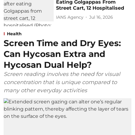
Eating Golgappas From
Street Cart, 12 Hospitalised
IANS Agency
Jul 16, 2026
Health
Screen Time and Dry Eyes:
Can Hycosan Extra and
Hycosan Dual Help?
Screen reading involves the need for visual
concentration that is unique compared to
many other everyday activities