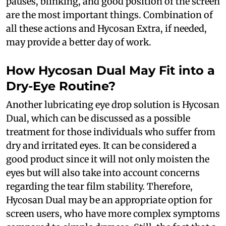
pauses, blinking, and good position of the screen
are the most important things. Combination of
all these actions and Hycosan Extra, if needed,
may provide a better day of work.
How Hycosan Dual May Fit into a
Dry-Eye Routine?
Another lubricating eye drop solution is Hycosan
Dual, which can be discussed as a possible
treatment for those individuals who suffer from
dry and irritated eyes. It can be considered a
good product since it will not only moisten the
eyes but will also take into account concerns
regarding the tear film stability. Therefore,
Hycosan Dual may be an appropriate option for
screen users, who have more complex symptoms