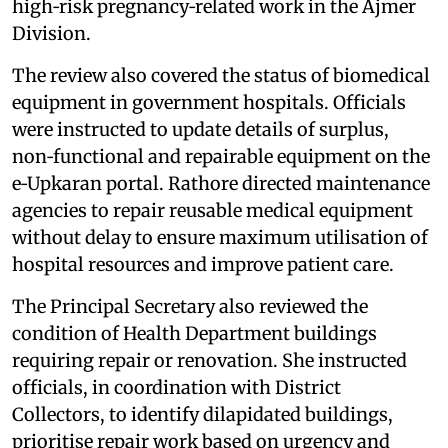
high‑risk pregnancy‑related work in the Ajmer
Division.
The review also covered the status of biomedical
equipment in government hospitals. Officials
were instructed to update details of surplus,
non‑functional and repairable equipment on the
e‑Upkaran portal. Rathore directed maintenance
agencies to repair reusable medical equipment
without delay to ensure maximum utilisation of
hospital resources and improve patient care.
The Principal Secretary also reviewed the
condition of Health Department buildings
requiring repair or renovation. She instructed
officials, in coordination with District
Collectors, to identify dilapidated buildings,
prioritise repair work based on urgency and