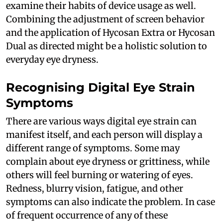
examine their habits of device usage as well.
Combining the adjustment of screen behavior
and the application of Hycosan Extra or Hycosan
Dual as directed might be a holistic solution to
everyday eye dryness.
Recognising Digital Eye Strain
Symptoms
There are various ways digital eye strain can
manifest itself, and each person will display a
different range of symptoms. Some may
complain about eye dryness or grittiness, while
others will feel burning or watering of eyes.
Redness, blurry vision, fatigue, and other
symptoms can also indicate the problem. In case
of frequent occurrence of any of these