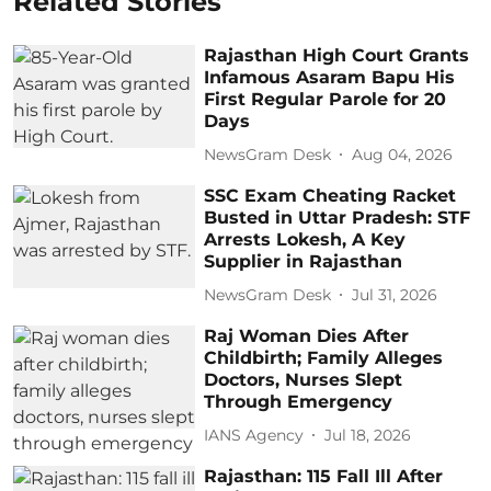
Related Stories
Rajasthan High Court Grants
Infamous Asaram Bapu His
First Regular Parole for 20
Days
NewsGram Desk
Aug 04, 2026
SSC Exam Cheating Racket
Busted in Uttar Pradesh: STF
Arrests Lokesh, A Key
Supplier in Rajasthan
NewsGram Desk
Jul 31, 2026
Raj Woman Dies After
Childbirth; Family Alleges
Doctors, Nurses Slept
Through Emergency
IANS Agency
Jul 18, 2026
Rajasthan: 115 Fall Ill After