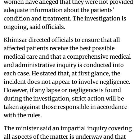
women have alleged that they were not provided
adequate information about the patients’
condition and treatment. The investigation is
ongoing, said officials.
Khimsar directed officials to ensure that all
affected patients receive the best possible
medical care and that a comprehensive medical
and administrative inquiry is conducted into
each case. He stated that, at first glance, the
incident does not appear to involve negligence.
However, if any lapse or negligence is found
during the investigation, strict action will be
taken against those responsible in accordance
with the rules.
The minister said an impartial inquiry covering
all aspects of the matter is underway and that