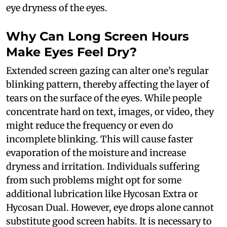
eye dryness of the eyes.
Why Can Long Screen Hours
Make Eyes Feel Dry?
Extended screen gazing can alter one’s regular
blinking pattern, thereby affecting the layer of
tears on the surface of the eyes. While people
concentrate hard on text, images, or video, they
might reduce the frequency or even do
incomplete blinking. This will cause faster
evaporation of the moisture and increase
dryness and irritation. Individuals suffering
from such problems might opt for some
additional lubrication like Hycosan Extra or
Hycosan Dual. However, eye drops alone cannot
substitute good screen habits. It is necessary to