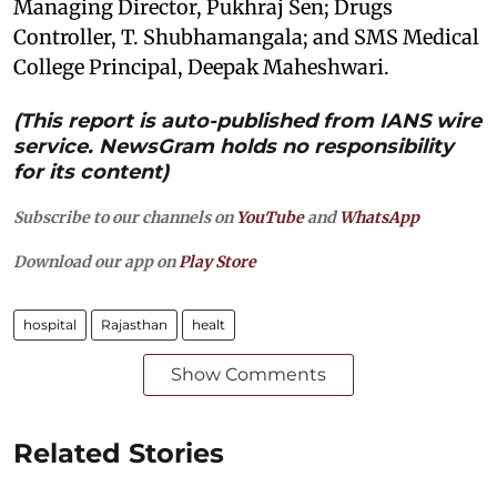
Managing Director, Pukhraj Sen; Drugs
Controller, T. Shubhamangala; and SMS Medical
College Principal, Deepak Maheshwari.
(This report is auto-published from IANS wire
service. NewsGram holds no responsibility
for its content)
Subscribe to our channels on
YouTube
and
WhatsApp
Download our app on
Play Store
hospital
Rajasthan
healt
Show Comments
Related Stories