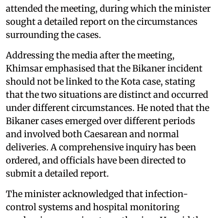
attended the meeting, during which the minister
sought a detailed report on the circumstances
surrounding the cases.
Addressing the media after the meeting,
Khimsar emphasised that the Bikaner incident
should not be linked to the Kota case, stating
that the two situations are distinct and occurred
under different circumstances. He noted that the
Bikaner cases emerged over different periods
and involved both Caesarean and normal
deliveries. A comprehensive inquiry has been
ordered, and officials have been directed to
submit a detailed report.
The minister acknowledged that infection-
control systems and hospital monitoring