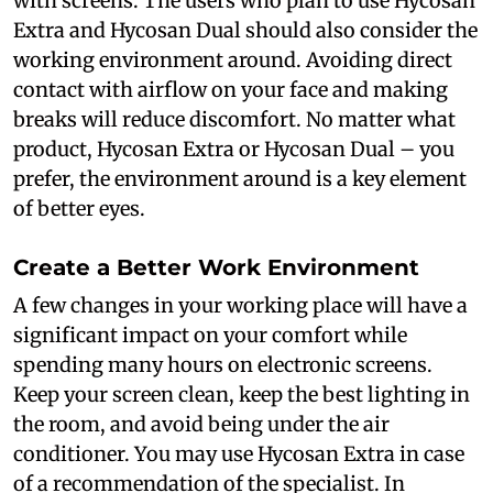
with screens. The users who plan to use Hycosan
Extra and Hycosan Dual should also consider the
working environment around. Avoiding direct
contact with airflow on your face and making
breaks will reduce discomfort. No matter what
product, Hycosan Extra or Hycosan Dual – you
prefer, the environment around is a key element
of better eyes.
Create a Better Work Environment
A few changes in your working place will have a
significant impact on your comfort while
spending many hours on electronic screens.
Keep your screen clean, keep the best lighting in
the room, and avoid being under the air
conditioner. You may use Hycosan Extra in case
of a recommendation of the specialist. In