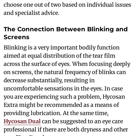
choose one out of two based on individual issues
and specialist advice.
The Connection Between Blinking and
Screens
Blinking is a very important bodily function
aimed at equal distribution of the tear film
across the surface of eyes. When focusing deeply
on screens, the natural frequency of blinks can
decrease substantially, resulting in
uncomfortable sensations in the eyes. In case
you are experiencing such a problem, Hycosan
Extra might be recommended as a means of
providing lubrication. At the same time,
Hycosan Dual
can be suggested to an eye care
professional if there are both dryness and other