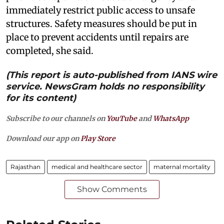
immediately restrict public access to unsafe
structures. Safety measures should be put in
place to prevent accidents until repairs are
completed, she said.
(This report is auto-published from IANS wire
service. NewsGram holds no responsibility
for its content)
Subscribe to our channels on
YouTube
and
WhatsApp
Download our app on
Play Store
Rajasthan
medical and healthcare sector
maternal mortality
Show Comments