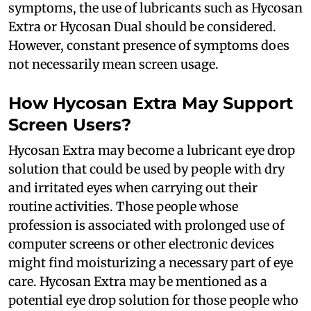
symptoms, the use of lubricants such as Hycosan
Extra or Hycosan Dual should be considered.
However, constant presence of symptoms does
not necessarily mean screen usage.
How Hycosan Extra May Support
Screen Users?
Hycosan Extra may become a lubricant eye drop
solution that could be used by people with dry
and irritated eyes when carrying out their
routine activities. Those people whose
profession is associated with prolonged use of
computer screens or other electronic devices
might find moisturizing a necessary part of eye
care. Hycosan Extra may be mentioned as a
potential eye drop solution for those people who