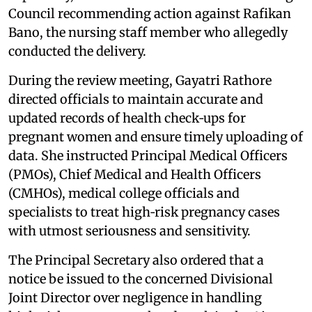
Council recommending action against Rafikan
Bano, the nursing staff member who allegedly
conducted the delivery.
During the review meeting, Gayatri Rathore
directed officials to maintain accurate and
updated records of health check‑ups for
pregnant women and ensure timely uploading of
data. She instructed Principal Medical Officers
(PMOs), Chief Medical and Health Officers
(CMHOs), medical college officials and
specialists to treat high‑risk pregnancy cases
with utmost seriousness and sensitivity.
The Principal Secretary also ordered that a
notice be issued to the concerned Divisional
Joint Director over negligence in handling