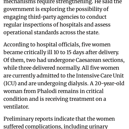
mechanisms require strengthening. He said the
government is exploring the possibility of
engaging third-party agencies to conduct
regular inspections of hospitals and assess
operational standards across the state.
According to hospital officials, five women
became critically ill 10 to 15 days after delivery.
Of them, two had undergone Caesarean sections,
while three delivered normally. All five women
are currently admitted to the Intensive Care Unit
(ICU) and are undergoing dialysis. A 20-year-old
woman from Phalodi remains in critical
condition and is receiving treatment on a
ventilator.
Preliminary reports indicate that the women
suffered complications, including urinary