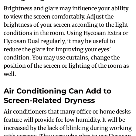
Brightness and glare may influence your ability
to view the screen comfortably. Adjust the
brightness of your screen according to the light
conditions in the room. Using Hycosan Extra or
Hycosan Dual regularly, it may be useful to
reduce the glare for improving your eyes'
condition. You may use curtains, change the
position of the screen or lighting of the room as
well.
Air Conditioning Can Add to
Screen-Related Dryness
Air conditioners that many office or home desks
feature will provide for low humidity. It will be
increased by the lack of blinking during working