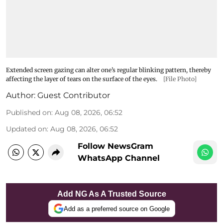
Extended screen gazing can alter one’s regular blinking pattern, thereby
affecting the layer of tears on the surface of the eyes.
[File Photo]
Author:
Guest Contributor
Published on
:
Aug 08, 2026, 06:52
Updated on
:
Aug 08, 2026, 06:52
Follow NewsGram
WhatsApp Channel
Add NG As A Trusted Source
Add as a preferred source on Google