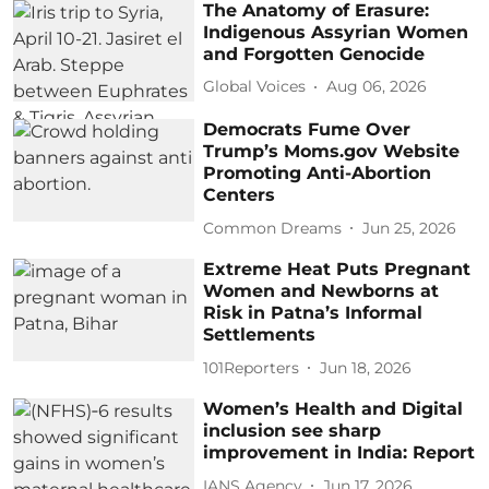
The Anatomy of Erasure:
Indigenous Assyrian Women
and Forgotten Genocide
Global Voices
Aug 06, 2026
Democrats Fume Over
Trump’s Moms.gov Website
Promoting Anti-Abortion
Centers
Common Dreams
Jun 25, 2026
Extreme Heat Puts Pregnant
Women and Newborns at
Risk in Patna’s Informal
Settlements
101Reporters
Jun 18, 2026
Women’s Health and Digital
inclusion see sharp
improvement in India: Report
IANS Agency
Jun 17, 2026