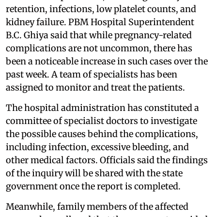
retention, infections, low platelet counts, and
kidney failure. PBM Hospital Superintendent
B.C. Ghiya said that while pregnancy-related
complications are not uncommon, there has
been a noticeable increase in such cases over the
past week. A team of specialists has been
assigned to monitor and treat the patients.
The hospital administration has constituted a
committee of specialist doctors to investigate
the possible causes behind the complications,
including infection, excessive bleeding, and
other medical factors. Officials said the findings
of the inquiry will be shared with the state
government once the report is completed.
Meanwhile, family members of the affected