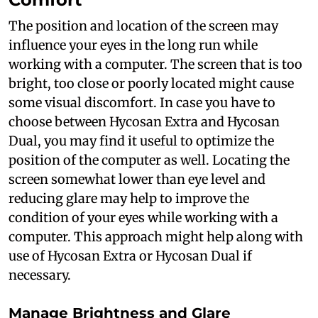
The position and location of the screen may
influence your eyes in the long run while
working with a computer. The screen that is too
bright, too close or poorly located might cause
some visual discomfort. In case you have to
choose between Hycosan Extra and Hycosan
Dual, you may find it useful to optimize the
position of the computer as well. Locating the
screen somewhat lower than eye level and
reducing glare may help to improve the
condition of your eyes while working with a
computer. This approach might help along with
use of Hycosan Extra or Hycosan Dual if
necessary.
Manage Brightness and Glare