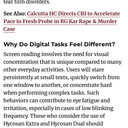
tear film disorders.
See Also:
Calcutta HC Directs CBI to Accelerate
Pace in Fresh Probe in RG Kar Rape & Murder
Case
Why Do Digital Tasks Feel Different?
Screen reading involves the need for visual
concentration that is unique compared to many
other everyday activities. Users will stare
persistently at small texts, quickly switch from
one window to another, or concentrate hard
when performing complex tasks. Such
behaviors can contribute to eye fatigue and
irritation, especially in cases of low blinking
frequency. Those who consider the use of
Hycosan Extra and Hycosan Dual should