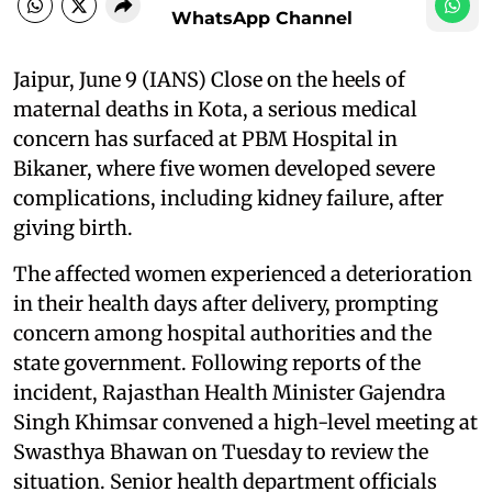
WhatsApp Channel
Jaipur, June 9 (IANS) Close on the heels of
maternal deaths in Kota, a serious medical
concern has surfaced at PBM Hospital in
Bikaner, where five women developed severe
complications, including kidney failure, after
giving birth.
The affected women experienced a deterioration
in their health days after delivery, prompting
concern among hospital authorities and the
state government. Following reports of the
incident, Rajasthan Health Minister Gajendra
Singh Khimsar convened a high-level meeting at
Swasthya Bhawan on Tuesday to review the
situation. Senior health department officials