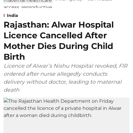
India
Rajasthan: Alwar Hospital
Licence Cancelled After
Mother Dies During Child
Birth
Licence of Alwar’s Nishu Hospital revoked, FIR
ordered after nurse allegedly conducts
delivery without doctor, leading to maternal
death