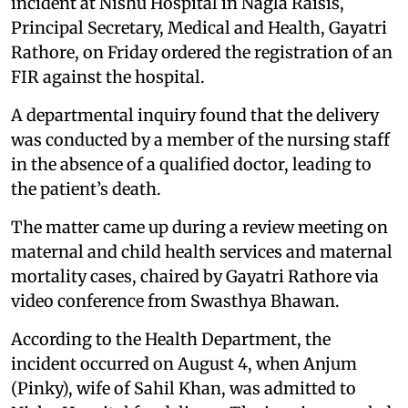
incident at Nishu Hospital in Nagla Raisis,
Principal Secretary, Medical and Health, Gayatri
Rathore, on Friday ordered the registration of an
FIR against the hospital.
A departmental inquiry found that the delivery
was conducted by a member of the nursing staff
in the absence of a qualified doctor, leading to
the patient’s death.
The matter came up during a review meeting on
maternal and child health services and maternal
mortality cases, chaired by Gayatri Rathore via
video conference from Swasthya Bhawan.
According to the Health Department, the
incident occurred on August 4, when Anjum
(Pinky), wife of Sahil Khan, was admitted to