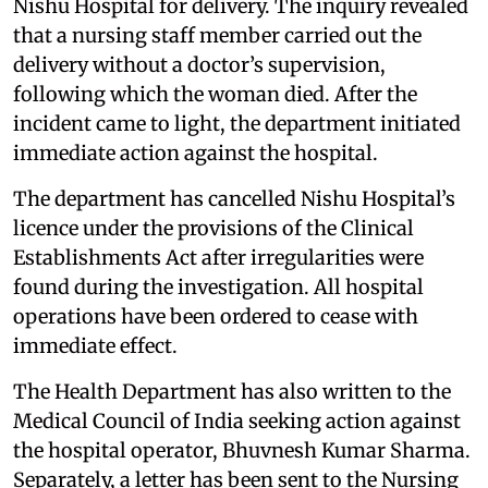
Nishu Hospital for delivery. The inquiry revealed
that a nursing staff member carried out the
delivery without a doctor’s supervision,
following which the woman died. After the
incident came to light, the department initiated
immediate action against the hospital.
The department has cancelled Nishu Hospital’s
licence under the provisions of the Clinical
Establishments Act after irregularities were
found during the investigation. All hospital
operations have been ordered to cease with
immediate effect.
The Health Department has also written to the
Medical Council of India seeking action against
the hospital operator, Bhuvnesh Kumar Sharma.
Separately, a letter has been sent to the Nursing