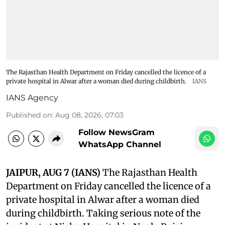
The Rajasthan Health Department on Friday cancelled the licence of a
private hospital in Alwar after a woman died during childbirth.
IANS
IANS Agency
Published on
:
Aug 08, 2026, 07:03
Follow NewsGram
WhatsApp Channel
JAIPUR, AUG 7 (IANS)
The Rajasthan Health
Department on Friday cancelled the licence of a
private hospital in Alwar after a woman died
during childbirth. Taking serious note of the