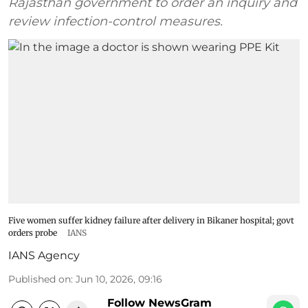
Rajasthan government to order an inquiry and
review infection-control measures.
Five women suffer kidney failure after delivery in Bikaner hospital; govt
orders probe
IANS
IANS Agency
Published on
:
Jun 10, 2026, 09:16
Follow NewsGram