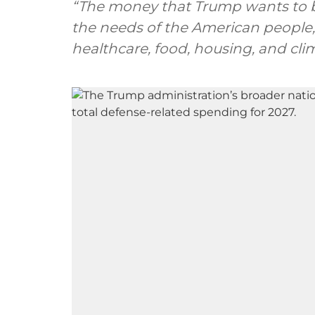
“The money that Trump wants to b
the needs of the American people,
healthcare, food, housing, and clima