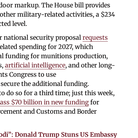
door markup. The House bill provides
ther military-related activities, a $234
ted level.
 national security proposal
requests
related spending for 2027, which
al funding for munitions production,
s,
artificial intelligence
, and other long-
ts Congress to use
 secure the additional funding.
to do so for a third time; just this week,
ass $70 billion in new funding
for
cement and Customs and Border
Modi”: Donald Trump Stuns US Embassy