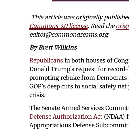
This article was originally publishe
Commons 3.0 license
. Read the
origi
editor@commondreams.org
By Brett Wilkins
Republicans
in both houses of Cong
Donald Trump’s request for record
prompting rebuke from Democrats 
GOP’s deep cuts to social safety ne
crisis.
The Senate Armed Services Committ
Defense Authorization Act
(NDAA) fo
Appropriations Defense Subcommit