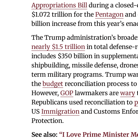
Appropriations Bill
during a closed-
$1.072 trillion for the
Pentagon
and o
billion increase from this year’s enac
The Trump administration’s broader
nearly $1.5 trillion
in total defense-
includes $350 billion in supplement
shipbuilding, missile defense, drone
term military programs. Trump wan
the
budget
reconciliation process to
However,
GOP
lawmakers are
wary
Republicans used reconciliation to
p
US
Immigration
and Customs Enfor
Protection.
See also:
“I Love Prime Minister 