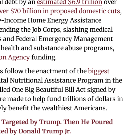
al debt by an
estimated $6.9 trillion
over
ver $70 billion in proposed domestic cuts
,
Low-Income Home Energy Assistance
 ending the Job Corps, slashing medical
 and Federal Emergency Management
 health and substance abuse programs,
ion Agency
funding.
s follow the enactment of the
biggest
al Nutritional Assistance Program in the
led One Big Beautiful Bill Act signed by
 made to help fund trillions of dollars in
ely benefit the wealthiest Americans.
s Targeted by Trump. Then He Poured
ked by Donald Trump Jr.