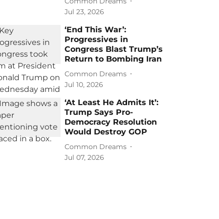
Common Dreams
Jul 23, 2026
‘End This War’:
Progressives in
Congress Blast Trump’s
Return to Bombing Iran
Common Dreams
Jul 10, 2026
‘At Least He Admits It’:
Trump Says Pro-
Democracy Resolution
Would Destroy GOP
Common Dreams
Jul 07, 2026