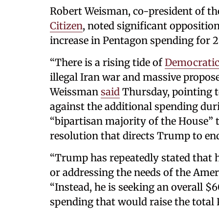
Robert Weisman, co-president of 
Citizen
, noted significant oppositio
increase in Pentagon spending for 2
“There is a rising tide of
Democratic
illegal Iran war and massive propos
Weissman
said
Thursday, pointing 
against the additional spending dur
“bipartisan majority of the House” t
resolution that directs Trump to end
“Trump has repeatedly stated that h
or addressing the needs of the Ame
“Instead, he is seeking an overall $
spending that would raise the total 