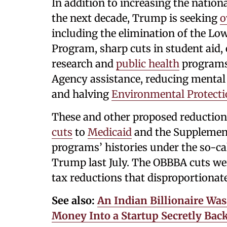
In addition to increasing the nation
the next decade, Trump is seeking
o
including the elimination of the 
Program, sharp cuts in student aid,
research and
public health
programs
Agency assistance, reducing mental
and halving
Environmental Protect
These and other proposed reduction
cuts
to
Medicaid
and the Supplement
programs’ histories under the so-cal
Trump last July. The OBBBA cuts were
tax reductions that disproportionat
See also:
An Indian Billionaire Wa
Money Into a Startup Secretly Bac