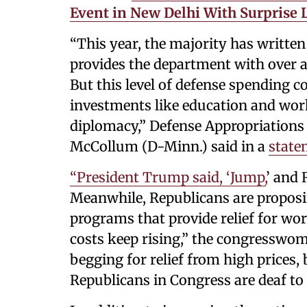
Event in New Delhi With Surprise L
“This year, the majority has writte
provides the department with over 
But this level of defense spending c
investments like education and workf
diplomacy,” Defense Appropriatio
McCollum (D-Minn.) said in a
state
“President Trump said, ‘Jump,
’ and 
Meanwhile, Republicans are proposin
programs that provide relief for wor
costs keep rising,” the congresswo
begging for relief from high prices,
Republicans in Congress are deaf to t