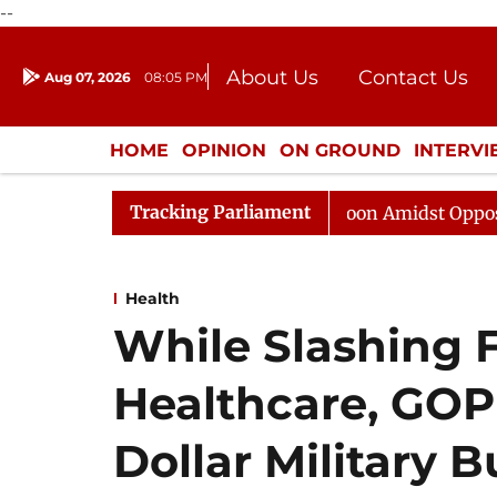
--
About Us
Contact Us
Aug 07, 2026
08:05 PM
Journalism Courses
Donation
Press Kit
HOME
OPINION
ON GROUND
INTERV
ENTERTAINMENT
CULTURE
LIFEST
Tracking Parliament
Rajya Sabha Adjourned Till Noon Amidst Opposition Slo
Health
While Slashing 
Healthcare, GOP 
Dollar Military 