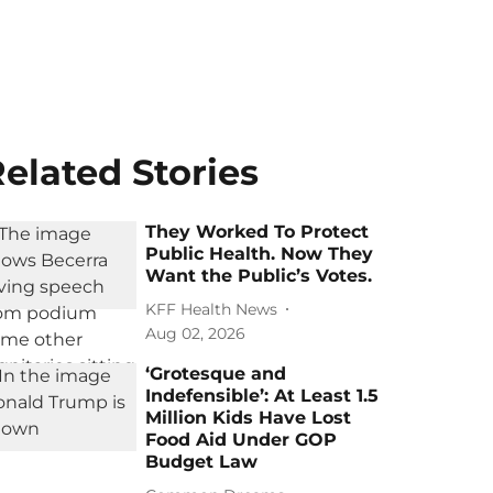
elated Stories
They Worked To Protect
Public Health. Now They
Want the Public’s Votes.
KFF Health News
Aug 02, 2026
‘Grotesque and
Indefensible’: At Least 1.5
Million Kids Have Lost
Food Aid Under GOP
Budget Law