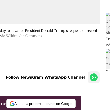
day to advance President Donald Trump’s request for record-
, via Wikimedia Commons
Follow NewsGram WhatsApp Channel
rce
Add as a preferred source on Google