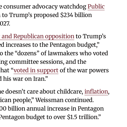
the consumer advocacy watchdog
Public
n to Trump’s proposed $234 billion
027.
 and Republican opposition
to Trump’s
ed increases to the Pentagon budget,”
to the “dozens” of lawmakers who voted
ing committee sessions, and the
hat “
voted in support
of the war powers
 his war on Iran.”
e doesn’t care about childcare,
inflation
,
rican people,” Weissman continued.
600 billion annual increase in Pentagon
Pentagon budget to over $1.5 trillion.”