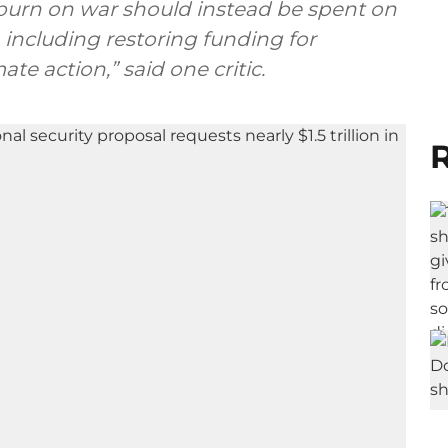
urn on war should instead be spent on
 including restoring funding for
te action,” said one critic.
R