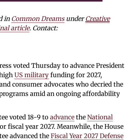
d in
Common Dreams
under
Creative
nal article
. Contact:
ress voted Thursday to advance President
-high
US military
funding for 2027,
and consumer advocates who decried the
t programs amid an ongoing affordability
ee voted 18-9 to
advance
the
National
r fiscal year 2027. Meanwhile, the House
tee advanced the
Fiscal Year 2027 Defense