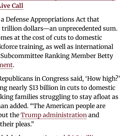
ive Call
n a Defense Appropriations Act that
a trillion dollars—an unprecedented sum.
omes at the cost of cuts to domestic
orce training, as well as international
ns Subcommittee Ranking Member Betty
ment
.
Republicans in Congress said, ‘How high?’
g nearly $13 billion in cuts to domestic
king families struggling to stay afloat as
man added. “The American people are
 but the
Trump administration
and
heir pleas.”