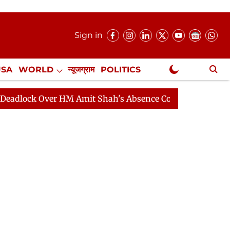
Sign in
USA
WORLD
न्यूजग्राम
POLITICS
.
NewsGram Exclusive
 Over HM Amit Shah's Absence Continues
Question Hou