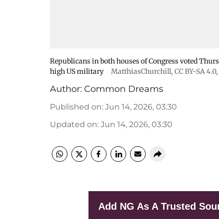
Republicans in both houses of Congress voted Thurs
high US military
MatthiasChurchill
,
CC BY-SA 4.0
Author:
Common Dreams
Published on
:
Jun 14, 2026, 03:30
Updated on
:
Jun 14, 2026, 03:30
Add NG As A Trusted Sou