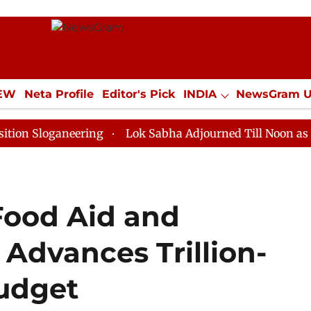
IEW
Neta Profile
Editor's Pick
INDIA
NewsGram 
YLE
ECONOMY
SPORTS
Jobs / Internships
Misc
ganeering
Lok Sabha Adjourned Till Noon as Deadlock
Food Aid and
Advances Trillion-
Budget