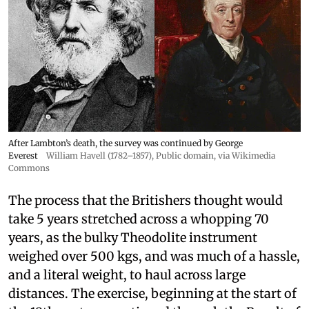
After Lambton’s death, the survey was continued by George
Everest
William Havell (1782–1857)
, Public domain, via Wikimedia
Commons
The process that the Britishers thought would
take 5 years stretched across a whopping 70
years, as the bulky Theodolite instrument
weighed over 500 kgs, and was much of a hassle,
and a literal weight, to haul across large
distances. The exercise, beginning at the start of