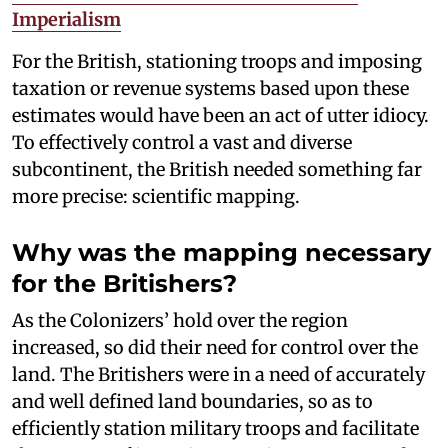
Imperialism
For the British, stationing troops and imposing
taxation or revenue systems based upon these
estimates would have been an act of utter idiocy.
To effectively control a vast and diverse
subcontinent, the British needed something far
more precise: scientific mapping.
Why was the mapping necessary
for the Britishers?
As the Colonizers’ hold over the region
increased, so did their need for control over the
land. The Britishers were in a need of accurately
and well defined land boundaries, so as to
efficiently station military troops and facilitate