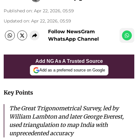
Published on
:
Apr 22, 2026, 05:59
Updated on
:
Apr 22, 2026, 05:59
Follow NewsGram
WhatsApp Channel
Add NG As A Trusted Source
Add as a preferred source on Google
Key Points
The Great Trigonometrical Survey, led by
William Lambton and later George Everest,
used triangulation to map India with
unprecedented accuracy