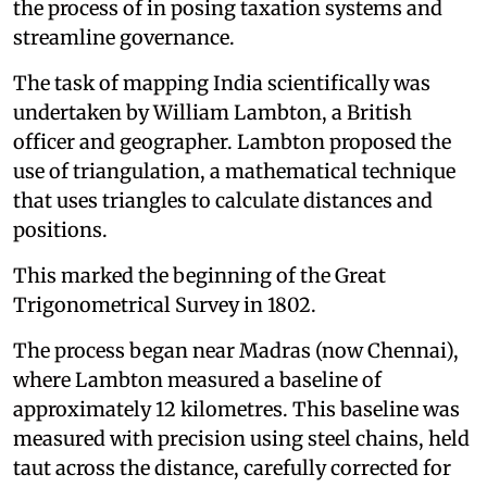
the process of in posing taxation systems and
streamline governance.
The task of mapping India scientifically was
undertaken by William Lambton, a British
officer and geographer. Lambton proposed the
use of triangulation, a mathematical technique
that uses triangles to calculate distances and
positions.
This marked the beginning of the Great
Trigonometrical Survey in 1802.
The process began near Madras (now Chennai),
where Lambton measured a baseline of
approximately 12 kilometres. This baseline was
measured with precision using steel chains, held
taut across the distance, carefully corrected for