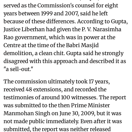
served as the Commission's counsel for eight
years between 1999 and 2007, said he left
because of these differences. According to Gupta,
Justice Liberhan had given the P. V. Narasimha
Rao government, which was in power at the
Centre at the time of the Babri Masjid
demolition, a clean chit. Gupta said he strongly
disagreed with this approach and described it as
"a sell-out."
The commission ultimately took 17 years,
received 48 extensions, and recorded the
testimonies of around 100 witnesses. The report
was submitted to the then Prime Minister
Manmohan Singh on June 30, 2009, but it was
not made public immediately. Even after it was
submitted, the report was neither released