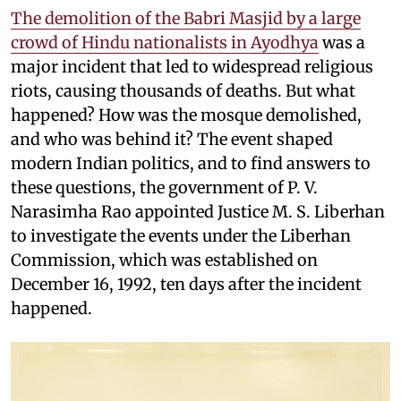
The demolition of the Babri Masjid by a large
crowd of Hindu nationalists in Ayodhya
was a
major incident that led to widespread religious
riots, causing thousands of deaths. But what
happened? How was the mosque demolished,
and who was behind it? The event shaped
modern Indian politics, and to find answers to
these questions, the government of P. V.
Narasimha Rao appointed Justice M. S. Liberhan
to investigate the events under the Liberhan
Commission, which was established on
December 16, 1992, ten days after the incident
happened.