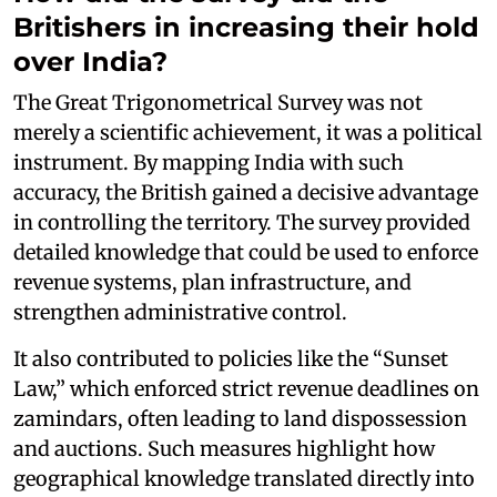
Britishers in increasing their hold
over India?
The Great Trigonometrical Survey was not
merely a scientific achievement, it was a political
instrument. By mapping India with such
accuracy, the British gained a decisive advantage
in controlling the territory. The survey provided
detailed knowledge that could be used to enforce
revenue systems, plan infrastructure, and
strengthen administrative control.
It also contributed to policies like the “Sunset
Law,” which enforced strict revenue deadlines on
zamindars, often leading to land dispossession
and auctions. Such measures highlight how
geographical knowledge translated directly into