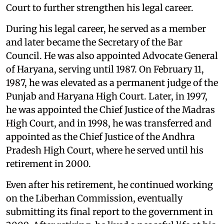
Court to further strengthen his legal career.
During his legal career, he served as a member
and later became the Secretary of the Bar
Council. He was also appointed Advocate General
of Haryana, serving until 1987. On February 11,
1987, he was elevated as a permanent judge of the
Punjab and Haryana High Court. Later, in 1997,
he was appointed the Chief Justice of the Madras
High Court, and in 1998, he was transferred and
appointed as the Chief Justice of the Andhra
Pradesh High Court, where he served until his
retirement in 2000.
Even after his retirement, he continued working
on the Liberhan Commission, eventually
submitting its final report to the government in