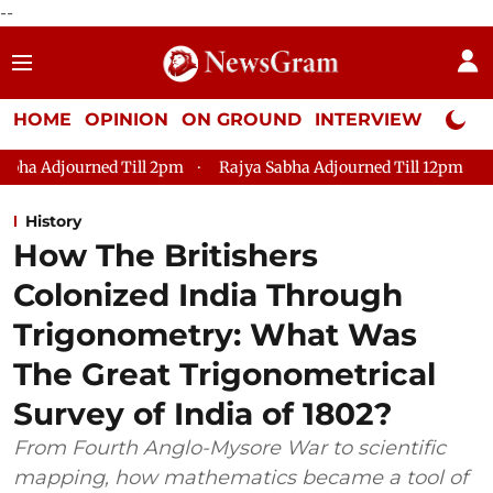
--
HOME
OPINION
ON GROUND
INTERVIEW
Neta P
2pm
Rajya Sabha Adjourned Till 12pm
Lok Sabha Adjourned 
History
How The Britishers
Colonized India Through
Trigonometry: What Was
The Great Trigonometrical
Survey of India of 1802?
From Fourth Anglo-Mysore War to scientific
mapping, how mathematics became a tool of