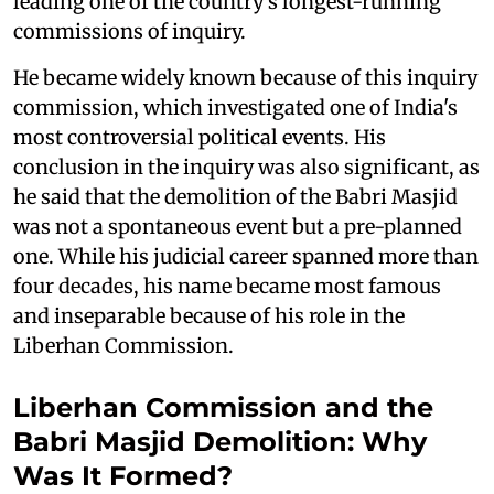
leading one of the country's longest-running
commissions of inquiry.
He became widely known because of this inquiry
commission, which investigated one of India's
most controversial political events. His
conclusion in the inquiry was also significant, as
he said that the demolition of the Babri Masjid
was not a spontaneous event but a pre-planned
one. While his judicial career spanned more than
four decades, his name became most famous
and inseparable because of his role in the
Liberhan Commission.
Liberhan Commission and the
Babri Masjid Demolition: Why
Was It Formed?