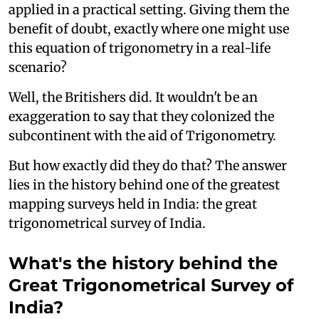
applied in a practical setting. Giving them the
benefit of doubt, exactly where one might use
this equation of trigonometry in a real-life
scenario?
Well, the Britishers did. It wouldn't be an
exaggeration to say that they colonized the
subcontinent with the aid of Trigonometry.
But how exactly did they do that? The answer
lies in the history behind one of the greatest
mapping surveys held in India: the great
trigonometrical survey of India.
What's the history behind the
Great Trigonometrical Survey of
India?