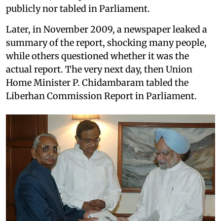
publicly nor tabled in Parliament.
Later, in November 2009, a newspaper leaked a
summary of the report, shocking many people,
while others questioned whether it was the
actual report. The very next day, then Union
Home Minister P. Chidambaram tabled the
Liberhan Commission Report in Parliament.