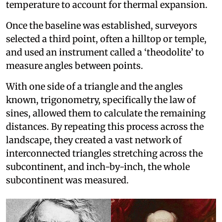
temperature to account for thermal expansion.
Once the baseline was established, surveyors
selected a third point, often a hilltop or temple,
and used an instrument called a ‘theodolite’ to
measure angles between points.
With one side of a triangle and the angles
known, trigonometry, specifically the law of
sines, allowed them to calculate the remaining
distances. By repeating this process across the
landscape, they created a vast network of
interconnected triangles stretching across the
subcontinent, and inch-by-inch, the whole
subcontinent was measured.