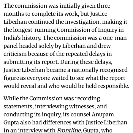
The commission was initially given three
months to complete its work, but Justice
Liberhan continued the investigation, making it
the longest-running Commission of Inquiry in
India's history. The commission was a one-man
panel headed solely by Liberhan and drew
criticism because of the repeated delays in
submitting its report. During these delays,
Justice Liberhan became a nationally recognised
figure as everyone waited to see what the report
would reveal and who would be held responsible.
While the Commission was recording
statements, interviewing witnesses, and
conducting its inquiry, its counsel Anupam
Gupta also had differences with Justice Liberhan.
In an interview with
Frontline
, Gupta, who