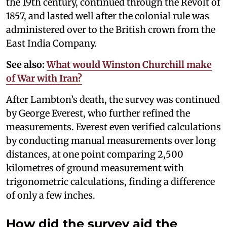
the 19th century, continued through the Revolt of
1857, and lasted well after the colonial rule was
administered over to the British crown from the
East India Company.
See also:
What would Winston Churchill make
of War with Iran?
After Lambton’s death, the survey was continued
by George Everest, who further refined the
measurements. Everest even verified calculations
by conducting manual measurements over long
distances, at one point comparing 2,500
kilometres of ground measurement with
trigonometric calculations, finding a difference
of only a few inches.
How did the survey aid the