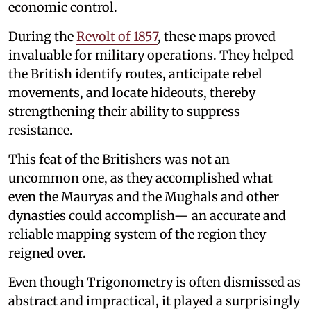
economic control.
During the
Revolt of 1857
, these maps proved
invaluable for military operations. They helped
the British identify routes, anticipate rebel
movements, and locate hideouts, thereby
strengthening their ability to suppress
resistance.
This feat of the Britishers was not an
uncommon one, as they accomplished what
even the Mauryas and the Mughals and other
dynasties could accomplish— an accurate and
reliable mapping system of the region they
reigned over.
Even though Trigonometry is often dismissed as
abstract and impractical, it played a surprisingly