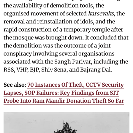
the availability of demolition tools, the
organised movement of selected
karsevaks
, the
removal and reinstallation of idols, and the
rapid construction of a temporary temple after
the mosque was brought down. It concluded that
the demolition was the outcome of a joint
conspiracy involving several organisations
associated with the Sangh Parivar, including the
RSS, VHP, BJP, Shiv Sena, and Bajrang Dal.
See also:
70 Instances Of Theft, CCTV Security
Lapses, SOP Failures: Key Findings from SIT
Probe Into Ram Mandir Donation Theft So Far