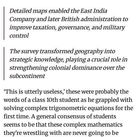
Detailed maps enabled the East India
Company and later British administration to
improve taxation, governance, and military
control
The survey transformed geography into
strategic knowledge, playing a crucial role in
strengthening colonial dominance over the
subcontinent
‘This is utterly useless,’ these were probably the
words of a class 10th student as he grappled with
solving complex trigonometric equations for the
first time. A general consensus of students
seems to be that these complex mathematics
they're wrestling with are never going to be