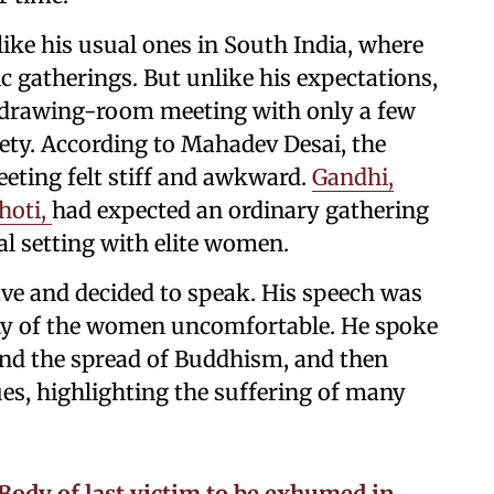
ike his usual ones in South India, where
 gatherings. But unlike his expectations,
l drawing-room meeting with only a few
ty. According to Mahadev Desai, the
eeting felt stiff and awkward.
Gandhi,
hoti,
had expected an ordinary gathering
al setting with elite women.
ave and decided to speak. His speech was
ny of the women uncomfortable. He spoke
and the spread of Buddhism, and then
ues, highlighting the suffering of many
Body of last victim to be exhumed in