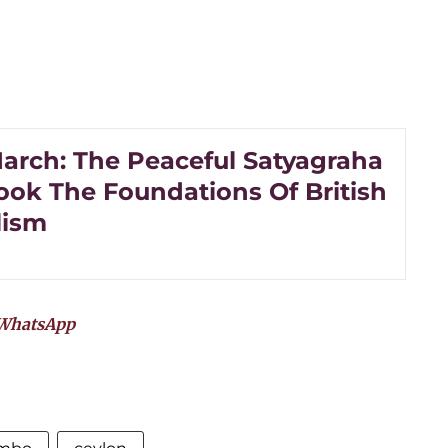
arch: The Peaceful Satyagraha
ook The Foundations Of British
lism
WhatsApp