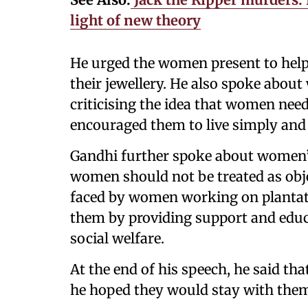
light of new theory
He urged the women present to help
their jewellery. He also spoke about
criticising the idea that women nee
encouraged them to live simply and 
Gandhi further spoke about women’s
women should not be treated as obje
faced by women working on plantati
them by providing support and educa
social welfare.
At the end of his speech, he said that
he hoped they would stay with the