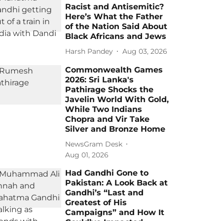
Racist and Antisemitic?
Here’s What the Father
of the Nation Said About
Black Africans and Jews
Harsh Pandey
Aug 03, 2026
Commonwealth Games
2026: Sri Lanka's
Pathirage Shocks the
Javelin World With Gold,
While Two Indians
Chopra and Vir Take
Silver and Bronze Home
NewsGram Desk
Aug 01, 2026
Had Gandhi Gone to
Pakistan: A Look Back at
Gandhi’s “Last and
Greatest of His
Campaigns” and How It