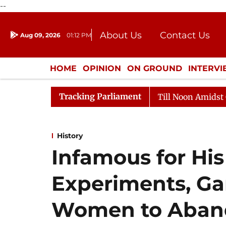
--
About Us
Contact Us
Aug 09, 2026
01:12 PM
Journalism Courses
Donation
Press Kit
HOME
OPINION
ON GROUND
INTERV
ENTERTAINMENT
CULTURE
LIFEST
Tracking Parliament
26
Rajya Sabha Adjourned Till Noon Amidst Opposition
History
Infamous for His
Experiments, Ga
Women to Aband