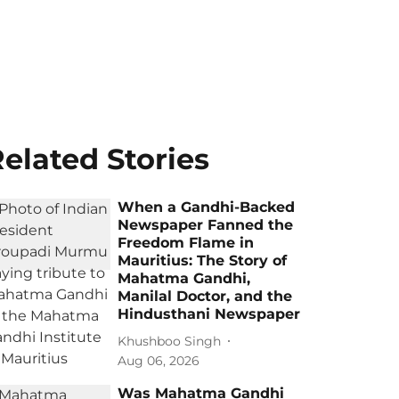
elated Stories
When a Gandhi-Backed
Newspaper Fanned the
Freedom Flame in
Mauritius: The Story of
Mahatma Gandhi,
Manilal Doctor, and the
Hindusthani Newspaper
Khushboo Singh
Aug 06, 2026
Was Mahatma Gandhi