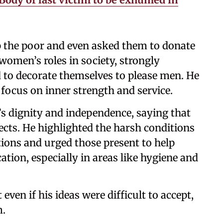
 the poor and even asked them to donate
 women’s roles in society, strongly
d to decorate themselves to please men. He
focus on inner strength and service.
 dignity and independence, saying that
cts. He highlighted the harsh conditions
ons and urged those present to help
tion, especially in areas like hygiene and
 even if his ideas were difficult to accept,
m.