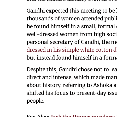
Gandhi expected this meeting to be l
thousands of women attended public
he found himself in a small, forma
well-dressed women from high socie
personal secretary of Gandhi, the m
dressed in his simple white cotton d
but instead found himself in a form
Despite this, Gandhi chose not to le
direct and intense, which made ma
about history, referring to Ashoka 
shifted his focus to present-day iss
people.
See Also:
Jack the Ripper murders: 