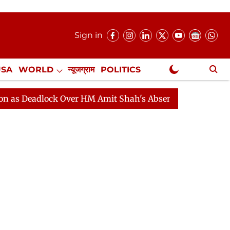
Sign in
USA
WORLD
न्यूजग्राम
POLITICS
.
NewsGram Exclusive
lock Over HM Amit Shah's Absence Continues
Question