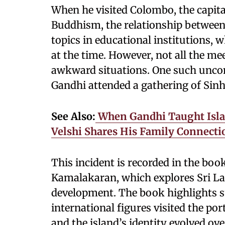
When he visited Colombo, the capita
Buddhism, the relationship between
topics in educational institutions,
at the time. However, not all the m
awkward situations. One such unc
Gandhi attended a gathering of Si
See Also:
When Gandhi Taught Islam
Velshi Shares His Family Connect
This incident is recorded in the boo
Kamalakaran, which explores Sri Lank
development. The book highlights
international figures visited the po
and the island’s identity evolved ove