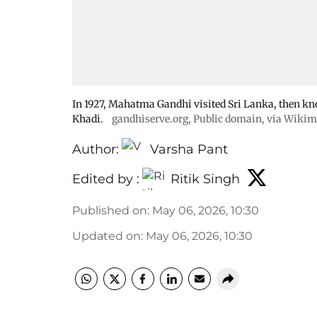
In 1927, Mahatma Gandhi visited Sri Lanka, then kno
Khadi.
gandhiserve.org
, Public domain, via Wik
Author:
Varsha Pant
Edited by :
Ritik Singh
Published on
:
May 06, 2026, 10:30
Updated on
:
May 06, 2026, 10:30