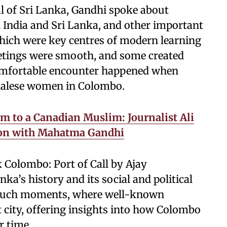
l of Sri Lanka, Gandhi spoke about
 India and Sri Lanka, and other important
 which were key centres of modern learning
eetings were smooth, and some created
omfortable encounter happened when
nhalese women in Colombo.
 to a Canadian Muslim: Journalist Ali
ion with Mahatma Gandhi
k Colombo: Port of Call by Ajay
a’s history and its social and political
 such moments, where well-known
rt city, offering insights into how Colombo
r time.