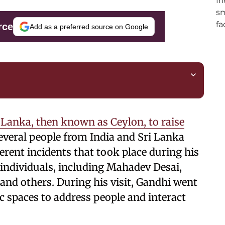
rce
Add as a preferred source on Google
Lanka, then known as Ceylon, to raise
veral people from India and Sri Lanka
erent incidents that took place during his
individuals, including Mahadev Desai,
and others. During his visit, Gandhi went
c spaces to address people and interact