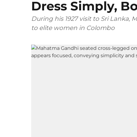
Dress Simply, B
During his 1927 visit to Sri Lanka
to elite women in Colombo