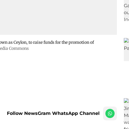
wn as Ceylon, to raise funds for the promotion of
imedia Commons
Follow NewsGram WhatsApp Channel