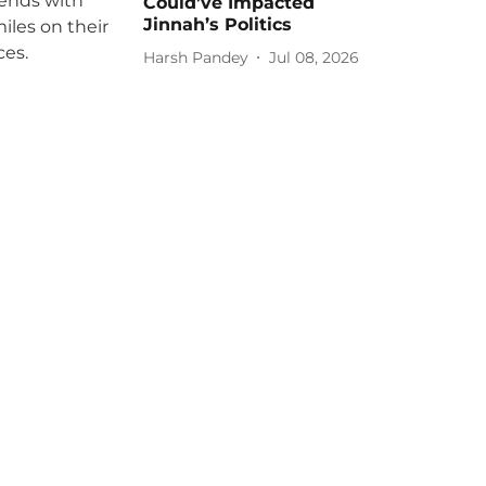
Could’ve Impacted
Jinnah’s Politics
Harsh Pandey
Jul 08, 2026