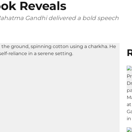
ook Reveals
, Mahatma Gandhi delivered a bold speech
R