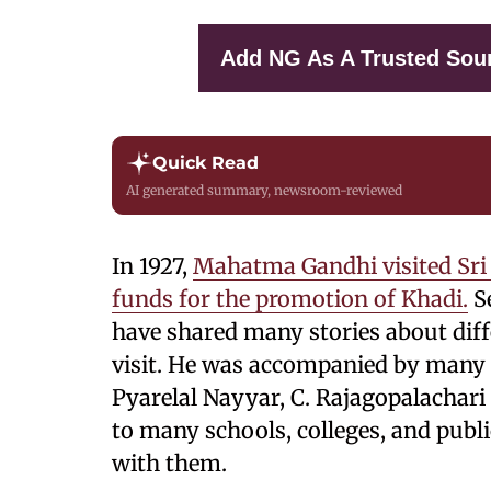
Add NG As A Trusted Sou
Quick Read
AI generated summary, newsroom-reviewed
In 1927,
Mahatma Gandhi visited Sri 
funds for the promotion of Khadi.
Se
have shared many stories about diff
visit. He was accompanied by many 
Pyarelal Nayyar, C. Rajagopalachari 
to many schools, colleges, and publi
with them.