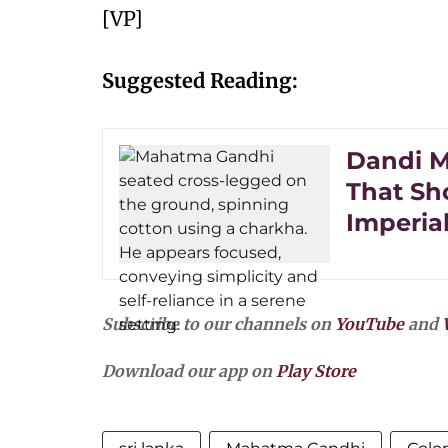
[VP]
Suggested Reading:
Dandi M
That Sh
Imperia
Subscribe to our channels on
YouTube
and
Download our app on
Play Store