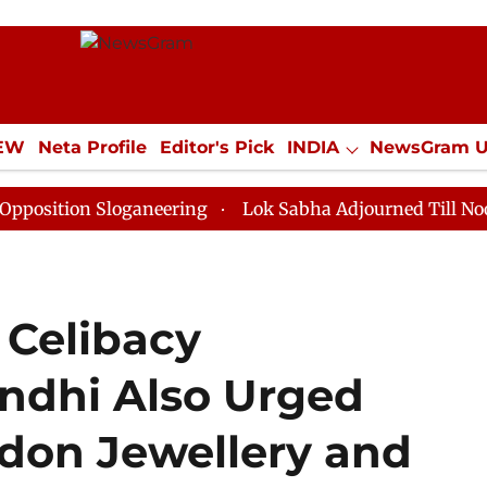
IEW
Neta Profile
Editor's Pick
INDIA
NewsGram 
YLE
ECONOMY
SPORTS
Jobs / Internships
Misc
 Sloganeering
Lok Sabha Adjourned Till Noon as Dead
 Celibacy
ndhi Also Urged
on Jewellery and