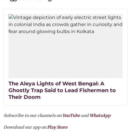
The Aleya Lights of West Bengal: A
Ghostly Trap Said to Lead Fishermen to
Their Doom
Subscribe to our channels on
YouTube
and
WhatsApp
Download our app on
Play Store