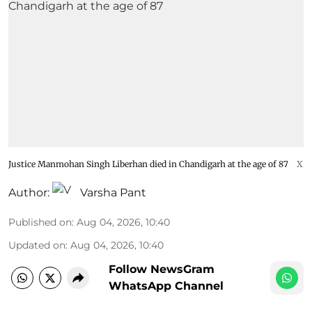
Justice Manmohan Singh Liberhan died in Chandigarh at the age of 87
X
Author:
Varsha Pant
Published on
:
Aug 04, 2026, 10:40
Updated on
:
Aug 04, 2026, 10:40
Follow NewsGram
WhatsApp Channel