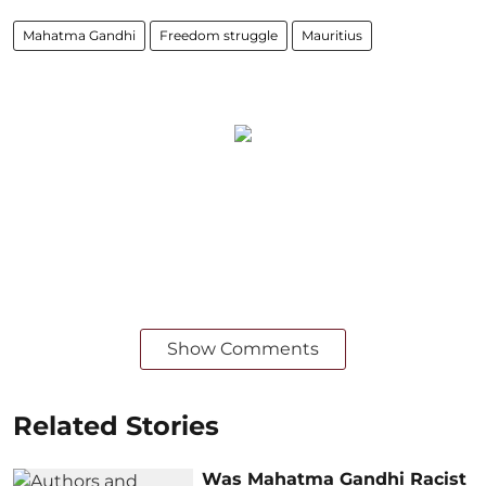
Mahatma Gandhi
Freedom struggle
Mauritius
Show Comments
Related Stories
Was Mahatma Gandhi Racist