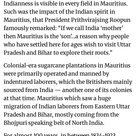
Indianness is visible in every field in Mauritius.
Such was the impact of the Indian spirit in
Mauritius, that President Prithvirajsing Roopun
famously remarked: “If we call India ‘mother’
then Mauritius is the ‘son’…a reason why people
who have settled here for ages wish to visit Uttar
Pradesh and Bihar to explore their roots.”
Colonial-era sugarcane plantations in Mauritius
were primarily operated and manned by
indentured laborers, which the Britishers mainly
sourced from India — another one of its colonies
at that time. Mauritius which saw a huge
migration of Indian laborers from Eastern Uttar
Pradesh and Bihar, mostly coming from the
Bhojpuri speaking belt of North India.
For almost 100 years, in between 1834-1923,