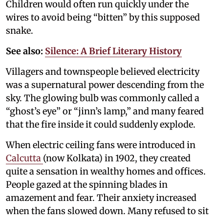
Children would often run quickly under the
wires to avoid being “bitten” by this supposed
snake.
See also:
Silence: A Brief Literary History
Villagers and townspeople believed electricity
was a supernatural power descending from the
sky. The glowing bulb was commonly called a
“ghost’s eye” or “jinn’s lamp,” and many feared
that the fire inside it could suddenly explode.
When electric ceiling fans were introduced in
Calcutta
(now Kolkata) in 1902, they created
quite a sensation in wealthy homes and offices.
People gazed at the spinning blades in
amazement and fear. Their anxiety increased
when the fans slowed down. Many refused to sit