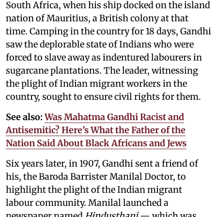
South Africa, when his ship docked on the island
nation of Mauritius, a British colony at that
time. Camping in the country for 18 days, Gandhi
saw the deplorable state of Indians who were
forced to slave away as indentured labourers in
sugarcane plantations. The leader, witnessing
the plight of Indian migrant workers in the
country, sought to ensure civil rights for them.
See also:
Was Mahatma Gandhi Racist and
Antisemitic? Here’s What the Father of the
Nation Said About Black Africans and Jews
Six years later, in 1907, Gandhi sent a friend of
his, the Baroda Barrister Manilal Doctor, to
highlight the plight of the Indian migrant
labour community. Manilal launched a
newspaper named
Hindusthani
— which was