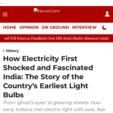
--
HOME
OPINION
ON GROUND
INTERVIEW
Neta P
 as Deadlock Over HM Amit Shah's Absence Continues
Question 
History
How Electricity First
Shocked and Fascinated
India: The Story of the
Country’s Earliest Light
Bulbs
From ‘ghost’s eyes’ to glowing streets: how
early Indians met electric light with awe, fear