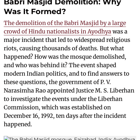
Babri Masjid Demolition: Why
Was It Formed?
The demolition of the Babri Masjid by a large
crowd of Hindu nationalists in Ayodhya
was a
major incident that led to widespread religious
riots, causing thousands of deaths. But what
happened? How was the mosque demolished,
and who was behind it? The event shaped
modern Indian politics, and to find answers to
these questions, the government of P. V.
Narasimha Rao appointed Justice M. S. Liberhan
to investigate the events under the Liberhan
Commission, which was established on
December 16, 1992, ten days after the incident
happened.