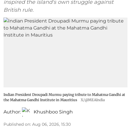
inspired the island's own struggle against
British rule.
Indian President Droupadi Murmu paying tribute to Mahatma Gandhi at
the Mahatma Gandhi Institute in Mauritius
X/@MEAIndia
Author:
Khushboo Singh
Published on
:
Aug 06, 2026, 15:30