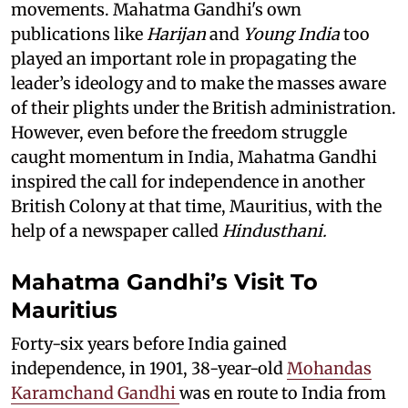
movements. Mahatma Gandhi's own
publications like
Harijan
and
Young India
too
played an important role in propagating the
leader’s ideology and to make the masses aware
of their plights under the British administration.
However, even before the freedom struggle
caught momentum in India, Mahatma Gandhi
inspired the call for independence in another
British Colony at that time, Mauritius, with the
help of a newspaper called
Hindusthani.
Mahatma Gandhi’s Visit To
Mauritius
Forty-six years before India gained
independence, in 1901, 38-year-old
Mohandas
Karamchand Gandhi
was en route to India from