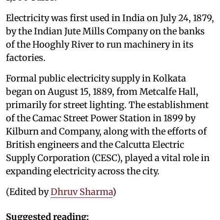
Electricity was first used in India on July 24, 1879,
by the Indian Jute Mills Company on the banks
of the Hooghly River to run machinery in its
factories.
Formal public electricity supply in Kolkata
began on August 15, 1889, from Metcalfe Hall,
primarily for street lighting. The establishment
of the Camac Street Power Station in 1899 by
Kilburn and Company, along with the efforts of
British engineers and the Calcutta Electric
Supply Corporation (CESC), played a vital role in
expanding electricity across the city.
(Edited by
Dhruv Sharma
)
Suggested reading: