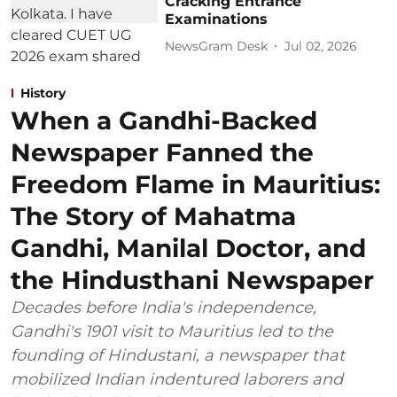
Cracking Entrance
Examinations
NewsGram Desk
Jul 02, 2026
History
When a Gandhi-Backed
Newspaper Fanned the
Freedom Flame in Mauritius:
The Story of Mahatma
Gandhi, Manilal Doctor, and
the Hindusthani Newspaper
Decades before India's independence,
Gandhi's 1901 visit to Mauritius led to the
founding of Hindustani, a newspaper that
mobilized Indian indentured laborers and