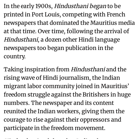
In the early 1900s,
Hindusthani began
to be
printed in Port Louis, competing with French
newspapers that dominated the Mauritius media
at that time. Over time, following the arrival of
Hindusthani
, a dozen other Hindi language
newspapers too began publication in the
country.
Taking inspiration from
Hindusthani
and the
rising wave of Hindi journalism,
the Indian
migrant labor community joined in Mauritius’
freedom struggle against the Britishers in huge
numbers. The newspaper and its content
reunited the Indian workers, giving them the
courage to rise against their oppressors and
participate in the freedom movement.