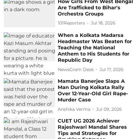
How Girls From West Bengal
Are Trafficked to Bihar's
Orchestra Groups
101Reporters
Jul 18, 2026
When a Kolkata Madarsa
Headmaster Was Beaten for
Teaching the National
Anthem to His Students for
Republic Day
NewsGram Desk
Jul 17, 2026
Mamata Banerjee Slaps A
Man During Kolkata Rally
Over 12-Year-Old Girl Rape-
Murder Case
Anshika Verma
Jul 09, 2026
CUET UG 2026 Achiever
Rajeshwari Mandal Shares
Tips and Strategies for