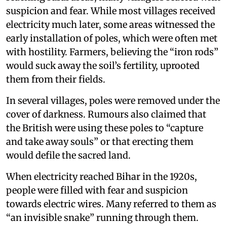
suspicion and fear. While most villages received
electricity much later, some areas witnessed the
early installation of poles, which were often met
with hostility. Farmers, believing the “iron rods”
would suck away the soil’s fertility, uprooted
them from their fields.
In several villages, poles were removed under the
cover of darkness. Rumours also claimed that
the British were using these poles to “capture
and take away souls” or that erecting them
would defile the sacred land.
When electricity reached Bihar in the 1920s,
people were filled with fear and suspicion
towards electric wires. Many referred to them as
“an invisible snake” running through them.