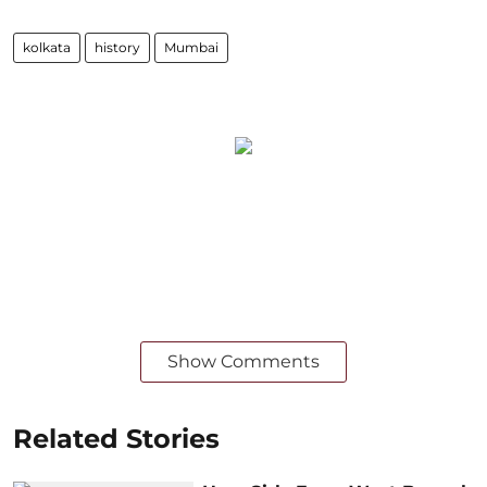
kolkata
history
Mumbai
Show Comments
Related Stories