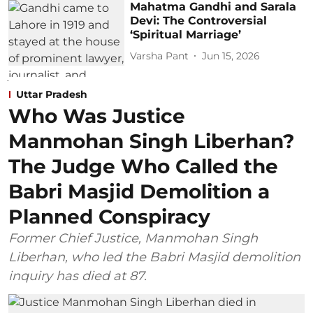
Mahatma Gandhi and Sarala
Devi: The Controversial
‘Spiritual Marriage’
Varsha Pant
Jun 15, 2026
Uttar Pradesh
Who Was Justice
Manmohan Singh Liberhan?
The Judge Who Called the
Babri Masjid Demolition a
Planned Conspiracy
Former Chief Justice, Manmohan Singh
Liberhan, who led the Babri Masjid demolition
inquiry has died at 87.