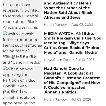
and Antisemitic? Here’s
What the Father of the
Nation Said About Black
Africans and Jews
Harsh Pandey
Aug 03, 2026
MEDIA WATCH: ANI Editor
Smita Prakash Calls the 'Godi
Media' Tag "Silly," Says
Critics Once Backed "Maino
Media" and "Gandhi Media"
NewsGram Desk
Jul 10, 2026
Had Gandhi Gone to
Pakistan: A Look Back at
Gandhi’s “Last and Greatest
of His Campaigns” and How
It Could’ve Impacted
Jinnah’s Politics
Harsh Pandey
Jul 08, 2026