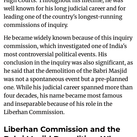
High Courts. Throughout his lifetime, he was
well known for his long judicial career and for
leading one of the country's longest-running
commissions of inquiry.
He became widely known because of this inquiry
commission, which investigated one of India's
most controversial political events. His
conclusion in the inquiry was also significant, as
he said that the demolition of the Babri Masjid
was not a spontaneous event but a pre-planned
one. While his judicial career spanned more than
four decades, his name became most famous
and inseparable because of his role in the
Liberhan Commission.
Liberhan Commission and the