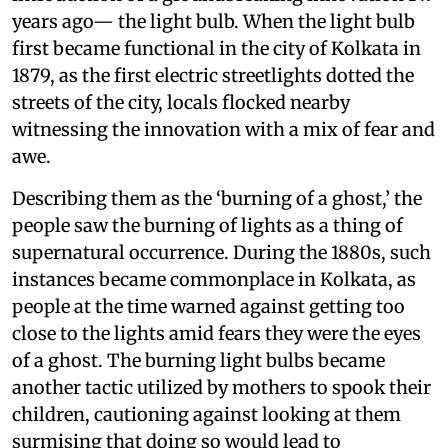
years ago— the light bulb. When the light bulb
first became functional in the city of Kolkata in
1879, as the first electric streetlights dotted the
streets of the city, locals flocked nearby
witnessing the innovation with a mix of fear and
awe.
Describing them as the ‘burning of a ghost,’ the
people saw the burning of lights as a thing of
supernatural occurrence. During the 1880s, such
instances became commonplace in Kolkata, as
people at the time warned against getting too
close to the lights amid fears they were the eyes
of a ghost. The burning light bulbs became
another tactic utilized by mothers to spook their
children, cautioning against looking at them
surmising that doing so would lead to