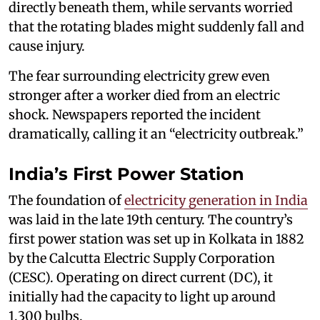
directly beneath them, while servants worried
that the rotating blades might suddenly fall and
cause injury.
The fear surrounding electricity grew even
stronger after a worker died from an electric
shock. Newspapers reported the incident
dramatically, calling it an “electricity outbreak.”
India’s First Power Station
The foundation of
electricity generation in India
was laid in the late 19th century. The country’s
first power station was set up in Kolkata in 1882
by the Calcutta Electric Supply Corporation
(CESC). Operating on direct current (DC), it
initially had the capacity to light up around
1,300 bulbs.