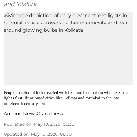
and folklore
People in colonial India reacted with fear and fascination when electric
lights first illuminated cities like Kolkata and Mumbai in the late
nineteenth century
AI
Author:
NewsGram Desk
Published on
:
May 10, 2026, 06:30
Updated on
:
May 10, 2026, 06:30