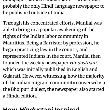
probably the only Hindi-language newspaper to
be published outside of India.
Through his concentrated efforts, Manilal was
able to bring in a popular awakening of the
rights of the Indian labor community in
Mauritius. Being a Barrister by profession, he
began practicing law in the country and
represented Indians in the court. Manilal then
founded the weekly newspaper
Hindusthani,
which was initially published in English and
Gujarati. However, witnessing how the majority
of the Indian migrant community conversed via
the Bhojpuri dialect, the newspaper also started
a Hindu edition.
How
Hindustani
Inspired