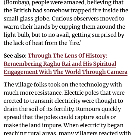
(Bombay), people were amazed, believing that
the British had somehow trapped fire inside the
small glass globe. Curious observers moved to
warm their hands by cupping them around the
light bulb, but to no avail, getting surprised by
the lack of heat from the ‘fire.’
See also:
Through The Lens Of History:
Remembering Raghu Rai and His Spiritual
Engagement With The World Through Camera
The village folks took on the technology with
much more resistance. Electric poles that were
erected to transmit electricity were thought to
drain the soil of its fertility. Rumours quickly
spread that the poles could capture souls or
make the land impure. When electricity began
reaching rural areas, many villagers reacted with