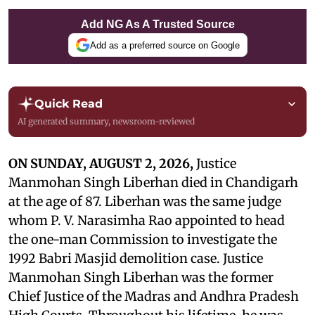
Add NG As A Trusted Source
Add as a preferred source on Google
Quick Read
AI generated summary, newsroom-reviewed
ON SUNDAY, AUGUST 2, 2026,
Justice
Manmohan Singh Liberhan died in Chandigarh
at the age of 87. Liberhan was the same judge
whom P. V. Narasimha Rao appointed to head
the one-man Commission to investigate the
1992 Babri Masjid demolition case. Justice
Manmohan Singh Liberhan was the former
Chief Justice of the Madras and Andhra Pradesh