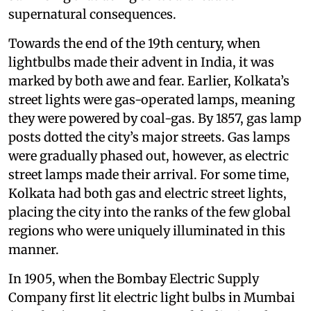
supernatural consequences.
Towards the end of the 19th century, when
lightbulbs made their advent in India, it was
marked by both awe and fear. Earlier, Kolkata’s
street lights were gas-operated lamps, meaning
they were powered by coal-gas. By 1857, gas lamp
posts dotted the city’s major streets. Gas lamps
were gradually phased out, however, as electric
street lamps made their arrival. For some time,
Kolkata had both gas and electric street lights,
placing the city into the ranks of the few global
regions who were uniquely illuminated in this
manner.
In 1905, when the Bombay Electric Supply
Company first lit electric light bulbs in Mumbai