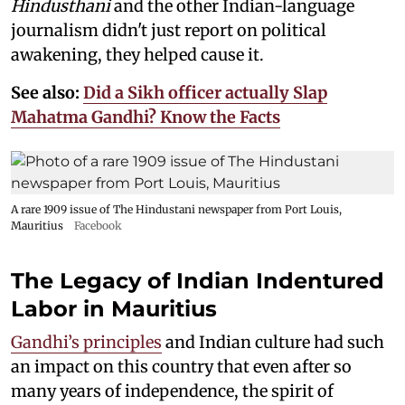
Hindusthani
and the other Indian-language
journalism didn't just report on political
awakening, they helped cause it.
See also:
Did a Sikh officer actually Slap
Mahatma Gandhi? Know the Facts
A rare 1909 issue of The Hindustani newspaper from Port Louis,
Mauritius
Facebook
The Legacy of Indian Indentured
Labor in Mauritius
Gandhi’s principles
and Indian culture had such
an impact on this country that even after so
many years of independence, the spirit of