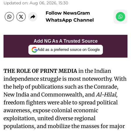
Updated on
:
Aug 06, 2026, 15:30
Follow NewsGram
WhatsApp Channel
Add NG As A Trusted Source
Add as a preferred source on Google
THE ROLE OF PRINT MEDIA
in the Indian
independence struggle is most noteworthy. With
the help of publications such as the Comrade,
New India and Commonwealth, and
Al-Hilal
,
freedom fighters were able to spread political
awareness, expose colonial economic
exploitation, united diverse regional
populations, and mobilize the masses for major