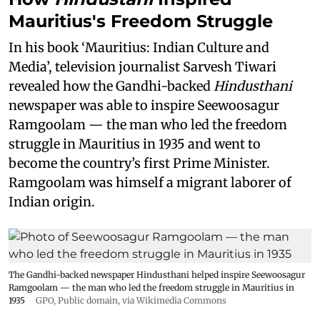
Mauritius's Freedom Struggle
In his book ‘Mauritius: Indian Culture and
Media’, television journalist Sarvesh Tiwari
revealed how the Gandhi-backed
Hindusthani
newspaper was able to inspire Seewoosagur
Ramgoolam — the man who led the freedom
struggle in Mauritius in 1935 and went to
become the country’s first Prime Minister.
Ramgoolam was himself a migrant laborer of
Indian origin.
The Gandhi-backed newspaper Hindusthani helped inspire Seewoosagur
Ramgoolam — the man who led the freedom struggle in Mauritius in
1935
GPO
, Public domain, via Wikimedia Commons