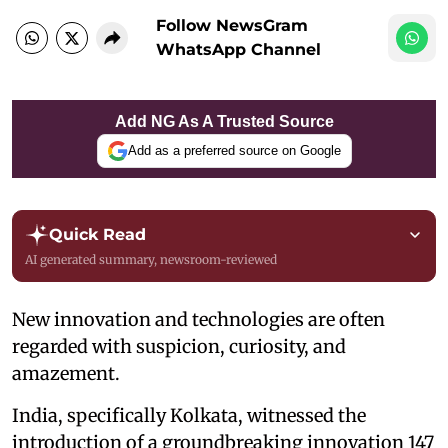
Follow NewsGram
WhatsApp Channel
Add NG As A Trusted Source
Add as a preferred source on Google
Quick Read
AI generated summary, newsroom-reviewed
New innovation and technologies are often
regarded with suspicion, curiosity, and
amazement.
India, specifically Kolkata, witnessed the
introduction of a groundbreaking innovation 147