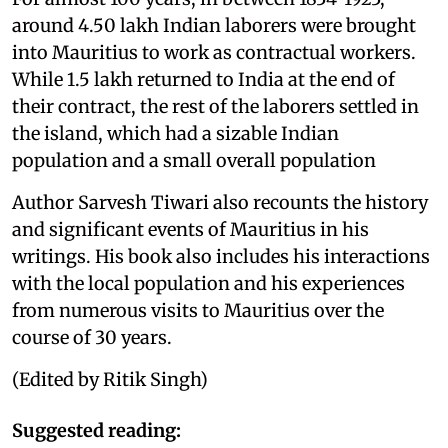
around 4.50 lakh Indian laborers were brought
into Mauritius to work as contractual workers.
While 1.5 lakh returned to India at the end of
their contract, the rest of the laborers settled in
the island, which had a sizable Indian
population and a small overall population
Author Sarvesh Tiwari also recounts the history
and significant events of Mauritius in his
writings. His book also includes his interactions
with the local population and his experiences
from numerous visits to Mauritius over the
course of 30 years.
(Edited by Ritik Singh)
Suggested reading: