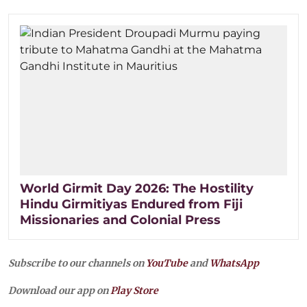
World Girmit Day 2026: The Hostility
Hindu Girmitiyas Endured from Fiji
Missionaries and Colonial Press
Subscribe to our channels on
YouTube
and
WhatsApp
Download our app on
Play Store