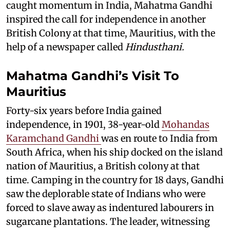
caught momentum in India, Mahatma Gandhi
inspired the call for independence in another
British Colony at that time, Mauritius, with the
help of a newspaper called
Hindusthani.
Mahatma Gandhi’s Visit To
Mauritius
Forty-six years before India gained
independence, in 1901, 38-year-old
Mohandas
Karamchand Gandhi
was en route to India from
South Africa, when his ship docked on the island
nation of Mauritius, a British colony at that
time. Camping in the country for 18 days, Gandhi
saw the deplorable state of Indians who were
forced to slave away as indentured labourers in
sugarcane plantations. The leader, witnessing