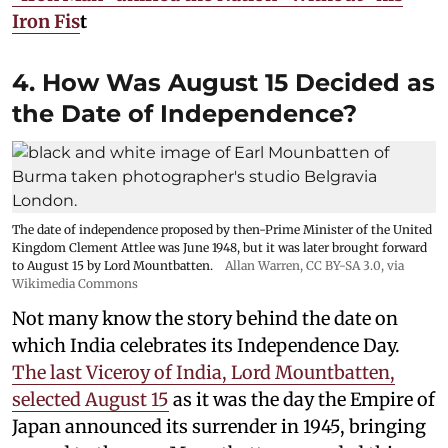
Iron Fis
t
4. How Was August 15 Decided as
the Date of Independence?
The date of independence proposed by then-Prime Minister of the United
Kingdom Clement Attlee was June 1948, but it was later brought forward
to August 15 by Lord Mountbatten.
Allan Warren
,
CC BY-SA 3.0
, via
Wikimedia Commons
Not many know the story behind the date on
which India celebrates its Independence Day.
The last Viceroy of India, Lord Mountbatten,
selected August 15
as it was the day the Empire of
Japan announced its surrender in 1945, bringing