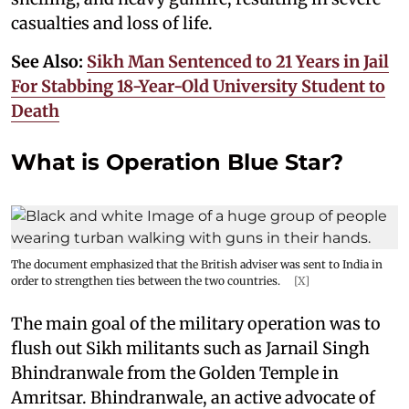
casualties and loss of life.
See Also:
Sikh Man Sentenced to 21 Years in Jail
For Stabbing 18-Year-Old University Student to
Death
What is Operation Blue Star?
The document emphasized that the British adviser was sent to India in
order to strengthen ties between the two countries.
[X]
The main goal of the military operation was to
flush out Sikh militants such as Jarnail Singh
Bhindranwale from the Golden Temple in
Amritsar. Bhindranwale, an active advocate of