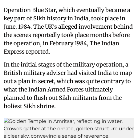
Operation Blue Star, which eventually became a
key part of Sikh history in India, took place in
June, 1984. The UK's alleged involvement behind
the scenes reportedly took place months before
the operation, in February 1984, The Indian
Express reported.
In the initial stages of the military operation, a
British military adviser had visited India to map
out a plan in secret, which was quite contrary to
what the Indian Armed Forces ultimately
planned to flush out Sikh militants from the
holiest Sikh shrine.