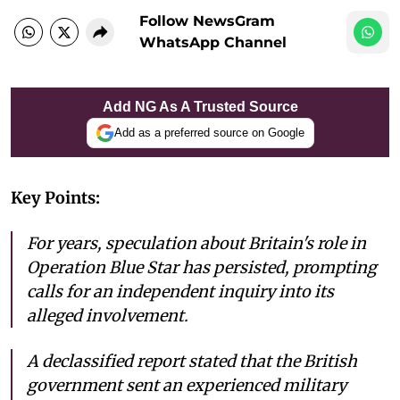
Follow NewsGram
WhatsApp Channel
Add NG As A Trusted Source
Add as a preferred source on Google
Key Points:
For years, speculation about Britain's role in
Operation Blue Star has persisted, prompting
calls for an independent inquiry into its
alleged involvement.
A declassified report stated that the British
government sent an experienced military