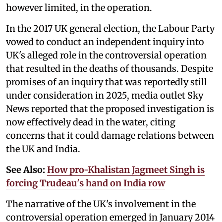
however limited, in the operation.
In the 2017 UK general election, the Labour Party
vowed to conduct an independent inquiry into
UK's alleged role in the controversial operation
that resulted in the deaths of thousands. Despite
promises of an inquiry that was reportedly still
under consideration in 2025, media outlet Sky
News reported that the proposed investigation is
now effectively dead in the water, citing
concerns that it could damage relations between
the UK and India.
See Also:
How pro-Khalistan Jagmeet Singh is
forcing Trudeau's hand on India row
The narrative of the UK's involvement in the
controversial operation emerged in January 2014