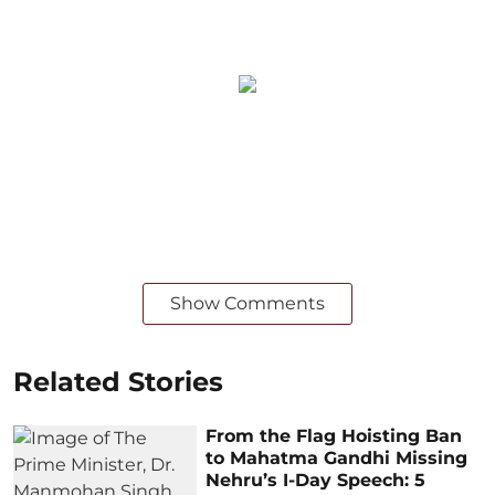
Show Comments
Related Stories
From the Flag Hoisting Ban
to Mahatma Gandhi Missing
Nehru’s I-Day Speech: 5