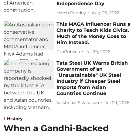
Independence Day
Harsh Pandey
Aug 06, 2026
This MAGA Influencer Runs a
Charity to Teach Kids Civics.
Much of the Money Goes to
Him Instead.
ProPublica
Jul 29, 2026
Tata Steel UK Warns British
Government of an
"Unsustainable" UK Steel
Industry if Cheaper Steel
Imports from Asian
Countries Continue
Vaishnavi Sivadasan
Jul 29, 2026
History
When a Gandhi-Backed