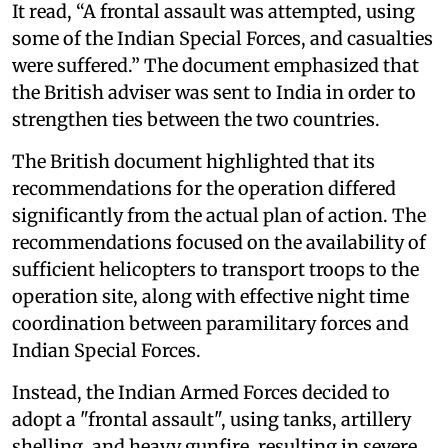
It read, “A frontal assault was attempted, using
some of the Indian Special Forces, and casualties
were suffered.” The document emphasized that
the British adviser was sent to India in order to
strengthen ties between the two countries.
The British document highlighted that its
recommendations for the operation differed
significantly from the actual plan of action. The
recommendations focused on the availability of
sufficient helicopters to transport troops to the
operation site, along with effective night time
coordination between paramilitary forces and
Indian Special Forces.
Instead, the Indian Armed Forces decided to
adopt a "frontal assault", using tanks, artillery
shelling, and heavy gunfire, resulting in severe