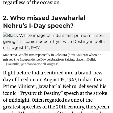
regardless of the occasion.
2. Who missed Jawaharlal
Nehru’s I-Day speech?
Mahatma Gandhi was reportedly in Calcutta (now Kolkata) when he
missed the Independence Day celebrations taking place in Delhi.
[Youtube/@IndianNationalCongress]
Right before India ventured into a brand-new
day of freedom on August 15, 1947, India’s first
Prime Minister, Jawaharlal Nehru, delivered his
iconic “Tryst with Destiny” speech at the stroke
of midnight. Often regarded as one of the
greatest speeches of the 20th century, the speech