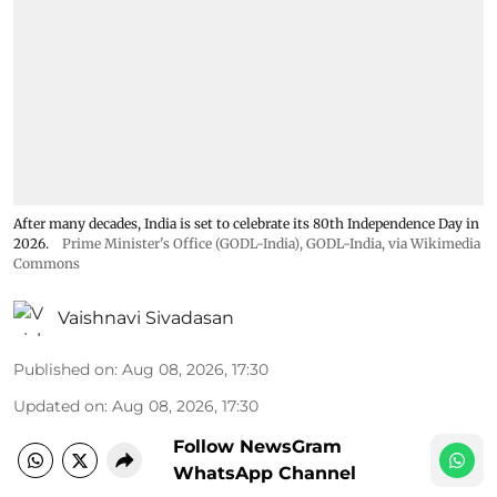
After many decades, India is set to celebrate its 80th Independence Day in
2026.
Prime Minister's Office (GODL-India)
,
GODL-India
, via Wikimedia
Commons
Vaishnavi Sivadasan
Published on
:
Aug 08, 2026, 17:30
Updated on
:
Aug 08, 2026, 17:30
Follow NewsGram
WhatsApp Channel