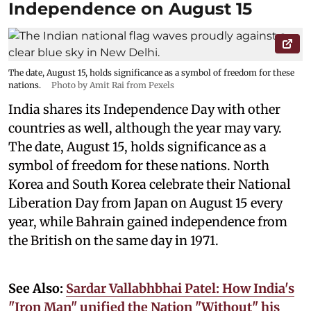
Independence on August 15
The date, August 15, holds significance as a symbol of freedom for these
nations.
Photo by Amit Rai from Pexels
India shares its Independence Day with other
countries as well, although the year may vary.
The date, August 15, holds significance as a
symbol of freedom for these nations. North
Korea and South Korea celebrate their National
Liberation Day from Japan on August 15 every
year, while Bahrain gained independence from
the British on the same day in 1971.
See Also:
Sardar Vallabhbhai Patel: How India's
"Iron Man" unified the Nation "Without" his