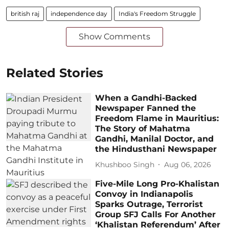
british raj
independence day
India's Freedom Struggle
Show Comments
Related Stories
When a Gandhi-Backed
Newspaper Fanned the
Freedom Flame in Mauritius:
The Story of Mahatma
Gandhi, Manilal Doctor, and
the Hindusthani Newspaper
Khushboo Singh
Aug 06, 2026
Five-Mile Long Pro-Khalistan
Convoy in Indianapolis
Sparks Outrage, Terrorist
Group SFJ Calls For Another
‘Khalistan Referendum’ After