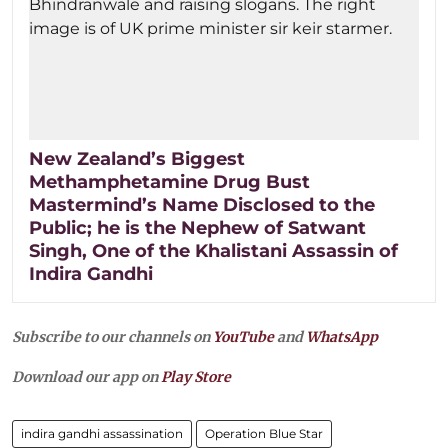
New Zealand’s Biggest
Methamphetamine Drug Bust
Mastermind’s Name Disclosed to the
Public; he is the Nephew of Satwant
Singh, One of the Khalistani Assassin of
Indira Gandhi
Subscribe to our channels on
YouTube
and
WhatsApp
Download our app on
Play Store
indira gandhi assassination
Operation Blue Star