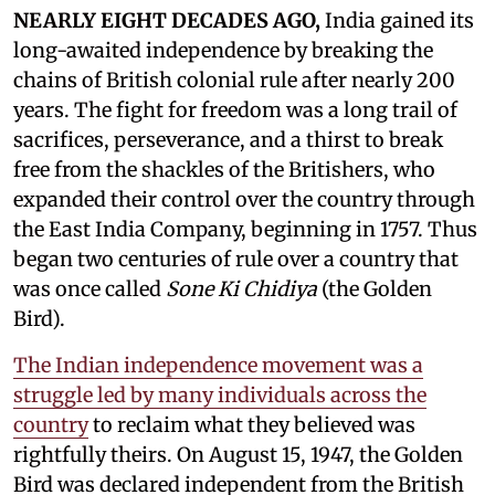
NEARLY EIGHT DECADES AGO,
India gained its
long-awaited independence by breaking the
chains of British colonial rule after nearly 200
years. The fight for freedom was a long trail of
sacrifices, perseverance, and a thirst to break
free from the shackles of the Britishers, who
expanded their control over the country through
the East India Company, beginning in 1757. Thus
began two centuries of rule over a country that
was once called
Sone Ki Chidiya
(the Golden
Bird).
The Indian independence movement was a
struggle led by many individuals across the
country
to reclaim what they believed was
rightfully theirs. On August 15, 1947, the Golden
Bird was declared independent from the British