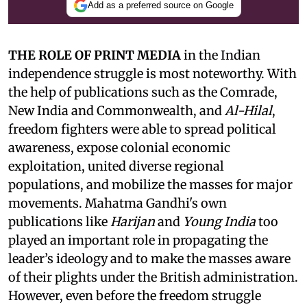
Add as a preferred source on Google
THE ROLE OF PRINT MEDIA
in the Indian
independence struggle is most noteworthy. With
the help of publications such as the Comrade,
New India and Commonwealth, and
Al-Hilal
,
freedom fighters were able to spread political
awareness, expose colonial economic
exploitation, united diverse regional
populations, and mobilize the masses for major
movements. Mahatma Gandhi's own
publications like
Harijan
and
Young India
too
played an important role in propagating the
leader’s ideology and to make the masses aware
of their plights under the British administration.
However, even before the freedom struggle