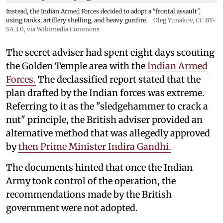
Instead, the Indian Armed Forces decided to adopt a "frontal assault",
using tanks, artillery shelling, and heavy gunfire.
Oleg Yunakov
,
CC BY-
SA 3.0
, via Wikimedia Commons
The secret adviser had spent eight days scouting
the Golden Temple area with the
Indian Armed
Forces.
The declassified report stated that the
plan drafted by the Indian forces was extreme.
Referring to it as the "sledgehammer to crack a
nut" principle, the British adviser provided an
alternative method that was allegedly approved
by
then Prime Minister Indira Gandhi.
The documents hinted that once the Indian
Army took control of the operation, the
recommendations made by the British
government were not adopted.