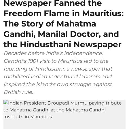
Newspaper Fanned the
Freedom Flame in Mauritius:
The Story of Mahatma
Gandhi, Manilal Doctor, and
the Hindusthani Newspaper
Decades before India's independence,
Gandhi's 1901 visit to Mauritius led to the
founding of Hindustani, a newspaper that
mobilized Indian indentured laborers and
inspired the island's own struggle against
British rule.