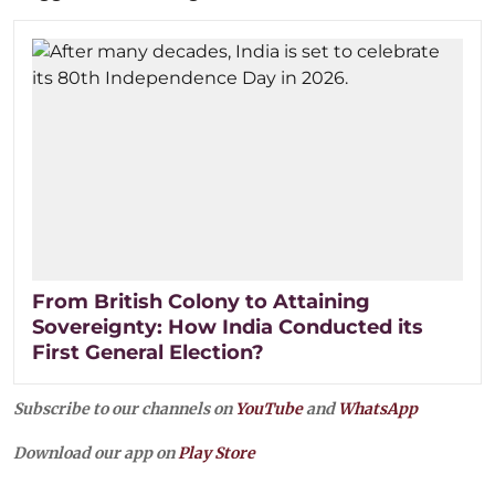
From British Colony to Attaining
Sovereignty: How India Conducted its
First General Election?
Subscribe to our channels on
YouTube
and
WhatsApp
Download our app on
Play Store