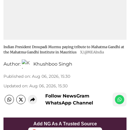
Indian President Droupadi Murmu paying tribute to Mahatma Gandhi at
the Mahatma Gandhi Institute in Mauritius
X/@MEAIndia
Author:
Khushboo Singh
Published on
:
Aug 06, 2026, 15:30
Updated on
:
Aug 06, 2026, 15:30
Follow NewsGram
WhatsApp Channel
Add NG As A Trusted Source