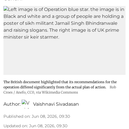
The British document highlighted that its recommendations for the
operation differed significantly from the actual plan of action.
Rob
Croes / Anefo
, CC0, via Wikimedia Commons
Author:
Vaishnavi Sivadasan
Published on
:
Jun 08, 2026, 09:30
Updated on
:
Jun 08, 2026, 09:30