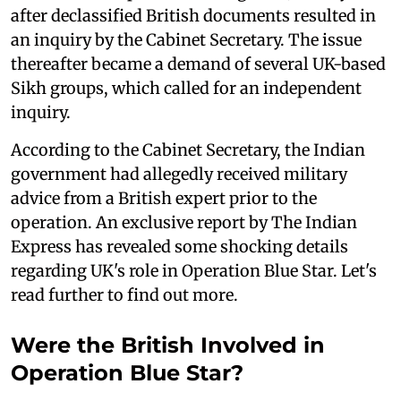
after declassified British documents resulted in
an inquiry by the Cabinet Secretary. The issue
thereafter became a demand of several UK-based
Sikh groups, which called for an independent
inquiry.
According to the Cabinet Secretary, the Indian
government had allegedly received military
advice from a British expert prior to the
operation. An exclusive report by The Indian
Express has revealed some shocking details
regarding UK's role in Operation Blue Star. Let's
read further to find out more.
Were the British Involved in
Operation Blue Star?