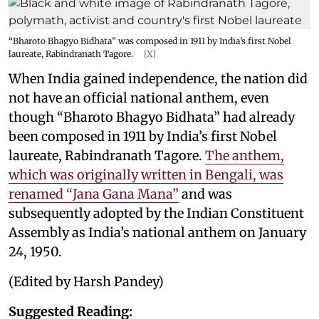
“Bharoto Bhagyo Bidhata” was composed in 1911 by India’s first Nobel
laureate, Rabindranath Tagore.
[X]
When India gained independence, the nation did
not have an official national anthem, even
though “Bharoto Bhagyo Bidhata” had already
been composed in 1911 by India’s first Nobel
laureate, Rabindranath Tagore.
The anthem,
which was originally written in Bengali, was
renamed “Jana Gana Mana”
and was
subsequently adopted by the Indian Constituent
Assembly as India’s national anthem on January
24, 1950.
(Edited by Harsh Pandey)
Suggested Reading: