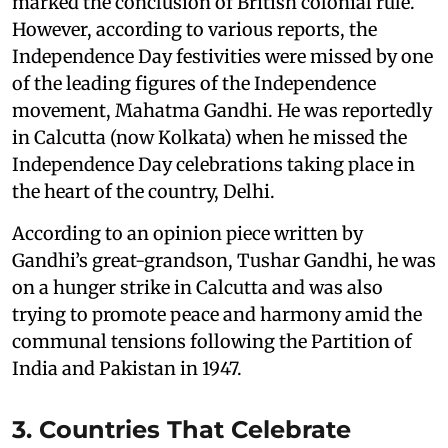
marked the conclusion of British colonial rule.
However, according to various reports, the
Independence Day festivities were missed by one
of the leading figures of the Independence
movement, Mahatma Gandhi. He was reportedly
in Calcutta (now Kolkata) when he missed the
Independence Day celebrations taking place in
the heart of the country, Delhi.
According to an opinion piece written by
Gandhi’s great-grandson, Tushar Gandhi, he was
on a hunger strike in Calcutta and was also
trying to promote peace and harmony amid the
communal tensions following the Partition of
India and Pakistan in 1947.
3. Countries That Celebrate