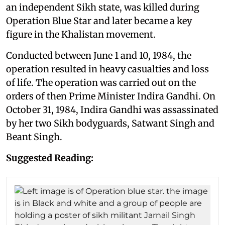
an independent Sikh state, was killed during
Operation Blue Star and later became a key
figure in the Khalistan movement.
Conducted between June 1 and 10, 1984, the
operation resulted in heavy casualties and loss
of life. The operation was carried out on the
orders of then Prime Minister Indira Gandhi. On
October 31, 1984, Indira Gandhi was assassinated
by her two Sikh bodyguards, Satwant Singh and
Beant Singh.
Suggested Reading: