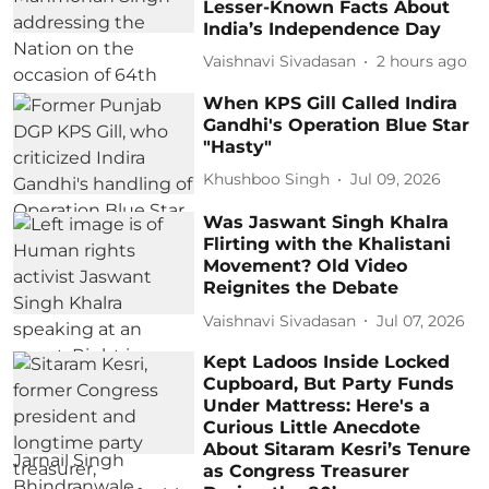
Lesser-Known Facts About
India’s Independence Day
Vaishnavi Sivadasan
2 hours ago
When KPS Gill Called Indira
Gandhi's Operation Blue Star
"Hasty"
Khushboo Singh
Jul 09, 2026
Was Jaswant Singh Khalra
Flirting with the Khalistani
Movement? Old Video
Reignites the Debate
Vaishnavi Sivadasan
Jul 07, 2026
Kept Ladoos Inside Locked
Cupboard, But Party Funds
Under Mattress: Here's a
Curious Little Anecdote
About Sitaram Kesri’s Tenure
as Congress Treasurer