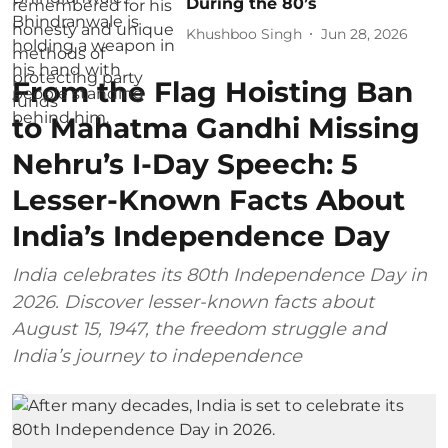
During the 80’s
Khushboo Singh
Jun 28, 2026
From the Flag Hoisting Ban
to Mahatma Gandhi Missing
Nehru’s I-Day Speech: 5
Lesser-Known Facts About
India’s Independence Day
India celebrates its 80th Independence Day in
2026. Discover lesser-known facts about
August 15, 1947, the freedom struggle and
India’s journey to independence