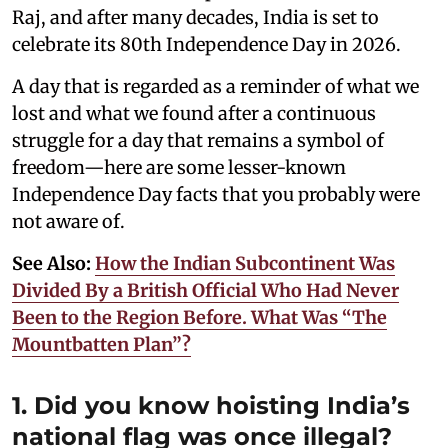
Raj, and after many decades, India is set to
celebrate its 80th Independence Day in 2026.
A day that is regarded as a reminder of what we
lost and what we found after a continuous
struggle for a day that remains a symbol of
freedom—here are some lesser-known
Independence Day facts that you probably were
not aware of.
See Also:
How the Indian Subcontinent Was
Divided By a British Official Who Had Never
Been to the Region Before. What Was “The
Mountbatten Plan”?
1. Did you know hoisting India’s
national flag was once illegal?