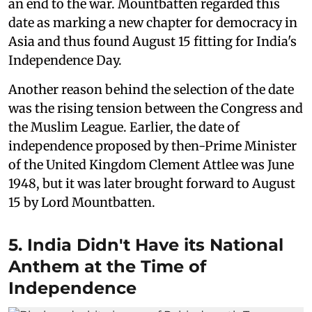
an end to the war. Mountbatten regarded this
date as marking a new chapter for democracy in
Asia and thus found August 15 fitting for India's
Independence Day.
Another reason behind the selection of the date
was the rising tension between the Congress and
the Muslim League. Earlier, the date of
independence proposed by then-Prime Minister
of the United Kingdom Clement Attlee was June
1948, but it was later brought forward to August
15 by Lord Mountbatten.
5. India Didn't Have its National
Anthem at the Time of
Independence