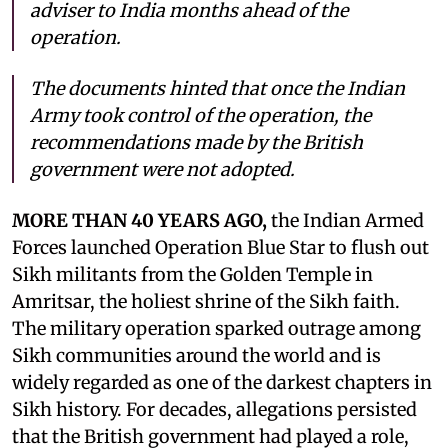
adviser to India months ahead of the
operation.
The documents hinted that once the Indian
Army took control of the operation, the
recommendations made by the British
government were not adopted.
MORE THAN 40 YEARS AGO,
the Indian Armed
Forces launched Operation Blue Star to flush out
Sikh militants from the Golden Temple in
Amritsar, the holiest shrine of the Sikh faith.
The military operation sparked outrage among
Sikh communities around the world and is
widely regarded as one of the darkest chapters in
Sikh history. For decades, allegations persisted
that the British government had played a role,