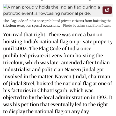
The Flag Code of India once prohibited private citizens from hoisting the
tricolour except on special occassions.
Photo by adam saad from Pexels
You read that right. There was once a ban on
hoisting India’s national flag on private property
until 2002. The Flag Code of India once
prohibited private citizens from hoisting the
tricolour, which was later amended after Indian
industrialist and politician Naveen Jindal got
involved in the matter. Naveen Jindal, chairman
of Jindal Steel, hoisted the national flag at one of
his factories in Chhattisgarh, which was
objected to by the local administration in 1992. It
was his petition that eventually led to the right
to display the national flag on any day,