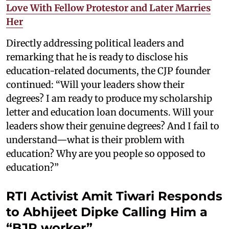
Love With Fellow Protestor and Later Marries
Her
Directly addressing political leaders and
remarking that he is ready to disclose his
education-related documents, the CJP founder
continued: “Will your leaders show their
degrees? I am ready to produce my scholarship
letter and education loan documents. Will your
leaders show their genuine degrees? And I fail to
understand—what is their problem with
education? Why are you people so opposed to
education?”
RTI Activist Amit Tiwari Responds
to Abhijeet Dipke Calling Him a
“BJP worker”