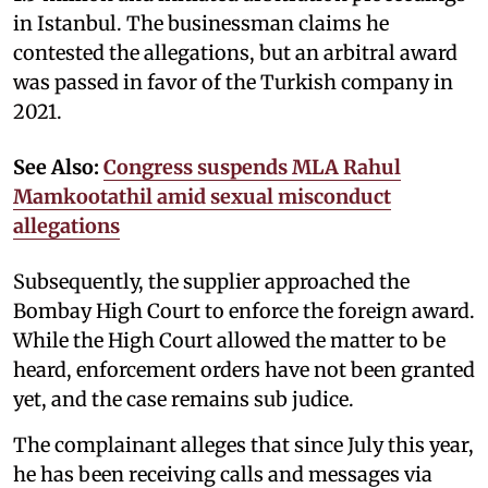
in Istanbul. The businessman claims he
contested the allegations, but an arbitral award
was passed in favor of the Turkish company in
2021.
See Also:
Congress suspends MLA Rahul
Mamkootathil amid sexual misconduct
allegations
Subsequently, the supplier approached the
Bombay High Court to enforce the foreign award.
While the High Court allowed the matter to be
heard, enforcement orders have not been granted
yet, and the case remains sub judice.
The complainant alleges that since July this year,
he has been receiving calls and messages via