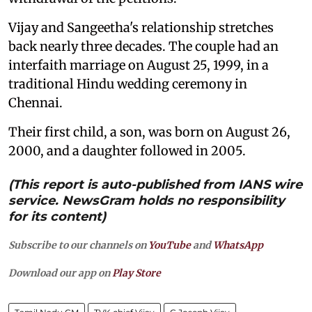
Vijay and Sangeetha's relationship stretches
back nearly three decades. The couple had an
interfaith marriage on August 25, 1999, in a
traditional Hindu wedding ceremony in
Chennai.
Their first child, a son, was born on August 26,
2000, and a daughter followed in 2005.
(This report is auto-published from IANS wire
service. NewsGram holds no responsibility
for its content)
Subscribe to our channels on
YouTube
and
WhatsApp
Download our app on
Play Store