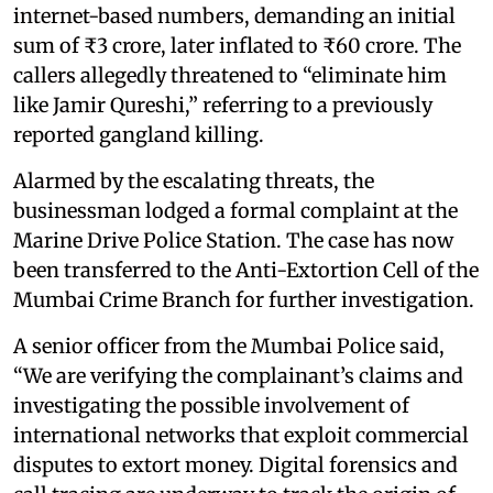
internet-based numbers, demanding an initial
sum of ₹3 crore, later inflated to ₹60 crore. The
callers allegedly threatened to “eliminate him
like Jamir Qureshi,” referring to a previously
reported gangland killing.
Alarmed by the escalating threats, the
businessman lodged a formal complaint at the
Marine Drive Police Station. The case has now
been transferred to the Anti-Extortion Cell of the
Mumbai Crime Branch for further investigation.
A senior officer from the Mumbai Police said,
“We are verifying the complainant’s claims and
investigating the possible involvement of
international networks that exploit commercial
disputes to extort money. Digital forensics and