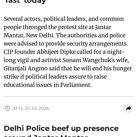
'fast' today
Several actors, political leaders, and common
people thronged the protest site at Jantar
Mantar, New Delhi. The authorities and police
were advised to provide security arrangements.
CJP founder Abhijeet Dipke called for a night-
long vigil and activist Sonam Wangchuk's wife,
Gitanjali Angmo said that he will end his hunger
strike if political leaders assure to raise
educational issues in Parliament.
03:14, 20 Jul 2026
Delhi Police beef up presence