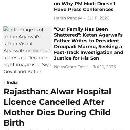
on Why PM Modi Doesn't
Have Press Conferences
Harsh Pandey
Jul 11, 2026
"Our Family Has Been
Shattered": Ketan Agarwal's
Father Writes to President
Droupadi Murmu, Seeking a
Fast-Track Investigation and
Justice for His Son
NewsGram Desk
Jul 10, 2026
India
Rajasthan: Alwar Hospital
Licence Cancelled After
Mother Dies During Child
Birth