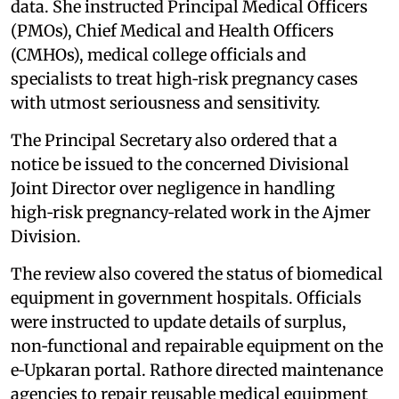
data. She instructed Principal Medical Officers
(PMOs), Chief Medical and Health Officers
(CMHOs), medical college officials and
specialists to treat high‑risk pregnancy cases
with utmost seriousness and sensitivity.
The Principal Secretary also ordered that a
notice be issued to the concerned Divisional
Joint Director over negligence in handling
high‑risk pregnancy‑related work in the Ajmer
Division.
The review also covered the status of biomedical
equipment in government hospitals. Officials
were instructed to update details of surplus,
non‑functional and repairable equipment on the
e‑Upkaran portal. Rathore directed maintenance
agencies to repair reusable medical equipment