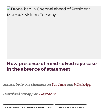
How presence of mind solved rape case
in the absence of statement
Subscribe to our channels on
YouTube
and
WhatsApp
Download our app on
Play Store
President Droupadi Murmu visit
Chennai drone ban