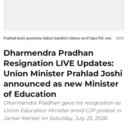
Prahlad Joshi questions Rahul Gandhi’s silence on K’taka PSC row
IANS
Dharmendra Pradhan
Resignation LIVE Updates:
Union Minister Prahlad Joshi
announced as new Minister
of Education
Dharmendra Pradhan gave his resignation as
Union Education Minister amid CJP protest in
Jantar Mantar on Saturday, July 25, 2026.