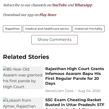
Subscribe to our channels on
YouTube
and
WhatsApp
Download our app on
Play Store
Rajasthan
medical and healthcare sector
maternal mortality
Show Comments
Related Stories
Rajasthan High Court Grants
Infamous Asaram Bapu His
First Regular Parole for 20
Days
NewsGram Desk
Aug 04, 2026
SSC Exam Cheating Racket
Busted in Uttar Pradesh: STF