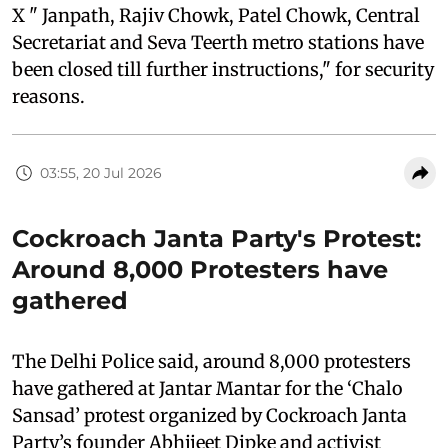
X " Janpath, Rajiv Chowk, Patel Chowk, Central
Secretariat and Seva Teerth metro stations have
been closed till further instructions," for security
reasons.
03:55, 20 Jul 2026
Cockroach Janta Party's Protest:
Around 8,000 Protesters have
gathered
The Delhi Police said, around 8,000 protesters
have gathered at Jantar Mantar for the ‘Chalo
Sansad’ protest organized by Cockroach Janta
Party’s founder Abhijeet Dipke and activist