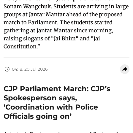
Sonam Wangchuk. Students are arriving in large
groups at Jantar Mantar ahead of the proposed
march to Parliament. The students started
gathering at Jantar Mantar since morning,
raising slogans of “Jai Bhim
“
and “Jai
Constitution.”
04:18, 20 Jul 2026
CJP Parliament March: CJP’s
Spokesperson says,
‘Coordination with Police
Officials going on’