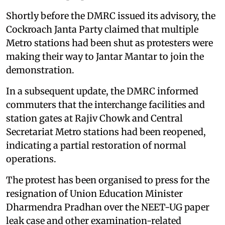
Shortly before the DMRC issued its advisory, the
Cockroach Janta Party claimed that multiple
Metro stations had been shut as protesters were
making their way to Jantar Mantar to join the
demonstration.
In a subsequent update, the DMRC informed
commuters that the interchange facilities and
station gates at Rajiv Chowk and Central
Secretariat Metro stations had been reopened,
indicating a partial restoration of normal
operations.
The protest has been organised to press for the
resignation of Union Education Minister
Dharmendra Pradhan over the NEET-UG paper
leak case and other examination-related