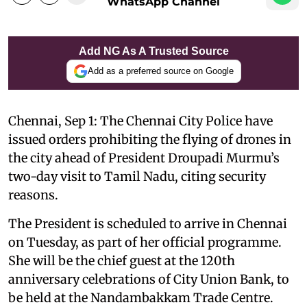
WhatsApp Channel
Add NG As A Trusted Source
Add as a preferred source on Google
Chennai, Sep 1: The Chennai City Police have
issued orders prohibiting the flying of drones in
the city ahead of President Droupadi Murmu’s
two-day visit to Tamil Nadu, citing security
reasons.
The President is scheduled to arrive in Chennai
on Tuesday, as part of her official programme.
She will be the chief guest at the 120th
anniversary celebrations of City Union Bank, to
be held at the Nandambakkam Trade Centre.