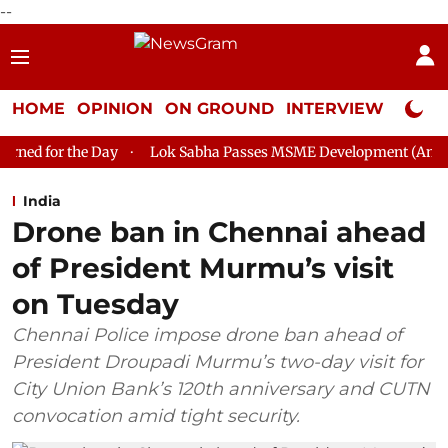
--
HOME
OPINION
ON GROUND
INTERVIEW
Neta P
ay
Lok Sabha Passes MSME Development (Amendment) Bill, 2
India
Drone ban in Chennai ahead
of President Murmu’s visit
on Tuesday
Chennai Police impose drone ban ahead of
President Droupadi Murmu’s two-day visit for
City Union Bank’s 120th anniversary and CUTN
convocation amid tight security.