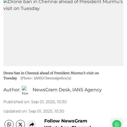
Drone ban in Chennai ahead of President Murmu’s visit on
Tuesday
(Photo : IANS/Chennaipolice/x)
Author:
NewsGram Desk
,
IANS Agency
Published on
:
Sep 01, 2025, 10:30
Updated on
:
Sep 01, 2025, 10:30
Follow NewsGram