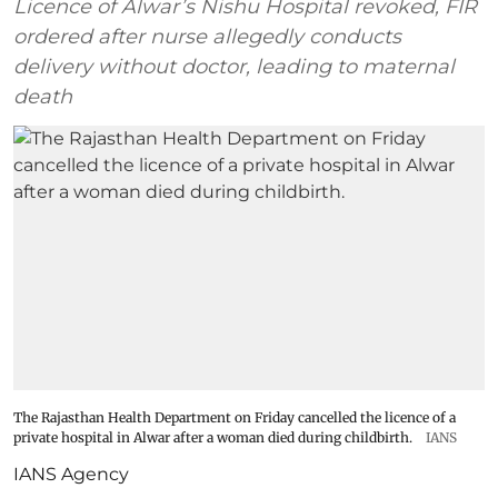
Licence of Alwar’s Nishu Hospital revoked, FIR
ordered after nurse allegedly conducts
delivery without doctor, leading to maternal
death
The Rajasthan Health Department on Friday cancelled the licence of a
private hospital in Alwar after a woman died during childbirth.
IANS
IANS Agency