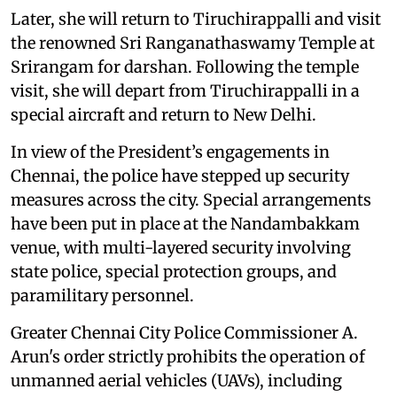
Later, she will return to Tiruchirappalli and visit
the renowned Sri Ranganathaswamy Temple at
Srirangam for darshan. Following the temple
visit, she will depart from Tiruchirappalli in a
special aircraft and return to New Delhi.
In view of the President’s engagements in
Chennai, the police have stepped up security
measures across the city. Special arrangements
have been put in place at the Nandambakkam
venue, with multi-layered security involving
state police, special protection groups, and
paramilitary personnel.
Greater Chennai City Police Commissioner A.
Arun's order strictly prohibits the operation of
unmanned aerial vehicles (UAVs), including