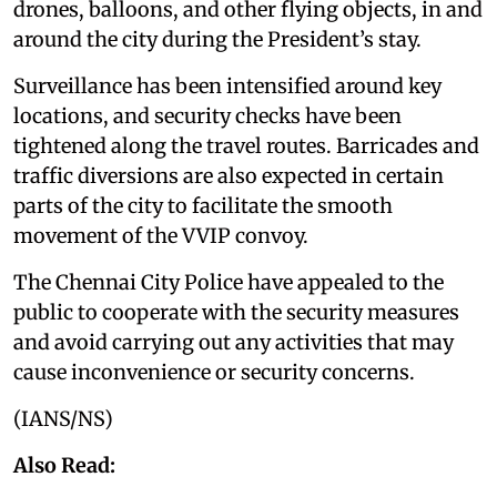
drones, balloons, and other flying objects, in and
around the city during the President’s stay.
Surveillance has been intensified around key
locations, and security checks have been
tightened along the travel routes. Barricades and
traffic diversions are also expected in certain
parts of the city to facilitate the smooth
movement of the VVIP convoy.
The Chennai City Police have appealed to the
public to cooperate with the security measures
and avoid carrying out any activities that may
cause inconvenience or security concerns.
(IANS/NS)
Also Read: