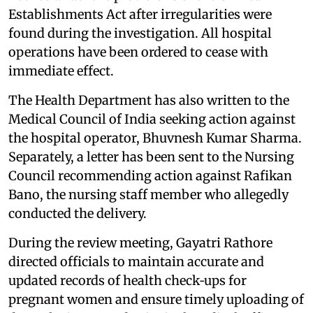
Establishments Act after irregularities were
found during the investigation. All hospital
operations have been ordered to cease with
immediate effect.
The Health Department has also written to the
Medical Council of India seeking action against
the hospital operator, Bhuvnesh Kumar Sharma.
Separately, a letter has been sent to the Nursing
Council recommending action against Rafikan
Bano, the nursing staff member who allegedly
conducted the delivery.
During the review meeting, Gayatri Rathore
directed officials to maintain accurate and
updated records of health check‑ups for
pregnant women and ensure timely uploading of