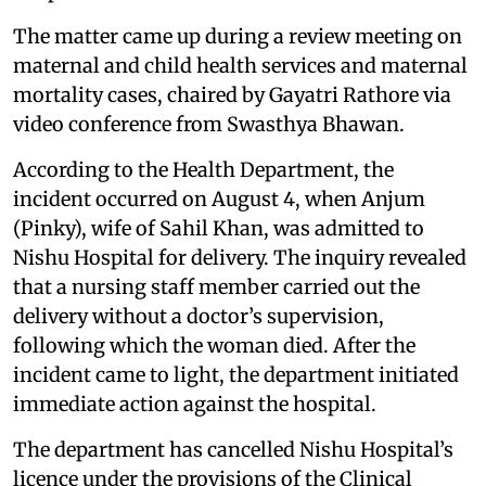
The matter came up during a review meeting on
maternal and child health services and maternal
mortality cases, chaired by Gayatri Rathore via
video conference from Swasthya Bhawan.
According to the Health Department, the
incident occurred on August 4, when Anjum
(Pinky), wife of Sahil Khan, was admitted to
Nishu Hospital for delivery. The inquiry revealed
that a nursing staff member carried out the
delivery without a doctor’s supervision,
following which the woman died. After the
incident came to light, the department initiated
immediate action against the hospital.
The department has cancelled Nishu Hospital’s
licence under the provisions of the Clinical