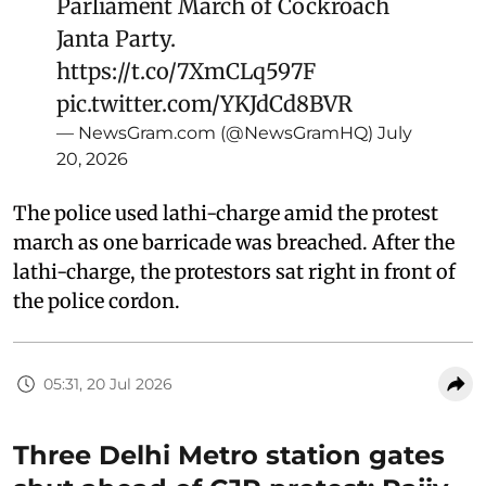
Parliament March of Cockroach
Janta Party.
https://t.co/7XmCLq597F
pic.twitter.com/YKJdCd8BVR
— NewsGram.com (@NewsGramHQ)
July
20, 2026
The police used lathi-charge amid the protest
march as one barricade was breached. After the
lathi-charge, the protestors sat right in front of
the police cordon.
05:31, 20 Jul 2026
Three Delhi Metro station gates