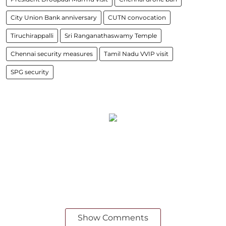
City Union Bank anniversary
CUTN convocation
Tiruchirappalli
Sri Ranganathaswamy Temple
Chennai security measures
Tamil Nadu VVIP visit
SPG security
Show Comments