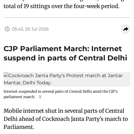
total of 19 sittings over the four-week period.
05:43, 20 Jul 2026
CJP Parliament March: Internet
suspend in parts of Central Delhi
Internet suspended in several parts of Central Delhi amid the CJP's
parliament march.
X
Mobile internet shut in several parts of Central
Delhi ahead of Cockroach Janta Party’s march to
Parliament.