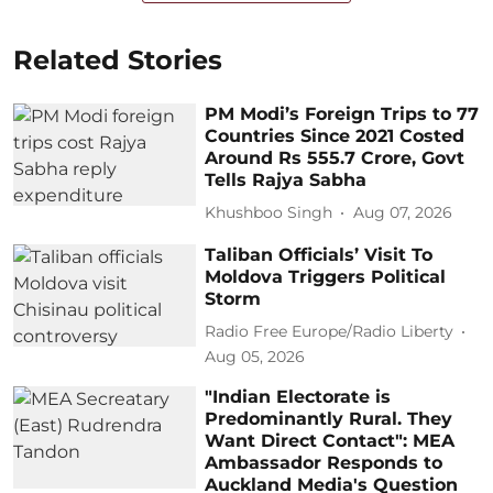
Related Stories
PM Modi’s Foreign Trips to 77
Countries Since 2021 Costed
Around Rs 555.7 Crore, Govt
Tells Rajya Sabha
Khushboo Singh
Aug 07, 2026
Taliban Officials’ Visit To
Moldova Triggers Political
Storm
Radio Free Europe/Radio Liberty
Aug 05, 2026
"Indian Electorate is
Predominantly Rural. They
Want Direct Contact": MEA
Ambassador Responds to
Auckland Media's Question