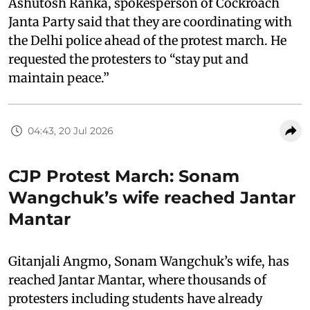
Ashutosh Ranka, spokesperson of Cockroach
Janta Party said that they are coordinating with
the Delhi police ahead of the protest march. He
requested the protesters to “stay put and
maintain peace.”
04:43, 20 Jul 2026
CJP Protest March: Sonam
Wangchuk’s wife reached Jantar
Mantar
Gitanjali Angmo, Sonam Wangchuk’s wife, has
reached Jantar Mantar, where thousands of
protesters including students have already