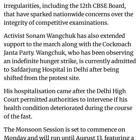
irregularities, including the 12th CBSE Board,
that have sparked nationwide concerns over the
integrity of competitive examinations.
Activist Sonam Wangchuk has also extended
support to the march along with the Cockroach
Janta Party. Wangchuk, who has been observing
an indefinite hunger strike, is currently admitted
to Safdarjung Hospital in Delhi after being
shifted from the protest site.
His hospitalisation came after the Delhi High
Court permitted authorities to intervene if his
health condition deteriorated during the course
of the fast.
The Monsoon Session is set to commence on
Monday and will run until August 13, featuring a