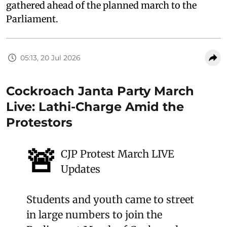
gathered ahead of the planned march to the
Parliament.
05:13, 20 Jul 2026
Cockroach Janta Party March
Live: Lathi-Charge Amid the
Protestors
🚨
CJP Protest March LIVE
Updates
Students and youth came to street
in large numbers to join the