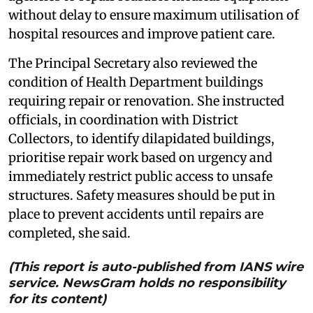
without delay to ensure maximum utilisation of
hospital resources and improve patient care.
The Principal Secretary also reviewed the
condition of Health Department buildings
requiring repair or renovation. She instructed
officials, in coordination with District
Collectors, to identify dilapidated buildings,
prioritise repair work based on urgency and
immediately restrict public access to unsafe
structures. Safety measures should be put in
place to prevent accidents until repairs are
completed, she said.
(This report is auto-published from IANS wire
service. NewsGram holds no responsibility
for its content)