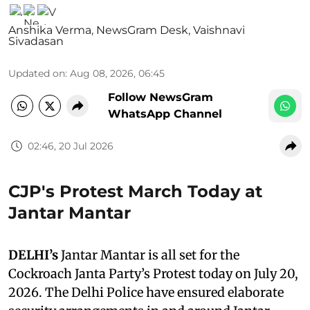
Anshika Verma
,
NewsGram Desk
,
Vaishnavi
Sivadasan
Updated on
:
Aug 08, 2026, 06:45
Follow NewsGram
WhatsApp Channel
02:46, 20 Jul 2026
CJP's Protest March Today at
Jantar Mantar
DELHI’s
Jantar Mantar is all set for the
Cockroach Janta Party’s Protest today on July 20,
2026. The Delhi Police have ensured elaborate