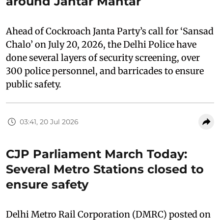
around Jantar Mantar
Ahead of Cockroach Janta Party’s call for ‘Sansad
Chalo’ on July 20, 2026, the Delhi Police have
done several layers of security screening, over
300 police personnel, and barricades to ensure
public safety.
03:41, 20 Jul 2026
CJP Parliament March Today:
Several Metro Stations closed to
ensure safety
Delhi Metro Rail Corporation (DMRC) posted on