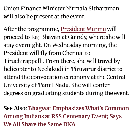
Union Finance Minister Nirmala Sitharaman
will also be present at the event.
After the programme,
President Murmu
will
proceed to Raj Bhavan at Guindy, where she will
stay overnight. On Wednesday morning, the
President will fly from Chennai to
Tiruchirappalli. From there, she will travel by
helicopter to Neelakudi in Tiruvarur district to
attend the convocation ceremony at the Central
University of Tamil Nadu. She will confer
degrees on graduating students during the event.
See Also:
Bhagwat Emphasizes What’s Common
Among Indians at RSS Centenary Event; Says
We All Share the Same DNA