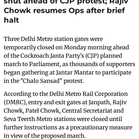
shut ahead of CJP protest; Rajiv
Chowk resumes Ops after brief
halt
Three Delhi Metro station gates were
temporarily closed on Monday morning ahead
of the Cockroach Janta Party's (CJP) planned
march to Parliament, as thousands of supporters
began gathering at Jantar Mantar to participate
in the "Chalo Sansad" protest.
According to the Delhi Metro Rail Corporation
(DMRC), entry and exit gates at Janpath, Rajiv
Chowk, Patel Chowk, Central Secretariat and
Seva Teerth Metro stations were closed until
further instructions as a precautionary measure
in view of the proposed march.