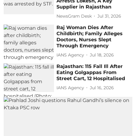
Arrests Lokesh, A Key
Supplier in Rajasthan
NewsGram Desk
Jul 31, 2026
Raj Woman Dies After
Childbirth; Family Alleges
Doctors, Nurses Slept
Through Emergency
IANS Agency
Jul 18, 2026
Rajasthan: 115 Fall Ill After
Eating Golgappas From
Street Cart, 12 Hospitalised
IANS Agency
Jul 16, 2026