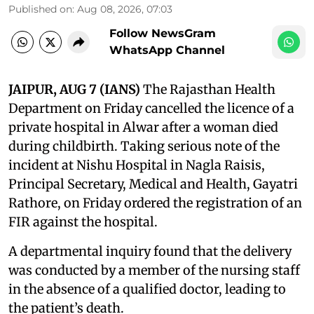
Published on
:
Aug 08, 2026, 07:03
Follow NewsGram
WhatsApp Channel
JAIPUR, AUG 7 (IANS)
The Rajasthan Health
Department on Friday cancelled the licence of a
private hospital in Alwar after a woman died
during childbirth. Taking serious note of the
incident at Nishu Hospital in Nagla Raisis,
Principal Secretary, Medical and Health, Gayatri
Rathore, on Friday ordered the registration of an
FIR against the hospital.
A departmental inquiry found that the delivery
was conducted by a member of the nursing staff
in the absence of a qualified doctor, leading to
the patient’s death.