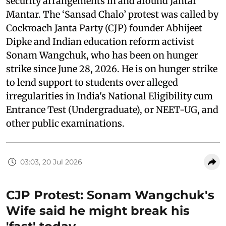
security arrangements in and around Jantar
Mantar. The ‘Sansad Chalo’ protest was called by
Cockroach Janta Party (CJP) founder Abhijeet
Dipke and Indian education reform activist
Sonam Wangchuk, who has been on hunger
strike since June 28, 2026. He is on hunger strike
to lend support to students over alleged
irregularities in India's National Eligibility cum
Entrance Test (Undergraduate), or NEET-UG, and
other public examinations.
03:03, 20 Jul 2026
CJP Protest: Sonam Wangchuk's
Wife said he might break his