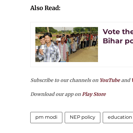
Also Read:
Vote the
Bihar po
Subscribe to our channels on
YouTube
and
Download our app on
Play Store
pm modi
NEP policy
education 