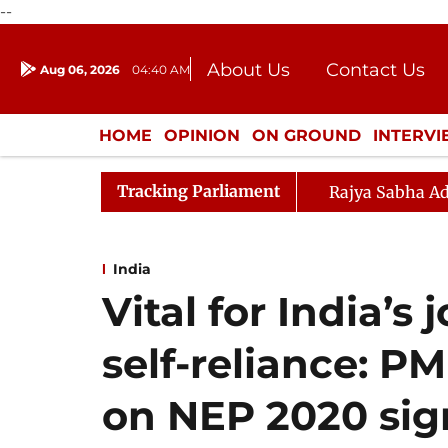
--
About Us
Contact Us
Aug 06, 2026
04:40 AM
Journalism Courses
Donation
Press Kit
HOME
OPINION
ON GROUND
INTERV
ENTERTAINMENT
CULTURE
LIFEST
Tracking Parliament
Rajya Sabha Ad
India
Vital for India’s
self-reliance: PM
on NEP 2020 sig