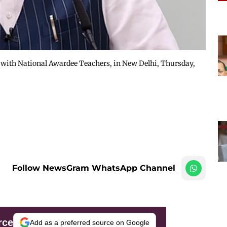
 with National Awardee Teachers, in New Delhi, Thursday,
Follow NewsGram WhatsApp Channel
rce
Add as a preferred source on Google