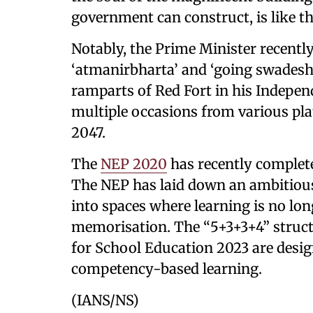
government can construct, is like th
Notably, the Prime Minister recently 
‘atmanirbharta’ and ‘going swadeshi
ramparts of Red Fort in his Indepe
multiple occasions from various pla
2047.
The
NEP 2020
has recently complete
The NEP has laid down an ambitious
into spaces where learning is no lo
memorisation. The “5+3+3+4” struc
for School Education 2023 are desig
competency-based learning.
(IANS/NS)