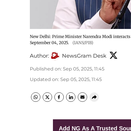
New Delhi: Prime Minister Narendra Modi interacts
September 04, 2025.
(IANS/PIB)
Author:
NewsGram Desk
Published on
:
Sep 05, 2025, 11:45
Updated on
:
Sep 05, 2025, 11:45
Add NG As A Trusted Sou