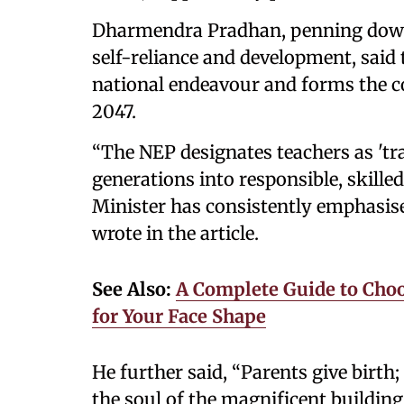
Dharmendra Pradhan, penning down 
self-reliance and development, sai
national endeavour and forms the c
2047.
“The NEP designates teachers as 'tr
generations into responsible, skille
Minister has consistently emphasised
wrote in the article.
See Also:
A Complete Guide to Choo
for Your Face Shape
He further said, “Parents give birth; 
the soul of the magnificent building