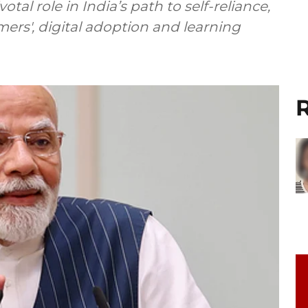
al role in India’s path to self-reliance,
ers', digital adoption and learning
R