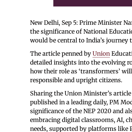
New Delhi, Sep 5: Prime Minister Na
the significance of National Educat
would be central to India’s journey
The article penned by
Union
Educati
detailed insights into the evolving 
how their role as ‘transformers’ wil
responsible and upright citizens.
Sharing the Union Minister’s article
published in a leading daily, PM Mod
significance of the NEP 2020 and al
embracing digital classrooms, AI, c
needs, supported by platforms lik