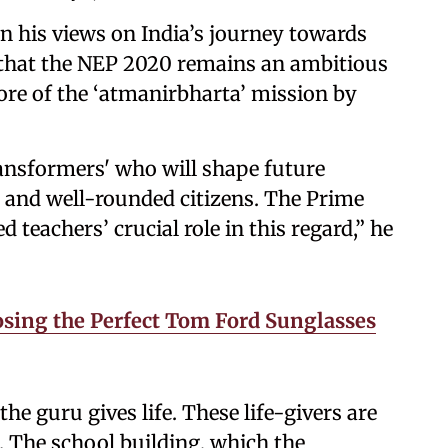
his views on India’s journey towards
d that the NEP 2020 remains an ambitious
ore of the ‘atmanirbharta’ mission by
ansformers' who will shape future
d and well-rounded citizens. The Prime
 teachers’ crucial role in this regard,” he
sing the Perfect Tom Ford Sunglasses
the guru gives life. These life-givers are
. The school building, which the