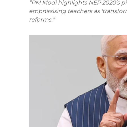
“PM Modi highlights NEP 2020’s pivot
emphasising teachers as 'transform
reforms.”