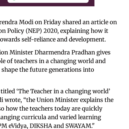
rendra Modi on Friday shared an article on
ion Policy (NEP) 2020, explaining how it
 towards self-reliance and development.
on Minister Dharmendra Pradhan gives
role of teachers in a changing world and
l shape the future generations into
 titled ‘The Teacher in a changing world’
i wrote, “the Union Minister explains the
so how the teachers today are quickly
hanging curricula and varied learning
e PM eVidya, DIKSHA and SWAYAM."