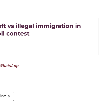
ft vs illegal immigration in
ll contest
WhatsApp
india