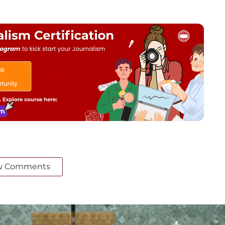
w Comments