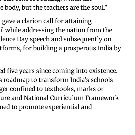
e body, but the teachers are the soul.”
gave a clarion call for attaining
’ while addressing the nation from the
ndence Day speech and subsequently on
tforms, for building a prosperous India by
d five years since coming into existence.
 roadmap to transform India’s schools
nger confined to textbooks, marks or
ture and National Curriculum Framework
ned to promote experiential and