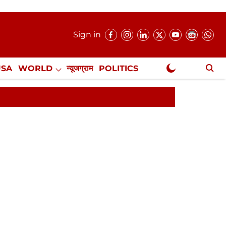
Sign in
USA
WORLD
न्यूजग्राम
POLITICS
.
NewsGram Exclusive