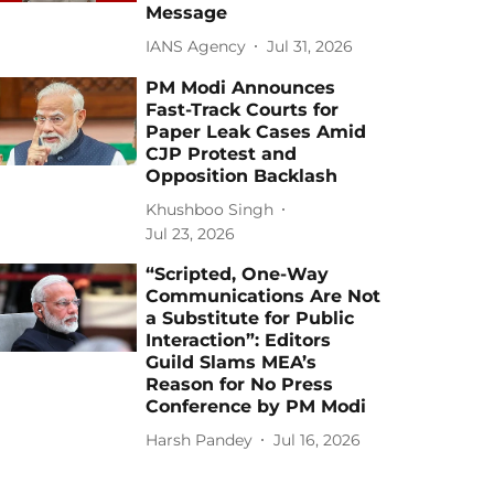
Message
IANS Agency
Jul 31, 2026
PM Modi Announces
Fast-Track Courts for
Paper Leak Cases Amid
CJP Protest and
Opposition Backlash
Khushboo Singh
Jul 23, 2026
“Scripted, One-Way
Communications Are Not
a Substitute for Public
Interaction”: Editors
Guild Slams MEA’s
Reason for No Press
Conference by PM Modi
Harsh Pandey
Jul 16, 2026