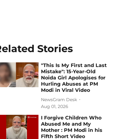
elated Stories
"This Is My First and Last
Mistake": 15-Year-Old
Noida Girl Apologises for
Hurling Abuses at PM
Modi in Viral Video
NewsGram Desk
Aug 01, 2026
I Forgive Children Who
Abused Me and My
Mother : PM Modi in his
Fifth Short Video