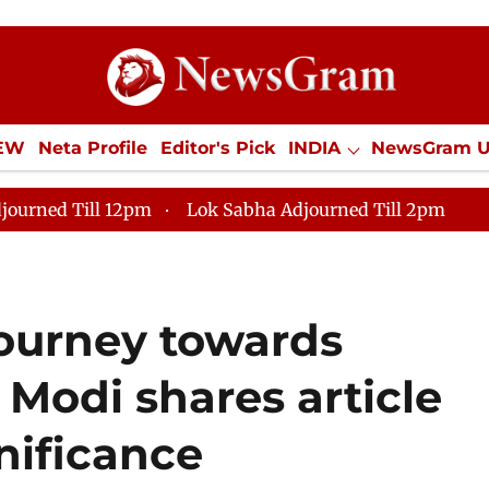
IEW
Neta Profile
Editor's Pick
INDIA
NewsGram 
YLE
ECONOMY
SPORTS
Jobs / Internships
Misc
journed Till 12pm
Lok Sabha Adjourned Till 2pm
 journey towards
 Modi shares article
nificance