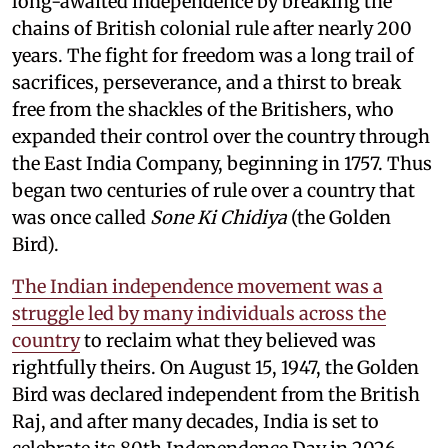
long-awaited independence by breaking the
chains of British colonial rule after nearly 200
years. The fight for freedom was a long trail of
sacrifices, perseverance, and a thirst to break
free from the shackles of the Britishers, who
expanded their control over the country through
the East India Company, beginning in 1757. Thus
began two centuries of rule over a country that
was once called
Sone Ki Chidiya
(the Golden
Bird).
The Indian independence movement was a
struggle led by many individuals across the
country
to reclaim what they believed was
rightfully theirs. On August 15, 1947, the Golden
Bird was declared independent from the British
Raj, and after many decades, India is set to