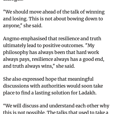
"We should move ahead of the talk of winning
and losing. This is not about bowing down to
anyone," she said.
Angmo emphasised that resilience and truth
ultimately lead to positive outcomes. "My
philosophy has always been that hard work
always pays, resilience always has a good end,
and truth always wins," she said.
She also expressed hope that meaningful
discussions with authorities would soon take
place to find a lasting solution for Ladakh.
“We will discuss and understand each other why
this is not possible. The talks that used to take a