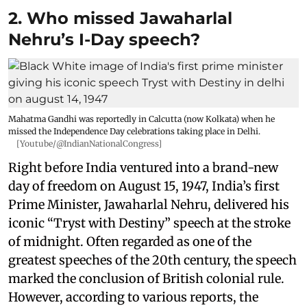
2. Who missed Jawaharlal
Nehru’s I-Day speech?
Mahatma Gandhi was reportedly in Calcutta (now Kolkata) when he
missed the Independence Day celebrations taking place in Delhi.
[Youtube/@IndianNationalCongress]
Right before India ventured into a brand-new
day of freedom on August 15, 1947, India’s first
Prime Minister, Jawaharlal Nehru, delivered his
iconic “Tryst with Destiny” speech at the stroke
of midnight. Often regarded as one of the
greatest speeches of the 20th century, the speech
marked the conclusion of British colonial rule.
However, according to various reports, the