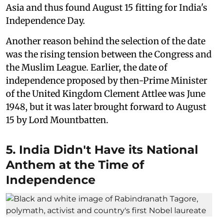
Asia and thus found August 15 fitting for India's
Independence Day.
Another reason behind the selection of the date
was the rising tension between the Congress and
the Muslim League. Earlier, the date of
independence proposed by then-Prime Minister
of the United Kingdom Clement Attlee was June
1948, but it was later brought forward to August
15 by Lord Mountbatten.
5. India Didn't Have its National
Anthem at the Time of
Independence