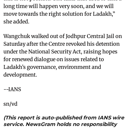
long time will happen very soon, and we will
move towards the right solution for Ladakh,”
she added.
Wangchuk walked out of Jodhpur Central Jail on
Saturday after the Centre revoked his detention
under the National Security Act, raising hopes
for renewed dialogue on issues related to
Ladakh’s governance, environment and
development.
--IANS
sn/vd
(This report is auto-published from IANS wire
service. NewsGram holds no responsibility