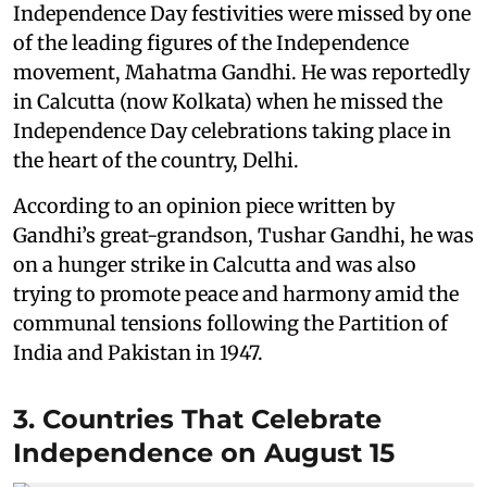
Independence Day festivities were missed by one
of the leading figures of the Independence
movement, Mahatma Gandhi. He was reportedly
in Calcutta (now Kolkata) when he missed the
Independence Day celebrations taking place in
the heart of the country, Delhi.
According to an opinion piece written by
Gandhi’s great-grandson, Tushar Gandhi, he was
on a hunger strike in Calcutta and was also
trying to promote peace and harmony amid the
communal tensions following the Partition of
India and Pakistan in 1947.
3. Countries That Celebrate
Independence on August 15