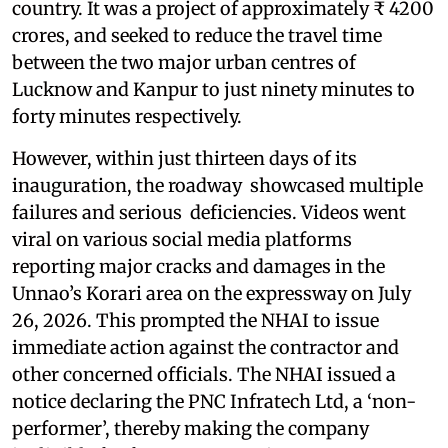
country. It was a project of approximately ₹ 4200
crores, and seeked to reduce the travel time
between the two major urban centres of
Lucknow and Kanpur to just ninety minutes to
forty minutes respectively.
However, within just thirteen days of its
inauguration, the roadway showcased multiple
failures and serious deficiencies. Videos went
viral on various social media platforms
reporting major cracks and damages in the
Unnao’s Korari area on the expressway on July
26, 2026. This prompted the NHAI to issue
immediate action against the contractor and
other concerned officials. The NHAI issued a
notice declaring the PNC Infratech Ltd, a ‘non-
performer’, thereby making the company