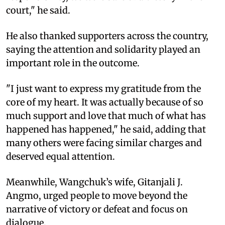
court," he said.
He also thanked supporters across the country,
saying the attention and solidarity played an
important role in the outcome.
"I just want to express my gratitude from the
core of my heart. It was actually because of so
much support and love that much of what has
happened has happened," he said, adding that
many others were facing similar charges and
deserved equal attention.
Meanwhile, Wangchuk’s wife, Gitanjali J.
Angmo, urged people to move beyond the
narrative of victory or defeat and focus on
dialogue.