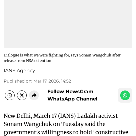
Dialogue is what we were fighting for, says Sonam Wangchuk after
release from NSA detention
IANS Agency
Published on
:
Mar 17, 2026, 14:52
Follow NewsGram
WhatsApp Channel
New Delhi, March 17 (IANS) Ladakh activist
Sonam Wangchuk on Tuesday said the
government’s willingness to hold "constructive