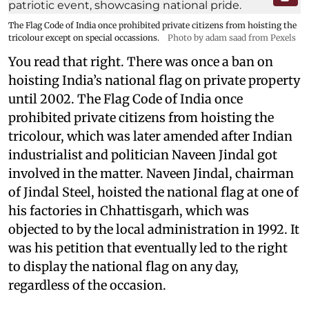
The Flag Code of India once prohibited private citizens from hoisting the
tricolour except on special occassions.
Photo by adam saad from Pexels
You read that right. There was once a ban on
hoisting India’s national flag on private property
until 2002. The Flag Code of India once
prohibited private citizens from hoisting the
tricolour, which was later amended after Indian
industrialist and politician Naveen Jindal got
involved in the matter. Naveen Jindal, chairman
of Jindal Steel, hoisted the national flag at one of
his factories in Chhattisgarh, which was
objected to by the local administration in 1992. It
was his petition that eventually led to the right
to display the national flag on any day,
regardless of the occasion.