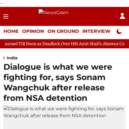
--
HOME
OPINION
ON GROUND
INTERVIEW
Neta P
oon as Deadlock Over HM Amit Shah's Absence Continues
Questi
India
Dialogue is what we were
fighting for, says Sonam
Wangchuk after release
from NSA detention