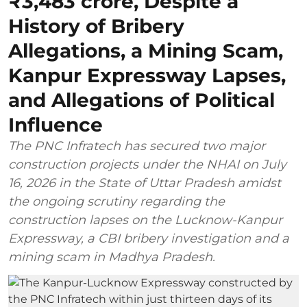
₹3,483 crore, Despite a
History of Bribery
Allegations, a Mining Scam,
Kanpur Expressway Lapses,
and Allegations of Political
Influence
The PNC Infratech has secured two major
construction projects under the NHAI on July
16, 2026 in the State of Uttar Pradesh amidst
the ongoing scrutiny regarding the
construction lapses on the Lucknow-Kanpur
Expressway, a CBI bribery investigation and a
mining scam in Madhya Pradesh.