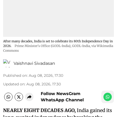
After many decades, India is set to celebrate its 80th Independence Day in
2026.
Prime Minister's Office (GODL-India)
,
GODL-India
, via Wikimedia
Commons
Vaishnavi Sivadasan
Published on
:
Aug 08, 2026, 17:30
Updated on
:
Aug 08, 2026, 17:30
Follow NewsGram
WhatsApp Channel
NEARLY EIGHT DECADES AGO,
India gained its