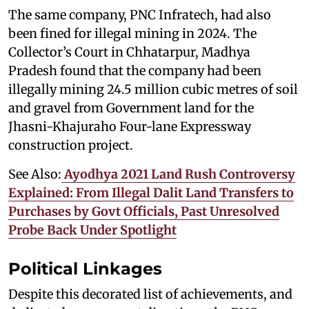
The same company, PNC Infratech, had also
been fined for illegal mining in 2024. The
Collector’s Court in Chhatarpur, Madhya
Pradesh found that the company had been
illegally mining 24.5 million cubic metres of soil
and gravel from Government land for the
Jhasni-Khajuraho Four-lane Expressway
construction project.
See Also:
Ayodhya 2021 Land Rush Controversy
Explained: From Illegal Dalit Land Transfers to
Purchases by Govt Officials, Past Unresolved
Probe Back Under Spotlight
Political Linkages
Despite this decorated list of achievements, and