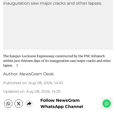
The Kanpur-Lucknow Expressway constructed by the PNC Infratech
within just thirteen days of its inauguration saw major cracks and other
lapses.
X
Author:
NewsGram Desk
Published on
:
Aug 08, 2026, 14:30
Updated on
:
Aug 08, 2026, 14:30
Follow NewsGram
WhatsApp Channel