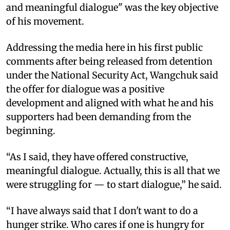
and meaningful dialogue" was the key objective
of his movement.
Addressing the media here in his first public
comments after being released from detention
under the National Security Act, Wangchuk said
the offer for dialogue was a positive
development and aligned with what he and his
supporters had been demanding from the
beginning.
“As I said, they have offered constructive,
meaningful dialogue. Actually, this is all that we
were struggling for — to start dialogue,” he said.
“I have always said that I don't want to do a
hunger strike. Who cares if one is hungry for