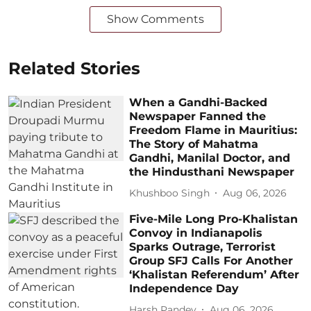
Show Comments
Related Stories
When a Gandhi-Backed
Newspaper Fanned the
Freedom Flame in Mauritius:
The Story of Mahatma
Gandhi, Manilal Doctor, and
the Hindusthani Newspaper
Khushboo Singh
Aug 06, 2026
Five-Mile Long Pro-Khalistan
Convoy in Indianapolis
Sparks Outrage, Terrorist
Group SFJ Calls For Another
‘Khalistan Referendum’ After
Independence Day
Harsh Pandey
Aug 06, 2026