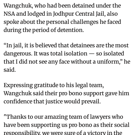
Wangchuk, who had been detained under the
NSA and lodged in Jodhpur Central Jail, also
spoke about the personal challenges he faced
during the period of detention.
“In jail, it is believed that detainees are the most
dangerous. It was total isolation — so isolated
that I did not see any face without a uniform,” he
said.
Expressing gratitude to his legal team,
Wangchuk said their pro bono support gave him
confidence that justice would prevail.
"Thanks to our amazing team of lawyers who
have been supporting us pro bono as their social
responsibility, we were sure of a victory in the