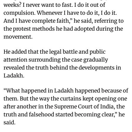
weeks? I never want to fast. I do it out of
compulsion. Whenever I have to do it, I do it.
And I have complete faith,” he said, referring to
the protest methods he had adopted during the
movement.
He added that the legal battle and public
attention surrounding the case gradually
revealed the truth behind the developments in
Ladakh.
“What happened in Ladakh happened because of
them. But the way the curtains kept opening one
after another in the Supreme Court of India, the
truth and falsehood started becoming clear,” he
said.