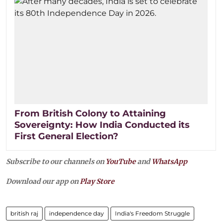
From British Colony to Attaining
Sovereignty: How India Conducted its
First General Election?
Subscribe to our channels on
YouTube
and
WhatsApp
Download our app on
Play Store
british raj
independence day
India's Freedom Struggle