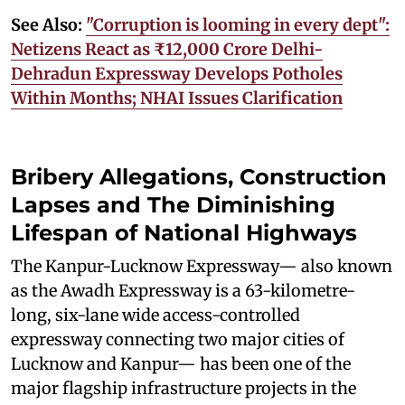
See Also:
"Corruption is looming in every dept":
Netizens React as ₹12,000 Crore Delhi-
Dehradun Expressway Develops Potholes
Within Months; NHAI Issues Clarification
Bribery Allegations, Construction
Lapses and The Diminishing
Lifespan of National Highways
The Kanpur-Lucknow Expressway— also known
as the Awadh Expressway is a 63-kilometre-
long, six-lane wide access-controlled
expressway connecting two major cities of
Lucknow and Kanpur— has been one of the
major flagship infrastructure projects in the