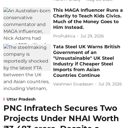
This MAGA Influencer Runs a
Charity to Teach Kids Civics.
Much of the Money Goes to
Him Instead.
ProPublica
Jul 29, 2026
Tata Steel UK Warns British
Government of an
"Unsustainable" UK Steel
Industry if Cheaper Steel
Imports from Asian
Countries Continue
Vaishnavi Sivadasan
Jul 29, 2026
Uttar Pradesh
PNC Infratech Secures Two
Projects Under NHAI Worth