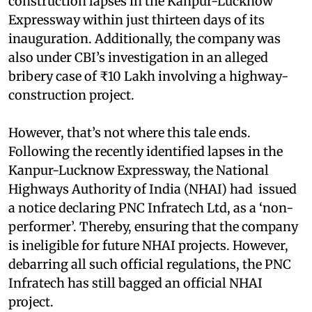
construction lapses in the Kanpur-Lucknow
Expressway within just thirteen days of its
inauguration. Additionally, the company was
also under CBI’s investigation in an alleged
bribery case of ₹10 Lakh involving a highway-
construction project.
However, that’s not where this tale ends.
Following the recently identified lapses in the
Kanpur-Lucknow Expressway, the National
Highways Authority of India (NHAI) had issued
a notice declaring PNC Infratech Ltd, as a ‘non-
performer’. Thereby, ensuring that the company
is ineligible for future NHAI projects. However,
debarring all such official regulations, the PNC
Infratech has still bagged an official NHAI
project.