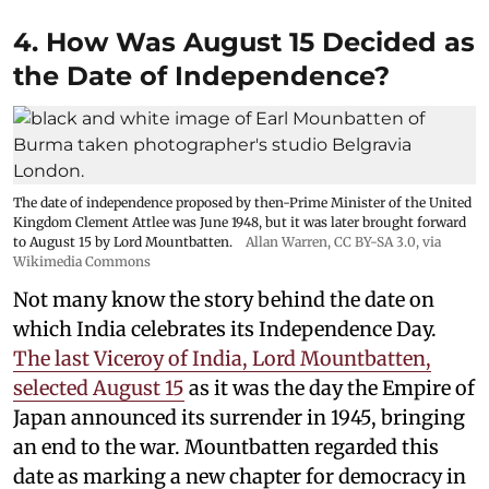
4. How Was August 15 Decided as
the Date of Independence?
The date of independence proposed by then-Prime Minister of the United
Kingdom Clement Attlee was June 1948, but it was later brought forward
to August 15 by Lord Mountbatten.
Allan Warren
,
CC BY-SA 3.0
, via
Wikimedia Commons
Not many know the story behind the date on
which India celebrates its Independence Day.
The last Viceroy of India, Lord Mountbatten,
selected August 15
as it was the day the Empire of
Japan announced its surrender in 1945, bringing
an end to the war. Mountbatten regarded this
date as marking a new chapter for democracy in