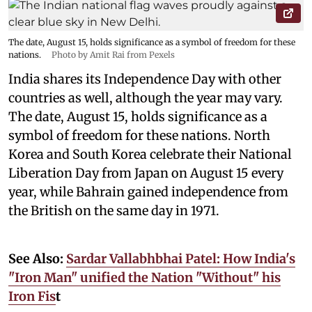
The date, August 15, holds significance as a symbol of freedom for these
nations.
Photo by Amit Rai from Pexels
India shares its Independence Day with other
countries as well, although the year may vary.
The date, August 15, holds significance as a
symbol of freedom for these nations. North
Korea and South Korea celebrate their National
Liberation Day from Japan on August 15 every
year, while Bahrain gained independence from
the British on the same day in 1971.
See Also:
Sardar Vallabhbhai Patel: How India's
"Iron Man" unified the Nation "Without" his
Iron Fis
t