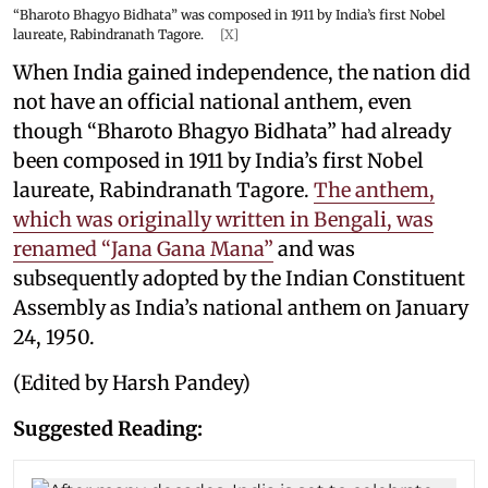
“Bharoto Bhagyo Bidhata” was composed in 1911 by India’s first Nobel
laureate, Rabindranath Tagore.
[X]
When India gained independence, the nation did
not have an official national anthem, even
though “Bharoto Bhagyo Bidhata” had already
been composed in 1911 by India’s first Nobel
laureate, Rabindranath Tagore.
The anthem,
which was originally written in Bengali, was
renamed “Jana Gana Mana”
and was
subsequently adopted by the Indian Constituent
Assembly as India’s national anthem on January
24, 1950.
(Edited by Harsh Pandey)
Suggested Reading: