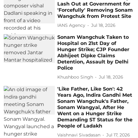
Lash Out at Government for
'Forcefully' Removing Sonam
Wangchuk from Protest Site
IANS Agency
Jul 18, 2026
Sonam Wangchuk Taken to
Hospital on 21st Day of
Hunger Strike; CJP Founder
Abhijeet Dipke Claims
Detention, Assault by Delhi
Police
Khushboo Singh
Jul 18, 2026
'Like Father, Like Son': 42
Years Ago, Indira Gandhi Met
Sonam Wangchuk's Father,
Sonam Wangyal, After He
Went on a Hunger Strike
Demanding ST Status for the
People of Ladakh
Vaishnavi Sivadasan
Jul 17, 2026