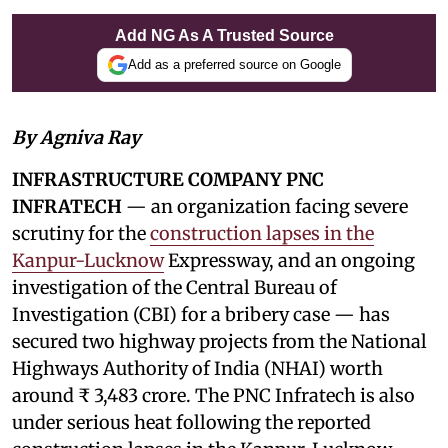
Add NG As A Trusted Source
Add as a preferred source on Google
By Agniva Ray
INFRASTRUCTURE COMPANY PNC
INFRATECH
— an organization facing severe
scrutiny for the
construction lapses in the
Kanpur-Lucknow
Expressway, and an ongoing
investigation of the Central Bureau of
Investigation (CBI) for a bribery case — has
secured two highway projects from the National
Highways Authority of India (NHAI) worth
around ₹ 3,483 crore. The PNC Infratech is also
under serious heat following the reported