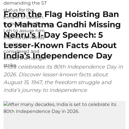
From the Flag Hoisting Ban
to Mahatma Gandhi Missing
Nehru’s I-Day Speech: 5
Lesser-Known Facts About
India’s Independence Day
India celebrates its 80th Independence Day in
2026. Discover lesser-known facts about
August 15, 1947, the freedom struggle and
India’s journey to independence