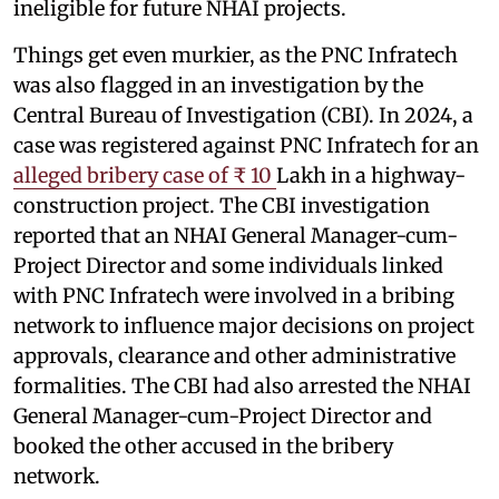
ineligible for future NHAI projects.
Things get even murkier, as the PNC Infratech
was also flagged in an investigation by the
Central Bureau of Investigation (CBI). In 2024, a
case was registered against PNC Infratech for an
alleged bribery case of ₹ 10
Lakh in a highway-
construction project. The CBI investigation
reported that an NHAI General Manager-cum-
Project Director and some individuals linked
with PNC Infratech were involved in a bribing
network to influence major decisions on project
approvals, clearance and other administrative
formalities. The CBI had also arrested the NHAI
General Manager-cum-Project Director and
booked the other accused in the bribery
network.