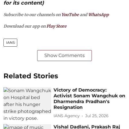
for its content)
Subscribe to our channels on
YouTube
and
WhatsApp
Download our app on
Play Store
IANS
Show Comments
Related Stories
Victory of Democracy:
Activist Sonam Wangchuk on
Dharmendra Pradhan's
Resignation
IANS Agency
Jul 25, 2026
Vishal Dadlani, Prakash Raj