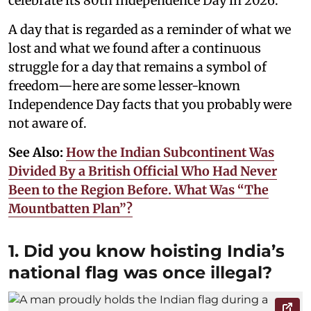
celebrate its 80th Independence Day in 2026.
A day that is regarded as a reminder of what we
lost and what we found after a continuous
struggle for a day that remains a symbol of
freedom—here are some lesser-known
Independence Day facts that you probably were
not aware of.
See Also:
How the Indian Subcontinent Was
Divided By a British Official Who Had Never
Been to the Region Before. What Was “The
Mountbatten Plan”?
1. Did you know hoisting India’s
national flag was once illegal?