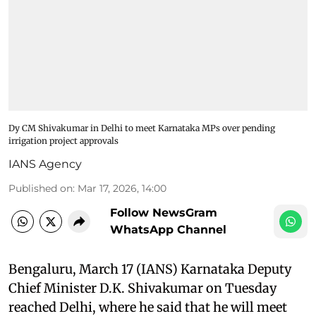
Dy CM Shivakumar in Delhi to meet Karnataka MPs over pending
irrigation project approvals
IANS Agency
Published on
:
Mar 17, 2026, 14:00
Follow NewsGram
WhatsApp Channel
Bengaluru, March 17 (IANS) Karnataka Deputy
Chief Minister D.K. Shivakumar on Tuesday
reached Delhi, where he said that he will meet