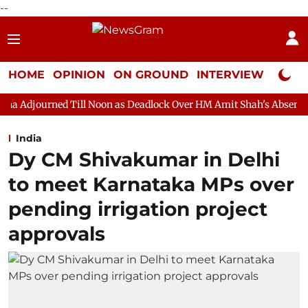
--
HOME
OPINION
ON GROUND
INTERVIEW
Neta P
ill Noon as Deadlock Over HM Amit Shah's Absence Continues
India
Dy CM Shivakumar in Delhi
to meet Karnataka MPs over
pending irrigation project
approvals