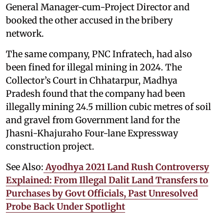
General Manager-cum-Project Director and
booked the other accused in the bribery
network.
The same company, PNC Infratech, had also
been fined for illegal mining in 2024. The
Collector’s Court in Chhatarpur, Madhya
Pradesh found that the company had been
illegally mining 24.5 million cubic metres of soil
and gravel from Government land for the
Jhasni-Khajuraho Four-lane Expressway
construction project.
See Also:
Ayodhya 2021 Land Rush Controversy
Explained: From Illegal Dalit Land Transfers to
Purchases by Govt Officials, Past Unresolved
Probe Back Under Spotlight