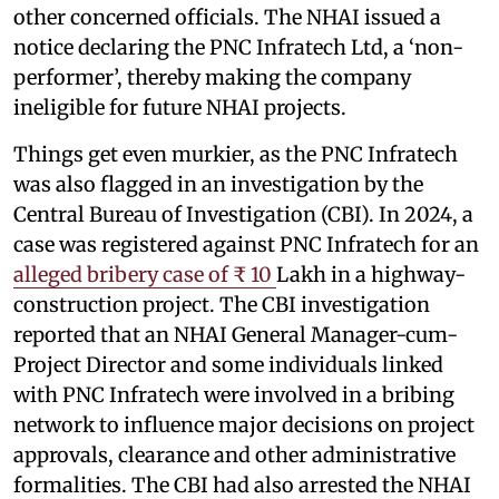
other concerned officials. The NHAI issued a
notice declaring the PNC Infratech Ltd, a ‘non-
performer’, thereby making the company
ineligible for future NHAI projects.
Things get even murkier, as the PNC Infratech
was also flagged in an investigation by the
Central Bureau of Investigation (CBI). In 2024, a
case was registered against PNC Infratech for an
alleged bribery case of ₹ 10
Lakh in a highway-
construction project. The CBI investigation
reported that an NHAI General Manager-cum-
Project Director and some individuals linked
with PNC Infratech were involved in a bribing
network to influence major decisions on project
approvals, clearance and other administrative
formalities. The CBI had also arrested the NHAI