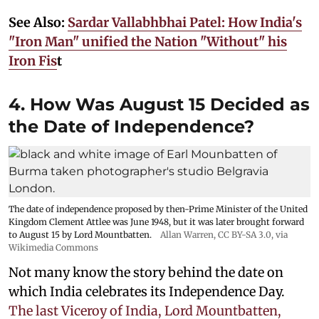
See Also:
Sardar Vallabhbhai Patel: How India's
"Iron Man" unified the Nation "Without" his
Iron Fis
t
4. How Was August 15 Decided as
the Date of Independence?
The date of independence proposed by then-Prime Minister of the United
Kingdom Clement Attlee was June 1948, but it was later brought forward
to August 15 by Lord Mountbatten.
Allan Warren
,
CC BY-SA 3.0
, via
Wikimedia Commons
Not many know the story behind the date on
which India celebrates its Independence Day.
The last Viceroy of India, Lord Mountbatten,