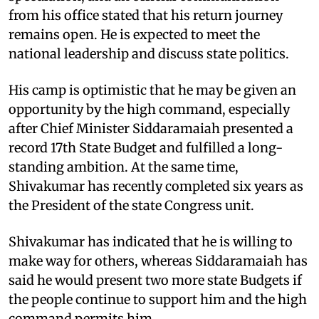
from his office stated that his return journey
remains open. He is expected to meet the
national leadership and discuss state politics.
His camp is optimistic that he may be given an
opportunity by the high command, especially
after Chief Minister Siddaramaiah presented a
record 17th State Budget and fulfilled a long-
standing ambition. At the same time,
Shivakumar has recently completed six years as
the President of the state Congress unit.
Shivakumar has indicated that he is willing to
make way for others, whereas Siddaramaiah has
said he would present two more state Budgets if
the people continue to support him and the high
command permits him.