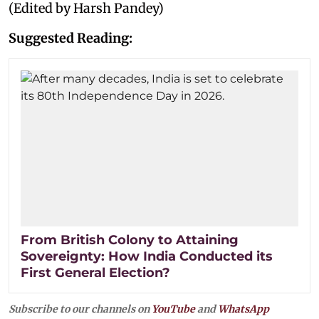
(Edited by Harsh Pandey)
Suggested Reading:
From British Colony to Attaining
Sovereignty: How India Conducted its
First General Election?
Subscribe to our channels on
YouTube
and
WhatsApp