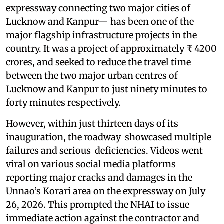
expressway connecting two major cities of
Lucknow and Kanpur— has been one of the
major flagship infrastructure projects in the
country. It was a project of approximately ₹ 4200
crores, and seeked to reduce the travel time
between the two major urban centres of
Lucknow and Kanpur to just ninety minutes to
forty minutes respectively.
However, within just thirteen days of its
inauguration, the roadway showcased multiple
failures and serious deficiencies. Videos went
viral on various social media platforms
reporting major cracks and damages in the
Unnao’s Korari area on the expressway on July
26, 2026. This prompted the NHAI to issue
immediate action against the contractor and