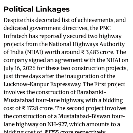
Political Linkages
Despite this decorated list of achievements, and
dedicated government directives, the PNC
Infratech has reportedly secured two highway
projects from the National Highways Authority
of India (NHAI) worth around ₹ 3,483 crore. The
company signed an agreement with the NHAI on
July 16, 2026 for these two construction projects,
just three days after the inauguration of the
Lucknow-Kanpur Expressway. The First project
involves the construction of Barabanki-
Mustafabad four-lane highway, with a bidding
cost of ₹ 1728 crore. The second project involves
the construction of a Mustafabad-Biswan four-
lane highway on NH-927, which amounts to a
bidding cost of ₹1755 crore respectively.