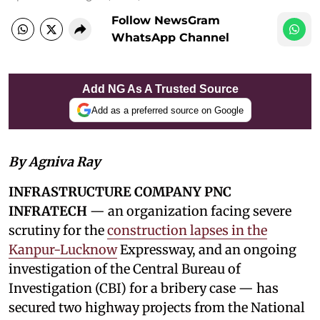
Follow NewsGram
WhatsApp Channel
Add NG As A Trusted Source
Add as a preferred source on Google
By Agniva Ray
INFRASTRUCTURE COMPANY PNC
INFRATECH
— an organization facing severe
scrutiny for the
construction lapses in the
Kanpur-Lucknow
Expressway, and an ongoing
investigation of the Central Bureau of
Investigation (CBI) for a bribery case — has
secured two highway projects from the National