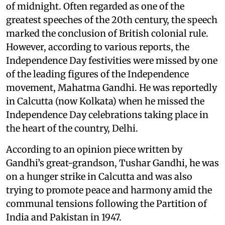
of midnight. Often regarded as one of the
greatest speeches of the 20th century, the speech
marked the conclusion of British colonial rule.
However, according to various reports, the
Independence Day festivities were missed by one
of the leading figures of the Independence
movement, Mahatma Gandhi. He was reportedly
in Calcutta (now Kolkata) when he missed the
Independence Day celebrations taking place in
the heart of the country, Delhi.
According to an opinion piece written by
Gandhi’s great-grandson, Tushar Gandhi, he was
on a hunger strike in Calcutta and was also
trying to promote peace and harmony amid the
communal tensions following the Partition of
India and Pakistan in 1947.