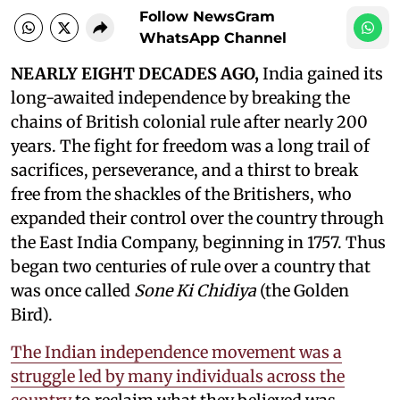
Follow NewsGram
WhatsApp Channel
NEARLY EIGHT DECADES AGO,
India gained its
long-awaited independence by breaking the
chains of British colonial rule after nearly 200
years. The fight for freedom was a long trail of
sacrifices, perseverance, and a thirst to break
free from the shackles of the Britishers, who
expanded their control over the country through
the East India Company, beginning in 1757. Thus
began two centuries of rule over a country that
was once called
Sone Ki Chidiya
(the Golden
Bird).
The Indian independence movement was a
struggle led by many individuals across the