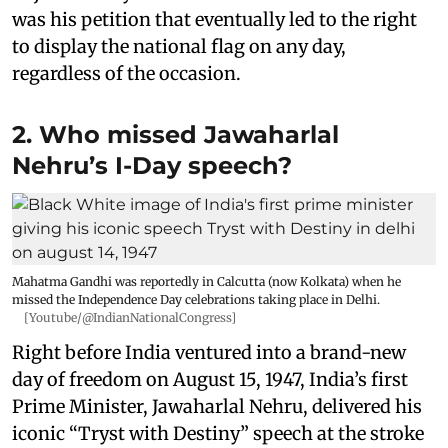
was his petition that eventually led to the right
to display the national flag on any day,
regardless of the occasion.
2. Who missed Jawaharlal
Nehru’s I-Day speech?
Mahatma Gandhi was reportedly in Calcutta (now Kolkata) when he
missed the Independence Day celebrations taking place in Delhi.
[Youtube/@IndianNationalCongress]
Right before India ventured into a brand-new
day of freedom on August 15, 1947, India’s first
Prime Minister, Jawaharlal Nehru, delivered his
iconic “Tryst with Destiny” speech at the stroke