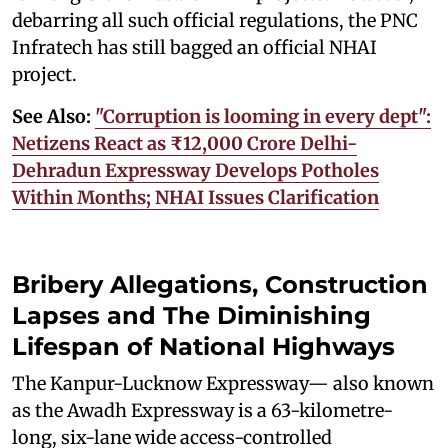
debarring all such official regulations, the PNC
Infratech has still bagged an official NHAI
project.
See Also:
"Corruption is looming in every dept":
Netizens React as ₹12,000 Crore Delhi-
Dehradun Expressway Develops Potholes
Within Months; NHAI Issues Clarification
Bribery Allegations, Construction
Lapses and The Diminishing
Lifespan of National Highways
The Kanpur-Lucknow Expressway— also known
as the Awadh Expressway is a 63-kilometre-
long, six-lane wide access-controlled