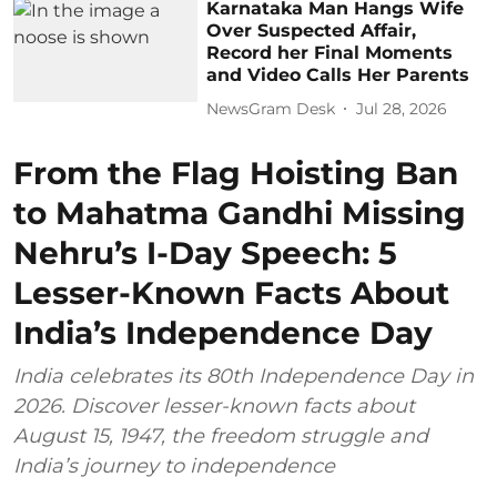
Karnataka Man Hangs Wife
Over Suspected Affair,
Record her Final Moments
and Video Calls Her Parents
NewsGram Desk
Jul 28, 2026
From the Flag Hoisting Ban
to Mahatma Gandhi Missing
Nehru’s I-Day Speech: 5
Lesser-Known Facts About
India’s Independence Day
India celebrates its 80th Independence Day in
2026. Discover lesser-known facts about
August 15, 1947, the freedom struggle and
India’s journey to independence