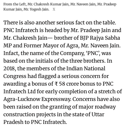
From the Left, Mr. Chakresh Kumar Jain, Mr. Naveen Jain, Mr. Pradeep
Kumar Jain, Mr. Yogesh Jain.
X
There is also another serious fact on the table.
PNC Infratech is headed by Mr. Pradeep Jain and
Mr. Chakresh Jain— brother of BJP Rajya Sabha
MP and Former Mayor of Agra, Mr. Naveen Jain.
Infact, the name of the Company, ‘PNC’, was
based on the initials of the three brothers. In
2018, the members of the Indian National
Congress had flagged a serious concern for
awarding a bonus of ₹ 58 crore bonus to PNC
Infratech Ltd for early completion of a stretch of
Agra-Lucknow Expressway. Concerns have also
been raised on the granting of major roadway
construction projects in the state of Uttar
Pradesh to PNC Infratech.