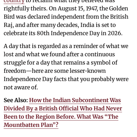
country
to reclaim what they believed was
rightfully theirs. On August 15, 1947, the Golden
Bird was declared independent from the British
Raj, and after many decades, India is set to
celebrate its 80th Independence Day in 2026.
A day that is regarded as a reminder of what we
lost and what we found after a continuous
struggle for a day that remains a symbol of
freedom—here are some lesser-known
Independence Day facts that you probably were
not aware of.
See Also:
How the Indian Subcontinent Was
Divided By a British Official Who Had Never
Been to the Region Before. What Was “The
Mountbatten Plan”?