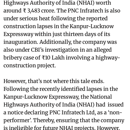
Highways Authority of India (NHAI) worth
around ₹ 3,483 crore. The PNC Infratech is also
under serious heat following the reported
construction lapses in the Kanpur-Lucknow
Expressway within just thirteen days of its
inauguration. Additionally, the company was
also under CBI’s investigation in an alleged
bribery case of ₹10 Lakh involving a highway-
construction project.
However, that’s not where this tale ends.
Following the recently identified lapses in the
Kanpur-Lucknow Expressway, the National
Highways Authority of India (NHAI) had issued
a notice declaring PNC Infratech Ltd, as a ‘non-
performer’. Thereby, ensuring that the company
is ineligible for future NHAI projects. However,