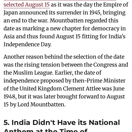
selected August 15
as it was the day the Empire of
Japan announced its surrender in 1945, bringing
an end to the war. Mountbatten regarded this
date as marking a new chapter for democracy in
Asia and thus found August 15 fitting for India's
Independence Day.
Another reason behind the selection of the date
was the rising tension between the Congress and
the Muslim League. Earlier, the date of
independence proposed by then-Prime Minister
of the United Kingdom Clement Attlee was June
1948, but it was later brought forward to August
15 by Lord Mountbatten.
5. India Didn't Have its National
Anthem at the Time of