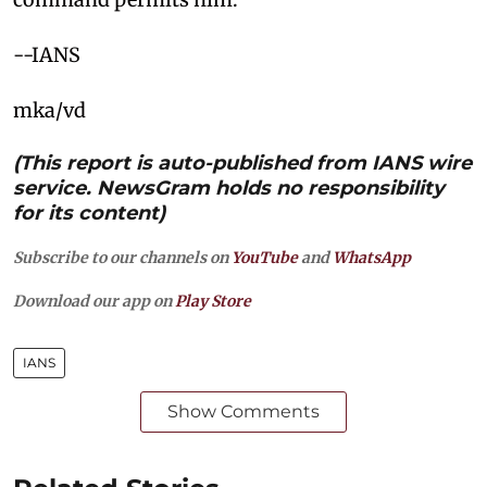
--IANS
mka/vd
(This report is auto-published from IANS wire
service. NewsGram holds no responsibility
for its content)
Subscribe to our channels on
YouTube
and
WhatsApp
Download our app on
Play Store
IANS
Show Comments