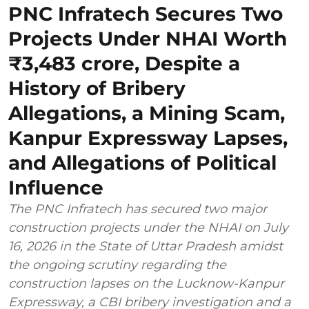
PNC Infratech Secures Two
Projects Under NHAI Worth
₹3,483 crore, Despite a
History of Bribery
Allegations, a Mining Scam,
Kanpur Expressway Lapses,
and Allegations of Political
Influence
The PNC Infratech has secured two major
construction projects under the NHAI on July
16, 2026 in the State of Uttar Pradesh amidst
the ongoing scrutiny regarding the
construction lapses on the Lucknow-Kanpur
Expressway, a CBI bribery investigation and a