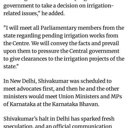
government to take a decision on irrigation-
related issues,” he added.
"I will meet all Parliamentary members from the
state regarding pending irrigation works from
the Centre. We will convey the facts and prevail
upon them to pressure the Central government
to give clearances to the irrigation projects of the
state."
In New Delhi, Shivakumar was scheduled to
meet advocates first, and then he and the other
ministers would meet Union Ministers and MPs
of Karnataka at the Karnataka Bhavan.
Shivakumar’s halt in Delhi has sparked fresh
speculation, and an official communication