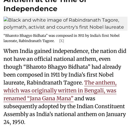
Independence
“Bharoto Bhagyo Bidhata” was composed in 1911 by India’s first Nobel
laureate, Rabindranath Tagore.
[X]
When India gained independence, the nation did
not have an official national anthem, even
though “Bharoto Bhagyo Bidhata” had already
been composed in 1911 by India’s first Nobel
laureate, Rabindranath Tagore.
The anthem,
which was originally written in Bengali, was
renamed “Jana Gana Mana”
and was
subsequently adopted by the Indian Constituent
Assembly as India’s national anthem on January
24, 1950.