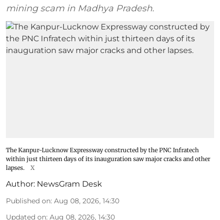
mining scam in Madhya Pradesh.
The Kanpur-Lucknow Expressway constructed by the PNC Infratech
within just thirteen days of its inauguration saw major cracks and other
lapses.
X
Author:
NewsGram Desk
Published on
:
Aug 08, 2026, 14:30
Updated on
:
Aug 08, 2026, 14:30