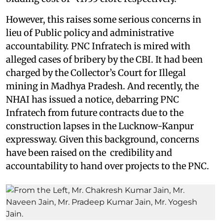
However, this raises some serious concerns in
lieu of Public policy and administrative
accountability. PNC Infratech is mired with
alleged cases of bribery by the CBI. It had been
charged by the Collector’s Court for Illegal
mining in Madhya Pradesh. And recently, the
NHAI has issued a notice, debarring PNC
Infratech from future contracts due to the
construction lapses in the Lucknow-Kanpur
expressway. Given this background, concerns
have been raised on the credibility and
accountability to hand over projects to the PNC.