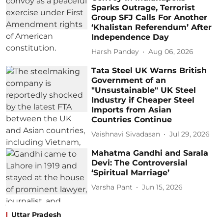
Sparks Outrage, Terrorist
Group SFJ Calls For Another
‘Khalistan Referendum’ After
Independence Day
Harsh Pandey
Aug 06, 2026
Tata Steel UK Warns British
Government of an
"Unsustainable" UK Steel
Industry if Cheaper Steel
Imports from Asian
Countries Continue
Vaishnavi Sivadasan
Jul 29, 2026
Mahatma Gandhi and Sarala
Devi: The Controversial
‘Spiritual Marriage’
Varsha Pant
Jun 15, 2026
Uttar Pradesh