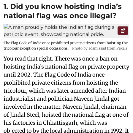
1. Did you know hoisting India’s
national flag was once illegal?
The Flag Code of India once prohibited private citizens from hoisting the
tricolour except on special occassions.
Photo by adam saad from Pexels
You read that right. There was once a ban on
hoisting India’s national flag on private property
until 2002. The Flag Code of India once
prohibited private citizens from hoisting the
tricolour, which was later amended after Indian
industrialist and politician Naveen Jindal got
involved in the matter. Naveen Jindal, chairman
of Jindal Steel, hoisted the national flag at one of
his factories in Chhattisgarh, which was
objected to by the local administration in 1992. It