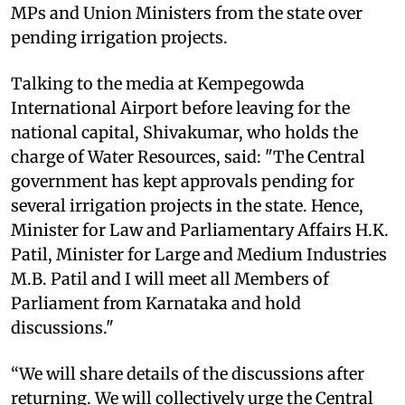
MPs and Union Ministers from the state over
pending irrigation projects.
Talking to the media at Kempegowda
International Airport before leaving for the
national capital, Shivakumar, who holds the
charge of Water Resources, said: "The Central
government has kept approvals pending for
several irrigation projects in the state. Hence,
Minister for Law and Parliamentary Affairs H.K.
Patil, Minister for Large and Medium Industries
M.B. Patil and I will meet all Members of
Parliament from Karnataka and hold
discussions."
“We will share details of the discussions after
returning. We will collectively urge the Central