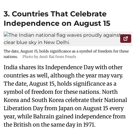
3. Countries That Celebrate
Independence on August 15
The date, August 15, holds significance as a symbol of freedom for these
nations.
Photo by Amit Rai from Pexels
India shares its Independence Day with other
countries as well, although the year may vary.
The date, August 15, holds significance as a
symbol of freedom for these nations. North
Korea and South Korea celebrate their National
Liberation Day from Japan on August 15 every
year, while Bahrain gained independence from
the British on the same day in 1971.