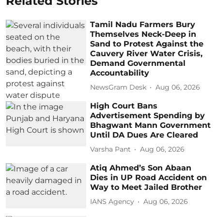
Related Stories
Tamil Nadu Farmers Bury
Themselves Neck-Deep in
Sand to Protest Against the
Cauvery River Water Crisis,
Demand Governmental
Accountability
NewsGram Desk
Aug 06, 2026
High Court Bans
Advertisement Spending by
Bhagwant Mann Government
Until DA Dues Are Cleared
Varsha Pant
Aug 06, 2026
Atiq Ahmed’s Son Abaan
Dies in UP Road Accident on
Way to Meet Jailed Brother
IANS Agency
Aug 06, 2026