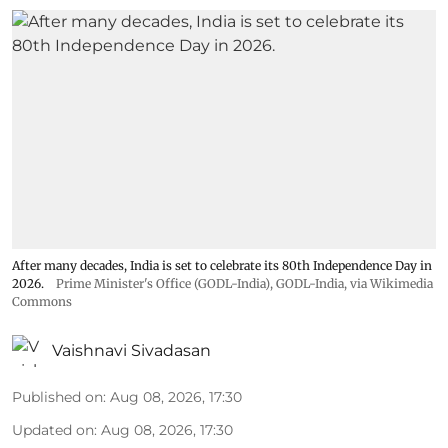
After many decades, India is set to celebrate its 80th Independence Day in
2026.
Prime Minister's Office (GODL-India)
,
GODL-India
, via Wikimedia
Commons
Vaishnavi Sivadasan
Published on
:
Aug 08, 2026, 17:30
Updated on
:
Aug 08, 2026, 17:30