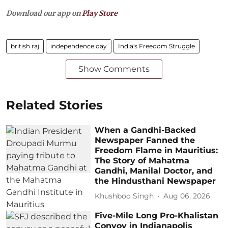
Download our app on
Play Store
british raj
independence day
India's Freedom Struggle
Show Comments
Related Stories
When a Gandhi-Backed
Newspaper Fanned the
Freedom Flame in Mauritius:
The Story of Mahatma
Gandhi, Manilal Doctor, and
the Hindusthani Newspaper
Khushboo Singh
Aug 06, 2026
Five-Mile Long Pro-Khalistan
Convoy in Indianapolis