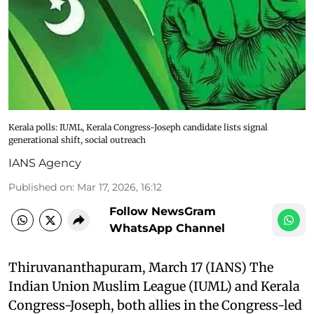
Kerala polls: IUML, Kerala Congress-Joseph candidate lists signal
generational shift, social outreach
IANS Agency
Published on
:
Mar 17, 2026, 16:12
Follow NewsGram
WhatsApp Channel
Thiruvananthapuram, March 17 (IANS) The
Indian Union Muslim League (IUML) and Kerala
Congress-Joseph, both allies in the Congress-led