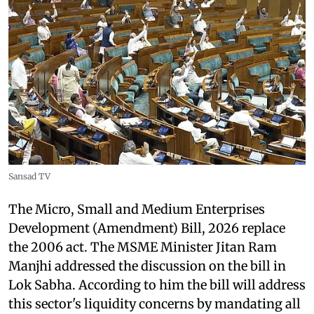
Sansad TV
The Micro, Small and Medium Enterprises
Development (Amendment) Bill, 2026 replace
the 2006 act. The MSME Minister Jitan Ram
Manjhi addressed the discussion on the bill in
Lok Sabha. According to him the bill will address
this sector's liquidity concerns by mandating all