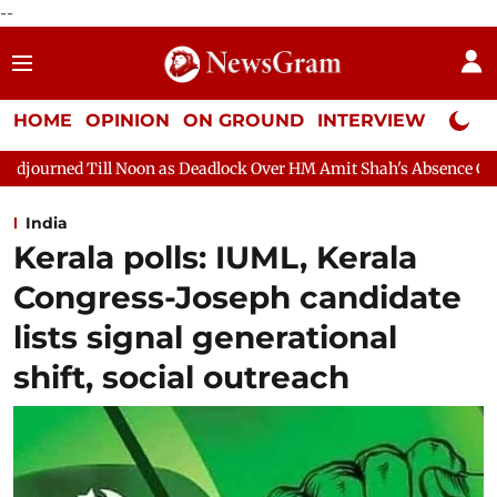
--
HOME
OPINION
ON GROUND
INTERVIEW
Neta P
as Deadlock Over HM Amit Shah's Absence Continues
Question 
India
Kerala polls: IUML, Kerala
Congress-Joseph candidate
lists signal generational
shift, social outreach