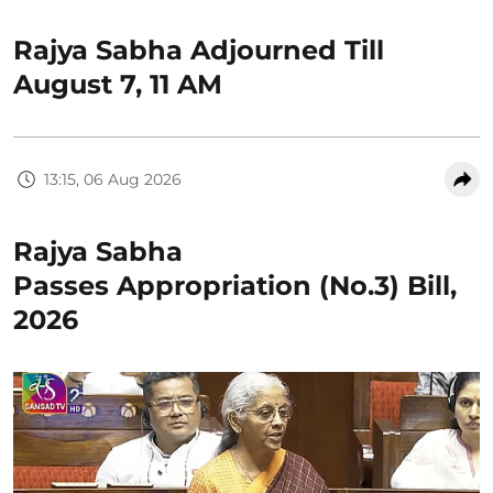
Rajya Sabha Adjourned Till
August 7, 11 AM
13:15, 06 Aug 2026
Rajya Sabha
Passes Appropriation (No.3) Bill,
2026