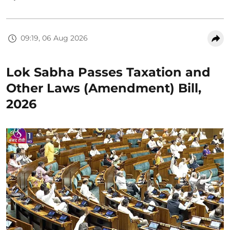
09:19, 06 Aug 2026
Lok Sabha Passes Taxation and
Other Laws (Amendment) Bill,
2026