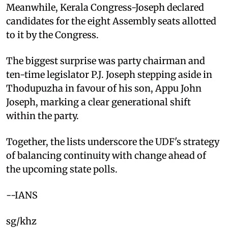
Meanwhile, Kerala Congress-Joseph declared
candidates for the eight Assembly seats allotted
to it by the Congress.
The biggest surprise was party chairman and
ten-time legislator P.J. Joseph stepping aside in
Thodupuzha in favour of his son, Appu John
Joseph, marking a clear generational shift
within the party.
Together, the lists underscore the UDF's strategy
of balancing continuity with change ahead of
the upcoming state polls.
--IANS
sg/khz