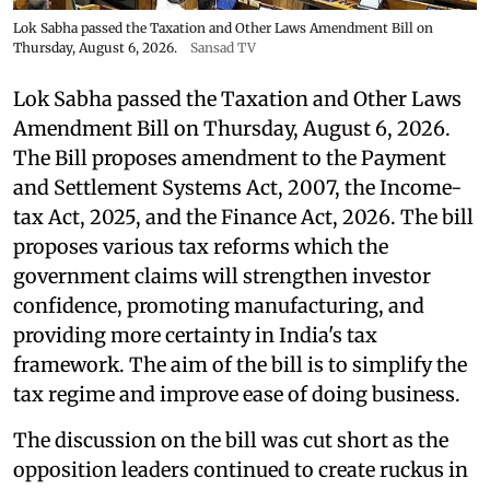
Lok Sabha passed the Taxation and Other Laws Amendment Bill on
Thursday, August 6, 2026.
Sansad TV
Lok Sabha passed the Taxation and Other Laws
Amendment Bill on Thursday, August 6, 2026.
The Bill proposes amendment to the Payment
and Settlement Systems Act, 2007, the Income-
tax Act, 2025, and the Finance Act, 2026. The bill
proposes various tax reforms which the
government claims will strengthen investor
confidence, promoting manufacturing, and
providing more certainty in India's tax
framework. The aim of the bill is to simplify the
tax regime and improve ease of doing business.
The discussion on the bill was cut short as the
opposition leaders continued to create ruckus in