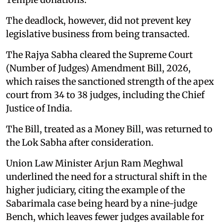
The deadlock, however, did not prevent key
legislative business from being transacted.
The Rajya Sabha cleared the Supreme Court
(Number of Judges) Amendment Bill, 2026,
which raises the sanctioned strength of the apex
court from 34 to 38 judges, including the Chief
Justice of India.
The Bill, treated as a Money Bill, was returned to
the Lok Sabha after consideration.
Union Law Minister Arjun Ram Meghwal
underlined the need for a structural shift in the
higher judiciary, citing the example of the
Sabarimala case being heard by a nine-judge
Bench, which leaves fewer judges available for