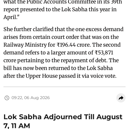
what the Public Accounts Committee in its 39th
report presented to the Lok Sabha this year in
April."
She further clarified that the one excess demand
arises from certain court order that was on the
Railway Ministry for ₹196.44 crore. The second
demand refers to a larger amount of ₹53,871
crore pertaining to the repayment of debt. The
bill has now been returned to the Lok Sabha
after the Upper House passed it via voice vote.
09:22, 06 Aug 2026
Lok Sabha Adjourned Till August
7, 11 AM