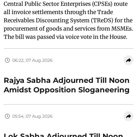
Central Public Sector Enterprises (CPSEs) route
all invoice settlements through the Trade
Receivables Discounting System (TReDS) for the
procurement of goods and services from MSMEs.
The bill was passed via voice vote in the House.
06:22, 07 Aug 2026
Rajya Sabha Adjourned Till Noon
Amidst Opposition Sloganeering
05:54, 07 Aug 2026
Lok Sabha Adjourned Till Noon