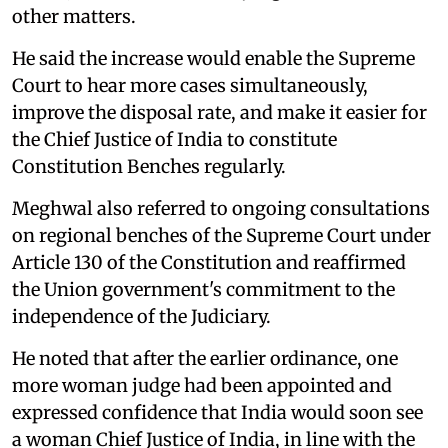
other matters.
He said the increase would enable the Supreme
Court to hear more cases simultaneously,
improve the disposal rate, and make it easier for
the Chief Justice of India to constitute
Constitution Benches regularly.
Meghwal also referred to ongoing consultations
on regional benches of the Supreme Court under
Article 130 of the Constitution and reaffirmed
the Union government's commitment to the
independence of the Judiciary.
He noted that after the earlier ordinance, one
more woman judge had been appointed and
expressed confidence that India would soon see
a woman Chief Justice of India, in line with the