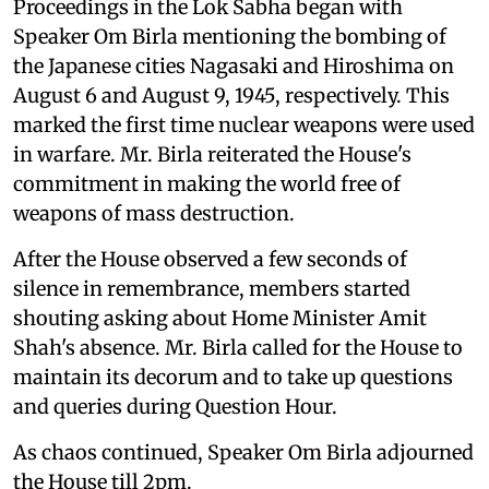
Proceedings in the Lok Sabha began with
Speaker Om Birla mentioning the bombing of
the Japanese cities Nagasaki and Hiroshima on
August 6 and August 9, 1945, respectively. This
marked the first time nuclear weapons were used
in warfare. Mr. Birla reiterated the House's
commitment in making the world free of
weapons of mass destruction.
After the House observed a few seconds of
silence in remembrance, members started
shouting asking about Home Minister Amit
Shah's absence. Mr. Birla called for the House to
maintain its decorum and to take up questions
and queries during Question Hour.
As chaos continued, Speaker Om Birla adjourned
the House till 2pm.