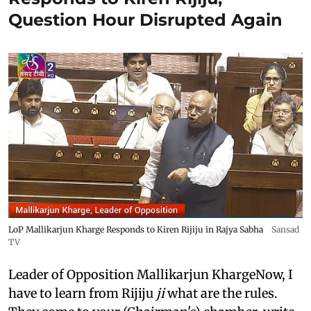
Question Hour Disrupted Again
LoP Mallikarjun Kharge Responds to Kiren Rijiju in Rajya Sabha
Sansad
TV
Leader of Opposition Mallikarjun KhargeNow, I
have to learn from Rijiju
ji
what are the rules.