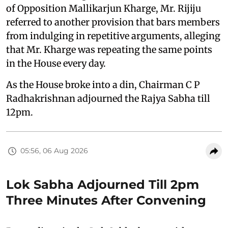
of Opposition Mallikarjun Kharge, Mr. Rijiju
referred to another provision that bars members
from indulging in repetitive arguments, alleging
that Mr. Kharge was repeating the same points
in the House every day.
As the House broke into a din, Chairman C P
Radhakrishnan adjourned the Rajya Sabha till
12pm.
05:56, 06 Aug 2026
Lok Sabha Adjourned Till 2pm
Three Minutes After Convening