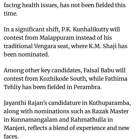
facing health issues, has not been fielded this
time.
In a significant shift, P.K. Kunhalikutty will
contest from Malappuram instead of his
traditional Vengara seat, where K.M. Shaji has
been nominated.
Among other key candidates, Faisal Babu will
contest from Kozhikode South, while Fathima
Tehliy has been fielded in Perambra.
Jayanthi Rajan's candidature in Kuthuparamba,
along with nominations such as Razak Master
in Kunnamangalam and Rahmathulla in
Manjeri, reflects a blend of experience and new
faces.