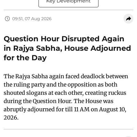
Key Development
09:51, 07 Aug 2026
Question Hour Disrupted Again
in Rajya Sabha, House Adjourned
for the Day
The Rajya Sabha again faced deadlock between
the ruling party and the opposition as both
shouted slogans at each other, creating ruckus
during the Question Hour. The House was
abruptly adjourned for till 11 AM on August 10,
2026.