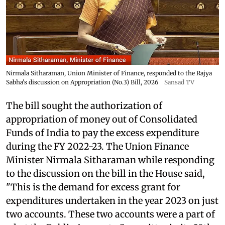
Nirmala Sitharaman, Union Minister of Finance, responded to the Rajya
Sabha's discussion on Appropriation (No.3) Bill, 2026
Sansad TV
The bill sought the authorization of
appropriation of money out of Consolidated
Funds of India to pay the excess expenditure
during the FY 2022-23. The Union Finance
Minister Nirmala Sitharaman while responding
to the discussion on the bill in the House said,
"This is the demand for excess grant for
expenditures undertaken in the year 2023 on just
two accounts. These two accounts were a part of