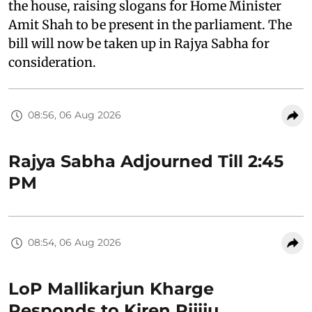
the house, raising slogans for Home Minister
Amit Shah to be present in the parliament. The
bill will now be taken up in Rajya Sabha for
consideration.
08:56, 06 Aug 2026
Rajya Sabha Adjourned Till 2:45
PM
08:54, 06 Aug 2026
LoP Mallikarjun Kharge
Responds to Kiren Rijiju,