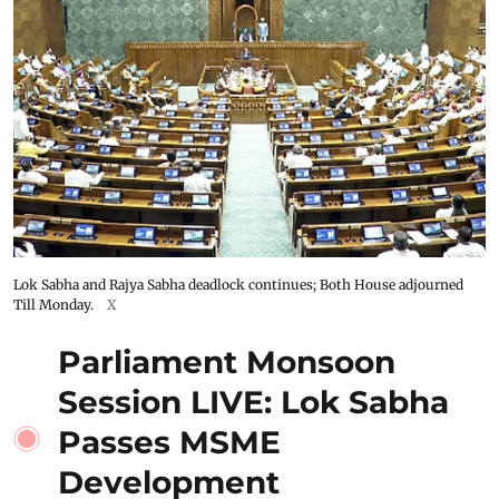
Lok Sabha and Rajya Sabha deadlock continues; Both House adjourned
Till Monday.
X
Parliament Monsoon
Session LIVE: Lok Sabha
Passes MSME
Development