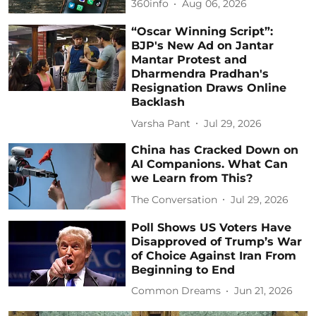
360info
Aug 06, 2026
“Oscar Winning Script”:
BJP's New Ad on Jantar
Mantar Protest and
Dharmendra Pradhan's
Resignation Draws Online
Backlash
Varsha Pant
Jul 29, 2026
China has Cracked Down on
AI Companions. What Can
we Learn from This?
The Conversation
Jul 29, 2026
Poll Shows US Voters Have
Disapproved of Trump’s War
of Choice Against Iran From
Beginning to End
Common Dreams
Jun 21, 2026