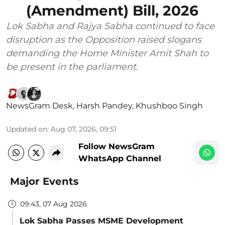
(Amendment) Bill, 2026
Lok Sabha and Rajya Sabha continued to face
disruption as the Opposition raised slogans
demanding the Home Minister Amit Shah to
be present in the parliament.
NewsGram Desk
,
Harsh Pandey
,
Khushboo Singh
Updated on
:
Aug 07, 2026, 09:51
Follow NewsGram
WhatsApp Channel
Major Events
09:43, 07 Aug 2026
Lok Sabha Passes MSME Development