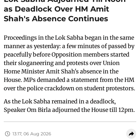
as Deadlock Over HM Amit
Shah's Absence Continues
Proceedings in the Lok Sabha began in the same
manner as yesterday: a few minutes of passed by
peacefully before Opposition members started
their sloganeering and protests over Union
Home Minister Amit Shah's absence in the
House. MPs demanded a statement from the HM
over the police crackdown on student protestors.
As the Lok Sabha remained in a deadlock,
Speaker Om Birla adjourned the House till 12pm.
13:17, 06 Aug 2026