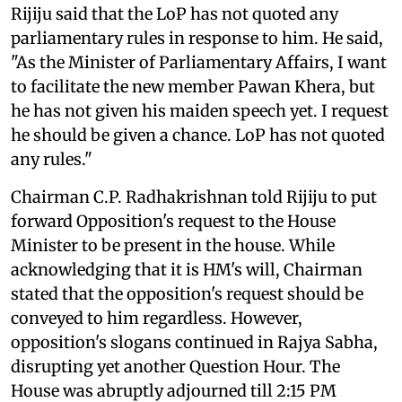
Rijiju said that the LoP has not quoted any
parliamentary rules in response to him. He said,
"As the Minister of Parliamentary Affairs, I want
to facilitate the new member Pawan Khera, but
he has not given his maiden speech yet. I request
he should be given a chance. LoP has not quoted
any rules."
Chairman C.P. Radhakrishnan told Rijiju to put
forward Opposition's request to the House
Minister to be present in the house. While
acknowledging that it is HM's will, Chairman
stated that the opposition's request should be
conveyed to him regardless. However,
opposition's slogans continued in Rajya Sabha,
disrupting yet another Question Hour. The
House was abruptly adjourned till 2:15 PM