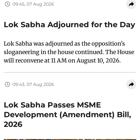
09:45, 07 Aug 2026
Lok Sabha Adjourned for the Day
Lok Sabha was adjourned as the opposition's
sloganeering in the house continued. The House
will reconvene at 11 AM on August 10, 2026.
09:43, 07 Aug 2026
Lok Sabha Passes MSME
Development (Amendment) Bill,
2026