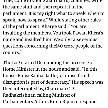
They come to your (Chairman's) chamber, write
the same stuff and then repeat it in the
parliament. It is my right what to speak, when to
speak, how to speak." While stating other rules
of the parliament, Kharge said, "You are
insulting the members. You took Pawan Khera's
name and insulted him. We only raise serious
questions concerning the140 crore people of the
country."
The LoP started Demanding the presence of
Home Minister in the house and said, "In this
house, Rajya Sabha, Jaitley
ji
himself said,
disruption is part of democracy." His speech was
then interrupted by, Chairman C.P.
Radhakrishnan calling Minister of
Parliamentary Affairs Kiren Rijiju to respond.