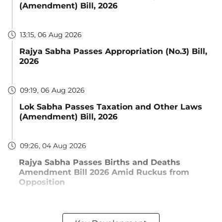
(Amendment) Bill, 2026
13:15, 06 Aug 2026
Rajya Sabha Passes Appropriation (No.3) Bill,
2026
09:19, 06 Aug 2026
Lok Sabha Passes Taxation and Other Laws
(Amendment) Bill, 2026
09:26, 04 Aug 2026
Rajya Sabha Passes Births and Deaths
Amendment Bill 2026 Amid Ruckus from
Opposition