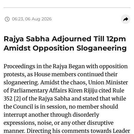
06:23, 06 Aug 2026
Rajya Sabha Adjourned Till 12pm
Amidst Opposition Sloganeering
Proceedings in the Rajya Began with opposition
protests, as House members continued their
sloganeering. Amidst the chaos, Union Minister
of Parliamentary Affairs Kiren Rijiju cited Rule
352 [2] of the Rajya Sabha and stated that while
the Council is in session, no member should
interrupt another through disorderly
expressions, noise, or any other disruptive
manner. Directing his comments towards Leader