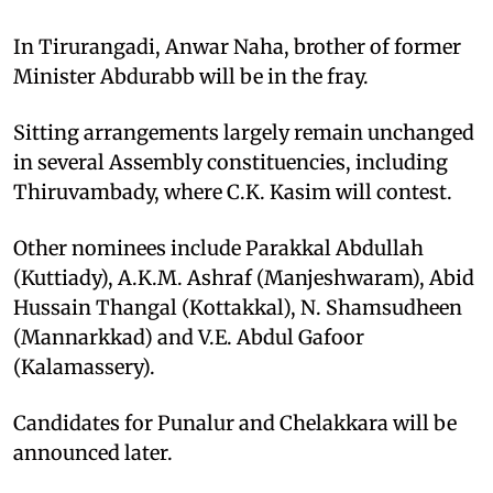
In Tirurangadi, Anwar Naha, brother of former
Minister Abdurabb will be in the fray.
Sitting arrangements largely remain unchanged
in several Assembly constituencies, including
Thiruvambady, where C.K. Kasim will contest.
Other nominees include Parakkal Abdullah
(Kuttiady), A.K.M. Ashraf (Manjeshwaram), Abid
Hussain Thangal (Kottakkal), N. Shamsudheen
(Mannarkkad) and V.E. Abdul Gafoor
(Kalamassery).
Candidates for Punalur and Chelakkara will be
announced later.