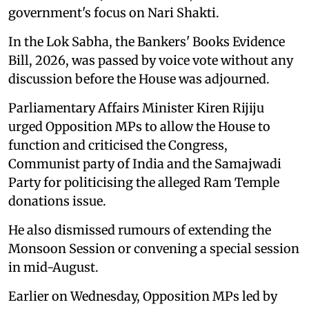
government's focus on Nari Shakti.
In the Lok Sabha, the Bankers' Books Evidence
Bill, 2026, was passed by voice vote without any
discussion before the House was adjourned.
Parliamentary Affairs Minister Kiren Rijiju
urged Opposition MPs to allow the House to
function and criticised the Congress,
Communist party of India and the Samajwadi
Party for politicising the alleged Ram Temple
donations issue.
He also dismissed rumours of extending the
Monsoon Session or convening a special session
in mid-August.
Earlier on Wednesday, Opposition MPs led by