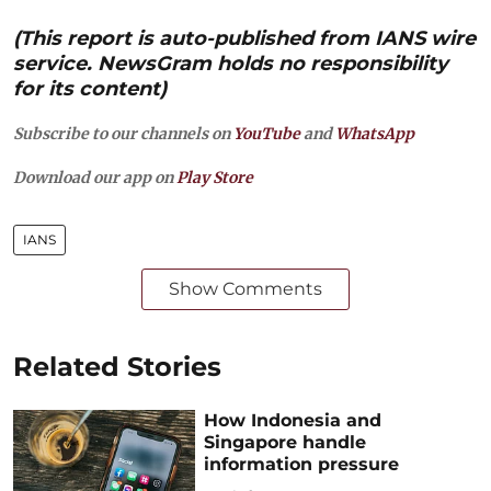
(This report is auto-published from IANS wire
service. NewsGram holds no responsibility
for its content)
Subscribe to our channels on
YouTube
and
WhatsApp
Download our app on
Play Store
IANS
Show Comments
Related Stories
How Indonesia and
Singapore handle
information pressure