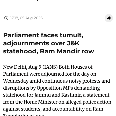
17:18, 05 Aug 2026
Parliament faces tumult,
adjournments over J&K
statehood, Ram Mandir row
New Delhi, Aug 5 (IANS) Both Houses of
Parliament were adjourned for the day on
Wednesday amid continuous noisy protests and
disruptions by Opposition MPs demanding
statehood for Jammu and Kashmir, a statement
from the Home Minister on alleged police action
against students, and accountability on Ram
Temple donations.