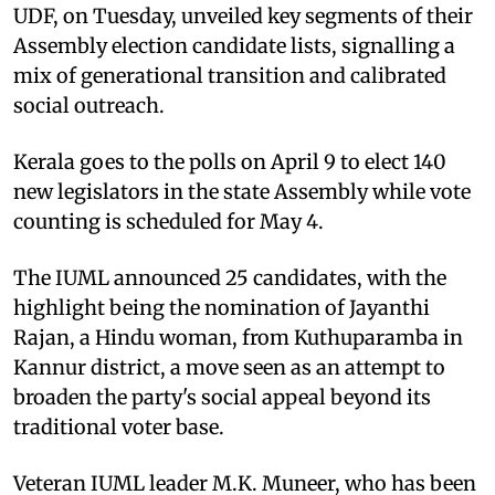
UDF, on Tuesday, unveiled key segments of their
Assembly election candidate lists, signalling a
mix of generational transition and calibrated
social outreach.
Kerala goes to the polls on April 9 to elect 140
new legislators in the state Assembly while vote
counting is scheduled for May 4.
The IUML announced 25 candidates, with the
highlight being the nomination of Jayanthi
Rajan, a Hindu woman, from Kuthuparamba in
Kannur district, a move seen as an attempt to
broaden the party's social appeal beyond its
traditional voter base.
Veteran IUML leader M.K. Muneer, who has been