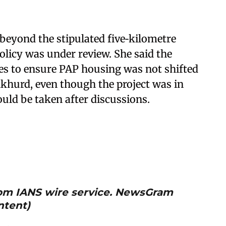
beyond the stipulated five‑kilometre
olicy was under review. She said the
s to ensure PAP housing was not shifted
nkhurd, even though the project was in
uld be taken after discussions.
from IANS wire service. NewsGram
ntent)