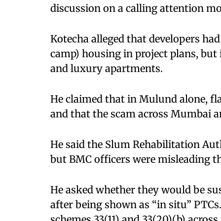
discussion on a calling attention 
Kotecha alleged that developers ha
camp) housing in project plans, but
and luxury apartments. ​
He claimed that in Mulund alone, fl
and that the scam across Mumbai am
He said the Slum Rehabilitation Aut
but BMC officers were misleading th
He asked whether they would be sus
after being shown as “in situ” PTCs.
schemes 33(11) and 33(20)(b) acros