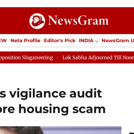
IEW
Neta Profile
Editor's Pick
INDIA
NewsGram 
YLE
ECONOMY
SPORTS
Jobs / Internships
Misc
ring
Lok Sabha Adjourned Till Noon as Deadlock Over
 vigilance audit
ore housing scam​