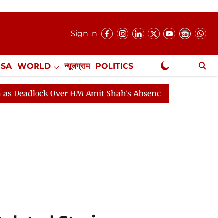
Sign in
USA
WORLD
न्यूजग्राम
POLITICS
.
NewsGram Exclusive
 HM Amit Shah's Absence Continues
Question Hour Dis