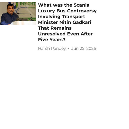
What was the Scania
Luxury Bus Controversy
Involving Transport
Minister Nitin Gadkari
That Remains
Unresolved Even After
Five Years?
Harsh Pandey
Jun 25, 2026