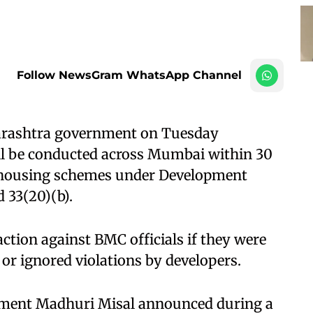
Follow NewsGram WhatsApp Channel
rashtra government on Tuesday
ill be conducted across Mumbai within 30
in housing schemes under Development
 33(20)(b).
ction against BMC officials if they were
or ignored violations by developers. ​
opment Madhuri Misal announced during a