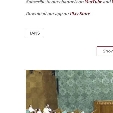
Subscribe to our channels on
YouTube
and
Download our app on
Play Store
IANS
Sho