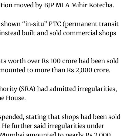
motion moved by BJP MLA Mihir Kotecha.​
d shown “in‑situ” PTC (permanent transit
 instead built and sold commercial shops
ats worth over Rs 100 crore had been sold
ounted to more than Rs 2,000 crore.​
hority (SRA) had admitted irregularities,
e House. ​
pended, stating that shops had been sold
 He further said irregularities under
s Mumbai amounted to nearly Rs 2,000