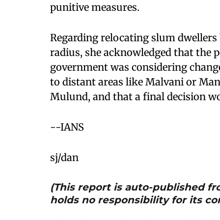
punitive measures. ​
Regarding relocating slum dwellers 
radius, she acknowledged that the p
government was considering change
to distant areas like Malvani or Ma
Mulund, and that a final decision wo
--IANS
sj/dan
(This report is auto-published 
holds no responsibility for its co