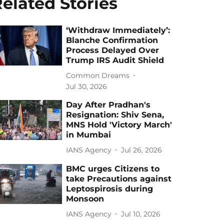
elated Stories
‘Withdraw Immediately’:
Blanche Confirmation
Process Delayed Over
Trump IRS Audit Shield
Common Dreams
Jul 30, 2026
Day After Pradhan's
Resignation: Shiv Sena,
MNS Hold 'Victory March'
in Mumbai
IANS Agency
Jul 26, 2026
BMC urges Citizens to
take Precautions against
Leptospirosis during
Monsoon
IANS Agency
Jul 10, 2026