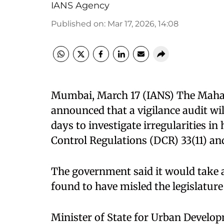
IANS Agency
Published on
:
Mar 17, 2026, 14:08
Mumbai, March 17 (IANS) The Maha
announced that a vigilance audit w
days to investigate irregularities 
Control Regulations (DCR) 33(11) and
The government said it would take a
found to have misled the legislature 
Minister of State for Urban Devel