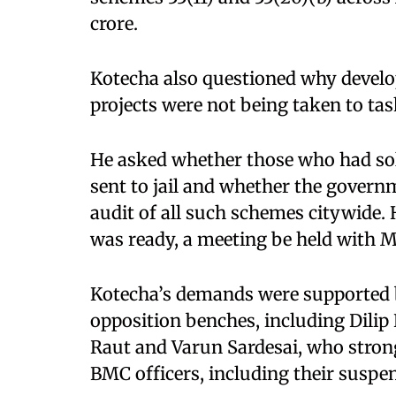
crore.​
Kotecha also questioned why develop
projects were not being taken to task
He asked whether those who had so
sent to jail and whether the govern
audit of all such schemes citywide.
was ready, a meeting be held with 
Kotecha’s demands were supported
opposition benches, including Dilip 
Raut and Varun Sardesai, who stron
BMC officers, including their suspen