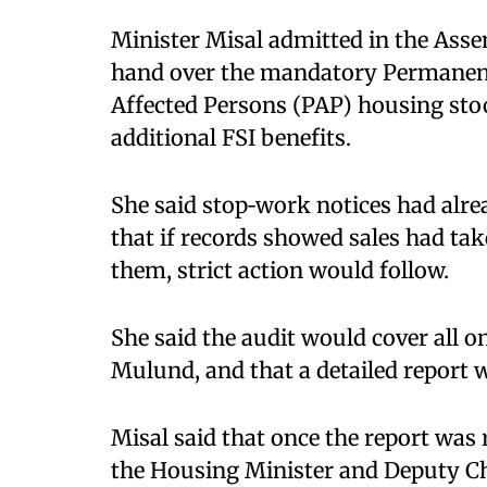
Minister Misal admitted in the Assem
hand over the mandatory Permanent
Affected Persons (PAP) housing stoc
additional FSI benefits.​
She said stop‑work notices had alre
that if records showed sales had tak
them, strict action would follow. ​
She said the audit would cover all 
Mulund, and that a detailed report 
Misal said that once the report was
the Housing Minister and Deputy Ch