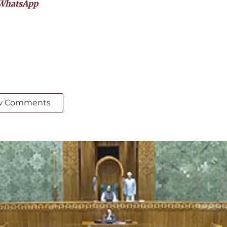
WhatsApp
w Comments