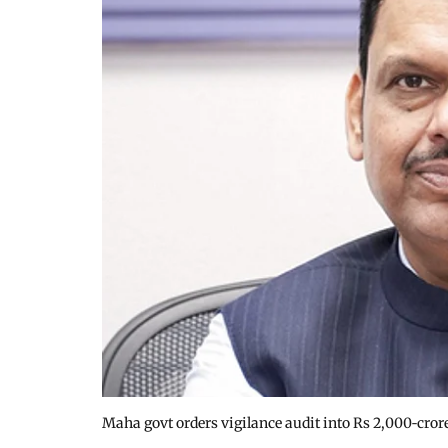
Maha govt orders vigilance audit into Rs 2,000‑cror