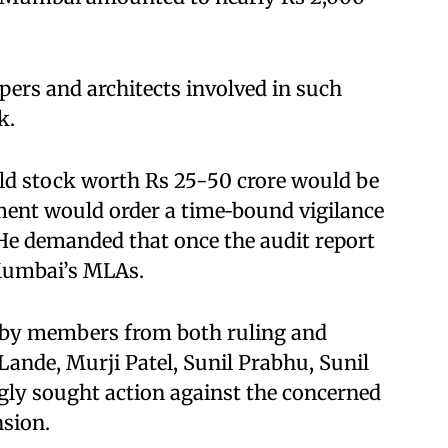
ers and architects involved in such
. ​
ld stock worth Rs 25-50 crore would be
ment would order a time‑bound vigilance
 He demanded that once the audit report
Mumbai’s MLAs.​
 by members from both ruling and
Lande, Murji Patel, Sunil Prabhu, Sunil
gly sought action against the concerned
sion.​