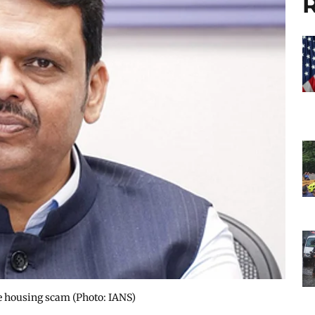
R
e housing scam​ (Photo: IANS)