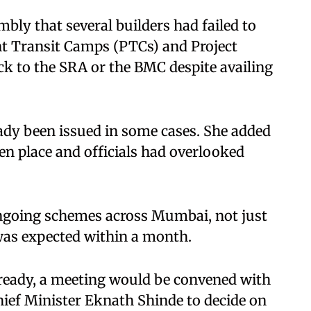
bly that several builders had failed to
 Transit Camps (PTCs) and Project
k to the SRA or the BMC despite availing
ady been issued in some cases. She added
en place and officials had overlooked
ongoing schemes across Mumbai, not just
was expected within a month.​
 ready, a meeting would be convened with
ief Minister Eknath Shinde to decide on