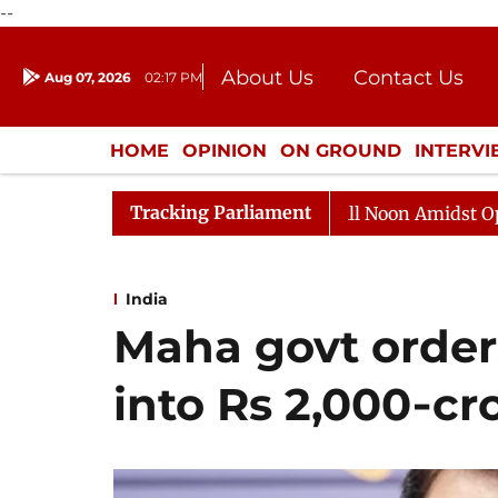
--
About Us
Contact Us
Aug 07, 2026
02:17 PM
Journalism Courses
Donation
Press Kit
HOME
OPINION
ON GROUND
INTERV
ENTERTAINMENT
CULTURE
LIFEST
Tracking Parliament
a Sabha Adjourned Till Noon Amidst Opposition Sloganee
India
Maha govt orders
into Rs 2,000‑cr