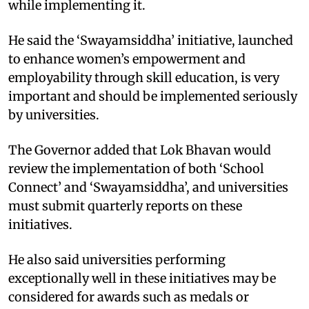
while implementing it.​
He said the ‘Swayamsiddha’ initiative, launched
to enhance women’s empowerment and
employability through skill education, is very
important and should be implemented seriously
by universities. ​
The Governor added that Lok Bhavan would
review the implementation of both ‘School
Connect’ and ‘Swayamsiddha’, and universities
must submit quarterly reports on these
initiatives.​
He also said universities performing
exceptionally well in these initiatives may be
considered for awards such as medals or