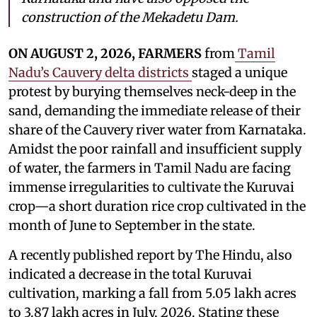
construction of the Mekadetu Dam.
ON AUGUST 2, 2026, FARMERS
from
Tamil
Nadu’s Cauvery delta districts
staged a unique
protest by burying themselves neck-deep in the
sand, demanding the immediate release of their
share of the Cauvery river water from Karnataka.
Amidst the poor rainfall and insufficient supply
of water, the farmers in Tamil Nadu are facing
immense irregularities to cultivate the Kuruvai
crop—a short duration rice crop cultivated in the
month of June to September in the state.
A recently published report by The Hindu, also
indicated a decrease in the total Kuruvai
cultivation, marking a fall from 5.05 lakh acres
to 3.87 lakh acres in July, 2026. Stating these