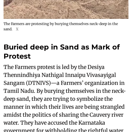
The Farmers are protesting by burying themselves neck-deep in the
sand.
X
Buried deep in Sand as Mark of
Protest
The Farmers protest is led by the Desiya
Thennindhiya Nathigal Innaipu Vivasayigal
Sangam (DTNIVS)—a Farmers’ organization in
Tamil Nadu. By burying themselves in the neck-
deep sand, they are trying to symbolize the
manner in which their lives are being strangled
amidst the politics of sharing the Cauvery river
water. They have accused the Karnataka
government for withholding the rightful water