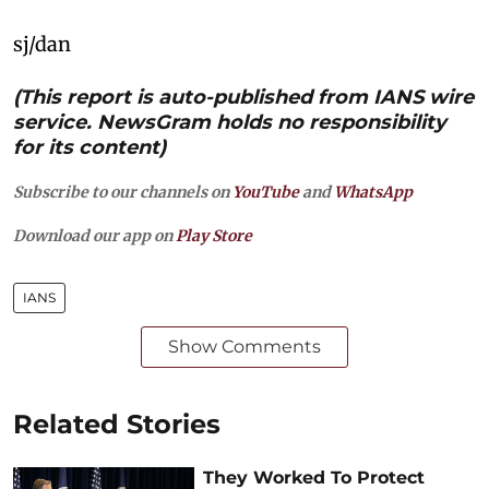
sj/dan
(This report is auto-published from IANS wire
service. NewsGram holds no responsibility
for its content)
Subscribe to our channels on
YouTube
and
WhatsApp
Download our app on
Play Store
IANS
Show Comments
Related Stories
They Worked To Protect