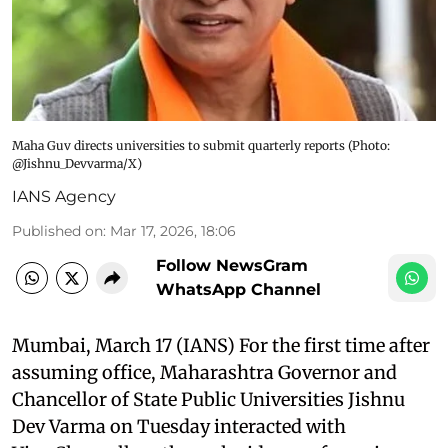
Maha Guv directs universities to submit quarterly reports​ (Photo:
@Jishnu_Devvarma/X)
IANS Agency
Published on
:
Mar 17, 2026, 18:06
Follow NewsGram
WhatsApp Channel
Mumbai, March 17 (IANS) For the first time after
assuming office, Maharashtra Governor and
Chancellor of State Public Universities Jishnu
Dev Varma on Tuesday interacted with