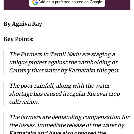
Add as a preferred source on Google
By Agniva Ray
Key Points:
The Farmers in Tamil Nadu are staging a
unique protest against the withholding of
Cauvery river water by Karnataka this year.
The poor rainfall, along with the water
shortage has caused irregular Kuruvai crop
cultivation.
The farmers are demanding compensation for
the losses, immediate release of the water by
Karnataka and have also opposed the