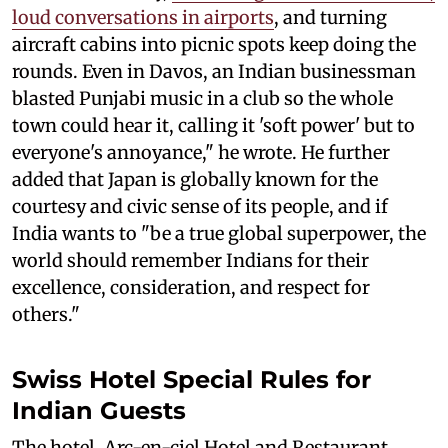
loud conversations in airports
, and turning
aircraft cabins into picnic spots keep doing the
rounds. Even in Davos, an Indian businessman
blasted Punjabi music in a club so the whole
town could hear it, calling it 'soft power' but to
everyone's annoyance," he wrote. He further
added that Japan is globally known for the
courtesy and civic sense of its people, and if
India wants to "be a true global superpower, the
world should remember Indians for their
excellence, consideration, and respect for
others."
Swiss Hotel Special Rules for
Indian Guests
The hotel, Arc-en-ciel Hotel and Restaurant,