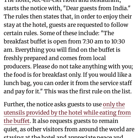
starts the notice with, "Dear guests from India."
The rules then states that, in order to enjoy their
stay at the hotel, guests are requested to follow
certain rules. Some of these include: "The
breakfast buffet is open from 7:30 am to 10:30
am. Everything you will find on the buffet is
freshly prepared and comes from local
producers. Please do not take anything with you;
the food is for breakfast only. If you would like a
lunch bag, you can order it from the service staff
and pay for it." This was the first rule on the list.
Further, the notice asks guests to use
only the
utensils provided by the hotel while eating from
the buffet
. It also requests guests to remain
quiet, as other visitors from around the world are
staying at the hotel and appreciate peace and