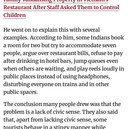
Restaurant After Staff Asked Them to Control
Children
He went on to explain this with several
examples. According to him, some Indians book
a room for two but try to accommodate seven
people, argue over restaurant bills, refuse to pay
after drinking in hotel bars, jump queues even
when others are waiting, and play reels loudly in
public places instead of using headphones,
disturbing everyone on trains and in other
public spaces.
The conclusion many people drew was that the
problem is a lack of civic sense. They also said
that, apart from lacking civic sense, some
tourists behave in a stingy manner while