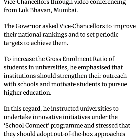
Vice‑Chancellors through video conferencing
from Lok Bhavan, Mumbai. ​
The Governor asked Vice‑Chancellors to improve
their national rankings and to set periodic
targets to achieve them.​
To increase the Gross Enrolment Ratio of
students in universities, he emphasised that
institutions should strengthen their outreach
with schools and motivate students to pursue
higher education. ​
In this regard, he instructed universities to
undertake innovative initiatives under the
‘School Connect’ programme and stressed that
they should adopt out‑of‑the‑box approaches