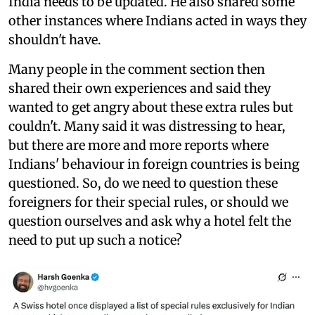
India needs to be updated. He also shared some
other instances where Indians acted in ways they
shouldn't have.
Many people in the comment section then
shared their own experiences and said they
wanted to get angry about these extra rules but
couldn't. Many said it was distressing to hear,
but there are more and more reports where
Indians' behaviour in foreign countries is being
questioned. So, do we need to question these
foreigners for their special rules, or should we
question ourselves and ask why a hotel felt the
need to put up such a notice?