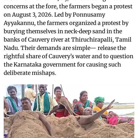
concerns at the fore, the farmers began a protest
on August 3, 2026. Led by Ponnusamy
Ayyakannu, the farmers organized a protest by
burying themselves in neck-deep sand in the
banks of Cauvery river at Thiruchirapalli, Tamil
Nadu. Their demands are simple— release the
rightful share of Cauvery’s water and to question
the Karnataka government for causing such
deliberate mishaps.