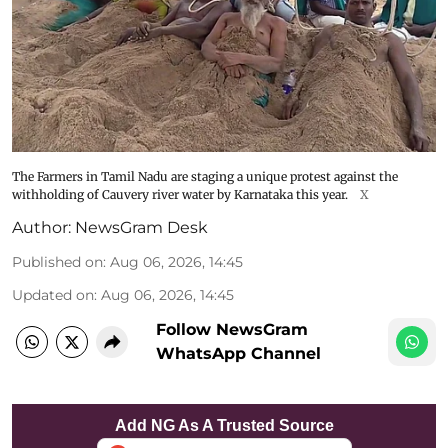
The Farmers in Tamil Nadu are staging a unique protest against the
withholding of Cauvery river water by Karnataka this year.
X
Author:
NewsGram Desk
Published on
:
Aug 06, 2026, 14:45
Updated on
:
Aug 06, 2026, 14:45
Follow NewsGram
WhatsApp Channel
Add NG As A Trusted Source