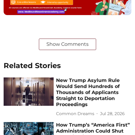
Show Comments
Related Stories
New Trump Asylum Rule
Would Send Hundreds of
Thousands of Applicants
Straight to Deportation
Proceedings
Common Dreams
Jul 28, 2026
How Trump’s “America First”
Administration Could Shut