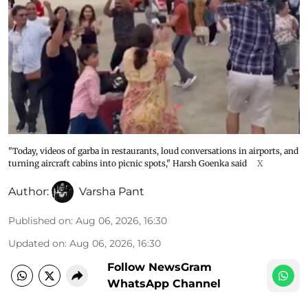
"Today, videos of garba in restaurants, loud conversations in airports, and
turning aircraft cabins into picnic spots," Harsh Goenka said
X
Author:
Varsha Pant
Published on
:
Aug 06, 2026, 16:30
Updated on
:
Aug 06, 2026, 16:30
Follow NewsGram
WhatsApp Channel