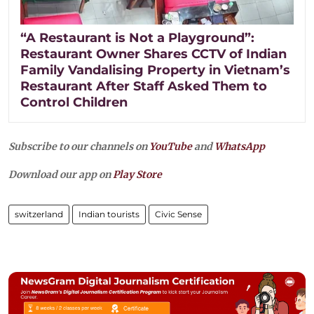
“A Restaurant is Not a Playground”:
Restaurant Owner Shares CCTV of Indian
Family Vandalising Property in Vietnam’s
Restaurant After Staff Asked Them to
Control Children
Subscribe to our channels on
YouTube
and
WhatsApp
Download our app on
Play Store
switzerland
Indian tourists
Civic Sense