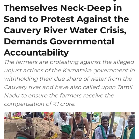
Themselves Neck-Deep in
Sand to Protest Against the
Cauvery River Water Crisis,
Demands Governmental
Accountability
The farmers are protesting against the alleged
unjust actions of the Karnataka government in
withholding their due share of water from the
Cauvery river and have also called upon Tamil
Nadu to ensure the farmers receive the
compensation of ₹1 crore.