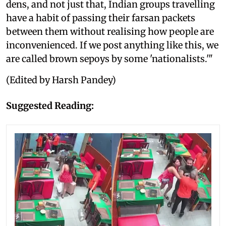
dens, and not just that, Indian groups travelling
have a habit of passing their farsan packets
between them without realising how people are
inconvenienced. If we post anything like this, we
are called brown sepoys by some 'nationalists.'"
(Edited by Harsh Pandey)
Suggested Reading: