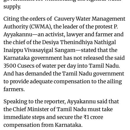
supply.
Citing the orders of Cauvery Water Management
Authority (CWMA), the leader of the protest P.
Ayyakannu—an activist, lawyer and farmer and
the chief of the Desiya Thenindhiya Nathigal
Inaippu Vivasayigal Sangam—stated that the
Karnataka government has not released the said
3500 Cusecs of water per day into Tamil Nadu.
And has demanded the Tamil Nadu government
to provide adequate compensation to the ailing
farmers.
Speaking to the reporter, Ayyakannu said that
the Chief Minister of Tamil Nadu must take
immediate steps and secure the ₹1 crore
compensation from Karnataka.