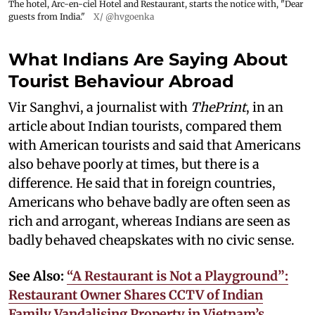
The hotel, Arc-en-ciel Hotel and Restaurant, starts the notice with, "Dear
guests from India."
X/ @hvgoenka
What Indians Are Saying About
Tourist Behaviour Abroad
Vir Sanghvi, a journalist with
ThePrint
, in an
article about Indian tourists, compared them
with American tourists and said that Americans
also behave poorly at times, but there is a
difference. He said that in foreign countries,
Americans who behave badly are often seen as
rich and arrogant, whereas Indians are seen as
badly behaved cheapskates with no civic sense.
See Also:
“A Restaurant is Not a Playground”:
Restaurant Owner Shares CCTV of Indian
Family Vandalising Property in Vietnam’s