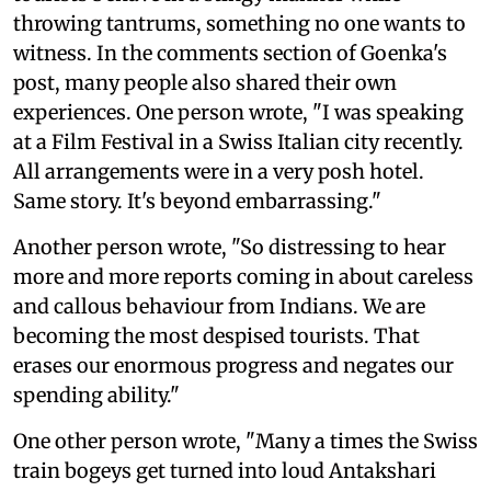
throwing tantrums, something no one wants to
witness. In the comments section of Goenka's
post, many people also shared their own
experiences. One person wrote, "I was speaking
at a Film Festival in a Swiss Italian city recently.
All arrangements were in a very posh hotel.
Same story. It's beyond embarrassing."
Another person wrote, "So distressing to hear
more and more reports coming in about careless
and callous behaviour from Indians. We are
becoming the most despised tourists. That
erases our enormous progress and negates our
spending ability."
One other person wrote, "Many a times the Swiss
train bogeys get turned into loud Antakshari