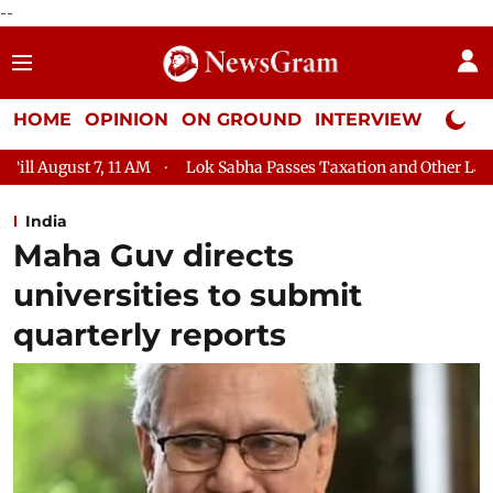
--
HOME
OPINION
ON GROUND
INTERVIEW
Neta P
Lok Sabha Passes Taxation and Other Laws (Amendment) Bill, 
India
Maha Guv directs
universities to submit
quarterly reports​