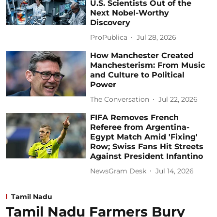
U.S. Scientists Out of the
Next Nobel-Worthy
Discovery
ProPublica
Jul 28, 2026
How Manchester Created
Manchesterism: From Music
and Culture to Political
Power
The Conversation
Jul 22, 2026
FIFA Removes French
Referee from Argentina-
Egypt Match Amid 'Fixing'
Row; Swiss Fans Hit Streets
Against President Infantino
NewsGram Desk
Jul 14, 2026
Tamil Nadu
Tamil Nadu Farmers Bury