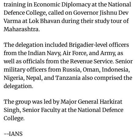
training in Economic Diplomacy at the National
Defence College, called on Governor Jishnu Dev
Varma at Lok Bhavan during their study tour of
Maharashtra.​
The delegation included Brigadier‑level officers
from the Indian Navy, Air Force, and Army, as
well as officials from the Revenue Service. Senior
military officers from Russia, Oman, Indonesia,
Nigeria, Nepal, and Tanzania also comprised the
delegation.​
The group was led by Major General Harkirat
Singh, Senior Faculty at the National Defence
College.​
--IANS