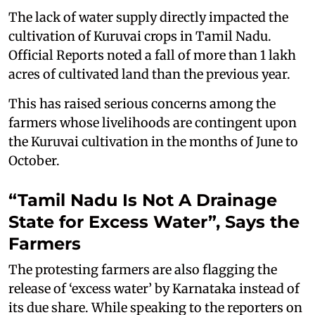
The lack of water supply directly impacted the
cultivation of Kuruvai crops in Tamil Nadu.
Official Reports noted a fall of more than 1 lakh
acres of cultivated land than the previous year.
This has raised serious concerns among the
farmers whose livelihoods are contingent upon
the Kuruvai cultivation in the months of June to
October.
“Tamil Nadu Is Not A Drainage
State for Excess Water”, Says the
Farmers
The protesting farmers are also flagging the
release of ‘excess water’ by Karnataka instead of
its due share. While speaking to the reporters on