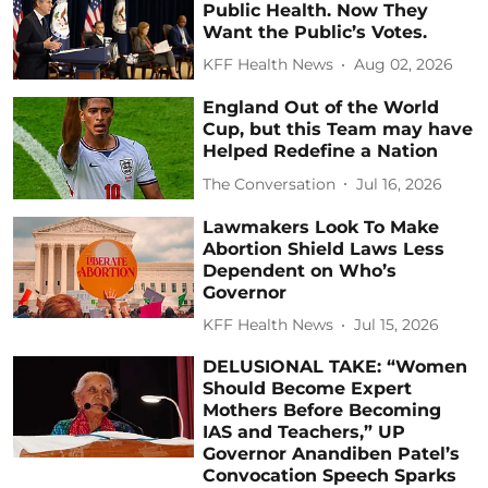
Public Health. Now They
Want the Public’s Votes.
KFF Health News
Aug 02, 2026
England Out of the World
Cup, but this Team may have
Helped Redefine a Nation
The Conversation
Jul 16, 2026
Lawmakers Look To Make
Abortion Shield Laws Less
Dependent on Who’s
Governor
KFF Health News
Jul 15, 2026
DELUSIONAL TAKE: “Women
Should Become Expert
Mothers Before Becoming
IAS and Teachers,” UP
Governor Anandiben Patel’s
Convocation Speech Sparks