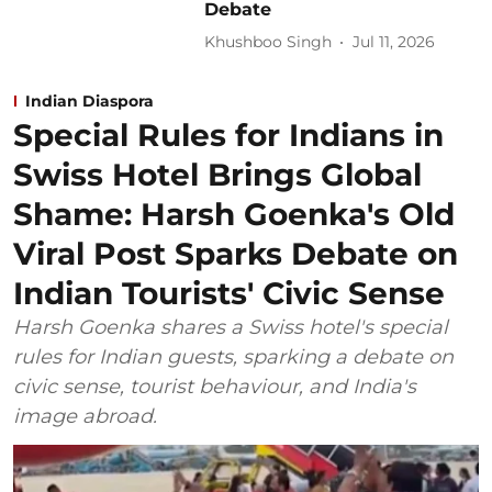
Debate
Khushboo Singh
Jul 11, 2026
Indian Diaspora
Special Rules for Indians in
Swiss Hotel Brings Global
Shame: Harsh Goenka's Old
Viral Post Sparks Debate on
Indian Tourists' Civic Sense
Harsh Goenka shares a Swiss hotel's special
rules for Indian guests, sparking a debate on
civic sense, tourist behaviour, and India's
image abroad.