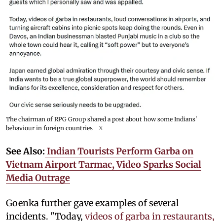
The chairman of RPG Group shared a post about how some Indians'
behaviour in foreign countries
X
See Also:
Indian Tourists Perform Garba on
Vietnam Airport Tarmac, Video Sparks Social
Media Outrage
Goenka further gave examples of several
incidents. "Today,
videos of garba in restaurants,