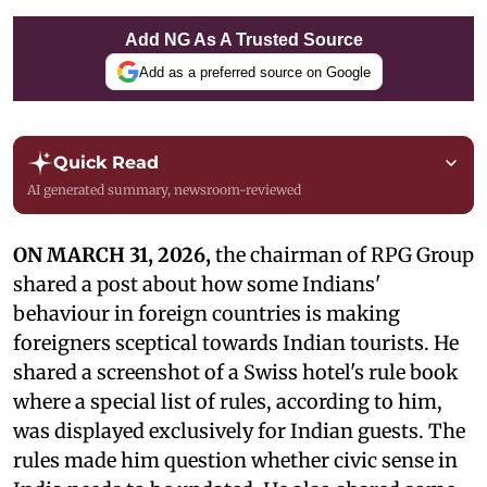
Add NG As A Trusted Source
Add as a preferred source on Google
Quick Read
AI generated summary, newsroom-reviewed
ON MARCH 31, 2026,
the chairman of RPG Group
shared a post about how some Indians'
behaviour in foreign countries is making
foreigners sceptical towards Indian tourists. He
shared a screenshot of a Swiss hotel's rule book
where a special list of rules, according to him,
was displayed exclusively for Indian guests. The
rules made him question whether civic sense in