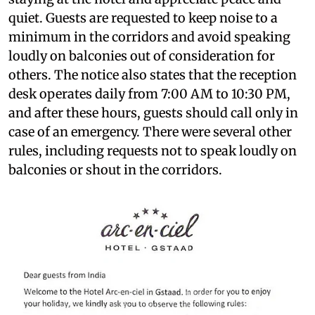
quiet. Guests are requested to keep noise to a
minimum in the corridors and avoid speaking
loudly on balconies out of consideration for
others. The notice also states that the reception
desk operates daily from 7:00 AM to 10:30 PM,
and after these hours, guests should call only in
case of an emergency. There were several other
rules, including requests not to speak loudly on
balconies or shout in the corridors.