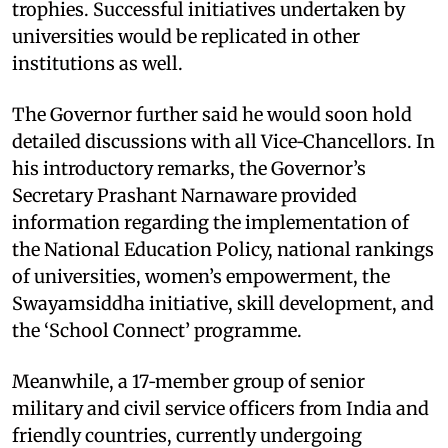
trophies. Successful initiatives undertaken by
universities would be replicated in other
institutions as well.​
The Governor further said he would soon hold
detailed discussions with all Vice‑Chancellors. In
his introductory remarks, the Governor’s
Secretary Prashant Narnaware provided
information regarding the implementation of
the National Education Policy, national rankings
of universities, women’s empowerment, the
Swayamsiddha initiative, skill development, and
the ‘School Connect’ programme.​
Meanwhile, a 17‑member group of senior
military and civil service officers from India and
friendly countries, currently undergoing